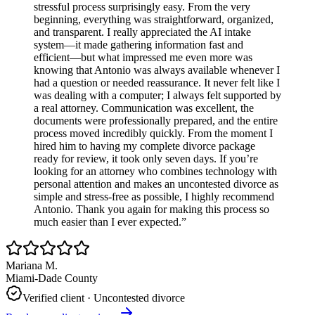
stressful process surprisingly easy. From the very
beginning, everything was straightforward, organized,
and transparent. I really appreciated the AI intake
system—it made gathering information fast and
efficient—but what impressed me even more was
knowing that Antonio was always available whenever I
had a question or needed reassurance. It never felt like I
was dealing with a computer; I always felt supported by
a real attorney. Communication was excellent, the
documents were professionally prepared, and the entire
process moved incredibly quickly. From the moment I
hired him to having my complete divorce package
ready for review, it took only seven days. If you’re
looking for an attorney who combines technology with
personal attention and makes an uncontested divorce as
simple and stress-free as possible, I highly recommend
Antonio. Thank you again for making this process so
much easier than I ever expected.
”
Mariana M.
Miami-Dade County
Verified client ·
Uncontested divorce