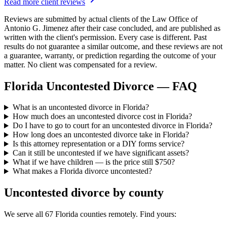
Read more client reviews
Reviews are submitted by actual clients of the Law Office of
Antonio G. Jimenez after their case concluded, and are published as
written with the client's permission. Every case is different. Past
results do not guarantee a similar outcome, and these reviews are not
a guarantee, warranty, or prediction regarding the outcome of your
matter. No client was compensated for a review.
Florida Uncontested Divorce — FAQ
What is an uncontested divorce in Florida?
How much does an uncontested divorce cost in Florida?
Do I have to go to court for an uncontested divorce in Florida?
How long does an uncontested divorce take in Florida?
Is this attorney representation or a DIY forms service?
Can it still be uncontested if we have significant assets?
What if we have children — is the price still $750?
What makes a Florida divorce uncontested?
Uncontested divorce by county
We serve all 67 Florida counties remotely. Find yours: