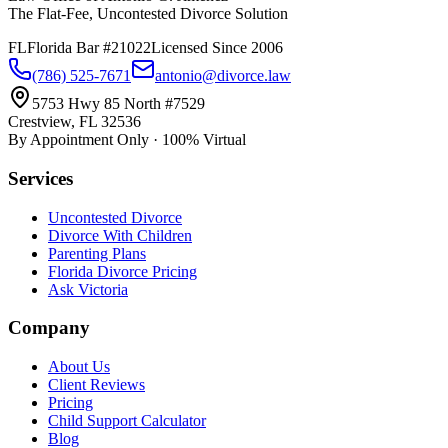
The Flat-Fee, Uncontested Divorce Solution
FL
Florida Bar #21022
Licensed Since 2006
(786) 525-7671
antonio@divorce.law
5753 Hwy 85 North #7529
Crestview, FL 32536
By Appointment Only · 100% Virtual
Services
Uncontested Divorce
Divorce With Children
Parenting Plans
Florida Divorce Pricing
Ask Victoria
Company
About Us
Client Reviews
Pricing
Child Support Calculator
Blog