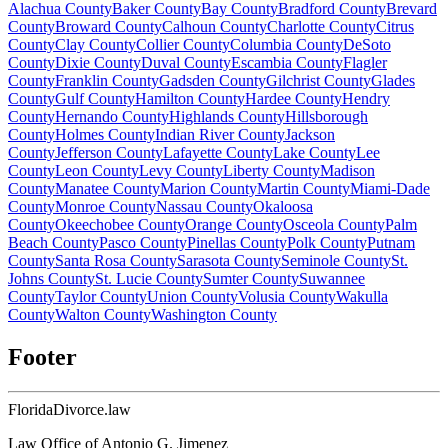
Alachua
County
Baker
County
Bay
County
Bradford
County
Brevard
County
Broward
County
Calhoun
County
Charlotte
County
Citrus
County
Clay
County
Collier
County
Columbia
County
DeSoto
County
Dixie
County
Duval
County
Escambia
County
Flagler
County
Franklin
County
Gadsden
County
Gilchrist
County
Glades
County
Gulf
County
Hamilton
County
Hardee
County
Hendry
County
Hernando
County
Highlands
County
Hillsborough
County
Holmes
County
Indian River
County
Jackson
County
Jefferson
County
Lafayette
County
Lake
County
Lee
County
Leon
County
Levy
County
Liberty
County
Madison
County
Manatee
County
Marion
County
Martin
County
Miami-Dade
County
Monroe
County
Nassau
County
Okaloosa
County
Okeechobee
County
Orange
County
Osceola
County
Palm
Beach
County
Pasco
County
Pinellas
County
Polk
County
Putnam
County
Santa Rosa
County
Sarasota
County
Seminole
County
St.
Johns
County
St. Lucie
County
Sumter
County
Suwannee
County
Taylor
County
Union
County
Volusia
County
Wakulla
County
Walton
County
Washington
County
Footer
Florida
Divorce
.law
Law Office of Antonio G. Jimenez