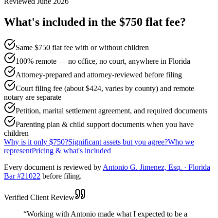
Reviewed
June 2026
What's included in the $750 flat fee?
Same $750 flat fee with or without children
100% remote — no office, no court, anywhere in Florida
Attorney-prepared and attorney-reviewed before filing
Court filing fee (about $424, varies by county) and remote
notary are separate
Petition, marital settlement agreement, and required documents
Parenting plan & child support documents when you have
children
Why is it only $750?
Significant assets but you agree?
Who we
represent
Pricing & what's included
Every document is reviewed by
Antonio G. Jimenez, Esq. · Florida
Bar #21022
before filing.
Verified Client Review
“
Working with Antonio made what I expected to be a