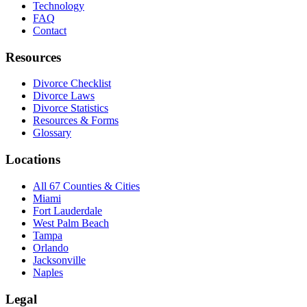
Technology
FAQ
Contact
Resources
Divorce Checklist
Divorce Laws
Divorce Statistics
Resources & Forms
Glossary
Locations
All 67 Counties & Cities
Miami
Fort Lauderdale
West Palm Beach
Tampa
Orlando
Jacksonville
Naples
Legal