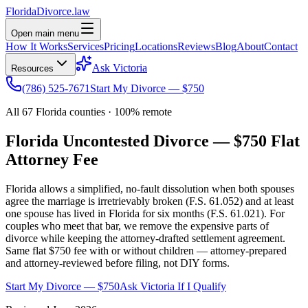
Florida
Divorce
.law
Open main menu
How It Works
Services
Pricing
Locations
Reviews
Blog
About
Contact
Ask Victoria
Resources
(786) 525-7671
Start My Divorce — $750
All 67 Florida counties · 100% remote
Florida Uncontested Divorce —
$750 Flat
Attorney Fee
Florida allows a simplified, no-fault dissolution when both spouses
agree the marriage is irretrievably broken (F.S. 61.052) and at least
one spouse has lived in Florida for six months (F.S. 61.021). For
couples who meet that bar, we remove the expensive parts of
divorce while keeping the attorney-drafted settlement agreement.
Same flat $750 fee with or without children — attorney-prepared
and attorney-reviewed before filing, not DIY forms.
Start My Divorce — $750
Ask Victoria If I Qualify