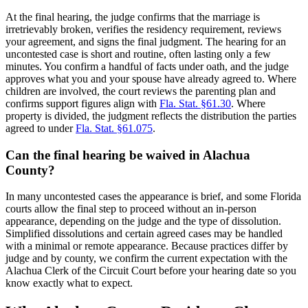
At the final hearing, the judge confirms that the marriage is
irretrievably broken, verifies the residency requirement, reviews
your agreement, and signs the final judgment. The hearing for an
uncontested case is short and routine, often lasting only a few
minutes. You confirm a handful of facts under oath, and the judge
approves what you and your spouse have already agreed to. Where
children are involved, the court reviews the parenting plan and
confirms support figures align with
Fla. Stat. §61.30
. Where
property is divided, the judgment reflects the distribution the parties
agreed to under
Fla. Stat. §61.075
.
Can the final hearing be waived in Alachua
County?
In many uncontested cases the appearance is brief, and some Florida
courts allow the final step to proceed without an in-person
appearance, depending on the judge and the type of dissolution.
Simplified dissolutions and certain agreed cases may be handled
with a minimal or remote appearance. Because practices differ by
judge and by county, we confirm the current expectation with the
Alachua Clerk of the Circuit Court before your hearing date so you
know exactly what to expect.