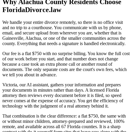
Why Alachua County Residents Choose
FloridaDivorce.law
We handle your entire divorce remotely, so there is no office visit
and no trip to a courthouse. You communicate with us by phone,
email, and secure upload from wherever you are, whether that is
Gainesville, Alachua, or one of the smaller communities across the
county. Everything that needs a signature is handled electronically.
Our fee is a flat $750 with no surprise billing. You know the full cost
of our work before you start, and that number does not change
because a case took an extra phone call or another round of
documents. The only separate costs are the court's own fees, which
we tell you about in advance.
Victoria, our AI assistant, gathers your information and prepares
your documents in minutes rather than days. A licensed Florida
attorney then reviews every document before it is filed, so speed
never comes at the expense of accuracy. You get the efficiency of
technology with the judgment of a real attorney behind it.
That combination is the clear difference: a flat $750, the same with
or without minor children, attorney-prepared and reviewed, 100%
remote, and available across all 67 Florida counties. It is a sharp
contrast with do-it-yourself form sites that leave you alone with the