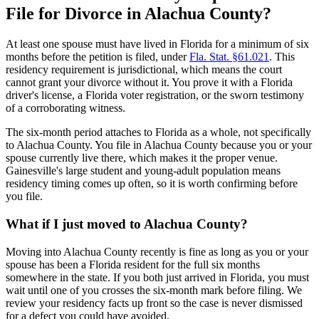
File for Divorce in Alachua County?
At least one spouse must have lived in Florida for a minimum of six
months before the petition is filed, under
Fla. Stat. §61.021
. This
residency requirement is jurisdictional, which means the court
cannot grant your divorce without it. You prove it with a Florida
driver's license, a Florida voter registration, or the sworn testimony
of a corroborating witness.
The six-month period attaches to Florida as a whole, not specifically
to Alachua County. You file in Alachua County because you or your
spouse currently live there, which makes it the proper venue.
Gainesville's large student and young-adult population means
residency timing comes up often, so it is worth confirming before
you file.
What if I just moved to Alachua County?
Moving into Alachua County recently is fine as long as you or your
spouse has been a Florida resident for the full six months
somewhere in the state. If you both just arrived in Florida, you must
wait until one of you crosses the six-month mark before filing. We
review your residency facts up front so the case is never dismissed
for a defect you could have avoided.