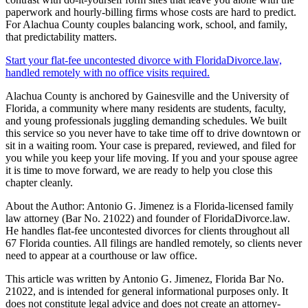
paperwork and hourly-billing firms whose costs are hard to predict.
For Alachua County couples balancing work, school, and family,
that predictability matters.
Start your flat-fee uncontested divorce with FloridaDivorce.law,
handled remotely with no office visits required.
Alachua County is anchored by Gainesville and the University of
Florida, a community where many residents are students, faculty,
and young professionals juggling demanding schedules. We built
this service so you never have to take time off to drive downtown or
sit in a waiting room. Your case is prepared, reviewed, and filed for
you while you keep your life moving. If you and your spouse agree
it is time to move forward, we are ready to help you close this
chapter cleanly.
About the Author: Antonio G. Jimenez is a Florida-licensed family
law attorney (Bar No. 21022) and founder of FloridaDivorce.law.
He handles flat-fee uncontested divorces for clients throughout all
67 Florida counties. All filings are handled remotely, so clients never
need to appear at a courthouse or law office.
This article was written by Antonio G. Jimenez, Florida Bar No.
21022, and is intended for general informational purposes only. It
does not constitute legal advice and does not create an attorney-