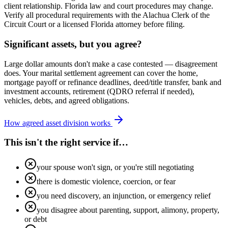
client relationship. Florida law and court procedures may change.
Verify all procedural requirements with the Alachua Clerk of the
Circuit Court or a licensed Florida attorney before filing.
Significant assets, but you agree?
Large dollar amounts don't make a case contested — disagreement
does. Your marital settlement agreement can cover the home,
mortgage payoff or refinance deadlines, deed/title transfer, bank and
investment accounts, retirement (QDRO referral if needed),
vehicles, debts, and agreed obligations.
How agreed asset division works
This isn't the right service if…
your spouse won't sign, or you're still negotiating
there is domestic violence, coercion, or fear
you need discovery, an injunction, or emergency relief
you disagree about parenting, support, alimony, property,
or debt