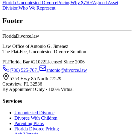
Florida Uncontested Divorce
Pricing
Why $750?
Agreed Asset
Division
Who We Represent
Footer
Florida
Divorce
.law
Law Office of Antonio G. Jimenez
The Flat-Fee, Uncontested Divorce Solution
FL
Florida Bar #21022
Licensed Since 2006
(786) 525-7671
antonio@divorce.law
5753 Hwy 85 North #7529
Crestview, FL 32536
By Appointment Only · 100% Virtual
Services
Uncontested Divorce
Divorce With Children
Parenting Plans
Florida Divorce Pricing