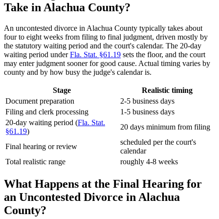
Take in Alachua County?
An uncontested divorce in Alachua County typically takes about
four to eight weeks from filing to final judgment, driven mostly by
the statutory waiting period and the court's calendar. The 20-day
waiting period under
Fla. Stat. §61.19
sets the floor, and the court
may enter judgment sooner for good cause. Actual timing varies by
county and by how busy the judge's calendar is.
Stage
Realistic timing
Document preparation
2-5 business days
Filing and clerk processing
1-5 business days
20-day waiting period (
Fla. Stat.
20 days minimum from filing
§61.19
)
scheduled per the court's
Final hearing or review
calendar
Total realistic range
roughly 4-8 weeks
What Happens at the Final Hearing for
an Uncontested Divorce in Alachua
County?