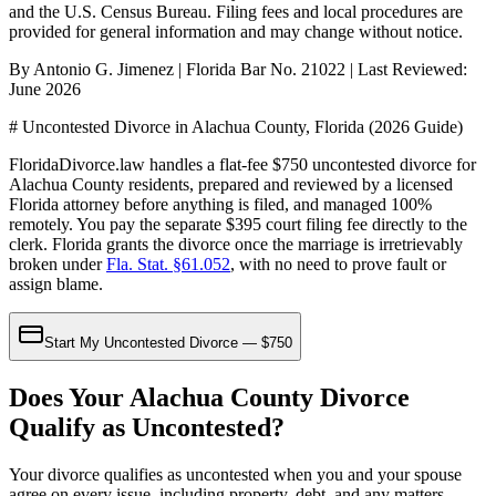
and the U.S. Census Bureau
. Filing fees and local procedures are
provided for general information and may change without notice.
By Antonio G. Jimenez | Florida Bar No. 21022 | Last Reviewed:
June 2026
# Uncontested Divorce in Alachua County, Florida (2026 Guide)
FloridaDivorce.law handles a flat-fee $750 uncontested divorce for
Alachua County residents, prepared and reviewed by a licensed
Florida attorney before anything is filed, and managed 100%
remotely. You pay the separate $395 court filing fee directly to the
clerk. Florida grants the divorce once the marriage is irretrievably
broken under
Fla. Stat. §61.052
, with no need to prove fault or
assign blame.
Start My Uncontested Divorce — $750
Does Your Alachua County Divorce
Qualify as Uncontested?
Your divorce qualifies as uncontested when you and your spouse
agree on every issue, including property, debt, and any matters