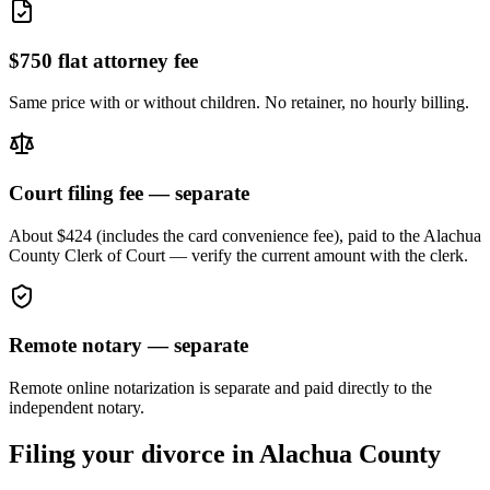
$750 flat attorney fee
Same price with or without children. No retainer, no hourly billing.
Court filing fee — separate
About $424 (includes the card convenience fee), paid to the
Alachua
County Clerk of Court — verify the current amount with the clerk.
Remote notary — separate
Remote online notarization is separate and paid directly to the
independent notary.
Filing your divorce in
Alachua
County