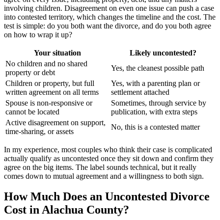
involving children. Disagreement on even one issue can push a case
into contested territory, which changes the timeline and the cost. The
test is simple: do you both want the divorce, and do you both agree
on how to wrap it up?
Your situation
Likely uncontested?
No children and no shared
Yes, the cleanest possible path
property or debt
Children or property, but full
Yes, with a parenting plan or
written agreement on all terms
settlement attached
Spouse is non-responsive or
Sometimes, through service by
cannot be located
publication, with extra steps
Active disagreement on support,
No, this is a contested matter
time-sharing, or assets
In my experience, most couples who think their case is complicated
actually qualify as uncontested once they sit down and confirm they
agree on the big items. The label sounds technical, but it really
comes down to mutual agreement and a willingness to both sign.
How Much Does an Uncontested Divorce
Cost in Alachua County?