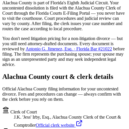
Alachua
County is part of Florida's
Eighth
Judicial Circuit. Your
uncontested dissolution is filed with the
Alachua
County Clerk of
Court through the Florida Courts E-Filing Portal — you never have
to visit the courthouse. Court procedures and judicial review can
vary by county. After filing, the clerk issues your case number and
routes the case according to local procedure.
You don't need litigation pricing for a non-litigation divorce — but
you still need attorney-drafted documents. Every document is
reviewed by
Antonio G. Jimenez, Esq. · Florida Bar #21022
before
filing. The firm represents the purchasing spouse; your spouse may
sign as an unrepresented party and may seek independent legal
advice.
Alachua
County court & clerk details
Official
Alachua
County filing information for your uncontested
divorce. Fees and procedures can change — always confirm with
the clerk before you rely on them.
Clerk of Court
J.K. 'Jess' Irby, Esq., Alachua County Clerk of the Court &
Comptroller
Official clerk website