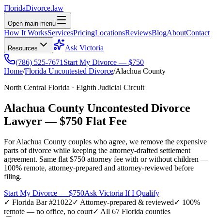
Florida
Divorce
.law
Open main menu
How It Works
Services
Pricing
Locations
Reviews
Blog
About
Contact
Ask Victoria
Resources
(786) 525-7671
Start My Divorce — $750
Home
/
Florida Uncontested Divorce
/
Alachua
County
North Central Florida
·
Eighth
Judicial Circuit
Alachua
County Uncontested Divorce
Lawyer —
$750 Flat Fee
For
Alachua
County couples who agree, we remove the expensive
parts of divorce while keeping the attorney-drafted settlement
agreement. Same flat $750 attorney fee with or without children —
100% remote, attorney-prepared and attorney-reviewed before
filing.
Start My Divorce — $750
Ask Victoria If I Qualify
✓ Florida Bar #21022
✓ Attorney-prepared & reviewed
✓ 100%
remote — no office, no court
✓ All 67 Florida counties