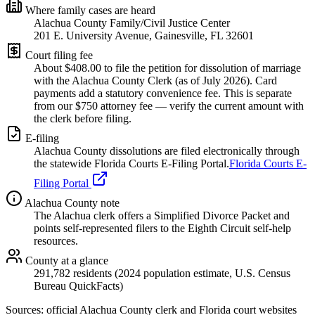
Where family cases are heard
Alachua County Family/Civil Justice Center
201 E. University Avenue, Gainesville, FL 32601
Court filing fee
About $
408.00
to file the petition for dissolution of marriage
with the
Alachua
County Clerk (as of
July 2026
). Card
payments add a statutory convenience fee. This is separate
from our $750 attorney fee —
verify the current amount with
the clerk before filing.
E-filing
Alachua
County dissolutions are filed electronically through
the statewide Florida Courts E-Filing Portal.
Florida Courts E-
Filing Portal
Alachua
County note
The Alachua clerk offers a Simplified Divorce Packet and
points self-represented filers to the Eighth Circuit self-help
resources.
County at a glance
291,782 residents (2024 population estimate, U.S. Census
Bureau QuickFacts)
Sources: official
Alachua
County clerk and Florida court websites