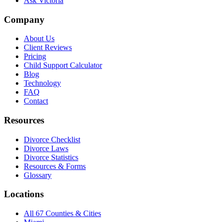
Ask Victoria
Company
About Us
Client Reviews
Pricing
Child Support Calculator
Blog
Technology
FAQ
Contact
Resources
Divorce Checklist
Divorce Laws
Divorce Statistics
Resources & Forms
Glossary
Locations
All 67 Counties & Cities