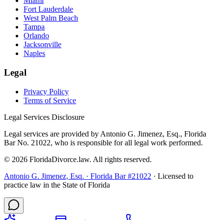
Miami
Fort Lauderdale
West Palm Beach
Tampa
Orlando
Jacksonville
Naples
Legal
Privacy Policy
Terms of Service
Legal Services Disclosure
Legal services are provided by Antonio G. Jimenez, Esq., Florida
Bar No. 21022, who is responsible for all legal work performed.
©
2026
FloridaDivorce.law. All rights reserved.
Antonio G. Jimenez, Esq. · Florida Bar #21022
· Licensed to
practice law in the State of Florida