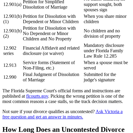
Petition for Simplified
12.901(a)
support sought, both
Dissolution of Marriage
spouses sign
12.901(b)
Petition for Dissolution with
When you share minor
(1)
Dependent or Minor Children
children
Petition for Dissolution with
12.901(b)
No children and no
No Dependent or Minor
(2)
division of property
Children and No Property
Mandatory disclosure
12.902
Financial Affidavit and related
under Florida Family
series
disclosure (or waiver)
Law Rule 12.285
Service forms (Statement of
When a spouse must be
12.913
Non-Filing, etc.)
served
Final Judgment of Dissolution
Submitted for the
12.990
of Marriage
judge's signature
The Florida Supreme Court's official forms and instructions are
published at
flcourts.gov
. Picking the wrong petition is one of the
most common reasons a case stalls, so the track decision matters.
Not sure if your divorce qualifies as uncontested?
Ask Victoria a
free question and get an answer in minutes.
How Long Does an Uncontested Divorce