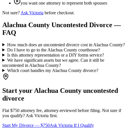
you want one attorney to represent both spouses
Not sure?
Ask Victoria
before checkout.
Alachua
County Uncontested Divorce —
FAQ
How much does an uncontested divorce cost in Alachua County?
Do I have to go to the Alachua County courthouse?
Is this attorney representation or a DIY forms service?
We have significant assets but we agree. Can it still be
uncontested in Alachua County?
Which court handles my Alachua County divorce?
Start your
Alachua
County uncontested
divorce
Flat $750 attorney fee, attorney-reviewed before filing. Not sure if
you qualify? Ask Victoria first.
Start My Divorce — $750
Ask Victoria If I Qualify