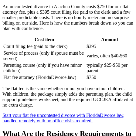
An uncontested divorce in Alachua County costs $750 for our flat
attorney fee, plus a $395 court filing fee paid to the clerk and a few
smaller predictable costs. There is no hourly meter and no surprise
billing on our side. Here is how the numbers break down so you can
plan with confidence.
Cost item
Amount
Court filing fee (paid to the clerk)
$395
Service of process (only if spouse must be
varies, often $40-$60
served)
Parenting course (only if you have minor
typically $25-$50 per
children)
parent
Flat-fee attorney (FloridaDivorce.law)
$750
The flat fee is the same whether or not you have minor children.
With children, the package simply adds the parenting plan, the child
support guidelines worksheet, and the required UCCJEA affidavit at
no extra charge.
Start your flat-fee uncontested divorce with FloridaDivorce.law,
handled remotely with no office visits required.
What Are the Residency Requirements to