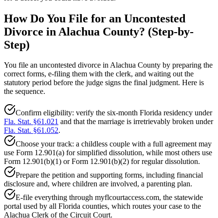
How Do You File for an Uncontested
Divorce in Alachua County? (Step-by-
Step)
You file an uncontested divorce in Alachua County by preparing the
correct forms, e-filing them with the clerk, and waiting out the
statutory period before the judge signs the final judgment. Here is
the sequence.
Confirm eligibility: verify the six-month Florida residency under
Fla. Stat. §61.021
and that the marriage is irretrievably broken under
Fla. Stat. §61.052
.
Choose your track: a childless couple with a full agreement may
use Form 12.901(a) for simplified dissolution, while most others use
Form 12.901(b)(1) or Form 12.901(b)(2) for regular dissolution.
Prepare the petition and supporting forms, including financial
disclosure and, where children are involved, a parenting plan.
E-file everything through myflcourtaccess.com, the statewide
portal used by all Florida counties, which routes your case to the
Alachua Clerk of the Circuit Court.