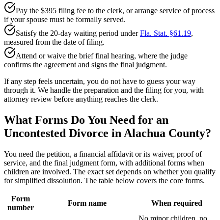
Pay the $395 filing fee to the clerk, or arrange service of process
if your spouse must be formally served.
Satisfy the 20-day waiting period under
Fla. Stat. §61.19
,
measured from the date of filing.
Attend or waive the brief final hearing, where the judge
confirms the agreement and signs the final judgment.
If any step feels uncertain, you do not have to guess your way
through it. We handle the preparation and the filing for you, with
attorney review before anything reaches the clerk.
What Forms Do You Need for an
Uncontested Divorce in Alachua County?
You need the petition, a financial affidavit or its waiver, proof of
service, and the final judgment form, with additional forms when
children are involved. The exact set depends on whether you qualify
for simplified dissolution. The table below covers the core forms.
Form
Form name
When required
number
No minor children, no