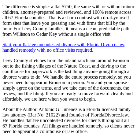
The difference is simple: a flat $750, the same with or without minor
children, attorney-prepared and reviewed, and 100% remote across
all 67 Florida counties. That is a sharp contrast with do-it-yourself
form sites that leave you guessing and with firms that bill by the
hour. For Levy County families, it means a clean, predictable path
from Williston to Cedar Key without a single office visit.
Start your flat-fee uncontested divorce with FloridaDivorce.law,
handled remotely with no office visits required.
Levy County stretches from the inland ranchland around Bronson
out to the fishing villages of the Nature Coast, and driving to the
courthouse for paperwork is the last thing anyone going through a
divorce wants to do. We handle the entire process remotely, so you
never need to appear in Bronson in person. You and your spouse
simply agree on the terms, and we take care of the documents, the
review, and the filing. If you are ready to move forward cleanly and
affordably, we are here when you want to begin.
About the Author: Antonio G. Jimenez is a Florida-licensed family
law attorney (Bar No. 21022) and founder of FloridaDivorce.law.
He handles flat-fee uncontested divorces for clients throughout all
67 Florida counties. All filings are handled remotely, so clients never
need to appear at a courthouse or law office.