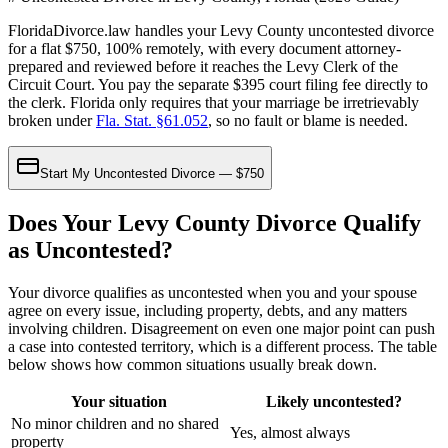
FloridaDivorce.law handles your Levy County uncontested divorce
for a flat $750, 100% remotely, with every document attorney-
prepared and reviewed before it reaches the Levy Clerk of the
Circuit Court. You pay the separate $395 court filing fee directly to
the clerk. Florida only requires that your marriage be irretrievably
broken under
Fla. Stat. §61.052
, so no fault or blame is needed.
Start My Uncontested Divorce — $750
Does Your Levy County Divorce Qualify
as Uncontested?
Your divorce qualifies as uncontested when you and your spouse
agree on every issue, including property, debts, and any matters
involving children. Disagreement on even one major point can push
a case into contested territory, which is a different process. The table
below shows how common situations usually break down.
Your situation
Likely uncontested?
No minor children and no shared
Yes, almost always
property