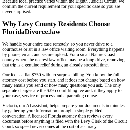
Because local practice varies within the Eighth Judicial Circuit, we
confirm the current requirement for your specific case so you are
never surprised.
Why Levy County Residents Choose
FloridaDivorce.law
We handle your entire case remotely, so you never drive to a
courthouse or sit in a law office waiting room. Everything happens
by phone, email, and secure upload. For a small Nature Coast
county where the nearest law office may be a long drive, removing
that trip is a genuine relief during an already stressful time.
Our fee is a flat $750 with no surprise billing. You know the full
attorney cost before you start, and it does not change based on how
many emails you send or how many questions you ask. The only
separate charges are the $395 court filing fee and, if they apply to
your case, service of process and a parenting course.
Victoria, our AI assistant, helps prepare your documents in minutes
by gathering your information through a simple guided
conversation. A licensed Florida attorney then reviews every
document before anything is filed with the Levy Clerk of the Circuit
Court, so speed never comes at the cost of accuracy.