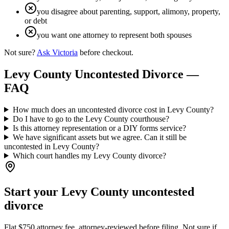
you disagree about parenting, support, alimony, property,
or debt
you want one attorney to represent both spouses
Not sure?
Ask Victoria
before checkout.
Levy
County Uncontested Divorce —
FAQ
How much does an uncontested divorce cost in Levy County?
Do I have to go to the Levy County courthouse?
Is this attorney representation or a DIY forms service?
We have significant assets but we agree. Can it still be
uncontested in Levy County?
Which court handles my Levy County divorce?
Start your
Levy
County uncontested
divorce
Flat $750 attorney fee, attorney-reviewed before filing. Not sure if