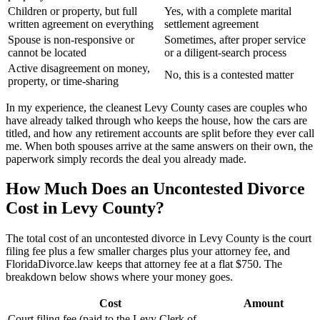
Children or property, but full
Yes, with a complete marital
written agreement on everything
settlement agreement
Spouse is non-responsive or
Sometimes, after proper service
cannot be located
or a diligent-search process
Active disagreement on money,
No, this is a contested matter
property, or time-sharing
In my experience, the cleanest Levy County cases are couples who
have already talked through who keeps the house, how the cars are
titled, and how any retirement accounts are split before they ever call
me. When both spouses arrive at the same answers on their own, the
paperwork simply records the deal you already made.
How Much Does an Uncontested Divorce
Cost in Levy County?
The total cost of an uncontested divorce in Levy County is the court
filing fee plus a few smaller charges plus your attorney fee, and
FloridaDivorce.law keeps that attorney fee at a flat $750. The
breakdown below shows where your money goes.
Cost
Amount
Court filing fee (paid to the Levy Clerk of