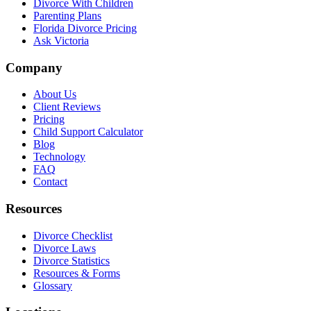
Divorce With Children
Parenting Plans
Florida Divorce Pricing
Ask Victoria
Company
About Us
Client Reviews
Pricing
Child Support Calculator
Blog
Technology
FAQ
Contact
Resources
Divorce Checklist
Divorce Laws
Divorce Statistics
Resources & Forms
Glossary