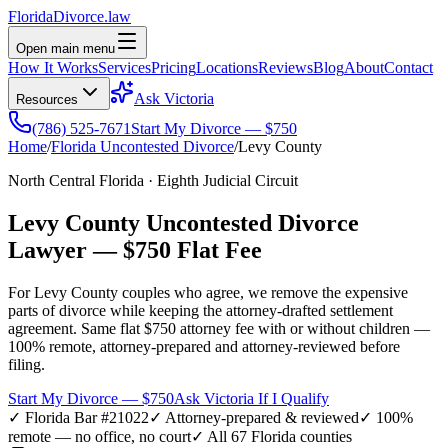
Florida
Divorce
.law
Open main menu
How It Works
Services
Pricing
Locations
Reviews
Blog
About
Contact
Ask Victoria
Resources
(786) 525-7671
Start My Divorce — $750
Home
/
Florida Uncontested Divorce
/
Levy
County
North Central Florida
·
Eighth
Judicial Circuit
Levy
County Uncontested Divorce
Lawyer —
$750 Flat Fee
For
Levy
County couples who agree, we remove the expensive
parts of divorce while keeping the attorney-drafted settlement
agreement. Same flat $750 attorney fee with or without children —
100% remote, attorney-prepared and attorney-reviewed before
filing.
Start My Divorce — $750
Ask Victoria If I Qualify
✓ Florida Bar #21022
✓ Attorney-prepared & reviewed
✓ 100%
remote — no office, no court
✓ All 67 Florida counties