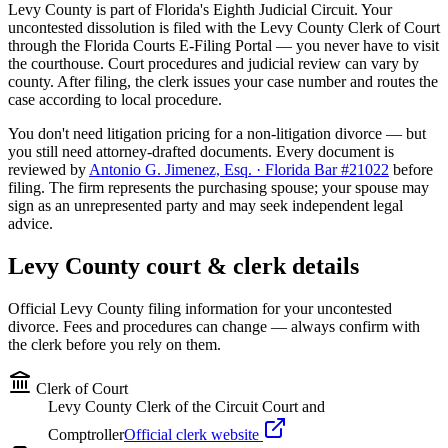
Levy
County is part of Florida's
Eighth
Judicial Circuit. Your
uncontested dissolution is filed with the
Levy
County Clerk of Court
through the Florida Courts E-Filing Portal — you never have to visit
the courthouse. Court procedures and judicial review can vary by
county. After filing, the clerk issues your case number and routes the
case according to local procedure.
You don't need litigation pricing for a non-litigation divorce — but
you still need attorney-drafted documents. Every document is
reviewed by
Antonio G. Jimenez, Esq. · Florida Bar #21022
before
filing. The firm represents the purchasing spouse; your spouse may
sign as an unrepresented party and may seek independent legal
advice.
Levy
County court & clerk details
Official
Levy
County filing information for your uncontested
divorce. Fees and procedures can change — always confirm with
the clerk before you rely on them.
Clerk of Court
Levy County Clerk of the Circuit Court and
Comptroller
Official clerk website