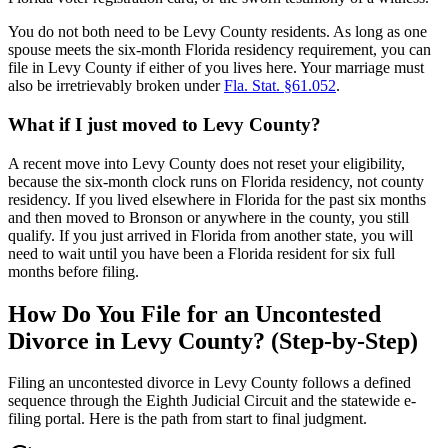
You do not both need to be Levy County residents. As long as one
spouse meets the six-month Florida residency requirement, you can
file in Levy County if either of you lives here. Your marriage must
also be irretrievably broken under
Fla. Stat. §61.052
.
What if I just moved to Levy County?
A recent move into Levy County does not reset your eligibility,
because the six-month clock runs on Florida residency, not county
residency. If you lived elsewhere in Florida for the past six months
and then moved to Bronson or anywhere in the county, you still
qualify. If you just arrived in Florida from another state, you will
need to wait until you have been a Florida resident for six full
months before filing.
How Do You File for an Uncontested
Divorce in Levy County? (Step-by-Step)
Filing an uncontested divorce in Levy County follows a defined
sequence through the Eighth Judicial Circuit and the statewide e-
filing portal. Here is the path from start to final judgment.