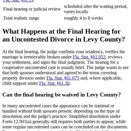
scheduled after the waiting period,
Final hearing or judicial review
varies locally
Total realistic range
roughly 4 to 8 weeks
What Happens at the Final Hearing for
an Uncontested Divorce in Levy County?
At the final hearing, the judge confirms your residency, verifies the
marriage is irretrievably broken under
Fla. Stat. §61.052
, reviews
your settlement, and signs the final judgment. The hearing for a
cooperative uncontested case is usually brief. The judge wants to see
that both spouses understood and agreed to the terms covering
property division under
Fla. Stat. §61.075
and, where applicable,
child support under
Fla. Stat. §61.30
.
Can the final hearing be waived in Levy County?
In many uncontested cases the appearance can be minimal or
handled without both spouses present, depending on the type of
dissolution and the judge's practice. Simplified dissolution under
Form 12.901(a) generally still requires both parties to appear, while
some regular uncontested cases can be concluded on the documents.