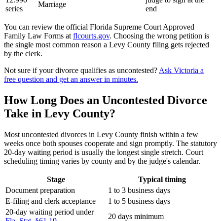
Marriage
series
end
You can review the official Florida Supreme Court Approved
Family Law Forms at
flcourts.gov
. Choosing the wrong petition is
the single most common reason a Levy County filing gets rejected
by the clerk.
Not sure if your divorce qualifies as uncontested?
Ask Victoria a
free question and get an answer in minutes.
How Long Does an Uncontested Divorce
Take in Levy County?
Most uncontested divorces in Levy County finish within a few
weeks once both spouses cooperate and sign promptly. The statutory
20-day waiting period is usually the longest single stretch. Court
scheduling timing varies by county and by the judge's calendar.
Stage
Typical timing
Document preparation
1 to 3 business days
E-filing and clerk acceptance
1 to 5 business days
20-day waiting period under
20 days minimum
Fla. Stat. §61.19