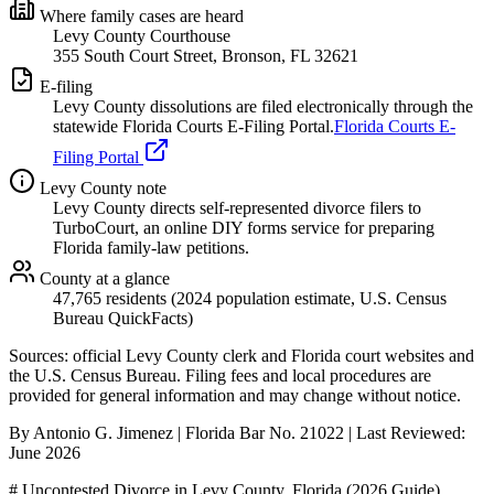
Where family cases are heard
Levy County Courthouse
355 South Court Street, Bronson, FL 32621
E-filing
Levy
County dissolutions are filed electronically through the
statewide Florida Courts E-Filing Portal.
Florida Courts E-
Filing Portal
Levy
County note
Levy County directs self-represented divorce filers to
TurboCourt, an online DIY forms service for preparing
Florida family-law petitions.
County at a glance
47,765 residents (2024 population estimate, U.S. Census
Bureau QuickFacts)
Sources: official
Levy
County clerk and Florida court websites
and
the U.S. Census Bureau
. Filing fees and local procedures are
provided for general information and may change without notice.
By Antonio G. Jimenez | Florida Bar No. 21022 | Last Reviewed:
June 2026
# Uncontested Divorce in Levy County, Florida (2026 Guide)