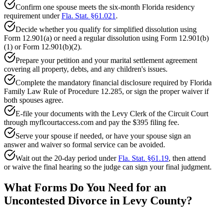
Confirm one spouse meets the six-month Florida residency
requirement under
Fla. Stat. §61.021
.
Decide whether you qualify for simplified dissolution using
Form 12.901(a) or need a regular dissolution using Form 12.901(b)
(1) or Form 12.901(b)(2).
Prepare your petition and your marital settlement agreement
covering all property, debts, and any children's issues.
Complete the mandatory financial disclosure required by Florida
Family Law Rule of Procedure 12.285, or sign the proper waiver if
both spouses agree.
E-file your documents with the Levy Clerk of the Circuit Court
through myflcourtaccess.com and pay the $395 filing fee.
Serve your spouse if needed, or have your spouse sign an
answer and waiver so formal service can be avoided.
Wait out the 20-day period under
Fla. Stat. §61.19
, then attend
or waive the final hearing so the judge can sign your final judgment.
What Forms Do You Need for an
Uncontested Divorce in Levy County?