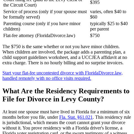
$395
the Circuit Court)
Service of process (only if your spouse must
varies, often $40 to
be formally served)
$60
Parenting course (only if you have minor
typically $25 to $40
children)
per parent
Flat-fee attorney (FloridaDivorce.law)
$750
The $750 is the same whether or not you have minor children.
When children are involved, the package adds a parenting plan, a
child support guidelines worksheet, and a UCCJEA affidavit at no
extra charge. There is no hourly billing and no surprise invoices.
Start your flat-fee uncontested divorce with FloridaDivorce.law,
handled remotely with no office visits required.
What Are the Residency Requirements to
File for Divorce in Levy County?
At least one spouse must have lived in Florida for a minimum of six
months before you file, under
Fla. Stat. §61.021
. This residency rule
is jurisdictional, which means the court cannot grant your divorce
without it. You prove residency with a Florida driver's license, a
Florida voter registration card, or the sworn testimony of a witness.