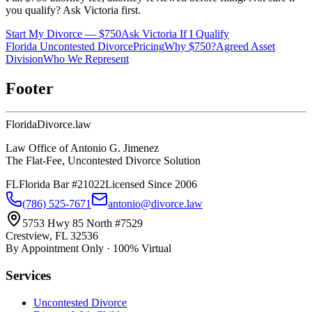
you qualify? Ask Victoria first.
Start My Divorce — $750
Ask Victoria If I Qualify
Florida Uncontested Divorce
Pricing
Why $750?
Agreed Asset
Division
Who We Represent
Footer
Florida
Divorce
.law
Law Office of Antonio G. Jimenez
The Flat-Fee, Uncontested Divorce Solution
FL
Florida Bar #21022
Licensed Since 2006
(786) 525-7671
antonio@divorce.law
5753 Hwy 85 North #7529
Crestview, FL 32536
By Appointment Only · 100% Virtual
Services
Uncontested Divorce