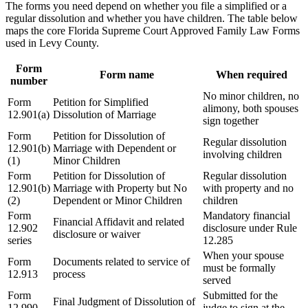
The forms you need depend on whether you file a simplified or a
regular dissolution and whether you have children. The table below
maps the core Florida Supreme Court Approved Family Law Forms
used in Levy County.
Form
Form name
When required
number
No minor children, no
Form
Petition for Simplified
alimony, both spouses
12.901(a)
Dissolution of Marriage
sign together
Form
Petition for Dissolution of
Regular dissolution
12.901(b)
Marriage with Dependent or
involving children
(1)
Minor Children
Form
Petition for Dissolution of
Regular dissolution
12.901(b)
Marriage with Property but No
with property and no
(2)
Dependent or Minor Children
children
Form
Mandatory financial
Financial Affidavit and related
12.902
disclosure under Rule
disclosure or waiver
series
12.285
When your spouse
Form
Documents related to service of
must be formally
12.913
process
served
Form
Submitted for the
Final Judgment of Dissolution of
12.990
judge to sign at the