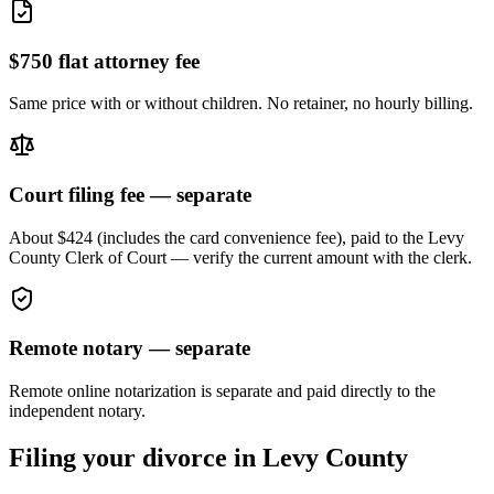
$750 flat attorney fee
Same price with or without children. No retainer, no hourly billing.
Court filing fee — separate
About $424 (includes the card convenience fee), paid to the
Levy
County Clerk of Court — verify the current amount with the clerk.
Remote notary — separate
Remote online notarization is separate and paid directly to the
independent notary.
Filing your divorce in
Levy
County