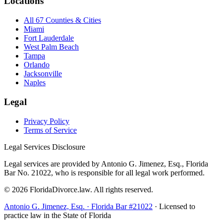
Locations
All 67 Counties & Cities
Miami
Fort Lauderdale
West Palm Beach
Tampa
Orlando
Jacksonville
Naples
Legal
Privacy Policy
Terms of Service
Legal Services Disclosure
Legal services are provided by Antonio G. Jimenez, Esq., Florida
Bar No. 21022, who is responsible for all legal work performed.
©
2026
FloridaDivorce.law. All rights reserved.
Antonio G. Jimenez, Esq. · Florida Bar #21022
· Licensed to
practice law in the State of Florida