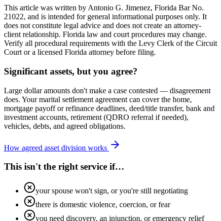
This article was written by Antonio G. Jimenez, Florida Bar No.
21022, and is intended for general informational purposes only. It
does not constitute legal advice and does not create an attorney-
client relationship. Florida law and court procedures may change.
Verify all procedural requirements with the Levy Clerk of the Circuit
Court or a licensed Florida attorney before filing.
Significant assets, but you agree?
Large dollar amounts don't make a case contested — disagreement
does. Your marital settlement agreement can cover the home,
mortgage payoff or refinance deadlines, deed/title transfer, bank and
investment accounts, retirement (QDRO referral if needed),
vehicles, debts, and agreed obligations.
How agreed asset division works
This isn't the right service if…
your spouse won't sign, or you're still negotiating
there is domestic violence, coercion, or fear
you need discovery, an injunction, or emergency relief