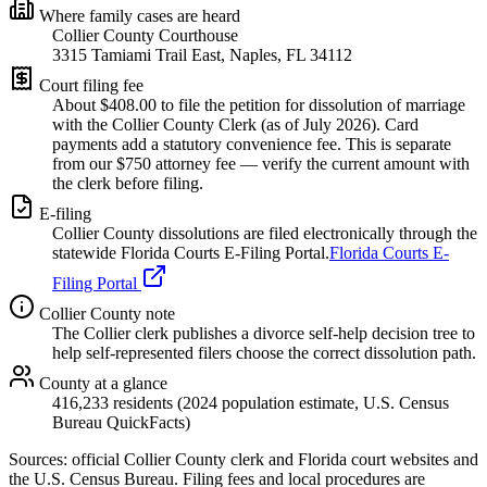
Where family cases are heard
Collier County Courthouse
3315 Tamiami Trail East, Naples, FL 34112
Court filing fee
About $
408.00
to file the petition for dissolution of marriage
with the
Collier
County Clerk (as of
July 2026
). Card
payments add a statutory convenience fee. This is separate
from our $750 attorney fee —
verify the current amount with
the clerk before filing.
E-filing
Collier
County dissolutions are filed electronically through the
statewide Florida Courts E-Filing Portal.
Florida Courts E-
Filing Portal
Collier
County note
The Collier clerk publishes a divorce self-help decision tree to
help self-represented filers choose the correct dissolution path.
County at a glance
416,233 residents (2024 population estimate, U.S. Census
Bureau QuickFacts)
Sources: official
Collier
County clerk and Florida court websites
and
the U.S. Census Bureau
. Filing fees and local procedures are