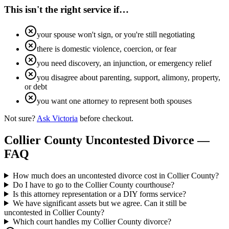
This isn't the right service if…
your spouse won't sign, or you're still negotiating
there is domestic violence, coercion, or fear
you need discovery, an injunction, or emergency relief
you disagree about parenting, support, alimony, property,
or debt
you want one attorney to represent both spouses
Not sure?
Ask Victoria
before checkout.
Collier
County Uncontested Divorce —
FAQ
How much does an uncontested divorce cost in Collier County?
Do I have to go to the Collier County courthouse?
Is this attorney representation or a DIY forms service?
We have significant assets but we agree. Can it still be
uncontested in Collier County?
Which court handles my Collier County divorce?