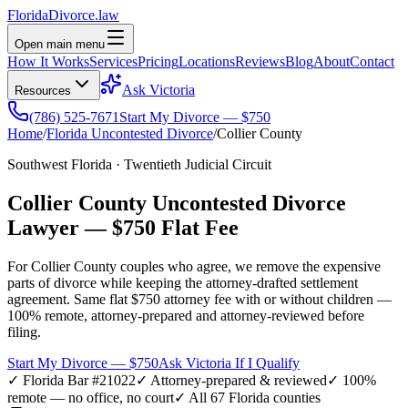
Florida
Divorce
.law
Open main menu
How It Works
Services
Pricing
Locations
Reviews
Blog
About
Contact
Ask Victoria
Resources
(786) 525-7671
Start My Divorce — $750
Home
/
Florida Uncontested Divorce
/
Collier
County
Southwest Florida
·
Twentieth
Judicial Circuit
Collier
County Uncontested Divorce
Lawyer —
$750 Flat Fee
For
Collier
County couples who agree, we remove the expensive
parts of divorce while keeping the attorney-drafted settlement
agreement. Same flat $750 attorney fee with or without children —
100% remote, attorney-prepared and attorney-reviewed before
filing.
Start My Divorce — $750
Ask Victoria If I Qualify
✓ Florida Bar #21022
✓ Attorney-prepared & reviewed
✓ 100%
remote — no office, no court
✓ All 67 Florida counties