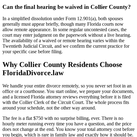
Can the final hearing be waived in Collier County?
In a simplified dissolution under Form 12.901(a), both spouses
generally must appear briefly, though many Florida courts now
allow remote appearance. In some regular uncontested cases, the
court may enter judgment on the paperwork without a live hearing.
The availability of a waived or remote hearing varies within the
Twentieth Judicial Circuit, and we confirm the current practice for
your specific case before filing.
Why Collier County Residents Choose
FloridaDivorce.law
We handle your entire divorce remotely, so you never set foot in an
office or a courthouse. You start online, we prepare your documents,
and a licensed Florida attorney reviews everything before it is filed
with the Collier Clerk of the Circuit Court. The whole process fits
around your schedule, not the other way around.
The fee is a flat $750 with no surprise billing, ever. There is no
hourly meter running every time you have a question, and the price
does not change at the end. You know your total attorney cost before
you begin, which is rare in family law and exactly how it should be.