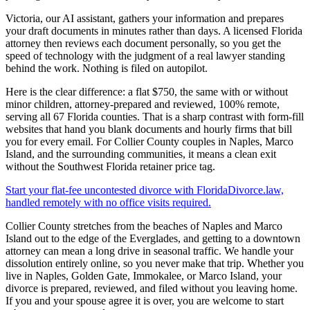
Victoria, our AI assistant, gathers your information and prepares
your draft documents in minutes rather than days. A licensed Florida
attorney then reviews each document personally, so you get the
speed of technology with the judgment of a real lawyer standing
behind the work. Nothing is filed on autopilot.
Here is the clear difference: a flat $750, the same with or without
minor children, attorney-prepared and reviewed, 100% remote,
serving all 67 Florida counties. That is a sharp contrast with form-fill
websites that hand you blank documents and hourly firms that bill
you for every email. For Collier County couples in Naples, Marco
Island, and the surrounding communities, it means a clean exit
without the Southwest Florida retainer price tag.
Start your flat-fee uncontested divorce with FloridaDivorce.law,
handled remotely with no office visits required.
Collier County stretches from the beaches of Naples and Marco
Island out to the edge of the Everglades, and getting to a downtown
attorney can mean a long drive in seasonal traffic. We handle your
dissolution entirely online, so you never make that trip. Whether you
live in Naples, Golden Gate, Immokalee, or Marco Island, your
divorce is prepared, reviewed, and filed without you leaving home.
If you and your spouse agree it is over, you are welcome to start