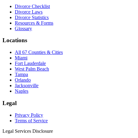
Divorce Checklist
Divorce Laws
Divorce Statistics
Resources & Forms
Glossary
Locations
All 67 Counties & Cities
Miami
Fort Lauderdale
West Palm Beach
Tampa
Orlando
Jacksonville
Naples
Legal
Privacy Policy
Terms of Service
Legal Services Disclosure