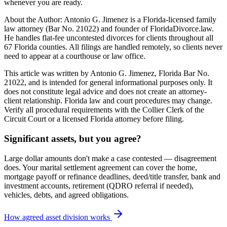
whenever you are ready.
About the Author: Antonio G. Jimenez is a Florida-licensed family
law attorney (Bar No. 21022) and founder of FloridaDivorce.law.
He handles flat-fee uncontested divorces for clients throughout all
67 Florida counties. All filings are handled remotely, so clients never
need to appear at a courthouse or law office.
This article was written by Antonio G. Jimenez, Florida Bar No.
21022, and is intended for general informational purposes only. It
does not constitute legal advice and does not create an attorney-
client relationship. Florida law and court procedures may change.
Verify all procedural requirements with the Collier Clerk of the
Circuit Court or a licensed Florida attorney before filing.
Significant assets, but you agree?
Large dollar amounts don't make a case contested — disagreement
does. Your marital settlement agreement can cover the home,
mortgage payoff or refinance deadlines, deed/title transfer, bank and
investment accounts, retirement (QDRO referral if needed),
vehicles, debts, and agreed obligations.
How agreed asset division works