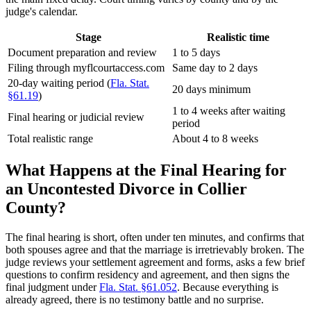
judge's calendar.
Stage
Realistic time
Document preparation and review
1 to 5 days
Filing through myflcourtaccess.com
Same day to 2 days
20-day waiting period (
Fla. Stat.
20 days minimum
§61.19
)
1 to 4 weeks after waiting
Final hearing or judicial review
period
Total realistic range
About 4 to 8 weeks
What Happens at the Final Hearing for
an Uncontested Divorce in Collier
County?
The final hearing is short, often under ten minutes, and confirms that
both spouses agree and that the marriage is irretrievably broken. The
judge reviews your settlement agreement and forms, asks a few brief
questions to confirm residency and agreement, and then signs the
final judgment under
Fla. Stat. §61.052
. Because everything is
already agreed, there is no testimony battle and no surprise.