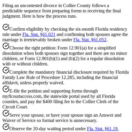
Filing an uncontested divorce in Collier County follows a
predictable sequence from preparing forms to receiving the final
judgment. Here is how the process runs.
Confirm eligibility by checking the six-month Florida residency
rule under
Fla. Stat. §61.021
and confirming both spouses agree the
marriage is irretrievably broken under
Fla. Stat. §61.052
.
Choose the right petition: Form 12.901(a) for a simplified
dissolution when both spouses sign together and there are no minor
children, or Form 12.901(b)(1) and (b)(2) for a regular dissolution
with or without children.
Complete the mandatory financial disclosure required by Florida
Family Law Rule of Procedure 12.285, including the financial
affidavit, unless properly waived.
E-file the petition and supporting forms through
myflcourtaccess.com, the statewide portal used by all Florida
counties, and pay the $400 filing fee to the Collier Clerk of the
Circuit Court.
Serve your spouse, or have your spouse sign an Answer and
Waiver of Service so formal service is unnecessary.
Observe the 20-day waiting period under
Fla. Stat. §61.19
,