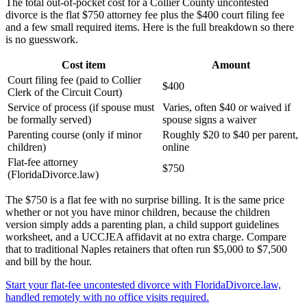
The total out-of-pocket cost for a Collier County uncontested
divorce is the flat $750 attorney fee plus the $400 court filing fee
and a few small required items. Here is the full breakdown so there
is no guesswork.
Cost item
Amount
Court filing fee (paid to Collier
$400
Clerk of the Circuit Court)
Service of process (if spouse must
Varies, often $40 or waived if
be formally served)
spouse signs a waiver
Parenting course (only if minor
Roughly $20 to $40 per parent,
children)
online
Flat-fee attorney
$750
(FloridaDivorce.law)
The $750 is a flat fee with no surprise billing. It is the same price
whether or not you have minor children, because the children
version simply adds a parenting plan, a child support guidelines
worksheet, and a UCCJEA affidavit at no extra charge. Compare
that to traditional Naples retainers that often run $5,000 to $7,500
and bill by the hour.
Start your flat-fee uncontested divorce with FloridaDivorce.law,
handled remotely with no office visits required.