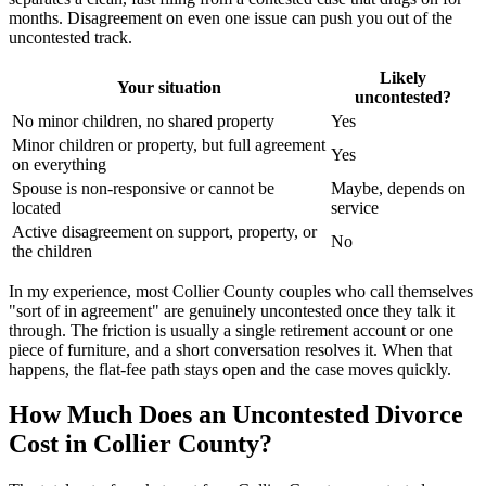
months. Disagreement on even one issue can push you out of the
uncontested track.
Likely
Your situation
uncontested?
No minor children, no shared property
Yes
Minor children or property, but full agreement
Yes
on everything
Spouse is non-responsive or cannot be
Maybe, depends on
located
service
Active disagreement on support, property, or
No
the children
In my experience, most Collier County couples who call themselves
"sort of in agreement" are genuinely uncontested once they talk it
through. The friction is usually a single retirement account or one
piece of furniture, and a short conversation resolves it. When that
happens, the flat-fee path stays open and the case moves quickly.
How Much Does an Uncontested Divorce
Cost in Collier County?