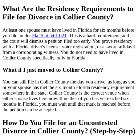
What Are the Residency Requirements to
File for Divorce in Collier County?
At least one spouse must have lived in Florida for six months before
you file, under
Fla. Stat. §61.021
. This is a hard requirement, and
the court will dismiss a petition filed too early. You prove residency
with a Florida driver's license, voter registration, or a sworn affidavit
from a corroborating witness. You do not need to have lived in
Collier County specifically, only in Florida.
What if I just moved to Collier County?
You can still file in Collier County the day you arrive, as long as you
or your spouse has met the six-month Florida residency requirement
somewhere in the state. Collier County is the correct venue when
either spouse lives here now. If neither of you has yet reached six
months in Florida, you must wait until that mark is reached before
the petition can be accepted.
How Do You File for an Uncontested
Divorce in Collier County? (Step-by-Step)