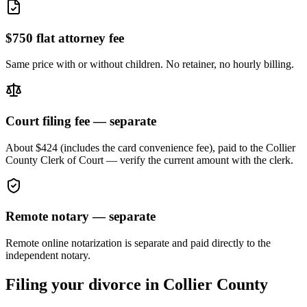
$750 flat attorney fee
Same price with or without children. No retainer, no hourly billing.
Court filing fee — separate
About $424 (includes the card convenience fee), paid to the
Collier
County Clerk of Court — verify the current amount with the clerk.
Remote notary — separate
Remote online notarization is separate and paid directly to the
independent notary.
Filing your divorce in
Collier
County