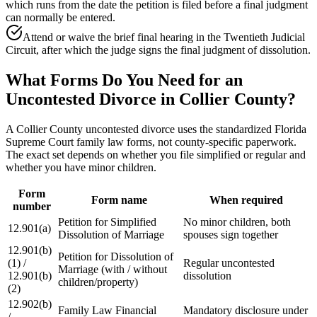
which runs from the date the petition is filed before a final judgment
can normally be entered.
Attend or waive the brief final hearing in the Twentieth Judicial
Circuit, after which the judge signs the final judgment of dissolution.
What Forms Do You Need for an
Uncontested Divorce in Collier County?
A Collier County uncontested divorce uses the standardized Florida
Supreme Court family law forms, not county-specific paperwork.
The exact set depends on whether you file simplified or regular and
whether you have minor children.
Form
Form name
When required
number
Petition for Simplified
No minor children, both
12.901(a)
Dissolution of Marriage
spouses sign together
12.901(b)
Petition for Dissolution of
(1) /
Regular uncontested
Marriage (with / without
12.901(b)
dissolution
children/property)
(2)
12.902(b)
Family Law Financial
Mandatory disclosure under
/