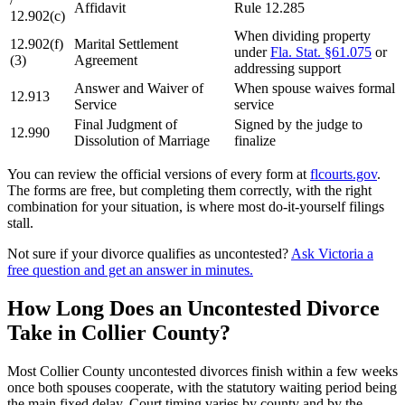
Affidavit
Rule 12.285
12.902(c)
When dividing property
12.902(f)
Marital Settlement
under
Fla. Stat. §61.075
or
(3)
Agreement
addressing support
Answer and Waiver of
When spouse waives formal
12.913
Service
service
Final Judgment of
Signed by the judge to
12.990
Dissolution of Marriage
finalize
You can review the official versions of every form at
flcourts.gov
.
The forms are free, but completing them correctly, with the right
combination for your situation, is where most do-it-yourself filings
stall.
Not sure if your divorce qualifies as uncontested?
Ask Victoria a
free question and get an answer in minutes.
How Long Does an Uncontested Divorce
Take in Collier County?
Most Collier County uncontested divorces finish within a few weeks
once both spouses cooperate, with the statutory waiting period being
the main fixed delay. Court timing varies by county and by the