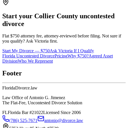
Start your
Collier
County uncontested
divorce
Flat $750 attorney fee, attorney-reviewed before filing. Not sure if
you qualify? Ask Victoria first.
Start My Divorce — $750
Ask Victoria If I Qualify
Florida Uncontested Divorce
Pricing
Why $750?
Agreed Asset
Division
Who We Represent
Footer
Florida
Divorce
.law
Law Office of Antonio G. Jimenez
The Flat-Fee, Uncontested Divorce Solution
FL
Florida Bar #21022
Licensed Since 2006
(786) 525-7671
antonio@divorce.law