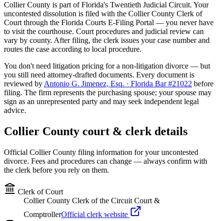
Collier
County is part of Florida's
Twentieth
Judicial Circuit. Your
uncontested dissolution is filed with the
Collier
County Clerk of
Court through the Florida Courts E-Filing Portal — you never have
to visit the courthouse. Court procedures and judicial review can
vary by county. After filing, the clerk issues your case number and
routes the case according to local procedure.
You don't need litigation pricing for a non-litigation divorce — but
you still need attorney-drafted documents. Every document is
reviewed by
Antonio G. Jimenez, Esq. · Florida Bar #21022
before
filing. The firm represents the purchasing spouse; your spouse may
sign as an unrepresented party and may seek independent legal
advice.
Collier
County court & clerk details
Official
Collier
County filing information for your uncontested
divorce. Fees and procedures can change — always confirm with
the clerk before you rely on them.
Clerk of Court
Collier County Clerk of the Circuit Court &
Comptroller
Official clerk website