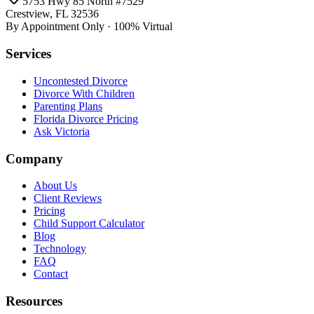
5753 Hwy 85 North #7529
Crestview, FL 32536
By Appointment Only · 100% Virtual
Services
Uncontested Divorce
Divorce With Children
Parenting Plans
Florida Divorce Pricing
Ask Victoria
Company
About Us
Client Reviews
Pricing
Child Support Calculator
Blog
Technology
FAQ
Contact
Resources