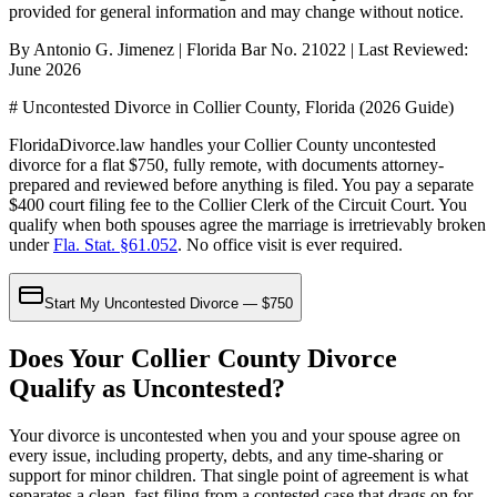
provided for general information and may change without notice.
By Antonio G. Jimenez | Florida Bar No. 21022 | Last Reviewed:
June 2026
# Uncontested Divorce in Collier County, Florida (2026 Guide)
FloridaDivorce.law handles your Collier County uncontested
divorce for a flat $750, fully remote, with documents attorney-
prepared and reviewed before anything is filed. You pay a separate
$400 court filing fee to the Collier Clerk of the Circuit Court. You
qualify when both spouses agree the marriage is irretrievably broken
under
Fla. Stat. §61.052
. No office visit is ever required.
Start My Uncontested Divorce — $750
Does Your Collier County Divorce
Qualify as Uncontested?
Your divorce is uncontested when you and your spouse agree on
every issue, including property, debts, and any time-sharing or
support for minor children. That single point of agreement is what
separates a clean, fast filing from a contested case that drags on for