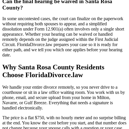
Can the final hearing be waived in Santa Rosa
County?
In some uncontested cases, the court can finalize on the paperwork
without requiring both spouses to appear, and a simplified
dissolution under Form 12.901(a) often involves only a single short
appearance. Whether your hearing can be waived or handled
remotely depends on the judge assigned within the First Judicial
Circuit. FloridaDivorce.law prepares your case so it is ready for
either path, and we tell you which one applies before your hearing
date.
Why Santa Rosa County Residents
Choose FloridaDivorce.law
We handle your entire divorce remotely, so you never drive to a
courthouse or sit in a law office waiting room. You work with us by
phone, email, and secure upload from your home in Milton,
Navarre, or Gulf Breeze. Everything that needs a signature is
handled electronically.
The price is a flat $750, with no hourly meter and no surprise billing
at the end. You know the cost before you start, and that number does
not change because your spouse calls with a question or your case