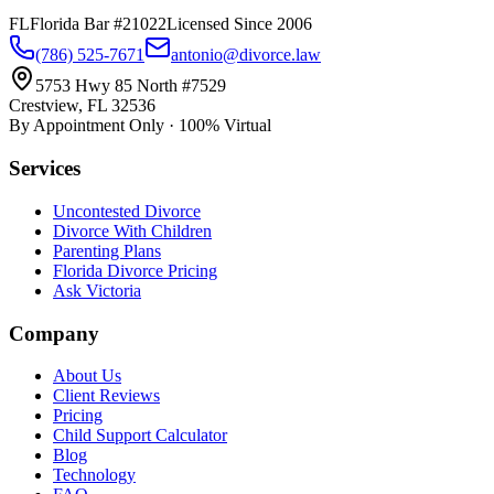
FL
Florida Bar #21022
Licensed Since 2006
(786) 525-7671
antonio@divorce.law
5753 Hwy 85 North #7529
Crestview, FL 32536
By Appointment Only · 100% Virtual
Services
Uncontested Divorce
Divorce With Children
Parenting Plans
Florida Divorce Pricing
Ask Victoria
Company
About Us
Client Reviews
Pricing
Child Support Calculator
Blog
Technology