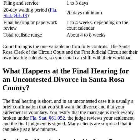
Filing and service
1 to 3 days
20-day waiting period (
Fla.
20 days minimum
Stat. §61.19
)
Final hearing or paperwork
1 to 4 weeks, depending on the
review
court calendar
Total realistic range
About 4 to 8 weeks
Court timing is the one variable no firm fully controls. The Santa
Rosa Clerk of the Circuit Court and the First Judicial Circuit set their
own hearing calendars, so your total can shift with their workload.
What Happens at the Final Hearing for
an Uncontested Divorce in Santa Rosa
County?
The final hearing is short, and in an uncontested case it is usually a
brief confirmation that you still want the divorce and that your
agreement is voluntary. You testify that the marriage is irretrievably
broken under
Fla. Stat. §61.052
, the judge reviews your settlement,
and the final judgment is signed. Many clients are surprised that it
can take just a few minutes.