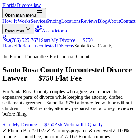
Florida
Divorce
.law
Open main menu
How It Works
Services
Pricing
Locations
Reviews
Blog
About
Contact
Ask Victoria
Resources
(786) 525-7671
Start My Divorce — $750
Home
/
Florida Uncontested Divorce
/
Santa Rosa
County
the Florida Panhandle
·
First
Judicial Circuit
Santa Rosa
County Uncontested Divorce
Lawyer —
$750 Flat Fee
For
Santa Rosa
County couples who agree, we remove the
expensive parts of divorce while keeping the attorney-drafted
settlement agreement. Same flat $750 attorney fee with or without
children — 100% remote, attorney-prepared and attorney-reviewed
before filing.
Start My Divorce — $750
Ask Victoria If I Qualify
✓ Florida Bar #21022
✓ Attorney-prepared & reviewed
✓ 100%
remote — no office, no court
✓ All 67 Florida counties