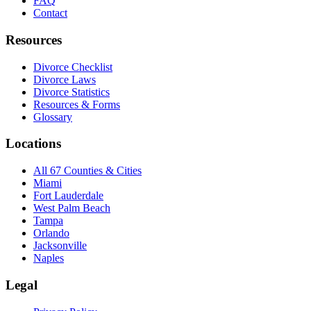
FAQ
Contact
Resources
Divorce Checklist
Divorce Laws
Divorce Statistics
Resources & Forms
Glossary
Locations
All 67 Counties & Cities
Miami
Fort Lauderdale
West Palm Beach
Tampa
Orlando
Jacksonville
Naples
Legal