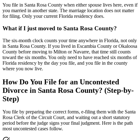
You file in Santa Rosa County when either spouse lives here, even if
you married in another state. The marriage location does not matter
for filing. Only your current Florida residency does.
What if I just moved to Santa Rosa County?
The six-month clock counts your time anywhere in Florida, not only
in Santa Rosa County. If you lived in Escambia County or Okaloosa
County before moving to Milton or Navarre, that time still counts
toward the six months. You only need to have reached six months of
Florida residency by the day you file, and you file in the county
where you now live.
How Do You File for an Uncontested
Divorce in Santa Rosa County? (Step-by-
Step)
You file by preparing the correct forms, e-filing them with the Santa
Rosa Clerk of the Circuit Court, and waiting out a short statutory
period before the judge signs your final judgment. Here is the path
most uncontested cases follow.