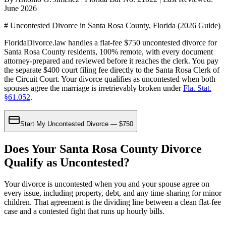
June 2026
# Uncontested Divorce in Santa Rosa County, Florida (2026 Guide)
FloridaDivorce.law handles a flat-fee $750 uncontested divorce for
Santa Rosa County residents, 100% remote, with every document
attorney-prepared and reviewed before it reaches the clerk. You pay
the separate $400 court filing fee directly to the Santa Rosa Clerk of
the Circuit Court. Your divorce qualifies as uncontested when both
spouses agree the marriage is irretrievably broken under
Fla. Stat.
§61.052
.
Start My Uncontested Divorce — $750
Does Your Santa Rosa County Divorce
Qualify as Uncontested?
Your divorce is uncontested when you and your spouse agree on
every issue, including property, debt, and any time-sharing for minor
children. That agreement is the dividing line between a clean flat-fee
case and a contested fight that runs up hourly bills.