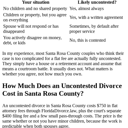
Your situation
Likely uncontested?
No children and no shared property
Yes, almost always
Children or property, but you agree
Yes, with a written agreement
on everything
Spouse will not respond or has
Sometimes, by default after
disappeared
proper service
You actively disagree on money,
No, this is contested
debt, or kids
In my experience, most Santa Rosa County couples who think their
case is too complicated for a flat fee are actually fully uncontested.
They simply have a house or a retirement account and assume that
means a courtroom battle. It usually does not. What matters is
whether you agree, not how much you own.
How Much Does an Uncontested Divorce
Cost in Santa Rosa County?
An uncontested divorce in Santa Rosa County costs $750 in flat
attorney fees through FloridaDivorce.law, plus the court's separate
$400 filing fee and a few small pass-through costs. The price is the
same whether or not you have minor children, because the work is
predictable when both spouses agree.