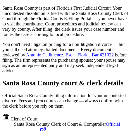
Santa Rosa
County is part of Florida's
First
Judicial Circuit. Your
uncontested dissolution is filed with the
Santa Rosa
County Clerk of
Court through the Florida Courts E-Filing Portal — you never have
to visit the courthouse. Court procedures and judicial review can
vary by county. After filing, the clerk issues your case number and
routes the case according to local procedure.
You don't need litigation pricing for a non-litigation divorce — but
you still need attorney-drafted documents. Every document is
reviewed by
Antonio G. Jimenez, Esq. · Florida Bar #21022
before
filing. The firm represents the purchasing spouse; your spouse may
sign as an unrepresented party and may seek independent legal
advice.
Santa Rosa
County court & clerk details
Official
Santa Rosa
County filing information for your uncontested
divorce. Fees and procedures can change — always confirm with
the clerk before you rely on them.
Clerk of Court
Santa Rosa County Clerk of Court & Comptroller
Official