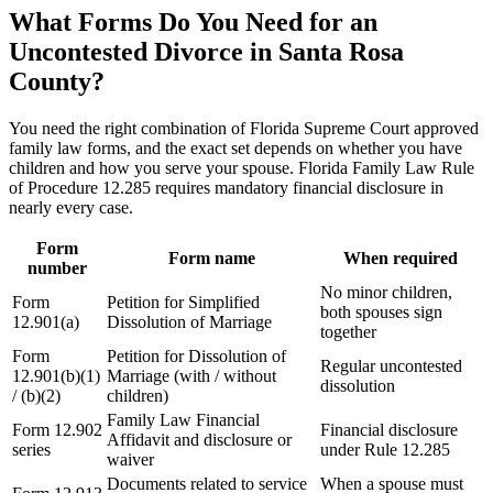
What Forms Do You Need for an
Uncontested Divorce in Santa Rosa
County?
You need the right combination of Florida Supreme Court approved
family law forms, and the exact set depends on whether you have
children and how you serve your spouse. Florida Family Law Rule
of Procedure 12.285 requires mandatory financial disclosure in
nearly every case.
Form
Form name
When required
number
No minor children,
Form
Petition for Simplified
both spouses sign
12.901(a)
Dissolution of Marriage
together
Form
Petition for Dissolution of
Regular uncontested
12.901(b)(1)
Marriage (with / without
dissolution
/ (b)(2)
children)
Family Law Financial
Form 12.902
Financial disclosure
Affidavit and disclosure or
series
under Rule 12.285
waiver
Documents related to service
When a spouse must