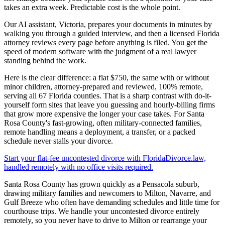
takes an extra week. Predictable cost is the whole point.
Our AI assistant, Victoria, prepares your documents in minutes by
walking you through a guided interview, and then a licensed Florida
attorney reviews every page before anything is filed. You get the
speed of modern software with the judgment of a real lawyer
standing behind the work.
Here is the clear difference: a flat $750, the same with or without
minor children, attorney-prepared and reviewed, 100% remote,
serving all 67 Florida counties. That is a sharp contrast with do-it-
yourself form sites that leave you guessing and hourly-billing firms
that grow more expensive the longer your case takes. For Santa
Rosa County's fast-growing, often military-connected families,
remote handling means a deployment, a transfer, or a packed
schedule never stalls your divorce.
Start your flat-fee uncontested divorce with FloridaDivorce.law,
handled remotely with no office visits required.
Santa Rosa County has grown quickly as a Pensacola suburb,
drawing military families and newcomers to Milton, Navarre, and
Gulf Breeze who often have demanding schedules and little time for
courthouse trips. We handle your uncontested divorce entirely
remotely, so you never have to drive to Milton or rearrange your