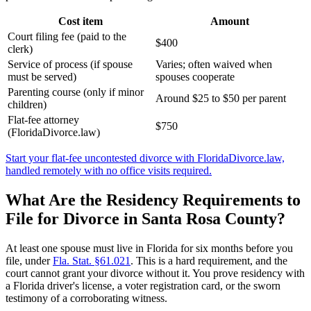
Cost item
Amount
Court filing fee (paid to the
$400
clerk)
Service of process (if spouse
Varies; often waived when
must be served)
spouses cooperate
Parenting course (only if minor
Around $25 to $50 per parent
children)
Flat-fee attorney
$750
(FloridaDivorce.law)
Start your flat-fee uncontested divorce with FloridaDivorce.law,
handled remotely with no office visits required.
What Are the Residency Requirements to
File for Divorce in Santa Rosa County?
At least one spouse must live in Florida for six months before you
file, under
Fla. Stat. §61.021
. This is a hard requirement, and the
court cannot grant your divorce without it. You prove residency with
a Florida driver's license, a voter registration card, or the sworn
testimony of a corroborating witness.