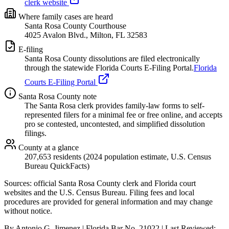
clerk website
Where family cases are heard
Santa Rosa County Courthouse
4025 Avalon Blvd., Milton, FL 32583
E-filing
Santa Rosa
County dissolutions are filed electronically
through the statewide Florida Courts E-Filing Portal.
Florida
Courts E-Filing Portal
Santa Rosa
County note
The Santa Rosa clerk provides family-law forms to self-
represented filers for a minimal fee or free online, and accepts
pro se contested, uncontested, and simplified dissolution
filings.
County at a glance
207,653 residents (2024 population estimate, U.S. Census
Bureau QuickFacts)
Sources: official
Santa Rosa
County clerk and Florida court
websites
and the U.S. Census Bureau
. Filing fees and local
procedures are provided for general information and may change
without notice.
By Antonio G. Jimenez | Florida Bar No. 21022 | Last Reviewed: