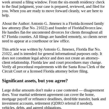
week around a filing window. From the six-month residency check
to the final judgment, your case is prepared, reviewed, and filed for
you. When you are ready to move forward cleanly, we are here to
help.
About the Author: Antonio G. Jimenez is a Florida-licensed family
law attorney (Bar No. 21022) and founder of FloridaDivorce.law.
He handles flat-fee uncontested divorces for clients throughout all
67 Florida counties. All filings are handled remotely, so clients never
need to appear at a courthouse or law office.
This article was written by Antonio G. Jimenez, Florida Bar No.
21022, and is intended for general informational purposes only. It
does not constitute legal advice and does not create an attorney-
client relationship. Florida law and court procedures may change.
Verify all procedural requirements with the Santa Rosa Clerk of the
Circuit Court or a licensed Florida attorney before filing.
Significant assets, but you agree?
Large dollar amounts don't make a case contested — disagreement
does. Your marital settlement agreement can cover the home,
mortgage payoff or refinance deadlines, deed/title transfer, bank and
investment accounts, retirement (QDRO referral if needed),
vehicles, debts, and agreed obligations.