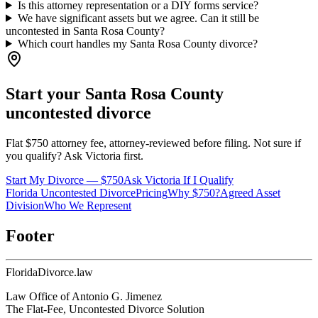
Is this attorney representation or a DIY forms service?
We have significant assets but we agree. Can it still be
uncontested in Santa Rosa County?
Which court handles my Santa Rosa County divorce?
Start your
Santa Rosa
County
uncontested divorce
Flat $750 attorney fee, attorney-reviewed before filing. Not sure if
you qualify? Ask Victoria first.
Start My Divorce — $750
Ask Victoria If I Qualify
Florida Uncontested Divorce
Pricing
Why $750?
Agreed Asset
Division
Who We Represent
Footer
Florida
Divorce
.law
Law Office of Antonio G. Jimenez
The Flat-Fee, Uncontested Divorce Solution