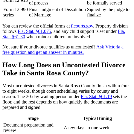
Form 12.913
of process
be formally served
Form 12.990
Final Judgment of Dissolution
Signed by the judge to
series
of Marriage
finalize
You can review the official forms at
flcourts.gov
. Property division
follows
Fla. Stat. §61.075
, and any child support is set under
Fla.
Stat. §61.30
when minor children are involved.
Not sure if your divorce qualifies as uncontested?
Ask Victoria a
free question and get an answer in minutes.
How Long Does an Uncontested Divorce
Take in Santa Rosa County?
Most uncontested divorces in Santa Rosa County finish within four
to eight weeks, though court scheduling varies by county and
season. The 20-day waiting period under
Fla. Stat. §61.19
sets the
floor, and the rest depends on how quickly the documents are
prepared and signed.
Stage
Typical timing
Document preparation and
A few days to one week
review