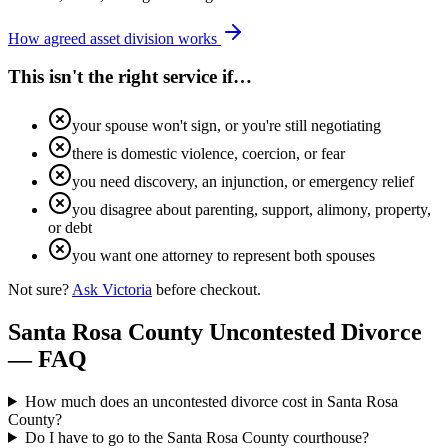
How agreed asset division works
This isn't the right service if…
your spouse won't sign, or you're still negotiating
there is domestic violence, coercion, or fear
you need discovery, an injunction, or emergency relief
you disagree about parenting, support, alimony, property,
or debt
you want one attorney to represent both spouses
Not sure?
Ask Victoria
before checkout.
Santa Rosa
County Uncontested Divorce
— FAQ
How much does an uncontested divorce cost in Santa Rosa
County?
Do I have to go to the Santa Rosa County courthouse?