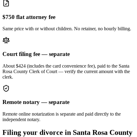
$750 flat attorney fee
Same price with or without children. No retainer, no hourly billing.
Court filing fee — separate
About $424 (includes the card convenience fee), paid to the
Santa
Rosa
County Clerk of Court — verify the current amount with the
clerk.
Remote notary — separate
Remote online notarization is separate and paid directly to the
independent notary.
Filing your divorce in
Santa Rosa
County