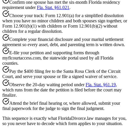
Confirm one spouse has met the six-month Florida residency
requirement under
Fla. Stat. §61.021
.
Choose your track: Form 12.901(a) for a simplified dissolution
when you have no minor children and both spouses sign together, or
Form 12.901(b)(1) with children or Form 12.901(b)(2) without
children for a regular dissolution.
Complete your financial disclosure and your marital settlement
agreement so every asset, debt, and parenting term is written down.
E-file your petition and supporting forms through
myflcourtaccess.com, the statewide portal used by all Florida
counties.
Pay the $400 filing fee to the Santa Rosa Clerk of the Circuit
Court, and serve your spouse or file a signed waiver of service.
Observe the 20-day waiting period under
Fla. Stat. §61.19
,
which runs from the date the petition is filed before the court may
finalize.
Attend the brief final hearing or, where allowed, submit your
final paperwork for the judge to sign the final judgment.
This sequence is exactly what FloridaDivorce.law manages for you,
so you never have to decode which form applies to your situation.