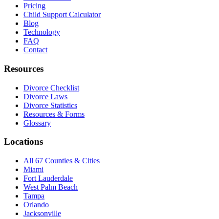
Pricing
Child Support Calculator
Blog
Technology
FAQ
Contact
Resources
Divorce Checklist
Divorce Laws
Divorce Statistics
Resources & Forms
Glossary
Locations
All 67 Counties & Cities
Miami
Fort Lauderdale
West Palm Beach
Tampa
Orlando
Jacksonville