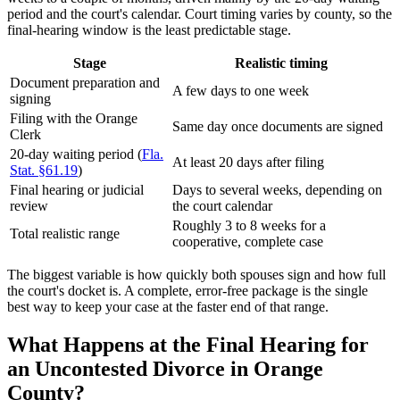
period and the court's calendar. Court timing varies by county, so the
final-hearing window is the least predictable stage.
Stage
Realistic timing
Document preparation and
A few days to one week
signing
Filing with the Orange
Same day once documents are signed
Clerk
20-day waiting period (
Fla.
At least 20 days after filing
Stat. §61.19
)
Final hearing or judicial
Days to several weeks, depending on
review
the court calendar
Roughly 3 to 8 weeks for a
Total realistic range
cooperative, complete case
The biggest variable is how quickly both spouses sign and how full
the court's docket is. A complete, error-free package is the single
best way to keep your case at the faster end of that range.
What Happens at the Final Hearing for
an Uncontested Divorce in Orange
County?