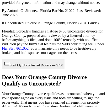
provided for general information and may change without notice.
By Antonio G. Jimenez | Florida Bar No. 21022 | Last Reviewed:
June 2026
# Uncontested Divorce in Orange County, Florida (2026 Guide)
FloridaDivorce.law handles a flat-fee $750 uncontested divorce for
Orange County, prepared and reviewed by a licensed attorney
before anything is filed, and done 100% remotely with no office
visit. You pay the firm's flat fee plus the $408 court filing fee. Under
Fla. Stat. §61.052
, your marriage only needs to be irretrievably
broken, and both spouses must agree on the terms.
Start My Uncontested Divorce — $750
Does Your Orange County Divorce
Qualify as Uncontested?
Your Orange County divorce qualifies as uncontested when you and
your spouse agree on every issue and both are willing to sign the
paperwork. That means you have reached agreement on property,
debts, and, if you have children, time-sharing and child support.