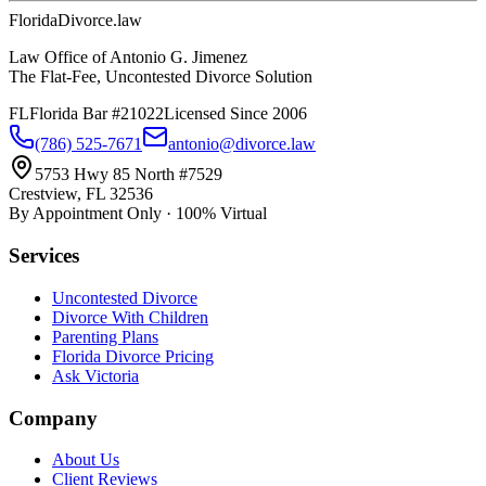
Florida
Divorce
.law
Law Office of Antonio G. Jimenez
The Flat-Fee, Uncontested Divorce Solution
FL
Florida Bar #21022
Licensed Since 2006
(786) 525-7671
antonio@divorce.law
5753 Hwy 85 North #7529
Crestview, FL 32536
By Appointment Only · 100% Virtual
Services
Uncontested Divorce
Divorce With Children
Parenting Plans
Florida Divorce Pricing
Ask Victoria
Company
About Us
Client Reviews