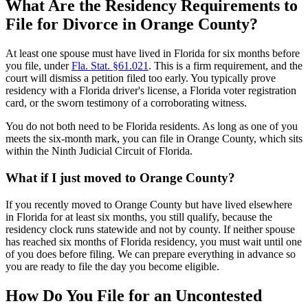
What Are the Residency Requirements to
File for Divorce in Orange County?
At least one spouse must have lived in Florida for six months before
you file, under
Fla. Stat. §61.021
. This is a firm requirement, and the
court will dismiss a petition filed too early. You typically prove
residency with a Florida driver's license, a Florida voter registration
card, or the sworn testimony of a corroborating witness.
You do not both need to be Florida residents. As long as one of you
meets the six-month mark, you can file in Orange County, which sits
within the Ninth Judicial Circuit of Florida.
What if I just moved to Orange County?
If you recently moved to Orange County but have lived elsewhere
in Florida for at least six months, you still qualify, because the
residency clock runs statewide and not by county. If neither spouse
has reached six months of Florida residency, you must wait until one
of you does before filing. We can prepare everything in advance so
you are ready to file the day you become eligible.
How Do You File for an Uncontested