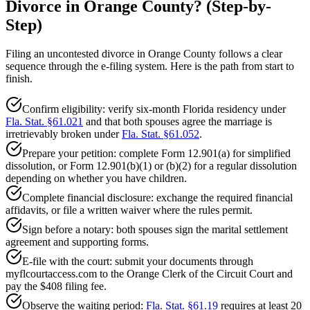
Divorce in Orange County? (Step-by-
Step)
Filing an uncontested divorce in Orange County follows a clear
sequence through the e-filing system. Here is the path from start to
finish.
Confirm eligibility: verify six-month Florida residency under
Fla. Stat. §61.021
and that both spouses agree the marriage is
irretrievably broken under
Fla. Stat. §61.052
.
Prepare your petition: complete Form 12.901(a) for simplified
dissolution, or Form 12.901(b)(1) or (b)(2) for a regular dissolution
depending on whether you have children.
Complete financial disclosure: exchange the required financial
affidavits, or file a written waiver where the rules permit.
Sign before a notary: both spouses sign the marital settlement
agreement and supporting forms.
E-file with the court: submit your documents through
myflcourtaccess.com to the Orange Clerk of the Circuit Court and
pay the $408 filing fee.
Observe the waiting period:
Fla. Stat. §61.19
requires at least 20