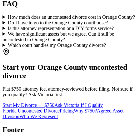
FAQ
How much does an uncontested divorce cost in Orange County?
Do I have to go to the Orange County courthouse?
Is this attorney representation or a DIY forms service?
We have significant assets but we agree. Can it still be
uncontested in Orange County?
Which court handles my Orange County divorce?
Start your
Orange
County uncontested
divorce
Flat $750 attorney fee, attorney-reviewed before filing. Not sure if
you qualify? Ask Victoria first.
Start My Divorce — $750
Ask Victoria If I Qualify
Florida Uncontested Divorce
Pricing
Why $750?
Agreed Asset
Division
Who We Represent
Footer