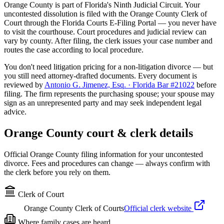
Orange
County is part of Florida's
Ninth
Judicial Circuit. Your
uncontested dissolution is filed with the
Orange
County Clerk of
Court through the Florida Courts E-Filing Portal — you never have
to visit the courthouse. Court procedures and judicial review can
vary by county. After filing, the clerk issues your case number and
routes the case according to local procedure.
You don't need litigation pricing for a non-litigation divorce — but
you still need attorney-drafted documents. Every document is
reviewed by
Antonio G. Jimenez, Esq. · Florida Bar #21022
before
filing. The firm represents the purchasing spouse; your spouse may
sign as an unrepresented party and may seek independent legal
advice.
Orange
County court & clerk details
Official
Orange
County filing information for your uncontested
divorce. Fees and procedures can change — always confirm with
the clerk before you rely on them.
Clerk of Court
Orange County Clerk of Courts
Official clerk website
Where family cases are heard