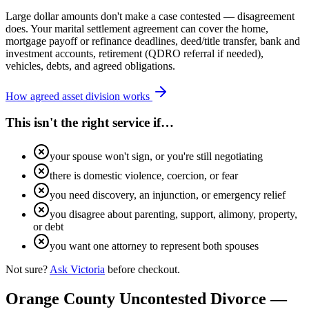
Large dollar amounts don't make a case contested — disagreement
does. Your marital settlement agreement can cover the home,
mortgage payoff or refinance deadlines, deed/title transfer, bank and
investment accounts, retirement (QDRO referral if needed),
vehicles, debts, and agreed obligations.
How agreed asset division works
This isn't the right service if…
your spouse won't sign, or you're still negotiating
there is domestic violence, coercion, or fear
you need discovery, an injunction, or emergency relief
you disagree about parenting, support, alimony, property,
or debt
you want one attorney to represent both spouses
Not sure?
Ask Victoria
before checkout.
Orange
County Uncontested Divorce —