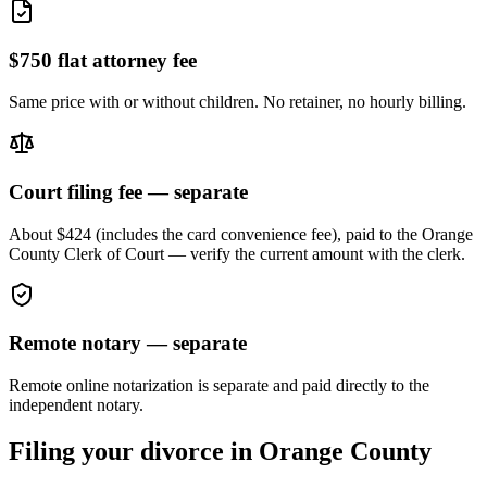
$750 flat attorney fee
Same price with or without children. No retainer, no hourly billing.
Court filing fee — separate
About $424 (includes the card convenience fee), paid to the
Orange
County Clerk of Court — verify the current amount with the clerk.
Remote notary — separate
Remote online notarization is separate and paid directly to the
independent notary.
Filing your divorce in
Orange
County