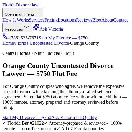
Florida
Divorce
.law
Open main menu
How It Works
Services
Pricing
Locations
Reviews
Blog
About
Contact
Ask Victoria
Resources
(786) 525-7671
Start My Divorce — $750
Home
/
Florida Uncontested Divorce
/
Orange
County
Central Florida
·
Ninth
Judicial Circuit
Orange
County Uncontested Divorce
Lawyer —
$750 Flat Fee
For
Orange
County couples who agree, we remove the expensive
parts of divorce while keeping the attorney-drafted settlement
agreement. Same flat $750 attorney fee with or without children —
100% remote, attorney-prepared and attorney-reviewed before
filing.
Start My Divorce — $750
Ask Victoria If I Qualify
✓ Florida Bar #21022
✓ Attorney-prepared & reviewed
✓ 100%
remote — no office, no court
✓ All 67 Florida counties