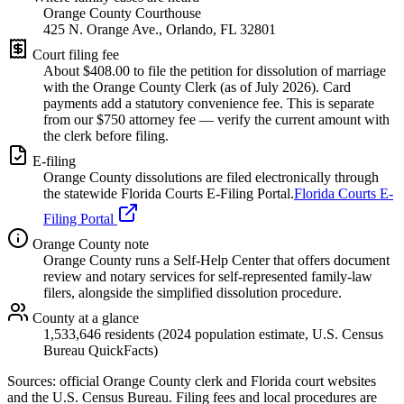
Orange County Courthouse
425 N. Orange Ave., Orlando, FL 32801
Court filing fee
About $
408.00
to file the petition for dissolution of marriage
with the
Orange
County Clerk (as of
July 2026
). Card
payments add a statutory convenience fee. This is separate
from our $750 attorney fee —
verify the current amount with
the clerk before filing.
E-filing
Orange
County dissolutions are filed electronically through
the statewide Florida Courts E-Filing Portal.
Florida Courts E-
Filing Portal
Orange
County note
Orange County runs a Self-Help Center that offers document
review and notary services for self-represented family-law
filers, alongside the simplified dissolution procedure.
County at a glance
1,533,646 residents (2024 population estimate, U.S. Census
Bureau QuickFacts)
Sources: official
Orange
County clerk and Florida court websites
and the U.S. Census Bureau
. Filing fees and local procedures are