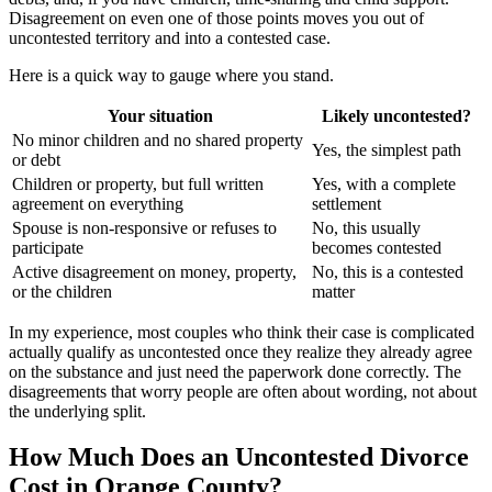
Disagreement on even one of those points moves you out of
uncontested territory and into a contested case.
Here is a quick way to gauge where you stand.
Your situation
Likely uncontested?
No minor children and no shared property
Yes, the simplest path
or debt
Children or property, but full written
Yes, with a complete
agreement on everything
settlement
Spouse is non-responsive or refuses to
No, this usually
participate
becomes contested
Active disagreement on money, property,
No, this is a contested
or the children
matter
In my experience, most couples who think their case is complicated
actually qualify as uncontested once they realize they already agree
on the substance and just need the paperwork done correctly. The
disagreements that worry people are often about wording, not about
the underlying split.
How Much Does an Uncontested Divorce
Cost in Orange County?