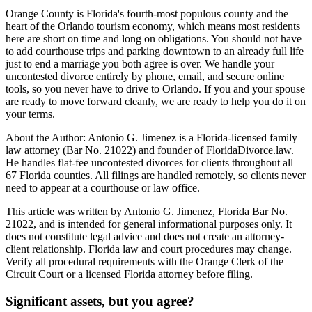
Orange County is Florida's fourth-most populous county and the
heart of the Orlando tourism economy, which means most residents
here are short on time and long on obligations. You should not have
to add courthouse trips and parking downtown to an already full life
just to end a marriage you both agree is over. We handle your
uncontested divorce entirely by phone, email, and secure online
tools, so you never have to drive to Orlando. If you and your spouse
are ready to move forward cleanly, we are ready to help you do it on
your terms.
About the Author: Antonio G. Jimenez is a Florida-licensed family
law attorney (Bar No. 21022) and founder of FloridaDivorce.law.
He handles flat-fee uncontested divorces for clients throughout all
67 Florida counties. All filings are handled remotely, so clients never
need to appear at a courthouse or law office.
This article was written by Antonio G. Jimenez, Florida Bar No.
21022, and is intended for general informational purposes only. It
does not constitute legal advice and does not create an attorney-
client relationship. Florida law and court procedures may change.
Verify all procedural requirements with the Orange Clerk of the
Circuit Court or a licensed Florida attorney before filing.
Significant assets, but you agree?