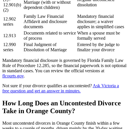
Marriage (with or without
12.901(b)
dissolution
dependent children)
(2)
Family Law Financial
Mandatory financial
12.902
Affidavit and disclosure
disclosure; a waiver
series
documents
applies in simplified cases
Documents related to service
When a spouse must be
12.913
of process
formally served
12.990
Final Judgment of
Entered by the judge to
series
Dissolution of Marriage
finalize your divorce
Mandatory financial disclosure is governed by Florida Family Law
Rule of Procedure 12.285, so the financial paperwork is not optional
in standard cases. You can review the official versions at
flcourts.gov
.
Not sure if your divorce qualifies as uncontested?
Ask Victoria a
free question and get an answer in minutes.
How Long Does an Uncontested Divorce
Take in Orange County?
Most uncontested divorces in Orange County finish within a few
weeks to a couple of months, driven mainly by the 20-day waiting