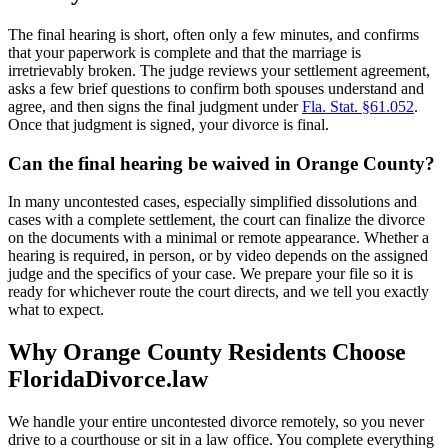
The final hearing is short, often only a few minutes, and confirms
that your paperwork is complete and that the marriage is
irretrievably broken. The judge reviews your settlement agreement,
asks a few brief questions to confirm both spouses understand and
agree, and then signs the final judgment under
Fla. Stat. §61.052
.
Once that judgment is signed, your divorce is final.
Can the final hearing be waived in Orange County?
In many uncontested cases, especially simplified dissolutions and
cases with a complete settlement, the court can finalize the divorce
on the documents with a minimal or remote appearance. Whether a
hearing is required, in person, or by video depends on the assigned
judge and the specifics of your case. We prepare your file so it is
ready for whichever route the court directs, and we tell you exactly
what to expect.
Why Orange County Residents Choose
FloridaDivorce.law
We handle your entire uncontested divorce remotely, so you never
drive to a courthouse or sit in a law office. You complete everything