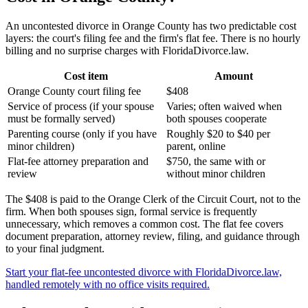
An uncontested divorce in Orange County has two predictable cost
layers: the court's filing fee and the firm's flat fee. There is no hourly
billing and no surprise charges with FloridaDivorce.law.
Cost item
Amount
Orange County court filing fee
$408
Service of process (if your spouse
Varies; often waived when
must be formally served)
both spouses cooperate
Parenting course (only if you have
Roughly $20 to $40 per
minor children)
parent, online
Flat-fee attorney preparation and
$750, the same with or
review
without minor children
The $408 is paid to the Orange Clerk of the Circuit Court, not to the
firm. When both spouses sign, formal service is frequently
unnecessary, which removes a common cost. The flat fee covers
document preparation, attorney review, filing, and guidance through
to your final judgment.
Start your flat-fee uncontested divorce with FloridaDivorce.law,
handled remotely with no office visits required.