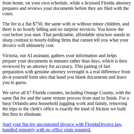
from home, on your own schedule, while a licensed Florida attorney
prepares and reviews your documents before they are filed with the
court.
The fee is a flat $750, the same with or without minor children, and
there is no hourly billing and no surprise invoices. You know the
cost before you start. That predictable, affordable structure stands in
sharp contrast to hourly-billing firms that cannot tell you what your
divorce will ultimately cost.
Victoria, our AI assistant, gathers your information and helps
prepare your documents in minutes rather than days, which is then
reviewed by an attorney for accuracy. This pairing of fast
preparation with genuine attorney oversight is a real difference from
do-it-yourself form sites that hand you blank documents and leave
you to guess.
We serve all 67 Florida counties, including Orange County, with the
same flat fee and the same remote process from start to finish. For a
busy Orlando-area household juggling work and family, removing
the trips to the clerk's office is exactly the kind of friction we built
this firm to eliminate.
Start your flat-fee uncontested divorce with FloridaDivorce.law,
handled remotely with no office visits required.