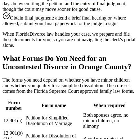
days between filing the petition and the entry of final judgment,
though the court may move sooner for good cause.
Obtain final judgment: attend a brief final hearing or, where
allowed, submit your final paperwork for the judge to sign.
When FloridaDivorce.law handles your case, we prepare and file
these documents for you, so you are not navigating the clerk's portal
alone.
What Forms Do You Need for an
Uncontested Divorce in Orange County?
The forms you need depend on whether you have minor children
and whether you qualify for a simplified dissolution. The core set
comes from the Florida Supreme Court approved family law forms.
Form
Form name
When required
number
Both spouses agree, no
Petition for Simplified
12.901(a)
minor children, no
Dissolution of Marriage
alimony
12.901(b)
Petition for Dissolution of
(1) /
Regular uncontested