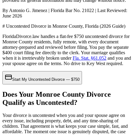
provided for general information and may change without notice.
By Antonio G. Jimenez | Florida Bar No. 21022 | Last Reviewed:
June 2026
# Uncontested Divorce in Monroe County, Florida (2026 Guide)
FloridaDivorce.law handles a flat-fee $750 uncontested divorce for
Monroe County residents, fully remote, with every document
attorney-prepared and reviewed before filing. You pay the separate
$400 court filing fee directly to the clerk. Your marriage qualifies
when it is irretrievably broken under
Fla. Stat. §61.052
and you and
your spouse agree on the terms. No drive to Key West required.
Start My Uncontested Divorce — $750
Does Your Monroe County Divorce
Qualify as Uncontested?
Your divorce is uncontested when you and your spouse agree on
every issue, including property, debt, and any time-sharing of
children. That agreement is what keeps your case simple, fast, and
affordable. The moment one issue is genuinely disputed, the case