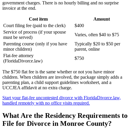
government charges. There is no hourly billing and no surprise
invoice at the end.
Cost item
Amount
Court filing fee (paid to the clerk)
$400
Service of process (if your spouse
Varies, often $40 to $75
must be served)
Parenting course (only if you have
Typically $20 to $50 per
minor children)
parent, online
Flat-fee attorney
$750
(FloridaDivorce.law)
The $750 flat fee is the same whether or not you have minor
children. When children are involved, the package simply adds a
parenting plan, a child support guidelines worksheet, and a
UCCJEA affidavit at no extra charge.
Start your flat-fee uncontested divorce with FloridaDivorce.law,
handled remotely with no office visits required.
What Are the Residency Requirements to
File for Divorce in Monroe County?