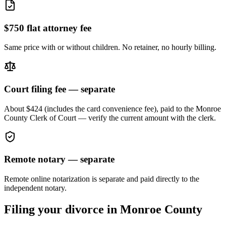
$750 flat attorney fee
Same price with or without children. No retainer, no hourly billing.
Court filing fee — separate
About $424 (includes the card convenience fee), paid to the
Monroe
County Clerk of Court — verify the current amount with the clerk.
Remote notary — separate
Remote online notarization is separate and paid directly to the
independent notary.
Filing your divorce in
Monroe
County