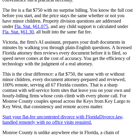
The fee is a flat $750 with no surprise billing. You know the full cost
before you start, and the price stays the same whether or not you
have minor children. Property division questions are addressed
under
Fla. Stat. §61.075
, and any child support is calculated under
Fla. Stat. §61.30
, all built into the same flat fee.
Victoria, the firm's AI assistant, prepares your draft documents in
minutes by walking you through plain-English questions. A licensed
Florida attorney then reviews every document before it is filed, so
speed never comes at the cost of accuracy. You get the efficiency of
technology with the judgment of a real attorney.
This is the clear difference: a flat $750, the same with or without
minor children, every document attorney-prepared and reviewed,
100% remote, serving all 67 Florida counties. That is a sharp
contrast with self-service form sites that leave you on your own and
hourly-billing firms whose costs climb with every phone call. For
Monroe County couples spread across the Keys from Key Largo to
Key West, that consistency and remote access matter.
Start your flat-fee uncontested divorce with FloridaDivorce.law,
handled remotely with no office visits required.
Monroe County is unlike anywhere else in Florida, a chain of