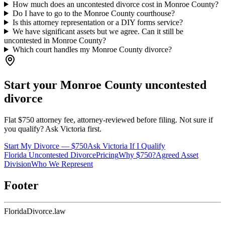
How much does an uncontested divorce cost in Monroe County?
Do I have to go to the Monroe County courthouse?
Is this attorney representation or a DIY forms service?
We have significant assets but we agree. Can it still be
uncontested in Monroe County?
Which court handles my Monroe County divorce?
Start your
Monroe
County uncontested
divorce
Flat $750 attorney fee, attorney-reviewed before filing. Not sure if
you qualify? Ask Victoria first.
Start My Divorce — $750
Ask Victoria If I Qualify
Florida Uncontested Divorce
Pricing
Why $750?
Agreed Asset
Division
Who We Represent
Footer
Florida
Divorce
.law