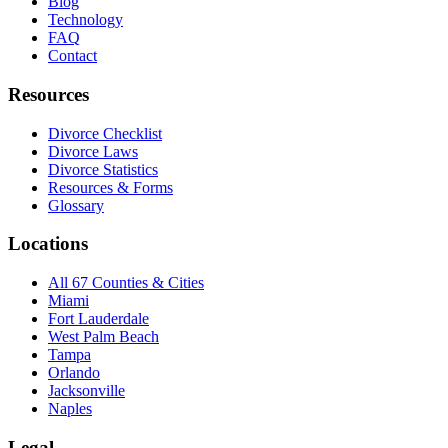
Blog
Technology
FAQ
Contact
Resources
Divorce Checklist
Divorce Laws
Divorce Statistics
Resources & Forms
Glossary
Locations
All 67 Counties & Cities
Miami
Fort Lauderdale
West Palm Beach
Tampa
Orlando
Jacksonville
Naples
Legal