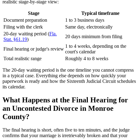
realistic stage-by-stage view:
Stage
Typical timeframe
Document preparation
1 to 3 business days
Filing with the clerk
Same day, electronically
20-day waiting period (
Fla.
20 days minimum from filing
Stat. §61.19
)
1 to 4 weeks, depending on the
Final hearing or judge's review
court's calendar
Total realistic range
Roughly 4 to 8 weeks
The 20-day waiting period is the one timeline you cannot compress
in a typical case. Everything else depends on how quickly your
paperwork is ready and how the Sixteenth Judicial Circuit schedules
its calendar.
What Happens at the Final Hearing for
an Uncontested Divorce in Monroe
County?
The final hearing is short, often five to ten minutes, and the judge
confirms that your marriage is irretrievably broken and that your