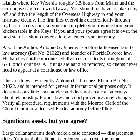
islands where Key West sits roughly 3.5 hours from Miami and the
courthouse can feel a world away. You should not have to take a day
off and drive the length of the Overseas Highway to end your
marriage cleanly. The firm files everything electronically through
myflcourtaccess.com, so you can complete your divorce from your
kitchen table in the Keys. If you and your spouse agree it is over, the
next step is a short conversation, whenever you are ready.
About the Author: Antonio G. Jimenez is a Florida-licensed family
law attorney (Bar No. 21022) and founder of FloridaDivorce.law.
He handles flat-fee uncontested divorces for clients throughout all
67 Florida counties. All filings are handled remotely, so clients never
need to appear at a courthouse or law office.
This article was written by Antonio G. Jimenez, Florida Bar No.
21022, and is intended for general informational purposes only. It
does not constitute legal advice and does not create an attorney-
client relationship. Florida law and court procedures may change.
Verify all procedural requirements with the Monroe Clerk of the
Circuit Court or a licensed Florida attorney before filing.
Significant assets, but you agree?
Large dollar amounts don't make a case contested — disagreement
does. Your marital settlement agreement can cover the home,