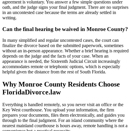
agreement is voluntary. You answer a few simple questions under
oath, and the judge signs your final judgment. There are no surprises
in an uncontested case because the terms are already settled in
writing.
Can the final hearing be waived in Monroe County?
In many simplified and regular uncontested cases, the court can
finalize the divorce based on the submitted paperwork, sometimes
without an in-person appearance. Whether a brief hearing is required
depends on the judge and the facts of your case. When an
appearance is needed, the Sixteenth Judicial Circuit increasingly
accommodates remote or telephonic options, which is especially
helpful given the distance from the rest of South Florida.
Why Monroe County Residents Choose
FloridaDivorce.law
Everything is handled remotely, so you never visit an office or the
Key West courthouse. You upload your information, the firm
prepares your documents, files them electronically, and guides you
through to the final judgment. For an island community where the
nearest mainland courthouse is hours away, remote handling is not a
convenience but a practical necessity.