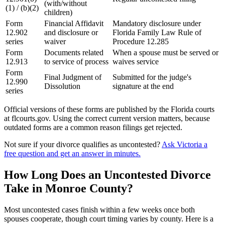
(with/without
(1) / (b)(2)
children)
Form
Financial Affidavit
Mandatory disclosure under
12.902
and disclosure or
Florida Family Law Rule of
series
waiver
Procedure 12.285
Form
Documents related
When a spouse must be served or
12.913
to service of process
waives service
Form
Final Judgment of
Submitted for the judge's
12.990
Dissolution
signature at the end
series
Official versions of these forms are published by the Florida courts
at flcourts.gov. Using the correct current version matters, because
outdated forms are a common reason filings get rejected.
Not sure if your divorce qualifies as uncontested?
Ask Victoria a
free question and get an answer in minutes.
How Long Does an Uncontested Divorce
Take in Monroe County?
Most uncontested cases finish within a few weeks once both
spouses cooperate, though court timing varies by county. Here is a