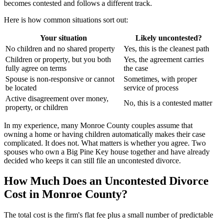
becomes contested and follows a different track.
Here is how common situations sort out:
Your situation
Likely uncontested?
No children and no shared property
Yes, this is the cleanest path
Children or property, but you both
Yes, the agreement carries
fully agree on terms
the case
Spouse is non-responsive or cannot
Sometimes, with proper
be located
service of process
Active disagreement over money,
No, this is a contested matter
property, or children
In my experience, many Monroe County couples assume that
owning a home or having children automatically makes their case
complicated. It does not. What matters is whether you agree. Two
spouses who own a Big Pine Key house together and have already
decided who keeps it can still file an uncontested divorce.
How Much Does an Uncontested Divorce
Cost in Monroe County?
The total cost is the firm's flat fee plus a small number of predictable