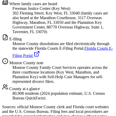
Where family cases are heard
Freeman Justice Center (Key West)
302 Fleming Street, Key West, FL 33040 (family cases are
also heard at the Marathon Courthouse, 3117 Overseas
Highway, Marathon, FL 33050 and the Plantation Key
Government Center, 88770 Overseas Highway, Suite 1,
Tavernier, FL 33070)
E-filing
Monroe
County dissolutions are filed electronically through
the statewide Florida Courts E-Filing Portal.
Florida Courts E-
Filing Portal
Monroe
County note
Monroe County Family Court Services operates across the
three courthouse locations (Key West, Marathon, and
Plantation Key) with Self-Help Case Managers for self-
represented divorce filers.
County at a glance
80,908 residents (2024 population estimate, U.S. Census
Bureau QuickFacts)
Sources: official
Monroe
County clerk and Florida court websites
and the U.S. Census Bureau
. Filing fees and local procedures are