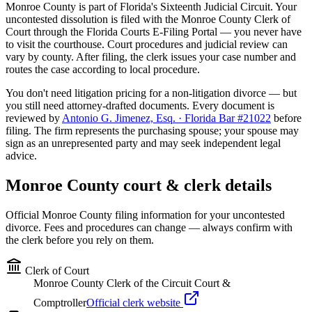
Monroe
County is part of Florida's
Sixteenth
Judicial Circuit. Your
uncontested dissolution is filed with the
Monroe
County Clerk of
Court through the Florida Courts E-Filing Portal — you never have
to visit the courthouse. Court procedures and judicial review can
vary by county. After filing, the clerk issues your case number and
routes the case according to local procedure.
You don't need litigation pricing for a non-litigation divorce — but
you still need attorney-drafted documents. Every document is
reviewed by
Antonio G. Jimenez, Esq. · Florida Bar #21022
before
filing. The firm represents the purchasing spouse; your spouse may
sign as an unrepresented party and may seek independent legal
advice.
Monroe
County court & clerk details
Official
Monroe
County filing information for your uncontested
divorce. Fees and procedures can change — always confirm with
the clerk before you rely on them.
Clerk of Court
Monroe County Clerk of the Circuit Court &
Comptroller
Official clerk website