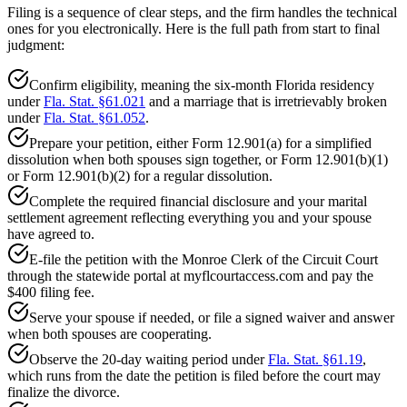
Filing is a sequence of clear steps, and the firm handles the technical
ones for you electronically. Here is the full path from start to final
judgment:
Confirm eligibility, meaning the six-month Florida residency
under
Fla. Stat. §61.021
and a marriage that is irretrievably broken
under
Fla. Stat. §61.052
.
Prepare your petition, either Form 12.901(a) for a simplified
dissolution when both spouses sign together, or Form 12.901(b)(1)
or Form 12.901(b)(2) for a regular dissolution.
Complete the required financial disclosure and your marital
settlement agreement reflecting everything you and your spouse
have agreed to.
E-file the petition with the Monroe Clerk of the Circuit Court
through the statewide portal at myflcourtaccess.com and pay the
$400 filing fee.
Serve your spouse if needed, or file a signed waiver and answer
when both spouses are cooperating.
Observe the 20-day waiting period under
Fla. Stat. §61.19
,
which runs from the date the petition is filed before the court may
finalize the divorce.