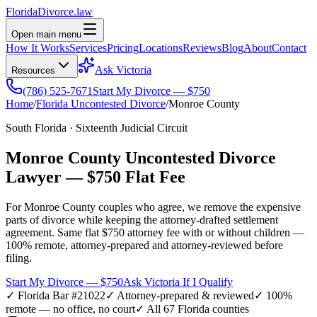
Florida
Divorce
.law
Open main menu
How It Works
Services
Pricing
Locations
Reviews
Blog
About
Contact
Ask Victoria
Resources
(786) 525-7671
Start My Divorce — $750
Home
/
Florida Uncontested Divorce
/
Monroe
County
South Florida
·
Sixteenth
Judicial Circuit
Monroe
County Uncontested Divorce
Lawyer —
$750 Flat Fee
For
Monroe
County couples who agree, we remove the expensive
parts of divorce while keeping the attorney-drafted settlement
agreement. Same flat $750 attorney fee with or without children —
100% remote, attorney-prepared and attorney-reviewed before
filing.
Start My Divorce — $750
Ask Victoria If I Qualify
✓ Florida Bar #21022
✓ Attorney-prepared & reviewed
✓ 100%
remote — no office, no court
✓ All 67 Florida counties