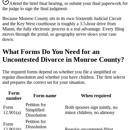
Attend the brief final hearing, or submit your final paperwork for
the judge to sign the final judgment.
Because Monroe County sits in its own Sixteenth Judicial Circuit
and the Key West courthouse is roughly a 3.5-hour drive from
Miami, the fully electronic process is a real advantage. Every filing
moves through the portal, so geography never slows your case
down.
What Forms Do You Need for an
Uncontested Divorce in Monroe County?
The required forms depend on whether you file a simplified or
regular dissolution and whether you have children. The firm selects
and prepares the correct set for your situation.
Form
Form name
When required
number
Petition for
Form
Both spouses sign jointly, no
Simplified
12.901(a)
minor children, no alimony
Dissolution
Petition for
Form
Dissolution
12.901(b)
Regular uncontested filing