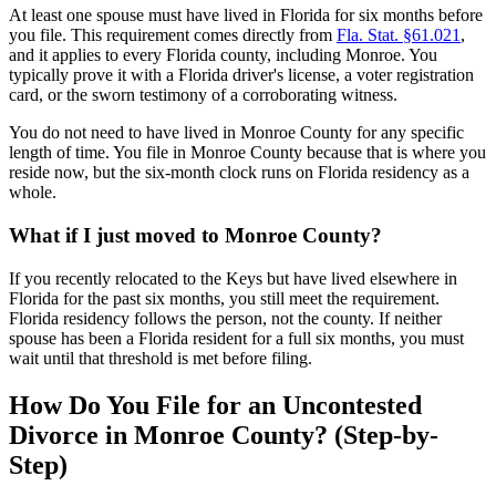
At least one spouse must have lived in Florida for six months before
you file. This requirement comes directly from
Fla. Stat. §61.021
,
and it applies to every Florida county, including Monroe. You
typically prove it with a Florida driver's license, a voter registration
card, or the sworn testimony of a corroborating witness.
You do not need to have lived in Monroe County for any specific
length of time. You file in Monroe County because that is where you
reside now, but the six-month clock runs on Florida residency as a
whole.
What if I just moved to Monroe County?
If you recently relocated to the Keys but have lived elsewhere in
Florida for the past six months, you still meet the requirement.
Florida residency follows the person, not the county. If neither
spouse has been a Florida resident for a full six months, you must
wait until that threshold is met before filing.
How Do You File for an Uncontested
Divorce in Monroe County? (Step-by-
Step)