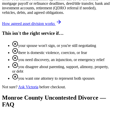
mortgage payoff or refinance deadlines, deed/title transfer, bank and
investment accounts, retirement (QDRO referral if needed),
vehicles, debts, and agreed obligations.
How agreed asset division works
This isn't the right service if…
your spouse won't sign, or you're still negotiating
there is domestic violence, coercion, or fear
you need discovery, an injunction, or emergency relief
you disagree about parenting, support, alimony, property,
or debt
you want one attorney to represent both spouses
Not sure?
Ask Victoria
before checkout.
Monroe
County Uncontested Divorce —
FAQ