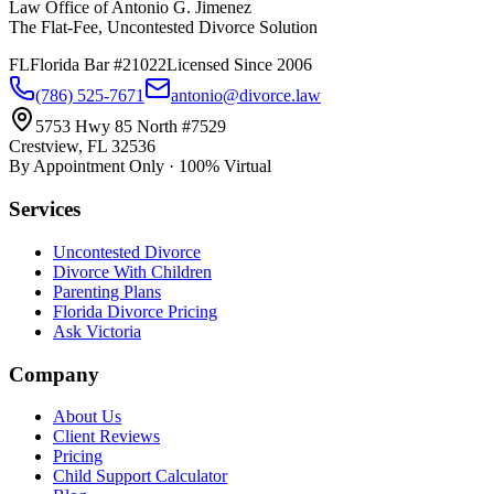
Law Office of Antonio G. Jimenez
The Flat-Fee, Uncontested Divorce Solution
FL
Florida Bar #21022
Licensed Since 2006
(786) 525-7671
antonio@divorce.law
5753 Hwy 85 North #7529
Crestview, FL 32536
By Appointment Only · 100% Virtual
Services
Uncontested Divorce
Divorce With Children
Parenting Plans
Florida Divorce Pricing
Ask Victoria
Company
About Us
Client Reviews
Pricing
Child Support Calculator