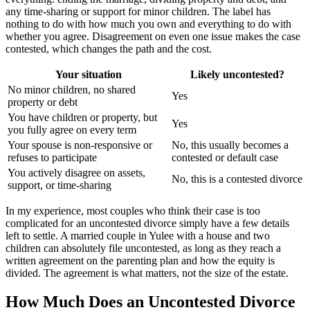
any time-sharing or support for minor children. The label has
nothing to do with how much you own and everything to do with
whether you agree. Disagreement on even one issue makes the case
contested, which changes the path and the cost.
Your situation
Likely uncontested?
No minor children, no shared
Yes
property or debt
You have children or property, but
Yes
you fully agree on every term
Your spouse is non-responsive or
No, this usually becomes a
refuses to participate
contested or default case
You actively disagree on assets,
No, this is a contested divorce
support, or time-sharing
In my experience, most couples who think their case is too
complicated for an uncontested divorce simply have a few details
left to settle. A married couple in Yulee with a house and two
children can absolutely file uncontested, as long as they reach a
written agreement on the parenting plan and how the equity is
divided. The agreement is what matters, not the size of the estate.
How Much Does an Uncontested Divorce