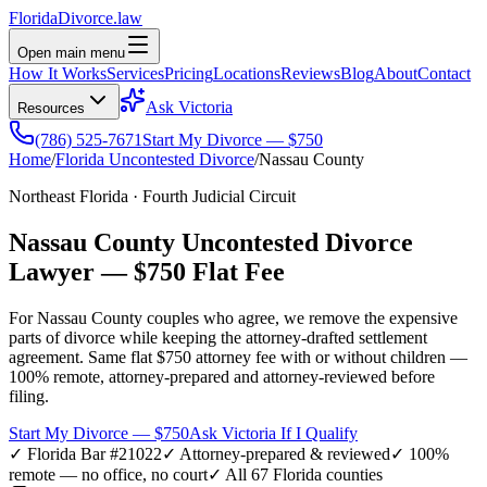
Florida
Divorce
.law
Open main menu
How It Works
Services
Pricing
Locations
Reviews
Blog
About
Contact
Ask Victoria
Resources
(786) 525-7671
Start My Divorce — $750
Home
/
Florida Uncontested Divorce
/
Nassau
County
Northeast Florida
·
Fourth
Judicial Circuit
Nassau
County Uncontested Divorce
Lawyer —
$750 Flat Fee
For
Nassau
County couples who agree, we remove the expensive
parts of divorce while keeping the attorney-drafted settlement
agreement. Same flat $750 attorney fee with or without children —
100% remote, attorney-prepared and attorney-reviewed before
filing.
Start My Divorce — $750
Ask Victoria If I Qualify
✓ Florida Bar #21022
✓ Attorney-prepared & reviewed
✓ 100%
remote — no office, no court
✓ All 67 Florida counties