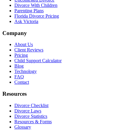
Divorce With Children
Parenting Plans
Florida Divorce Pricing
Ask Victoria
Company
About Us
Client Reviews
Pricing
Child Support Calculator
Blog
Technology
FAQ
Contact
Resources
Divorce Checklist
Divorce Laws
Divorce Statistics
Resources & Forms
Glossary