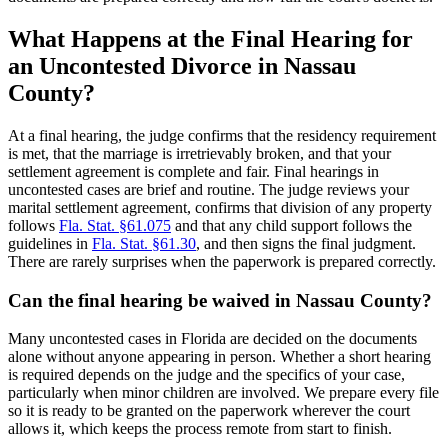
What Happens at the Final Hearing for
an Uncontested Divorce in Nassau
County?
At a final hearing, the judge confirms that the residency requirement
is met, that the marriage is irretrievably broken, and that your
settlement agreement is complete and fair. Final hearings in
uncontested cases are brief and routine. The judge reviews your
marital settlement agreement, confirms that division of any property
follows
Fla. Stat. §61.075
and that any child support follows the
guidelines in
Fla. Stat. §61.30
, and then signs the final judgment.
There are rarely surprises when the paperwork is prepared correctly.
Can the final hearing be waived in Nassau County?
Many uncontested cases in Florida are decided on the documents
alone without anyone appearing in person. Whether a short hearing
is required depends on the judge and the specifics of your case,
particularly when minor children are involved. We prepare every file
so it is ready to be granted on the paperwork wherever the court
allows it, which keeps the process remote from start to finish.