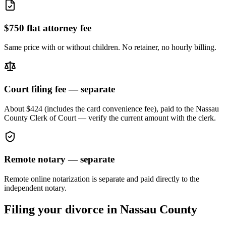
$750 flat attorney fee
Same price with or without children. No retainer, no hourly billing.
Court filing fee — separate
About $424 (includes the card convenience fee), paid to the
Nassau
County Clerk of Court — verify the current amount with the clerk.
Remote notary — separate
Remote online notarization is separate and paid directly to the
independent notary.
Filing your divorce in
Nassau
County