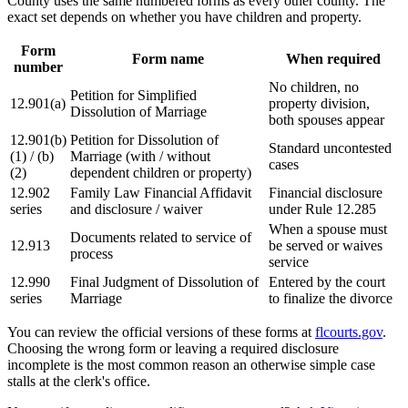
County uses the same numbered forms as every other county. The
exact set depends on whether you have children and property.
Form
Form name
When required
number
No children, no
Petition for Simplified
12.901(a)
property division,
Dissolution of Marriage
both spouses appear
12.901(b)
Petition for Dissolution of
Standard uncontested
(1) / (b)
Marriage (with / without
cases
(2)
dependent children or property)
12.902
Family Law Financial Affidavit
Financial disclosure
series
and disclosure / waiver
under Rule 12.285
When a spouse must
Documents related to service of
12.913
be served or waives
process
service
12.990
Final Judgment of Dissolution of
Entered by the court
series
Marriage
to finalize the divorce
You can review the official versions of these forms at
flcourts.gov
.
Choosing the wrong form or leaving a required disclosure
incomplete is the most common reason an otherwise simple case
stalls at the clerk's office.