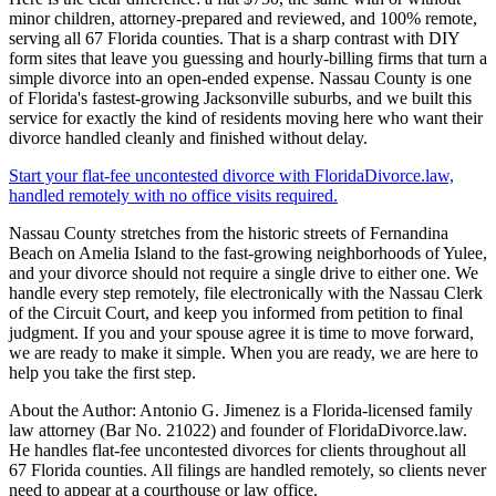
minor children, attorney-prepared and reviewed, and 100% remote,
serving all 67 Florida counties. That is a sharp contrast with DIY
form sites that leave you guessing and hourly-billing firms that turn a
simple divorce into an open-ended expense. Nassau County is one
of Florida's fastest-growing Jacksonville suburbs, and we built this
service for exactly the kind of residents moving here who want their
divorce handled cleanly and finished without delay.
Start your flat-fee uncontested divorce with FloridaDivorce.law,
handled remotely with no office visits required.
Nassau County stretches from the historic streets of Fernandina
Beach on Amelia Island to the fast-growing neighborhoods of Yulee,
and your divorce should not require a single drive to either one. We
handle every step remotely, file electronically with the Nassau Clerk
of the Circuit Court, and keep you informed from petition to final
judgment. If you and your spouse agree it is time to move forward,
we are ready to make it simple. When you are ready, we are here to
help you take the first step.
About the Author: Antonio G. Jimenez is a Florida-licensed family
law attorney (Bar No. 21022) and founder of FloridaDivorce.law.
He handles flat-fee uncontested divorces for clients throughout all
67 Florida counties. All filings are handled remotely, so clients never
need to appear at a courthouse or law office.