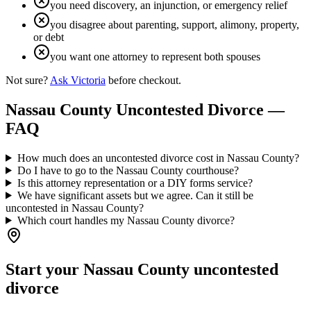
you need discovery, an injunction, or emergency relief
you disagree about parenting, support, alimony, property,
or debt
you want one attorney to represent both spouses
Not sure?
Ask Victoria
before checkout.
Nassau
County Uncontested Divorce —
FAQ
How much does an uncontested divorce cost in Nassau County?
Do I have to go to the Nassau County courthouse?
Is this attorney representation or a DIY forms service?
We have significant assets but we agree. Can it still be
uncontested in Nassau County?
Which court handles my Nassau County divorce?
Start your
Nassau
County uncontested
divorce