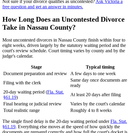
Not sure if your divorce qualifies as uncontested?
Ask Victoria a
free question and get an answer in minutes.
How Long Does an Uncontested Divorce
Take in Nassau County?
Most uncontested divorces in Nassau County finish within four to
eight weeks, driven largely by the statutory waiting period and the
court's review schedule. Court timing varies by county and by the
judge's calendar.
Stage
Typical timing
Document preparation and review
A few days to one week
Same day once documents are
Filing with the clerk
ready
20-day waiting period (
Fla. Stat.
At least 20 days after filing
§61.19
)
Final hearing or judicial review
Varies by the court's calendar
Total realistic range
Roughly 4 to 8 weeks
The single fixed delay is the 20-day waiting period under
Fla. Stat.
§61.19
. Everything else moves at the speed of how quickly the
documents are prepared correctly and how full the court's docket is.