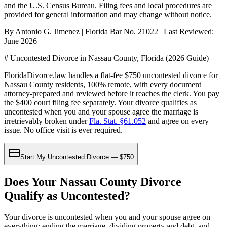
and the U.S. Census Bureau
. Filing fees and local procedures are
provided for general information and may change without notice.
By Antonio G. Jimenez | Florida Bar No. 21022 | Last Reviewed:
June 2026
# Uncontested Divorce in Nassau County, Florida (2026 Guide)
FloridaDivorce.law handles a flat-fee $750 uncontested divorce for
Nassau County residents, 100% remote, with every document
attorney-prepared and reviewed before it reaches the clerk. You pay
the $400 court filing fee separately. Your divorce qualifies as
uncontested when you and your spouse agree the marriage is
irretrievably broken under
Fla. Stat. §61.052
and agree on every
issue. No office visit is ever required.
Start My Uncontested Divorce — $750
Does Your Nassau County Divorce
Qualify as Uncontested?
Your divorce is uncontested when you and your spouse agree on
everything: ending the marriage, dividing property and debt, and