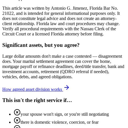
This article was written by Antonio G. Jimenez, Florida Bar No.
21022, and is intended for general informational purposes only. It
does not constitute legal advice and does not create an attorney-
client relationship. Florida law and court procedures may change.
Verify all procedural requirements with the Nassau Clerk of the
Circuit Court or a licensed Florida attorney before filing.
Significant assets, but you agree?
Large dollar amounts don't make a case contested — disagreement
does. Your marital settlement agreement can cover the home,
mortgage payoff or refinance deadlines, deed/title transfer, bank and
investment accounts, retirement (QDRO referral if needed),
vehicles, debts, and agreed obligations.
How agreed asset division works
This isn't the right service if…
your spouse won't sign, or you're still negotiating
there is domestic violence, coercion, or fear