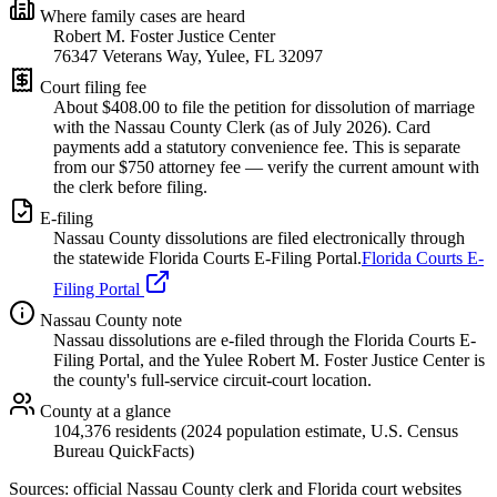
Where family cases are heard
Robert M. Foster Justice Center
76347 Veterans Way, Yulee, FL 32097
Court filing fee
About $
408.00
to file the petition for dissolution of marriage
with the
Nassau
County Clerk (as of
July 2026
). Card
payments add a statutory convenience fee. This is separate
from our $750 attorney fee —
verify the current amount with
the clerk before filing.
E-filing
Nassau
County dissolutions are filed electronically through
the statewide Florida Courts E-Filing Portal.
Florida Courts E-
Filing Portal
Nassau
County note
Nassau dissolutions are e-filed through the Florida Courts E-
Filing Portal, and the Yulee Robert M. Foster Justice Center is
the county's full-service circuit-court location.
County at a glance
104,376 residents (2024 population estimate, U.S. Census
Bureau QuickFacts)
Sources: official
Nassau
County clerk and Florida court websites