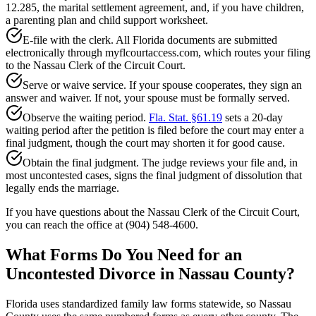
12.285, the marital settlement agreement, and, if you have children,
a parenting plan and child support worksheet.
E-file with the clerk. All Florida documents are submitted
electronically through myflcourtaccess.com, which routes your filing
to the Nassau Clerk of the Circuit Court.
Serve or waive service. If your spouse cooperates, they sign an
answer and waiver. If not, your spouse must be formally served.
Observe the waiting period.
Fla. Stat. §61.19
sets a 20-day
waiting period after the petition is filed before the court may enter a
final judgment, though the court may shorten it for good cause.
Obtain the final judgment. The judge reviews your file and, in
most uncontested cases, signs the final judgment of dissolution that
legally ends the marriage.
If you have questions about the Nassau Clerk of the Circuit Court,
you can reach the office at (904) 548-4600.
What Forms Do You Need for an
Uncontested Divorce in Nassau County?
Florida uses standardized family law forms statewide, so Nassau