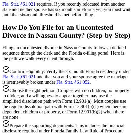
Fla. Stat. §61.021
requires. If you recently relocated from another
state and neither spouse has six months in Florida yet, you must wait
until that six-month threshold is met before filing.
How Do You File for an Uncontested
Divorce in Nassau County? (Step-by-Step)
Filing an uncontested divorce in Nassau County follows a defined
sequence through the clerk and the Florida e-filing portal. Here is
the path we walk every client through.
Confirm eligibility. Verify the six-month Florida residency under
Fla. Stat. §61.021
and that you and your spouse agree the marriage
is irretrievably broken under
Fla. Stat. §61.052
.
Choose the right petition. Couples with no children, no property
to divide, and a willingness to appear together may use the
simplified dissolution path with Form 12.901(a). Most couples use
the regular dissolution path with Form 12.901(b)(1) when there are
dependent children or property, or Form 12.901(b)(2) when there
are none.
Prepare the supporting documents. This includes the financial
disclosure required under Florida Family Law Rule of Procedure