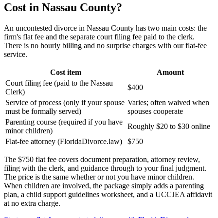
Cost in Nassau County?
An uncontested divorce in Nassau County has two main costs: the
firm's flat fee and the separate court filing fee paid to the clerk.
There is no hourly billing and no surprise charges with our flat-fee
service.
Cost item
Amount
Court filing fee (paid to the Nassau
$400
Clerk)
Service of process (only if your spouse
Varies; often waived when
must be formally served)
spouses cooperate
Parenting course (required if you have
Roughly $20 to $30 online
minor children)
Flat-fee attorney (FloridaDivorce.law)
$750
The $750 flat fee covers document preparation, attorney review,
filing with the clerk, and guidance through to your final judgment.
The price is the same whether or not you have minor children.
When children are involved, the package simply adds a parenting
plan, a child support guidelines worksheet, and a UCCJEA affidavit
at no extra charge.