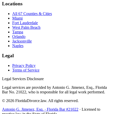
Locations
All 67 Counties & Cities
Miami
Fort Lauderdale
West Palm Beach
Tampa
Orlando
Jacksonville
Naples
Legal
Privacy Policy
Terms of Service
Legal Services Disclosure
Legal services are provided by Antonio G. Jimenez, Esq., Florida
Bar No. 21022, who is responsible for all legal work performed.
©
2026
FloridaDivorce.law. All rights reserved.
Antonio G. Jimenez, Esq. · Florida Bar #21022
· Licensed to
practice law in the State of Florida