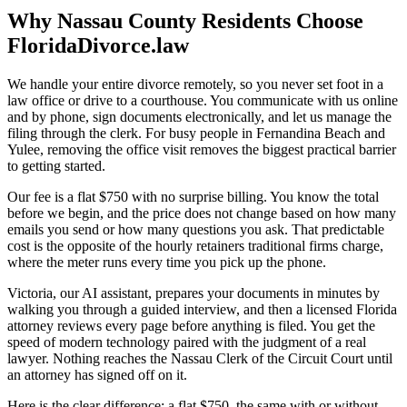
Why Nassau County Residents Choose
FloridaDivorce.law
We handle your entire divorce remotely, so you never set foot in a
law office or drive to a courthouse. You communicate with us online
and by phone, sign documents electronically, and let us manage the
filing through the clerk. For busy people in Fernandina Beach and
Yulee, removing the office visit removes the biggest practical barrier
to getting started.
Our fee is a flat $750 with no surprise billing. You know the total
before we begin, and the price does not change based on how many
emails you send or how many questions you ask. That predictable
cost is the opposite of the hourly retainers traditional firms charge,
where the meter runs every time you pick up the phone.
Victoria, our AI assistant, prepares your documents in minutes by
walking you through a guided interview, and then a licensed Florida
attorney reviews every page before anything is filed. You get the
speed of modern technology paired with the judgment of a real
lawyer. Nothing reaches the Nassau Clerk of the Circuit Court until
an attorney has signed off on it.
Here is the clear difference: a flat $750, the same with or without