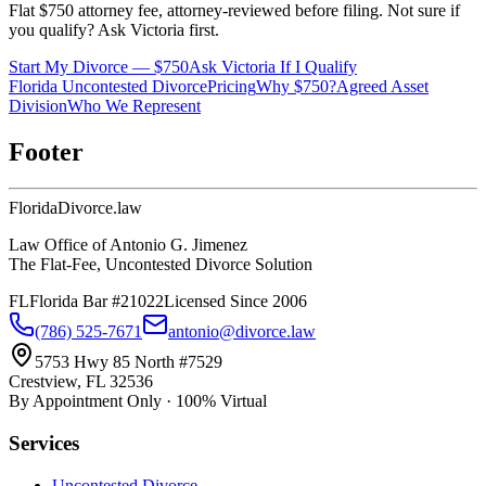
Flat $750 attorney fee, attorney-reviewed before filing. Not sure if
you qualify? Ask Victoria first.
Start My Divorce — $750
Ask Victoria If I Qualify
Florida Uncontested Divorce
Pricing
Why $750?
Agreed Asset
Division
Who We Represent
Footer
Florida
Divorce
.law
Law Office of Antonio G. Jimenez
The Flat-Fee, Uncontested Divorce Solution
FL
Florida Bar #21022
Licensed Since 2006
(786) 525-7671
antonio@divorce.law
5753 Hwy 85 North #7529
Crestview, FL 32536
By Appointment Only · 100% Virtual
Services
Uncontested Divorce