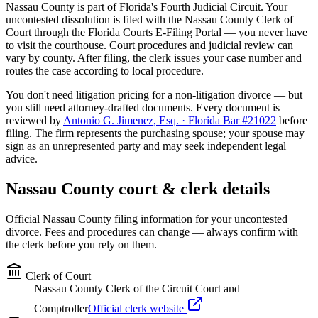
Nassau
County is part of Florida's
Fourth
Judicial Circuit. Your
uncontested dissolution is filed with the
Nassau
County Clerk of
Court through the Florida Courts E-Filing Portal — you never have
to visit the courthouse. Court procedures and judicial review can
vary by county. After filing, the clerk issues your case number and
routes the case according to local procedure.
You don't need litigation pricing for a non-litigation divorce — but
you still need attorney-drafted documents. Every document is
reviewed by
Antonio G. Jimenez, Esq. · Florida Bar #21022
before
filing. The firm represents the purchasing spouse; your spouse may
sign as an unrepresented party and may seek independent legal
advice.
Nassau
County court & clerk details
Official
Nassau
County filing information for your uncontested
divorce. Fees and procedures can change — always confirm with
the clerk before you rely on them.
Clerk of Court
Nassau County Clerk of the Circuit Court and
Comptroller
Official clerk website