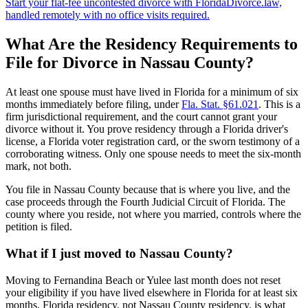
Start your flat-fee uncontested divorce with FloridaDivorce.law,
handled remotely with no office visits required.
What Are the Residency Requirements to
File for Divorce in Nassau County?
At least one spouse must have lived in Florida for a minimum of six
months immediately before filing, under
Fla. Stat. §61.021
. This is a
firm jurisdictional requirement, and the court cannot grant your
divorce without it. You prove residency through a Florida driver's
license, a Florida voter registration card, or the sworn testimony of a
corroborating witness. Only one spouse needs to meet the six-month
mark, not both.
You file in Nassau County because that is where you live, and the
case proceeds through the Fourth Judicial Circuit of Florida. The
county where you reside, not where you married, controls where the
petition is filed.
What if I just moved to Nassau County?
Moving to Fernandina Beach or Yulee last month does not reset
your eligibility if you have lived elsewhere in Florida for at least six
months. Florida residency, not Nassau County residency, is what