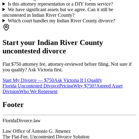
Is this attorney representation or a DIY forms service?
We have significant assets but we agree. Can it still be
uncontested in Indian River County?
Which court handles my Indian River County divorce?
Start your
Indian River
County
uncontested divorce
Flat $750 attorney fee, attorney-reviewed before filing. Not sure if
you qualify? Ask Victoria first.
Start My Divorce — $750
Ask Victoria If I Qualify
Florida Uncontested Divorce
Pricing
Why $750?
Agreed Asset
Division
Who We Represent
Footer
Florida
Divorce
.law
Law Office of Antonio G. Jimenez
The Flat-Fee, Uncontested Divorce Solution