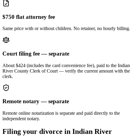
$750 flat attorney fee
Same price with or without children. No retainer, no hourly billing.
Court filing fee — separate
About $424 (includes the card convenience fee), paid to the
Indian
River
County Clerk of Court — verify the current amount with the
clerk.
Remote notary — separate
Remote online notarization is separate and paid directly to the
independent notary.
Filing your divorce in
Indian River