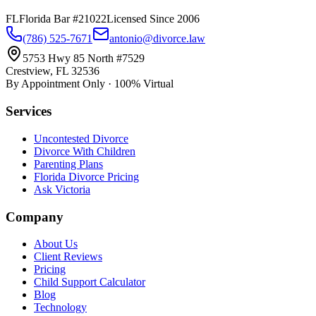
FL
Florida Bar #21022
Licensed Since 2006
(786) 525-7671
antonio@divorce.law
5753 Hwy 85 North #7529
Crestview, FL 32536
By Appointment Only · 100% Virtual
Services
Uncontested Divorce
Divorce With Children
Parenting Plans
Florida Divorce Pricing
Ask Victoria
Company
About Us
Client Reviews
Pricing
Child Support Calculator
Blog
Technology