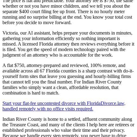
The price is flat and predictable. Your attorney fee is $750, the same
whether or not you have minor children, and we tell you about the
separate $400 court filing fee up front. There is no hourly meter
running and no surprise billing at the end. You know your total cost
before you decide to move forward.
Victoria, our AI assistant, helps prepare your documents in minutes,
gathering your information efficiently so nothing important is
missed. A licensed Florida attorney then reviews everything before it
is filed. You get the speed of modern technology paired with the
judgment of an attorney who is accountable for the work.
A flat $750, attorney-prepared and reviewed, 100% remote, and
available across all 67 Florida counties is a sharp contrast with do-it-
yourself form sites that leave you guessing and hourly-billing firms
that cannot tell you the final number. For Indian River County
families who simply want a clean, affordable resolution, that
combination is hard to match.
Start your flat-fee uncontested divorce with FloridaDivorce.law,
handled remotely with no office visits required.
Indian River County is home to a settled, affluent community along
the Treasure Coast, and many of the clients I help here are retirees or
established professionals who value their time and their privacy.
Because we handle every step remotely, you never have to drive