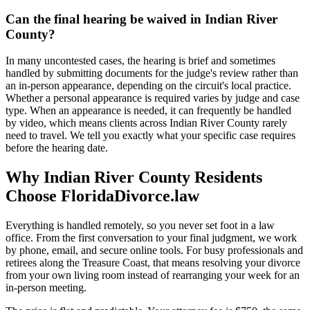
Can the final hearing be waived in Indian River
County?
In many uncontested cases, the hearing is brief and sometimes
handled by submitting documents for the judge's review rather than
an in-person appearance, depending on the circuit's local practice.
Whether a personal appearance is required varies by judge and case
type. When an appearance is needed, it can frequently be handled
by video, which means clients across Indian River County rarely
need to travel. We tell you exactly what your specific case requires
before the hearing date.
Why Indian River County Residents
Choose FloridaDivorce.law
Everything is handled remotely, so you never set foot in a law
office. From the first conversation to your final judgment, we work
by phone, email, and secure online tools. For busy professionals and
retirees along the Treasure Coast, that means resolving your divorce
from your own living room instead of rearranging your week for an
in-person meeting.