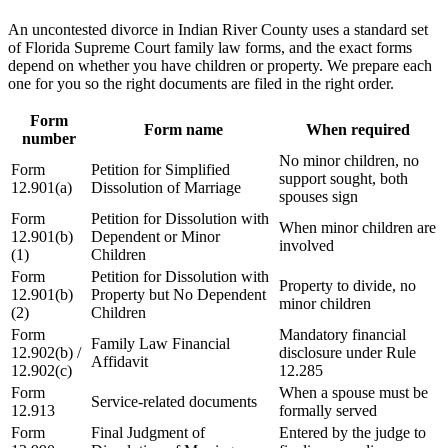
An uncontested divorce in Indian River County uses a standard set
of Florida Supreme Court family law forms, and the exact forms
depend on whether you have children or property. We prepare each
one for you so the right documents are filed in the right order.
Form
Form name
When required
number
No minor children, no
Form
Petition for Simplified
support sought, both
12.901(a)
Dissolution of Marriage
spouses sign
Form
Petition for Dissolution with
When minor children are
12.901(b)
Dependent or Minor
involved
(1)
Children
Form
Petition for Dissolution with
Property to divide, no
12.901(b)
Property but No Dependent
minor children
(2)
Children
Form
Mandatory financial
Family Law Financial
12.902(b) /
disclosure under Rule
Affidavit
12.902(c)
12.285
Form
When a spouse must be
Service-related documents
12.913
formally served
Form
Final Judgment of
Entered by the judge to