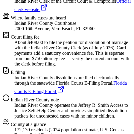
Indian River Clerk of the Circuit Court & Comptroller
Official
clerk website
Where family cases are heard
Indian River County Courthouse
2000 16th Avenue, Vero Beach, FL 32960
Court filing fee
About $
408.00
to file the petition for dissolution of marriage
with the
Indian River
County Clerk (as of
July 2026
). Card
payments add a statutory convenience fee. This is separate
from our $750 attorney fee —
verify the current amount with
the clerk before filing.
E-filing
Indian River
County dissolutions are filed electronically
through the statewide Florida Courts E-Filing Portal.
Florida
Courts E-Filing Portal
Indian River
County note
Indian River County operates the Jeffrey R. Smith Access to
Justice Self-Help Center and provides simplified dissolution
packets for uncontested cases with no minor children.
County at a glance
172,139 residents (2024 population estimate, U.S. Census