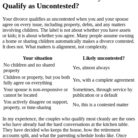
Qualify as Uncontested?
Your divorce qualifies as uncontested when you and your spouse
agree on every issue, including property, debts, and any matters
involving children. The label is not about whether you have assets
or kids; it is about whether you agree. Many people assume owning
a home or sharing children automatically makes a divorce contested.
It does not. What matters is alignment, not complexity.
Your situation
Likely uncontested?
No children and no shared
Yes, almost always
property
Children or property, but you both
Yes, with a complete agreement
fully agree on everything
Your spouse is non-responsive or
Sometimes, through service by
cannot be located
publication or a default
You actively disagree on support,
No, this is a contested matter
property, or time-sharing
In my experience, the couples who qualify most cleanly are the ones
who have already had the hard conversations at the kitchen table.
They have decided who keeps the house, how the retirement
accounts split, and what the parenting schedule looks like. Once