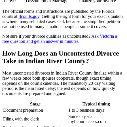
12.990
Dissolution of Marriage
finalize your divorce
The official forms and instructions are published by the Florida
courts at
flcourts.gov
. Getting the right form for your exact situation
is where many self-filed cases stall, because the simplified petition
cannot be used in many situations people assume it covers.
Not sure if your divorce qualifies as uncontested?
Ask Victoria a
free question and get an answer in minutes.
How Long Does an Uncontested Divorce
Take in Indian River County?
Most uncontested divorces in Indian River County finalize within a
few weeks once both spouses cooperate, though exact timing
depends on the court's calendar. The mandatory 20-day waiting
period is the main fixed delay; the rest depends on how quickly
documents are prepared and signed.
Stage
Typical timing
Document preparation
1 to 3 business days
Same day via
Filing with the clerk
myflcourtaccess.com