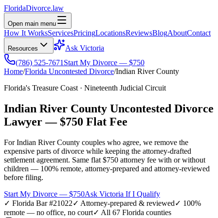
Florida
Divorce
.law
Open main menu
How It Works
Services
Pricing
Locations
Reviews
Blog
About
Contact
Ask Victoria
Resources
(786) 525-7671
Start My Divorce — $750
Home
/
Florida Uncontested Divorce
/
Indian River
County
Florida's Treasure Coast
·
Nineteenth
Judicial Circuit
Indian River
County Uncontested Divorce
Lawyer —
$750 Flat Fee
For
Indian River
County couples who agree, we remove the
expensive parts of divorce while keeping the attorney-drafted
settlement agreement. Same flat $750 attorney fee with or without
children — 100% remote, attorney-prepared and attorney-reviewed
before filing.
Start My Divorce — $750
Ask Victoria If I Qualify
✓ Florida Bar #21022
✓ Attorney-prepared & reviewed
✓ 100%
remote — no office, no court
✓ All 67 Florida counties