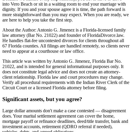
into Vero Beach or sit in a waiting room to end your marriage with
dignity. If you and your spouse agree it is time, the path forward is
more straightforward than you may expect. When you are ready, we
are here to help you take the first step.
About the Author: Antonio G. Jimenez is a Florida-licensed family
law attorney (Bar No. 21022) and founder of FloridaDivorce.law.
He handles flat-fee uncontested divorces for clients throughout all
67 Florida counties. All filings are handled remotely, so clients never
need to appear at a courthouse or law office.
This article was written by Antonio G. Jimenez, Florida Bar No.
21022, and is intended for general informational purposes only. It
does not constitute legal advice and does not create an attorney-
client relationship. Florida law and court procedures may change.
Verify all procedural requirements with the Indian River Clerk of the
Circuit Court or a licensed Florida attorney before filing.
Significant assets, but you agree?
Large dollar amounts don't make a case contested — disagreement
does. Your marital settlement agreement can cover the home,
mortgage payoff or refinance deadlines, deed/title transfer, bank and
investment accounts, retirement (QDRO referral if needed),
vehicles, debts, and agreed obligations.