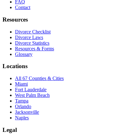
FAQ
Contact
Resources
Divorce Checklist
Divorce Laws
Divorce Statistics
Resources & Forms
Glossary
Locations
All 67 Counties & Cities
Miami
Fort Lauderdale
West Palm Beach
Tampa
Orlando
Jacksonville
Naples
Legal