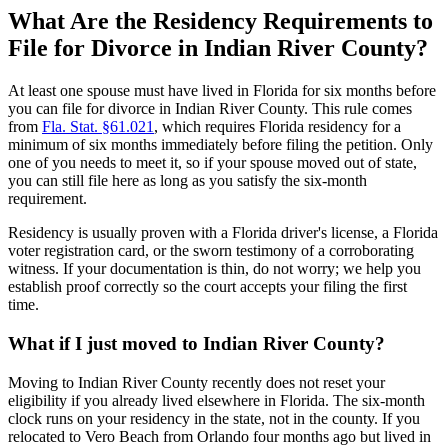
What Are the Residency Requirements to
File for Divorce in Indian River County?
At least one spouse must have lived in Florida for six months before
you can file for divorce in Indian River County. This rule comes
from
Fla. Stat. §61.021
, which requires Florida residency for a
minimum of six months immediately before filing the petition. Only
one of you needs to meet it, so if your spouse moved out of state,
you can still file here as long as you satisfy the six-month
requirement.
Residency is usually proven with a Florida driver's license, a Florida
voter registration card, or the sworn testimony of a corroborating
witness. If your documentation is thin, do not worry; we help you
establish proof correctly so the court accepts your filing the first
time.
What if I just moved to Indian River County?
Moving to Indian River County recently does not reset your
eligibility if you already lived elsewhere in Florida. The six-month
clock runs on your residency in the state, not in the county. If you
relocated to Vero Beach from Orlando four months ago but lived in