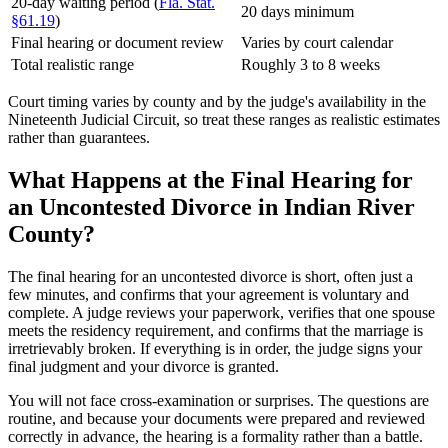
20-day waiting period (
Fla. Stat.
20 days minimum
§61.19
)
Final hearing or document review
Varies by court calendar
Total realistic range
Roughly 3 to 8 weeks
Court timing varies by county and by the judge's availability in the
Nineteenth Judicial Circuit, so treat these ranges as realistic estimates
rather than guarantees.
What Happens at the Final Hearing for
an Uncontested Divorce in Indian River
County?
The final hearing for an uncontested divorce is short, often just a
few minutes, and confirms that your agreement is voluntary and
complete. A judge reviews your paperwork, verifies that one spouse
meets the residency requirement, and confirms that the marriage is
irretrievably broken. If everything is in order, the judge signs your
final judgment and your divorce is granted.
You will not face cross-examination or surprises. The questions are
routine, and because your documents were prepared and reviewed
correctly in advance, the hearing is a formality rather than a battle.