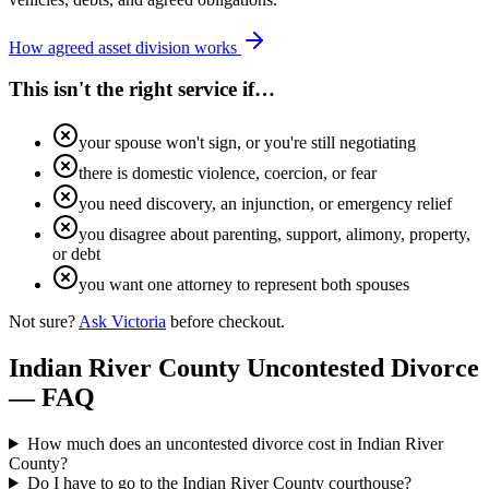
How agreed asset division works
This isn't the right service if…
your spouse won't sign, or you're still negotiating
there is domestic violence, coercion, or fear
you need discovery, an injunction, or emergency relief
you disagree about parenting, support, alimony, property,
or debt
you want one attorney to represent both spouses
Not sure?
Ask Victoria
before checkout.
Indian River
County Uncontested Divorce
— FAQ
How much does an uncontested divorce cost in Indian River
County?
Do I have to go to the Indian River County courthouse?