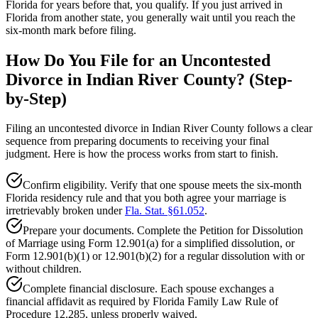
Florida for years before that, you qualify. If you just arrived in
Florida from another state, you generally wait until you reach the
six-month mark before filing.
How Do You File for an Uncontested
Divorce in Indian River County? (Step-
by-Step)
Filing an uncontested divorce in Indian River County follows a clear
sequence from preparing documents to receiving your final
judgment. Here is how the process works from start to finish.
Confirm eligibility. Verify that one spouse meets the six-month
Florida residency rule and that you both agree your marriage is
irretrievably broken under
Fla. Stat. §61.052
.
Prepare your documents. Complete the Petition for Dissolution
of Marriage using Form 12.901(a) for a simplified dissolution, or
Form 12.901(b)(1) or 12.901(b)(2) for a regular dissolution with or
without children.
Complete financial disclosure. Each spouse exchanges a
financial affidavit as required by Florida Family Law Rule of
Procedure 12.285, unless properly waived.