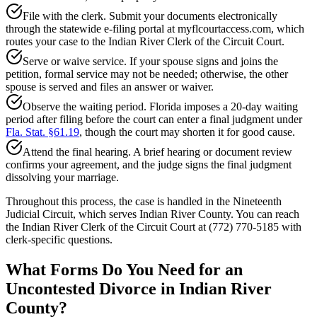
File with the clerk. Submit your documents electronically
through the statewide e-filing portal at myflcourtaccess.com, which
routes your case to the Indian River Clerk of the Circuit Court.
Serve or waive service. If your spouse signs and joins the
petition, formal service may not be needed; otherwise, the other
spouse is served and files an answer or waiver.
Observe the waiting period. Florida imposes a 20-day waiting
period after filing before the court can enter a final judgment under
Fla. Stat. §61.19
, though the court may shorten it for good cause.
Attend the final hearing. A brief hearing or document review
confirms your agreement, and the judge signs the final judgment
dissolving your marriage.
Throughout this process, the case is handled in the Nineteenth
Judicial Circuit, which serves Indian River County. You can reach
the Indian River Clerk of the Circuit Court at (772) 770-5185 with
clerk-specific questions.
What Forms Do You Need for an
Uncontested Divorce in Indian River
County?