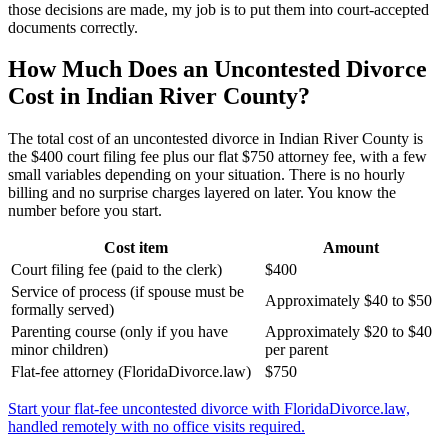
those decisions are made, my job is to put them into court-accepted
documents correctly.
How Much Does an Uncontested Divorce
Cost in Indian River County?
The total cost of an uncontested divorce in Indian River County is
the $400 court filing fee plus our flat $750 attorney fee, with a few
small variables depending on your situation. There is no hourly
billing and no surprise charges layered on later. You know the
number before you start.
Cost item
Amount
Court filing fee (paid to the clerk)
$400
Service of process (if spouse must be
Approximately $40 to $50
formally served)
Parenting course (only if you have
Approximately $20 to $40
minor children)
per parent
Flat-fee attorney (FloridaDivorce.law)
$750
Start your flat-fee uncontested divorce with FloridaDivorce.law,
handled remotely with no office visits required.