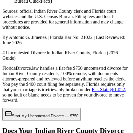
Bureau QuickFacts)
Sources: official
Indian River
County clerk and Florida court
websites
and the U.S. Census Bureau
. Filing fees and local
procedures are provided for general information and may change
without notice.
By Antonio G. Jimenez | Florida Bar No. 21022 | Last Reviewed:
June 2026
# Uncontested Divorce in Indian River County, Florida (2026
Guide)
FloridaDivorce.law handles a flat-fee $750 uncontested divorce for
Indian River County residents, 100% remote, with documents
attorney-prepared and reviewed before anything reaches the clerk.
You pay the $400 court filing fee separately. Florida requires only
that your marriage is irretrievably broken under
Fla. Stat. §61.052
,
so no fault or blame needs to be proven for your divorce to move
forward.
Start My Uncontested Divorce — $750
Does Your Indian River County Divorce