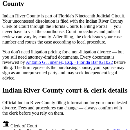
County
Indian River
County is part of Florida's
Nineteenth
Judicial Circuit.
Your uncontested dissolution is filed with the
Indian River
County
Clerk of Court through the Florida Courts E-Filing Portal — you
never have to visit the courthouse. Court procedures and judicial
review can vary by county. After filing, the clerk issues your case
number and routes the case according to local procedure.
You don't need litigation pricing for a non-litigation divorce — but
you still need attorney-drafted documents. Every document is
reviewed by
Antonio G. Jimenez, Esq. · Florida Bar #21022
before
filing. The firm represents the purchasing spouse; your spouse may
sign as an unrepresented party and may seek independent legal
advice.
Indian River
County court & clerk details
Official
Indian River
County filing information for your uncontested
divorce. Fees and procedures can change — always confirm with
the clerk before you rely on them.
Clerk of Court