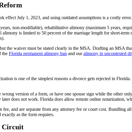
 Reform
ok effect July 1, 2023, and using outdated assumptions is a costly erro
ars, non-modifiable), rehabilitative alimony (maximum 5 years, require
l alimony is limited to 50 percent of the marriage length for short-ter
s).
 but the waiver must be stated clearly in the MSA. Drafting an MSA th
f the
Florida permanent alimony ban
and our
alimony in uncontested di
zation is one of the simplest reasons a divorce gets rejected in Florida.
 wrong version of a form, or have one spouse sign while the other only 
y later does not work. Florida does allow remote online notarization, whi
n fee, and are separate from any attorney fee or court cost. Bundling all
exactly as the form requires.
 Circuit