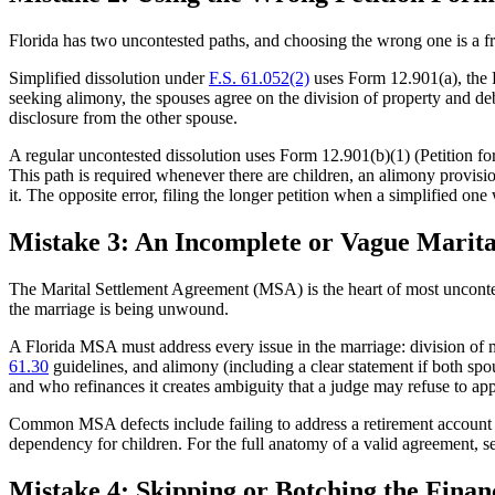
Florida has two uncontested paths, and choosing the wrong one is a fr
Simplified dissolution under
F.S. 61.052(2)
uses Form 12.901(a), the P
seeking alimony, the spouses agree on the division of property and debts,
disclosure from the other spouse.
A regular uncontested dissolution uses Form 12.901(b)(1) (Petition f
This path is required whenever there are children, an alimony provision
it. The opposite error, filing the longer petition when a simplified one 
Mistake 3: An Incomplete or Vague Marit
The Marital Settlement Agreement (MSA) is the heart of most uncontes
the marriage is being unwound.
A Florida MSA must address every issue in the marriage: division of mar
61.30
guidelines, and alimony (including a clear statement if both spous
and who refinances it creates ambiguity that a judge may refuse to ap
Common MSA defects include failing to address a retirement account tha
dependency for children. For the full anatomy of a valid agreement, s
Mistake 4: Skipping or Botching the Financ