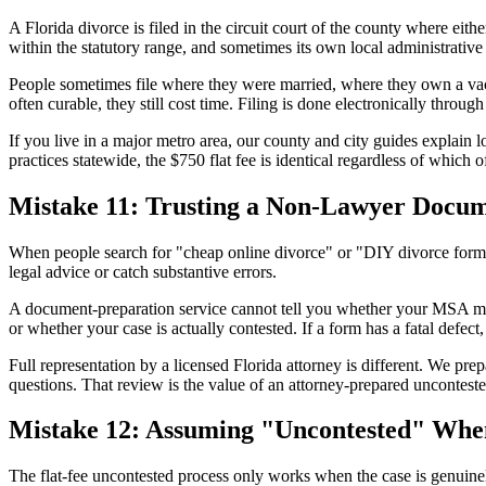
A Florida divorce is filed in the circuit court of the county where eith
within the statutory range, and sometimes its own local administrative
People sometimes file where they were married, where they own a vacati
often curable, they still cost time. Filing is done electronically throu
If you live in a major metro area, our county and city guides explain 
practices statewide, the $750 flat fee is identical regardless of which o
Mistake 11: Trusting a Non-Lawyer Docum
When people search for "cheap online divorce" or "DIY divorce forms
legal advice or catch substantive errors.
A document-preparation service cannot tell you whether your MSA miss
or whether your case is actually contested. If a form has a fatal defect
Full representation by a licensed Florida attorney is different. We p
questions. That review is the value of an attorney-prepared uncontested
Mistake 12: Assuming "Uncontested" When 
The flat-fee uncontested process only works when the case is genuinel