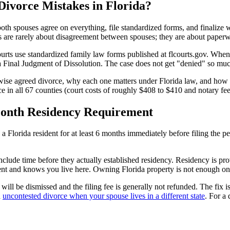
ivorce Mistakes in Florida?
h spouses agree on everything, file standardized forms, and finalize with
 are rarely about disagreement between spouses; they are about paperwo
urts use standardized family law forms published at flcourts.gov. When a
 a Final Judgment of Dissolution. The case does not get "denied" so much
rwise agreed divorce, why each one matters under Florida law, and how 
ce in all 67 counties (court costs of roughly $408 to $410 and notary fee
-Month Residency Requirement
a Florida resident for at least 6 months immediately before filing the pe
lude time before they actually established residency. Residency is proven
dent and knows you live here. Owning Florida property is not enough on
on will be dismissed and the filing fee is generally not refunded. The fix
n
uncontested divorce when your spouse lives in a different state
. For a