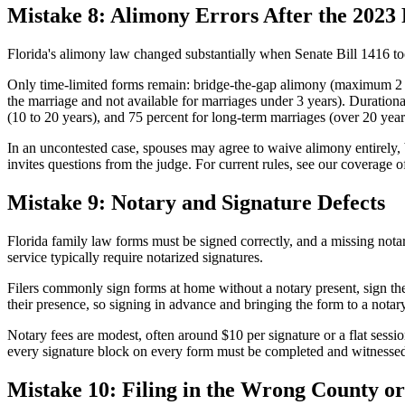
Mistake 8: Alimony Errors After the 2023
Florida's alimony law changed substantially when Senate Bill 1416 to
Only time-limited forms remain: bridge-the-gap alimony (maximum 2 ye
the marriage and not available for marriages under 3 years). Durationa
(10 to 20 years), and 75 percent for long-term marriages (over 20 year
In an uncontested case, spouses may agree to waive alimony entirely,
invites questions from the judge. For current rules, see our coverage o
Mistake 9: Notary and Signature Defects
Florida family law forms must be signed correctly, and a missing notari
service typically require notarized signatures.
Filers commonly sign forms at home without a notary present, sign the
their presence, so signing in advance and bringing the form to a notar
Notary fees are modest, often around $10 per signature or a flat sessio
every signature block on every form must be completed and witnessed 
Mistake 10: Filing in the Wrong County or