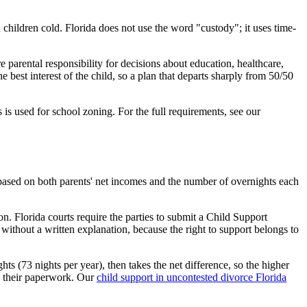
 children cold. Florida does not use the word "custody"; it uses time-
parental responsibility for decisions about education, healthcare,
 best interest of the child, so a plan that departs sharply from 50/50
 is used for school zoning. For the full requirements, see our
s based on both parents' net incomes and the number of overnights each
n. Florida courts require the parties to submit a Child Support
ithout a written explanation, because the right to support belongs to
ts (73 nights per year), then takes the net difference, so the higher
do their paperwork. Our
child support in uncontested divorce Florida