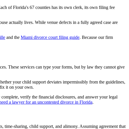
ach of Florida's 67 counties has its own clerk, its own filing fee
use actually lives. While venue defects in a fully agreed case are
lle
and the
Miami divorce court filing guide
. Because our firm
es. These services can type your forms, but by law they cannot give
hether your child support deviates impermissibly from the guidelines,
 fix it on your own.
complete, verify the financial disclosures, and answer your legal
need a lawyer for an uncontested divorce in Florida
.
ts, time-sharing, child support, and alimony. Assuming agreement that