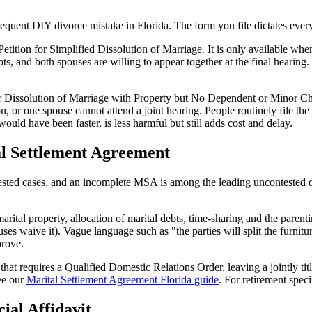
equent DIY divorce mistake in Florida. The form you file dictates every
etition for Simplified Dissolution of Marriage. It is only available whe
 and both spouses are willing to appear together at the final hearing. It is
or Dissolution of Marriage with Property but No Dependent or Minor Ch
, or one spouse cannot attend a joint hearing. People routinely file the 
would have been faster, is less harmful but still adds cost and delay.
al Settlement Agreement
ted cases, and an incomplete MSA is among the leading uncontested div
ital property, allocation of marital debts, time-sharing and the parentin
es waive it). Vague language such as "the parties will split the furnitur
prove.
t requires a Qualified Domestic Relations Order, leaving a jointly titl
ee our
Marital Settlement Agreement Florida guide
. For retirement speci
ial Affidavit