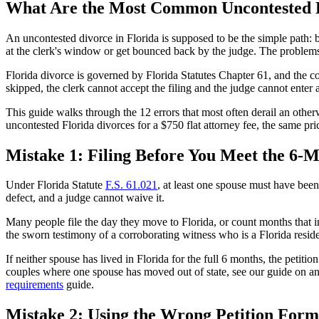
What Are the Most Common Uncontested D
An uncontested divorce in Florida is supposed to be the simple path: bot
at the clerk's window or get bounced back by the judge. The problems
Florida divorce is governed by Florida Statutes Chapter 61, and the co
skipped, the clerk cannot accept the filing and the judge cannot enter
This guide walks through the 12 errors that most often derail an othe
uncontested Florida divorces for a $750 flat attorney fee, the same pri
Mistake 1: Filing Before You Meet the 6
Under Florida Statute
F.S. 61.021
, at least one spouse must have been 
defect, and a judge cannot waive it.
Many people file the day they move to Florida, or count months that inc
the sworn testimony of a corroborating witness who is a Florida resi
If neither spouse has lived in Florida for the full 6 months, the petiti
couples where one spouse has moved out of state, see our guide on a
requirements
guide.
Mistake 2: Using the Wrong Petition Form