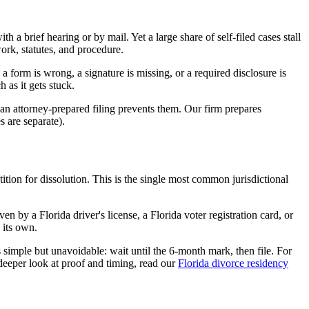
 a brief hearing or by mail. Yet a large share of self-filed cases stall
rk, statutes, and procedure.
 form is wrong, a signature is missing, or a required disclosure is
 as it gets stuck.
an attorney-prepared filing prevents them. Our firm prepares
s are separate).
tition for dissolution. This is the single most common jurisdictional
 by a Florida driver's license, a Florida voter registration card, or
 its own.
 is simple but unavoidable: wait until the 6-month mark, then file. For
 deeper look at proof and timing, read our
Florida divorce residency