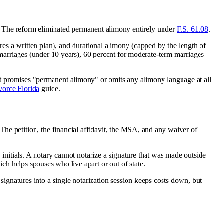
r. The reform eliminated permanent alimony entirely under
F.S. 61.08
.
s a written plan), and durational alimony (capped by the length of
m marriages (under 10 years), 60 percent for moderate-term marriages
at promises "permanent alimony" or omits any alimony language at all
vorce Florida
guide.
 The petition, the financial affidavit, the MSA, and any waiver of
initials. A notary cannot notarize a signature that was made outside
ch helps spouses who live apart or out of state.
 signatures into a single notarization session keeps costs down, but