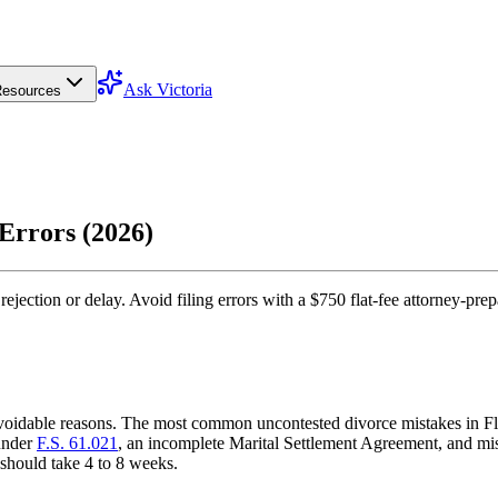
Ask Victoria
esources
Errors (2026)
jection or delay. Avoid filing errors with a $750 flat-fee attorney-prep
, avoidable reasons. The most common uncontested divorce mistakes in Fl
 under
F.S. 61.021
, an incomplete Marital Settlement Agreement, and mi
 should take 4 to 8 weeks.