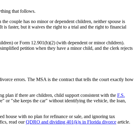
thing that follows.
n the couple has no minor or dependent children, neither spouse is
 faster, but it waives the right to a trial and the right to financial
ildren) or Form 12.901(b)(2) (with dependent or minor children).
simplified petition when they have a minor child, and the clerk rejects
orce errors. The MSA is the contract that tells the court exactly how
g plan if there are children, child support consistent with the
F.S.
e" or "she keeps the car" without identifying the vehicle, the loan,
ed house with no plan for refinance or sale, and ignoring tax
fics, read our
QDRO and dividing 401(k)s in Florida divorce
article.