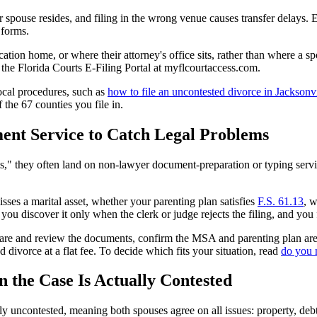
er spouse resides, and filing in the wrong venue causes transfer delays. E
 forms.
on home, or where their attorney's office sits, rather than where a spo
gh the Florida Courts E-Filing Portal at myflcourtaccess.com.
local procedures, such as
how to file an uncontested divorce in Jacksonvi
f the 67 counties you file in.
ent Service to Catch Legal Problems
," they often land on non-lawyer document-preparation or typing servic
es a marital asset, whether your parenting plan satisfies
F.S. 61.13
, w
, you discover it only when the clerk or judge rejects the filing, and you
repare and review the documents, confirm the MSA and parenting plan are 
 divorce at a flat fee. To decide which fits your situation, read
do you 
the Case Is Actually Contested
y uncontested, meaning both spouses agree on all issues: property, deb