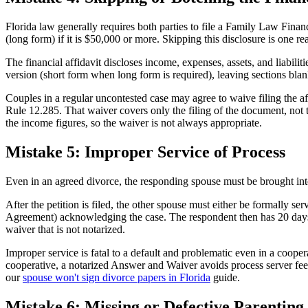
Florida law generally requires both parties to file a Family Law Fina
(long form) if it is $50,000 or more. Skipping this disclosure is one re
The financial affidavit discloses income, expenses, assets, and liabiliti
version (short form when long form is required), leaving sections blank,
Couples in a regular uncontested case may agree to waive filing the a
Rule 12.285. That waiver covers only the filing of the document, not t
the income figures, so the waiver is not always appropriate.
Mistake 5: Improper Service of Process
Even in an agreed divorce, the responding spouse must be brought into 
After the petition is filed, the other spouse must either be formally se
Agreement) acknowledging the case. The respondent then has 20 days to
waiver that is not notarized.
Improper service is fatal to a default and problematic even in a coopera
cooperative, a notarized Answer and Waiver avoids process server fees
our
spouse won't sign divorce papers in Florida
guide.
Mistake 6: Missing or Defective Parenting