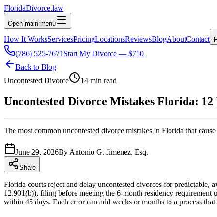
Florida
Divorce
.law
Open main menu
How It Works
Services
Pricing
Locations
Reviews
Blog
About
Contact
R
(786) 525-7671
Start My Divorce — $750
Back to Blog
Uncontested Divorce
14 min read
Uncontested Divorce Mistakes Florida: 12 
The most common uncontested divorce mistakes in Florida that cause re
June 29, 2026
By
Antonio G. Jimenez, Esq.
Share
Florida courts reject and delay uncontested divorces for predictable
12.901(b)), filing before meeting the 6-month residency requirement
within 45 days. Each error can add weeks or months to a process that