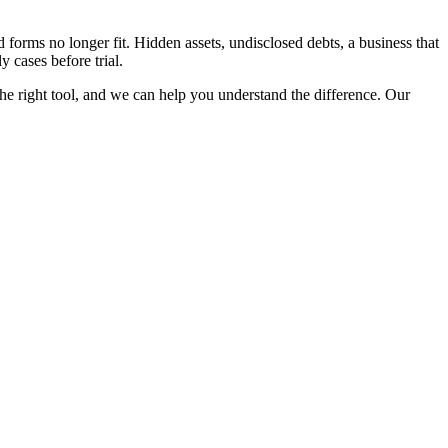
 forms no longer fit. Hidden assets, undisclosed debts, a business that
y cases before trial.
s the right tool, and we can help you understand the difference. Our