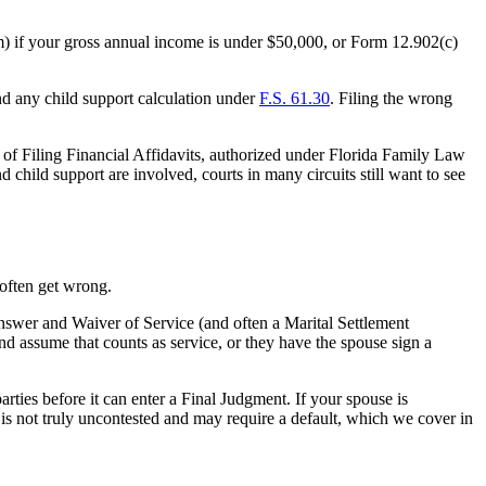
rm) if your gross annual income is under $50,000, or Form 12.902(c)
d any child support calculation under
F.S. 61.30
. Filing the wrong
r of Filing Financial Affidavits, authorized under Florida Family Law
child support are involved, courts in many circuits still want to see
 often get wrong.
n Answer and Waiver of Service (and often a Marital Settlement
d assume that counts as service, or they have the spouse sign a
arties before it can enter a Final Judgment. If your spouse is
 is not truly uncontested and may require a default, which we cover in