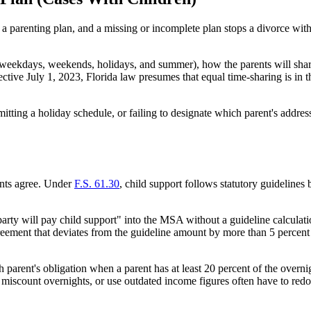
 a parenting plan, and a missing or incomplete plan stops a divorce with
weekdays, weekends, holidays, and summer), how the parents will share 
ive July 1, 2023, Florida law presumes that equal time-sharing is in the
tting a holiday schedule, or failing to designate which parent's address
rents agree. Under
F.S. 61.30
, child support follows statutory guideline
party will pay child support" into the MSA without a guideline calculatio
ement that deviates from the guideline amount by more than 5 percent w
parent's obligation when a parent has at least 20 percent of the overnigh
, miscount overnights, or use outdated income figures often have to re