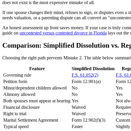
does not exist is the most expensive mistake of all.
If one spouse changes their mind, refuses to sign, or disputes even a 
needs valuation, or a parenting dispute can all convert an "uncontested"
An honest assessment up front saves money. If your case is truly contest
guide on
uncontested versus contested divorce in Florida
lays out the 
Comparison: Simplified Dissolution vs. Re
Choosing the right path prevents Mistake 2. The table below summariz
Feature
Simplified Dissolution
Regu
Governing rule
F.S. 61.052(2)
F.S. 61
Petition form
Form 12.901(a)
Form 12.
Minor/dependent children allowed
No
Yes
Alimony allowed
No
Yes
Both spouses must appear at hearing
Yes
Not alw
Financial disclosure
Waived
Require
Right to trial
Waived
Preserv
Marital Settlement Agreement
Form 12.902(f)(3)
Custo
Typical speed
Faster
Slightly