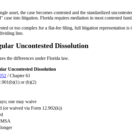
single asset, the case becomes contested and the standardized uncontested
 case into litigation. Florida requires mediation in most contested famil
ed or too complex for a flat-fee filing, full litigation representation i
dividing line.
gular Uncontested Dissolution
es the differences under Florida law.
lar Uncontested Dissolution
.052
/ Chapter 61
901(b)(1) or (b)(2)
ays; one may waive
d (or waived via Form 12.902(k))
ed
m MSA
 longer