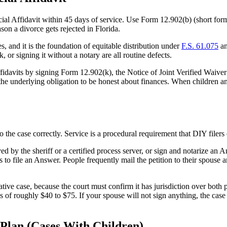
ncial Affidavit within 45 days of service. Use Form 12.902(b) (short fo
ason a divorce gets rejected in Florida.
es, and it is the foundation of equitable distribution under
F.S. 61.075
an
 or signing it without a notary are all routine defects.
ffidavits by signing Form 12.902(k), the Notice of Joint Verified Waive
he underlying obligation to be honest about finances. When children and 
the case correctly. Service is a procedural requirement that DIY filers
rved by the sheriff or a certified process server, or sign and notarize a
 file an Answer. People frequently mail the petition to their spouse an
tive case, because the court must confirm it has jurisdiction over both p
 of roughly $40 to $75. If your spouse will not sign anything, the case
 Plan (Cases With Children)