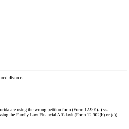
ared divorce.
orida are using the wrong petition form (Form 12.901(a) vs.
ssing the Family Law Financial Affidavit (Form 12.902(b) or (c))