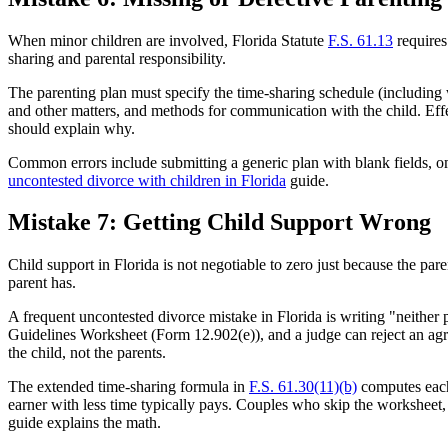
When minor children are involved, Florida Statute
F.S. 61.13
requires
sharing and parental responsibility.
The parenting plan must specify the time-sharing schedule (including 
and other matters, and methods for communication with the child. Effect
should explain why.
Common errors include submitting a generic plan with blank fields, omi
uncontested divorce with children in Florida
guide.
Mistake 7: Getting Child Support Wrong
Child support in Florida is not negotiable to zero just because the pa
parent has.
A frequent uncontested divorce mistake in Florida is writing "neither 
Guidelines Worksheet (Form 12.902(e)), and a judge can reject an agre
the child, not the parents.
The extended time-sharing formula in
F.S. 61.30(11)(b)
computes each 
earner with less time typically pays. Couples who skip the worksheet
guide explains the math.