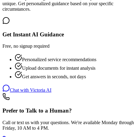
unique. Get personalized guidance based on your specific
circumstances.
Get Instant AI Guidance
Free, no signup required
Personalized service recommendations
Upload documents for instant analysis
Get answers in seconds, not days
Chat with Victoria AI
Prefer to Talk to a Human?
Call or text us with your questions. We're available Monday through
Friday, 10 AM to 4 PM.