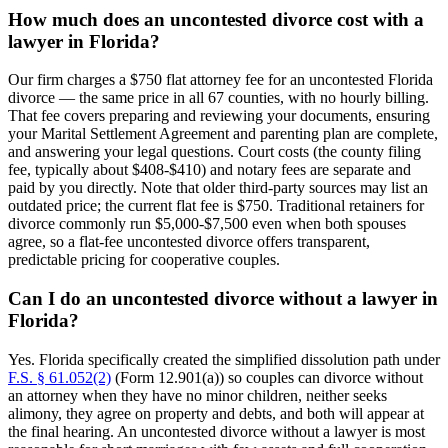
How much does an uncontested divorce cost with a
lawyer in Florida?
Our firm charges a $750 flat attorney fee for an uncontested Florida
divorce — the same price in all 67 counties, with no hourly billing.
That fee covers preparing and reviewing your documents, ensuring
your Marital Settlement Agreement and parenting plan are complete,
and answering your legal questions. Court costs (the county filing
fee, typically about $408-$410) and notary fees are separate and
paid by you directly. Note that older third-party sources may list an
outdated price; the current flat fee is $750. Traditional retainers for
divorce commonly run $5,000-$7,500 even when both spouses
agree, so a flat-fee uncontested divorce offers transparent,
predictable pricing for cooperative couples.
Can I do an uncontested divorce without a lawyer in
Florida?
Yes. Florida specifically created the simplified dissolution path under
F.S. § 61.052(2)
(Form 12.901(a)) so couples can divorce without
an attorney when they have no minor children, neither seeks
alimony, they agree on property and debts, and both will appear at
the final hearing. An uncontested divorce without a lawyer is most