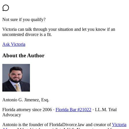
Not sure if you qualify?
Victoria can talk through your situation and let you know if an
uncontested divorce is a fit.
Ask Victoria
About the Author
Antonio G. Jimenez, Esq.
Florida attorney since 2006 ·
Florida Bar #21022
· LL.M. Trial
Advocacy
Antonio is the founder of FloridaDivorce.law and creator of
Victoria