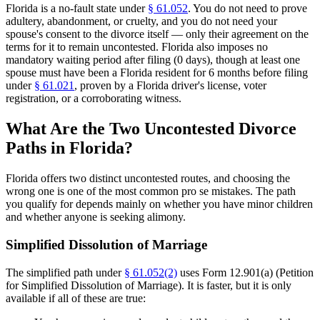
Florida is a no-fault state under
§ 61.052
. You do not need to prove
adultery, abandonment, or cruelty, and you do not need your
spouse's consent to the divorce itself — only their agreement on the
terms for it to remain uncontested. Florida also imposes no
mandatory waiting period after filing (0 days), though at least one
spouse must have been a Florida resident for 6 months before filing
under
§ 61.021
, proven by a Florida driver's license, voter
registration, or a corroborating witness.
What Are the Two Uncontested Divorce
Paths in Florida?
Florida offers two distinct uncontested routes, and choosing the
wrong one is one of the most common pro se mistakes. The path
you qualify for depends mainly on whether you have minor children
and whether anyone is seeking alimony.
Simplified Dissolution of Marriage
The simplified path under
§ 61.052(2)
uses Form 12.901(a) (Petition
for Simplified Dissolution of Marriage). It is faster, but it is only
available if all of these are true: