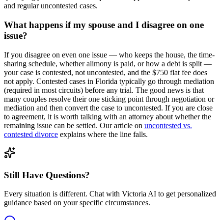
and regular uncontested cases.
What happens if my spouse and I disagree on one
issue?
If you disagree on even one issue — who keeps the house, the time-
sharing schedule, whether alimony is paid, or how a debt is split —
your case is contested, not uncontested, and the $750 flat fee does
not apply. Contested cases in Florida typically go through mediation
(required in most circuits) before any trial. The good news is that
many couples resolve their one sticking point through negotiation or
mediation and then convert the case to uncontested. If you are close
to agreement, it is worth talking with an attorney about whether the
remaining issue can be settled. Our article on
uncontested vs.
contested divorce
explains where the line falls.
Still Have Questions?
Every situation is different. Chat with Victoria AI to get personalized
guidance based on your specific circumstances.