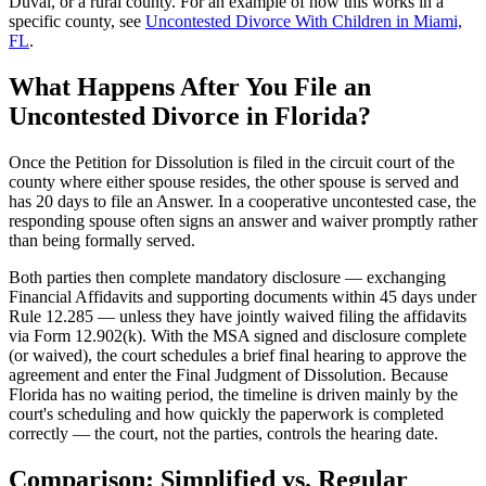
Duval, or a rural county. For an example of how this works in a
specific county, see
Uncontested Divorce With Children in Miami,
FL
.
What Happens After You File an
Uncontested Divorce in Florida?
Once the Petition for Dissolution is filed in the circuit court of the
county where either spouse resides, the other spouse is served and
has 20 days to file an Answer. In a cooperative uncontested case, the
responding spouse often signs an answer and waiver promptly rather
than being formally served.
Both parties then complete mandatory disclosure — exchanging
Financial Affidavits and supporting documents within 45 days under
Rule 12.285 — unless they have jointly waived filing the affidavits
via Form 12.902(k). With the MSA signed and disclosure complete
(or waived), the court schedules a brief final hearing to approve the
agreement and enter the Final Judgment of Dissolution. Because
Florida has no waiting period, the timeline is driven mainly by the
court's scheduling and how quickly the paperwork is completed
correctly — the court, not the parties, controls the hearing date.
Comparison: Simplified vs. Regular