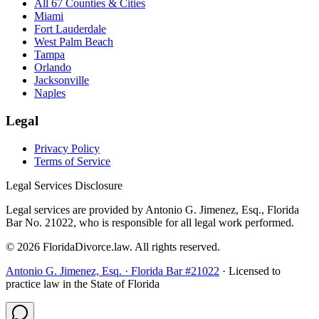
All 67 Counties & Cities
Miami
Fort Lauderdale
West Palm Beach
Tampa
Orlando
Jacksonville
Naples
Legal
Privacy Policy
Terms of Service
Legal Services Disclosure
Legal services are provided by Antonio G. Jimenez, Esq., Florida
Bar No. 21022, who is responsible for all legal work performed.
©
2026
FloridaDivorce.law. All rights reserved.
Antonio G. Jimenez, Esq. · Florida Bar #21022
· Licensed to
practice law in the State of Florida