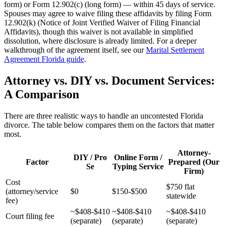
form) or Form 12.902(c) (long form) — within 45 days of service.
Spouses may agree to waive filing these affidavits by filing Form
12.902(k) (Notice of Joint Verified Waiver of Filing Financial
Affidavits), though this waiver is not available in simplified
dissolution, where disclosure is already limited. For a deeper
walkthrough of the agreement itself, see our
Marital Settlement
Agreement Florida guide
.
Attorney vs. DIY vs. Document Services:
A Comparison
There are three realistic ways to handle an uncontested Florida
divorce. The table below compares them on the factors that matter
most.
Attorney-
DIY / Pro
Online Form /
Factor
Prepared (Our
Se
Typing Service
Firm)
Cost
$750 flat
(attorney/service
$0
$150-$500
statewide
fee)
~$408-$410
~$408-$410
~$408-$410
Court filing fee
(separate)
(separate)
(separate)