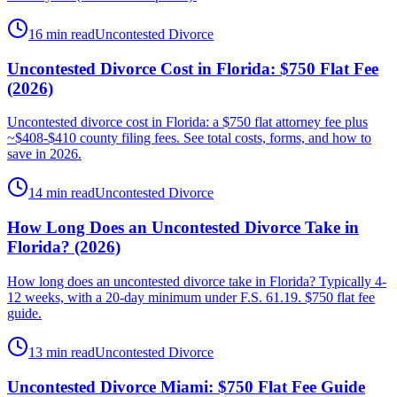
16 min read
Uncontested Divorce
Uncontested Divorce Cost in Florida: $750 Flat Fee
(2026)
Uncontested divorce cost in Florida: a $750 flat attorney fee plus
~$408-$410 county filing fees. See total costs, forms, and how to
save in 2026.
14 min read
Uncontested Divorce
How Long Does an Uncontested Divorce Take in
Florida? (2026)
How long does an uncontested divorce take in Florida? Typically 4-
12 weeks, with a 20-day minimum under F.S. 61.19. $750 flat fee
guide.
13 min read
Uncontested Divorce
Uncontested Divorce Miami: $750 Flat Fee Guide