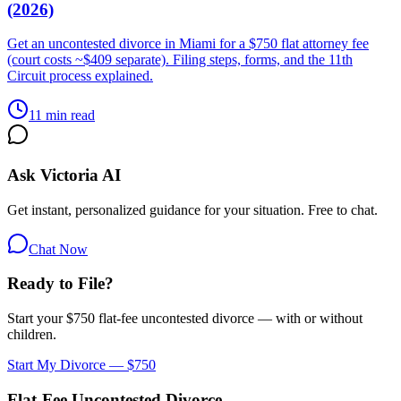
(2026)
Get an uncontested divorce in Miami for a $750 flat attorney fee
(court costs ~$409 separate). Filing steps, forms, and the 11th
Circuit process explained.
11 min read
Ask Victoria AI
Get instant, personalized guidance for your situation. Free to chat.
Chat Now
Ready to File?
Start your $750 flat-fee uncontested divorce — with or without
children.
Start My Divorce — $750
Flat-Fee Uncontested Divorce