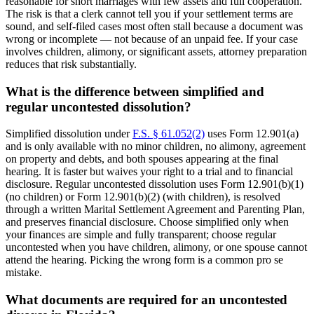
reasonable for short marriages with few assets and full cooperation.
The risk is that a clerk cannot tell you if your settlement terms are
sound, and self-filed cases most often stall because a document was
wrong or incomplete — not because of an unpaid fee. If your case
involves children, alimony, or significant assets, attorney preparation
reduces that risk substantially.
What is the difference between simplified and
regular uncontested dissolution?
Simplified dissolution under
F.S. § 61.052(2)
uses Form 12.901(a)
and is only available with no minor children, no alimony, agreement
on property and debts, and both spouses appearing at the final
hearing. It is faster but waives your right to a trial and to financial
disclosure. Regular uncontested dissolution uses Form 12.901(b)(1)
(no children) or Form 12.901(b)(2) (with children), is resolved
through a written Marital Settlement Agreement and Parenting Plan,
and preserves financial disclosure. Choose simplified only when
your finances are simple and fully transparent; choose regular
uncontested when you have children, alimony, or one spouse cannot
attend the hearing. Picking the wrong form is a common pro se
mistake.
What documents are required for an uncontested