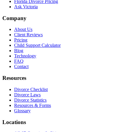
Florida Divorce Pricing
Ask Victoria
Company
About Us
Client Reviews
Pricing
Child Support Calculator
Blog
Technology
FAQ
Contact
Resources
Divorce Checklist
Divorce Laws
Divorce Statistics
Resources & Forms
Glossary
Locations