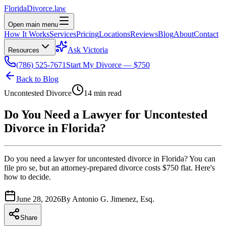
Florida
Divorce
.law
Open main menu
How It Works
Services
Pricing
Locations
Reviews
Blog
About
Contact
Ask Victoria
Resources
(786) 525-7671
Start My Divorce — $750
Back to Blog
Uncontested Divorce
14 min read
Do You Need a Lawyer for Uncontested
Divorce in Florida?
Do you need a lawyer for uncontested divorce in Florida? You can
file pro se, but an attorney-prepared divorce costs $750 flat. Here's
how to decide.
June 28, 2026
By
Antonio G. Jimenez, Esq.
Share