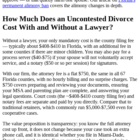
permanent alimony ban
covers the alimony changes in depth.
How Much Does an Uncontested Divorce
Cost With and Without a Lawyer?
Without a lawyer, your only mandatory cost is the county filing fee
— typically about $408-$410 in Florida, with an additional fee in
some counties if there are minor children. You may also pay for a
process server ($40-$75) if your spouse will not voluntarily accept
service, and a notary ($50 or so per session) for signatures.
With our firm, the attorney fee is a flat $750, the same in all 67
Florida counties, with no hourly billing and no surprise charges. The
$750 covers preparing and reviewing your documents, ensuring
your MSA and parenting plan are complete, and answering your
legal questions. Court costs (the ~$408-$410 county filing fee) and
notary fees are separate and paid by you directly. Compare that to
traditional retainers, which commonly run $5,000-$7,500 even for
cooperative cases.
The value proposition is transparency: you know the full attorney
cost up front, it does not change because your case took an extra
phone call, and it is identical whether you file in Miami-Dade,