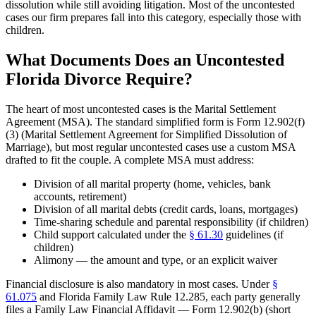
dissolution while still avoiding litigation. Most of the uncontested
cases our firm prepares fall into this category, especially those with
children.
What Documents Does an Uncontested
Florida Divorce Require?
The heart of most uncontested cases is the Marital Settlement
Agreement (MSA). The standard simplified form is Form 12.902(f)
(3) (Marital Settlement Agreement for Simplified Dissolution of
Marriage), but most regular uncontested cases use a custom MSA
drafted to fit the couple. A complete MSA must address:
Division of all marital property (home, vehicles, bank
accounts, retirement)
Division of all marital debts (credit cards, loans, mortgages)
Time-sharing schedule and parental responsibility (if children)
Child support calculated under the
§ 61.30
guidelines (if
children)
Alimony — the amount and type, or an explicit waiver
Financial disclosure is also mandatory in most cases. Under
§
61.075
and Florida Family Law Rule 12.285, each party generally
files a Family Law Financial Affidavit — Form 12.902(b) (short