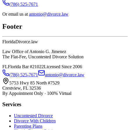
(786) 525-7671
Or email us at
antonio@divorce.law
Footer
Florida
Divorce
.law
Law Office of Antonio G. Jimenez
The Flat-Fee, Uncontested Divorce Solution
FL
Florida Bar #21022
Licensed Since 2006
(786) 525-7671
antonio@divorce.law
5753 Hwy 85 North #7529
Crestview, FL 32536
By Appointment Only · 100% Virtual
Services
Uncontested Divorce
Divorce With Children
Parenting Plans