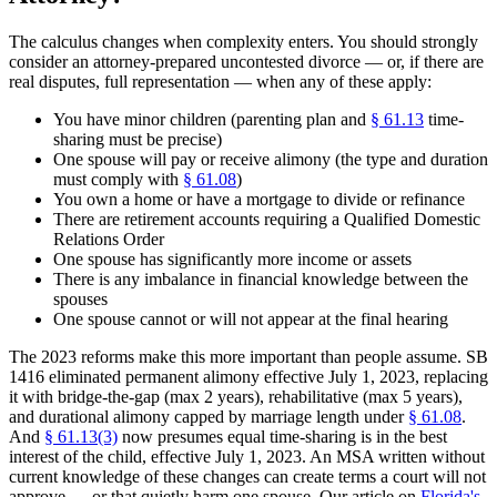
The calculus changes when complexity enters. You should strongly
consider an attorney-prepared uncontested divorce — or, if there are
real disputes, full representation — when any of these apply:
You have minor children (parenting plan and
§ 61.13
time-
sharing must be precise)
One spouse will pay or receive alimony (the type and duration
must comply with
§ 61.08
)
You own a home or have a mortgage to divide or refinance
There are retirement accounts requiring a Qualified Domestic
Relations Order
One spouse has significantly more income or assets
There is any imbalance in financial knowledge between the
spouses
One spouse cannot or will not appear at the final hearing
The 2023 reforms make this more important than people assume. SB
1416 eliminated permanent alimony effective July 1, 2023, replacing
it with bridge-the-gap (max 2 years), rehabilitative (max 5 years),
and durational alimony capped by marriage length under
§ 61.08
.
And
§ 61.13(3)
now presumes equal time-sharing is in the best
interest of the child, effective July 1, 2023. An MSA written without
current knowledge of these changes can create terms a court will not
approve — or that quietly harm one spouse. Our article on
Florida's