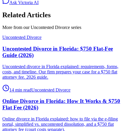
Ask Victoria AI
Related Articles
More from our
Uncontested Divorce
series
Uncontested Divorce
Uncontested Divorce in Florida: $750 Flat-Fee
Guide (2026)
Uncontested divorce in Florida explained: requirements, forms,
costs, and timeline. Our firm prepares your case for a $750 flat
attorney fee. 2026 guide.
14 min read
Uncontested Divorce
Online Divorce in Florida: How It Works & $750
Flat Fee (2026)
Online divorce in Florida explained: how to file via the e-filing
portal, simplified vs. uncontested dissolution, and a $750 flat
attorney fee (court costs separate).