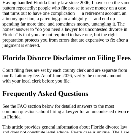
Having handled Florida family law since 2006, I have seen the same
pattern repeatedly: people who file pro se to save money on a case
that turns out to have one complication — a retirement account, an
alimony question, a parenting-plan ambiguity — and end up
spending far more time, and sometimes money, untangling it. The
honest answer to "do you need a lawyer for uncontested divorce in
Florida" is that you are not required to have one, but the right
preparation protects you from errors that are expensive to fix after a
judgment is entered.
Florida Divorce Disclaimer on Filing Fees
Court filing fees are set by each county clerk and are separate from
our flat attorney fee. As of June 2026, verify the current amount
with your local clerk before you file.
Frequently Asked Questions
See the FAQ section below for detailed answers to the most
common questions about hiring a lawyer for an uncontested divorce
in Florida.
This article provides general information about Florida divorce law
and does not constitute legal advice. Every case is unique. The Law