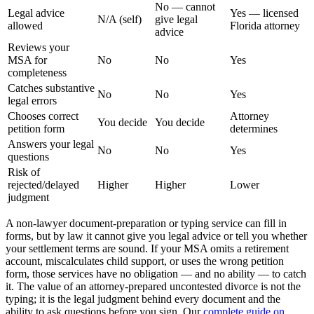
No — cannot
Legal advice
Yes — licensed
N/A (self)
give legal
allowed
Florida attorney
advice
Reviews your
MSA for
No
No
Yes
completeness
Catches substantive
No
No
Yes
legal errors
Chooses correct
Attorney
You decide
You decide
petition form
determines
Answers your legal
No
No
Yes
questions
Risk of
rejected/delayed
Higher
Higher
Lower
judgment
A non-lawyer document-preparation or typing service can fill in
forms, but by law it cannot give you legal advice or tell you whether
your settlement terms are sound. If your MSA omits a retirement
account, miscalculates child support, or uses the wrong petition
form, those services have no obligation — and no ability — to catch
it. The value of an attorney-prepared uncontested divorce is not the
typing; it is the legal judgment behind every document and the
ability to ask questions before you sign. Our
complete guide on