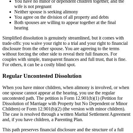
You have no minor or dependent children together, and the
wife is not pregnant
Neither spouse is seeking alimony
You agree on the division of all property and debts
Both spouses are willing to appear together at the final
hearing
Simplified dissolution is genuinely streamlined, but it comes with
trade-offs: you waive your right to a trial and your right to financial
disclosure from the other spouse. You are agreeing to the terms
without forcing the other side to reveal their full finances. For
couples with simple, transparent finances and full trust, that is fine.
For others, it can be a costly blind spot.
Regular Uncontested Dissolution
When you have minor children, when alimony is involved, or when
one spouse cannot appear at the hearing, you use the regular
uncontested path. The petition is Form 12.901(b)(1) (Petition for
Dissolution of Marriage with Property but No Dependent or Minor
Children) or Form 12.901(b)(2) (the version with minor children).
The case is resolved through a written Marital Settlement Agreement
and, if you have children, a Parenting Plan.
This path preserves financial disclosure and the structure of a full