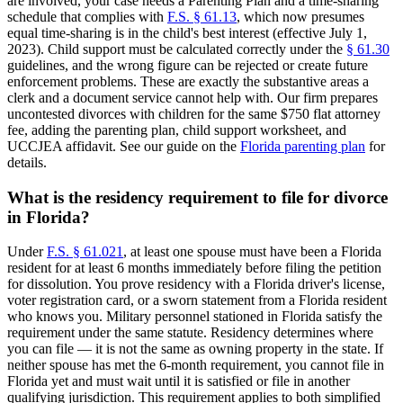
are involved, your case needs a Parenting Plan and a time-sharing
schedule that complies with
F.S. § 61.13
, which now presumes
equal time-sharing is in the child's best interest (effective July 1,
2023). Child support must be calculated correctly under the
§ 61.30
guidelines, and the wrong figure can be rejected or create future
enforcement problems. These are exactly the substantive areas a
clerk and a document service cannot help with. Our firm prepares
uncontested divorces with children for the same $750 flat attorney
fee, adding the parenting plan, child support worksheet, and
UCCJEA affidavit. See our guide on the
Florida parenting plan
for
details.
What is the residency requirement to file for divorce
in Florida?
Under
F.S. § 61.021
, at least one spouse must have been a Florida
resident for at least 6 months immediately before filing the petition
for dissolution. You prove residency with a Florida driver's license,
voter registration card, or a sworn statement from a Florida resident
who knows you. Military personnel stationed in Florida satisfy the
requirement under the same statute. Residency determines where
you can file — it is not the same as owning property in the state. If
neither spouse has met the 6-month requirement, you cannot file in
Florida yet and must wait until it is satisfied or file in another
qualifying jurisdiction. This requirement applies to both simplified