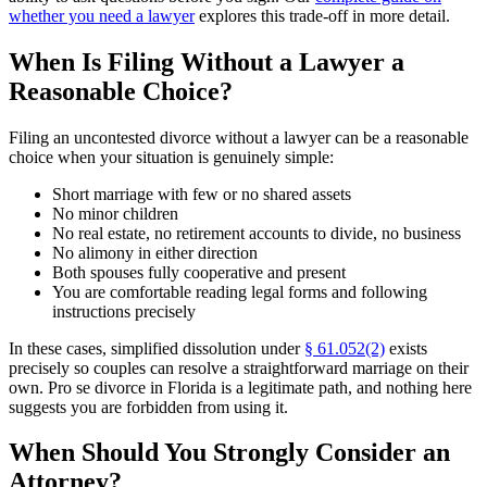
whether you need a lawyer
explores this trade-off in more detail.
When Is Filing Without a Lawyer a
Reasonable Choice?
Filing an uncontested divorce without a lawyer can be a reasonable
choice when your situation is genuinely simple:
Short marriage with few or no shared assets
No minor children
No real estate, no retirement accounts to divide, no business
No alimony in either direction
Both spouses fully cooperative and present
You are comfortable reading legal forms and following
instructions precisely
In these cases, simplified dissolution under
§ 61.052(2)
exists
precisely so couples can resolve a straightforward marriage on their
own. Pro se divorce in Florida is a legitimate path, and nothing here
suggests you are forbidden from using it.
When Should You Strongly Consider an
Attorney?