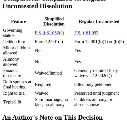
Uncontested Dissolution
Simplified
Feature
Regular Uncontested
Dissolution
Governing
F.S. § 61.052(2)
F.S. § 61.052
statute
Petition form
Form 12.901(a)
Form 12.901(b)(1) or (b)(2)
Minor children
No
Yes
allowed
Alimony
No
Yes
allowed
Financial
Generally required (may
Waived/limited
disclosure
waive via 12.902(k))
Both spouses at
Required
Often only petitioner
final hearing
Right to trial
Waived
Preserved until judgment
Short marriage, no
Children, alimony, or
Typical fit
kids, no alimony
absent spouse
An Author's Note on This Decision