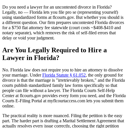
Do you need a lawyer for an uncontested divorce in Florida?
Legally, no — Florida lets you file pro se (representing yourself)
using standardized forms at flcourts.gov. But whether you should is
a different question. Our firm prepares uncontested Florida divorces
for a $750 flat attorney fee statewide (court costs ~$408-$410 and
notary separate), which removes the risk of self-filed errors that
delay or void your judgment.
Are You Legally Required to Hire a
Lawyer in Florida?
No. Florida law does not require you to hire an attorney to dissolve
your marriage. Under
Florida Statute § 61.052
, the only ground for
divorce is that the marriage is "irretrievably broken," and the Florida
courts publish standardized family law forms specifically so that
people can file without a lawyer. The Florida Courts Self-Help
Center at flcourts.gov provides every form you need, and the Florida
Courts E-Filing Portal at myflcourtaccess.com lets you submit them
online.
The practical reality is more nuanced. Filing the petition is the easy
part. The harder part is drafting a Marital Settlement Agreement that
actually resolves every issue correctly, choosing the right petition