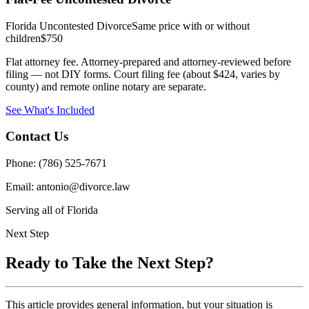
Florida Uncontested Divorce
Same price with or without
children
$750
Flat attorney fee. Attorney-prepared and attorney-reviewed before
filing — not DIY forms. Court filing fee (about $424, varies by
county) and remote online notary are separate.
See What's Included
Contact Us
Phone: (786) 525-7671
Email: antonio@divorce.law
Serving all of Florida
Next Step
Ready to Take the Next Step?
This article provides general information, but your situation is