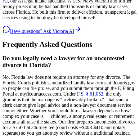
AI
, our AI legal intake specialist. A U.S. Navy veteran and former
felony prosecutor, he has handled thousands of family law cases
across Florida. He built this firm to deliver efficient, transparent legal
services using technology he developed himself.
Have questions? Ask Victoria AI
Frequently Asked Questions
Do you legally need a lawyer for an uncontested
divorce in Florida?
No. Florida law does not require an attorney for any divorce. The
Florida Courts publish standardized family law forms at flcourts.gov
so people can file pro se, and you submit them through the E-Filing
Portal at myflcourtaccess.com. Under
F.S. § 61.052
, the only
ground is that the marriage is "irretrievably broken." That said, a
clerk cannot give legal advice and a non-lawyer document service
cannot either. Whether you should hire a lawyer depends on how
complex your case is — children, alimony, real estate, or retirement
accounts all raise the stakes. Our firm prepares uncontested divorces
for a $750 flat attorney fee (court costs ~$408-$410 and notary
separate) so you get attorney review without a traditional retainer.