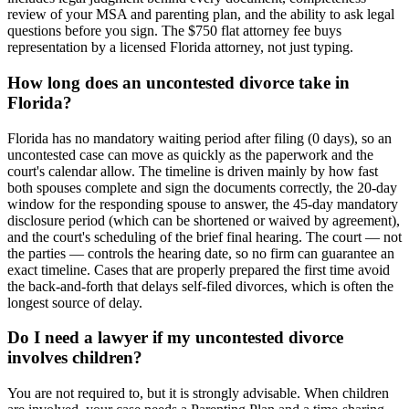
review of your MSA and parenting plan, and the ability to ask legal
questions before you sign. The $750 flat attorney fee buys
representation by a licensed Florida attorney, not just typing.
How long does an uncontested divorce take in
Florida?
Florida has no mandatory waiting period after filing (0 days), so an
uncontested case can move as quickly as the paperwork and the
court's calendar allow. The timeline is driven mainly by how fast
both spouses complete and sign the documents correctly, the 20-day
window for the responding spouse to answer, the 45-day mandatory
disclosure period (which can be shortened or waived by agreement),
and the court's scheduling of the brief final hearing. The court — not
the parties — controls the hearing date, so no firm can guarantee an
exact timeline. Cases that are properly prepared the first time avoid
the back-and-forth that delays self-filed divorces, which is often the
longest source of delay.
Do I need a lawyer if my uncontested divorce
involves children?
You are not required to, but it is strongly advisable. When children