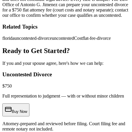
Office of Antonio G. Jimenez can prepare your uncontested divorce
for a $750 flat attorney fee (court costs and notary separate); contact
our office to confirm whether your case qualifies as uncontested.
Related Topics
florida
uncontested-divorce
uncontestedCost
flat-fee-divorce
Ready to Get Started?
If you and your spouse agree, here's how we can help:
Uncontested Divorce
$
750
Full representation to judgment — with or without minor children
Buy Now
Attorney-prepared and reviewed before filing. Court filing fee and
remote notary not included.