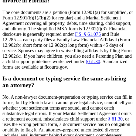
divorce in Florida?
The core documents are a petition (Form 12.901(a) for simplified, or
Form 12.901(b)(1)/(b)(2) for regular) and a Marital Settlement
Agreement covering all property, debts, time-sharing, child support,
and alimony. The simplified MSA form is 12.902(f)(3). Financial
disclosure is generally required under
F.S. § 61.075
and Rule
12.285 — each party files a Family Law Financial Affidavit (Form
12.902(b) short form or 12.902(c) long form) within 45 days of
service. Spouses may agree to waive filing affidavits by filing Form
12.902(k). If you have children, you also need a Parenting Plan and
a child support guidelines worksheet under
§ 61.30
. Standardized
forms are available at flcourts.gov.
Is a document or typing service the same as hiring
an attorney?
No. A non-lawyer document-preparation or typing service can fill in
forms, but by Florida law it cannot give legal advice, cannot tell you
whether your settlement terms are sound, and cannot catch
substantive legal errors. If your Marital Settlement Agreement omits
a retirement account, miscalculates child support under
§ 61.30
, or
uses the wrong petition form, a document service has no obligation
or ability to flag it. An attorney-prepared uncontested divorce
includes legal judgment behind every document, completeness