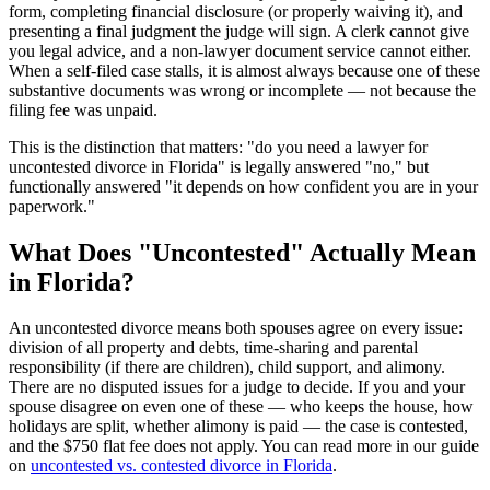
form, completing financial disclosure (or properly waiving it), and
presenting a final judgment the judge will sign. A clerk cannot give
you legal advice, and a non-lawyer document service cannot either.
When a self-filed case stalls, it is almost always because one of these
substantive documents was wrong or incomplete — not because the
filing fee was unpaid.
This is the distinction that matters: "do you need a lawyer for
uncontested divorce in Florida" is legally answered "no," but
functionally answered "it depends on how confident you are in your
paperwork."
What Does "Uncontested" Actually Mean
in Florida?
An uncontested divorce means both spouses agree on every issue:
division of all property and debts, time-sharing and parental
responsibility (if there are children), child support, and alimony.
There are no disputed issues for a judge to decide. If you and your
spouse disagree on even one of these — who keeps the house, how
holidays are split, whether alimony is paid — the case is contested,
and the $750 flat fee does not apply. You can read more in our guide
on
uncontested vs. contested divorce in Florida
.