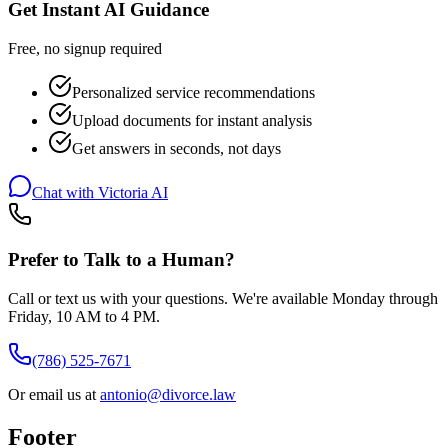
Get Instant AI Guidance
Free, no signup required
Personalized service recommendations
Upload documents for instant analysis
Get answers in seconds, not days
Chat with Victoria AI
Prefer to Talk to a Human?
Call or text us with your questions. We're available Monday through
Friday, 10 AM to 4 PM.
(786) 525-7671
Or email us at
antonio@divorce.law
Footer