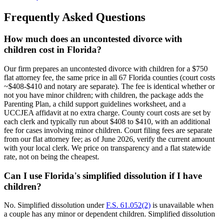
Frequently Asked Questions
How much does an uncontested divorce with
children cost in Florida?
Our firm prepares an uncontested divorce with children for a $750
flat attorney fee, the same price in all 67 Florida counties (court costs
~$408-$410 and notary are separate). The fee is identical whether or
not you have minor children; with children, the package adds the
Parenting Plan, a child support guidelines worksheet, and a
UCCJEA affidavit at no extra charge. County court costs are set by
each clerk and typically run about $408 to $410, with an additional
fee for cases involving minor children. Court filing fees are separate
from our flat attorney fee; as of June 2026, verify the current amount
with your local clerk. We price on transparency and a flat statewide
rate, not on being the cheapest.
Can I use Florida's simplified dissolution if I have
children?
No. Simplified dissolution under
F.S. 61.052(2)
is unavailable when
a couple has any minor or dependent children. Simplified dissolution