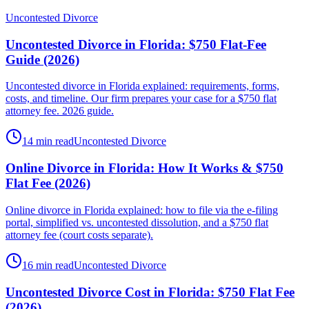
Uncontested Divorce
Uncontested Divorce in Florida: $750 Flat-Fee
Guide (2026)
Uncontested divorce in Florida explained: requirements, forms,
costs, and timeline. Our firm prepares your case for a $750 flat
attorney fee. 2026 guide.
14 min read
Uncontested Divorce
Online Divorce in Florida: How It Works & $750
Flat Fee (2026)
Online divorce in Florida explained: how to file via the e-filing
portal, simplified vs. uncontested dissolution, and a $750 flat
attorney fee (court costs separate).
16 min read
Uncontested Divorce
Uncontested Divorce Cost in Florida: $750 Flat Fee
(2026)