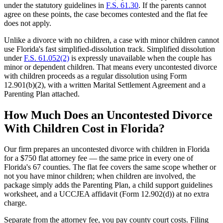
under the statutory guidelines in
F.S. 61.30
. If the parents cannot
agree on these points, the case becomes contested and the flat fee
does not apply.
Unlike a divorce with no children, a case with minor children cannot
use Florida's fast simplified-dissolution track. Simplified dissolution
under
F.S. 61.052(2)
is expressly unavailable when the couple has
minor or dependent children. That means every uncontested divorce
with children proceeds as a regular dissolution using Form
12.901(b)(2), with a written Marital Settlement Agreement and a
Parenting Plan attached.
How Much Does an Uncontested Divorce
With Children Cost in Florida?
Our firm prepares an uncontested divorce with children in Florida
for a $750 flat attorney fee — the same price in every one of
Florida's 67 counties. The flat fee covers the same scope whether or
not you have minor children; when children are involved, the
package simply adds the Parenting Plan, a child support guidelines
worksheet, and a UCCJEA affidavit (Form 12.902(d)) at no extra
charge.
Separate from the attorney fee, you pay county court costs. Filing