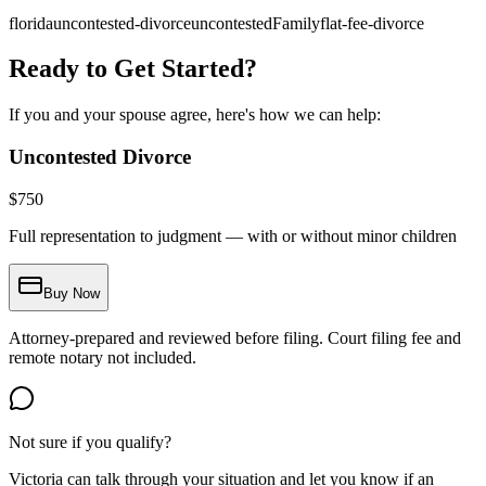
florida
uncontested-divorce
uncontestedFamily
flat-fee-divorce
Ready to Get Started?
If you and your spouse agree, here's how we can help:
Uncontested Divorce
$
750
Full representation to judgment — with or without minor children
Buy Now
Attorney-prepared and reviewed before filing. Court filing fee and
remote notary not included.
Not sure if you qualify?
Victoria can talk through your situation and let you know if an