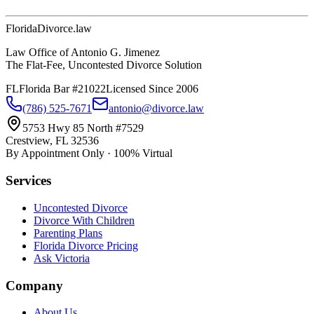
Florida
Divorce
.law
Law Office of Antonio G. Jimenez
The Flat-Fee, Uncontested Divorce Solution
FL
Florida Bar #21022
Licensed Since 2006
(786) 525-7671
antonio@divorce.law
5753 Hwy 85 North #7529
Crestview, FL 32536
By Appointment Only · 100% Virtual
Services
Uncontested Divorce
Divorce With Children
Parenting Plans
Florida Divorce Pricing
Ask Victoria
Company
About Us