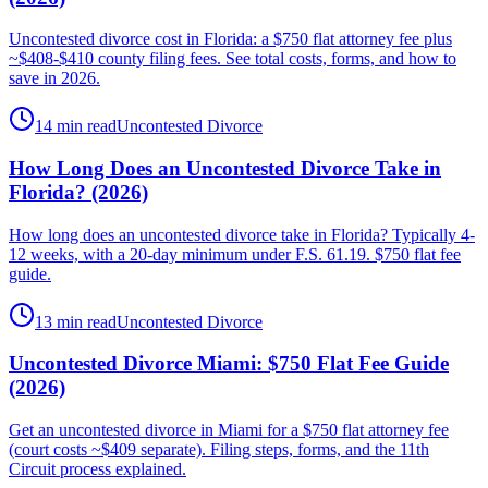
Uncontested divorce cost in Florida: a $750 flat attorney fee plus
~$408-$410 county filing fees. See total costs, forms, and how to
save in 2026.
14 min read
Uncontested Divorce
How Long Does an Uncontested Divorce Take in
Florida? (2026)
How long does an uncontested divorce take in Florida? Typically 4-
12 weeks, with a 20-day minimum under F.S. 61.19. $750 flat fee
guide.
13 min read
Uncontested Divorce
Uncontested Divorce Miami: $750 Flat Fee Guide
(2026)
Get an uncontested divorce in Miami for a $750 flat attorney fee
(court costs ~$409 separate). Filing steps, forms, and the 11th
Circuit process explained.