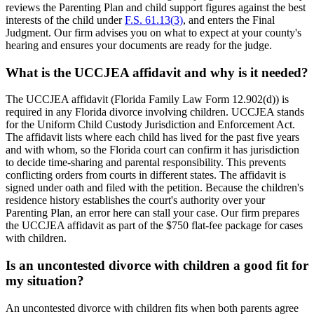
reviews the Parenting Plan and child support figures against the best
interests of the child under
F.S. 61.13(3)
, and enters the Final
Judgment. Our firm advises you on what to expect at your county's
hearing and ensures your documents are ready for the judge.
What is the UCCJEA affidavit and why is it needed?
The UCCJEA affidavit (Florida Family Law Form 12.902(d)) is
required in any Florida divorce involving children. UCCJEA stands
for the Uniform Child Custody Jurisdiction and Enforcement Act.
The affidavit lists where each child has lived for the past five years
and with whom, so the Florida court can confirm it has jurisdiction
to decide time-sharing and parental responsibility. This prevents
conflicting orders from courts in different states. The affidavit is
signed under oath and filed with the petition. Because the children's
residence history establishes the court's authority over your
Parenting Plan, an error here can stall your case. Our firm prepares
the UCCJEA affidavit as part of the $750 flat-fee package for cases
with children.
Is an uncontested divorce with children a good fit for
my situation?
An uncontested divorce with children fits when both parents agree