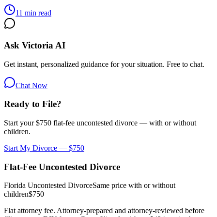
11 min read
Ask Victoria AI
Get instant, personalized guidance for your situation. Free to chat.
Chat Now
Ready to File?
Start your $750 flat-fee uncontested divorce — with or without
children.
Start My Divorce — $750
Flat-Fee Uncontested Divorce
Florida Uncontested Divorce
Same price with or without
children
$750
Flat attorney fee. Attorney-prepared and attorney-reviewed before