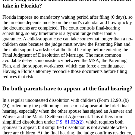
take in Florida?
Florida imposes no mandatory waiting period after filing (0 days), so
the timeline depends mostly on the court's calendar and how quickly
the documents are completed. The court controls final-hearing
scheduling, so any timeframe is a typical range rather than a
guarantee. A child-support case can take somewhat longer than a no-
children case because the judge must review the Parenting Plan and
the child support worksheet at the final hearing before entering the
Final Judgment of Dissolution of Marriage. The most common
avoidable delay is inconsistency between the MSA, the Parenting
Plan, and the support worksheet, which can force a continuance.
Having a Florida attorney reconcile those documents before filing
reduces that risk.
Do both parents have to appear at the final hearing?
In a regular uncontested dissolution with children (Form 12.901(b)
(2)), often only the petitioning spouse must appear at the brief final
hearing, especially when the other spouse has signed an Answer and
Waiver and the Marital Settlement Agreement. This differs from
simplified dissolution under
F.S. 61.052(2)
, which requires both
spouses to appear, but simplified dissolution is not available when
there are children. At the final hearing, the judge confirms residency,