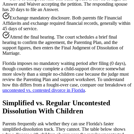
Answer and Waiver accepting the petition. The responding spouse
has 20 days to file an Answer.
Exchange mandatory disclosure. Both parents file Financial
Affidavits and exchange required financial records, generally within
45 days of service.
Attend the final hearing. The court schedules a brief final
hearing to confirm the agreement, the Parenting Plan, and the
support figures, then enters the Final Judgment of Dissolution of
Marriage.
Florida imposes no mandatory waiting period after filing (0 days),
though counties may complete a child-support divorce somewhat
more slowly than a simple no-children case because the judge must
review the Parenting Plan and support worksheet. To understand
how this differs from a fought-over case, compare our breakdown of
uncontested vs. contested divorce in Florida
.
Simplified vs. Regular Uncontested
Dissolution With Children
Parents frequently ask whether they can use Florida's faster
simplified-dissolution track. They cannot. The table below shows