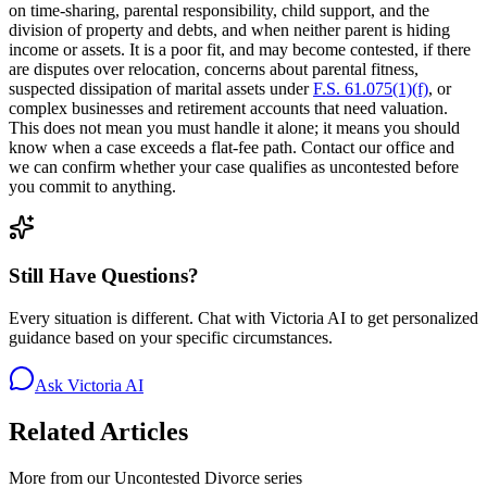
on time-sharing, parental responsibility, child support, and the
division of property and debts, and when neither parent is hiding
income or assets. It is a poor fit, and may become contested, if there
are disputes over relocation, concerns about parental fitness,
suspected dissipation of marital assets under
F.S. 61.075(1)(f)
, or
complex businesses and retirement accounts that need valuation.
This does not mean you must handle it alone; it means you should
know when a case exceeds a flat-fee path. Contact our office and
we can confirm whether your case qualifies as uncontested before
you commit to anything.
Still Have Questions?
Every situation is different. Chat with Victoria AI to get personalized
guidance based on your specific circumstances.
Ask Victoria AI
Related Articles
More from our
Uncontested Divorce
series