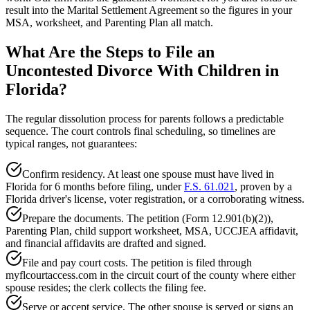
result into the Marital Settlement Agreement so the figures in your
MSA, worksheet, and Parenting Plan all match.
What Are the Steps to File an
Uncontested Divorce With Children in
Florida?
The regular dissolution process for parents follows a predictable
sequence. The court controls final scheduling, so timelines are
typical ranges, not guarantees:
Confirm residency. At least one spouse must have lived in
Florida for 6 months before filing, under
F.S. 61.021
, proven by a
Florida driver's license, voter registration, or a corroborating witness.
Prepare the documents. The petition (Form 12.901(b)(2)),
Parenting Plan, child support worksheet, MSA, UCCJEA affidavit,
and financial affidavits are drafted and signed.
File and pay court costs. The petition is filed through
myflcourtaccess.com in the circuit court of the county where either
spouse resides; the clerk collects the filing fee.
Serve or accept service. The other spouse is served or signs an