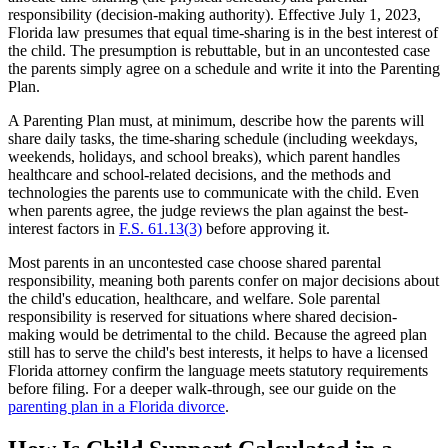
responsibility (decision-making authority). Effective July 1, 2023,
Florida law presumes that equal time-sharing is in the best interest of
the child. The presumption is rebuttable, but in an uncontested case
the parents simply agree on a schedule and write it into the Parenting
Plan.
A Parenting Plan must, at minimum, describe how the parents will
share daily tasks, the time-sharing schedule (including weekdays,
weekends, holidays, and school breaks), which parent handles
healthcare and school-related decisions, and the methods and
technologies the parents use to communicate with the child. Even
when parents agree, the judge reviews the plan against the best-
interest factors in
F.S. 61.13(3)
before approving it.
Most parents in an uncontested case choose shared parental
responsibility, meaning both parents confer on major decisions about
the child's education, healthcare, and welfare. Sole parental
responsibility is reserved for situations where shared decision-
making would be detrimental to the child. Because the agreed plan
still has to serve the child's best interests, it helps to have a licensed
Florida attorney confirm the language meets statutory requirements
before filing. For a deeper walk-through, see our guide on the
parenting plan in a Florida divorce
.