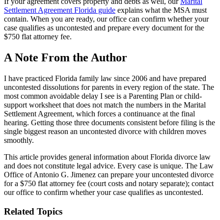
If your agreement covers property and debts as well, our
Marital
Settlement Agreement Florida guide
explains what the MSA must
contain. When you are ready, our office can confirm whether your
case qualifies as uncontested and prepare every document for the
$750 flat attorney fee.
A Note From the Author
I have practiced Florida family law since 2006 and have prepared
uncontested dissolutions for parents in every region of the state. The
most common avoidable delay I see is a Parenting Plan or child-
support worksheet that does not match the numbers in the Marital
Settlement Agreement, which forces a continuance at the final
hearing. Getting those three documents consistent before filing is the
single biggest reason an uncontested divorce with children moves
smoothly.
This article provides general information about Florida divorce law
and does not constitute legal advice. Every case is unique. The Law
Office of Antonio G. Jimenez can prepare your uncontested divorce
for a $750 flat attorney fee (court costs and notary separate); contact
our office to confirm whether your case qualifies as uncontested.
Related Topics