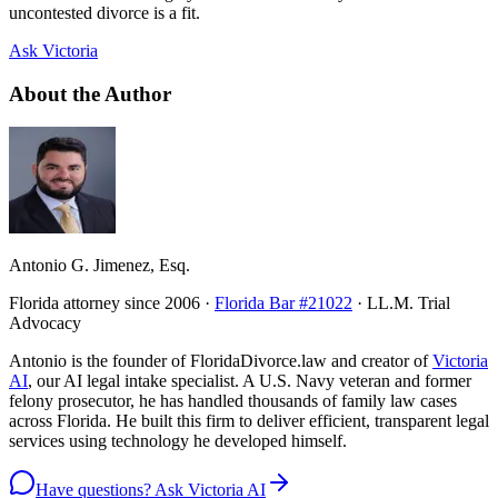
uncontested divorce is a fit.
Ask Victoria
About the Author
Antonio G. Jimenez, Esq.
Florida attorney since 2006 ·
Florida Bar #21022
· LL.M. Trial
Advocacy
Antonio is the founder of FloridaDivorce.law and creator of
Victoria
AI
, our AI legal intake specialist. A U.S. Navy veteran and former
felony prosecutor, he has handled thousands of family law cases
across Florida. He built this firm to deliver efficient, transparent legal
services using technology he developed himself.
Have questions? Ask Victoria AI