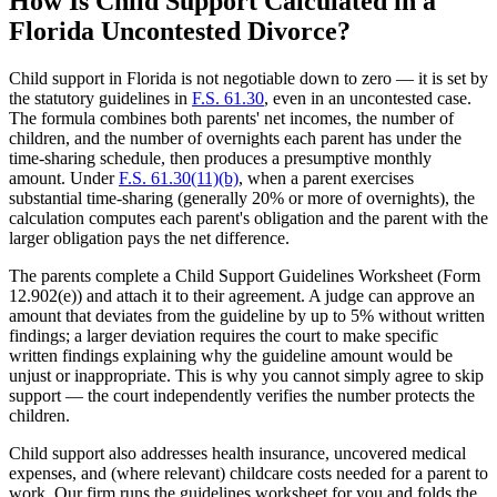
How Is Child Support Calculated in a
Florida Uncontested Divorce?
Child support in Florida is not negotiable down to zero — it is set by
the statutory guidelines in
F.S. 61.30
, even in an uncontested case.
The formula combines both parents' net incomes, the number of
children, and the number of overnights each parent has under the
time-sharing schedule, then produces a presumptive monthly
amount. Under
F.S. 61.30(11)(b)
, when a parent exercises
substantial time-sharing (generally 20% or more of overnights), the
calculation computes each parent's obligation and the parent with the
larger obligation pays the net difference.
The parents complete a Child Support Guidelines Worksheet (Form
12.902(e)) and attach it to their agreement. A judge can approve an
amount that deviates from the guideline by up to 5% without written
findings; a larger deviation requires the court to make specific
written findings explaining why the guideline amount would be
unjust or inappropriate. This is why you cannot simply agree to skip
support — the court independently verifies the number protects the
children.
Child support also addresses health insurance, uncovered medical
expenses, and (where relevant) childcare costs needed for a parent to
work. Our firm runs the guidelines worksheet for you and folds the