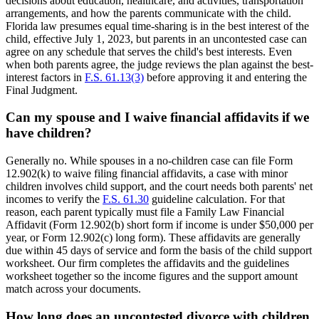
decisions about education, healthcare, and activities, transportation
arrangements, and how the parents communicate with the child.
Florida law presumes equal time-sharing is in the best interest of the
child, effective July 1, 2023, but parents in an uncontested case can
agree on any schedule that serves the child's best interests. Even
when both parents agree, the judge reviews the plan against the best-
interest factors in
F.S. 61.13(3)
before approving it and entering the
Final Judgment.
Can my spouse and I waive financial affidavits if we
have children?
Generally no. While spouses in a no-children case can file Form
12.902(k) to waive filing financial affidavits, a case with minor
children involves child support, and the court needs both parents' net
incomes to verify the
F.S. 61.30
guideline calculation. For that
reason, each parent typically must file a Family Law Financial
Affidavit (Form 12.902(b) short form if income is under $50,000 per
year, or Form 12.902(c) long form). These affidavits are generally
due within 45 days of service and form the basis of the child support
worksheet. Our firm completes the affidavits and the guidelines
worksheet together so the income figures and the support amount
match across your documents.
How long does an uncontested divorce with children