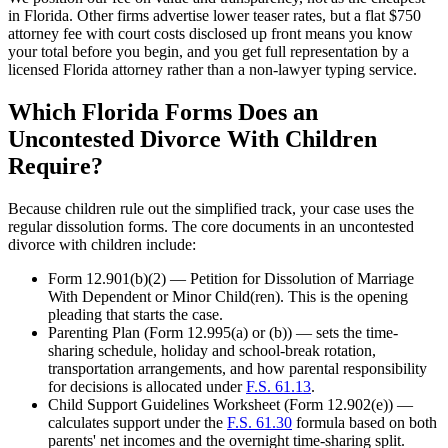
in Florida. Other firms advertise lower teaser rates, but a flat $750
attorney fee with court costs disclosed up front means you know
your total before you begin, and you get full representation by a
licensed Florida attorney rather than a non-lawyer typing service.
Which Florida Forms Does an
Uncontested Divorce With Children
Require?
Because children rule out the simplified track, your case uses the
regular dissolution forms. The core documents in an uncontested
divorce with children include:
Form 12.901(b)(2) — Petition for Dissolution of Marriage
With Dependent or Minor Child(ren). This is the opening
pleading that starts the case.
Parenting Plan (Form 12.995(a) or (b)) — sets the time-
sharing schedule, holiday and school-break rotation,
transportation arrangements, and how parental responsibility
for decisions is allocated under
F.S. 61.13
.
Child Support Guidelines Worksheet (Form 12.902(e)) —
calculates support under the
F.S. 61.30
formula based on both
parents' net incomes and the overnight time-sharing split.