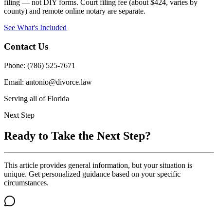
filing — not DIY forms. Court filing fee (about $424, varies by
county) and remote online notary are separate.
See What's Included
Contact Us
Phone: (786) 525-7671
Email: antonio@divorce.law
Serving all of Florida
Next Step
Ready to Take the Next Step?
This article provides general information, but your situation is
unique. Get personalized guidance based on your specific
circumstances.