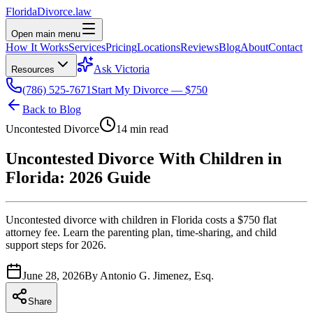
Florida
Divorce
.law
Open main menu
How It Works
Services
Pricing
Locations
Reviews
Blog
About
Contact
Ask Victoria
Resources
(786) 525-7671
Start My Divorce — $750
Back to Blog
Uncontested Divorce
14 min read
Uncontested Divorce With Children in
Florida: 2026 Guide
Uncontested divorce with children in Florida costs a $750 flat
attorney fee. Learn the parenting plan, time-sharing, and child
support steps for 2026.
June 28, 2026
By
Antonio G. Jimenez, Esq.
Share