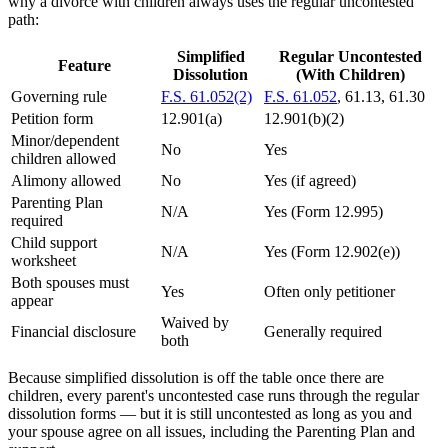
why a divorce with children always uses the regular uncontested
path:
Simplified
Regular Uncontested
Feature
Dissolution
(With Children)
Governing rule
F.S. 61.052(2)
F.S. 61.052
, 61.13, 61.30
Petition form
12.901(a)
12.901(b)(2)
Minor/dependent
No
Yes
children allowed
Alimony allowed
No
Yes (if agreed)
Parenting Plan
N/A
Yes (Form 12.995)
required
Child support
N/A
Yes (Form 12.902(e))
worksheet
Both spouses must
Yes
Often only petitioner
appear
Waived by
Financial disclosure
Generally required
both
Because simplified dissolution is off the table once there are
children, every parent's uncontested case runs through the regular
dissolution forms — but it is still uncontested as long as you and
your spouse agree on all issues, including the Parenting Plan and