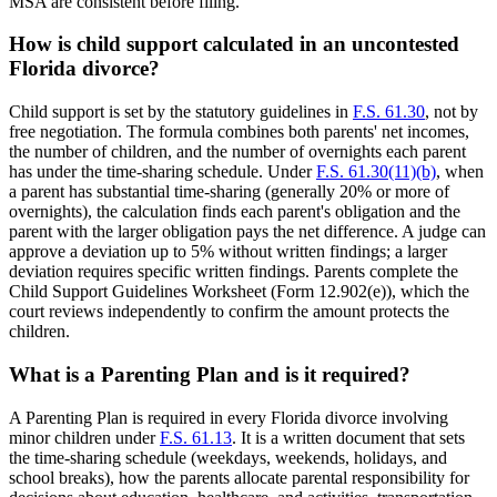
MSA are consistent before filing.
How is child support calculated in an uncontested
Florida divorce?
Child support is set by the statutory guidelines in
F.S. 61.30
, not by
free negotiation. The formula combines both parents' net incomes,
the number of children, and the number of overnights each parent
has under the time-sharing schedule. Under
F.S. 61.30(11)(b)
, when
a parent has substantial time-sharing (generally 20% or more of
overnights), the calculation finds each parent's obligation and the
parent with the larger obligation pays the net difference. A judge can
approve a deviation up to 5% without written findings; a larger
deviation requires specific written findings. Parents complete the
Child Support Guidelines Worksheet (Form 12.902(e)), which the
court reviews independently to confirm the amount protects the
children.
What is a Parenting Plan and is it required?
A Parenting Plan is required in every Florida divorce involving
minor children under
F.S. 61.13
. It is a written document that sets
the time-sharing schedule (weekdays, weekends, holidays, and
school breaks), how the parents allocate parental responsibility for