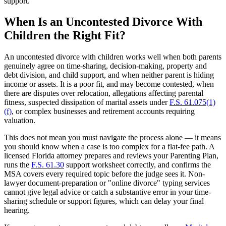
support.
When Is an Uncontested Divorce With
Children the Right Fit?
An uncontested divorce with children works well when both parents
genuinely agree on time-sharing, decision-making, property and
debt division, and child support, and when neither parent is hiding
income or assets. It is a poor fit, and may become contested, when
there are disputes over relocation, allegations affecting parental
fitness, suspected dissipation of marital assets under
F.S. 61.075(1)
(f)
, or complex businesses and retirement accounts requiring
valuation.
This does not mean you must navigate the process alone — it means
you should know when a case is too complex for a flat-fee path. A
licensed Florida attorney prepares and reviews your Parenting Plan,
runs the
F.S. 61.30
support worksheet correctly, and confirms the
MSA covers every required topic before the judge sees it. Non-
lawyer document-preparation or "online divorce" typing services
cannot give legal advice or catch a substantive error in your time-
sharing schedule or support figures, which can delay your final
hearing.