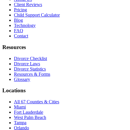
Client Reviews
Pricing
Child Support Calculator
Blog
Technology
FAQ
Contact
Resources
Divorce Checklist
Divorce Laws
Divorce Statistics
Resources & Forms
Glossary
Locations
All 67 Counties & Cities
Miami
Fort Lauderdale
West Palm Beach
Tampa
Orlando