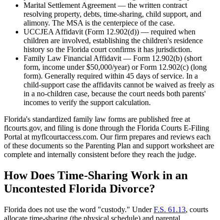
Marital Settlement Agreement — the written contract
resolving property, debts, time-sharing, child support, and
alimony. The MSA is the centerpiece of the case.
UCCJEA Affidavit (Form 12.902(d)) — required when
children are involved, establishing the children's residence
history so the Florida court confirms it has jurisdiction.
Family Law Financial Affidavit — Form 12.902(b) (short
form, income under $50,000/year) or Form 12.902(c) (long
form). Generally required within 45 days of service. In a
child-support case the affidavits cannot be waived as freely as
in a no-children case, because the court needs both parents'
incomes to verify the support calculation.
Florida's standardized family law forms are published free at
flcourts.gov, and filing is done through the Florida Courts E-Filing
Portal at myflcourtaccess.com. Our firm prepares and reviews each
of these documents so the Parenting Plan and support worksheet are
complete and internally consistent before they reach the judge.
How Does Time-Sharing Work in an
Uncontested Florida Divorce?
Florida does not use the word "custody." Under
F.S. 61.13
, courts
allocate time-sharing (the physical schedule) and parental