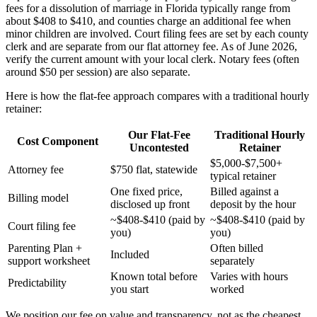
fees for a dissolution of marriage in Florida typically range from
about $408 to $410, and counties charge an additional fee when
minor children are involved. Court filing fees are set by each county
clerk and are separate from our flat attorney fee. As of June 2026,
verify the current amount with your local clerk. Notary fees (often
around $50 per session) are also separate.
Here is how the flat-fee approach compares with a traditional hourly
retainer:
Our Flat-Fee
Traditional Hourly
Cost Component
Uncontested
Retainer
$5,000-$7,500+
Attorney fee
$750 flat, statewide
typical retainer
One fixed price,
Billed against a
Billing model
disclosed up front
deposit by the hour
~$408-$410 (paid by
~$408-$410 (paid by
Court filing fee
you)
you)
Parenting Plan +
Often billed
Included
support worksheet
separately
Known total before
Varies with hours
Predictability
you start
worked
We position our fee on value and transparency, not as the cheapest