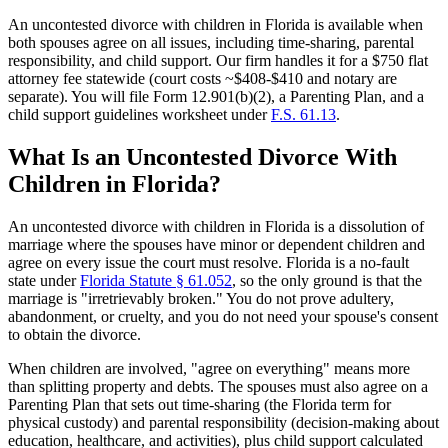
An uncontested divorce with children in Florida is available when
both spouses agree on all issues, including time-sharing, parental
responsibility, and child support. Our firm handles it for a $750 flat
attorney fee statewide (court costs ~$408-$410 and notary are
separate). You will file Form 12.901(b)(2), a Parenting Plan, and a
child support guidelines worksheet under
F.S. 61.13
.
What Is an Uncontested Divorce With
Children in Florida?
An uncontested divorce with children in Florida is a dissolution of
marriage where the spouses have minor or dependent children and
agree on every issue the court must resolve. Florida is a no-fault
state under
Florida Statute § 61.052
, so the only ground is that the
marriage is "irretrievably broken." You do not prove adultery,
abandonment, or cruelty, and you do not need your spouse's consent
to obtain the divorce.
When children are involved, "agree on everything" means more
than splitting property and debts. The spouses must also agree on a
Parenting Plan that sets out time-sharing (the Florida term for
physical custody) and parental responsibility (decision-making about
education, healthcare, and activities), plus child support calculated