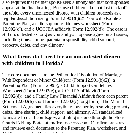
also requires that neither spouse seek alimony and that both spouses
appear at the final hearing. Because children take that fast track off
the table, every uncontested divorce with children proceeds as a
regular dissolution using Form 12.901(b)(2). You will also file a
Parenting Plan, a child support guidelines worksheet (Form
12.902(e)), and a UCCJEA affidavit (Form 12.902(d)). The case is
still uncontested as long as you and your spouse agree on all issues,
including time-sharing, parental responsibility, child support,
property, debts, and any alimony.
What forms do I need for an uncontested divorce
with children in Florida?
The core documents are the Petition for Dissolution of Marriage
With Dependent or Minor Child(ren) (Form 12.901(b)(2)), a
Parenting Plan (Form 12.995), a Child Support Guidelines
Worksheet (Form 12.902(e)), a UCCJEA affidavit (Form
12.902(d)), and a Family Law Financial Affidavit from each parent
(Form 12.902(b) short form or 12.902(c) long form). The Marital
Settlement Agreement ties everything together by resolving property,
debts, time-sharing, child support, and alimony. All standardized
forms are free at flcourts.gov, and filing is done through the Florida
Courts E-Filing Portal at myflcourtaccess.com. Our firm prepares
and reviews each document so the Parenting Plan, worksheet, and