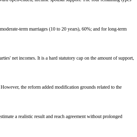
 moderate-term marriages (10 to 20 years), 60%; and for long-term
rties' net incomes. It is a hard statutory cap on the amount of support,
 However, the reform added modification grounds related to the
timate a realistic result and reach agreement without prolonged