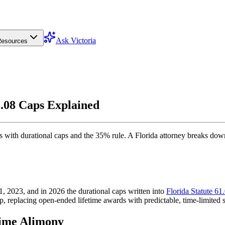
Ask Victoria
esources
.08 Caps Explained
 with durational caps and the 35% rule. A Florida attorney breaks do
, 2023, and in 2026 the durational caps written into
Florida Statute 61
p, replacing open-ended lifetime awards with predictable, time-limited 
time Alimony