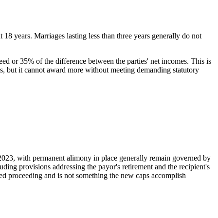
 18 years. Marriages lasting less than three years generally do not
need or 35% of the difference between the parties' net incomes. This is
less, but it cannot award more without meeting demanding statutory
, 2023, with permanent alimony in place generally remain governed by
ing provisions addressing the payor's retirement and the recipient's
sted proceeding and is not something the new caps accomplish