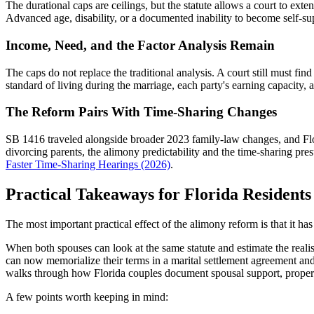
The durational caps are ceilings, but the statute allows a court to ex
Advanced age, disability, or a documented inability to become self-sup
Income, Need, and the Factor Analysis Remain
The caps do not replace the traditional analysis. A court still must fi
standard of living during the marriage, each party's earning capacity, an
The Reform Pairs With Time-Sharing Changes
SB 1416 traveled alongside broader 2023 family-law changes, and Flor
divorcing parents, the alimony predictability and the time-sharing 
Faster Time-Sharing Hearings (2026)
.
Practical Takeaways for Florida Residents
The most important practical effect of the alimony reform is that it ha
When both spouses can look at the same statute and estimate the realist
can now memorialize their terms in a marital settlement agreement and
walks through how Florida couples document spousal support, propert
A few points worth keeping in mind: