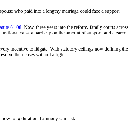
pouse who paid into a lengthy marriage could face a support
atute 61.08
. Now, three years into the reform, family courts across
durational caps, a hard cap on the amount of support, and clearer
ery incentive to litigate. With statutory ceilings now defining the
solve their cases without a fight.
s how long durational alimony can last: