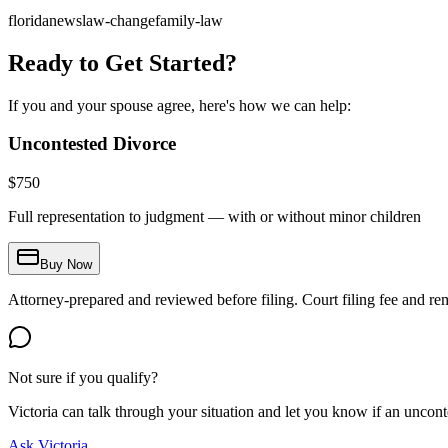
florida
news
law-change
family-law
Ready to Get Started?
If you and your spouse agree, here's how we can help:
Uncontested Divorce
$
750
Full representation to judgment — with or without minor children
Buy Now
Attorney-prepared and reviewed before filing. Court filing fee and re
Not sure if you qualify?
Victoria can talk through your situation and let you know if an uncontes
Ask Victoria