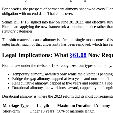
For decades, the prospect of permanent alimony shadowed every Flori
obligation with no end date. That era is over.
Senate Bill 1416, signed into law on June 30, 2023, and effective Ju
Florida are applying the new framework as routine practice rather tha
statutory categories.
The shift matters because alimony is often the single most contested is
outer limits, much of that uncertainty has been removed, which has r
Legal Implications: What
§61.08
Now Requ
Florida law under the revised 61.08 recognizes four types of alimon
Temporary alimony, awarded only while the divorce is pending
Bridge-the-gap alimony, capped at two years and non-modifiab
Rehabilitative alimony, capped at five years and requiring a spe
Durational alimony, the workhorse award, capped by the length
Durational alimony is where the 2023 reform did its most consequentia
Marriage Type
Length
Maximum Durational Alimony
Short-term
Under 10 years
50% of marriage length