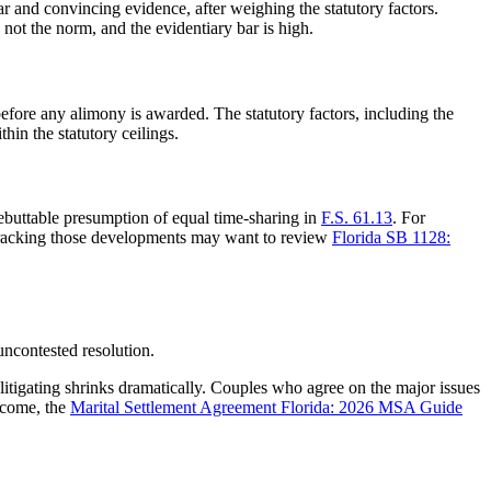
ar and convincing evidence, after weighing the statutory factors.
not the norm, and the evidentiary bar is high.
 before any alimony is awarded. The statutory factors, including the
thin the statutory ceilings.
ebuttable presumption of equal time-sharing in
F.S. 61.13
. For
 tracking those developments may want to review
Florida SB 1128:
uncontested resolution.
 litigating shrinks dramatically. Couples who agree on the major issues
utcome, the
Marital Settlement Agreement Florida: 2026 MSA Guide