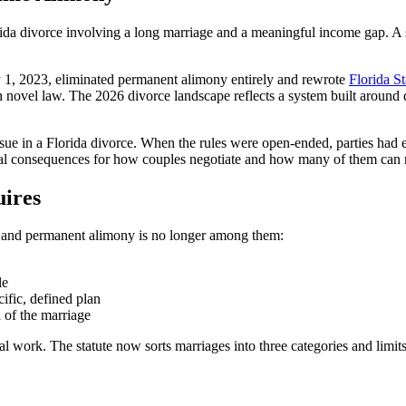
da divorce involving a long marriage and a meaningful income gap. A s
ly 1, 2023, eliminated permanent alimony entirely and rewrote
Florida St
n novel law. The 2026 divorce landscape reflects a system built around 
sue in a Florida divorce. When the rules were open-ended, parties had ev
eal consequences for how couples negotiate and how many of them can re
ires
y, and permanent alimony is no longer among them:
le
cific, defined plan
 of the marriage
l work. The statute now sorts marriages into three categories and limit