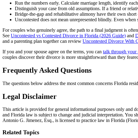
Run the numbers early. Calculate marriage length, identify each 
Distinguish your case from old assumptions. If a friend or relat
Bridge-the-gap and rehabilitative alimony have their own short ca
Uncontested does not mean unrepresented blindly. Even when spo
For couples who genuinely agree, the path to a final judgment is often 
See
Uncontested vs Contested Divorce in Florida (2026 Guide)
and
D
and a parenting plan together can review
Uncontested Divorce With C
If you and your spouse agree on the terms, you can
talk through your 
couples discover their divorce is more straightforward than they feare
Frequently Asked Questions
The questions below address the most common concerns Florida residen
Legal Disclaimer
This article is provided for general informational purposes only and do
and Florida law is subject to change and judicial interpretation. You 
Antonio G. Jimenez, Esq., is licensed to practice law in Florida (Flor
Related Topics