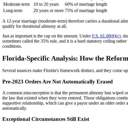
Moderate-term
10 to 20 years
60% of marriage length
Long-term
20 years or more
75% of marriage length
A 12-year marriage (moderate-term) therefore carries a durational alim
qualify for durational alimony at all.
Just as important is the cap on the amount. Under
F.S. 61.08(8)(c)
, du
sometimes called the 35% rule, and it is a hard statutory ceiling rath
conditions.
Florida-Specific Analysis: How the Reform
Several nuances make Florida's framework distinct, and they come up 
Pre-2023 Orders Are Not Automatically Erased
A common misconception is that the permanent alimony ban wiped out e
the law that existed when they were entered. Those obligations contin
supportive relationship, which can give a payor under an older order
automatically.
Exceptional Circumstances Still Exist