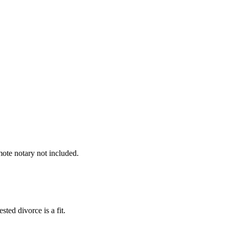
mote notary not included.
ted divorce is a fit.