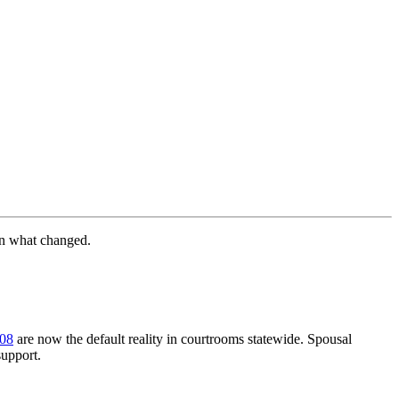
wn what changed.
.08
are now the default reality in courtrooms statewide. Spousal
support.