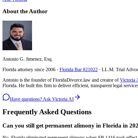
About the Author
Antonio G. Jimenez, Esq.
Florida attorney since 2006 ·
Florida Bar #21022
· LL.M. Trial Advo
Antonio is the founder of FloridaDivorce.law and creator of
Victoria 
Florida. He built this firm to deliver efficient, transparent legal serv
Have questions? Ask Victoria AI
Frequently Asked Questions
Can you still get permanent alimony in Florida in 20
No. Florida eliminated permanent alimony when SB 1416 took effect J