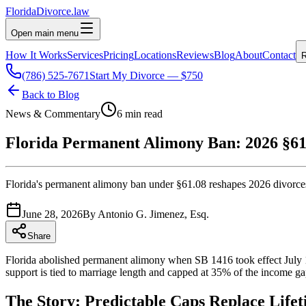
Florida
Divorce
.law
Open main menu
How It Works
Services
Pricing
Locations
Reviews
Blog
About
Contact
R
(786) 525-7671
Start My Divorce — $750
Back to Blog
News & Commentary
6 min read
Florida Permanent Alimony Ban: 2026 §61
Florida's permanent alimony ban under §61.08 reshapes 2026 divorces
June 28, 2026
By
Antonio G. Jimenez, Esq.
Share
Florida abolished permanent alimony when SB 1416 took effect July 1
support is tied to marriage length and capped at 35% of the income ga
The Story: Predictable Caps Replace Life