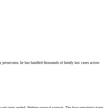
ny prosecutor, he has handled thousands of family law cases across
ward open-ended, lifetime spousal support. The four remaining types