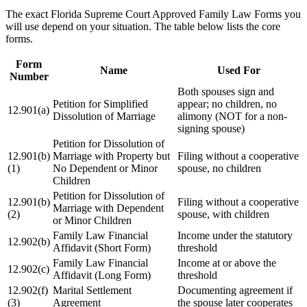
The exact Florida Supreme Court Approved Family Law Forms you
will use depend on your situation. The table below lists the core
forms.
Form
Name
Used For
Number
Both spouses sign and
Petition for Simplified
appear; no children, no
12.901(a)
Dissolution of Marriage
alimony (NOT for a non-
signing spouse)
Petition for Dissolution of
12.901(b)
Marriage with Property but
Filing without a cooperative
(1)
No Dependent or Minor
spouse, no children
Children
Petition for Dissolution of
12.901(b)
Filing without a cooperative
Marriage with Dependent
(2)
spouse, with children
or Minor Children
Family Law Financial
Income under the statutory
12.902(b)
Affidavit (Short Form)
threshold
Family Law Financial
Income at or above the
12.902(c)
Affidavit (Long Form)
threshold
12.902(f)
Marital Settlement
Documenting agreement if
(3)
Agreement
the spouse later cooperates