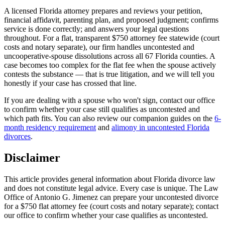
A licensed Florida attorney prepares and reviews your petition,
financial affidavit, parenting plan, and proposed judgment; confirms
service is done correctly; and answers your legal questions
throughout. For a flat, transparent $750 attorney fee statewide (court
costs and notary separate), our firm handles uncontested and
uncooperative-spouse dissolutions across all 67 Florida counties. A
case becomes too complex for the flat fee when the spouse actively
contests the substance — that is true litigation, and we will tell you
honestly if your case has crossed that line.
If you are dealing with a spouse who won't sign, contact our office
to confirm whether your case still qualifies as uncontested and
which path fits. You can also review our companion guides on the
6-
month residency requirement
and
alimony in uncontested Florida
divorces
.
Disclaimer
This article provides general information about Florida divorce law
and does not constitute legal advice. Every case is unique. The Law
Office of Antonio G. Jimenez can prepare your uncontested divorce
for a $750 flat attorney fee (court costs and notary separate); contact
our office to confirm whether your case qualifies as uncontested.