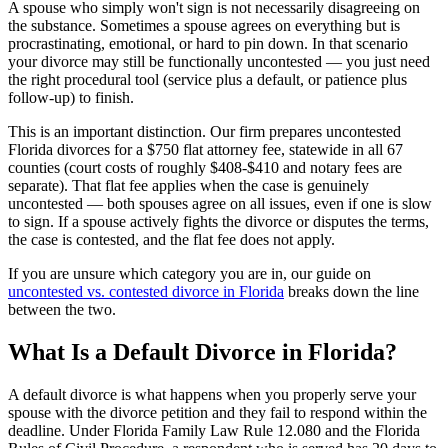
A spouse who simply won't sign is not necessarily disagreeing on
the substance. Sometimes a spouse agrees on everything but is
procrastinating, emotional, or hard to pin down. In that scenario
your divorce may still be functionally uncontested — you just need
the right procedural tool (service plus a default, or patience plus
follow-up) to finish.
This is an important distinction. Our firm prepares uncontested
Florida divorces for a $750 flat attorney fee, statewide in all 67
counties (court costs of roughly $408-$410 and notary fees are
separate). That flat fee applies when the case is genuinely
uncontested — both spouses agree on all issues, even if one is slow
to sign. If a spouse actively fights the divorce or disputes the terms,
the case is contested, and the flat fee does not apply.
If you are unsure which category you are in, our guide on
uncontested vs. contested divorce in Florida
breaks down the line
between the two.
What Is a Default Divorce in Florida?
A default divorce is what happens when you properly serve your
spouse with the divorce petition and they fail to respond within the
deadline. Under Florida Family Law Rule 12.080 and the Florida