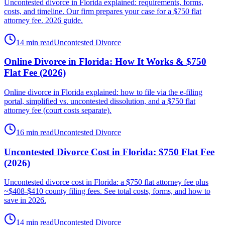
Uncontested divorce in Florida explained: requirements, forms,
costs, and timeline. Our firm prepares your case for a $750 flat
attorney fee. 2026 guide.
14 min read
Uncontested Divorce
Online Divorce in Florida: How It Works & $750
Flat Fee (2026)
Online divorce in Florida explained: how to file via the e-filing
portal, simplified vs. uncontested dissolution, and a $750 flat
attorney fee (court costs separate).
16 min read
Uncontested Divorce
Uncontested Divorce Cost in Florida: $750 Flat Fee
(2026)
Uncontested divorce cost in Florida: a $750 flat attorney fee plus
~$408-$410 county filing fees. See total costs, forms, and how to
save in 2026.
14 min read
Uncontested Divorce