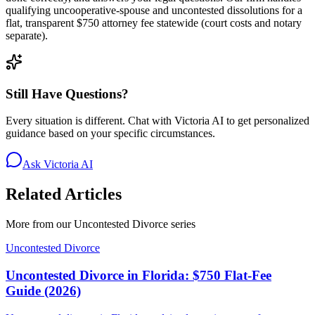
qualifying uncooperative-spouse and uncontested dissolutions for a
flat, transparent $750 attorney fee statewide (court costs and notary
separate).
Still Have Questions?
Every situation is different. Chat with Victoria AI to get personalized
guidance based on your specific circumstances.
Ask Victoria AI
Related Articles
More from our
Uncontested Divorce
series
Uncontested Divorce
Uncontested Divorce in Florida: $750 Flat-Fee
Guide (2026)