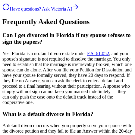
Have questions? Ask Victoria AI
Frequently Asked Questions
Can I get divorced in Florida if my spouse refuses to
sign the papers?
Yes. Florida is a no-fault divorce state under
F.S. 61.052
, and your
spouse's signature is not required to dissolve the marriage. You only
need to establish that the marriage is irretrievably broken, which one
spouse can do alone. After you file your Petition for Dissolution and
have your spouse formally served, they have 20 days to respond. If
they file no Answer, you can ask the clerk to enter a default and
proceed to a final hearing without their participation. A spouse who
simply will not sign cannot keep you married indefinitely — they
can only push the case onto the default track instead of the
cooperative one.
What is a default divorce in Florida?
A default divorce occurs when you properly serve your spouse with
the divorce petition and they fail to file an Answer within the 20-day