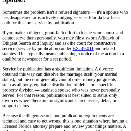
Sometimes the problem isn't a refused signature — it's a spouse who
has disappeared or is actively dodging service. Florida law has a
path for this too: service by publication.
If you make a diligent, good-faith effort to locate your spouse and
cannot serve them personally, you may file a sworn Affidavit of
Diligent Search and Inquiry and ask the court for constructive
service (service by publication) under
F.S. 49.011
and related
statutes. This typically means publishing a notice of the action in a
qualifying newspaper for a set period.
Service by publication has a significant limitation. A divorce
obtained this way can dissolve the marriage itself (your marital
status), but the court generally cannot order money judgments —
such as alimony, equitable distribution of debts, or a specific
property division — against a spouse who was never personally
served. For that reason, publication is best suited to status-only
divorces where there are no significant shared assets, debts, or
support claims.
Because the diligent-search and publication requirements are
technical and easy to get wrong, this is one situation where having a
licensed Florida attorney prepare and review your filings matters. A