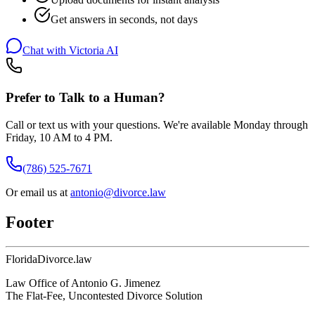
Get answers in seconds, not days
Chat with Victoria AI
Prefer to Talk to a Human?
Call or text us with your questions. We're available Monday through
Friday, 10 AM to 4 PM.
(786) 525-7671
Or email us at
antonio@divorce.law
Footer
Florida
Divorce
.law
Law Office of Antonio G. Jimenez
The Flat-Fee, Uncontested Divorce Solution