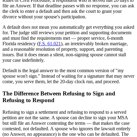
Rules of Civil Procedure, a respondent who is served has 20 days to
file an Answer. If that deadline passes with no response, you can ask
the clerk to enter a default and then ask the court to grant your
divorce without your spouse's participation.
A default does not mean you automatically get everything you asked
for. The judge still reviews your petition and supporting documents
and must find the requirements met — proper service, 6-month
Florida residency (
F.S. 61.021
), an irretrievably broken marriage,
and a reasonable resolution of property, support, and parenting
issues. But it does mean a silent, non-signing spouse cannot stall
your case indefinitely.
Default is the legal answer to the most common version of "my
spouse won't sign." Instead of waiting for a signature that may never
come, you serve them, let the 20-day clock run, and proceed.
The Difference Between Refusing to Sign and
Refusing to Respond
Refusing to sign a settlement and refusing to respond to a served
petition are not the same. A spouse can decline to sign your MSA
but still file an Answer contesting the terms — that makes the case
contested, not defaulted. A spouse who ignores the lawsuit entirely
(no Answer, no appearance) is the one who can be defaulted. The