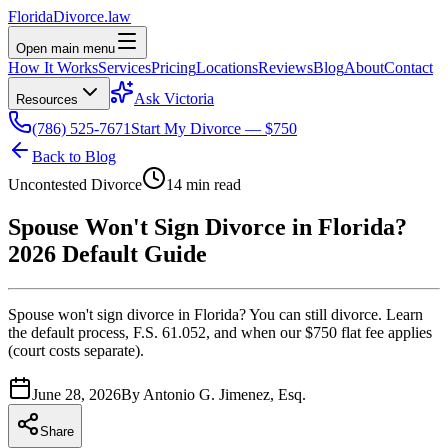
Florida
Divorce
.law
Open main menu
How It Works
Services
Pricing
Locations
Reviews
Blog
About
Contact
Ask Victoria
Resources
(786) 525-7671
Start My Divorce — $750
Back to Blog
Uncontested Divorce
14 min read
Spouse Won't Sign Divorce in Florida?
2026 Default Guide
Spouse won't sign divorce in Florida? You can still divorce. Learn
the default process, F.S. 61.052, and when our $750 flat fee applies
(court costs separate).
June 28, 2026
By
Antonio G. Jimenez, Esq.
Share