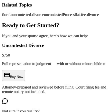
Related Topics
florida
uncontested-divorce
uncontestedProcess
flat-fee-divorce
Ready to Get Started?
If you and your spouse agree, here's how we can help:
Uncontested Divorce
$
750
Full representation to judgment — with or without minor children
Buy Now
Attorney-prepared and reviewed before filing. Court filing fee and
remote notary not included.
Not sure if you qualify?