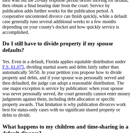
then wait out the 20-day response period before moving for default,
then obtain a final hearing date from the court. Service by
publication adds further weeks for the publication period. A
cooperative uncontested divorce can finish quickly, while a default
case generally runs several additional weeks to a few months
depending on your county's docket and how quickly service is
accomplished.
Do I still have to divide property if my spouse
defaults?
Yes. Even in a default, Florida applies equitable distribution under
F.S. 61.075
, dividing marital assets and debts fairly rather than
automatically 50/50. In your petition you propose how to divide
property and debts, and if your spouse was personally served and
then defaulted, the judge can adopt a reasonable distribution. The
one major exception is service by publication: when your spouse
was never personally served, the court generally cannot enter money
judgments against them, including debt allocation or specific
property awards. That limitation is why publication divorces work
best for status-only cases with no significant shared property or
debts to divide.
What happens to my children and time-sharing in a