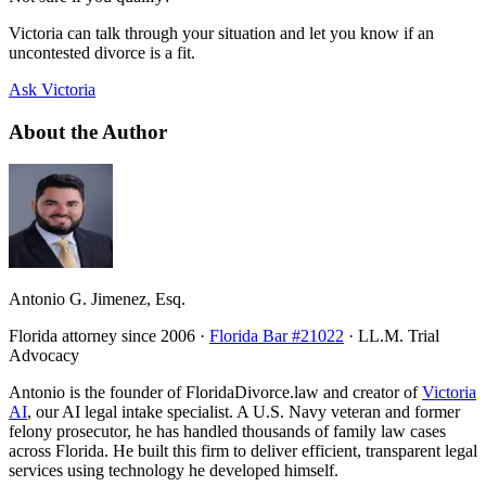
Victoria can talk through your situation and let you know if an
uncontested divorce is a fit.
Ask Victoria
About the Author
Antonio G. Jimenez, Esq.
Florida attorney since 2006 ·
Florida Bar #21022
· LL.M. Trial
Advocacy
Antonio is the founder of FloridaDivorce.law and creator of
Victoria
AI
, our AI legal intake specialist. A U.S. Navy veteran and former
felony prosecutor, he has handled thousands of family law cases
across Florida. He built this firm to deliver efficient, transparent legal
services using technology he developed himself.