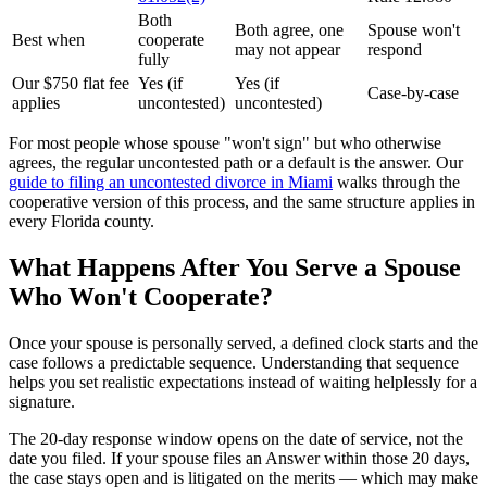
Both
Both agree, one
Spouse won't
Best when
cooperate
may not appear
respond
fully
Our $750 flat fee
Yes (if
Yes (if
Case-by-case
applies
uncontested)
uncontested)
For most people whose spouse "won't sign" but who otherwise
agrees, the regular uncontested path or a default is the answer. Our
guide to filing an uncontested divorce in Miami
walks through the
cooperative version of this process, and the same structure applies in
every Florida county.
What Happens After You Serve a Spouse
Who Won't Cooperate?
Once your spouse is personally served, a defined clock starts and the
case follows a predictable sequence. Understanding that sequence
helps you set realistic expectations instead of waiting helplessly for a
signature.
The 20-day response window opens on the date of service, not the
date you filed. If your spouse files an Answer within those 20 days,
the case stays open and is litigated on the merits — which may make