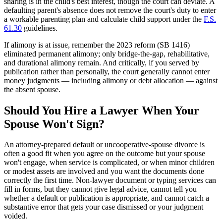
sharing is in the child's best interest, though the court can deviate. A
defaulting parent's absence does not remove the court's duty to enter
a workable parenting plan and calculate child support under the
F.S.
61.30
guidelines.
If alimony is at issue, remember the 2023 reform (SB 1416)
eliminated permanent alimony; only bridge-the-gap, rehabilitative,
and durational alimony remain. And critically, if you served by
publication rather than personally, the court generally cannot enter
money judgments — including alimony or debt allocation — against
the absent spouse.
Should You Hire a Lawyer When Your
Spouse Won't Sign?
An attorney-prepared default or uncooperative-spouse divorce is
often a good fit when you agree on the outcome but your spouse
won't engage, when service is complicated, or when minor children
or modest assets are involved and you want the documents done
correctly the first time. Non-lawyer document or typing services can
fill in forms, but they cannot give legal advice, cannot tell you
whether a default or publication is appropriate, and cannot catch a
substantive error that gets your case dismissed or your judgment
voided.