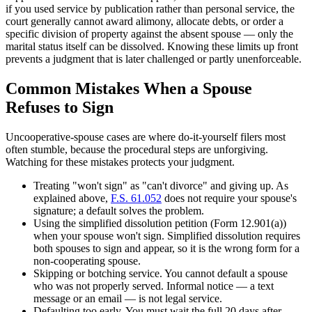
if you used service by publication rather than personal service, the
court generally cannot award alimony, allocate debts, or order a
specific division of property against the absent spouse — only the
marital status itself can be dissolved. Knowing these limits up front
prevents a judgment that is later challenged or partly unenforceable.
Common Mistakes When a Spouse
Refuses to Sign
Uncooperative-spouse cases are where do-it-yourself filers most
often stumble, because the procedural steps are unforgiving.
Watching for these mistakes protects your judgment.
Treating "won't sign" as "can't divorce" and giving up. As
explained above,
F.S. 61.052
does not require your spouse's
signature; a default solves the problem.
Using the simplified dissolution petition (Form 12.901(a))
when your spouse won't sign. Simplified dissolution requires
both spouses to sign and appear, so it is the wrong form for a
non-cooperating spouse.
Skipping or botching service. You cannot default a spouse
who was not properly served. Informal notice — a text
message or an email — is not legal service.
Defaulting too early. You must wait the full 20 days after