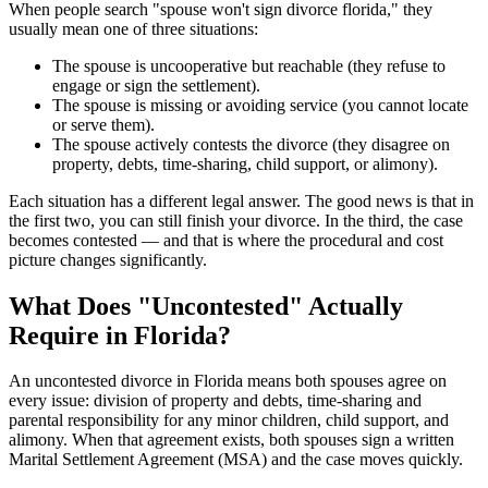
When people search "spouse won't sign divorce florida," they
usually mean one of three situations:
The spouse is uncooperative but reachable (they refuse to
engage or sign the settlement).
The spouse is missing or avoiding service (you cannot locate
or serve them).
The spouse actively contests the divorce (they disagree on
property, debts, time-sharing, child support, or alimony).
Each situation has a different legal answer. The good news is that in
the first two, you can still finish your divorce. In the third, the case
becomes contested — and that is where the procedural and cost
picture changes significantly.
What Does "Uncontested" Actually
Require in Florida?
An uncontested divorce in Florida means both spouses agree on
every issue: division of property and debts, time-sharing and
parental responsibility for any minor children, child support, and
alimony. When that agreement exists, both spouses sign a written
Marital Settlement Agreement (MSA) and the case moves quickly.