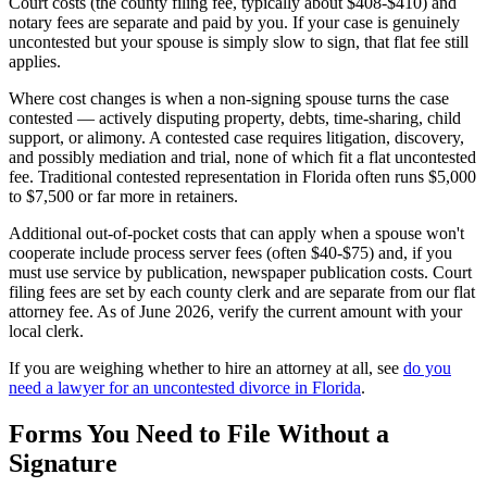
Court costs (the county filing fee, typically about $408-$410) and
notary fees are separate and paid by you. If your case is genuinely
uncontested but your spouse is simply slow to sign, that flat fee still
applies.
Where cost changes is when a non-signing spouse turns the case
contested — actively disputing property, debts, time-sharing, child
support, or alimony. A contested case requires litigation, discovery,
and possibly mediation and trial, none of which fit a flat uncontested
fee. Traditional contested representation in Florida often runs $5,000
to $7,500 or far more in retainers.
Additional out-of-pocket costs that can apply when a spouse won't
cooperate include process server fees (often $40-$75) and, if you
must use service by publication, newspaper publication costs. Court
filing fees are set by each county clerk and are separate from our flat
attorney fee. As of June 2026, verify the current amount with your
local clerk.
If you are weighing whether to hire an attorney at all, see
do you
need a lawyer for an uncontested divorce in Florida
.
Forms You Need to File Without a
Signature