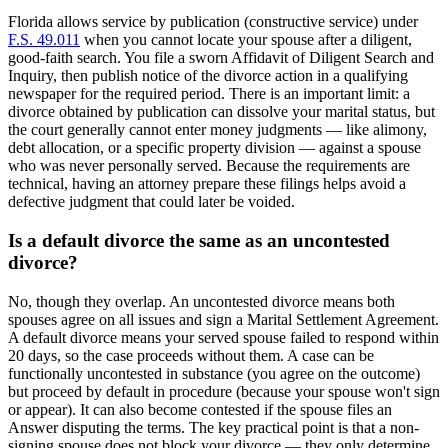
Florida allows service by publication (constructive service) under
F.S. 49.011
when you cannot locate your spouse after a diligent,
good-faith search. You file a sworn Affidavit of Diligent Search and
Inquiry, then publish notice of the divorce action in a qualifying
newspaper for the required period. There is an important limit: a
divorce obtained by publication can dissolve your marital status, but
the court generally cannot enter money judgments — like alimony,
debt allocation, or a specific property division — against a spouse
who was never personally served. Because the requirements are
technical, having an attorney prepare these filings helps avoid a
defective judgment that could later be voided.
Is a default divorce the same as an uncontested
divorce?
No, though they overlap. An uncontested divorce means both
spouses agree on all issues and sign a Marital Settlement Agreement.
A default divorce means your served spouse failed to respond within
20 days, so the case proceeds without them. A case can be
functionally uncontested in substance (you agree on the outcome)
but proceed by default in procedure (because your spouse won't sign
or appear). It can also become contested if the spouse files an
Answer disputing the terms. The key practical point is that a non-
signing spouse does not block your divorce — they only determine