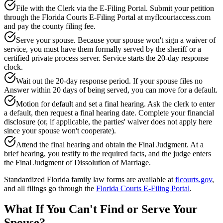
File with the Clerk via the E-Filing Portal. Submit your petition
through the Florida Courts E-Filing Portal at myflcourtaccess.com
and pay the county filing fee.
Serve your spouse. Because your spouse won't sign a waiver of
service, you must have them formally served by the sheriff or a
certified private process server. Service starts the 20-day response
clock.
Wait out the 20-day response period. If your spouse files no
Answer within 20 days of being served, you can move for a default.
Motion for default and set a final hearing. Ask the clerk to enter
a default, then request a final hearing date. Complete your financial
disclosure (or, if applicable, the parties' waiver does not apply here
since your spouse won't cooperate).
Attend the final hearing and obtain the Final Judgment. At a
brief hearing, you testify to the required facts, and the judge enters
the Final Judgment of Dissolution of Marriage.
Standardized Florida family law forms are available at
flcourts.gov
,
and all filings go through the
Florida Courts E-Filing Portal
.
What If You Can't Find or Serve Your
Spouse?