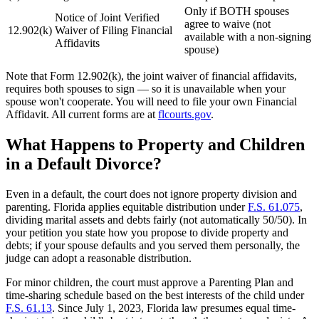
Only if BOTH spouses
Notice of Joint Verified
agree to waive (not
12.902(k)
Waiver of Filing Financial
available with a non-signing
Affidavits
spouse)
Note that Form 12.902(k), the joint waiver of financial affidavits,
requires both spouses to sign — so it is unavailable when your
spouse won't cooperate. You will need to file your own Financial
Affidavit. All current forms are at
flcourts.gov
.
What Happens to Property and Children
in a Default Divorce?
Even in a default, the court does not ignore property division and
parenting. Florida applies equitable distribution under
F.S. 61.075
,
dividing marital assets and debts fairly (not automatically 50/50). In
your petition you state how you propose to divide property and
debts; if your spouse defaults and you served them personally, the
judge can adopt a reasonable distribution.
For minor children, the court must approve a Parenting Plan and
time-sharing schedule based on the best interests of the child under
F.S. 61.13
. Since July 1, 2023, Florida law presumes equal time-