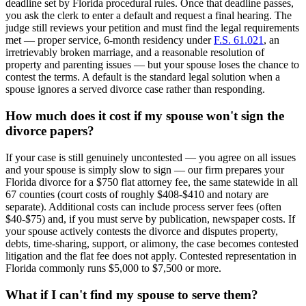
deadline set by Florida procedural rules. Once that deadline passes,
you ask the clerk to enter a default and request a final hearing. The
judge still reviews your petition and must find the legal requirements
met — proper service, 6-month residency under
F.S. 61.021
, an
irretrievably broken marriage, and a reasonable resolution of
property and parenting issues — but your spouse loses the chance to
contest the terms. A default is the standard legal solution when a
spouse ignores a served divorce case rather than responding.
How much does it cost if my spouse won't sign the
divorce papers?
If your case is still genuinely uncontested — you agree on all issues
and your spouse is simply slow to sign — our firm prepares your
Florida divorce for a $750 flat attorney fee, the same statewide in all
67 counties (court costs of roughly $408-$410 and notary are
separate). Additional costs can include process server fees (often
$40-$75) and, if you must serve by publication, newspaper costs. If
your spouse actively contests the divorce and disputes property,
debts, time-sharing, support, or alimony, the case becomes contested
litigation and the flat fee does not apply. Contested representation in
Florida commonly runs $5,000 to $7,500 or more.
What if I can't find my spouse to serve them?