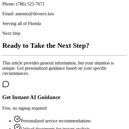
Phone: (786) 525-7671
Email: antonio@divorce.law
Serving all of Florida
Next Step
Ready to Take the Next Step?
This article provides general information, but your situation is
unique. Get personalized guidance based on your specific
circumstances.
Get Instant AI Guidance
Free, no signup required
Personalized service recommendations
Upload documents for instant analysis