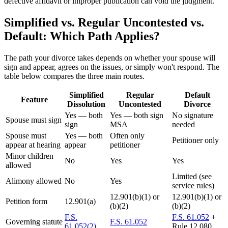
defective affidavit or improper publication can void the judgment.
Simplified vs. Regular Uncontested vs.
Default: Which Path Applies?
The path your divorce takes depends on whether your spouse will
sign and appear, agrees on the issues, or simply won't respond. The
table below compares the three main routes.
Simplified
Regular
Default
Feature
Dissolution
Uncontested
Divorce
Yes — both
Yes — both sign
No signature
Spouse must sign
sign
MSA
needed
Spouse must
Yes — both
Often only
Petitioner only
appear at hearing
appear
petitioner
Minor children
No
Yes
Yes
allowed
Limited (see
Alimony allowed
No
Yes
service rules)
12.901(b)(1) or
12.901(b)(1) or
Petition form
12.901(a)
(b)(2)
(b)(2)
F.S.
F.S. 61.052
+
Governing statute
F.S. 61.052
61.052(2)
Rule 12.080