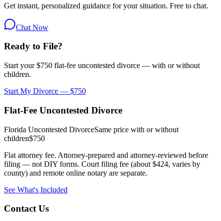
Get instant, personalized guidance for your situation. Free to chat.
Chat Now
Ready to File?
Start your $750 flat-fee uncontested divorce — with or without
children.
Start My Divorce — $750
Flat-Fee Uncontested Divorce
Florida Uncontested Divorce
Same price with or without
children
$750
Flat attorney fee. Attorney-prepared and attorney-reviewed before
filing — not DIY forms. Court filing fee (about $424, varies by
county) and remote online notary are separate.
See What's Included
Contact Us