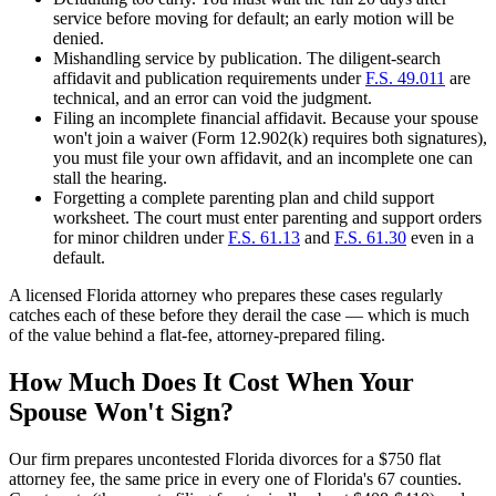
service before moving for default; an early motion will be
denied.
Mishandling service by publication. The diligent-search
affidavit and publication requirements under
F.S. 49.011
are
technical, and an error can void the judgment.
Filing an incomplete financial affidavit. Because your spouse
won't join a waiver (Form 12.902(k) requires both signatures),
you must file your own affidavit, and an incomplete one can
stall the hearing.
Forgetting a complete parenting plan and child support
worksheet. The court must enter parenting and support orders
for minor children under
F.S. 61.13
and
F.S. 61.30
even in a
default.
A licensed Florida attorney who prepares these cases regularly
catches each of these before they derail the case — which is much
of the value behind a flat-fee, attorney-prepared filing.
How Much Does It Cost When Your
Spouse Won't Sign?
Our firm prepares uncontested Florida divorces for a $750 flat
attorney fee, the same price in every one of Florida's 67 counties.