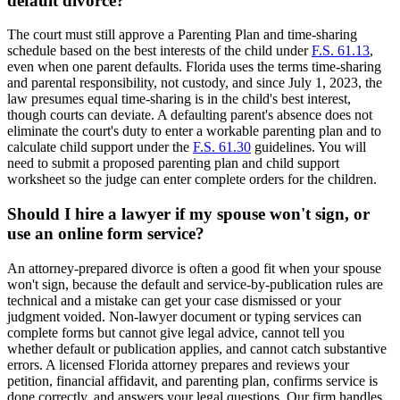
default divorce?
The court must still approve a Parenting Plan and time-sharing
schedule based on the best interests of the child under
F.S. 61.13
,
even when one parent defaults. Florida uses the terms time-sharing
and parental responsibility, not custody, and since July 1, 2023, the
law presumes equal time-sharing is in the child's best interest,
though courts can deviate. A defaulting parent's absence does not
eliminate the court's duty to enter a workable parenting plan and to
calculate child support under the
F.S. 61.30
guidelines. You will
need to submit a proposed parenting plan and child support
worksheet so the judge can enter complete orders for the children.
Should I hire a lawyer if my spouse won't sign, or
use an online form service?
An attorney-prepared divorce is often a good fit when your spouse
won't sign, because the default and service-by-publication rules are
technical and a mistake can get your case dismissed or your
judgment voided. Non-lawyer document or typing services can
complete forms but cannot give legal advice, cannot tell you
whether default or publication applies, and cannot catch substantive
errors. A licensed Florida attorney prepares and reviews your
petition, financial affidavit, and parenting plan, confirms service is
done correctly, and answers your legal questions. Our firm handles