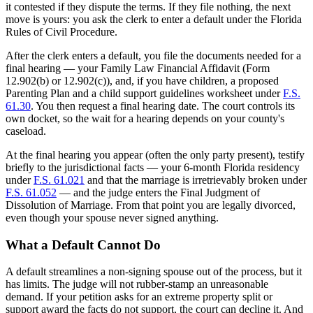
it contested if they dispute the terms. If they file nothing, the next
move is yours: you ask the clerk to enter a default under the Florida
Rules of Civil Procedure.
After the clerk enters a default, you file the documents needed for a
final hearing — your Family Law Financial Affidavit (Form
12.902(b) or 12.902(c)), and, if you have children, a proposed
Parenting Plan and a child support guidelines worksheet under
F.S.
61.30
. You then request a final hearing date. The court controls its
own docket, so the wait for a hearing depends on your county's
caseload.
At the final hearing you appear (often the only party present), testify
briefly to the jurisdictional facts — your 6-month Florida residency
under
F.S. 61.021
and that the marriage is irretrievably broken under
F.S. 61.052
— and the judge enters the Final Judgment of
Dissolution of Marriage. From that point you are legally divorced,
even though your spouse never signed anything.
What a Default Cannot Do
A default streamlines a non-signing spouse out of the process, but it
has limits. The judge will not rubber-stamp an unreasonable
demand. If your petition asks for an extreme property split or
support award the facts do not support, the court can decline it. And