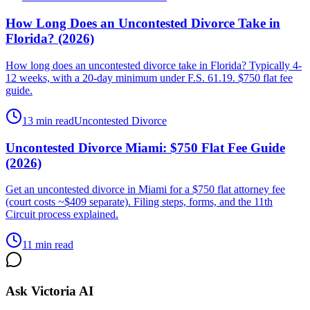
How Long Does an Uncontested Divorce Take in
Florida? (2026)
How long does an uncontested divorce take in Florida? Typically 4-
12 weeks, with a 20-day minimum under F.S. 61.19. $750 flat fee
guide.
13 min read
Uncontested Divorce
Uncontested Divorce Miami: $750 Flat Fee Guide
(2026)
Get an uncontested divorce in Miami for a $750 flat attorney fee
(court costs ~$409 separate). Filing steps, forms, and the 11th
Circuit process explained.
11 min read
Ask Victoria AI