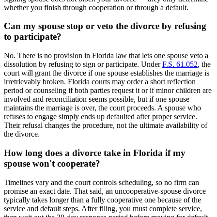
whether you finish through cooperation or through a default.
Can my spouse stop or veto the divorce by refusing
to participate?
No. There is no provision in Florida law that lets one spouse veto a
dissolution by refusing to sign or participate. Under
F.S. 61.052
, the
court will grant the divorce if one spouse establishes the marriage is
irretrievably broken. Florida courts may order a short reflection
period or counseling if both parties request it or if minor children are
involved and reconciliation seems possible, but if one spouse
maintains the marriage is over, the court proceeds. A spouse who
refuses to engage simply ends up defaulted after proper service.
Their refusal changes the procedure, not the ultimate availability of
the divorce.
How long does a divorce take in Florida if my
spouse won't cooperate?
Timelines vary and the court controls scheduling, so no firm can
promise an exact date. That said, an uncooperative-spouse divorce
typically takes longer than a fully cooperative one because of the
service and default steps. After filing, you must complete service,