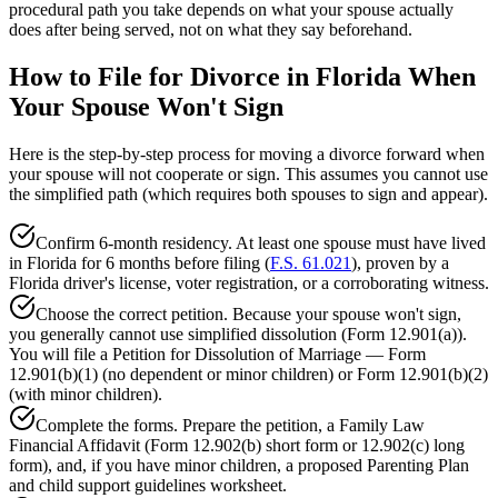
procedural path you take depends on what your spouse actually
does after being served, not on what they say beforehand.
How to File for Divorce in Florida When
Your Spouse Won't Sign
Here is the step-by-step process for moving a divorce forward when
your spouse will not cooperate or sign. This assumes you cannot use
the simplified path (which requires both spouses to sign and appear).
Confirm 6-month residency. At least one spouse must have lived
in Florida for 6 months before filing (
F.S. 61.021
), proven by a
Florida driver's license, voter registration, or a corroborating witness.
Choose the correct petition. Because your spouse won't sign,
you generally cannot use simplified dissolution (Form 12.901(a)).
You will file a Petition for Dissolution of Marriage — Form
12.901(b)(1) (no dependent or minor children) or Form 12.901(b)(2)
(with minor children).
Complete the forms. Prepare the petition, a Family Law
Financial Affidavit (Form 12.902(b) short form or 12.902(c) long
form), and, if you have minor children, a proposed Parenting Plan
and child support guidelines worksheet.