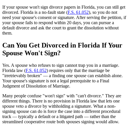
If your spouse won't sign divorce papers in Florida, you can still get
divorced. Florida is a no-fault state (
F.S. 61.052
), so you do not
need your spouse's consent or signature. After serving the petition, if
your spouse fails to respond within 20 days, you can pursue a
default divorce and ask the court to grant the dissolution without
them.
Can You Get Divorced in Florida If Your
Spouse Won't Sign?
Yes. A spouse who refuses to sign cannot trap you in a marriage.
Florida law (
F.S. 61.052
) requires only that the marriage be
"irretrievably broken" — a finding one spouse can establish alone.
Your spouse's signature is not a legal prerequisite to a Final
Judgment of Dissolution of Marriage.
Many people confuse "won't sign" with "can't divorce." They are
different things. There is no provision in Florida law that lets one
spouse veto a divorce by withholding a signature. What a non-
signing spouse can do is force the case into a different procedural
track — typically a default or a litigated path — rather than the
streamlined cooperative route both spouses signing would allow.