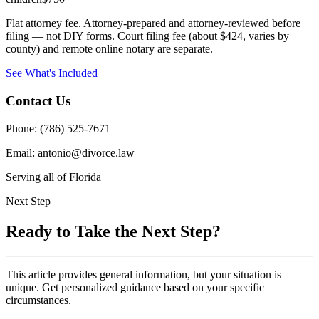
Flat attorney fee. Attorney-prepared and attorney-reviewed before
filing — not DIY forms. Court filing fee (about $424, varies by
county) and remote online notary are separate.
See What's Included
Contact Us
Phone: (786) 525-7671
Email: antonio@divorce.law
Serving all of Florida
Next Step
Ready to Take the Next Step?
This article provides general information, but your situation is
unique. Get personalized guidance based on your specific
circumstances.