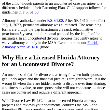
of the child, though parents in an uncontested case can agree to a
different schedule in their Parenting Plan. Child support follows the
guidelines in
F.S. 61.30
.
Alimony is authorized under
F.S. 61.08
. After SB 1416 took effect
July 1, 2023, permanent alimony was eliminated. The remaining
forms are bridge-the-gap (maximum 2 years), rehabilitative
(maximum 5 years), and durational (capped by the length of the
marriage). In an uncontested divorce, spouses frequently agree to
waive alimony entirely in the MSA. Learn more in our
Florida
Alimony After SB 1416
guide.
Why Hire a Licensed Florida Attorney
for an Uncontested Divorce?
An uncontested flat-fee divorce is a strong fit when both spouses
genuinely agree and the financial picture is straightforward. It is the
wrong fit when there are hidden assets, a dispute over time-sharing,
a business to value, or one spouse who will not cooperate — those
cases are contested and require a different approach.
With Divorce Law PLLC, an actual licensed Florida attorney
prepares and reviews your documents, confirms the MSA and
Parenting Plan are complete, and answers your legal questions.