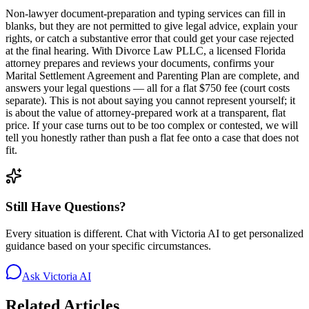
Non-lawyer document-preparation and typing services can fill in
blanks, but they are not permitted to give legal advice, explain your
rights, or catch a substantive error that could get your case rejected
at the final hearing. With Divorce Law PLLC, a licensed Florida
attorney prepares and reviews your documents, confirms your
Marital Settlement Agreement and Parenting Plan are complete, and
answers your legal questions — all for a flat $750 fee (court costs
separate). This is not about saying you cannot represent yourself; it
is about the value of attorney-prepared work at a transparent, flat
price. If your case turns out to be too complex or contested, we will
tell you honestly rather than push a flat fee onto a case that does not
fit.
Still Have Questions?
Every situation is different. Chat with Victoria AI to get personalized
guidance based on your specific circumstances.
Ask Victoria AI
Related Articles