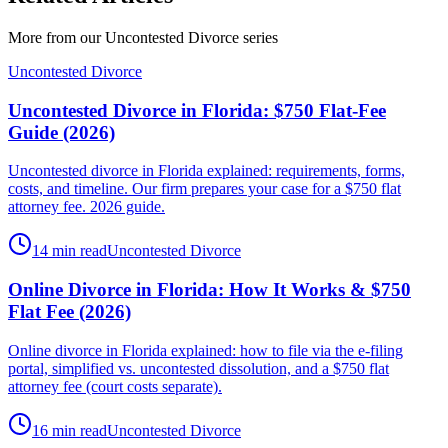
More from our
Uncontested Divorce
series
Uncontested Divorce
Uncontested Divorce in Florida: $750 Flat-Fee
Guide (2026)
Uncontested divorce in Florida explained: requirements, forms,
costs, and timeline. Our firm prepares your case for a $750 flat
attorney fee. 2026 guide.
14 min read
Uncontested Divorce
Online Divorce in Florida: How It Works & $750
Flat Fee (2026)
Online divorce in Florida explained: how to file via the e-filing
portal, simplified vs. uncontested dissolution, and a $750 flat
attorney fee (court costs separate).
16 min read
Uncontested Divorce