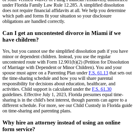
under Florida Family Law Rule 12.285. A simplified dissolution
does not require financial affidavits at all. We help you determine
which path and forms fit your situation so your disclosure
obligations are handled correctly.
Can I get an uncontested divorce in Miami if we
have children?
Yes, but you cannot use the simplified dissolution path if you have
minor or dependent children. Instead, you use the regular
uncontested route with Form 12.901(b)(2) (Petition for Dissolution
of Marriage with Dependent or Minor Children). You and your
spouse must agree on a Parenting Plan under
F.S. 61.13
that sets out
the time-sharing schedule and how you will share parental
responsibility for decisions about education, healthcare, and
activities. Child support is calculated under the
F.S. 61.30
guidelines. Effective July 1, 2023, Florida presumes equal time-
sharing is in the child's best interest, though parents can agree to a
different schedule. For more, see our Child Custody in Florida guide
on time-sharing and parenting plans.
Why hire an attorney instead of using an online
form service?