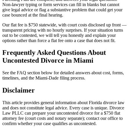
Non-lawyer typing or form services can fill in blanks but cannot
give legal advice or flag a substantive problem that could get your
case bounced at the final hearing.
Our flat fee is $750 statewide, with court costs disclosed up front —
transparent pricing with no hourly surprises. If your situation turns
out to be contested, we will tell you honestly and explain your
options rather than force a flat fee onto a case that does not fit.
Frequently Asked Questions About
Uncontested Divorce in Miami
See the FAQ section below for detailed answers about cost, forms,
timelines, and the Miami-Dade filing process.
Disclaimer
This article provides general information about Florida divorce law
and does not constitute legal advice. Every case is unique. Divorce
Law PLLC can prepare your uncontested divorce for a $750 flat
attorney fee (court costs and notary separate); contact our office to
confirm whether your case qualifies as uncontested.