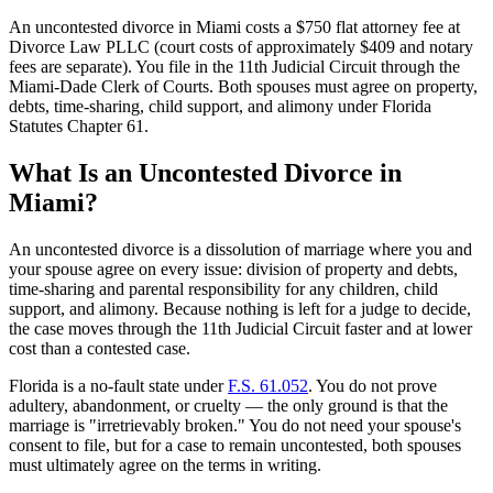
An uncontested divorce in Miami costs a $750 flat attorney fee at
Divorce Law PLLC (court costs of approximately $409 and notary
fees are separate). You file in the 11th Judicial Circuit through the
Miami-Dade Clerk of Courts. Both spouses must agree on property,
debts, time-sharing, child support, and alimony under Florida
Statutes Chapter 61.
What Is an Uncontested Divorce in
Miami?
An uncontested divorce is a dissolution of marriage where you and
your spouse agree on every issue: division of property and debts,
time-sharing and parental responsibility for any children, child
support, and alimony. Because nothing is left for a judge to decide,
the case moves through the 11th Judicial Circuit faster and at lower
cost than a contested case.
Florida is a no-fault state under
F.S. 61.052
. You do not prove
adultery, abandonment, or cruelty — the only ground is that the
marriage is "irretrievably broken." You do not need your spouse's
consent to file, but for a case to remain uncontested, both spouses
must ultimately agree on the terms in writing.