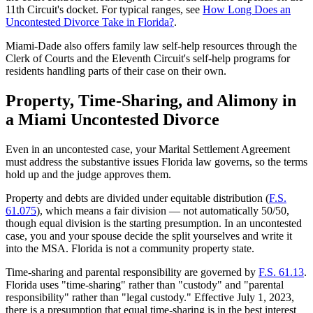
11th Circuit's docket. For typical ranges, see
How Long Does an
Uncontested Divorce Take in Florida?
.
Miami-Dade also offers family law self-help resources through the
Clerk of Courts and the Eleventh Circuit's self-help programs for
residents handling parts of their case on their own.
Property, Time-Sharing, and Alimony in
a Miami Uncontested Divorce
Even in an uncontested case, your Marital Settlement Agreement
must address the substantive issues Florida law governs, so the terms
hold up and the judge approves them.
Property and debts are divided under equitable distribution (
F.S.
61.075
), which means a fair division — not automatically 50/50,
though equal division is the starting presumption. In an uncontested
case, you and your spouse decide the split yourselves and write it
into the MSA. Florida is not a community property state.
Time-sharing and parental responsibility are governed by
F.S. 61.13
.
Florida uses "time-sharing" rather than "custody" and "parental
responsibility" rather than "legal custody." Effective July 1, 2023,
there is a presumption that equal time-sharing is in the best interest