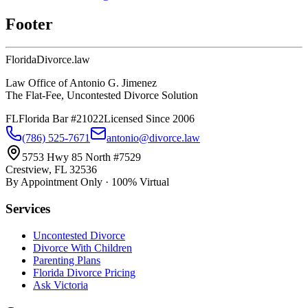
Footer
Florida
Divorce
.law
Law Office of Antonio G. Jimenez
The Flat-Fee, Uncontested Divorce Solution
FL
Florida Bar #21022
Licensed Since 2006
(786) 525-7671
antonio@divorce.law
5753 Hwy 85 North #7529
Crestview, FL 32536
By Appointment Only · 100% Virtual
Services
Uncontested Divorce
Divorce With Children
Parenting Plans
Florida Divorce Pricing
Ask Victoria