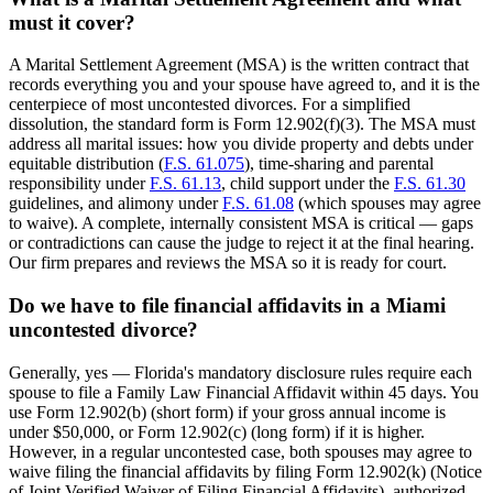
must it cover?
A Marital Settlement Agreement (MSA) is the written contract that
records everything you and your spouse have agreed to, and it is the
centerpiece of most uncontested divorces. For a simplified
dissolution, the standard form is Form 12.902(f)(3). The MSA must
address all marital issues: how you divide property and debts under
equitable distribution (
F.S. 61.075
), time-sharing and parental
responsibility under
F.S. 61.13
, child support under the
F.S. 61.30
guidelines, and alimony under
F.S. 61.08
(which spouses may agree
to waive). A complete, internally consistent MSA is critical — gaps
or contradictions can cause the judge to reject it at the final hearing.
Our firm prepares and reviews the MSA so it is ready for court.
Do we have to file financial affidavits in a Miami
uncontested divorce?
Generally, yes — Florida's mandatory disclosure rules require each
spouse to file a Family Law Financial Affidavit within 45 days. You
use Form 12.902(b) (short form) if your gross annual income is
under $50,000, or Form 12.902(c) (long form) if it is higher.
However, in a regular uncontested case, both spouses may agree to
waive filing the financial affidavits by filing Form 12.902(k) (Notice
of Joint Verified Waiver of Filing Financial Affidavits), authorized