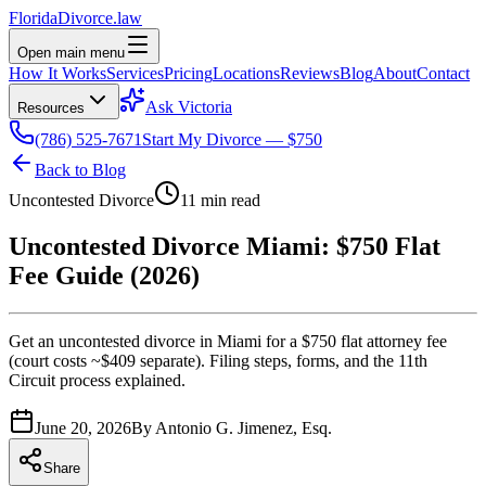
Florida
Divorce
.law
Open main menu
How It Works
Services
Pricing
Locations
Reviews
Blog
About
Contact
Ask Victoria
Resources
(786) 525-7671
Start My Divorce — $750
Back to Blog
Uncontested Divorce
11 min read
Uncontested Divorce Miami: $750 Flat
Fee Guide (2026)
Get an uncontested divorce in Miami for a $750 flat attorney fee
(court costs ~$409 separate). Filing steps, forms, and the 11th
Circuit process explained.
June 20, 2026
By
Antonio G. Jimenez, Esq.
Share