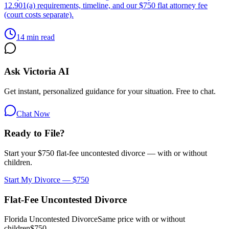
12.901(a) requirements, timeline, and our $750 flat attorney fee
(court costs separate).
14 min read
Ask Victoria AI
Get instant, personalized guidance for your situation. Free to chat.
Chat Now
Ready to File?
Start your $750 flat-fee uncontested divorce — with or without
children.
Start My Divorce — $750
Flat-Fee Uncontested Divorce
Florida Uncontested Divorce
Same price with or without
children
$750