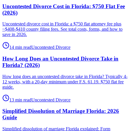
Uncontested Divorce Cost in Florida: $750 Flat Fee
(2026)
Uncontested divorce cost in Florida: a $750 flat attorney fee plus
~$408-$410 county filing fees. See total costs, forms, and how to
save in 2026.
14 min read
Uncontested Divorce
How Long Does an Uncontested Divorce Take in
Florida? (2026)
How long does an uncontested divorce take in Florida? Typically 4-
12 weeks, with a 20-day minimum under F.S. 61.19. $750 flat fee
guide.
13 min read
Uncontested Divorce
Simplified Dissolution of Marriage Florida: 2026
Guide
Simplified dissolution of marriage Florida explained: Form