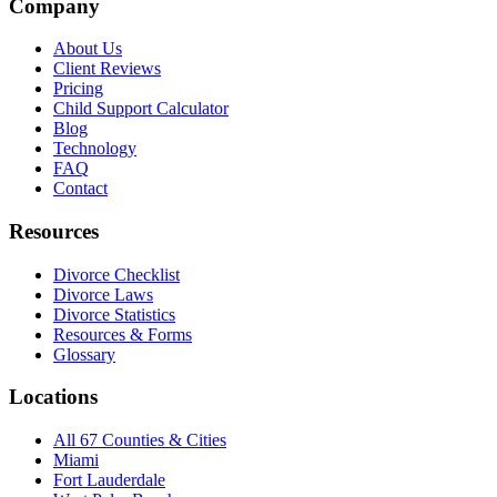
Company
About Us
Client Reviews
Pricing
Child Support Calculator
Blog
Technology
FAQ
Contact
Resources
Divorce Checklist
Divorce Laws
Divorce Statistics
Resources & Forms
Glossary
Locations
All 67 Counties & Cities
Miami
Fort Lauderdale