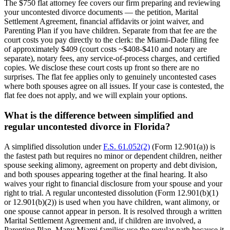
The $750 flat attorney fee covers our firm preparing and reviewing
your uncontested divorce documents — the petition, Marital
Settlement Agreement, financial affidavits or joint waiver, and
Parenting Plan if you have children. Separate from that fee are the
court costs you pay directly to the clerk: the Miami-Dade filing fee
of approximately $409 (court costs ~$408-$410 and notary are
separate), notary fees, any service-of-process charges, and certified
copies. We disclose these court costs up front so there are no
surprises. The flat fee applies only to genuinely uncontested cases
where both spouses agree on all issues. If your case is contested, the
flat fee does not apply, and we will explain your options.
What is the difference between simplified and
regular uncontested divorce in Florida?
A simplified dissolution under
F.S. 61.052(2)
(Form 12.901(a)) is
the fastest path but requires no minor or dependent children, neither
spouse seeking alimony, agreement on property and debt division,
and both spouses appearing together at the final hearing. It also
waives your right to financial disclosure from your spouse and your
right to trial. A regular uncontested dissolution (Form 12.901(b)(1)
or 12.901(b)(2)) is used when you have children, want alimony, or
one spouse cannot appear in person. It is resolved through a written
Marital Settlement Agreement and, if children are involved, a
Parenting Plan. Many Miami families use the regular path because it