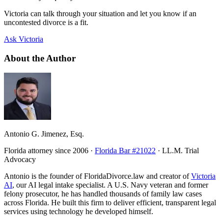
Victoria can talk through your situation and let you know if an
uncontested divorce is a fit.
Ask Victoria
About the Author
Antonio G. Jimenez, Esq.
Florida attorney since 2006 ·
Florida Bar #21022
· LL.M. Trial
Advocacy
Antonio is the founder of FloridaDivorce.law and creator of
Victoria
AI
, our AI legal intake specialist. A U.S. Navy veteran and former
felony prosecutor, he has handled thousands of family law cases
across Florida. He built this firm to deliver efficient, transparent legal
services using technology he developed himself.