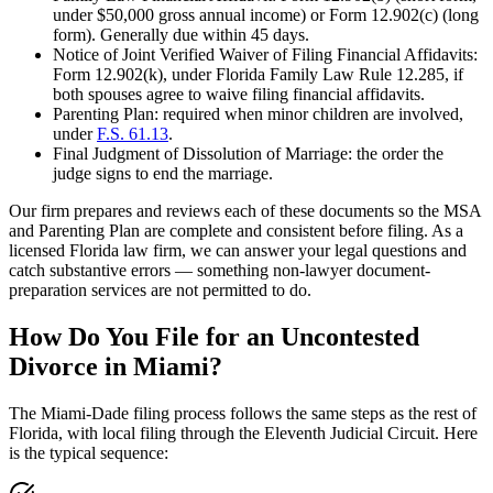
under $50,000 gross annual income) or Form 12.902(c) (long
form). Generally due within 45 days.
Notice of Joint Verified Waiver of Filing Financial Affidavits:
Form 12.902(k), under Florida Family Law Rule 12.285, if
both spouses agree to waive filing financial affidavits.
Parenting Plan: required when minor children are involved,
under
F.S. 61.13
.
Final Judgment of Dissolution of Marriage: the order the
judge signs to end the marriage.
Our firm prepares and reviews each of these documents so the MSA
and Parenting Plan are complete and consistent before filing. As a
licensed Florida law firm, we can answer your legal questions and
catch substantive errors — something non-lawyer document-
preparation services are not permitted to do.
How Do You File for an Uncontested
Divorce in Miami?
The Miami-Dade filing process follows the same steps as the rest of
Florida, with local filing through the Eleventh Judicial Circuit. Here
is the typical sequence: