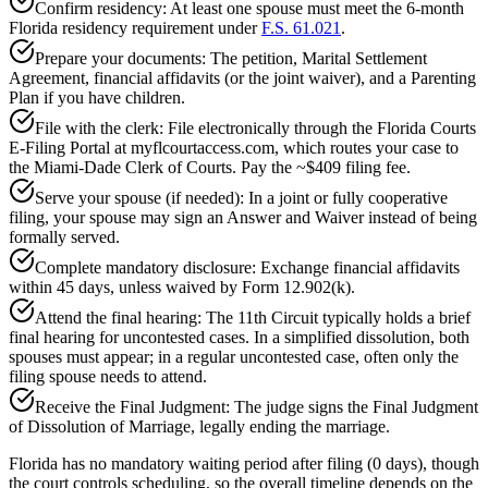
Confirm residency: At least one spouse must meet the 6-month
Florida residency requirement under
F.S. 61.021
.
Prepare your documents: The petition, Marital Settlement
Agreement, financial affidavits (or the joint waiver), and a Parenting
Plan if you have children.
File with the clerk: File electronically through the Florida Courts
E-Filing Portal at myflcourtaccess.com, which routes your case to
the Miami-Dade Clerk of Courts. Pay the ~$409 filing fee.
Serve your spouse (if needed): In a joint or fully cooperative
filing, your spouse may sign an Answer and Waiver instead of being
formally served.
Complete mandatory disclosure: Exchange financial affidavits
within 45 days, unless waived by Form 12.902(k).
Attend the final hearing: The 11th Circuit typically holds a brief
final hearing for uncontested cases. In a simplified dissolution, both
spouses must appear; in a regular uncontested case, often only the
filing spouse needs to attend.
Receive the Final Judgment: The judge signs the Final Judgment
of Dissolution of Marriage, legally ending the marriage.
Florida has no mandatory waiting period after filing (0 days), though
the court controls scheduling, so the overall timeline depends on the