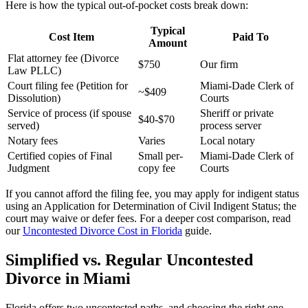
Here is how the typical out-of-pocket costs break down:
Typical
Cost Item
Paid To
Amount
Flat attorney fee (Divorce
$750
Our firm
Law PLLC)
Court filing fee (Petition for
Miami-Dade Clerk of
~$409
Dissolution)
Courts
Service of process (if spouse
Sheriff or private
$40-$70
served)
process server
Notary fees
Varies
Local notary
Certified copies of Final
Small per-
Miami-Dade Clerk of
Judgment
copy fee
Courts
If you cannot afford the filing fee, you may apply for indigent status
using an Application for Determination of Civil Indigent Status; the
court may waive or defer fees. For a deeper cost comparison, read
our
Uncontested Divorce Cost in Florida
guide.
Simplified vs. Regular Uncontested
Divorce in Miami
Florida offers two uncontested paths, and choosing the right one