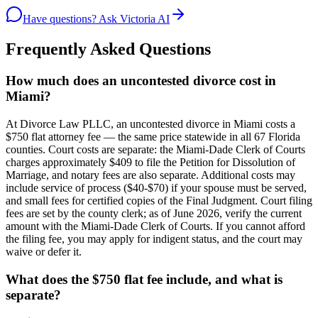
Have questions? Ask Victoria AI
Frequently Asked Questions
How much does an uncontested divorce cost in
Miami?
At Divorce Law PLLC, an uncontested divorce in Miami costs a
$750 flat attorney fee — the same price statewide in all 67 Florida
counties. Court costs are separate: the Miami-Dade Clerk of Courts
charges approximately $409 to file the Petition for Dissolution of
Marriage, and notary fees are also separate. Additional costs may
include service of process ($40-$70) if your spouse must be served,
and small fees for certified copies of the Final Judgment. Court filing
fees are set by the county clerk; as of June 2026, verify the current
amount with the Miami-Dade Clerk of Courts. If you cannot afford
the filing fee, you may apply for indigent status, and the court may
waive or defer it.
What does the $750 flat fee include, and what is
separate?