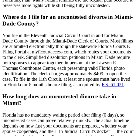
preserves more rights while still being fully uncontested.
Where do I file for an uncontested divorce in Miami-
Dade County?
You file in the Eleventh Judicial Circuit Court in and for Miami-
Dade County through the Miami-Dade Clerk of Courts. Most filings
are submitted electronically through the statewide Florida Courts E-
Filing Portal at myflcourtaccess.com, which routes your documents
to the clerk. Simplified dissolution petitions in Miami-Dade require
both spouses to appear together, in person, at the Lawson E.
Thomas Courthouse Center, each presenting valid Florida photo
identification. The clerk charges approximately $409 to open the
case. To file in the 11th Circuit, at least one spouse must have lived
in Florida for 6 months before filing, as required by
F.S. 61.021
.
How long does an uncontested divorce take in
Miami?
Florida has no mandatory waiting period after filing (0 days), so
uncontested cases can move relatively quickly. The actual timeline
depends on how fast your documents are prepared, whether your
spouse cooperates, and the 11th Judicial Circuit's docket — the court