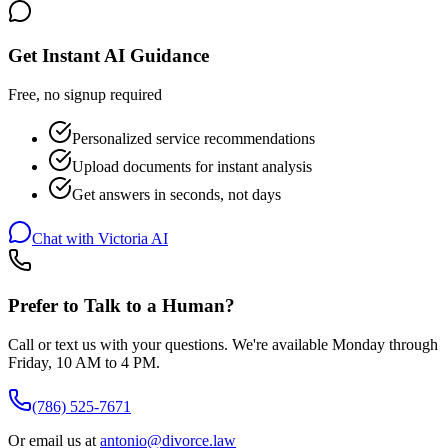
Get Instant AI Guidance
Free, no signup required
Personalized service recommendations
Upload documents for instant analysis
Get answers in seconds, not days
Chat with Victoria AI
Prefer to Talk to a Human?
Call or text us with your questions. We're available Monday through
Friday, 10 AM to 4 PM.
(786) 525-7671
Or email us at
antonio@divorce.law