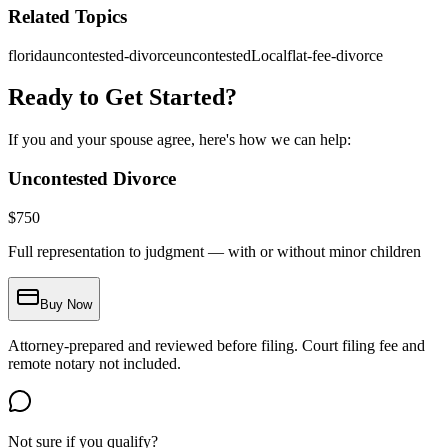
Related Topics
florida
uncontested-divorce
uncontestedLocal
flat-fee-divorce
Ready to Get Started?
If you and your spouse agree, here's how we can help:
Uncontested Divorce
$
750
Full representation to judgment — with or without minor children
Buy Now
Attorney-prepared and reviewed before filing. Court filing fee and
remote notary not included.
Not sure if you qualify?