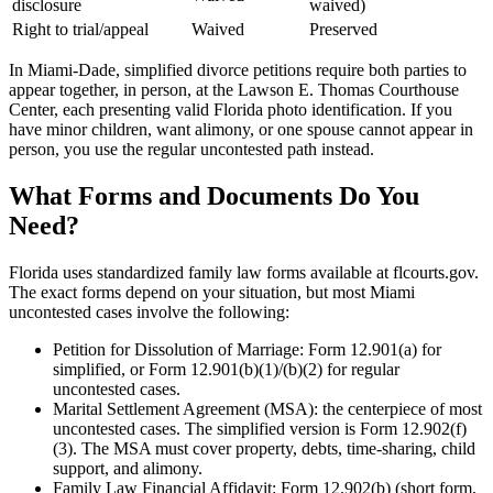
disclosure
waived)
Right to trial/appeal
Waived
Preserved
In Miami-Dade, simplified divorce petitions require both parties to
appear together, in person, at the Lawson E. Thomas Courthouse
Center, each presenting valid Florida photo identification. If you
have minor children, want alimony, or one spouse cannot appear in
person, you use the regular uncontested path instead.
What Forms and Documents Do You
Need?
Florida uses standardized family law forms available at flcourts.gov.
The exact forms depend on your situation, but most Miami
uncontested cases involve the following:
Petition for Dissolution of Marriage: Form 12.901(a) for
simplified, or Form 12.901(b)(1)/(b)(2) for regular
uncontested cases.
Marital Settlement Agreement (MSA): the centerpiece of most
uncontested cases. The simplified version is Form 12.902(f)
(3). The MSA must cover property, debts, time-sharing, child
support, and alimony.
Family Law Financial Affidavit: Form 12.902(b) (short form,