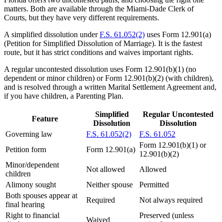
matters. Both are available through the Miami-Dade Clerk of
Courts, but they have very different requirements.
A simplified dissolution under
F.S. 61.052(2)
uses Form 12.901(a)
(Petition for Simplified Dissolution of Marriage). It is the fastest
route, but it has strict conditions and waives important rights.
A regular uncontested dissolution uses Form 12.901(b)(1) (no
dependent or minor children) or Form 12.901(b)(2) (with children),
and is resolved through a written Marital Settlement Agreement and,
if you have children, a Parenting Plan.
Simplified
Regular Uncontested
Feature
Dissolution
Dissolution
Governing law
F.S. 61.052(2)
F.S. 61.052
Form 12.901(b)(1) or
Petition form
Form 12.901(a)
12.901(b)(2)
Minor/dependent
Not allowed
Allowed
children
Alimony sought
Neither spouse
Permitted
Both spouses appear at
Required
Not always required
final hearing
Right to financial
Preserved (unless
Waived