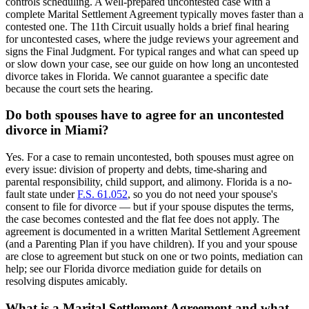
controls scheduling. A well-prepared uncontested case with a
complete Marital Settlement Agreement typically moves faster than a
contested one. The 11th Circuit usually holds a brief final hearing
for uncontested cases, where the judge reviews your agreement and
signs the Final Judgment. For typical ranges and what can speed up
or slow down your case, see our guide on how long an uncontested
divorce takes in Florida. We cannot guarantee a specific date
because the court sets the hearing.
Do both spouses have to agree for an uncontested
divorce in Miami?
Yes. For a case to remain uncontested, both spouses must agree on
every issue: division of property and debts, time-sharing and
parental responsibility, child support, and alimony. Florida is a no-
fault state under
F.S. 61.052
, so you do not need your spouse's
consent to file for divorce — but if your spouse disputes the terms,
the case becomes contested and the flat fee does not apply. The
agreement is documented in a written Marital Settlement Agreement
(and a Parenting Plan if you have children). If you and your spouse
are close to agreement but stuck on one or two points, mediation can
help; see our Florida divorce mediation guide for details on
resolving disputes amicably.
What is a Marital Settlement Agreement and what