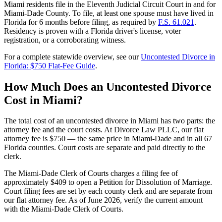
Miami residents file in the Eleventh Judicial Circuit Court in and for
Miami-Dade County. To file, at least one spouse must have lived in
Florida for 6 months before filing, as required by
F.S. 61.021
.
Residency is proven with a Florida driver's license, voter
registration, or a corroborating witness.
For a complete statewide overview, see our
Uncontested Divorce in
Florida: $750 Flat-Fee Guide
.
How Much Does an Uncontested Divorce
Cost in Miami?
The total cost of an uncontested divorce in Miami has two parts: the
attorney fee and the court costs. At Divorce Law PLLC, our flat
attorney fee is $750 — the same price in Miami-Dade and in all 67
Florida counties. Court costs are separate and paid directly to the
clerk.
The Miami-Dade Clerk of Courts charges a filing fee of
approximately $409 to open a Petition for Dissolution of Marriage.
Court filing fees are set by each county clerk and are separate from
our flat attorney fee. As of June 2026, verify the current amount
with the Miami-Dade Clerk of Courts.