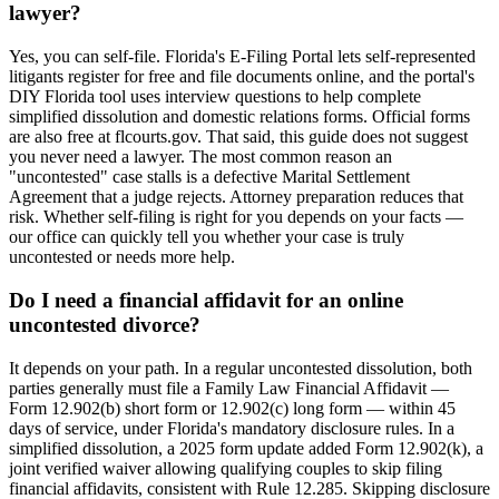
lawyer?
Yes, you can self-file. Florida's E-Filing Portal lets self-represented
litigants register for free and file documents online, and the portal's
DIY Florida tool uses interview questions to help complete
simplified dissolution and domestic relations forms. Official forms
are also free at flcourts.gov. That said, this guide does not suggest
you never need a lawyer. The most common reason an
"uncontested" case stalls is a defective Marital Settlement
Agreement that a judge rejects. Attorney preparation reduces that
risk. Whether self-filing is right for you depends on your facts —
our office can quickly tell you whether your case is truly
uncontested or needs more help.
Do I need a financial affidavit for an online
uncontested divorce?
It depends on your path. In a regular uncontested dissolution, both
parties generally must file a Family Law Financial Affidavit —
Form 12.902(b) short form or 12.902(c) long form — within 45
days of service, under Florida's mandatory disclosure rules. In a
simplified dissolution, a 2025 form update added Form 12.902(k), a
joint verified waiver allowing qualifying couples to skip filing
financial affidavits, consistent with Rule 12.285. Skipping disclosure