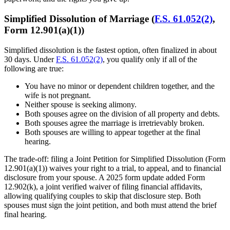
Simplified Dissolution of Marriage (
F.S. 61.052(2)
,
Form 12.901(a)(1))
Simplified dissolution is the fastest option, often finalized in about
30 days. Under
F.S. 61.052(2)
, you qualify only if all of the
following are true:
You have no minor or dependent children together, and the
wife is not pregnant.
Neither spouse is seeking alimony.
Both spouses agree on the division of all property and debts.
Both spouses agree the marriage is irretrievably broken.
Both spouses are willing to appear together at the final
hearing.
The trade-off: filing a Joint Petition for Simplified Dissolution (Form
12.901(a)(1)) waives your right to a trial, to appeal, and to financial
disclosure from your spouse. A 2025 form update added Form
12.902(k), a joint verified waiver of filing financial affidavits,
allowing qualifying couples to skip that disclosure step. Both
spouses must sign the joint petition, and both must attend the brief
final hearing.