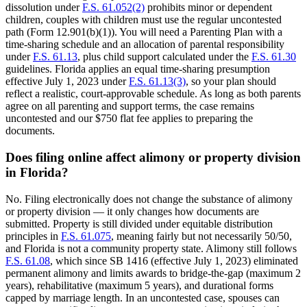
dissolution under
F.S. 61.052(2)
prohibits minor or dependent
children, couples with children must use the regular uncontested
path (Form 12.901(b)(1)). You will need a Parenting Plan with a
time-sharing schedule and an allocation of parental responsibility
under
F.S. 61.13
, plus child support calculated under the
F.S. 61.30
guidelines. Florida applies an equal time-sharing presumption
effective July 1, 2023 under
F.S. 61.13(3)
, so your plan should
reflect a realistic, court-approvable schedule. As long as both parents
agree on all parenting and support terms, the case remains
uncontested and our $750 flat fee applies to preparing the
documents.
Does filing online affect alimony or property division
in Florida?
No. Filing electronically does not change the substance of alimony
or property division — it only changes how documents are
submitted. Property is still divided under equitable distribution
principles in
F.S. 61.075
, meaning fairly but not necessarily 50/50,
and Florida is not a community property state. Alimony still follows
F.S. 61.08
, which since SB 1416 (effective July 1, 2023) eliminated
permanent alimony and limits awards to bridge-the-gap (maximum 2
years), rehabilitative (maximum 5 years), and durational forms
capped by marriage length. In an uncontested case, spouses can