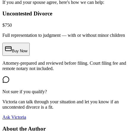
If you and your spouse agree, here's how we can help:
Uncontested Divorce
$
750
Full representation to judgment — with or without minor children
Buy Now
Attorney-prepared and reviewed before filing. Court filing fee and
remote notary not included.
Not sure if you qualify?
Victoria can talk through your situation and let you know if an
uncontested divorce is a fit.
Ask Victoria
About the Author