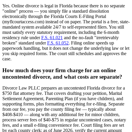
Yes. Online divorce is legal in Florida because there is no separate
"online" process — you simply file a standard dissolution
electronically through the Florida Courts E-Filing Portal
(myflcourtaccess.com) instead of on paper. The portal is a free, state-
mandated system available 24/7 to self-represented filers. You still
must satisfy every statutory requirement, including the 6-month
residency rule under
F.S. 61.021
and the no-fault "irretrievably
broken" standard under
F.S. 61.052
. Filing online speeds up
paperwork handling, but it does not change the underlying law or let
you skip required forms. The court still schedules and approves the
case.
How much does your firm charge for an online
uncontested divorce, and what costs are separate?
Divorce Law PLLC prepares an uncontested Florida divorce for a
$750 flat attorney fee. That covers drafting your petition, Marital
Settlement Agreement, Parenting Plan (if you have children), and
supporting forms, plus formatting everything for e-filing. Separate
from our fee, you pay the county filing fee — typically about
$408-$410 — along with any additional fee for minor children,
process server fees of $40-$75 in regular uncontested cases, notary
fees, and a small e-filing convenience fee. Court filing fees are set
by each county clerk; as of June 2026, verify the current amount