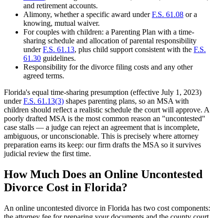
and retirement accounts.
Alimony, whether a specific award under
F.S. 61.08
or a
knowing, mutual waiver.
For couples with children: a Parenting Plan with a time-
sharing schedule and allocation of parental responsibility
under
F.S. 61.13
, plus child support consistent with the
F.S.
61.30
guidelines.
Responsibility for the divorce filing costs and any other
agreed terms.
Florida's equal time-sharing presumption (effective July 1, 2023)
under
F.S. 61.13(3)
shapes parenting plans, so an MSA with
children should reflect a realistic schedule the court will approve. A
poorly drafted MSA is the most common reason an "uncontested"
case stalls — a judge can reject an agreement that is incomplete,
ambiguous, or unconscionable. This is precisely where attorney
preparation earns its keep: our firm drafts the MSA so it survives
judicial review the first time.
How Much Does an Online Uncontested
Divorce Cost in Florida?
An online uncontested divorce in Florida has two cost components:
the attorney fee for preparing your documents and the county court