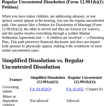
Regular Uncontested Dissolution (Form 12.901(b)(1)
Petition)
When you have minor children, are addressing alimony, or one
spouse cannot appear at the hearing, you use the regular uncontested
path. One spouse files a Petition for Dissolution of Marriage (Form
12.901(b)(1)), the other is served and files an Answer (or waiver),
and the parties resolve everything through a written Marital
Settlement Agreement and — if children are involved — a Parenting
Plan. This path preserves financial disclosure and does not require
both spouses to physically appear, making it the workhorse of most
online uncontested cases.
Simplified Dissolution vs. Regular
Uncontested Dissolution
Simplified Dissolution
Regular Uncontested
Feature
(12.901(a)(1))
(12.901(b)(1))
Governing
F.S. 61.052(2)
F.S. 61.052
/ Chapter 61
statute
Minor or
dependent
Not allowed
Allowed
children