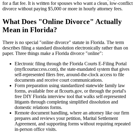
for a flat fee. It is written for spouses who want a clean, low-conflict
divorce without paying $5,000 or more in hourly attorney fees.
What Does "Online Divorce" Actually
Mean in Florida?
There is no special "online divorce" statute in Florida. The term
describes filing a standard dissolution electronically rather than on
paper. Three things make a Florida divorce "online":
Electronic filing through the Florida Courts E-Filing Portal
(myflcourtaccess.com), the state-mandated system that gives
self-represented filers free, around-the-clock access to file
documents and receive court communications.
Form preparation using standardized statewide family law
forms, available free at flcourts.gov, or through the portal's
free DIY Florida interview tool that walks self-represented
litigants through completing simplified dissolution and
domestic relations forms.
Remote document handling, where an attorney like our firm
prepares and reviews your petition, Marital Settlement
Agreement, and supporting forms without requiring repeated
in-person office visits.