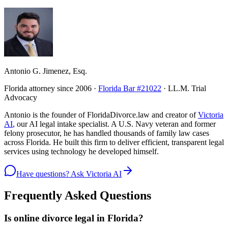
Antonio G. Jimenez, Esq.
Florida attorney since 2006 ·
Florida Bar #21022
· LL.M. Trial
Advocacy
Antonio is the founder of FloridaDivorce.law and creator of
Victoria
AI
, our AI legal intake specialist. A U.S. Navy veteran and former
felony prosecutor, he has handled thousands of family law cases
across Florida. He built this firm to deliver efficient, transparent legal
services using technology he developed himself.
Have questions? Ask Victoria AI
Frequently Asked Questions
Is online divorce legal in Florida?