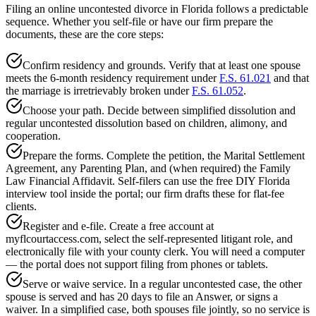
Filing an online uncontested divorce in Florida follows a predictable
sequence. Whether you self-file or have our firm prepare the
documents, these are the core steps:
Confirm residency and grounds. Verify that at least one spouse
meets the 6-month residency requirement under
F.S. 61.021
and that
the marriage is irretrievably broken under
F.S. 61.052
.
Choose your path. Decide between simplified dissolution and
regular uncontested dissolution based on children, alimony, and
cooperation.
Prepare the forms. Complete the petition, the Marital Settlement
Agreement, any Parenting Plan, and (when required) the Family
Law Financial Affidavit. Self-filers can use the free DIY Florida
interview tool inside the portal; our firm drafts these for flat-fee
clients.
Register and e-file. Create a free account at
myflcourtaccess.com, select the self-represented litigant role, and
electronically file with your county clerk. You will need a computer
— the portal does not support filing from phones or tablets.
Serve or waive service. In a regular uncontested case, the other
spouse is served and has 20 days to file an Answer, or signs a
waiver. In a simplified case, both spouses file jointly, so no service is