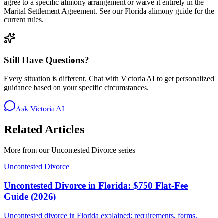
agree to a specific alimony arrangement or waive it entirely in the
Marital Settlement Agreement. See our Florida alimony guide for the
current rules.
Still Have Questions?
Every situation is different. Chat with Victoria AI to get personalized
guidance based on your specific circumstances.
Ask Victoria AI
Related Articles
More from our
Uncontested Divorce
series
Uncontested Divorce
Uncontested Divorce in Florida: $750 Flat-Fee
Guide (2026)
Uncontested divorce in Florida explained: requirements, forms,