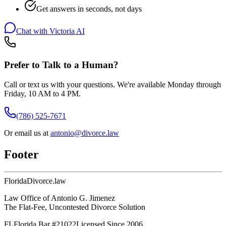
Get answers in seconds, not days
Chat with Victoria AI
Prefer to Talk to a Human?
Call or text us with your questions. We're available Monday through
Friday, 10 AM to 4 PM.
(786) 525-7671
Or email us at
antonio@divorce.law
Footer
Florida
Divorce
.law
Law Office of Antonio G. Jimenez
The Flat-Fee, Uncontested Divorce Solution
FL
Florida Bar #21022
Licensed Since 2006