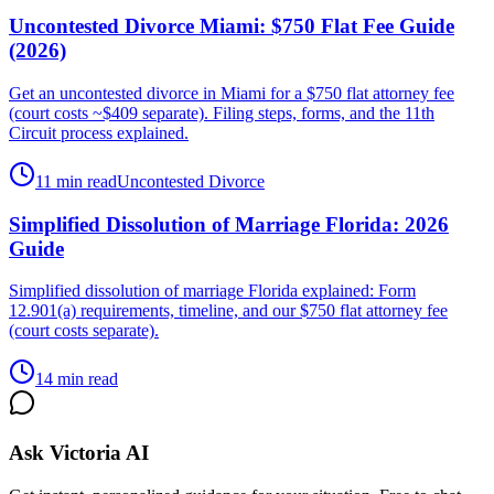
Uncontested Divorce Miami: $750 Flat Fee Guide
(2026)
Get an uncontested divorce in Miami for a $750 flat attorney fee
(court costs ~$409 separate). Filing steps, forms, and the 11th
Circuit process explained.
11 min read
Uncontested Divorce
Simplified Dissolution of Marriage Florida: 2026
Guide
Simplified dissolution of marriage Florida explained: Form
12.901(a) requirements, timeline, and our $750 flat attorney fee
(court costs separate).
14 min read
Ask Victoria AI