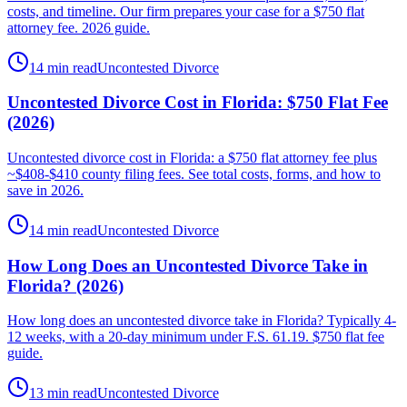
costs, and timeline. Our firm prepares your case for a $750 flat
attorney fee. 2026 guide.
14 min read
Uncontested Divorce
Uncontested Divorce Cost in Florida: $750 Flat Fee
(2026)
Uncontested divorce cost in Florida: a $750 flat attorney fee plus
~$408-$410 county filing fees. See total costs, forms, and how to
save in 2026.
14 min read
Uncontested Divorce
How Long Does an Uncontested Divorce Take in
Florida? (2026)
How long does an uncontested divorce take in Florida? Typically 4-
12 weeks, with a 20-day minimum under F.S. 61.19. $750 flat fee
guide.
13 min read
Uncontested Divorce