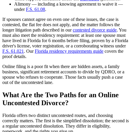
Alimony — including a knowing agreement to waive it —
under
F.S. 61.08
.
If spouses cannot agree on even one of these issues, the case is
contested, the flat fee does not apply, and the matter follows the
longer litigation path described in our
contested divorce guide
. You
must also meet the residency requirement: at least one spouse must
have lived in Florida for 6 months before filing, proven by a Florida
driver's license, voter registration, or a corroborating witness under
F.S. 61.021
. Our
Florida residency requirements guide
covers the
proof details.
Online filing is a poor fit when there are hidden assets, a family
business, significant retirement accounts to divide by QDRO, or a
spouse who refuses to cooperate. Those facts usually push a case
out of the uncontested lane.
What Are the Two Paths for an Online
Uncontested Divorce?
Florida offers two distinct uncontested routes, and choosing
correctly matters. The first is the simplified dissolution; the second is
a regular uncontested dissolution. They differ in eligibility,
paperwork, and the rights you give up.