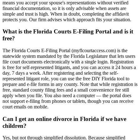
means you accept your spouse's representations without verified
financial documentation, so it is only advisable when assets are
simple and trust is high. When in doubt, completing the affidavit
protects you. Our firm advises which approach fits your situation.
What is the Florida Courts E-Filing Portal and is it
free?
The Florida Courts E-Filing Portal (myflcourtaccess.com) is the
statewide system mandated by the Florida Legislature that lets users
file court documents electronically with a single login. Registration
is free for self-represented litigants, and you can access it 24 hours a
day, 7 days a week. After registering and selecting the self-
represented litigant role, you can use the free DIY Florida tool to
prepare and e-file forms in any county. Note that while registration is
free, standard county filing fees and a small convenience fee still
apply when you file. You also need a computer — the portal does
not support e-filing from phones or tablets, though you can receive
court emails on mobile.
Can I get an online divorce in Florida if we have
children?
Yes, but not through simplified dissolution. Because simplified