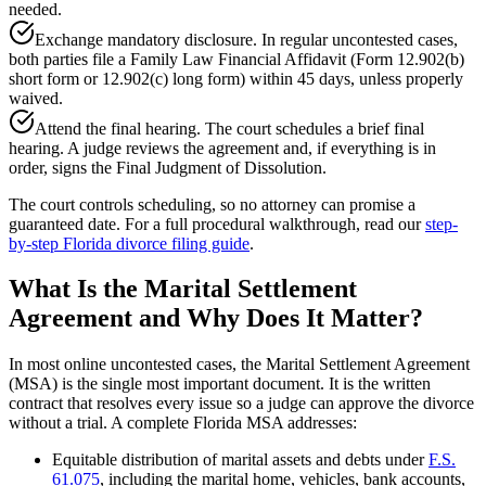
needed.
Exchange mandatory disclosure. In regular uncontested cases,
both parties file a Family Law Financial Affidavit (Form 12.902(b)
short form or 12.902(c) long form) within 45 days, unless properly
waived.
Attend the final hearing. The court schedules a brief final
hearing. A judge reviews the agreement and, if everything is in
order, signs the Final Judgment of Dissolution.
The court controls scheduling, so no attorney can promise a
guaranteed date. For a full procedural walkthrough, read our
step-
by-step Florida divorce filing guide
.
What Is the Marital Settlement
Agreement and Why Does It Matter?
In most online uncontested cases, the Marital Settlement Agreement
(MSA) is the single most important document. It is the written
contract that resolves every issue so a judge can approve the divorce
without a trial. A complete Florida MSA addresses:
Equitable distribution of marital assets and debts under
F.S.
61.075
, including the marital home, vehicles, bank accounts,