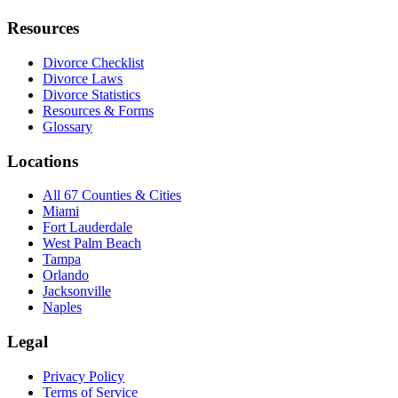
Resources
Divorce Checklist
Divorce Laws
Divorce Statistics
Resources & Forms
Glossary
Locations
All 67 Counties & Cities
Miami
Fort Lauderdale
West Palm Beach
Tampa
Orlando
Jacksonville
Naples
Legal
Privacy Policy
Terms of Service