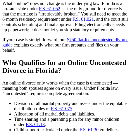
What "online" does not change is the underlying law. Florida is a
no-fault state under
F.S. 61.052
— the only ground for divorce is
that the marriage is "irretrievably broken." You still need to meet the
6-month residency requirement under
F.S. 61.021
, and the court still
controls scheduling and final approval. Filing electronically speeds
up paperwork; it does not let you skip statutory requirements.
If your case is straightforward, our
$750 flat-fee uncontested divorce
guide
explains exactly what our firm prepares and files on your
behalf.
Who Qualifies for an Online Uncontested
Divorce in Florida?
An online divorce only works when the case is uncontested —
meaning both spouses agree on every issue. Under Florida law,
"uncontested" requires complete agreement on:
Division of all marital property and assets under the equitable
distribution rules of
F.S. 61.075
.
Allocation of all marital debts and liabilities.
Time-sharing and a parenting plan for any minor children
under
F.S. 61.13
.
Child support, calculated under the
F.S. 61.30
guidelines.