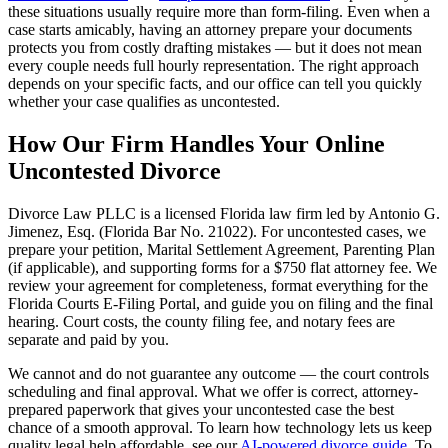
these situations usually require more than form-filing. Even when a
case starts amicably, having an attorney prepare your documents
protects you from costly drafting mistakes — but it does not mean
every couple needs full hourly representation. The right approach
depends on your specific facts, and our office can tell you quickly
whether your case qualifies as uncontested.
How Our Firm Handles Your Online
Uncontested Divorce
Divorce Law PLLC is a licensed Florida law firm led by Antonio G.
Jimenez, Esq. (Florida Bar No. 21022). For uncontested cases, we
prepare your petition, Marital Settlement Agreement, Parenting Plan
(if applicable), and supporting forms for a $750 flat attorney fee. We
review your agreement for completeness, format everything for the
Florida Courts E-Filing Portal, and guide you on filing and the final
hearing. Court costs, the county filing fee, and notary fees are
separate and paid by you.
We cannot and do not guarantee any outcome — the court controls
scheduling and final approval. What we offer is correct, attorney-
prepared paperwork that gives your uncontested case the best
chance of a smooth approval. To learn how technology lets us keep
quality legal help affordable, see our
AI-powered divorce guide
. To