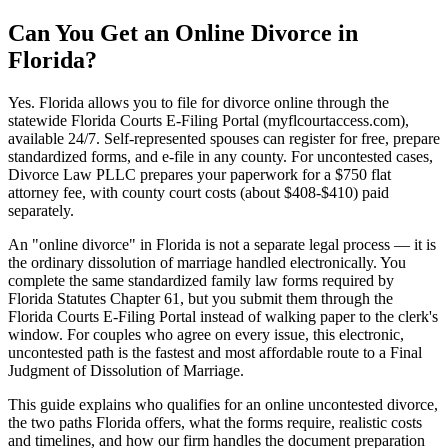
Can You Get an Online Divorce in
Florida?
Yes. Florida allows you to file for divorce online through the
statewide Florida Courts E-Filing Portal (myflcourtaccess.com),
available 24/7. Self-represented spouses can register for free, prepare
standardized forms, and e-file in any county. For uncontested cases,
Divorce Law PLLC prepares your paperwork for a $750 flat
attorney fee, with county court costs (about $408-$410) paid
separately.
An "online divorce" in Florida is not a separate legal process — it is
the ordinary dissolution of marriage handled electronically. You
complete the same standardized family law forms required by
Florida Statutes Chapter 61, but you submit them through the
Florida Courts E-Filing Portal instead of walking paper to the clerk's
window. For couples who agree on every issue, this electronic,
uncontested path is the fastest and most affordable route to a Final
Judgment of Dissolution of Marriage.
This guide explains who qualifies for an online uncontested divorce,
the two paths Florida offers, what the forms require, realistic costs
and timelines, and how our firm handles the document preparation