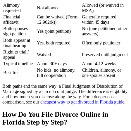
Alimony
Allowed (or waived in
Not allowed
requested
MSA)
Financial
Can be waived (Form
Generally required
affidavit
12.902(k))
within 45 days
Both spouses
No (one petitioner; other
Yes (joint petition)
sign petition
answers)
Both appear at
Yes, both required
Often only petitioner
final hearing
Right to trial /
Waived
Preserved until judgment
appeal
Typical timeline
About 30+ days
About 4-12 weeks
No kids, no alimony,
Children, alimony, or
Best for
full cooperation
one spouse absent
Both paths end the same way: a Final Judgment of Dissolution of
Marriage signed by a circuit court judge. The difference is eligibility
and how much you disclose along the way. For a deeper cost
comparison, see our
cheapest way to get divorced in Florida guide
.
How Do You File Divorce Online in
Florida Step by Step?