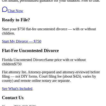
Get instant, personalized guidance for your situation. Free to chat.
Chat Now
Ready to File?
Start your $750 flat-fee uncontested divorce — with or without
children.
Start My Divorce — $750
Flat-Fee Uncontested Divorce
Florida Uncontested Divorce
Same price with or without
children
$750
Flat attorney fee. Attorney-prepared and attorney-reviewed before
filing — not DIY forms. Court filing fee (about $424, varies by
county) and remote online notary are separate.
See What's Included
Contact Us