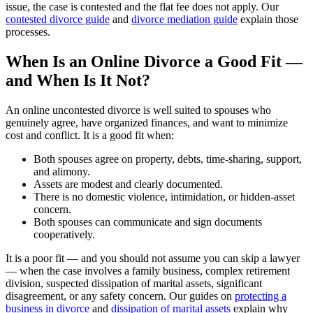
issue, the case is contested and the flat fee does not apply. Our
contested divorce guide
and
divorce mediation guide
explain those
processes.
When Is an Online Divorce a Good Fit —
and When Is It Not?
An online uncontested divorce is well suited to spouses who
genuinely agree, have organized finances, and want to minimize
cost and conflict. It is a good fit when:
Both spouses agree on property, debts, time-sharing, support,
and alimony.
Assets are modest and clearly documented.
There is no domestic violence, intimidation, or hidden-asset
concern.
Both spouses can communicate and sign documents
cooperatively.
It is a poor fit — and you should not assume you can skip a lawyer
— when the case involves a family business, complex retirement
division, suspected dissipation of marital assets, significant
disagreement, or any safety concern. Our guides on
protecting a
business in divorce
and
dissipation of marital assets
explain why