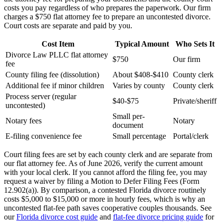
costs you pay regardless of who prepares the paperwork. Our firm
charges a $750 flat attorney fee to prepare an uncontested divorce.
Court costs are separate and paid by you.
Cost Item
Typical Amount
Who Sets It
Divorce Law PLLC flat attorney
$750
Our firm
fee
County filing fee (dissolution)
About $408-$410
County clerk
Additional fee if minor children
Varies by county
County clerk
Process server (regular
$40-$75
Private/sheriff
uncontested)
Small per-
Notary fees
Notary
document
E-filing convenience fee
Small percentage
Portal/clerk
Court filing fees are set by each county clerk and are separate from
our flat attorney fee. As of June 2026, verify the current amount
with your local clerk. If you cannot afford the filing fee, you may
request a waiver by filing a Motion to Defer Filing Fees (Form
12.902(a)). By comparison, a contested Florida divorce routinely
costs $5,000 to $15,000 or more in hourly fees, which is why an
uncontested flat-fee path saves cooperative couples thousands. See
our
Florida divorce cost guide
and
flat-fee divorce pricing guide
for