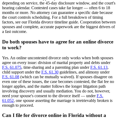
depending on service, the 45-day disclosure window, and the court's
hearing calendar. Contested cases take far longer — often 6 to 18
months or more. No attorney can guarantee a specific date because
the court controls scheduling. For a full breakdown of timing
factors, see our Florida divorce timeline guide. Cooperation between
spouses and complete, accurate paperwork are the biggest drivers of
a fast outcome.
Do both spouses have to agree for an online divorce
to work?
Yes. An online uncontested divorce only works when both spouses
agree on every issue: division of marital property and debts under
F.S. 61.075
, time-sharing and a parenting plan under
F.S. 61.13
,
child support under the
F.S. 61.30
guidelines, and alimony under
F.S. 61.08
(which can be mutually waived). If spouses disagree on
even one of these issues, the case becomes contested, the flat fee no
longer applies, and the matter follows the longer litigation path
involving discovery and usually mediation. You do not, however,
need your spouse's consent to the divorce itself — under
F.S.
61.052
, one spouse asserting the marriage is irretrievably broken is
enough to proceed.
Can I file for divorce online in Florida without a