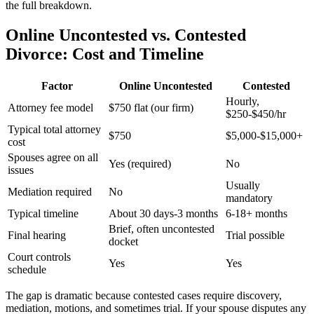
the full breakdown.
Online Uncontested vs. Contested
Divorce: Cost and Timeline
Factor
Online Uncontested
Contested
Hourly,
Attorney fee model
$750 flat (our firm)
$250-$450/hr
Typical total attorney
$750
$5,000-$15,000+
cost
Spouses agree on all
Yes (required)
No
issues
Usually
Mediation required
No
mandatory
Typical timeline
About 30 days-3 months
6-18+ months
Brief, often uncontested
Final hearing
Trial possible
docket
Court controls
Yes
Yes
schedule
The gap is dramatic because contested cases require discovery,
mediation, motions, and sometimes trial. If your spouse disputes any