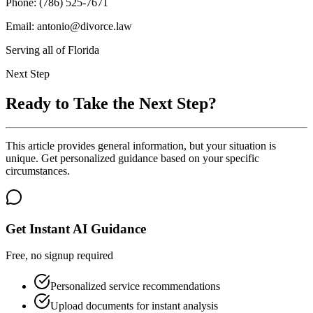
Phone: (786) 525-7671
Email: antonio@divorce.law
Serving all of Florida
Next Step
Ready to Take the Next Step?
This article provides general information, but your situation is
unique. Get personalized guidance based on your specific
circumstances.
Get Instant AI Guidance
Free, no signup required
Personalized service recommendations
Upload documents for instant analysis