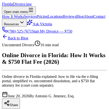
Florida
Divorce
.law
Open main menu
How It Works
Services
Pricing
Locations
Reviews
Blog
About
Contact
Ask Victoria
Resources
(786) 525-7671
Start My Divorce — $750
Back to Blog
Uncontested Divorce
16 min read
Online Divorce in Florida: How It Works
& $750 Flat Fee (2026)
Online divorce in Florida explained: how to file via the e-filing
portal, simplified vs. uncontested dissolution, and a $750 flat
attorney fee (court costs separate).
June 20, 2026
By
Antonio G. Jimenez, Esq.
Share