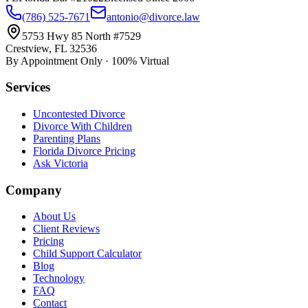
(786) 525-7671
antonio@divorce.law
5753 Hwy 85 North #7529
Crestview, FL 32536
By Appointment Only · 100% Virtual
Services
Uncontested Divorce
Divorce With Children
Parenting Plans
Florida Divorce Pricing
Ask Victoria
Company
About Us
Client Reviews
Pricing
Child Support Calculator
Blog
Technology
FAQ
Contact