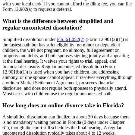
with your local clerk. If you cannot afford the filing fee, you can file
Form 12.902(a) to request a deferral.
What is the difference between simplified and
regular uncontested dissolution?
Simplified dissolution under
F.S. 61.052(2)
(Form 12.901(a)(1)) is
the fastest path but has strict eligibility: no minor or dependent
children, the wife not pregnant, no alimony, full agreement on
property and debts, and both spouses signing jointly and appearing
at the final hearing. It waives your rights to trial, appeal, and
financial disclosure. Regular uncontested dissolution (Form
12.901(b)(1)) is used when you have children, are addressing
alimony, or one spouse cannot appear. It resolves everything through
a written Marital Settlement Agreement, preserves financial
disclosure, and does not require both spouses to physically attend.
Most cases with children use the regular uncontested path.
How long does an online divorce take in Florida?
A simplified dissolution can finalize in about 30 days because there
is no mandatory waiting period in Florida (0 days under Chapter
61), though the court still schedules the final hearing. A regular
uncontested dissolution typically takes about 4 to 12 weeks,