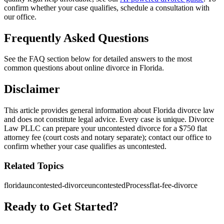
confirm whether your case qualifies, schedule a consultation with
our office.
Frequently Asked Questions
See the FAQ section below for detailed answers to the most
common questions about online divorce in Florida.
Disclaimer
This article provides general information about Florida divorce law
and does not constitute legal advice. Every case is unique. Divorce
Law PLLC can prepare your uncontested divorce for a $750 flat
attorney fee (court costs and notary separate); contact our office to
confirm whether your case qualifies as uncontested.
Related Topics
florida
uncontested-divorce
uncontestedProcess
flat-fee-divorce
Ready to Get Started?