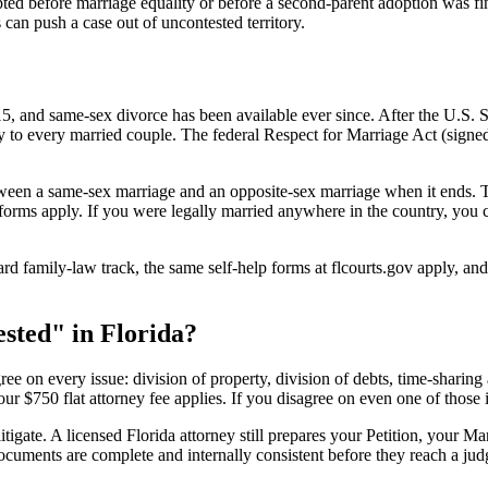
ted before marriage equality or before a second-parent adoption was f
 can push a case out of uncontested territory.
15, and same-sex divorce has been available ever since. After the U.S. 
y to every married couple. The federal Respect for Marriage Act (signe
between a same-sex marriage and an opposite-sex marriage when it ends.
 forms apply. If you were legally married anywhere in the country, you 
d family-law track, the same self-help forms at flcourts.gov apply, and
sted" in Florida?
 every issue: division of property, division of debts, time-sharing and
r $750 flat attorney fee applies. If you disagree on even one of those is
tigate. A licensed Florida attorney still prepares your Petition, your M
cuments are complete and internally consistent before they reach a ju