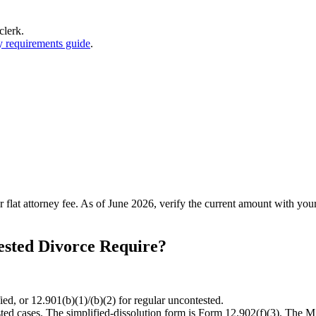
clerk.
y requirements guide
.
r flat attorney fee. As of June 2026, verify the current amount with your
sted Divorce Require?
ied, or 12.901(b)(1)/(b)(2) for regular uncontested.
ted cases. The simplified-dissolution form is Form 12.902(f)(3). The MS