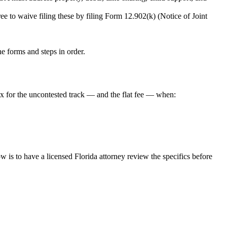
e to waive filing these by filing Form 12.902(k) (Notice of Joint
the forms and steps in order.
ex for the uncontested track — and the flat fee — when:
is to have a licensed Florida attorney review the specifics before