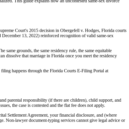
inalized. This guide explains how an uncontested same-sex divorce
Supreme Court's 2015 decision in Obergefell v. Hodges, Florida courts
d December 13, 2022) reinforced recognition of valid same-sex
 The same grounds, the same residency rule, the same equitable
can dissolve that marriage in Florida once you meet the residency
 filing happens through the Florida Courts E-Filing Portal at
 parental responsibility (if there are children), child support, and
sues, the case is contested and the flat fee does not apply.
arital Settlement Agreement, your financial disclosure, and (where
dge. Non-lawyer document-typing services cannot give legal advice or