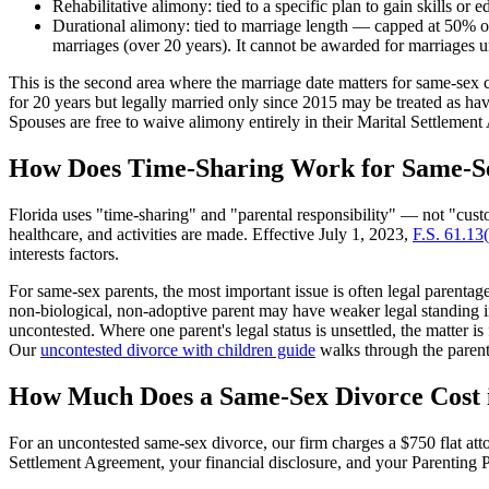
Rehabilitative alimony: tied to a specific plan to gain skills or 
Durational alimony: tied to marriage length — capped at 50% of
marriages (over 20 years). It cannot be awarded for marriages u
This is the second area where the marriage date matters for same-sex 
for 20 years but legally married only since 2015 may be treated as ha
Spouses are free to waive alimony entirely in their Marital Settlem
How Does Time-Sharing Work for Same-S
Florida uses "time-sharing" and "parental responsibility" — not "cu
healthcare, and activities are made. Effective July 1, 2023,
F.S. 61.13
interests factors.
For same-sex parents, the most important issue is often legal parent
non-biological, non-adoptive parent may have weaker legal standing i
uncontested. Where one parent's legal status is unsettled, the matter is 
Our
uncontested divorce with children guide
walks through the parent
How Much Does a Same-Sex Divorce Cost 
For an uncontested same-sex divorce, our firm charges a $750 flat att
Settlement Agreement, your financial disclosure, and your Parenting P