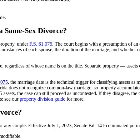
ide.
 a Same-Sex Divorce?
property, under
F.S. 61.075
. The court begins with a presumption of an e
rcumstances of each spouse, the duration of the marriage, and whether on
e, regardless of whose name is on the title. Separate property — assets 
.075
, the marriage date is the technical trigger for classifying assets 
orida does not recognize common-law marriage, so property accumulated 
5 assets, the case can still proceed as uncontested. If they disagree, th
s; see our
property division guide
for more.
ivorce?
for any couple. Effective July 1, 2023, Senate Bill 1416 eliminated per
modifiable.