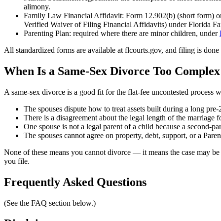
alimony.
Family Law Financial Affidavit: Form 12.902(b) (short form) or
Verified Waiver of Filing Financial Affidavits) under Florida 
Parenting Plan: required where there are minor children, under
All standardized forms are available at flcourts.gov, and filing is d
When Is a Same-Sex Divorce Too Complex 
A same-sex divorce is a good fit for the flat-fee uncontested process
The spouses dispute how to treat assets built during a long pre-
There is a disagreement about the legal length of the marriage 
One spouse is not a legal parent of a child because a second-pa
The spouses cannot agree on property, debt, support, or a Paren
None of these means you cannot divorce — it means the case may be co
you file.
Frequently Asked Questions
(See the FAQ section below.)