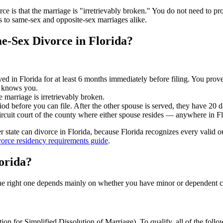
rce is that the marriage is "irretrievably broken." You do not need to p
s to same-sex and opposite-sex marriages alike.
e-Sex Divorce in Florida?
ved in Florida for at least 6 months immediately before filing. You prove 
o knows you.
he marriage is irretrievably broken.
od before you can file. After the other spouse is served, they have 20 d
circuit court of the county where either spouse resides — anywhere in Fl
state can divorce in Florida, because Florida recognizes every valid out
vorce residency requirements guide
.
orida?
 The right one depends mainly on whether you have minor or dependent 
on for Simplified Dissolution of Marriage). To qualify, all of the follo