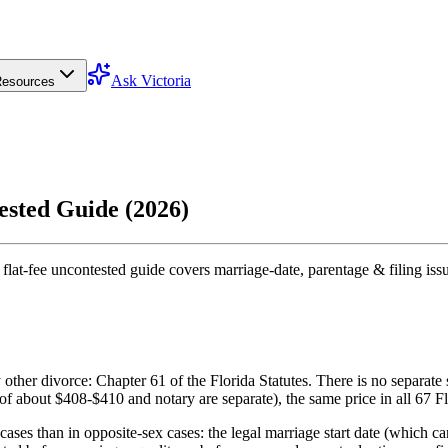
Ask Victoria
esources
ested Guide (2026)
flat-fee uncontested guide covers marriage-date, parentage & filing iss
ther divorce: Chapter 61 of the Florida Statutes. There is no separate s
 of about $408-$410 and notary are separate), the same price in all 67 Fl
es than in opposite-sex cases: the legal marriage start date (which ca