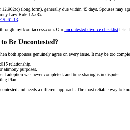
 12.902(c) (long form), generally due within 45 days. Spouses may agre
Family Law Rule 12.285.
F.S. 61.13
.
one through myflcourtaccess.com. Our
uncontested divorce checklist
lists 
to Be Uncontested?
 when both spouses genuinely agree on every issue. It may be too compl
2015 relationship.
for alimony purposes.
rent adoption was never completed, and time-sharing is in dispute.
ting Plan.
ntested and needs a different approach. The most reliable way to know 