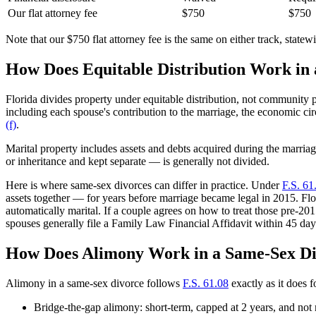
Our flat attorney fee
$750
$750
Note that our $750 flat attorney fee is the same on either track, statew
How Does Equitable Distribution Work in
Florida divides property under equitable distribution, not community 
including each spouse's contribution to the marriage, the economic ci
(f)
.
Marital property includes assets and debts acquired during the marriag
or inheritance and kept separate — is generally not divided.
Here is where same-sex divorces can differ in practice. Under
F.S. 61
assets together — for years before marriage became legal in 2015. Fl
automatically marital. If a couple agrees on how to treat those pre-201
spouses generally file a Family Law Financial Affidavit within 45 day
How Does Alimony Work in a Same-Sex D
Alimony in a same-sex divorce follows
F.S. 61.08
exactly as it does 
Bridge-the-gap alimony: short-term, capped at 2 years, and not 