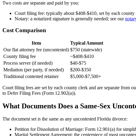
Two costs are separate and paid by you:
Court filing fee: typically about $408-$410, set by each county 
Notary: a notarized signature is generally needed; see our
notar
Cost Comparison
Item
Typical Amount
Our flat attorney fee (uncontested)
$750 (statewide)
County filing fee
~$408-$410
Process server (if needed)
$40-$75
Mediation (per party, if needed)
$200-$350
Traditional contested retainer
$5,000-$7,500+
Court filing fees are set by each county clerk and are separate from ou
to Defer Filing Fees (Form 12.902(a)).
What Documents Does a Same-Sex Unconte
The document set is the same as any uncontested Florida divorce:
Petition for Dissolution of Marriage: Form 12.901(a) for simplif
Marital Settlement Agreement: the centerpiece of most uncontes