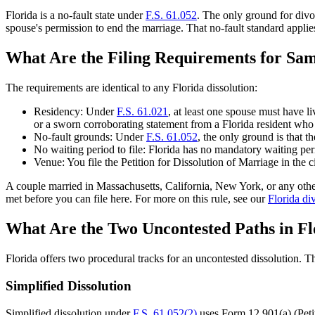
Florida is a no-fault state under
F.S. 61.052
. The only ground for divo
spouse's permission to end the marriage. That no-fault standard applie
What Are the Filing Requirements for Sam
The requirements are identical to any Florida dissolution:
Residency: Under
F.S. 61.021
, at least one spouse must have li
or a sworn corroborating statement from a Florida resident wh
No-fault grounds: Under
F.S. 61.052
, the only ground is that t
No waiting period to file: Florida has no mandatory waiting peri
Venue: You file the Petition for Dissolution of Marriage in the 
A couple married in Massachusetts, California, New York, or any other 
met before you can file here. For more on this rule, see our
Florida di
What Are the Two Uncontested Paths in Fl
Florida offers two procedural tracks for an uncontested dissolution.
Simplified Dissolution
Simplified dissolution under
F.S. 61.052(2)
uses Form 12.901(a) (Petiti