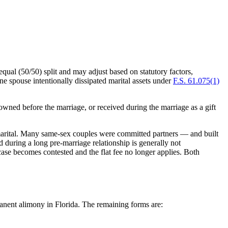
qual (50/50) split and may adjust based on statutory factors,
e spouse intentionally dissipated marital assets under
F.S. 61.075(1)
owned before the marriage, or received during the marriage as a gift
as marital. Many same-sex couples were committed partners — and built
during a long pre-marriage relationship is generally not
e case becomes contested and the flat fee no longer applies. Both
manent alimony in Florida. The remaining forms are: