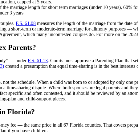
education, capped at 5 years.
 the marriage length for short-term marriages (under 10 years), 60% f
nder 3 years.
couples.
F.S. 61.08
measures the length of the marriage from the date of m
ving a short-term or moderate-term marriage for alimony purposes — whi
ent Agreement, which many uncontested couples do. For more on the 2023
ex Parents?
stody" — under
F.S. 61.13
. Courts must approve a Parenting Plan that se
(3)
created a presumption that equal time-sharing is in the best interests 
age, not the schedule. When a child was born to or adopted by only one
n a time-sharing dispute. Where both spouses are legal parents and the
fact-specific and often contested, and it should be reviewed by an attorney
ing-plan and child-support pieces.
in Florida?
orney fee — the same price in all 67 Florida counties. That covers pre
lan if you have children.