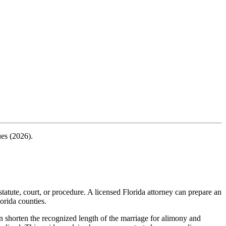
ues (2026).
tatute, court, or procedure. A licensed Florida attorney can prepare an
orida counties.
n shorten the recognized length of the marriage for alimony and