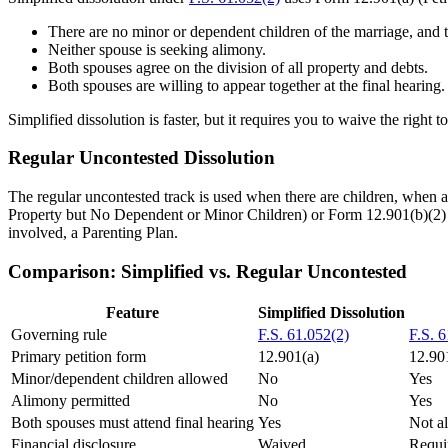
There are no minor or dependent children of the marriage, and t
Neither spouse is seeking alimony.
Both spouses agree on the division of all property and debts.
Both spouses are willing to appear together at the final hearing.
Simplified dissolution is faster, but it requires you to waive the right t
Regular Uncontested Dissolution
The regular uncontested track is used when there are children, when a
Property but No Dependent or Minor Children) or Form 12.901(b)(2) (
involved, a Parenting Plan.
Comparison: Simplified vs. Regular Uncontested
Feature
Simplified Dissolution
Governing rule
F.S. 61.052(2)
F.S. 
Primary petition form
12.901(a)
12.901
Minor/dependent children allowed
No
Yes
Alimony permitted
No
Yes
Both spouses must attend final hearing
Yes
Not a
Financial disclosure
Waived
Requi