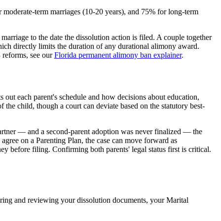
or moderate-term marriages (10-20 years), and 75% for long-term
arriage to the date the dissolution action is filed. A couple together
ch directly limits the duration of any durational alimony award.
 reforms, see our
Florida permanent alimony ban explainer
.
ts out each parent's schedule and how decisions about education,
of the child, though a court can deviate based on the statutory best-
 partner — and a second-parent adoption was never finalized — the
y agree on a Parenting Plan, the case can move forward as
 before filing. Confirming both parents' legal status first is critical.
paring and reviewing your dissolution documents, your Marital