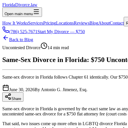
Florida
Divorce
.law
Open main menu
How It Works
Services
Pricing
Locations
Reviews
Blog
About
Contact
R
(786) 525-7671
Start My Divorce — $750
Back to Blog
Uncontested Divorce
14 min read
Same-Sex Divorce in Florida: $750 Uncont
Same-sex divorce in Florida follows Chapter 61 identically. Our $750 
June 30, 2026
By
Antonio G. Jimenez, Esq.
Share
Same-sex divorce in Florida is governed by the exact same law as any o
uncontested same-sex divorce for a $750 flat attorney fee (court costs
That said, two issues come up more often in LGBTQ divorce Florida cas