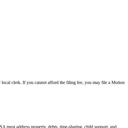
 local clerk. If you cannot afford the filing fee, you may file a Motion
A must address property, debts, time-sharing, child support, and