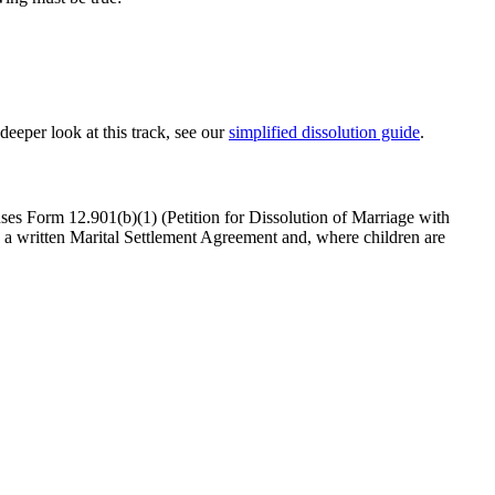
 deeper look at this track, see our
simplified dissolution guide
.
uses Form 12.901(b)(1) (Petition for Dissolution of Marriage with
a written Marital Settlement Agreement and, where children are