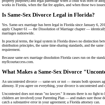
property purposes) and legal parentage when a child was born or adop
works in Florida, when the flat fee applies, and when those two issues
Is Same-Sex Divorce Legal in Florida?
Yes. Same-sex marriage has been legal in Florida since January 6, 20
apply Chapter 61 — the Dissolution of Marriage chapter — identicall
marriages nationwide.
In practical terms, the legal system in Florida draws no distinction 
distribution principles, the same time-sharing standards, and the same
requirement.
Because same-sex marriage dissolution Florida cases run on the standar
myflcourtaccess.com.
What Makes a Same-Sex Divorce "Unconte
An uncontested divorce — same-sex or not — means both spouses agree on
alimony. If you agree on everything, your divorce is uncontested and ou
Uncontested does not mean "no lawyer." It means there is no fight to li
children are involved) your Parenting Plan — and makes sure those do
catch a substantive error in your agreement; a Florida attorney can.