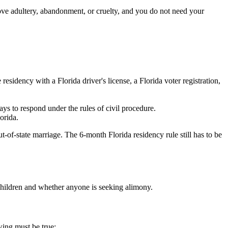
rove adultery, abandonment, or cruelty, and you do not need your
residency with a Florida driver's license, a Florida voter registration,
ays to respond under the rules of civil procedure.
orida.
-of-state marriage. The 6-month Florida residency rule still has to be
children and whether anyone is seeking alimony.
wing must be true: