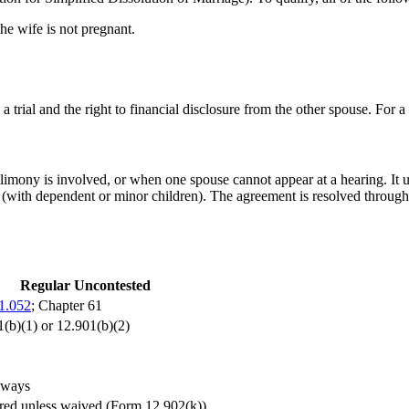
he wife is not pregnant.
o a trial and the right to financial disclosure from the other spouse. For a
limony is involved, or when one spouse cannot appear at a hearing. It 
with dependent or minor children). The agreement is resolved through 
Regular Uncontested
61.052
; Chapter 61
(b)(1) or 12.901(b)(2)
lways
red unless waived (Form 12.902(k))