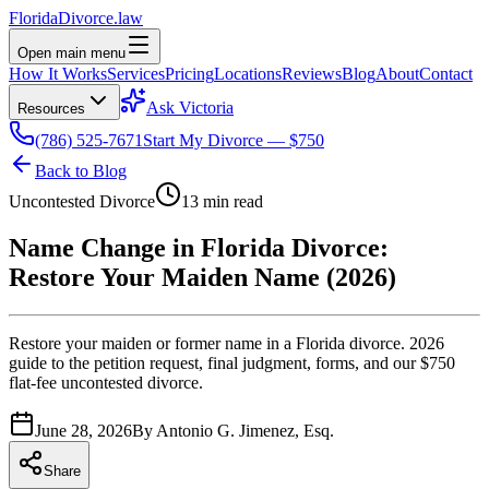
Florida
Divorce
.law
Open main menu
How It Works
Services
Pricing
Locations
Reviews
Blog
About
Contact
Ask Victoria
Resources
(786) 525-7671
Start My Divorce — $750
Back to Blog
Uncontested Divorce
13 min read
Name Change in Florida Divorce:
Restore Your Maiden Name (2026)
Restore your maiden or former name in a Florida divorce. 2026
guide to the petition request, final judgment, forms, and our $750
flat-fee uncontested divorce.
June 28, 2026
By
Antonio G. Jimenez, Esq.
Share