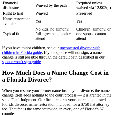
Financial
Required unless
Waived by the path
disclosure
waived via 12.902(k)
Right to trial
Waived
Preserved
Name restoration
Yes
Yes
available
No kids, no alimony,
Children, alimony, or
Typical fit
full agreement, both can
one spouse cannot
attend
attend
If you have minor children, see our
uncontested divorce with
children in Florida guide
. If your spouse will not sign, a name
change is still possible through the default path described in our
spouse won't sign guide
.
How Much Does a Name Change Cost in
a Florida Divorce?
When you restore your former name inside your divorce, the name
change itself adds nothing to the court process — it is granted in the
same Final Judgment. Our firm prepares your entire uncontested
Florida divorce, name restoration included, for a $750 flat attorney
fee. That fee is the same statewide, in every one of Florida's 67
counties.