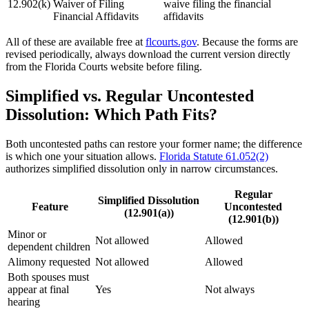
12.902(k)
Waiver of Filing
waive filing the financial
Financial Affidavits
affidavits
All of these are available free at
flcourts.gov
. Because the forms are
revised periodically, always download the current version directly
from the Florida Courts website before filing.
Simplified vs. Regular Uncontested
Dissolution: Which Path Fits?
Both uncontested paths can restore your former name; the difference
is which one your situation allows.
Florida Statute 61.052(2)
authorizes simplified dissolution only in narrow circumstances.
Regular
Simplified Dissolution
Feature
Uncontested
(12.901(a))
(12.901(b))
Minor or
Not allowed
Allowed
dependent children
Alimony requested
Not allowed
Allowed
Both spouses must
appear at final
Yes
Not always
hearing