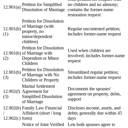
Petition for Simplified
no children and no alimony;
12.901(a)
Dissolution of Marriage
contains the former-name
restoration request
Petition for Dissolution
of Marriage (with
12.901(b)
Regular uncontested petition;
property, no
(1)
includes former-name request
minor/dependent
children)
Petition for Dissolution
Used when children are
12.901(b)
of Marriage with
involved; includes former-name
(2)
Dependent or Minor
request
Children
Petition for Dissolution
12.901(b)
Streamlined regular petition;
of Marriage with No
(3)
includes former-name request
Children or Property
Marital Settlement
Documents the spouses'
12.902(f)
Agreement for
agreement on property, debts,
(3)
Simplified Dissolution
support
of Marriage
12.902(b)
Family Law Financial
Discloses income, assets, and
/
Affidavit (short / long
debts; generally due within 45
12.902(c)
form)
days
Notice of Joint Verified
Lets both spouses agree to