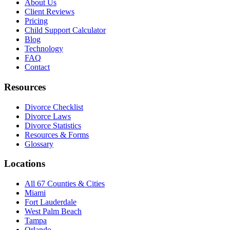
About Us
Client Reviews
Pricing
Child Support Calculator
Blog
Technology
FAQ
Contact
Resources
Divorce Checklist
Divorce Laws
Divorce Statistics
Resources & Forms
Glossary
Locations
All 67 Counties & Cities
Miami
Fort Lauderdale
West Palm Beach
Tampa
Orlando