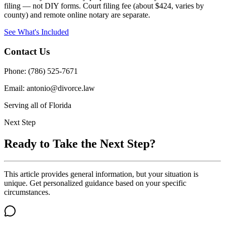
filing — not DIY forms. Court filing fee (about $424, varies by
county) and remote online notary are separate.
See What's Included
Contact Us
Phone: (786) 525-7671
Email: antonio@divorce.law
Serving all of Florida
Next Step
Ready to Take the Next Step?
This article provides general information, but your situation is
unique. Get personalized guidance based on your specific
circumstances.