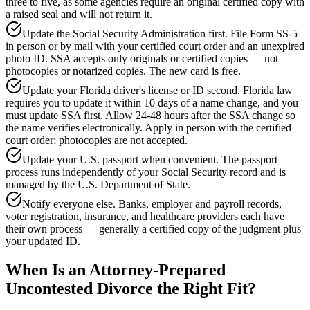
three to five, as some agencies require an original certified copy with
a raised seal and will not return it.
Update the Social Security Administration first. File Form SS-5
in person or by mail with your certified court order and an unexpired
photo ID. SSA accepts only originals or certified copies — not
photocopies or notarized copies. The new card is free.
Update your Florida driver's license or ID second. Florida law
requires you to update it within 10 days of a name change, and you
must update SSA first. Allow 24-48 hours after the SSA change so
the name verifies electronically. Apply in person with the certified
court order; photocopies are not accepted.
Update your U.S. passport when convenient. The passport
process runs independently of your Social Security record and is
managed by the U.S. Department of State.
Notify everyone else. Banks, employer and payroll records,
voter registration, insurance, and healthcare providers each have
their own process — generally a certified copy of the judgment plus
your updated ID.
When Is an Attorney-Prepared
Uncontested Divorce the Right Fit?