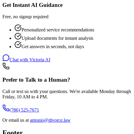
Get Instant AI Guidance
Free, no signup required
Personalized service recommendations
Upload documents for instant analysis
Get answers in seconds, not days
Chat with Victoria AI
Prefer to Talk to a Human?
Call or text us with your questions. We're available Monday through
Friday, 10 AM to 4 PM.
(786) 525-7671
Or email us at
antonio@divorce.law
Footer