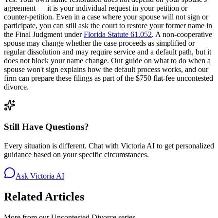
agreement — it is your individual request in your petition or
counter-petition. Even in a case where your spouse will not sign or
participate, you can still ask the court to restore your former name in
the Final Judgment under
Florida Statute 61.052
. A non-cooperative
spouse may change whether the case proceeds as simplified or
regular dissolution and may require service and a default path, but it
does not block your name change. Our guide on what to do when a
spouse won't sign explains how the default process works, and our
firm can prepare these filings as part of the $750 flat-fee uncontested
divorce.
Still Have Questions?
Every situation is different. Chat with Victoria AI to get personalized
guidance based on your specific circumstances.
Ask Victoria AI
Related Articles
More from our
Uncontested Divorce
series