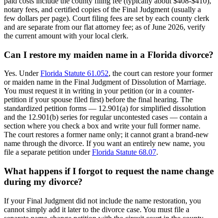
paid costs include the county filing fee (typically about $408-$410),
notary fees, and certified copies of the Final Judgment (usually a
few dollars per page). Court filing fees are set by each county clerk
and are separate from our flat attorney fee; as of June 2026, verify
the current amount with your local clerk.
Can I restore my maiden name in a Florida divorce?
Yes. Under
Florida Statute 61.052
, the court can restore your former
or maiden name in the Final Judgment of Dissolution of Marriage.
You must request it in writing in your petition (or in a counter-
petition if your spouse filed first) before the final hearing. The
standardized petition forms — 12.901(a) for simplified dissolution
and the 12.901(b) series for regular uncontested cases — contain a
section where you check a box and write your full former name.
The court restores a former name only; it cannot grant a brand-new
name through the divorce. If you want an entirely new name, you
file a separate petition under
Florida Statute 68.07
.
What happens if I forgot to request the name change
during my divorce?
If your Final Judgment did not include the name restoration, you
cannot simply add it later to the divorce case. You must file a