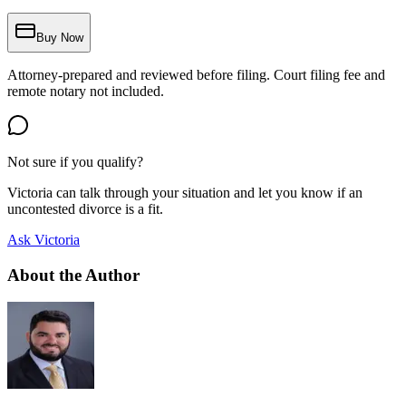
Buy Now
Attorney-prepared and reviewed before filing. Court filing fee and
remote notary not included.
Not sure if you qualify?
Victoria can talk through your situation and let you know if an
uncontested divorce is a fit.
Ask Victoria
About the Author