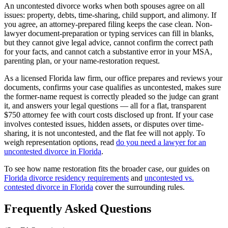
An uncontested divorce works when both spouses agree on all
issues: property, debts, time-sharing, child support, and alimony. If
you agree, an attorney-prepared filing keeps the case clean. Non-
lawyer document-preparation or typing services can fill in blanks,
but they cannot give legal advice, cannot confirm the correct path
for your facts, and cannot catch a substantive error in your MSA,
parenting plan, or your name-restoration request.
As a licensed Florida law firm, our office prepares and reviews your
documents, confirms your case qualifies as uncontested, makes sure
the former-name request is correctly pleaded so the judge can grant
it, and answers your legal questions — all for a flat, transparent
$750 attorney fee with court costs disclosed up front. If your case
involves contested issues, hidden assets, or disputes over time-
sharing, it is not uncontested, and the flat fee will not apply. To
weigh representation options, read
do you need a lawyer for an
uncontested divorce in Florida
.
To see how name restoration fits the broader case, our guides on
Florida divorce residency requirements
and
uncontested vs.
contested divorce in Florida
cover the surrounding rules.
Frequently Asked Questions