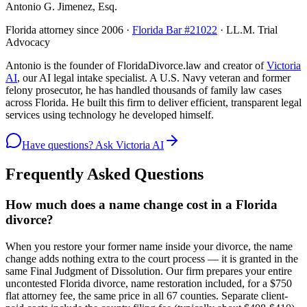
Antonio G. Jimenez, Esq.
Florida attorney since 2006 ·
Florida Bar #21022
· LL.M. Trial
Advocacy
Antonio is the founder of FloridaDivorce.law and creator of
Victoria
AI
, our AI legal intake specialist. A U.S. Navy veteran and former
felony prosecutor, he has handled thousands of family law cases
across Florida. He built this firm to deliver efficient, transparent legal
services using technology he developed himself.
Have questions? Ask Victoria AI
Frequently Asked Questions
How much does a name change cost in a Florida
divorce?
When you restore your former name inside your divorce, the name
change adds nothing extra to the court process — it is granted in the
same Final Judgment of Dissolution. Our firm prepares your entire
uncontested Florida divorce, name restoration included, for a $750
flat attorney fee, the same price in all 67 counties. Separate client-