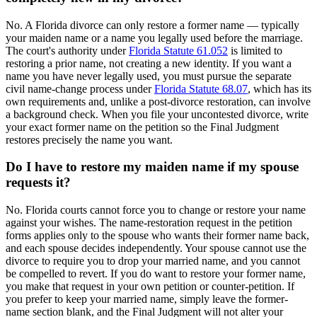
No. A Florida divorce can only restore a former name — typically
your maiden name or a name you legally used before the marriage.
The court's authority under
Florida Statute 61.052
is limited to
restoring a prior name, not creating a new identity. If you want a
name you have never legally used, you must pursue the separate
civil name-change process under
Florida Statute 68.07
, which has its
own requirements and, unlike a post-divorce restoration, can involve
a background check. When you file your uncontested divorce, write
your exact former name on the petition so the Final Judgment
restores precisely the name you want.
Do I have to restore my maiden name if my spouse
requests it?
No. Florida courts cannot force you to change or restore your name
against your wishes. The name-restoration request in the petition
forms applies only to the spouse who wants their former name back,
and each spouse decides independently. Your spouse cannot use the
divorce to require you to drop your married name, and you cannot
be compelled to revert. If you do want to restore your former name,
you make that request in your own petition or counter-petition. If
you prefer to keep your married name, simply leave the former-
name section blank, and the Final Judgment will not alter your