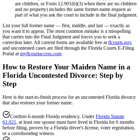
are children, or Form 12.901(b)(3) when there are no children
and no property) includes the same former-name request as
part of what you ask the court to include in the final judgment.
List your full former name — first, middle, and last — exactly as
you want it to appear. The most common mistake is a misspelling
that carries into the Final Judgment and forces you to seek a
correction later. All current forms are available free at
flcourts.gov
,
and uncontested cases are filed through the Florida Courts E-Filing
Portal at
myflcourtaccess.com
.
How to Restore Your Maiden Name in a
Florida Uncontested Divorce: Step by
Step
Here is the start-to-finish process for an uncontested Florida divorce
that also restores your former name.
Confirm 6-month Florida residency. Under
Florida Statute
61.021
, at least one spouse must have lived in Florida for 6 months
before filing, proven by a Florida driver's license, voter registration,
or a corroborating witness.