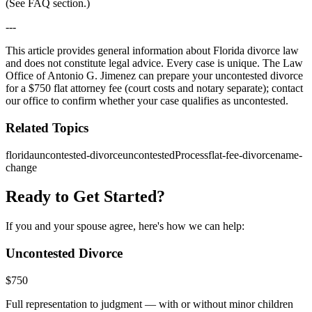
(See FAQ section.)
---
This article provides general information about Florida divorce law
and does not constitute legal advice. Every case is unique. The Law
Office of Antonio G. Jimenez can prepare your uncontested divorce
for a $750 flat attorney fee (court costs and notary separate); contact
our office to confirm whether your case qualifies as uncontested.
Related Topics
florida
uncontested-divorce
uncontestedProcess
flat-fee-divorce
name-
change
Ready to Get Started?
If you and your spouse agree, here's how we can help:
Uncontested Divorce
$
750
Full representation to judgment — with or without minor children