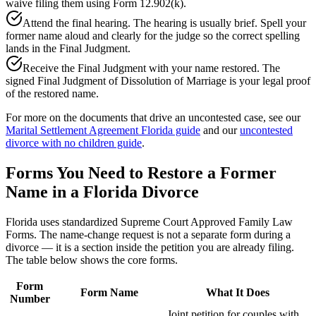
waive filing them using Form 12.902(k).
Attend the final hearing. The hearing is usually brief. Spell your
former name aloud and clearly for the judge so the correct spelling
lands in the Final Judgment.
Receive the Final Judgment with your name restored. The
signed Final Judgment of Dissolution of Marriage is your legal proof
of the restored name.
For more on the documents that drive an uncontested case, see our
Marital Settlement Agreement Florida guide
and our
uncontested
divorce with no children guide
.
Forms You Need to Restore a Former
Name in a Florida Divorce
Florida uses standardized Supreme Court Approved Family Law
Forms. The name-change request is not a separate form during a
divorce — it is a section inside the petition you are already filing.
The table below shows the core forms.
Form
Form Name
What It Does
Number
Joint petition for couples with