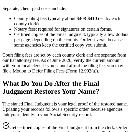
Separate, client-paid costs include:
County filing fee: typically about $408-$410 (set by each
county clerk).
Notary fees: required for signatures on certain forms.
Certified copies of the Final Judgment: typically a few dollars
per page, depending on the county. Order several, because
some agencies keep the certified copy you submit.
Court filing fees are set by each county clerk and are separate from
our flat attorney fee. As of June 2026, verify the current amount
with your local clerk. If you cannot afford the filing fee, you may
file a Motion to Defer Filing Fees (Form 12.902(a)).
What Do You Do After the Final
Judgment Restores Your Name?
The signed Final Judgment is your legal proof of the restored name.
Updating your records follows a specific order, because agencies
link your identity to your Social Security record.
Get certified copies of the Final Judgment from the clerk. Order