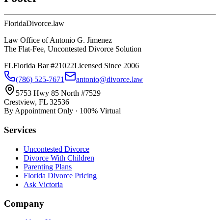
Florida
Divorce
.law
Law Office of Antonio G. Jimenez
The Flat-Fee, Uncontested Divorce Solution
FL
Florida Bar #21022
Licensed Since 2006
(786) 525-7671
antonio@divorce.law
5753 Hwy 85 North #7529
Crestview, FL 32536
By Appointment Only · 100% Virtual
Services
Uncontested Divorce
Divorce With Children
Parenting Plans
Florida Divorce Pricing
Ask Victoria
Company