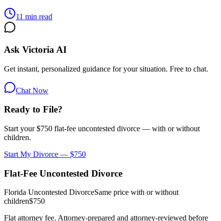
11 min read
Ask Victoria AI
Get instant, personalized guidance for your situation. Free to chat.
Chat Now
Ready to File?
Start your $750 flat-fee uncontested divorce — with or without
children.
Start My Divorce — $750
Flat-Fee Uncontested Divorce
Florida Uncontested Divorce
Same price with or without
children
$750
Flat attorney fee. Attorney-prepared and attorney-reviewed before