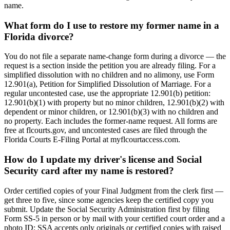
name.
What form do I use to restore my former name in a
Florida divorce?
You do not file a separate name-change form during a divorce — the
request is a section inside the petition you are already filing. For a
simplified dissolution with no children and no alimony, use Form
12.901(a), Petition for Simplified Dissolution of Marriage. For a
regular uncontested case, use the appropriate 12.901(b) petition:
12.901(b)(1) with property but no minor children, 12.901(b)(2) with
dependent or minor children, or 12.901(b)(3) with no children and
no property. Each includes the former-name request. All forms are
free at flcourts.gov, and uncontested cases are filed through the
Florida Courts E-Filing Portal at myflcourtaccess.com.
How do I update my driver's license and Social
Security card after my name is restored?
Order certified copies of your Final Judgment from the clerk first —
get three to five, since some agencies keep the certified copy you
submit. Update the Social Security Administration first by filing
Form SS-5 in person or by mail with your certified court order and a
photo ID; SSA accepts only originals or certified copies with raised