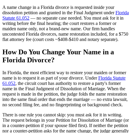
A name change in a Florida divorce is requested inside your
dissolution petition and granted in the Final Judgment under
Florida
Statute 61.052
— no separate case needed. You must ask for it in
writing before the final hearing; the court restores a former or
maiden name only, not a brand-new name. Our firm handles
uncontested Florida divorces, name restoration included, for a $750
flat attorney fee (court costs ~$408-$410 and notary separate).
How Do You Change Your Name in a
Florida Divorce?
In Florida, the most efficient way to restore your maiden or former
name is to request it as part of your divorce. Under
Florida Statute
61.052
, the circuit court has authority to restore a party's former
name in the Final Judgment of Dissolution of Marriage. When the
request is made in the petition, the judge folds the name restoration
into the same final order that ends the marriage — no extra lawsuit,
no second filing fee, and no fingerprinting or background check.
There is one rule you cannot skip: you must ask for it in writing.
The request belongs in your Petition for Dissolution of Marriage (or
in a counter-petition if your spouse filed first). If neither the petition
nor a counter-petition asks for the name change, the judge generally