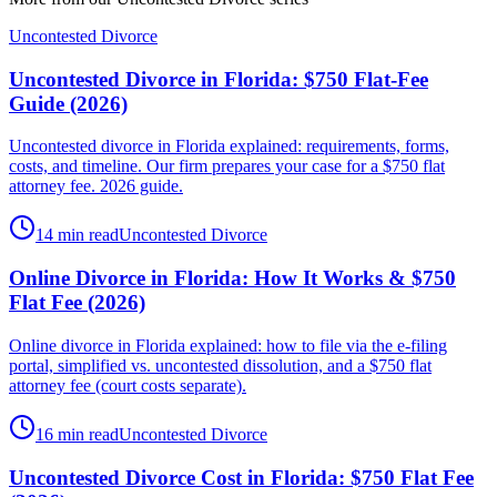
Uncontested Divorce
Uncontested Divorce in Florida: $750 Flat-Fee
Guide (2026)
Uncontested divorce in Florida explained: requirements, forms,
costs, and timeline. Our firm prepares your case for a $750 flat
attorney fee. 2026 guide.
14 min read
Uncontested Divorce
Online Divorce in Florida: How It Works & $750
Flat Fee (2026)
Online divorce in Florida explained: how to file via the e-filing
portal, simplified vs. uncontested dissolution, and a $750 flat
attorney fee (court costs separate).
16 min read
Uncontested Divorce
Uncontested Divorce Cost in Florida: $750 Flat Fee