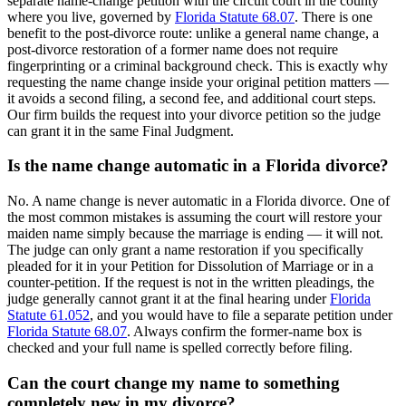
separate name-change petition with the circuit court in the county
where you live, governed by
Florida Statute 68.07
. There is one
benefit to the post-divorce route: unlike a general name change, a
post-divorce restoration of a former name does not require
fingerprinting or a criminal background check. This is exactly why
requesting the name change inside your original petition matters —
it avoids a second filing, a second fee, and additional court steps.
Our firm builds the request into your divorce petition so the judge
can grant it in the same Final Judgment.
Is the name change automatic in a Florida divorce?
No. A name change is never automatic in a Florida divorce. One of
the most common mistakes is assuming the court will restore your
maiden name simply because the marriage is ending — it will not.
The judge can only grant a name restoration if you specifically
pleaded for it in your Petition for Dissolution of Marriage or in a
counter-petition. If the request is not in the written pleadings, the
judge generally cannot grant it at the final hearing under
Florida
Statute 61.052
, and you would have to file a separate petition under
Florida Statute 68.07
. Always confirm the former-name box is
checked and your full name is spelled correctly before filing.
Can the court change my name to something
completely new in my divorce?