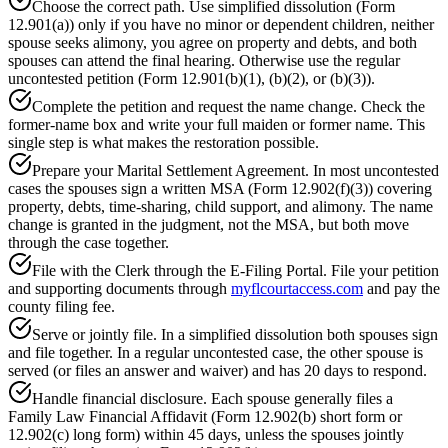
Choose the correct path. Use simplified dissolution (Form
12.901(a)) only if you have no minor or dependent children, neither
spouse seeks alimony, you agree on property and debts, and both
spouses can attend the final hearing. Otherwise use the regular
uncontested petition (Form 12.901(b)(1), (b)(2), or (b)(3)).
Complete the petition and request the name change. Check the
former-name box and write your full maiden or former name. This
single step is what makes the restoration possible.
Prepare your Marital Settlement Agreement. In most uncontested
cases the spouses sign a written MSA (Form 12.902(f)(3)) covering
property, debts, time-sharing, child support, and alimony. The name
change is granted in the judgment, not the MSA, but both move
through the case together.
File with the Clerk through the E-Filing Portal. File your petition
and supporting documents through
myflcourtaccess.com
and pay the
county filing fee.
Serve or jointly file. In a simplified dissolution both spouses sign
and file together. In a regular uncontested case, the other spouse is
served (or files an answer and waiver) and has 20 days to respond.
Handle financial disclosure. Each spouse generally files a
Family Law Financial Affidavit (Form 12.902(b) short form or
12.902(c) long form) within 45 days, unless the spouses jointly