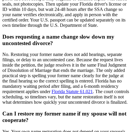
seals, not photocopies. Then update your Florida driver's license or
ID within 10 days, but wait 24-48 hours after the SSA change so
your name verifies electronically, and apply in person with the
certified order. Your U.S. passport can be updated separately on its
own timeline through the U.S. Department of State.
Does requesting a name change slow down my
uncontested divorce?
No. Restoring your former name does not add hearings, separate
filings, or delay to an uncontested case. Because the request lives
inside the petition, the judge resolves it in the same Final Judgment
of Dissolution of Marriage that ends the marriage. The only added
practical step is spelling your former name clearly for the judge at
the final hearing so the correct spelling is entered. Florida has no
mandatory waiting period after filing, and a 6-month residency
requirement applies under
Florida Statute 61.021
. The court controls
scheduling, so timelines vary, but the name restoration itself is not
what determines how quickly your uncontested divorce is finalized.
Can I restore my former name if my spouse will not
cooperate?
Yes. Your own name restoration does not depend on your spouse's