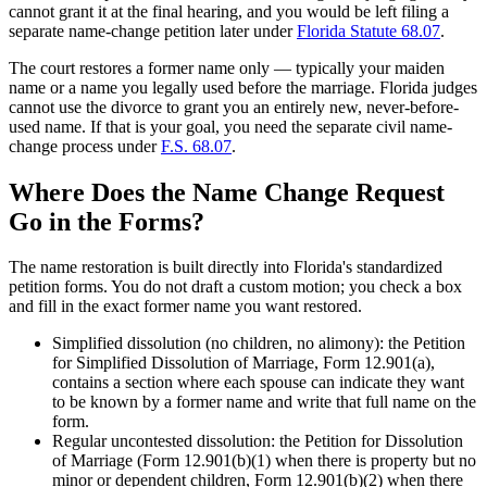
cannot grant it at the final hearing, and you would be left filing a
separate name-change petition later under
Florida Statute 68.07
.
The court restores a former name only — typically your maiden
name or a name you legally used before the marriage. Florida judges
cannot use the divorce to grant you an entirely new, never-before-
used name. If that is your goal, you need the separate civil name-
change process under
F.S. 68.07
.
Where Does the Name Change Request
Go in the Forms?
The name restoration is built directly into Florida's standardized
petition forms. You do not draft a custom motion; you check a box
and fill in the exact former name you want restored.
Simplified dissolution (no children, no alimony): the Petition
for Simplified Dissolution of Marriage, Form 12.901(a),
contains a section where each spouse can indicate they want
to be known by a former name and write that full name on the
form.
Regular uncontested dissolution: the Petition for Dissolution
of Marriage (Form 12.901(b)(1) when there is property but no
minor or dependent children, Form 12.901(b)(2) when there