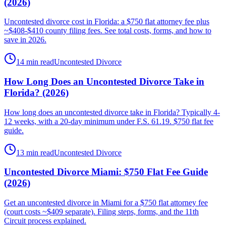
(2026)
Uncontested divorce cost in Florida: a $750 flat attorney fee plus
~$408-$410 county filing fees. See total costs, forms, and how to
save in 2026.
14 min read
Uncontested Divorce
How Long Does an Uncontested Divorce Take in
Florida? (2026)
How long does an uncontested divorce take in Florida? Typically 4-
12 weeks, with a 20-day minimum under F.S. 61.19. $750 flat fee
guide.
13 min read
Uncontested Divorce
Uncontested Divorce Miami: $750 Flat Fee Guide
(2026)
Get an uncontested divorce in Miami for a $750 flat attorney fee
(court costs ~$409 separate). Filing steps, forms, and the 11th
Circuit process explained.