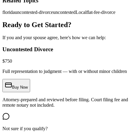
Related Topics
florida
uncontested-divorce
uncontestedLocal
flat-fee-divorce
Ready to Get Started?
If you and your spouse agree, here's how we can help:
Uncontested Divorce
$
750
Full representation to judgment — with or without minor children
Buy Now
Attorney-prepared and reviewed before filing. Court filing fee and
remote notary not included.
Not sure if you qualify?