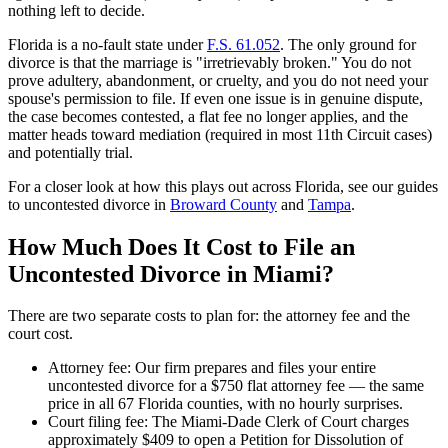
nothing left to decide.
Florida is a no-fault state under
F.S. 61.052
. The only ground for
divorce is that the marriage is "irretrievably broken." You do not
prove adultery, abandonment, or cruelty, and you do not need your
spouse's permission to file. If even one issue is in genuine dispute,
the case becomes contested, a flat fee no longer applies, and the
matter heads toward mediation (required in most 11th Circuit cases)
and potentially trial.
For a closer look at how this plays out across Florida, see our guides
to uncontested divorce in
Broward County
and
Tampa
.
How Much Does It Cost to File an
Uncontested Divorce in Miami?
There are two separate costs to plan for: the attorney fee and the
court cost.
Attorney fee: Our firm prepares and files your entire
uncontested divorce for a $750 flat attorney fee — the same
price in all 67 Florida counties, with no hourly surprises.
Court filing fee: The Miami-Dade Clerk of Court charges
approximately $409 to open a Petition for Dissolution of