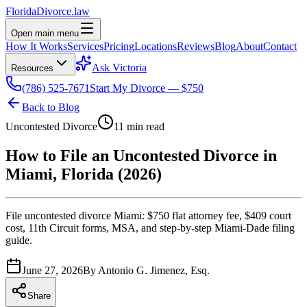
Florida
Divorce
.law
Open main menu
How It Works
Services
Pricing
Locations
Reviews
Blog
About
Contact
Ask Victoria
Resources
(786) 525-7671
Start My Divorce — $750
Back to Blog
Uncontested Divorce
11 min read
How to File an Uncontested Divorce in
Miami, Florida (2026)
File uncontested divorce Miami: $750 flat attorney fee, $409 court
cost, 11th Circuit forms, MSA, and step-by-step Miami-Dade filing
guide.
June 27, 2026
By
Antonio G. Jimenez, Esq.
Share