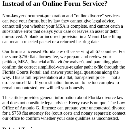
Instead of an Online Form Service?
Non-lawyer document-preparation and "online divorce" services
can type your forms, but by law they cannot give legal advice,
cannot tell you whether your MSA is complete, and cannot catch a
substantive error that delays your case or leaves an asset or debt
unresolved. A blank or incorrect provision in a Miami-Dade filing
can mean a rejected packet or a returned hearing date.
Our firm is a licensed Florida law office serving all 67 counties. For
the same $750 flat attorney fee, we prepare and review your
petition, MSA, financial affidavit (or waiver), and parenting plan;
confirm the correct simplified-versus-regular path; e-file through the
Florida Courts Portal; and answer your legal questions along the
way. This is full representation at a flat, transparent price — not a
do-it-yourself kit. If your situation turns out to be too complex to
remain uncontested, we will tell you honestly.
This article provides general information about Florida divorce law
and does not constitute legal advice. Every case is unique. The Law
Office of Antonio G. Jimenez can prepare your uncontested divorce
for a $750 flat attorney fee (court costs and notary separate); contact
our office to confirm whether your case qualifies as uncontested.