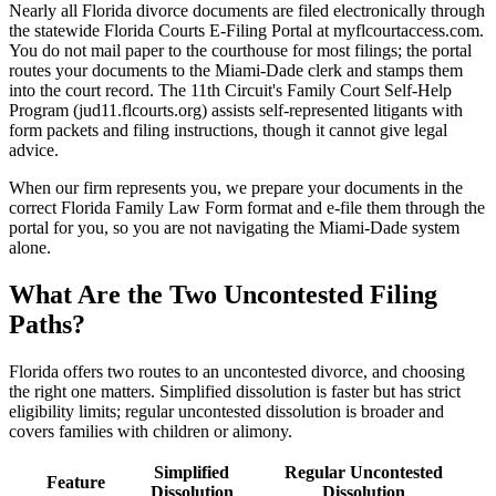
Nearly all Florida divorce documents are filed electronically through
the statewide Florida Courts E-Filing Portal at myflcourtaccess.com.
You do not mail paper to the courthouse for most filings; the portal
routes your documents to the Miami-Dade clerk and stamps them
into the court record. The 11th Circuit's Family Court Self-Help
Program (jud11.flcourts.org) assists self-represented litigants with
form packets and filing instructions, though it cannot give legal
advice.
When our firm represents you, we prepare your documents in the
correct Florida Family Law Form format and e-file them through the
portal for you, so you are not navigating the Miami-Dade system
alone.
What Are the Two Uncontested Filing
Paths?
Florida offers two routes to an uncontested divorce, and choosing
the right one matters. Simplified dissolution is faster but has strict
eligibility limits; regular uncontested dissolution is broader and
covers families with children or alimony.
Simplified
Regular Uncontested
Feature
Dissolution
Dissolution