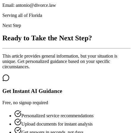
Email: antonio@divorce.law
Serving all of Florida
Next Step
Ready to Take the Next Step?
This article provides general information, but your situation is
unique. Get personalized guidance based on your specific
circumstances.
Get Instant AI Guidance
Free, no signup required
Personalized service recommendations
Upload documents for instant analysis
Get answers in seconds, not days