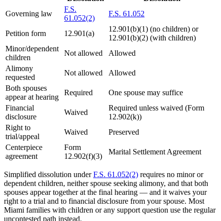
F.S.
Governing law
F.S. 61.052
61.052(2)
12.901(b)(1) (no children) or
Petition form
12.901(a)
12.901(b)(2) (with children)
Minor/dependent
Not allowed
Allowed
children
Alimony
Not allowed
Allowed
requested
Both spouses
Required
One spouse may suffice
appear at hearing
Financial
Required unless waived (Form
Waived
disclosure
12.902(k))
Right to
Waived
Preserved
trial/appeal
Centerpiece
Form
Marital Settlement Agreement
agreement
12.902(f)(3)
Simplified dissolution under
F.S. 61.052(2)
requires no minor or
dependent children, neither spouse seeking alimony, and that both
spouses appear together at the final hearing — and it waives your
right to a trial and to financial disclosure from your spouse. Most
Miami families with children or any support question use the regular
uncontested path instead.