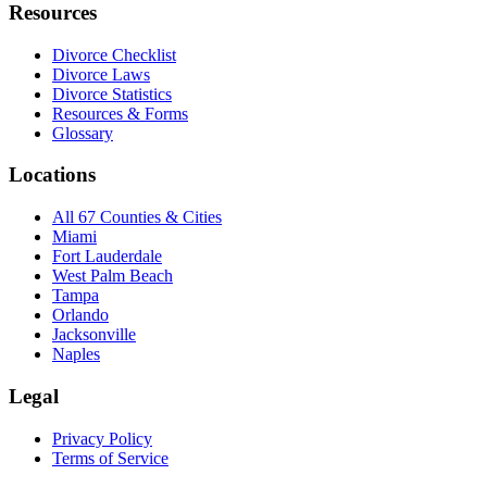
Resources
Divorce Checklist
Divorce Laws
Divorce Statistics
Resources & Forms
Glossary
Locations
All 67 Counties & Cities
Miami
Fort Lauderdale
West Palm Beach
Tampa
Orlando
Jacksonville
Naples
Legal
Privacy Policy
Terms of Service