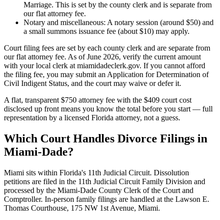
Marriage. This is set by the county clerk and is separate from
our flat attorney fee.
Notary and miscellaneous: A notary session (around $50) and
a small summons issuance fee (about $10) may apply.
Court filing fees are set by each county clerk and are separate from
our flat attorney fee. As of June 2026, verify the current amount
with your local clerk at miamidadeclerk.gov. If you cannot afford
the filing fee, you may submit an Application for Determination of
Civil Indigent Status, and the court may waive or defer it.
A flat, transparent $750 attorney fee with the $409 court cost
disclosed up front means you know the total before you start — full
representation by a licensed Florida attorney, not a guess.
Which Court Handles Divorce Filings in
Miami-Dade?
Miami sits within Florida's 11th Judicial Circuit. Dissolution
petitions are filed in the 11th Judicial Circuit Family Division and
processed by the Miami-Dade County Clerk of the Court and
Comptroller. In-person family filings are handled at the Lawson E.
Thomas Courthouse, 175 NW 1st Avenue, Miami.