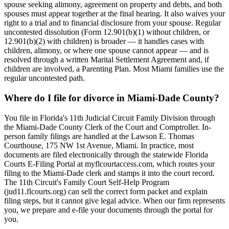
spouse seeking alimony, agreement on property and debts, and both
spouses must appear together at the final hearing. It also waives your
right to a trial and to financial disclosure from your spouse. Regular
uncontested dissolution (Form 12.901(b)(1) without children, or
12.901(b)(2) with children) is broader — it handles cases with
children, alimony, or where one spouse cannot appear — and is
resolved through a written Marital Settlement Agreement and, if
children are involved, a Parenting Plan. Most Miami families use the
regular uncontested path.
Where do I file for divorce in Miami-Dade County?
You file in Florida's 11th Judicial Circuit Family Division through
the Miami-Dade County Clerk of the Court and Comptroller. In-
person family filings are handled at the Lawson E. Thomas
Courthouse, 175 NW 1st Avenue, Miami. In practice, most
documents are filed electronically through the statewide Florida
Courts E-Filing Portal at myflcourtaccess.com, which routes your
filing to the Miami-Dade clerk and stamps it into the court record.
The 11th Circuit's Family Court Self-Help Program
(jud11.flcourts.org) can sell the correct form packet and explain
filing steps, but it cannot give legal advice. When our firm represents
you, we prepare and e-file your documents through the portal for
you.