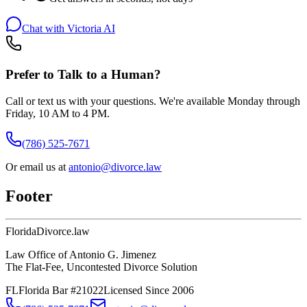
Chat with Victoria AI
Prefer to Talk to a Human?
Call or text us with your questions. We're available Monday through
Friday, 10 AM to 4 PM.
(786) 525-7671
Or email us at
antonio@divorce.law
Footer
Florida
Divorce
.law
Law Office of Antonio G. Jimenez
The Flat-Fee, Uncontested Divorce Solution
FL
Florida Bar #21022
Licensed Since 2006