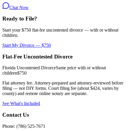
Chat Now
Ready to File?
Start your $750 flat-fee uncontested divorce — with or without
children.
Start My Divorce — $750
Flat-Fee Uncontested Divorce
Florida Uncontested Divorce
Same price with or without
children
$750
Flat attorney fee. Attorney-prepared and attorney-reviewed before
filing — not DIY forms. Court filing fee (about $424, varies by
county) and remote online notary are separate.
See What's Included
Contact Us
Phone: (786) 525-7671