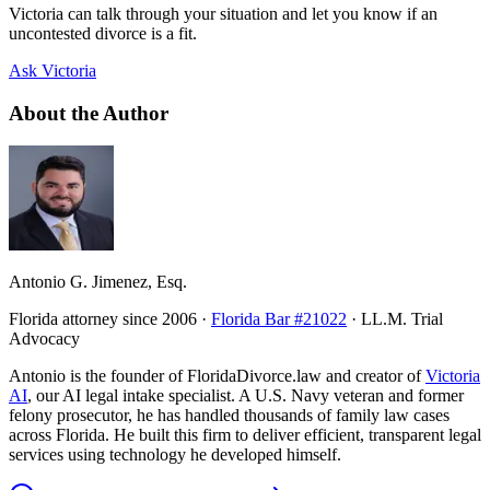
Victoria can talk through your situation and let you know if an
uncontested divorce is a fit.
Ask Victoria
About the Author
Antonio G. Jimenez, Esq.
Florida attorney since 2006 ·
Florida Bar #21022
· LL.M. Trial
Advocacy
Antonio is the founder of FloridaDivorce.law and creator of
Victoria
AI
, our AI legal intake specialist. A U.S. Navy veteran and former
felony prosecutor, he has handled thousands of family law cases
across Florida. He built this firm to deliver efficient, transparent legal
services using technology he developed himself.