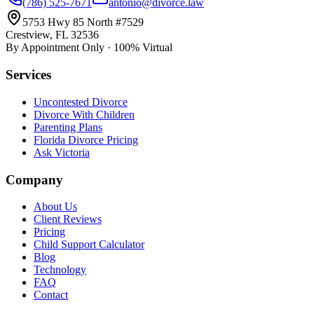
(786) 525-7671
antonio@divorce.law
5753 Hwy 85 North #7529
Crestview, FL 32536
By Appointment Only · 100% Virtual
Services
Uncontested Divorce
Divorce With Children
Parenting Plans
Florida Divorce Pricing
Ask Victoria
Company
About Us
Client Reviews
Pricing
Child Support Calculator
Blog
Technology
FAQ
Contact