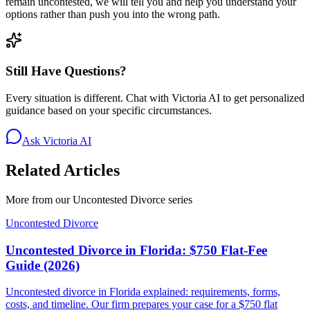
remain uncontested, we will tell you and help you understand your
options rather than push you into the wrong path.
Still Have Questions?
Every situation is different. Chat with Victoria AI to get personalized
guidance based on your specific circumstances.
Ask Victoria AI
Related Articles
More from our
Uncontested Divorce
series
Uncontested Divorce
Uncontested Divorce in Florida: $750 Flat-Fee
Guide (2026)
Uncontested divorce in Florida explained: requirements, forms,
costs, and timeline. Our firm prepares your case for a $750 flat