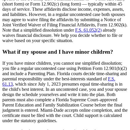
(short form) or Form 12.902(c) (long form) — typically within 45
days of service. These affidavits disclose income, expenses, assets,
and liabilities. However, in a regular uncontested case both spouses
may agree to waive filing the affidavits by submitting a Notice of
Joint Verified Waiver of Filing Financial Affidavits, Form 12.902(k).
Note that a simplified dissolution under
F.S. 61.052(2)
already
waives financial disclosure. We help you decide whether to file or
waive based on your specific situation.
What if my spouse and I have minor children?
If you have minor children, you cannot use simplified dissolution;
you file a regular uncontested case using Petition Form 12.901(b)(2)
and include a Parenting Plan. Florida courts decide time-sharing and
parental responsibility under the best-interests standard of
F.S.
61.13
, which since July 1, 2023 presumes equal time-sharing is in
the child's best interest. In an uncontested case, you and your spouse
design the schedule yourselves and write it into the plan. Both
parents must also complete a Florida Supreme Court–approved
Parent Education and Family Stabilization Course before the final
judgment is entered. Miami-Dade accepts online completion, and the
certificate must be filed with the court. Child support is calculated
under the statutory guidelines.