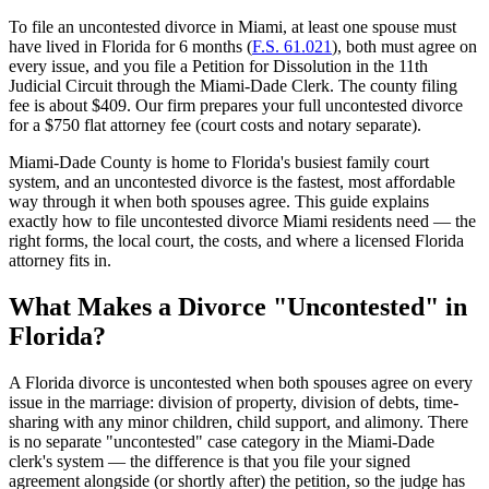
To file an uncontested divorce in Miami, at least one spouse must
have lived in Florida for 6 months (
F.S. 61.021
), both must agree on
every issue, and you file a Petition for Dissolution in the 11th
Judicial Circuit through the Miami-Dade Clerk. The county filing
fee is about $409. Our firm prepares your full uncontested divorce
for a $750 flat attorney fee (court costs and notary separate).
Miami-Dade County is home to Florida's busiest family court
system, and an uncontested divorce is the fastest, most affordable
way through it when both spouses agree. This guide explains
exactly how to file uncontested divorce Miami residents need — the
right forms, the local court, the costs, and where a licensed Florida
attorney fits in.
What Makes a Divorce "Uncontested" in
Florida?
A Florida divorce is uncontested when both spouses agree on every
issue in the marriage: division of property, division of debts, time-
sharing with any minor children, child support, and alimony. There
is no separate "uncontested" case category in the Miami-Dade
clerk's system — the difference is that you file your signed
agreement alongside (or shortly after) the petition, so the judge has