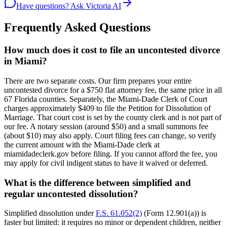
Have questions? Ask Victoria AI
Frequently Asked Questions
How much does it cost to file an uncontested divorce
in Miami?
There are two separate costs. Our firm prepares your entire
uncontested divorce for a $750 flat attorney fee, the same price in all
67 Florida counties. Separately, the Miami-Dade Clerk of Court
charges approximately $409 to file the Petition for Dissolution of
Marriage. That court cost is set by the county clerk and is not part of
our fee. A notary session (around $50) and a small summons fee
(about $10) may also apply. Court filing fees can change, so verify
the current amount with the Miami-Dade clerk at
miamidadeclerk.gov before filing. If you cannot afford the fee, you
may apply for civil indigent status to have it waived or deferred.
What is the difference between simplified and
regular uncontested dissolution?
Simplified dissolution under
F.S. 61.052(2)
(Form 12.901(a)) is
faster but limited: it requires no minor or dependent children, neither