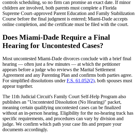
controls scheduling, so no firm can promise an exact date. If minor
children are involved, both parents must complete a Florida
Supreme Court–approved Parent Education and Family Stabilization
Course before the final judgment is entered; Miami-Dade accepts
online completion, and the certificate must be filed with the court.
Does Miami-Dade Require a Final
Hearing for Uncontested Cases?
Most uncontested Miami-Dade divorces conclude with a brief final
hearing — often just a few minutes — at which the petitioner
appears before a judge who reviews the Marital Settlement
Agreement and any Parenting Plan and confirms both parties agree.
For simplified dissolutions under
F.S. 61.052(2)
, both spouses must
appear together.
The 11th Judicial Circuit's Family Court Self-Help Program also
publishes an "Uncontested Dissolution (No Hearing)" packet,
meaning certain qualifying uncontested cases can be finalized
without an in-person hearing. Eligibility for the no-hearing track has
specific requirements, and procedures can vary by division and
judge. We confirm which path your case fits and prepare your
documents accordingly.