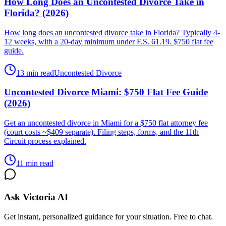
How Long Does an Uncontested Divorce Take in
Florida? (2026)
How long does an uncontested divorce take in Florida? Typically 4-
12 weeks, with a 20-day minimum under F.S. 61.19. $750 flat fee
guide.
13 min read
Uncontested Divorce
Uncontested Divorce Miami: $750 Flat Fee Guide
(2026)
Get an uncontested divorce in Miami for a $750 flat attorney fee
(court costs ~$409 separate). Filing steps, forms, and the 11th
Circuit process explained.
11 min read
Ask Victoria AI
Get instant, personalized guidance for your situation. Free to chat.