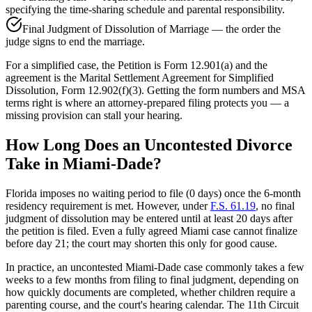
specifying the time-sharing schedule and parental responsibility.
Final Judgment of Dissolution of Marriage — the order the
judge signs to end the marriage.
For a simplified case, the Petition is Form 12.901(a) and the
agreement is the Marital Settlement Agreement for Simplified
Dissolution, Form 12.902(f)(3). Getting the form numbers and MSA
terms right is where an attorney-prepared filing protects you — a
missing provision can stall your hearing.
How Long Does an Uncontested Divorce
Take in Miami-Dade?
Florida imposes no waiting period to file (0 days) once the 6-month
residency requirement is met. However, under
F.S. 61.19
, no final
judgment of dissolution may be entered until at least 20 days after
the petition is filed. Even a fully agreed Miami case cannot finalize
before day 21; the court may shorten this only for good cause.
In practice, an uncontested Miami-Dade case commonly takes a few
weeks to a few months from filing to final judgment, depending on
how quickly documents are completed, whether children require a
parenting course, and the court's hearing calendar. The 11th Circuit