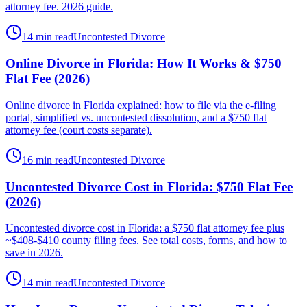
attorney fee. 2026 guide.
14 min read
Uncontested Divorce
Online Divorce in Florida: How It Works & $750
Flat Fee (2026)
Online divorce in Florida explained: how to file via the e-filing
portal, simplified vs. uncontested dissolution, and a $750 flat
attorney fee (court costs separate).
16 min read
Uncontested Divorce
Uncontested Divorce Cost in Florida: $750 Flat Fee
(2026)
Uncontested divorce cost in Florida: a $750 flat attorney fee plus
~$408-$410 county filing fees. See total costs, forms, and how to
save in 2026.
14 min read
Uncontested Divorce