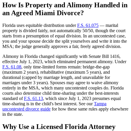
How Is Property and Alimony Handled in
an Agreed Miami Divorce?
Florida uses equitable distribution under
F.S. 61.075
— marital
property is divided fairly, not automatically 50/50, though the court
starts from a presumption of equal division. In an uncontested case,
you and your spouse decide the split yourselves and write it into the
MSA; the judge generally approves a fair, freely agreed division.
Alimony in Florida changed significantly with Senate Bill 1416,
effective July 1, 2023, which eliminated permanent alimony. Under
F.S. 61.08
, only time-limited forms remain: bridge-the-gap
(maximum 2 years), rehabilitative (maximum 5 years), and
durational (capped by marriage length, and unavailable for
marriages under 3 years). Spouses may agree to waive alimony
entirely in the MSA, which many uncontested couples do. Florida
courts also determine child time-sharing under the best-interests
standard of
F.S. 61.13
, which since July 1, 2023 presumes equal
time-sharing is in the child's best interest. See our
Tampa
uncontested divorce guide
for how these same rules apply elsewhere
in the state.
Why Use a Licensed Florida Attorney