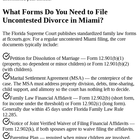
What Forms Do You Need to File
Uncontested Divorce in Miami?
The Florida Supreme Court publishes standardized family law forms
at flcourts.gov. For a regular uncontested Miami filing, the core
documents typically include:
Petition for Dissolution of Marriage — Form 12.901(b)(1)
(property, no dependent or minor children) or Form 12.901(b)(2)
(with children).
Marital Settlement Agreement (MSA) — the centerpiece of the
case. The MSA must address property division, debts, time-sharing,
child support, and alimony so the court has nothing left to decide.
Family Law Financial Affidavit — Form 12.902(b) (short form,
for income under the threshold) or Form 12.902(c) (long form).
Generally due within 45 days under Florida Family Law Rule
12.285.
Notice of Joint Verified Waiver of Filing Financial Affidavits —
Form 12.902(k), if both spouses agree to waive filing the affidavits.
Parenting Plan — required when minor children are involved,