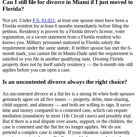
Can I still file for divorce in Miami if I just moved to
Florida?
Not yet. Under
F.S. 61.021
, at least one spouse must have been a
Florida resident for at least 6 months immediately before filing the
petition. Residency is proven by a Florida driver's license, voter
registration, or a sworn statement from a Florida resident who
knows you. Military personnel stationed in Florida satisfy the
requirement under the same statute. If neither spouse has met the 6-
month mark, you cannot file in Miami-Dade until the requirement is
satisfied or you file in another qualifying state. Owning Florida
property does not by itself satisfy residency — the 6-month rule still
applies before you can open a case.
Is an uncontested divorce always the right choice?
An uncontested divorce at a flat fee is a strong fit when both spouses
genuinely agree on all five issues — property, debts, time-sharing,
child support, and alimony — and both are willing to sign. It saves
time and money compared to a contested case, which can require
mediation (mandatory in most 11th Circuit cases) and possibly trial.
But if there is a real dispute over assets, support, or the children, the
case is contested and the flat fee no longer applies. We do not
pretend a complex case is simple. If your situation cannot honestly