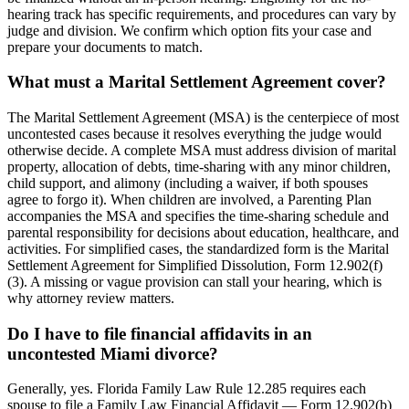
hearing track has specific requirements, and procedures can vary by
judge and division. We confirm which option fits your case and
prepare your documents to match.
What must a Marital Settlement Agreement cover?
The Marital Settlement Agreement (MSA) is the centerpiece of most
uncontested cases because it resolves everything the judge would
otherwise decide. A complete MSA must address division of marital
property, allocation of debts, time-sharing with any minor children,
child support, and alimony (including a waiver, if both spouses
agree to forgo it). When children are involved, a Parenting Plan
accompanies the MSA and specifies the time-sharing schedule and
parental responsibility for decisions about education, healthcare, and
activities. For simplified cases, the standardized form is the Marital
Settlement Agreement for Simplified Dissolution, Form 12.902(f)
(3). A missing or vague provision can stall your hearing, which is
why attorney review matters.
Do I have to file financial affidavits in an
uncontested Miami divorce?
Generally, yes. Florida Family Law Rule 12.285 requires each
spouse to file a Family Law Financial Affidavit — Form 12.902(b)