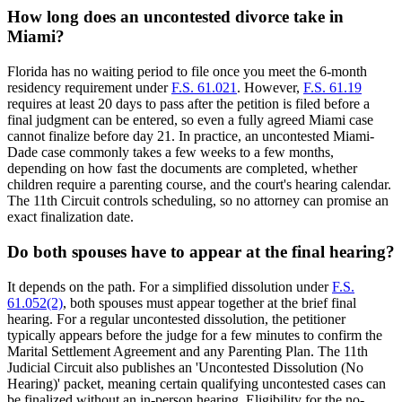
How long does an uncontested divorce take in
Miami?
Florida has no waiting period to file once you meet the 6-month
residency requirement under
F.S. 61.021
. However,
F.S. 61.19
requires at least 20 days to pass after the petition is filed before a
final judgment can be entered, so even a fully agreed Miami case
cannot finalize before day 21. In practice, an uncontested Miami-
Dade case commonly takes a few weeks to a few months,
depending on how fast the documents are completed, whether
children require a parenting course, and the court's hearing calendar.
The 11th Circuit controls scheduling, so no attorney can promise an
exact finalization date.
Do both spouses have to appear at the final hearing?
It depends on the path. For a simplified dissolution under
F.S.
61.052(2)
, both spouses must appear together at the brief final
hearing. For a regular uncontested dissolution, the petitioner
typically appears before the judge for a few minutes to confirm the
Marital Settlement Agreement and any Parenting Plan. The 11th
Judicial Circuit also publishes an 'Uncontested Dissolution (No
Hearing)' packet, meaning certain qualifying uncontested cases can
be finalized without an in-person hearing. Eligibility for the no-