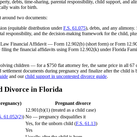
rty, debts, time-sharing, parental responsibility, child support, and 
ally waits for birth.
lt around two documents:
on (equitable distribution under
F.S. 61.075
), debts, and any alimony
al responsibility, and the decision-making framework for the child, plu
ily Law Financial Affidavit — Form 12.902(b) (short form) or Form 12.9
filing the financial affidavits using Form 12.902(k) under Florida Fam
lving children — for a $750 flat attorney fee, the same price in all 67 
nd settlement documents during pregnancy and finalize after the child is
guide
and our
child support in uncontested divorce guide
.
d Divorce in Florida
pregnancy)
Pregnant divorce
12.901(b)(1) (treated as a child case)
S. 61.052(2)
)
No — pregnancy disqualifies it
Yes, for the unborn child (
F.S. 61.13
)
Yes
Usually after the child is born