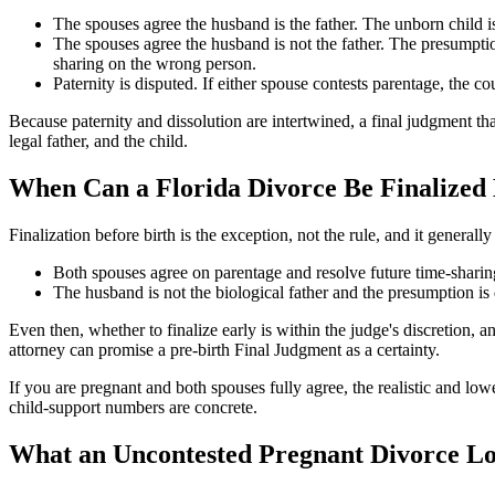
The spouses agree the husband is the father. The unborn child is 
The spouses agree the husband is not the father. The presumptio
sharing on the wrong person.
Paternity is disputed. If either spouse contests parentage, the co
Because paternity and dissolution are intertwined, a final judgment tha
legal father, and the child.
When Can a Florida Divorce Be Finalized 
Finalization before birth is the exception, not the rule, and it genera
Both spouses agree on parentage and resolve future time-sharing 
The husband is not the biological father and the presumption is 
Even then, whether to finalize early is within the judge's discretion, a
attorney can promise a pre-birth Final Judgment as a certainty.
If you are pregnant and both spouses fully agree, the realistic and lowe
child-support numbers are concrete.
What an Uncontested Pregnant Divorce Loo