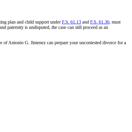
enting plan and child support under
F.S. 61.13
and
F.S. 61.30
, must
d paternity is undisputed, the case can still proceed as an
ice of Antonio G. Jimenez can prepare your uncontested divorce for a