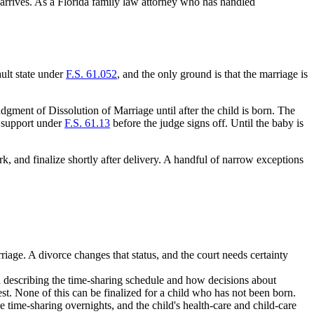
d arrives. As a Florida family law attorney who has handled
ault state under
F.S. 61.052
, and the only ground is that the marriage is
Judgment of Dissolution of Marriage until after the child is born. The
ld support under
F.S. 61.13
before the judge signs off. Until the baby is
k, and finalize shortly after delivery. A handful of narrow exceptions
rriage. A divorce changes that status, and the court needs certainty
an describing the time-sharing schedule and how decisions about
est. None of this can be finalized for a child who has not been born.
 time-sharing overnights, and the child's health-care and child-care