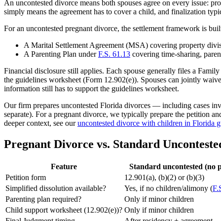
An uncontested divorce means both spouses agree on every issue: prope
simply means the agreement has to cover a child, and finalization typic
For an uncontested pregnant divorce, the settlement framework is bui
A Marital Settlement Agreement (MSA) covering property divisi
A Parenting Plan under
F.S. 61.13
covering time-sharing, parent
Financial disclosure still applies. Each spouse generally files a Fam
the guidelines worksheet (Form 12.902(e)). Spouses can jointly waive 
information still has to support the guidelines worksheet.
Our firm prepares uncontested Florida divorces — including cases invo
separate). For a pregnant divorce, we typically prepare the petition a
deeper context, see our
uncontested divorce with children in Florida 
Pregnant Divorce vs. Standard Unconteste
Feature
Standard uncontested (no 
Petition form
12.901(a), (b)(2) or (b)(3)
Simplified dissolution available?
Yes, if no children/alimony (
F.
Parenting plan required?
Only if minor children
Child support worksheet (12.902(e))?
Only if minor children
Final Judgment timing
After residency + agreement