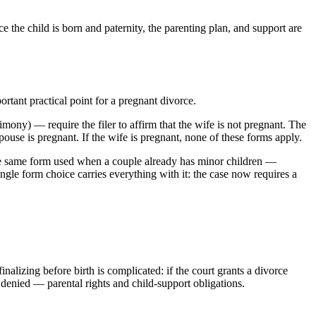
e the child is born and paternity, the parenting plan, and support are
rtant practical point for a pregnant divorce.
ony) — require the filer to affirm that the wife is not pregnant. The
pouse is pregnant. If the wife is pregnant, none of these forms apply.
the same form used when a couple already has minor children —
ingle form choice carries everything with it: the case now requires a
alizing before birth is complicated: if the court grants a divorce
 denied — parental rights and child-support obligations.