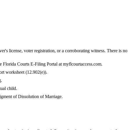
er's license, voter registration, or a corroborating witness. There is no
the Florida Courts E-Filing Portal at myflcourtaccess.com.
ort worksheet (12.902(e)).
g.
ual child.
Judgment of Dissolution of Marriage.