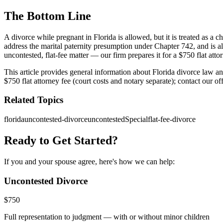
The Bottom Line
A divorce while pregnant in Florida is allowed, but it is treated as a c
address the marital paternity presumption under Chapter 742, and is al
uncontested, flat-fee matter — our firm prepares it for a $750 flat attor
This article provides general information about Florida divorce law a
$750 flat attorney fee (court costs and notary separate); contact our o
Related Topics
florida
uncontested-divorce
uncontestedSpecial
flat-fee-divorce
Ready to Get Started?
If you and your spouse agree, here's how we can help:
Uncontested Divorce
$
750
Full representation to judgment — with or without minor children