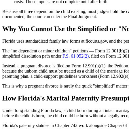
costs. Those inputs are not complete until after birth.
Because all three depend on the child existing, most judges hold the ca
documented, the court can enter the Final Judgment.
Why You Cannot Use the Simplified or "N
Florida uses standardized family law forms at flcourts.gov, and the pe
The "no dependent or minor children" petitions — Form 12.901(b)(2) (w
simplified dissolution path under
F.S. 61.052(2)
, filed on Form 12.901
Instead, a pregnant divorce is filed on Form 12.901(b)(1), the Petit
because the unborn child must be treated as a child of the marriage for
parenting plan, a child-support guidelines worksheet (Form 12.902(e))
This is why a pregnant divorce is rarely the quick "simplified" matter 
How Florida's Marital Paternity Presumpt
Under long-standing Florida law, a child born during an intact marriag
before the child is born, the child could be born without a legally r
Florida's paternity statutes in Chapter 742 work alongside Chapter 6