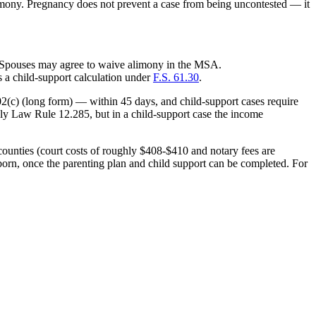
alimony. Pregnancy does not prevent a case from being uncontested — it
. Spouses may agree to waive alimony in the MSA.
s a child-support calculation under
F.S. 61.30
.
02(c) (long form) — within 45 days, and child-support cases require
ily Law Rule 12.285, but in a child-support case the income
counties (court costs of roughly $408-$410 and notary fees are
 born, once the parenting plan and child support can be completed. For