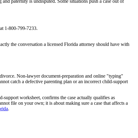
and paternity is undisputed. Some situations push a case out of
e at 1-800-799-7233.
actly the conversation a licensed Florida attorney should have with
ren divorce. Non-lawyer document-preparation and online "typing"
annot catch a defective parenting plan or an incorrect child-support
d-support worksheet, confirms the case actually qualifies as
nnot file on your own; it is about making sure a case that affects a
orida
.