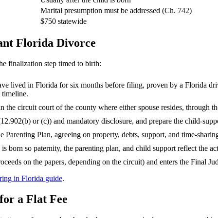
Marital presumption must be addressed (Ch. 742)
$750 statewide
ant Florida Divorce
e finalization step timed to birth:
ve lived in Florida for six months before filing, proven by a Florida driv
 timeline.
in the circuit court of the county where either spouse resides, through 
2.902(b) or (c)) and mandatory disclosure, and prepare the child-supp
 Parenting Plan, agreeing on property, debts, support, and time-sharin
 is born so paternity, the parenting plan, and child support reflect the act
r proceeds on the papers, depending on the circuit) and enters the Final 
ring in Florida guide
.
or a Flat Fee