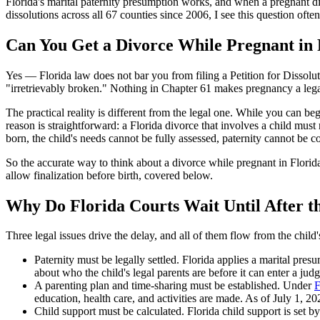
Florida's marital paternity presumption works, and when a pregnant div
dissolutions across all 67 counties since 2006, I see this question of
Can You Get a Divorce While Pregnant in 
Yes — Florida law does not bar you from filing a Petition for Dissolut
"irretrievably broken." Nothing in Chapter 61 makes pregnancy a legal 
The practical reality is different from the legal one. While you can beg
reason is straightforward: a Florida divorce that involves a child must
born, the child's needs cannot be fully assessed, paternity cannot be c
So the accurate way to think about a divorce while pregnant in Florida
allow finalization before birth, covered below.
Why Do Florida Courts Wait Until After t
Three legal issues drive the delay, and all of them flow from the child'
Paternity must be legally settled. Florida applies a marital pres
about who the child's legal parents are before it can enter a jud
A parenting plan and time-sharing must be established. Under
F
education, health care, and activities are made. As of July 1, 2
Child support must be calculated. Florida child support is set b