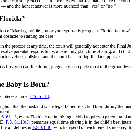
orce can still proceed as an uncontested, flat-fee matter once the chil
ten — and the honest answer is more nuanced than "yes" or "no."
Florida?
ion of Marriage while you or your spouse is pregnant. Florida is a no-f
obstacle to starting the case.
in the process at any time, the court will generally not enter the Final 
 resolve parental responsibility, a parenting plan, time-sharing, and chi
onclusively established, and the court has nothing final to approve.
 is this: you can file during pregnancy, complete most of the groundwor
he Baby Is Born?
s interests under
F.S. 61.13
:
umption that the husband is the legal father of a child born during the ma
gment.
.S. 61.13
, every Florida case involving a child requires a parenting pl
023,
F.S. 61.13(3)
presumes equal time-sharing is in the child's best inter
y the guidelines in
F.S. 61.30
, which depend on each parent's income, the