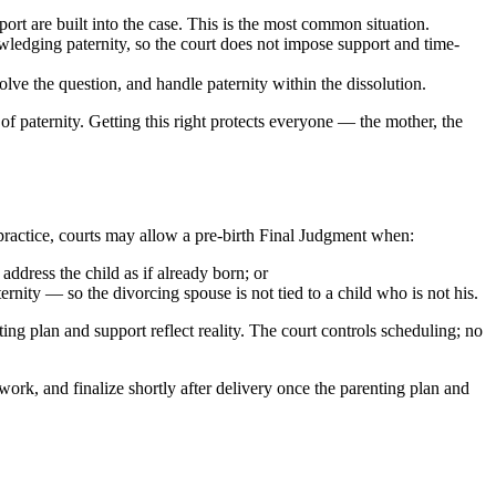
port are built into the case. This is the most common situation.
wledging paternity, so the court does not impose support and time-
solve the question, and handle paternity within the dissolution.
 of paternity. Getting this right protects everyone — the mother, the
n practice, courts may allow a pre-birth Final Judgment when:
ddress the child as if already born; or
rnity — so the divorcing spouse is not tied to a child who is not his.
ting plan and support reflect reality. The court controls scheduling; no
ework, and finalize shortly after delivery once the parenting plan and