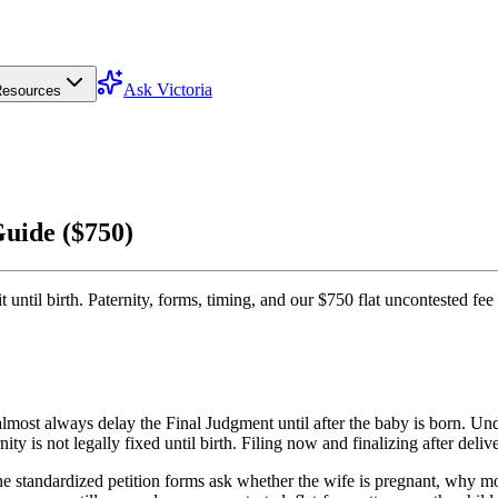
Ask Victoria
esources
Guide ($750)
 until birth. Paternity, forms, timing, and our $750 flat uncontested fee
 almost always delay the Final Judgment until after the baby is born. U
ity is not legally fixed until birth. Filing now and finalizing after deliv
 standardized petition forms ask whether the wife is pregnant, why mo