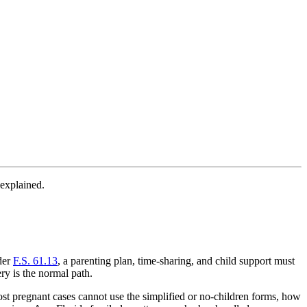
 explained.
nder
F.S. 61.13
, a parenting plan, time-sharing, and child support must
ery is the normal path.
st pregnant cases cannot use the simplified or no-children forms, how