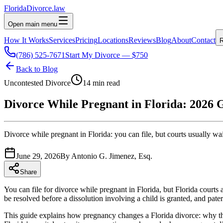
Florida
Divorce
.law
Open main menu
How It Works
Services
Pricing
Locations
Reviews
Blog
About
Contact
R
(786) 525-7671
Start My Divorce — $750
Back to Blog
Uncontested Divorce
14 min read
Divorce While Pregnant in Florida: 2026 
Divorce while pregnant in Florida: you can file, but courts usually wait
June 29, 2026
By
Antonio G. Jimenez, Esq.
Share
You can file for divorce while pregnant in Florida, but Florida courts
be resolved before a dissolution involving a child is granted, and patern
This guide explains how pregnancy changes a Florida divorce: why the