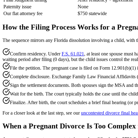
Paternity issue
None
Our flat attorney fee
$750 statewide
How the Filing Process Works for a Pregn
The sequence mirrors any Florida dissolution involving a child, with th
Confirm residency. Under
F.S. 61.021
, at least one spouse must ha
waiting period after filing (0 days), but the child issues control the real
File the petition. The pregnant case is filed on Form 12.901(b)(1) 
Complete disclosure. Exchange Family Law Financial Affidavits (1
Sign the settlement documents. Both spouses sign the MSA and the
Wait for the birth. The court typically holds the case until the child
Finalize. After birth, the court schedules a brief final hearing (o
For a closer look at the last step, see our
uncontested divorce final hea
When a Pregnant Divorce Is Too Complex f