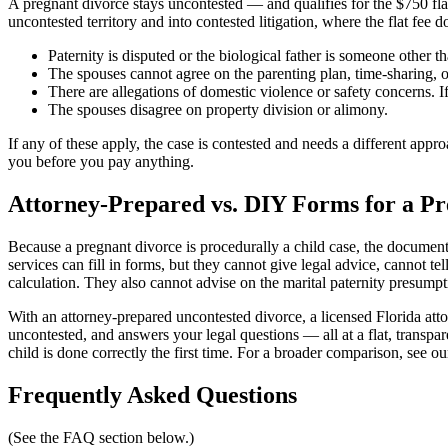
A pregnant divorce stays uncontested — and qualifies for the $750 fl
uncontested territory and into contested litigation, where the flat fee d
Paternity is disputed or the biological father is someone other t
The spouses cannot agree on the parenting plan, time-sharing, o
There are allegations of domestic violence or safety concerns. 
The spouses disagree on property division or alimony.
If any of these apply, the case is contested and needs a different ap
you before you pay anything.
Attorney-Prepared vs. DIY Forms for a Pr
Because a pregnant divorce is procedurally a child case, the document
services can fill in forms, but they cannot give legal advice, cannot t
calculation. They also cannot advise on the marital paternity presumpt
With an attorney-prepared uncontested divorce, a licensed Florida att
uncontested, and answers your legal questions — all at a flat, transpar
child is done correctly the first time. For a broader comparison, see o
Frequently Asked Questions
(See the FAQ section below.)