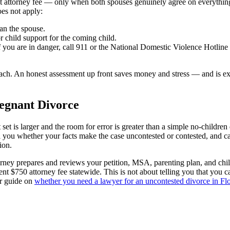
at attorney fee — only when both spouses genuinely agree on everything 
oes not apply:
han the spouse.
r child support for the coming child.
If you are in danger, call 911 or the National Domestic Violence Hotlin
proach. An honest assessment up front saves money and stress — and is ex
egnant Divorce
 set is larger and the room for error is greater than a simple no-child
ell you whether your facts make the case uncontested or contested, and c
ion.
orney prepares and reviews your petition, MSA, parenting plan, and chil
ent $750 attorney fee statewide. This is not about telling you that you ca
ur guide on
whether you need a lawyer for an uncontested divorce in Fl