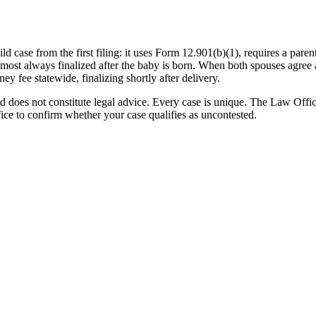
hild case from the first filing: it uses Form 12.901(b)(1), requires a par
most always finalized after the baby is born. When both spouses agree an
ney fee statewide, finalizing shortly after delivery.
nd does not constitute legal advice. Every case is unique. The Law Off
ffice to confirm whether your case qualifies as uncontested.