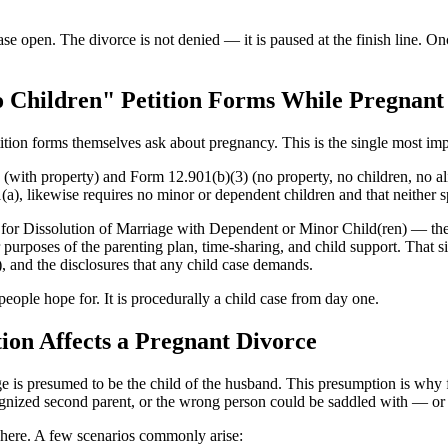
se open. The divorce is not denied — it is paused at the finish line. Onc
o Children" Petition Forms While Pregnant
tition forms themselves ask about pregnancy. This is the single most impo
ith property) and Form 12.901(b)(3) (no property, no children, no alim
(a), likewise requires no minor or dependent children and that neither s
ion for Dissolution of Marriage with Dependent or Minor Child(ren) — 
 purposes of the parenting plan, time-sharing, and child support. That s
, and the disclosures that any child case demands.
people hope for. It is procedurally a child case from day one.
ion Affects a Pregnant Divorce
e is presumed to be the child of the husband. This presumption is why fin
ecognized second parent, or the wrong person could be saddled with — or
1 here. A few scenarios commonly arise: