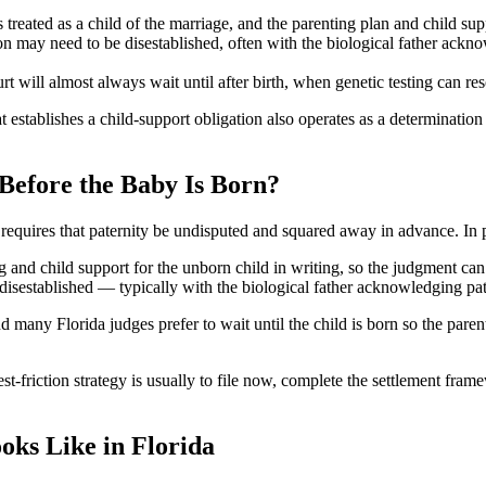
treated as a child of the marriage, and the parenting plan and child sup
n may need to be disestablished, often with the biological father ackno
urt will almost always wait until after birth, when genetic testing can re
t establishes a child-support obligation also operates as a determination
Before the Baby Is Born?
lly requires that paternity be undisputed and squared away in advance. I
and child support for the unborn child in writing, so the judgment can a
disestablished — typically with the biological father acknowledging pate
nd many Florida judges prefer to wait until the child is born so the paren
st-friction strategy is usually to file now, complete the settlement fram
ks Like in Florida