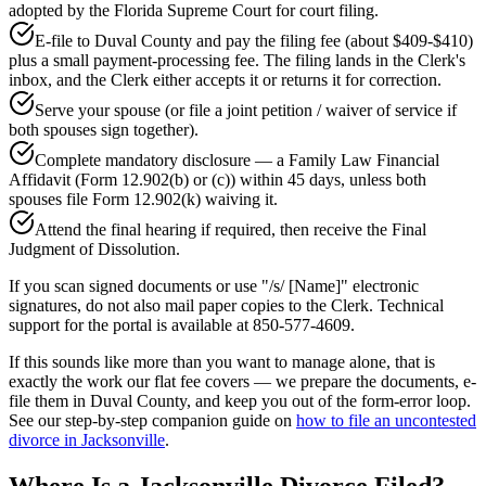
adopted by the Florida Supreme Court for court filing.
E-file to Duval County and pay the filing fee (about $409-$410)
plus a small payment-processing fee. The filing lands in the Clerk's
inbox, and the Clerk either accepts it or returns it for correction.
Serve your spouse (or file a joint petition / waiver of service if
both spouses sign together).
Complete mandatory disclosure — a Family Law Financial
Affidavit (Form 12.902(b) or (c)) within 45 days, unless both
spouses file Form 12.902(k) waiving it.
Attend the final hearing if required, then receive the Final
Judgment of Dissolution.
If you scan signed documents or use "/s/ [Name]" electronic
signatures, do not also mail paper copies to the Clerk. Technical
support for the portal is available at 850-577-4609.
If this sounds like more than you want to manage alone, that is
exactly the work our flat fee covers — we prepare the documents, e-
file them in Duval County, and keep you out of the form-error loop.
See our step-by-step companion guide on
how to file an uncontested
divorce in Jacksonville
.