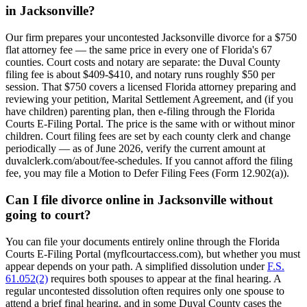
in Jacksonville?
Our firm prepares your uncontested Jacksonville divorce for a $750
flat attorney fee — the same price in every one of Florida's 67
counties. Court costs and notary are separate: the Duval County
filing fee is about $409-$410, and notary runs roughly $50 per
session. That $750 covers a licensed Florida attorney preparing and
reviewing your petition, Marital Settlement Agreement, and (if you
have children) parenting plan, then e-filing through the Florida
Courts E-Filing Portal. The price is the same with or without minor
children. Court filing fees are set by each county clerk and change
periodically — as of June 2026, verify the current amount at
duvalclerk.com/about/fee-schedules. If you cannot afford the filing
fee, you may file a Motion to Defer Filing Fees (Form 12.902(a)).
Can I file divorce online in Jacksonville without
going to court?
You can file your documents entirely online through the Florida
Courts E-Filing Portal (myflcourtaccess.com), but whether you must
appear depends on your path. A simplified dissolution under
F.S.
61.052(2)
requires both spouses to appear at the final hearing. A
regular uncontested dissolution often requires only one spouse to
attend a brief final hearing, and in some Duval County cases the