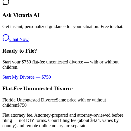
Ask Victoria AI
Get instant, personalized guidance for your situation. Free to chat.
Chat Now
Ready to File?
Start your $750 flat-fee uncontested divorce — with or without
children.
Start My Divorce — $750
Flat-Fee Uncontested Divorce
Florida Uncontested Divorce
Same price with or without
children
$750
Flat attorney fee. Attorney-prepared and attorney-reviewed before
filing — not DIY forms. Court filing fee (about $424, varies by
county) and remote online notary are separate.