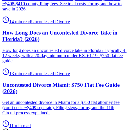
~$408-$410 county filing fees. See total costs, forms, and how to
save in 2026.
14 min read
Uncontested Divorce
How Long Does an Uncontested Divorce Take in
Florida? (2026)
How long does an uncontested divorce take in Florida? Typically 4-
12 weeks, with a 20-day minimum under F.S. 61.19. $750 flat fee
guide.
13 min read
Uncontested Divorce
Uncontested Divorce Miami: $750 Flat Fee Guide
(2026)
Get an uncontested divorce in Miami for a $750 flat attorney fee
(court costs ~$409 separate). Filing steps, forms, and the 11th
Circuit process explained.
11 min read