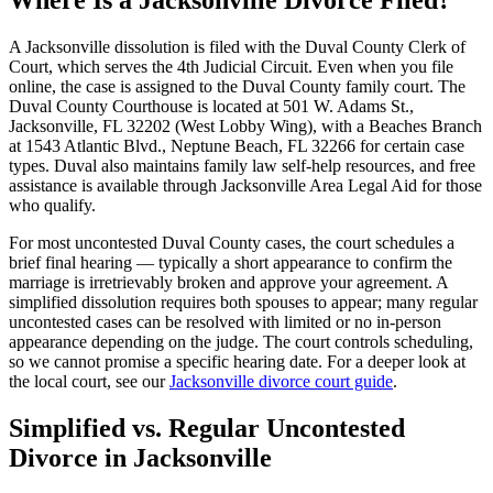
Where Is a Jacksonville Divorce Filed?
A Jacksonville dissolution is filed with the Duval County Clerk of
Court, which serves the 4th Judicial Circuit. Even when you file
online, the case is assigned to the Duval County family court. The
Duval County Courthouse is located at 501 W. Adams St.,
Jacksonville, FL 32202 (West Lobby Wing), with a Beaches Branch
at 1543 Atlantic Blvd., Neptune Beach, FL 32266 for certain case
types. Duval also maintains family law self-help resources, and free
assistance is available through Jacksonville Area Legal Aid for those
who qualify.
For most uncontested Duval County cases, the court schedules a
brief final hearing — typically a short appearance to confirm the
marriage is irretrievably broken and approve your agreement. A
simplified dissolution requires both spouses to appear; many regular
uncontested cases can be resolved with limited or no in-person
appearance depending on the judge. The court controls scheduling,
so we cannot promise a specific hearing date. For a deeper look at
the local court, see our
Jacksonville divorce court guide
.
Simplified vs. Regular Uncontested
Divorce in Jacksonville