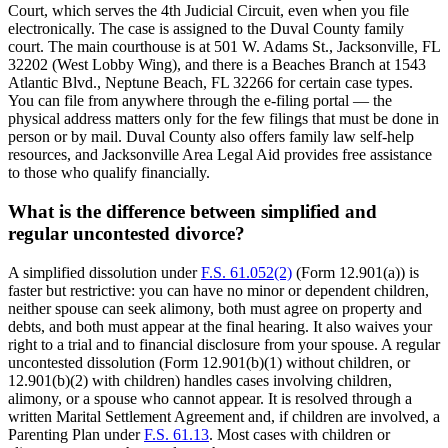
Court, which serves the 4th Judicial Circuit, even when you file
electronically. The case is assigned to the Duval County family
court. The main courthouse is at 501 W. Adams St., Jacksonville, FL
32202 (West Lobby Wing), and there is a Beaches Branch at 1543
Atlantic Blvd., Neptune Beach, FL 32266 for certain case types.
You can file from anywhere through the e-filing portal — the
physical address matters only for the few filings that must be done in
person or by mail. Duval County also offers family law self-help
resources, and Jacksonville Area Legal Aid provides free assistance
to those who qualify financially.
What is the difference between simplified and
regular uncontested divorce?
A simplified dissolution under
F.S. 61.052(2)
(Form 12.901(a)) is
faster but restrictive: you can have no minor or dependent children,
neither spouse can seek alimony, both must agree on property and
debts, and both must appear at the final hearing. It also waives your
right to a trial and to financial disclosure from your spouse. A regular
uncontested dissolution (Form 12.901(b)(1) without children, or
12.901(b)(2) with children) handles cases involving children,
alimony, or a spouse who cannot appear. It is resolved through a
written Marital Settlement Agreement and, if children are involved, a
Parenting Plan under
F.S. 61.13
. Most cases with children or