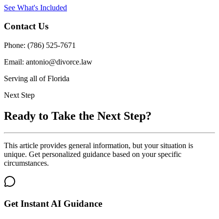
See What's Included
Contact Us
Phone: (786) 525-7671
Email: antonio@divorce.law
Serving all of Florida
Next Step
Ready to Take the Next Step?
This article provides general information, but your situation is
unique. Get personalized guidance based on your specific
circumstances.
Get Instant AI Guidance