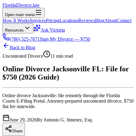
Florida
Divorce
.law
Open main menu
How It Works
Services
Pricing
Locations
Reviews
Blog
About
Contact
Ask Victoria
Resources
(786) 525-7671
Start My Divorce — $750
Back to Blog
Uncontested Divorce
11 min read
Online Divorce Jacksonville FL: File for
$750 (2026 Guide)
Online divorce Jacksonville: file remotely through the Florida
Courts E-Filing Portal. Attorney-prepared uncontested divorce, $750
flat fee statewide.
June 29, 2026
By
Antonio G. Jimenez, Esq.
Share