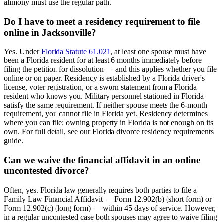
alimony must use the regular path.
Do I have to meet a residency requirement to file
online in Jacksonville?
Yes. Under
Florida Statute 61.021
, at least one spouse must have
been a Florida resident for at least 6 months immediately before
filing the petition for dissolution — and this applies whether you file
online or on paper. Residency is established by a Florida driver's
license, voter registration, or a sworn statement from a Florida
resident who knows you. Military personnel stationed in Florida
satisfy the same requirement. If neither spouse meets the 6-month
requirement, you cannot file in Florida yet. Residency determines
where you can file; owning property in Florida is not enough on its
own. For full detail, see our Florida divorce residency requirements
guide.
Can we waive the financial affidavit in an online
uncontested divorce?
Often, yes. Florida law generally requires both parties to file a
Family Law Financial Affidavit — Form 12.902(b) (short form) or
Form 12.902(c) (long form) — within 45 days of service. However,
in a regular uncontested case both spouses may agree to waive filing