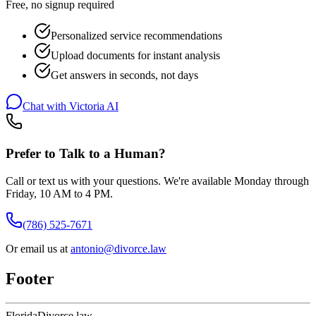
Free, no signup required
Personalized service recommendations
Upload documents for instant analysis
Get answers in seconds, not days
Chat with Victoria AI
Prefer to Talk to a Human?
Call or text us with your questions. We're available Monday through
Friday, 10 AM to 4 PM.
(786) 525-7671
Or email us at
antonio@divorce.law
Footer
Florida
Divorce
.law