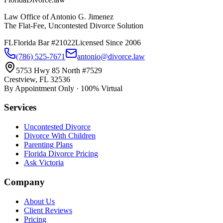
Law Office of Antonio G. Jimenez
The Flat-Fee, Uncontested Divorce Solution
FL
Florida Bar #21022
Licensed Since 2006
(786) 525-7671
antonio@divorce.law
5753 Hwy 85 North #7529
Crestview, FL 32536
By Appointment Only · 100% Virtual
Services
Uncontested Divorce
Divorce With Children
Parenting Plans
Florida Divorce Pricing
Ask Victoria
Company
About Us
Client Reviews
Pricing