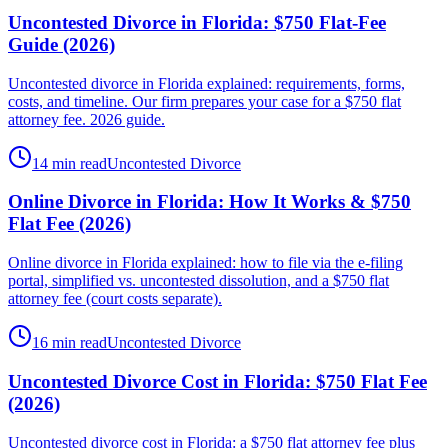
Uncontested Divorce in Florida: $750 Flat-Fee
Guide (2026)
Uncontested divorce in Florida explained: requirements, forms,
costs, and timeline. Our firm prepares your case for a $750 flat
attorney fee. 2026 guide.
14 min read
Uncontested Divorce
Online Divorce in Florida: How It Works & $750
Flat Fee (2026)
Online divorce in Florida explained: how to file via the e-filing
portal, simplified vs. uncontested dissolution, and a $750 flat
attorney fee (court costs separate).
16 min read
Uncontested Divorce
Uncontested Divorce Cost in Florida: $750 Flat Fee
(2026)
Uncontested divorce cost in Florida: a $750 flat attorney fee plus