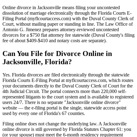
Online divorce in Jacksonville means filing your uncontested
dissolution of marriage electronically through the Florida Courts E-
Filing Portal (myflcourtaccess.com) with the Duval County Clerk of
Court, without mailing paper or standing in line. The Law Office of
Antonio G. Jimenez prepares attorney-reviewed uncontested
divorces for a $750 flat attorney fee statewide (Duval County's filing
fee of about $409-$410 and notary costs are separate).
Can You File for Divorce Online in
Jacksonville, Florida?
Yes. Florida divorces are filed electronically through the statewide
Florida Courts E-Filing Portal at myflcourtaccess.com, which routes
your documents directly to the Duval County Clerk of Court for the
4th Judicial Circuit. The portal connects more than 220,000 self-
represented litigants to the court system and is available to registered
users 24/7. There is no separate "Jacksonville online divorce"
website — the e-filing portal is the single, statewide access point
used by every one of Florida's 67 counties.
Filing online does not change the underlying law. A Jacksonville
online divorce is still governed by Florida Statutes Chapter 61: you
(or your spouse) must meet the 6-month residency requirement