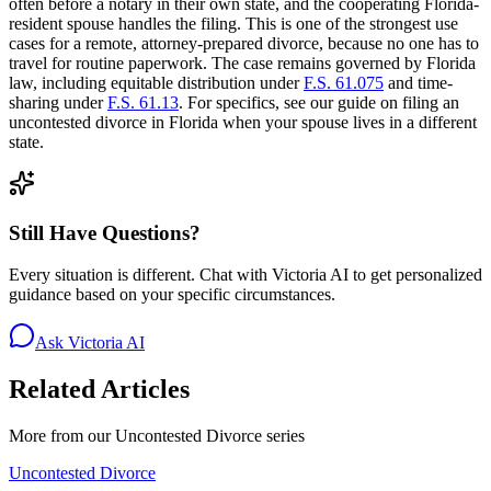
often before a notary in their own state, and the cooperating Florida-
resident spouse handles the filing. This is one of the strongest use
cases for a remote, attorney-prepared divorce, because no one has to
travel for routine paperwork. The case remains governed by Florida
law, including equitable distribution under
F.S. 61.075
and time-
sharing under
F.S. 61.13
. For specifics, see our guide on filing an
uncontested divorce in Florida when your spouse lives in a different
state.
Still Have Questions?
Every situation is different. Chat with Victoria AI to get personalized
guidance based on your specific circumstances.
Ask Victoria AI
Related Articles
More from our
Uncontested Divorce
series
Uncontested Divorce