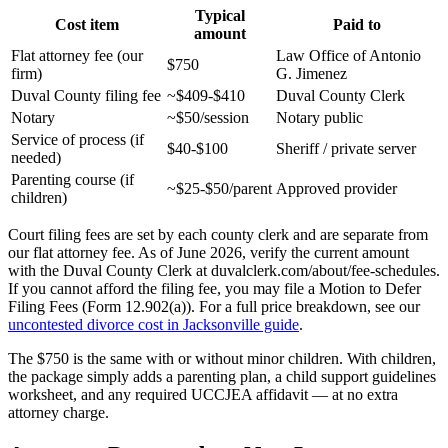
Typical
Cost item
Paid to
amount
Flat attorney fee (our
Law Office of Antonio
$750
firm)
G. Jimenez
Duval County filing fee
~$409-$410
Duval County Clerk
Notary
~$50/session
Notary public
Service of process (if
$40-$100
Sheriff / private server
needed)
Parenting course (if
~$25-$50/parent
Approved provider
children)
Court filing fees are set by each county clerk and are separate from
our flat attorney fee. As of June 2026, verify the current amount
with the Duval County Clerk at duvalclerk.com/about/fee-schedules.
If you cannot afford the filing fee, you may file a Motion to Defer
Filing Fees (Form 12.902(a)). For a full price breakdown, see our
uncontested divorce cost in Jacksonville guide
.
The $750 is the same with or without minor children. With children,
the package simply adds a parenting plan, a child support guidelines
worksheet, and any required UCCJEA affidavit — at no extra
attorney charge.