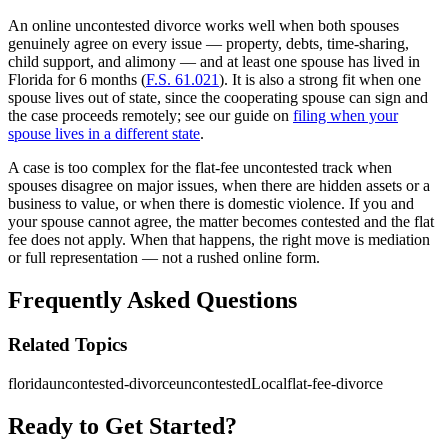
An online uncontested divorce works well when both spouses
genuinely agree on every issue — property, debts, time-sharing,
child support, and alimony — and at least one spouse has lived in
Florida for 6 months (
F.S. 61.021
). It is also a strong fit when one
spouse lives out of state, since the cooperating spouse can sign and
the case proceeds remotely; see our guide on
filing when your
spouse lives in a different state
.
A case is too complex for the flat-fee uncontested track when
spouses disagree on major issues, when there are hidden assets or a
business to value, or when there is domestic violence. If you and
your spouse cannot agree, the matter becomes contested and the flat
fee does not apply. When that happens, the right move is mediation
or full representation — not a rushed online form.
Frequently Asked Questions
Related Topics
florida
uncontested-divorce
uncontestedLocal
flat-fee-divorce
Ready to Get Started?