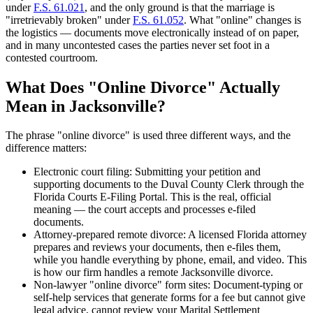
under
F.S. 61.021
, and the only ground is that the marriage is
"irretrievably broken" under
F.S. 61.052
. What "online" changes is
the logistics — documents move electronically instead of on paper,
and in many uncontested cases the parties never set foot in a
contested courtroom.
What Does "Online Divorce" Actually
Mean in Jacksonville?
The phrase "online divorce" is used three different ways, and the
difference matters:
Electronic court filing: Submitting your petition and
supporting documents to the Duval County Clerk through the
Florida Courts E-Filing Portal. This is the real, official
meaning — the court accepts and processes e-filed
documents.
Attorney-prepared remote divorce: A licensed Florida attorney
prepares and reviews your documents, then e-files them,
while you handle everything by phone, email, and video. This
is how our firm handles a remote Jacksonville divorce.
Non-lawyer "online divorce" form sites: Document-typing or
self-help services that generate forms for a fee but cannot give
legal advice, cannot review your Marital Settlement