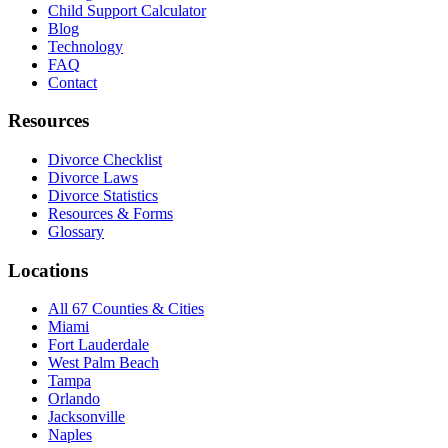
Child Support Calculator
Blog
Technology
FAQ
Contact
Resources
Divorce Checklist
Divorce Laws
Divorce Statistics
Resources & Forms
Glossary
Locations
All 67 Counties & Cities
Miami
Fort Lauderdale
West Palm Beach
Tampa
Orlando
Jacksonville
Naples