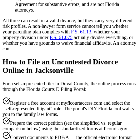
Agreement for substantive errors, and are not Florida
attorneys.
All three can result in a valid divorce, but they carry very different
risk profiles. A non-lawyer form service cannot tell you whether
your parenting plan complies with
F.S. 61.13
, whether your
property division under
F.S. 61.075
actually divides everything, or
whether you have grounds to waive financial affidavits. An attorney
can.
How to File an Uncontested Divorce
Online in Jacksonville
For a self-represented filer in Duval County, the online process runs
through the Florida Courts E-Filing Portal:
Register a free account at myflcourtaccess.com and select the
"self-represented litigant" role. The portal's DIY Florida tool walks
you to the family law forms.
Prepare the correct petition (see the simplified vs. regular
comparison below) using the standardized forms at flcourts.gov.
Convert documents to PDF/A — the official electronic format