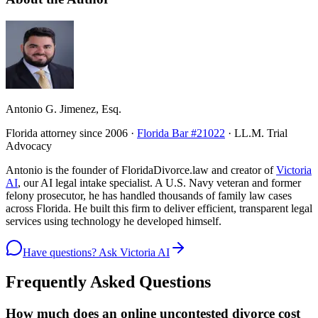
Antonio G. Jimenez, Esq.
Florida attorney since 2006 ·
Florida Bar #21022
· LL.M. Trial
Advocacy
Antonio is the founder of FloridaDivorce.law and creator of
Victoria
AI
, our AI legal intake specialist. A U.S. Navy veteran and former
felony prosecutor, he has handled thousands of family law cases
across Florida. He built this firm to deliver efficient, transparent legal
services using technology he developed himself.
Have questions? Ask Victoria AI
Frequently Asked Questions
How much does an online uncontested divorce cost