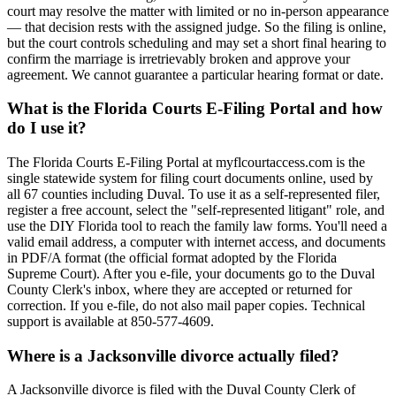
court may resolve the matter with limited or no in-person appearance
— that decision rests with the assigned judge. So the filing is online,
but the court controls scheduling and may set a short final hearing to
confirm the marriage is irretrievably broken and approve your
agreement. We cannot guarantee a particular hearing format or date.
What is the Florida Courts E-Filing Portal and how
do I use it?
The Florida Courts E-Filing Portal at myflcourtaccess.com is the
single statewide system for filing court documents online, used by
all 67 counties including Duval. To use it as a self-represented filer,
register a free account, select the "self-represented litigant" role, and
use the DIY Florida tool to reach the family law forms. You'll need a
valid email address, a computer with internet access, and documents
in PDF/A format (the official format adopted by the Florida
Supreme Court). After you e-file, your documents go to the Duval
County Clerk's inbox, where they are accepted or returned for
correction. If you e-file, do not also mail paper copies. Technical
support is available at 850-577-4609.
Where is a Jacksonville divorce actually filed?
A Jacksonville divorce is filed with the Duval County Clerk of