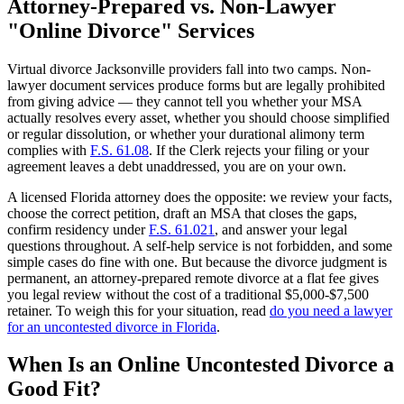
Attorney-Prepared vs. Non-Lawyer
"Online Divorce" Services
Virtual divorce Jacksonville providers fall into two camps. Non-
lawyer document services produce forms but are legally prohibited
from giving advice — they cannot tell you whether your MSA
actually resolves every asset, whether you should choose simplified
or regular dissolution, or whether your durational alimony term
complies with
F.S. 61.08
. If the Clerk rejects your filing or your
agreement leaves a debt unaddressed, you are on your own.
A licensed Florida attorney does the opposite: we review your facts,
choose the correct petition, draft an MSA that closes the gaps,
confirm residency under
F.S. 61.021
, and answer your legal
questions throughout. A self-help service is not forbidden, and some
simple cases do fine with one. But because the divorce judgment is
permanent, an attorney-prepared remote divorce at a flat fee gives
you legal review without the cost of a traditional $5,000-$7,500
retainer. To weigh this for your situation, read
do you need a lawyer
for an uncontested divorce in Florida
.
When Is an Online Uncontested Divorce a
Good Fit?