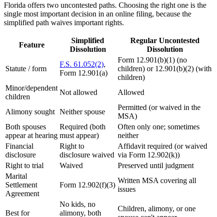
Florida offers two uncontested paths. Choosing the right one is the
single most important decision in an online filing, because the
simplified path waives important rights.
Simplified
Regular Uncontested
Feature
Dissolution
Dissolution
Form 12.901(b)(1) (no
F.S. 61.052(2)
,
Statute / form
children) or 12.901(b)(2) (with
Form 12.901(a)
children)
Minor/dependent
Not allowed
Allowed
children
Permitted (or waived in the
Alimony sought
Neither spouse
MSA)
Both spouses
Required (both
Often only one; sometimes
appear at hearing
must appear)
neither
Financial
Right to
Affidavit required (or waived
disclosure
disclosure waived
via Form 12.902(k))
Right to trial
Waived
Preserved until judgment
Marital
Written MSA covering all
Settlement
Form 12.902(f)(3)
issues
Agreement
No kids, no
Children, alimony, or one
Best for
alimony, both