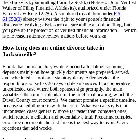
the affidavits by submitting Form 12.902(k) (Notice of Joint Verified
Waiver of Filing Financial Affidavits), authorized under Florida
Family Law Rule 12.285. A simplified dissolution under
F.S.
61.052(2)
already waives the right to your spouse's financial
disclosure. Waiving disclosure can streamline an online filing, but
you give up the protection of verified financial information — which
is one reason attorney review matters before you sign.
How long does an online divorce take in
Jacksonville?
Florida has no mandatory waiting period after filing, so timing
depends mainly on how quickly documents are prepared, served,
and scheduled — not on a statutory delay. After service, the
responding spouse has 20 days to file an answer. In a cooperative
uncontested case where both spouses sign promptly, the main
variable is the court's calendar for the brief final hearing, which the
Duval County court controls. We cannot promise a specific timeline,
because scheduling rests with the court. What we can say is that
uncontested cases generally move far faster than contested ones,
which require mediation and potentially a trial. Preparing complete,
error-free documents the first time is the best way to avoid Clerk
rejections that add weeks.