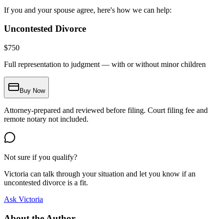
If you and your spouse agree, here's how we can help:
Uncontested Divorce
$
750
Full representation to judgment — with or without minor children
Buy Now
Attorney-prepared and reviewed before filing. Court filing fee and
remote notary not included.
Not sure if you qualify?
Victoria can talk through your situation and let you know if an
uncontested divorce is a fit.
Ask Victoria
About the Author