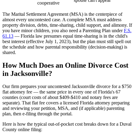
spouse can't appear
cooperative
The Marital Settlement Agreement (MSA) is the centerpiece of
almost every uncontested case. A complete MSA must address
property division, debts, time-sharing, child support, and alimony. If
you have minor children, you also need a Parenting Plan under
F.S.
61.13
— Florida law presumes equal time-sharing is in the child's
best interest (effective July 1, 2023), but the plan must still spell out
the schedule and how parental responsibility (decision-making) is
shared.
How Much Does an Online Divorce Cost
in Jacksonville?
Our firm prepares your uncontested Jacksonville divorce for a $750
flat attorney fee — the same price in every one of Florida's 67
counties (court costs of about $409-$410 and notary fees are
separate). That flat fee covers a licensed Florida attorney preparing
and reviewing your petition, MSA, and (if applicable) parenting
plan, then e-filing through the portal.
Here is how the typical out-of-pocket cost breaks down for a Duval
County online filing: