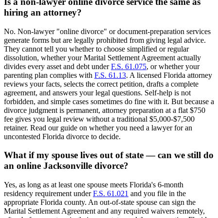
Is a non-lawyer online divorce service the same as
hiring an attorney?
No. Non-lawyer "online divorce" or document-preparation services
generate forms but are legally prohibited from giving legal advice.
They cannot tell you whether to choose simplified or regular
dissolution, whether your Marital Settlement Agreement actually
divides every asset and debt under
F.S. 61.075
, or whether your
parenting plan complies with
F.S. 61.13
. A licensed Florida attorney
reviews your facts, selects the correct petition, drafts a complete
agreement, and answers your legal questions. Self-help is not
forbidden, and simple cases sometimes do fine with it. But because a
divorce judgment is permanent, attorney preparation at a flat $750
fee gives you legal review without a traditional $5,000-$7,500
retainer. Read our guide on whether you need a lawyer for an
uncontested Florida divorce to decide.
What if my spouse lives out of state — can we still do
an online Jacksonville divorce?
Yes, as long as at least one spouse meets Florida's 6-month
residency requirement under
F.S. 61.021
and you file in the
appropriate Florida county. An out-of-state spouse can sign the
Marital Settlement Agreement and any required waivers remotely,