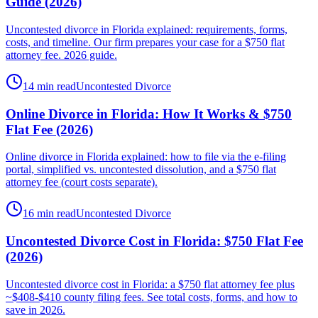
Guide (2026)
Uncontested divorce in Florida explained: requirements, forms,
costs, and timeline. Our firm prepares your case for a $750 flat
attorney fee. 2026 guide.
14 min read
Uncontested Divorce
Online Divorce in Florida: How It Works & $750
Flat Fee (2026)
Online divorce in Florida explained: how to file via the e-filing
portal, simplified vs. uncontested dissolution, and a $750 flat
attorney fee (court costs separate).
16 min read
Uncontested Divorce
Uncontested Divorce Cost in Florida: $750 Flat Fee
(2026)
Uncontested divorce cost in Florida: a $750 flat attorney fee plus
~$408-$410 county filing fees. See total costs, forms, and how to
save in 2026.