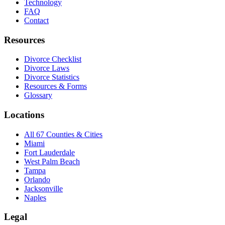
Technology
FAQ
Contact
Resources
Divorce Checklist
Divorce Laws
Divorce Statistics
Resources & Forms
Glossary
Locations
All 67 Counties & Cities
Miami
Fort Lauderdale
West Palm Beach
Tampa
Orlando
Jacksonville
Naples
Legal