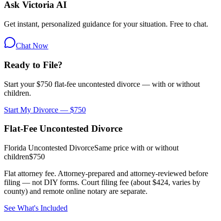
Ask Victoria AI
Get instant, personalized guidance for your situation. Free to chat.
Chat Now
Ready to File?
Start your $750 flat-fee uncontested divorce — with or without
children.
Start My Divorce — $750
Flat-Fee Uncontested Divorce
Florida Uncontested Divorce
Same price with or without
children
$750
Flat attorney fee. Attorney-prepared and attorney-reviewed before
filing — not DIY forms. Court filing fee (about $424, varies by
county) and remote online notary are separate.
See What's Included