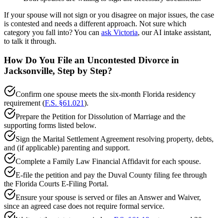
If your spouse will not sign or you disagree on major issues, the case
is contested and needs a different approach. Not sure which
category you fall into? You can
ask Victoria
, our AI intake assistant,
to talk it through.
How Do You File an Uncontested Divorce in
Jacksonville, Step by Step?
Confirm one spouse meets the six-month Florida residency
requirement (
F.S. §61.021
).
Prepare the Petition for Dissolution of Marriage and the
supporting forms listed below.
Sign the Marital Settlement Agreement resolving property, debts,
and (if applicable) parenting and support.
Complete a Family Law Financial Affidavit for each spouse.
E-file the petition and pay the Duval County filing fee through
the Florida Courts E-Filing Portal.
Ensure your spouse is served or files an Answer and Waiver,
since an agreed case does not require formal service.