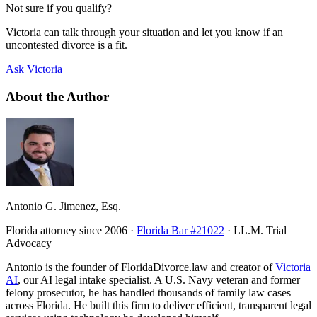
Not sure if you qualify?
Victoria can talk through your situation and let you know if an
uncontested divorce is a fit.
Ask Victoria
About the Author
Antonio G. Jimenez, Esq.
Florida attorney since 2006 ·
Florida Bar #21022
· LL.M. Trial
Advocacy
Antonio is the founder of FloridaDivorce.law and creator of
Victoria
AI
, our AI legal intake specialist. A U.S. Navy veteran and former
felony prosecutor, he has handled thousands of family law cases
across Florida. He built this firm to deliver efficient, transparent legal