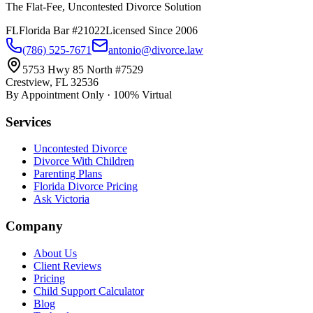
The Flat-Fee, Uncontested Divorce Solution
FL
Florida Bar #21022
Licensed Since 2006
(786) 525-7671
antonio@divorce.law
5753 Hwy 85 North #7529
Crestview, FL 32536
By Appointment Only · 100% Virtual
Services
Uncontested Divorce
Divorce With Children
Parenting Plans
Florida Divorce Pricing
Ask Victoria
Company
About Us
Client Reviews
Pricing
Child Support Calculator
Blog