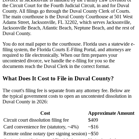
the Circuit Court for the Fourth Judicial Circuit, in and for Duval
County. All filings go through the Duval County Clerk of Courts.
The main courthouse is the Duval County Courthouse at 501 West
Adams Street, Jacksonville, FL 32202, which serves Jacksonville,
Jacksonville Beach, Atlantic Beach, Neptune Beach, and the rest of
Duval County.
You do not mail paper to the courthouse. Florida uses a statewide e-
filing system, the Florida Courts E-Filing Portal, and attorneys are
required to file electronically. When our firm prepares your
uncontested divorce, we handle the e-filing for you so the
documents reach the Duval Clerk in the correct format.
What Does It Cost to File in Duval County?
The court's filing fee is separate from any attorney fee. Below are
the typical government costs to open an uncontested dissolution in
Duval County in 2026:
Cost
Approximate Amount
Circuit court dissolution filing fee
$409
Card convenience fee (statutory, ~4%)
~$16
Remote online notary (per signing session)
~$50