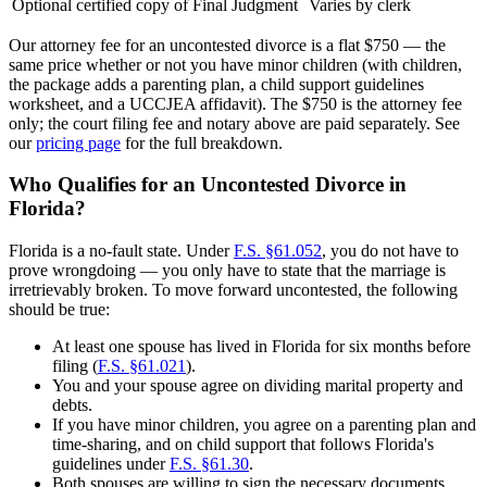
Optional certified copy of Final Judgment
Varies by clerk
Our attorney fee for an uncontested divorce is a flat $750 — the
same price whether or not you have minor children (with children,
the package adds a parenting plan, a child support guidelines
worksheet, and a UCCJEA affidavit). The $750 is the attorney fee
only; the court filing fee and notary above are paid separately. See
our
pricing page
for the full breakdown.
Who Qualifies for an Uncontested Divorce in
Florida?
Florida is a no-fault state. Under
F.S. §61.052
, you do not have to
prove wrongdoing — you only have to state that the marriage is
irretrievably broken. To move forward uncontested, the following
should be true:
At least one spouse has lived in Florida for six months before
filing (
F.S. §61.021
).
You and your spouse agree on dividing marital property and
debts.
If you have minor children, you agree on a parenting plan and
time-sharing, and on child support that follows Florida's
guidelines under
F.S. §61.30
.
Both spouses are willing to sign the necessary documents.