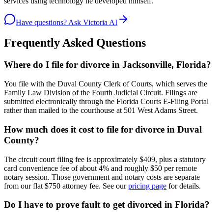
services using technology he developed himself.
Have questions? Ask Victoria AI
Frequently Asked Questions
Where do I file for divorce in Jacksonville, Florida?
You file with the Duval County Clerk of Courts, which serves the
Family Law Division of the Fourth Judicial Circuit. Filings are
submitted electronically through the Florida Courts E-Filing Portal
rather than mailed to the courthouse at 501 West Adams Street.
How much does it cost to file for divorce in Duval
County?
The circuit court filing fee is approximately $409, plus a statutory
card convenience fee of about 4% and roughly $50 per remote
notary session. Those government and notary costs are separate
from our flat $750 attorney fee. See our
pricing page
for details.
Do I have to prove fault to get divorced in Florida?