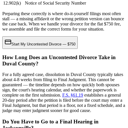
12.902(k)
Notice of Social Security Number
Preparing these correctly is where do-it-yourself filings most often
stall — a missing affidavit or the wrong petition version can bounce
the case back. When we handle your divorce for the flat $750 fee,
we assemble and file the correct forms for your situation.
Start My Uncontested Divorce — $750
How Long Does an Uncontested Divorce Take in
Duval County?
For a fully agreed case, dissolution in Duval County typically takes
about 4-8 weeks from filing to Final Judgment. This cannot be
guaranteed — the timeline depends on how quickly both spouses
sign, the court's hearing calendar, and whether the paperwork is
complete on the first submission.
F.S. §61.19
establishes a general
20-day period after the petition is filed before the court may enter a
Final Judgment, but that period is a floor, not a fixed schedule, and a
judge may enter judgment sooner for good cause.
Do You Have to Go to a Final Hearing in
Jacksonville?