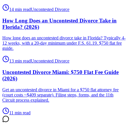
14 min read
Uncontested Divorce
How Long Does an Uncontested Divorce Take in
Florida? (2026)
How long does an uncontested divorce take in Florida? Typically 4-
12 weeks, with a 20-day minimum under F.S. 61.19. $750 flat fee
guide.
13 min read
Uncontested Divorce
Uncontested Divorce Miami: $750 Flat Fee Guide
(2026)
Get an uncontested divorce in Miami for a $750 flat attorney fee
(court costs ~$409 separate). Filing steps, forms, and the 11th
Circuit process explained.
11 min read