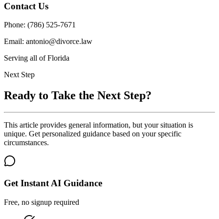
Contact Us
Phone: (786) 525-7671
Email: antonio@divorce.law
Serving all of Florida
Next Step
Ready to Take the Next Step?
This article provides general information, but your situation is
unique. Get personalized guidance based on your specific
circumstances.
Get Instant AI Guidance
Free, no signup required