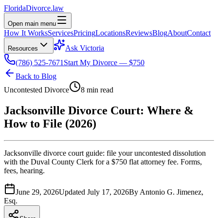
Florida
Divorce
.law
Open main menu
How It Works
Services
Pricing
Locations
Reviews
Blog
About
Contact
Ask Victoria
Resources
(786) 525-7671
Start My Divorce — $750
Back to Blog
Uncontested Divorce
8 min read
Jacksonville Divorce Court: Where &
How to File (2026)
Jacksonville divorce court guide: file your uncontested dissolution
with the Duval County Clerk for a $750 flat attorney fee. Forms,
fees, hearing.
June 29, 2026
Updated
July 17, 2026
By
Antonio G. Jimenez,
Esq.