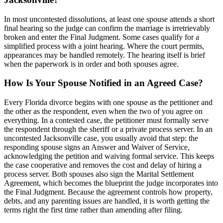
In most uncontested dissolutions, at least one spouse attends a short
final hearing so the judge can confirm the marriage is irretrievably
broken and enter the Final Judgment. Some cases qualify for a
simplified process with a joint hearing. Where the court permits,
appearances may be handled remotely. The hearing itself is brief
when the paperwork is in order and both spouses agree.
How Is Your Spouse Notified in an Agreed Case?
Every Florida divorce begins with one spouse as the petitioner and
the other as the respondent, even when the two of you agree on
everything. In a contested case, the petitioner must formally serve
the respondent through the sheriff or a private process server. In an
uncontested Jacksonville case, you usually avoid that step: the
responding spouse signs an Answer and Waiver of Service,
acknowledging the petition and waiving formal service. This keeps
the case cooperative and removes the cost and delay of hiring a
process server. Both spouses also sign the Marital Settlement
Agreement, which becomes the blueprint the judge incorporates into
the Final Judgment. Because the agreement controls how property,
debts, and any parenting issues are handled, it is worth getting the
terms right the first time rather than amending after filing.