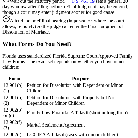
Wait out the statutory period —
F.S. §61.19
sets a general 20-
day window after filing before a Final Judgment may be entered,
though a court may enter judgment sooner for good cause.
Attend the brief final hearing (in person or, where the court
allows, remotely) so the judge can enter the Final Judgment of
Dissolution of Marriage.
What Forms Do You Need?
Florida uses standardized Florida Supreme Court Approved Family
Law Forms. The exact set depends on whether you have minor
children:
Form
Purpose
12.901(b)
Petition for Dissolution with Dependent or Minor
(1)
Children
12.901(b)
Petition for Dissolution with Property but No
(2)
Dependent or Minor Children
12.902(b)
Family Law Financial Affidavit (short or long form)
or (c)
12.902(f)
Marital Settlement Agreement
(3)
12.902(i)
UCCJEA Affidavit (cases with minor children)