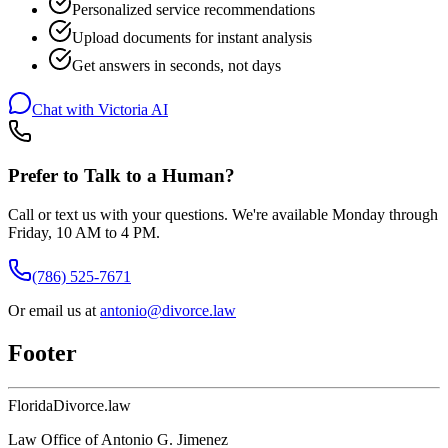
Personalized service recommendations
Upload documents for instant analysis
Get answers in seconds, not days
Chat with Victoria AI
Prefer to Talk to a Human?
Call or text us with your questions. We're available Monday through
Friday, 10 AM to 4 PM.
(786) 525-7671
Or email us at
antonio@divorce.law
Footer
Florida
Divorce
.law
Law Office of Antonio G. Jimenez