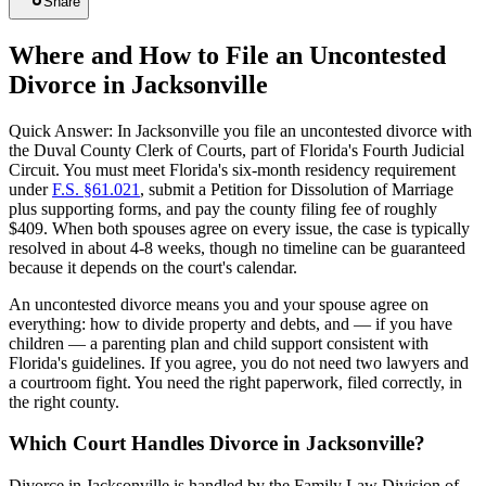
Share
Where and How to File an Uncontested
Divorce in Jacksonville
Quick Answer: In Jacksonville you file an uncontested divorce with
the Duval County Clerk of Courts, part of Florida's Fourth Judicial
Circuit. You must meet Florida's six-month residency requirement
under
F.S. §61.021
, submit a Petition for Dissolution of Marriage
plus supporting forms, and pay the county filing fee of roughly
$409. When both spouses agree on every issue, the case is typically
resolved in about 4-8 weeks, though no timeline can be guaranteed
because it depends on the court's calendar.
An uncontested divorce means you and your spouse agree on
everything: how to divide property and debts, and — if you have
children — a parenting plan and child support consistent with
Florida's guidelines. If you agree, you do not need two lawyers and
a courtroom fight. You need the right paperwork, filed correctly, in
the right county.
Which Court Handles Divorce in Jacksonville?
Divorce in Jacksonville is handled by the Family Law Division of