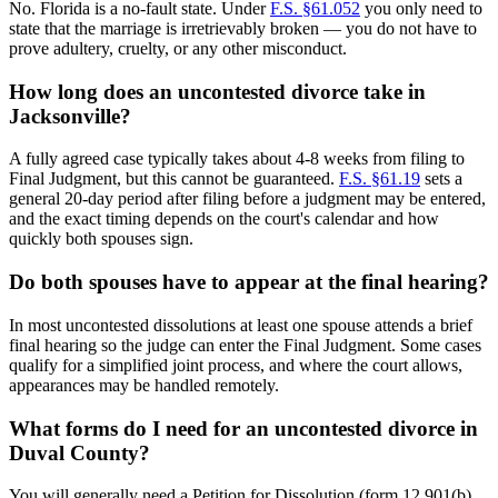
No. Florida is a no-fault state. Under
F.S. §61.052
you only need to
state that the marriage is irretrievably broken — you do not have to
prove adultery, cruelty, or any other misconduct.
How long does an uncontested divorce take in
Jacksonville?
A fully agreed case typically takes about 4-8 weeks from filing to
Final Judgment, but this cannot be guaranteed.
F.S. §61.19
sets a
general 20-day period after filing before a judgment may be entered,
and the exact timing depends on the court's calendar and how
quickly both spouses sign.
Do both spouses have to appear at the final hearing?
In most uncontested dissolutions at least one spouse attends a brief
final hearing so the judge can enter the Final Judgment. Some cases
qualify for a simplified joint process, and where the court allows,
appearances may be handled remotely.
What forms do I need for an uncontested divorce in
Duval County?
You will generally need a Petition for Dissolution (form 12.901(b)