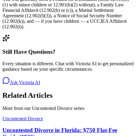
(1) with minor children or 12.901(b)(2) without), a Family Law
Financial Affidavit (12.902(b) or (c)), a Marital Settlement
Agreement (12.902(f)(3)), a Notice of Social Security Number
(12.902(k)), and — if you have children — a UCCJEA Affidavit
(12.902(i)).
Still Have Questions?
Every situation is different. Chat with Victoria AI to get personalized
guidance based on your specific circumstances.
Ask Victoria AI
Related Articles
More from our
Uncontested Divorce
series
Uncontested Divorce
Uncontested Divorce in Florida: $750 Flat-Fee