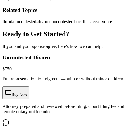
Related Topics
florida
uncontested-divorce
uncontestedLocal
flat-fee-divorce
Ready to Get Started?
If you and your spouse agree, here's how we can help:
Uncontested Divorce
$
750
Full representation to judgment — with or without minor children
Buy Now
Attorney-prepared and reviewed before filing. Court filing fee and
remote notary not included.