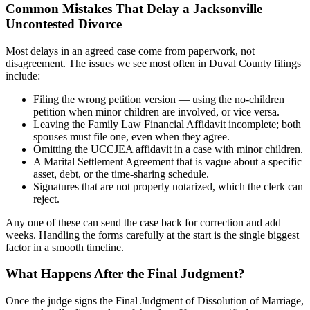
Common Mistakes That Delay a Jacksonville
Uncontested Divorce
Most delays in an agreed case come from paperwork, not
disagreement. The issues we see most often in Duval County filings
include:
Filing the wrong petition version — using the no-children
petition when minor children are involved, or vice versa.
Leaving the Family Law Financial Affidavit incomplete; both
spouses must file one, even when they agree.
Omitting the UCCJEA affidavit in a case with minor children.
A Marital Settlement Agreement that is vague about a specific
asset, debt, or the time-sharing schedule.
Signatures that are not properly notarized, which the clerk can
reject.
Any one of these can send the case back for correction and add
weeks. Handling the forms carefully at the start is the single biggest
factor in a smooth timeline.
What Happens After the Final Judgment?
Once the judge signs the Final Judgment of Dissolution of Marriage,