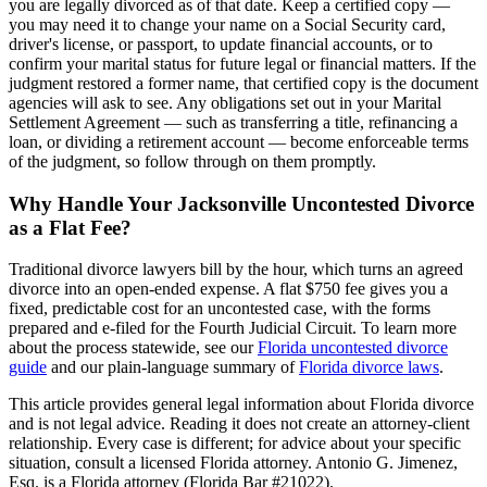
you are legally divorced as of that date. Keep a certified copy —
you may need it to change your name on a Social Security card,
driver's license, or passport, to update financial accounts, or to
confirm your marital status for future legal or financial matters. If the
judgment restored a former name, that certified copy is the document
agencies will ask to see. Any obligations set out in your Marital
Settlement Agreement — such as transferring a title, refinancing a
loan, or dividing a retirement account — become enforceable terms
of the judgment, so follow through on them promptly.
Why Handle Your Jacksonville Uncontested Divorce
as a Flat Fee?
Traditional divorce lawyers bill by the hour, which turns an agreed
divorce into an open-ended expense. A flat $750 fee gives you a
fixed, predictable cost for an uncontested case, with the forms
prepared and e-filed for the Fourth Judicial Circuit. To learn more
about the process statewide, see our
Florida uncontested divorce
guide
and our plain-language summary of
Florida divorce laws
.
This article provides general legal information about Florida divorce
and is not legal advice. Reading it does not create an attorney-client
relationship. Every case is different; for advice about your specific
situation, consult a licensed Florida attorney. Antonio G. Jimenez,
Esq. is a Florida attorney (Florida Bar #21022).