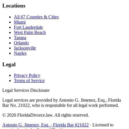
Locations
All 67 Counties & Cities
Miami
Fort Lauderdale
West Palm Beach
Tampa
Orlando
Jacksonville
Naples
Legal
Privacy Policy
Terms of Service
Legal Services Disclosure
Legal services are provided by Antonio G. Jimenez, Esq., Florida
Bar No. 21022, who is responsible for all legal work performed.
©
2026
FloridaDivorce.law. All rights reserved.
Antonio G. Jimenez, Esq. · Florida Bar #21022
· Licensed to