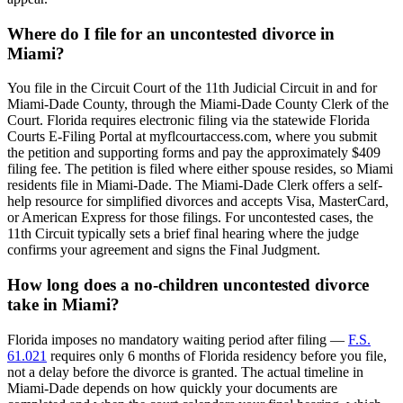
Where do I file for an uncontested divorce in
Miami?
You file in the Circuit Court of the 11th Judicial Circuit in and for
Miami-Dade County, through the Miami-Dade County Clerk of the
Court. Florida requires electronic filing via the statewide Florida
Courts E-Filing Portal at myflcourtaccess.com, where you submit
the petition and supporting forms and pay the approximately $409
filing fee. The petition is filed where either spouse resides, so Miami
residents file in Miami-Dade. The Miami-Dade Clerk offers a self-
help resource for simplified divorces and accepts Visa, MasterCard,
or American Express for those filings. For uncontested cases, the
11th Circuit typically sets a brief final hearing where the judge
confirms your agreement and signs the Final Judgment.
How long does a no-children uncontested divorce
take in Miami?
Florida imposes no mandatory waiting period after filing —
F.S.
61.021
requires only 6 months of Florida residency before you file,
not a delay before the divorce is granted. The actual timeline in
Miami-Dade depends on how quickly your documents are