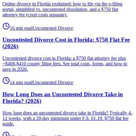
Online divorce in Florida explained: how to file via the e-filing
portal, simplified vs. uncontested dissolution, and a $750 flat
attorney fee (court costs separate).
16 min read
Uncontested Divorce
Uncontested Divorce Cost in Florida: $750 Flat Fee
(2026)
Uncontested divorce cost in Florida: a $750 flat attorney fee plus
~$408-$410 county filing fees. See total costs, forms, and how to
save in 2026.
14 min read
Uncontested Divorce
How Long Does an Uncontested Divorce Take in
Florida? (2026)
How long does an uncontested divorce take in Florida? Typically 4-
12 weeks, with a 20-day minimum under F.S. 61.19. $750 flat fee
guide.