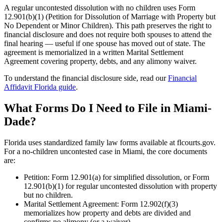
A regular uncontested dissolution with no children uses Form
12.901(b)(1) (Petition for Dissolution of Marriage with Property but
No Dependent or Minor Children). This path preserves the right to
financial disclosure and does not require both spouses to attend the
final hearing — useful if one spouse has moved out of state. The
agreement is memorialized in a written Marital Settlement
Agreement covering property, debts, and any alimony waiver.
To understand the financial disclosure side, read our
Financial
Affidavit Florida guide
.
What Forms Do I Need to File in Miami-
Dade?
Florida uses standardized family law forms available at flcourts.gov.
For a no-children uncontested case in Miami, the core documents
are:
Petition: Form 12.901(a) for simplified dissolution, or Form
12.901(b)(1) for regular uncontested dissolution with property
but no children.
Marital Settlement Agreement: Form 12.902(f)(3)
memorializes how property and debts are divided and
confirms no alimony (or a waiver).