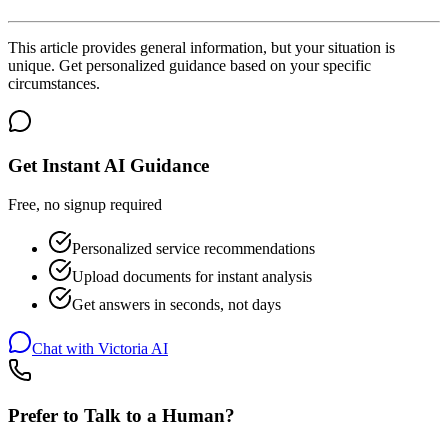
This article provides general information, but your situation is
unique. Get personalized guidance based on your specific
circumstances.
Get Instant AI Guidance
Free, no signup required
Personalized service recommendations
Upload documents for instant analysis
Get answers in seconds, not days
Chat with Victoria AI
Prefer to Talk to a Human?