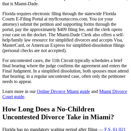
that is Miami-Dade.
Florida requires electronic filing through the statewide Florida
Courts E-Filing Portal at myflcourtaccess.com. You (or your
attorney) submit the petition and supporting forms through the
portal, pay the approximately $409 filing fee, and the clerk opens
your case on the docket. The Miami-Dade Clerk also offers a self-
help/family law resource for simplified divorces and accepts Visa,
MasterCard, or American Express for simplified-dissolution filings
(personal checks are not accepted).
For uncontested cases, the 11th Circuit typically schedules a brief
final hearing where the judge confirms the agreement and enters the
Final Judgment. In a simplified dissolution, both spouses must attend
that hearing; in a regular uncontested case, often only the petitioner
needs to appear.
Learn more in our
Online Divorce Miami guide
and
Miami Divorce
Court guide
.
How Long Does a No-Children
Uncontested Divorce Take in Miami?
Florida has no mandatory waiting period after filing —
F.S. 61.021