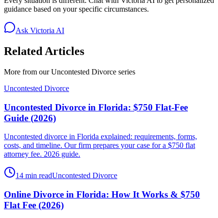
Every situation is different. Chat with Victoria AI to get personalized
guidance based on your specific circumstances.
Ask Victoria AI
Related Articles
More from our
Uncontested Divorce
series
Uncontested Divorce
Uncontested Divorce in Florida: $750 Flat-Fee
Guide (2026)
Uncontested divorce in Florida explained: requirements, forms,
costs, and timeline. Our firm prepares your case for a $750 flat
attorney fee. 2026 guide.
14 min read
Uncontested Divorce
Online Divorce in Florida: How It Works & $750
Flat Fee (2026)