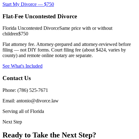
Start My Divorce — $750
Flat-Fee Uncontested Divorce
Florida Uncontested Divorce
Same price with or without
children
$750
Flat attorney fee. Attorney-prepared and attorney-reviewed before
filing — not DIY forms. Court filing fee (about $424, varies by
county) and remote online notary are separate.
See What's Included
Contact Us
Phone: (786) 525-7671
Email: antonio@divorce.law
Serving all of Florida
Next Step
Ready to Take the Next Step?