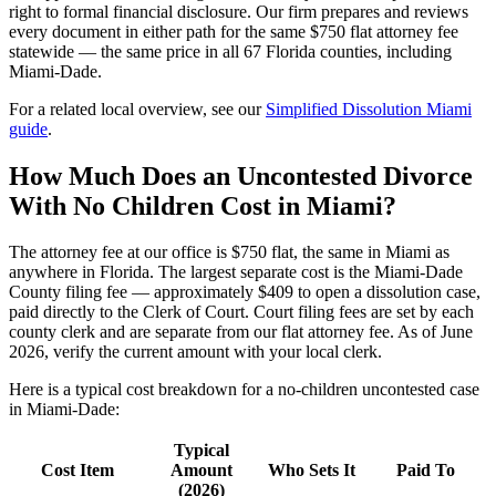
right to formal financial disclosure. Our firm prepares and reviews
every document in either path for the same $750 flat attorney fee
statewide — the same price in all 67 Florida counties, including
Miami-Dade.
For a related local overview, see our
Simplified Dissolution Miami
guide
.
How Much Does an Uncontested Divorce
With No Children Cost in Miami?
The attorney fee at our office is $750 flat, the same in Miami as
anywhere in Florida. The largest separate cost is the Miami-Dade
County filing fee — approximately $409 to open a dissolution case,
paid directly to the Clerk of Court. Court filing fees are set by each
county clerk and are separate from our flat attorney fee. As of June
2026, verify the current amount with your local clerk.
Here is a typical cost breakdown for a no-children uncontested case
in Miami-Dade:
Typical
Cost Item
Amount
Who Sets It
Paid To
(2026)