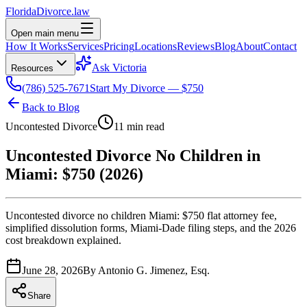
Florida
Divorce
.law
Open main menu
How It Works
Services
Pricing
Locations
Reviews
Blog
About
Contact
Ask Victoria
Resources
(786) 525-7671
Start My Divorce — $750
Back to Blog
Uncontested Divorce
11 min read
Uncontested Divorce No Children in
Miami: $750 (2026)
Uncontested divorce no children Miami: $750 flat attorney fee,
simplified dissolution forms, Miami-Dade filing steps, and the 2026
cost breakdown explained.
June 28, 2026
By
Antonio G. Jimenez, Esq.
Share