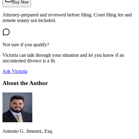
Buy Now
Attorney-prepared and reviewed before filing. Court filing fee and
remote notary not included.
Not sure if you qualify?
Victoria can talk through your situation and let you know if an
uncontested divorce is a fit.
Ask Victoria
About the Author
Antonio G. Jimenez, Esq.