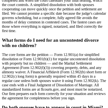
completed and when the court calendars your final hearing, which
the court controls. A simplified dissolution with both spouses
cooperating can move quickly once the petition and settlement are
filed. We cannot promise a specific date because the judge's calendar
governs scheduling, but a complete, fully agreed file avoids the
months of delay common in contested cases. The fastest cases are
those where everything is signed, notarized, and filed correctly the
first time.
What forms do I need for an uncontested divorce
with no children?
The core forms are the petition — Form 12.901(a) for simplified
dissolution or Form 12.901(b)(1) for regular uncontested dissolution
with property but no children — and the Marital Settlement
Agreement (Form 12.902(f)(3)) covering property, debts, and any
alimony waiver. A Financial Affidavit (Form 12.902(b) short form or
12.902(c) long form) is generally required within 45 days in a
regular case unless both spouses waive it using Form 12.902(k). The
case ends with a Final Judgment of Dissolution of Marriage. All
standardized forms are at flcourts.gov, and most must be notarized.
Our firm prepares each form correctly for your situation and reviews
the agreement for completeness before you sign.
Do both spouses have to appear in court in Miami?