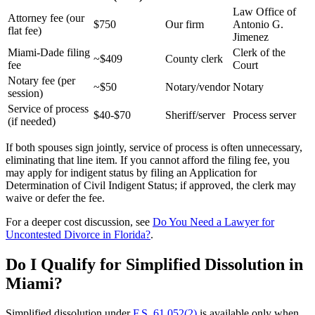
Law Office of
Attorney fee (our
$750
Our firm
Antonio G.
flat fee)
Jimenez
Miami-Dade filing
Clerk of the
~$409
County clerk
fee
Court
Notary fee (per
~$50
Notary/vendor
Notary
session)
Service of process
$40-$70
Sheriff/server
Process server
(if needed)
If both spouses sign jointly, service of process is often unnecessary,
eliminating that line item. If you cannot afford the filing fee, you
may apply for indigent status by filing an Application for
Determination of Civil Indigent Status; if approved, the clerk may
waive or defer the fee.
For a deeper cost discussion, see
Do You Need a Lawyer for
Uncontested Divorce in Florida?
.
Do I Qualify for Simplified Dissolution in
Miami?
Simplified dissolution under
F.S. 61.052(2)
is available only when