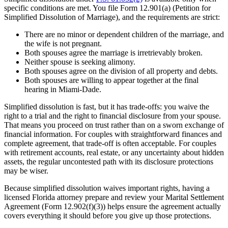
specific conditions are met. You file Form 12.901(a) (Petition for
Simplified Dissolution of Marriage), and the requirements are strict:
There are no minor or dependent children of the marriage, and
the wife is not pregnant.
Both spouses agree the marriage is irretrievably broken.
Neither spouse is seeking alimony.
Both spouses agree on the division of all property and debts.
Both spouses are willing to appear together at the final
hearing in Miami-Dade.
Simplified dissolution is fast, but it has trade-offs: you waive the
right to a trial and the right to financial disclosure from your spouse.
That means you proceed on trust rather than on a sworn exchange of
financial information. For couples with straightforward finances and
complete agreement, that trade-off is often acceptable. For couples
with retirement accounts, real estate, or any uncertainty about hidden
assets, the regular uncontested path with its disclosure protections
may be wiser.
Because simplified dissolution waives important rights, having a
licensed Florida attorney prepare and review your Marital Settlement
Agreement (Form 12.902(f)(3)) helps ensure the agreement actually
covers everything it should before you give up those protections.