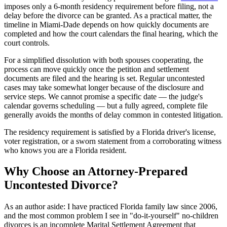
imposes only a 6-month residency requirement before filing, not a
delay before the divorce can be granted. As a practical matter, the
timeline in Miami-Dade depends on how quickly documents are
completed and how the court calendars the final hearing, which the
court controls.
For a simplified dissolution with both spouses cooperating, the
process can move quickly once the petition and settlement
documents are filed and the hearing is set. Regular uncontested
cases may take somewhat longer because of the disclosure and
service steps. We cannot promise a specific date — the judge's
calendar governs scheduling — but a fully agreed, complete file
generally avoids the months of delay common in contested litigation.
The residency requirement is satisfied by a Florida driver's license,
voter registration, or a sworn statement from a corroborating witness
who knows you are a Florida resident.
Why Choose an Attorney-Prepared
Uncontested Divorce?
As an author aside: I have practiced Florida family law since 2006,
and the most common problem I see in "do-it-yourself" no-children
divorces is an incomplete Marital Settlement Agreement that