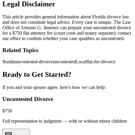
Legal Disclaimer
This article provides general information about Florida divorce law
and does not constitute legal advice. Every case is unique. The Law
Office of Antonio G. Jimenez can prepare your uncontested divorce
for a $750 flat attorney fee (court costs and notary separate); contact
our office to confirm whether your case qualifies as uncontested.
Related Topics
florida
uncontested-divorce
uncontestedLocal
flat-fee-divorce
Ready to Get Started?
If you and your spouse agree, here's how we can help:
Uncontested Divorce
$
750
Full representation to judgment — with or without minor children