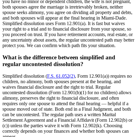
you have no minor or dependent children, the wife is not pregnant,
both spouses agree the marriage is irretrievably broken, neither
spouse seeks alimony, you agree on dividing all property and debts,
and both spouses will appear at the final hearing in Miami-Dade.
Simplified dissolution uses Form 12.901(a). It is fast but waives
your right to a trial and to financial disclosure from your spouse, so
you proceed on trust. If you have retirement accounts, real estate, or
any uncertainty about assets, the regular uncontested path may better
protect you. We can confirm which path fits your situation.
What is the difference between simplified and
regular uncontested dissolution?
Simplified dissolution (
F.S. 61.052(2)
, Form 12.901(a)) requires no
children, no alimony, both spouses present at the hearing, and
waives financial disclosure and the right to trial. Regular
uncontested dissolution (Form 12.901(b)(1) for no children) allows
alimony, preserves the right to financial disclosure, and often
requires only one spouse to attend the final hearing — helpful if a
spouse moved out of state. Both end in a Final Judgment, and both
can be uncontested. The regular path uses a written Marital
Settlement Agreement and a Financial Affidavit (Form 12.902(b) or
(c)) unless the parties waive it with Form 12.902(k). Choosing
correctly depends on your finances and whether both spouses can
appear.