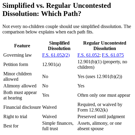
Simplified vs. Regular Uncontested
Dissolution: Which Path?
Not every no-children couple should use simplified dissolution. The
comparison below explains when each path fits.
Simplified
Regular Uncontested
Feature
Dissolution
Dissolution
Governing law
F.S. 61.052(2)
F.S. 61.052
;
F.S. 61.075
12.901(b)(1) (property, no
Petition form
12.901(a)
children)
Minor children
No
Yes (uses 12.901(b)(2))
allowed
Alimony allowed
No
Yes
Both must appear
Yes
Often only one must appear
at hearing
Required, or waived by
Financial disclosure
Waived
Form 12.902(k)
Right to trial
Waived
Preserved until judgment
Simple finances,
Assets, alimony, or one
Best for
full trust
absent spouse