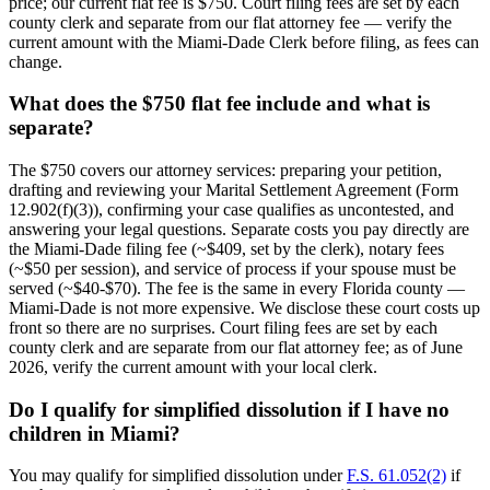
price; our current flat fee is $750. Court filing fees are set by each
county clerk and separate from our flat attorney fee — verify the
current amount with the Miami-Dade Clerk before filing, as fees can
change.
What does the $750 flat fee include and what is
separate?
The $750 covers our attorney services: preparing your petition,
drafting and reviewing your Marital Settlement Agreement (Form
12.902(f)(3)), confirming your case qualifies as uncontested, and
answering your legal questions. Separate costs you pay directly are
the Miami-Dade filing fee (~$409, set by the clerk), notary fees
(~$50 per session), and service of process if your spouse must be
served (~$40-$70). The fee is the same in every Florida county —
Miami-Dade is not more expensive. We disclose these court costs up
front so there are no surprises. Court filing fees are set by each
county clerk and are separate from our flat attorney fee; as of June
2026, verify the current amount with your local clerk.
Do I qualify for simplified dissolution if I have no
children in Miami?
You may qualify for simplified dissolution under
F.S. 61.052(2)
if