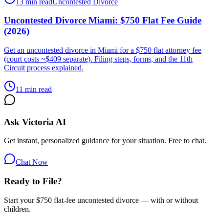
13 min read
Uncontested Divorce
Uncontested Divorce Miami: $750 Flat Fee Guide
(2026)
Get an uncontested divorce in Miami for a $750 flat attorney fee
(court costs ~$409 separate). Filing steps, forms, and the 11th
Circuit process explained.
11 min read
Ask Victoria AI
Get instant, personalized guidance for your situation. Free to chat.
Chat Now
Ready to File?
Start your $750 flat-fee uncontested divorce — with or without
children.