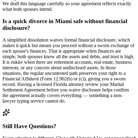
We draft this language carefully so your agreement reflects exactly
what both spouses intend.
Is a quick divorce in Miami safe without financial
disclosure?
A simplified dissolution waives formal financial disclosure, which
makes it quick but means you proceed without a sworn exchange of
each spouse's finances. That is appropriate when finances are
simple, both spouses know all the assets and debts, and trust is high.
It is riskier when there are retirement accounts, real estate, business
interests, or any concern about undisclosed assets. In those
situations, the regular uncontested path preserves your right to a
Financial Affidavit (Form 12.902(b) or (c)), giving you a sworn
record. Having a licensed Florida attorney review your Marital
Settlement Agreement before you waive disclosure helps confirm
the agreement actually covers everything — something a non-
lawyer typing service cannot do.
Still Have Questions?