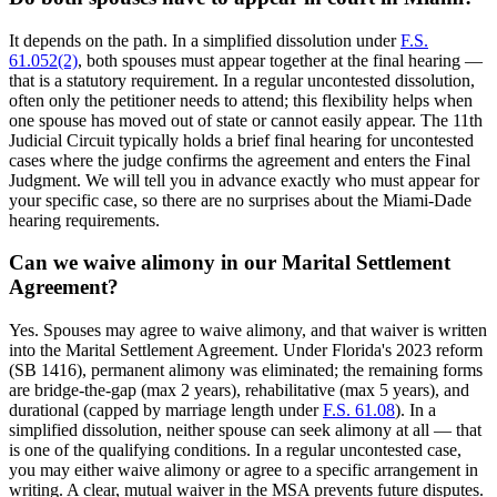
It depends on the path. In a simplified dissolution under
F.S.
61.052(2)
, both spouses must appear together at the final hearing —
that is a statutory requirement. In a regular uncontested dissolution,
often only the petitioner needs to attend; this flexibility helps when
one spouse has moved out of state or cannot easily appear. The 11th
Judicial Circuit typically holds a brief final hearing for uncontested
cases where the judge confirms the agreement and enters the Final
Judgment. We will tell you in advance exactly who must appear for
your specific case, so there are no surprises about the Miami-Dade
hearing requirements.
Can we waive alimony in our Marital Settlement
Agreement?
Yes. Spouses may agree to waive alimony, and that waiver is written
into the Marital Settlement Agreement. Under Florida's 2023 reform
(SB 1416), permanent alimony was eliminated; the remaining forms
are bridge-the-gap (max 2 years), rehabilitative (max 5 years), and
durational (capped by marriage length under
F.S. 61.08
). In a
simplified dissolution, neither spouse can seek alimony at all — that
is one of the qualifying conditions. In a regular uncontested case,
you may either waive alimony or agree to a specific arrangement in
writing. A clear, mutual waiver in the MSA prevents future disputes.