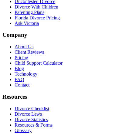
Uncontested Divorce
Divorce With Children
Parenting Plans
Florida Divorce Pricing
Ask Victoria
Company
About Us
Client Reviews
Pricing
Child Support Calculator
Blog
Technology
FAQ
Contact
Resources
Divorce Checklist
Divorce Laws
Divorce Statistics
Resources & Forms
Glossary