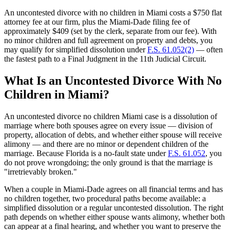
An uncontested divorce with no children in Miami costs a $750 flat
attorney fee at our firm, plus the Miami-Dade filing fee of
approximately $409 (set by the clerk, separate from our fee). With
no minor children and full agreement on property and debts, you
may qualify for simplified dissolution under
F.S. 61.052(2)
— often
the fastest path to a Final Judgment in the 11th Judicial Circuit.
What Is an Uncontested Divorce With No
Children in Miami?
An uncontested divorce no children Miami case is a dissolution of
marriage where both spouses agree on every issue — division of
property, allocation of debts, and whether either spouse will receive
alimony — and there are no minor or dependent children of the
marriage. Because Florida is a no-fault state under
F.S. 61.052
, you
do not prove wrongdoing; the only ground is that the marriage is
"irretrievably broken."
When a couple in Miami-Dade agrees on all financial terms and has
no children together, two procedural paths become available: a
simplified dissolution or a regular uncontested dissolution. The right
path depends on whether either spouse wants alimony, whether both
can appear at a final hearing, and whether you want to preserve the