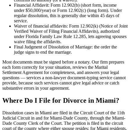
Financial Affidavit: Form 12.902(b) (short form, income
under $50,000/year) or Form 12.902(c) (long form). Under
regular dissolution, this is generally due within 45 days of
service.
Waiver of financial affidavits: Form 12.902(k) (Notice of Joint
Verified Waiver of Filing Financial Affidavits), authorized
under Florida Family Law Rule 12.285, lets agreeing spouses
waive filing the affidavits.
Final Judgment of Dissolution of Marriage: the order the
judge signs to end the marriage.
Most documents must be signed before a notary. Our firm prepares
each form correctly for your situation, reviews the Marital
Settlement Agreement for completeness, and answers your legal
questions — services a non-lawyer document-typing service cannot
provide, because such services cannot give legal advice or catch
substantive errors in your agreement.
Where Do I File for Divorce in Miami?
Dissolution cases in Miami are filed in the Circuit Court of the 11th
Judicial Circuit in and for Miami-Dade County, through the Miami-
Dade County Clerk of the Court. The petition is filed in the circuit
court of the county where either spouse resides; for Miami residents,