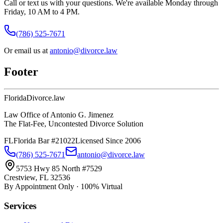
Call or text us with your questions. We're available Monday through
Friday, 10 AM to 4 PM.
(786) 525-7671
Or email us at
antonio@divorce.law
Footer
Florida
Divorce
.law
Law Office of Antonio G. Jimenez
The Flat-Fee, Uncontested Divorce Solution
FL
Florida Bar #21022
Licensed Since 2006
(786) 525-7671
antonio@divorce.law
5753 Hwy 85 North #7529
Crestview, FL 32536
By Appointment Only · 100% Virtual
Services