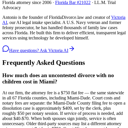
Florida attorney since 2006 ·
Florida Bar #21022
· LL.M. Trial
Advocacy
Antonio is the founder of FloridaDivorce.law and creator of
Victoria
AI
, our AI legal intake specialist. A U.S. Navy veteran and former
felony prosecutor, he has handled thousands of family law cases
across Florida. He built this firm to deliver efficient, transparent legal
services using technology he developed himself.
Have questions? Ask Victoria AI
Frequently Asked Questions
How much does an uncontested divorce with no
children cost in Miami?
At our firm, the attorney fee is a $750 flat fee — the same statewide
in all 67 Florida counties, including Miami-Dade. Court costs and
notary fees are separate: the Miami-Dade County filing fee to open a
dissolution case is approximately $409, set by the clerk, plus
roughly $50 per notary session. If service of process is needed, add
about $40-$70. When both spouses sign jointly, service is often
unnecessary. Older third-party sources may list a different attorney