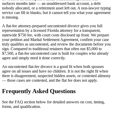
surfaces months later — an unaddressed bank account, a debt
nobody allocated, or a retirement asset left out. A non-lawyer typing
service can fill in blanks, but it cannot tell you what your agreement
is missing.
A flat-fee attorney-prepared uncontested divorce gives you full
representation by a licensed Florida attorney for a transparent,
statewide $750 fee, with court costs disclosed up front. We prepare
your petition and Marital Settlement Agreement, confirm your case
truly qualifies as uncontested, and review the documents before you
sign. Compared to traditional retainers that often run $5,000 to
$7,500, a flat-fee uncontested case is built for couples who already
agree and simply need it done correctly.
An uncontested flat-fee divorce is a good fit when both spouses
agree on all issues and have no children. It is not the right fit when
there is disagreement, suspected hidden assets, or contested alimony
— those cases are contested, and the flat fee does not apply.
Frequently Asked Questions
See the FAQ section below for detailed answers on cost, timing,
forms, and qualification.