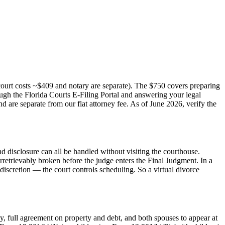
(court costs ~$409 and notary are separate). The $750 covers preparing
ough the Florida Courts E-Filing Portal and answering your legal
 are separate from our flat attorney fee. As of June 2026, verify the
d disclosure can all be handled without visiting the courthouse.
 irretrievably broken before the judge enters the Final Judgment. In a
discretion — the court controls scheduling. So a virtual divorce
y, full agreement on property and debt, and both spouses to appear at