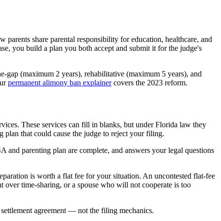
w parents share parental responsibility for education, healthcare, and
case, you build a plan you both accept and submit it for the judge's
the-gap (maximum 2 years), rehabilitative (maximum 5 years), and
Our
permanent alimony ban explainer
covers the 2023 reform.
ices. These services can fill in blanks, but under Florida law they
plan that could cause the judge to reject your filing.
SA and parenting plan are complete, and answers your legal questions
paration is worth a flat fee for your situation. An uncontested flat-fee
t over time-sharing, or a spouse who will not cooperate is too
 settlement agreement — not the filing mechanics.