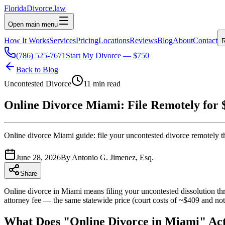
Florida
Divorce
.law
Open main menu
How It Works
Services
Pricing
Locations
Reviews
Blog
About
Contact
R
(786) 525-7671
Start My Divorce — $750
Back to Blog
Uncontested Divorce
11 min read
Online Divorce Miami: File Remotely for 
Online divorce Miami guide: file your uncontested divorce remotely thr
June 28, 2026
By
Antonio G. Jimenez, Esq.
Share
Online divorce in Miami means filing your uncontested dissolution thr
attorney fee — the same statewide price (court costs of ~$409 and nota
What Does "Online Divorce in Miami" Ac