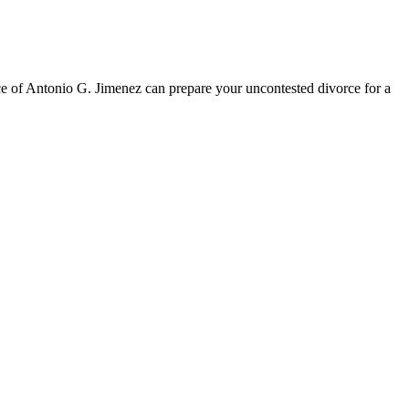
ice of Antonio G. Jimenez can prepare your uncontested divorce for a