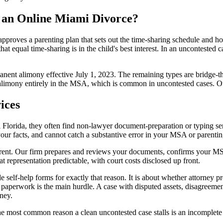
 an Online Miami Divorce?
 approves a parenting plan that sets out the time-sharing schedule and ho
at equal time-sharing is in the child's best interest. In an uncontested 
manent alimony effective July 1, 2023. The remaining types are bridge-
 alimony entirely in the MSA, which is common in uncontested cases. 
ices
Florida, they often find non-lawyer document-preparation or typing serv
our facts, and cannot catch a substantive error in your MSA or parenting 
ifferent. Our firm prepares and reviews your documents, confirms your M
t representation predictable, with court costs disclosed up front.
self-help forms for exactly that reason. It is about whether attorney pre
 paperwork is the main hurdle. A case with disputed assets, disagreemen
ney.
the most common reason a clean uncontested case stalls is an incomplete