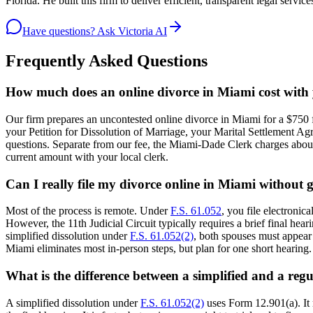
Florida. He built this firm to deliver efficient, transparent legal serv
Have questions? Ask Victoria AI
Frequently Asked Questions
How much does an online divorce in Miami cost with
Our firm prepares an uncontested online divorce in Miami for a $750 f
your Petition for Dissolution of Marriage, your Marital Settlement Agr
questions. Separate from our fee, the Miami-Dade Clerk charges about $
current amount with your local clerk.
Can I really file my divorce online in Miami without 
Most of the process is remote. Under
F.S. 61.052
, you file electroni
However, the 11th Judicial Circuit typically requires a brief final hea
simplified dissolution under
F.S. 61.052(2)
, both spouses must appear 
Miami eliminates most in-person steps, but plan for one short hearing.
What is the difference between a simplified and a reg
A simplified dissolution under
F.S. 61.052(2)
uses Form 12.901(a). It 