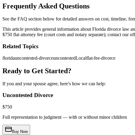
Frequently Asked Questions
See the FAQ section below for detailed answers on cost, timeline, forms
This article provides general information about Florida divorce law a
$750 flat attorney fee (court costs and notary separate); contact our o
Related Topics
florida
uncontested-divorce
uncontestedLocal
flat-fee-divorce
Ready to Get Started?
If you and your spouse agree, here's how we can help:
Uncontested Divorce
$
750
Full representation to judgment — with or without minor children
Buy Now