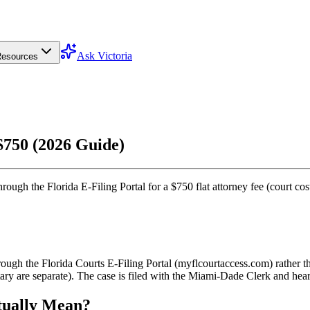
Ask Victoria
esources
$750 (2026 Guide)
ough the Florida E-Filing Portal for a $750 flat attorney fee (court cost
ough the Florida Courts E-Filing Portal (myflcourtaccess.com) rather t
ry are separate). The case is filed with the Miami-Dade Clerk and heard
tually Mean?