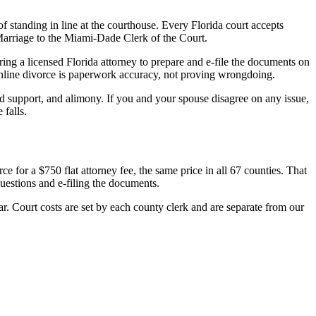
of standing in line at the courthouse. Every Florida court accepts
 Marriage to the Miami-Dade Clerk of the Court.
ing a licensed Florida attorney to prepare and e-file the documents on
 online divorce is paperwork accuracy, not proving wrongdoing.
ld support, and alimony. If you and your spouse disagree on any issue,
 falls.
e for a $750 flat attorney fee, the same price in all 67 counties. That
uestions and e-filing the documents.
r. Court costs are set by each county clerk and are separate from our