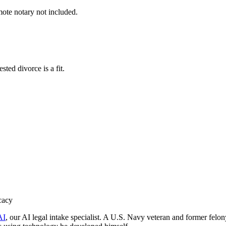
mote notary not included.
ted divorce is a fit.
cacy
AI
, our AI legal intake specialist. A U.S. Navy veteran and former felo