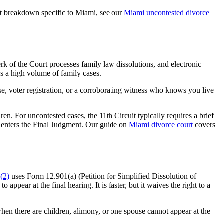
ost breakdown specific to Miami, see our
Miami uncontested divorce
k of the Court processes family law dissolutions, and electronic
es a high volume of family cases.
nse, voter registration, or a corroborating witness who knows you live
n. For uncontested cases, the 11th Circuit typically requires a brief
ge enters the Final Judgment. Our guide on
Miami divorce court
covers
(2)
uses Form 12.901(a) (Petition for Simplified Dissolution of
ppear at the final hearing. It is faster, but it waives the right to a
hen there are children, alimony, or one spouse cannot appear at the