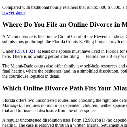
Compared with traditional hourly retainers that run $5,000-$7,500, a f
lawyer guide
.
Where Do You File an Online Divorce in 
A Miami divorce is filed in the Circuit Court of the Eleventh Judicia
submissions go through the Florida Courts E-Filing Portal at myflcourt
Under
F.S. 61.021
, at least one spouse must have lived in Florida for
here. There is no waiting period after filing — Florida has a 0-day wa
The Miami-Dade courts also offer family law self-help resources and an
final hearing where the petitioner (and, in a simplified dissolution, 
the courthouse logistics in detail.
Which Online Divorce Path Fits Your Mia
Florida offers two uncontested routes, and choosing the right one det
Marriage). It requires no minor or dependent children, neither spouse se
trial and to financial disclosure from the other spouse.
A regular uncontested dissolution uses Form 12.901(b)(1) (no dependen
hearing. The case is resolved through a written Marital Settlement Agre