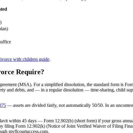
sted
)
plan)
uffice
ivorce with children guide
.
orce Require?
Agreement (MSA). For a simplified dissolution, the standard form is For
y and debts, and — in a regular dissolution — time-sharing, child su
.075
— assets are divided fairly, not automatically 50/50. In an uncontes
avit within 45 days — Form 12.902(b) (short form) if your gross annua
 by filing Form 12.902(k) (Notice of Joint Verified Waiver of Filing Fi
hrough myflcourtaccess.com.