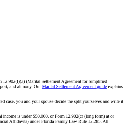
m 12.902(f)(3) (Marital Settlement Agreement for Simplified
pport, and alimony. Our
Marital Settlement Agreement guide
explains
ted case, you and your spouse decide the split yourselves and write it
l income is under $50,000, or Form 12.902(c) (long form) at or
nancial Affidavits) under Florida Family Law Rule 12.285. All