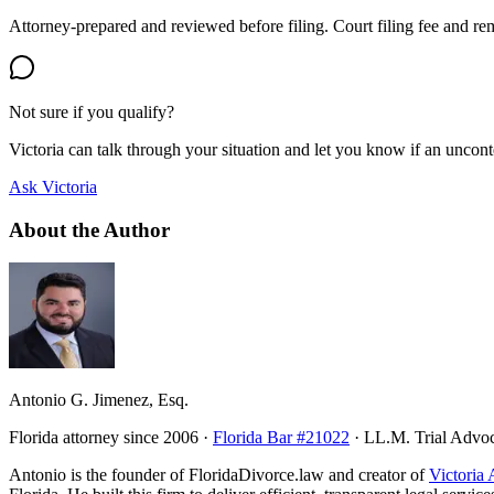
Attorney-prepared and reviewed before filing. Court filing fee and re
Not sure if you qualify?
Victoria can talk through your situation and let you know if an uncontes
Ask Victoria
About the Author
Antonio G. Jimenez, Esq.
Florida attorney since 2006 ·
Florida Bar #21022
· LL.M. Trial Advo
Antonio is the founder of FloridaDivorce.law and creator of
Victoria 