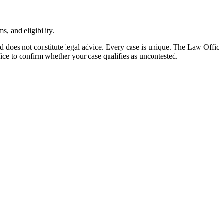
, and eligibility.
nd does not constitute legal advice. Every case is unique. The Law Off
ffice to confirm whether your case qualifies as uncontested.