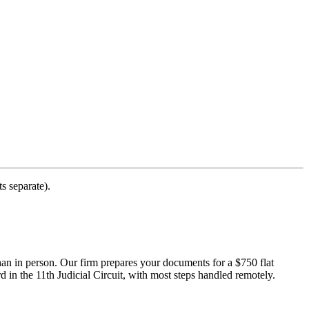
s separate).
han in person. Our firm prepares your documents for a $750 flat
 in the 11th Judicial Circuit, with most steps handled remotely.