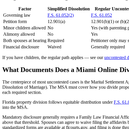
Factor
Simplified Dissolution
Regular Unconte
Governing law
F.S. 61.052(2)
F.S. 61.052
Petition form
12.901(a)
12.901(b)(1) or (b)(2
Minor children allowed
No
Yes (with parenting 
Alimony allowed
No
Yes
Both spouses at hearing
Required
Petitioner only may s
Financial disclosure
Waived
Generally required
If you have children, the regular path applies — see our
uncontested d
What Documents Does a Miami Online Div
The centerpiece of most uncontested cases is the Marital Settlement 
Dissolution of Marriage). The MSA must cover how you divide propert
each required section.
Florida property division follows equitable distribution under
F.S. 61
into the MSA.
Mandatory disclosure generally requires a Family Law Financial Affid
above that threshold. Spouses can agree to waive filing the affidavits
standardized forms are available at flcourts.gov, and filing is done t