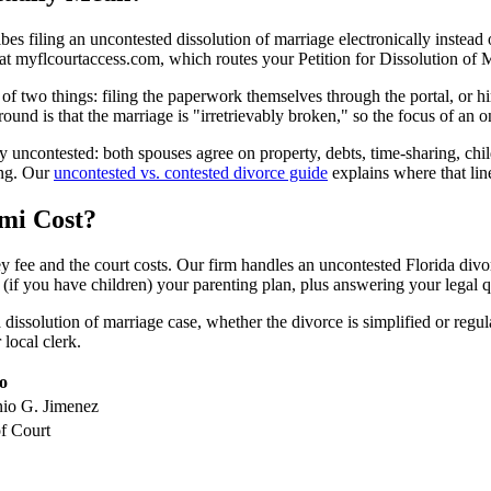
bes filing an uncontested dissolution of marriage electronically instead 
al at myflcourtaccess.com, which routes your Petition for Dissolution of
 two things: filing the paperwork themselves through the portal, or hir
und is that the marriage is "irretrievably broken," so the focus of an
 uncontested: both spouses agree on property, debts, time-sharing, chi
ing. Our
uncontested vs. contested divorce guide
explains where that line
mi Cost?
 fee and the court costs. Our firm handles an uncontested Florida divorc
 (if you have children) your parenting plan, plus answering your legal q
issolution of marriage case, whether the divorce is simplified or regula
 local clerk.
o
nio G. Jimenez
f Court