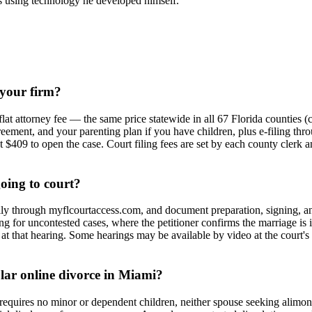
ices using technology he developed himself.
 your firm?
lat attorney fee — the same price statewide in all 67 Florida counties 
eement, and your parenting plan if you have children, plus e-filing thr
409 to open the case. Court filing fees are set by each county clerk and
going to court?
cally through myflcourtaccess.com, and document preparation, signing, an
ring for uncontested cases, where the petitioner confirms the marriage is
at that hearing. Some hearings may be available by video at the court's 
ular online divorce in Miami?
requires no minor or dependent children, neither spouse seeking alimon