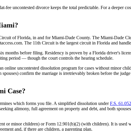
lat-fee uncontested divorce keeps the total predictable. For a deeper c
Miami?
l Circuit of Florida, in and for Miami-Dade County. The Miami-Dade Cler
access.com. The 11th Circuit is the largest circuit in Florida and handl
 six months before filing. Residency is proven by a Florida driver's lice
iting period — though the court controls the hearing schedule.
 online uncontested dissolution program for cases without minor childre
both spouses) confirm the marriage is irretrievably broken before the jud
mi Case?
ermines which forms you file. A simplified dissolution under
F.S. 61.052
eking alimony, full agreement on property and debt, and both spouses to a
t or minor children) or Form 12.901(b)(2) (with children). It is used w
ement and, if there are children, a parenting plan.