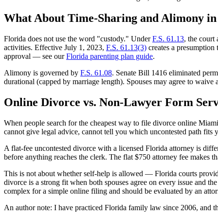
What About Time-Sharing and Alimony in
Florida does not use the word "custody." Under
F.S. 61.13
, the court
activities. Effective July 1, 2023,
F.S. 61.13(3)
creates a presumption th
approval — see our
Florida parenting plan guide
.
Alimony is governed by
F.S. 61.08
. Senate Bill 1416 eliminated per
durational (capped by marriage length). Spouses may agree to waive
Online Divorce vs. Non-Lawyer Form Serv
When people search for the cheapest way to file divorce online Miami 
cannot give legal advice, cannot tell you which uncontested path fits y
A flat-fee uncontested divorce with a licensed Florida attorney is d
before anything reaches the clerk. The flat $750 attorney fee makes tha
This is not about whether self-help is allowed — Florida courts provide 
divorce is a strong fit when both spouses agree on every issue and the
complex for a simple online filing and should be evaluated by an attor
An author note: I have practiced Florida family law since 2006, and 