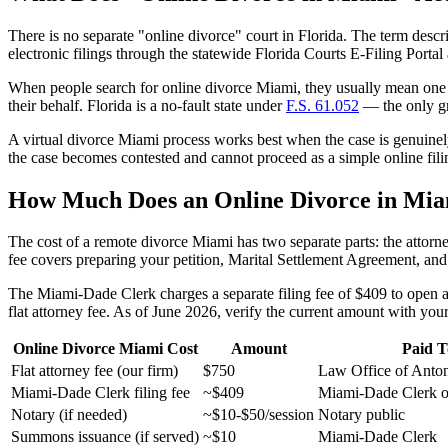
There is no separate "online divorce" court in Florida. The term descri
electronic filings through the statewide Florida Courts E-Filing Port
When people search for online divorce Miami, they usually mean one of
their behalf. Florida is a no-fault state under
F.S. 61.052
— the only gro
A virtual divorce Miami process works best when the case is genuinely
the case becomes contested and cannot proceed as a simple online fil
How Much Does an Online Divorce in Mia
The cost of a remote divorce Miami has two separate parts: the attorney
fee covers preparing your petition, Marital Settlement Agreement, and
The Miami-Dade Clerk charges a separate filing fee of $409 to open a d
flat attorney fee. As of June 2026, verify the current amount with your
Online Divorce Miami Cost
Amount
Paid T
Flat attorney fee (our firm)
$750
Law Office of Anto
Miami-Dade Clerk filing fee
~$409
Miami-Dade Clerk o
Notary (if needed)
~$10-$50/session
Notary public
Summons issuance (if served)
~$10
Miami-Dade Clerk