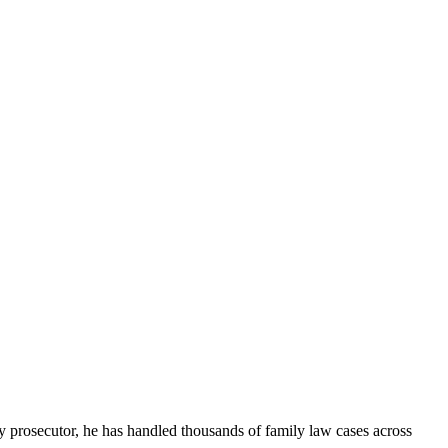
ny prosecutor, he has handled thousands of family law cases across