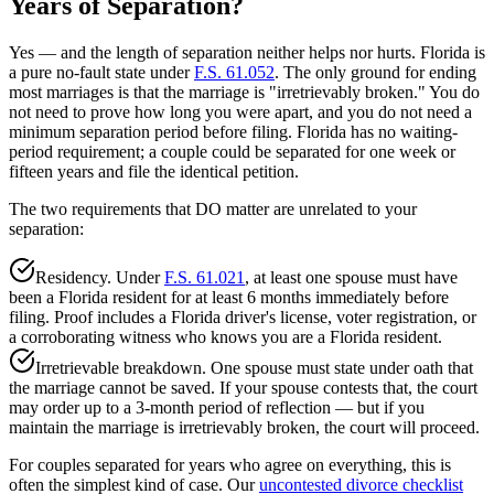
Years of Separation?
Yes — and the length of separation neither helps nor hurts. Florida is
a pure no-fault state under
F.S. 61.052
. The only ground for ending
most marriages is that the marriage is "irretrievably broken." You do
not need to prove how long you were apart, and you do not need a
minimum separation period before filing. Florida has no waiting-
period requirement; a couple could be separated for one week or
fifteen years and file the identical petition.
The two requirements that DO matter are unrelated to your
separation:
Residency. Under
F.S. 61.021
, at least one spouse must have
been a Florida resident for at least 6 months immediately before
filing. Proof includes a Florida driver's license, voter registration, or
a corroborating witness who knows you are a Florida resident.
Irretrievable breakdown. One spouse must state under oath that
the marriage cannot be saved. If your spouse contests that, the court
may order up to a 3-month period of reflection — but if you
maintain the marriage is irretrievably broken, the court will proceed.
For couples separated for years who agree on everything, this is
often the simplest kind of case. Our
uncontested divorce checklist