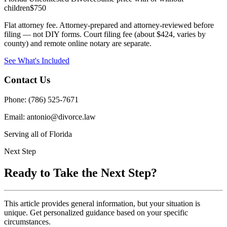
children
$750
Flat attorney fee. Attorney-prepared and attorney-reviewed before
filing — not DIY forms. Court filing fee (about $424, varies by
county) and remote online notary are separate.
See What's Included
Contact Us
Phone: (786) 525-7671
Email: antonio@divorce.law
Serving all of Florida
Next Step
Ready to Take the Next Step?
This article provides general information, but your situation is
unique. Get personalized guidance based on your specific
circumstances.