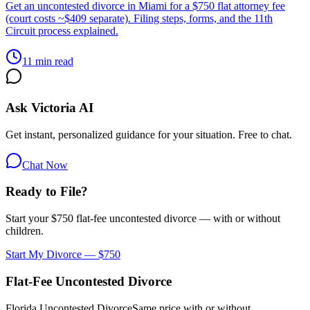
Get an uncontested divorce in Miami for a $750 flat attorney fee
(court costs ~$409 separate). Filing steps, forms, and the 11th
Circuit process explained.
11 min read
Ask Victoria AI
Get instant, personalized guidance for your situation. Free to chat.
Chat Now
Ready to File?
Start your $750 flat-fee uncontested divorce — with or without
children.
Start My Divorce — $750
Flat-Fee Uncontested Divorce
Florida Uncontested Divorce
Same price with or without