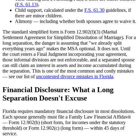
(
F.S. 61.13
).
Child support, calculated under the
F.S. 61.30
guidelines, if
there are minor children.
Alimony — including whether both spouses agree to waive it.
The standard simplified form is Form 12.902(f)(3) (Marital
Settlement Agreement for Simplified Dissolution of Marriage). For a
long separation, the danger is assuming that "we already split
everything years ago" makes the MSA optional. It does not. Until
the court enters a Final Judgment incorporating your agreement,
those informal divisions are not enforceable, and a separated spouse
can still claim an interest in assets and income accumulated during
the separation. This is one of the most common and costly mistakes
— see our list of
uncontested divorce mistakes in Florida
.
Financial Disclosure: What a Long
Separation Doesn't Excuse
Florida requires mandatory financial disclosure in most dissolutions.
Each spouse generally must file a Family Law Financial Affidavit
— Form 12.902(b) (short form, for incomes under the statutory
threshold) or Form 12.902(c) (long form) — within 45 days of
service.