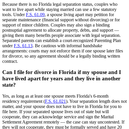
Because there is no Florida legal separation status, couples who
want to live apart while staying married can use a few statutory
tools. Under
F.S. 61.09
, a spouse living apart may petition for
separate maintenance (financial support without divorcing) or for
support of minor children. Couples may also sign a binding
postnuptial agreement to allocate property, debts, and support —
giving them many benefits people associate with legal separation.
Separated parents can establish a court-recognized Parenting Plan
under
F.S. 61.13
. Be cautious with informal handshake
arrangements: courts may not enforce them if one spouse later files
for divorce, so any agreement should be a legally binding written
contract.
Can I file for divorce in Florida if my spouse and I
have lived apart for years and they live in another
state?
Yes, as long as at least one spouse meets Florida's 6-month
residency requirement (
F.S. 61.021
). Your separation length does not
matter, and your spouse does not have to live in Florida for you to
file here. If your separated spouse lives out of state but will
cooperate, they can acknowledge service and sign the Marital
Settlement Agreement remotely — the case can stay uncontested. If
they will not cooperate, they must be formally served and have 20