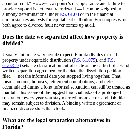
abandonment." However, a spouse's disappearance and failure to
provide support is not legally irrelevant — it can be weighed in
alimony determinations under
F.S. 61.08
or in the financial
circumstances analysis for equitable distribution. For couples who
both agree to divorce, fault never comes up at all.
Does the date we separated affect how property is
divided?
Usually not in the way people expect. Florida divides marital
property under equitable distribution (
F.S. 61.075
), and
F.S.
61.075(7)
sets the classification cut-off date as the earliest of a valid
written separation agreement or the date the dissolution petition is
filed — not the informal date you stopped living together. That
means income, bonuses, retirement contributions, and debts
accumulated during a long informal separation can still be treated as
marital. This is one of the biggest financial risks of a prolonged
separation: every year you stay married, more assets and liabilities
may remain subject to division. A binding written agreement or
finalized divorce stops that clock.
What are the legal separation alternatives in
Florida?