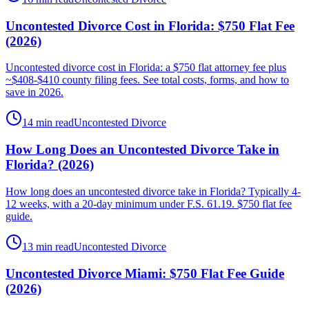
Uncontested Divorce Cost in Florida: $750 Flat Fee
(2026)
Uncontested divorce cost in Florida: a $750 flat attorney fee plus
~$408-$410 county filing fees. See total costs, forms, and how to
save in 2026.
14 min read
Uncontested Divorce
How Long Does an Uncontested Divorce Take in
Florida? (2026)
How long does an uncontested divorce take in Florida? Typically 4-
12 weeks, with a 20-day minimum under F.S. 61.19. $750 flat fee
guide.
13 min read
Uncontested Divorce
Uncontested Divorce Miami: $750 Flat Fee Guide
(2026)