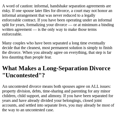
A word of caution: informal, handshake separation agreements are
risky. If one spouse later files for divorce, a court may not honor an
informal arrangement that was never reduced to a legally
enforceable contract. If you have been operating under an informal
split for years, formalizing your divorce — or at minimum a binding
written agreement — is the only way to make those terms
enforceable.
Many couples who have been separated a long time eventually
decide that the cleanest, most permanent solution is simply to finish
the divorce. When you already agree on everything, that step is far
less daunting than people fear.
What Makes a Long-Separation Divorce
"Uncontested"?
An uncontested divorce means both spouses agree on ALL issues:
property division, debts, time-sharing and parenting for any minor
children, child support, and alimony. If you have been separated for
years and have already divided your belongings, closed joint
accounts, and settled into separate lives, you may already be most of
the way to an uncontested case.