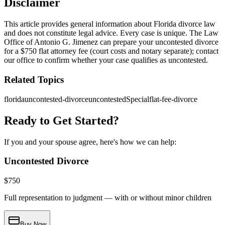
Disclaimer
This article provides general information about Florida divorce law
and does not constitute legal advice. Every case is unique. The Law
Office of Antonio G. Jimenez can prepare your uncontested divorce
for a $750 flat attorney fee (court costs and notary separate); contact
our office to confirm whether your case qualifies as uncontested.
Related Topics
florida
uncontested-divorce
uncontestedSpecial
flat-fee-divorce
Ready to Get Started?
If you and your spouse agree, here's how we can help:
Uncontested Divorce
$
750
Full representation to judgment — with or without minor children
Buy Now