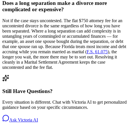
Does a long separation make a divorce more
complicated or expensive?
Not if the case stays uncontested. The flat $750 attorney fee for an
uncontested divorce is the same regardless of how long you have
been separated. Where a long separation can add complexity is in
untangling years of commingled or accumulated finances — for
example, an asset one spouse bought during the separation, or debt
that one spouse ran up. Because Florida treats most income and debt
accruing while you remain married as marital (
F.S. 61.075
), the
longer you wait, the more there may be to sort out. Resolving it
cleanly in a Marital Settlement Agreement keeps the case
uncontested and the fee flat.
Still Have Questions?
Every situation is different. Chat with Victoria AI to get personalized
guidance based on your specific circumstances.
Ask Victoria AI