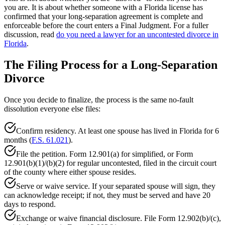
you are. It is about whether someone with a Florida license has
confirmed that your long-separation agreement is complete and
enforceable before the court enters a Final Judgment. For a fuller
discussion, read
do you need a lawyer for an uncontested divorce in
Florida
.
The Filing Process for a Long-Separation
Divorce
Once you decide to finalize, the process is the same no-fault
dissolution everyone else files:
Confirm residency. At least one spouse has lived in Florida for 6
months (
F.S. 61.021
).
File the petition. Form 12.901(a) for simplified, or Form
12.901(b)(1)/(b)(2) for regular uncontested, filed in the circuit court
of the county where either spouse resides.
Serve or waive service. If your separated spouse will sign, they
can acknowledge receipt; if not, they must be served and have 20
days to respond.
Exchange or waive financial disclosure. File Form 12.902(b)/(c),