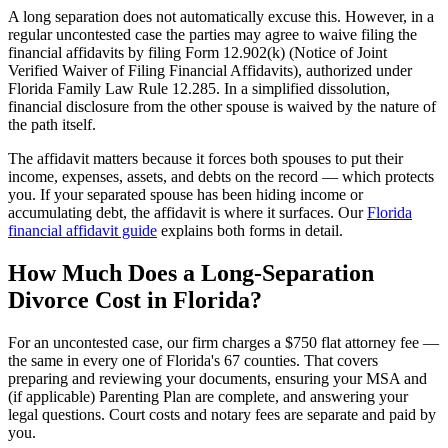
A long separation does not automatically excuse this. However, in a
regular uncontested case the parties may agree to waive filing the
financial affidavits by filing Form 12.902(k) (Notice of Joint
Verified Waiver of Filing Financial Affidavits), authorized under
Florida Family Law Rule 12.285. In a simplified dissolution,
financial disclosure from the other spouse is waived by the nature of
the path itself.
The affidavit matters because it forces both spouses to put their
income, expenses, assets, and debts on the record — which protects
you. If your separated spouse has been hiding income or
accumulating debt, the affidavit is where it surfaces. Our
Florida
financial affidavit guide
explains both forms in detail.
How Much Does a Long-Separation
Divorce Cost in Florida?
For an uncontested case, our firm charges a $750 flat attorney fee —
the same in every one of Florida's 67 counties. That covers
preparing and reviewing your documents, ensuring your MSA and
(if applicable) Parenting Plan are complete, and answering your
legal questions. Court costs and notary fees are separate and paid by
you.