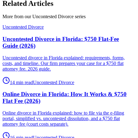
Related Articles
More from our
Uncontested Divorce
series
Uncontested Divorce
Uncontested Divorce in Florida: $750 Flat-Fee
Guide (2026)
Uncontested divorce in Florida explained: requirements, forms,
costs, and timeline. Our firm prepares your case for a $750 flat
attorney fee. 2026 guide.
14 min read
Uncontested Divorce
Online Divorce in Florida: How It Works & $750
Flat Fee (2026)
Online divorce in Florida explained: how to file via the e-filing
portal, simplified vs. uncontested dissolution, and a $750 flat
attorney fee (court costs separate).
16 min read
Uncontested Divorce