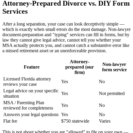
Attorney-Prepared Divorce vs. DIY Form
Services
After a long separation, your case can look deceptively simple —
which is exactly when small errors do the most damage. Non-lawyer
document-preparation and "typing" services can fill in forms, but by
law they cannot give legal advice, cannot tell you whether your
MSA actually protects you, and cannot catch a substantive error like
a missed retirement asset or an unenforceable provision.
Attorney-
Non-lawyer
Feature
prepared (our
form service
firm)
Licensed Florida attorney
Yes
No
reviews your case
Legal advice on your specific
Yes
Not permitted
situation
MSA / Parenting Plan
Yes
No
reviewed for completeness
Answers your legal questions
Yes
No
Flat fee
$750 statewide
Varies
This is not about whether you are "allowed" to file on your own —