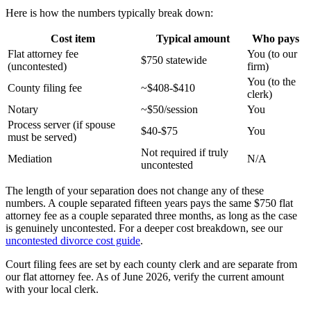
Here is how the numbers typically break down:
Cost item
Typical amount
Who pays
Flat attorney fee
You (to our
$750 statewide
(uncontested)
firm)
You (to the
County filing fee
~$408-$410
clerk)
Notary
~$50/session
You
Process server (if spouse
$40-$75
You
must be served)
Not required if truly
Mediation
N/A
uncontested
The length of your separation does not change any of these
numbers. A couple separated fifteen years pays the same $750 flat
attorney fee as a couple separated three months, as long as the case
is genuinely uncontested. For a deeper cost breakdown, see our
uncontested divorce cost guide
.
Court filing fees are set by each county clerk and are separate from
our flat attorney fee. As of June 2026, verify the current amount
with your local clerk.