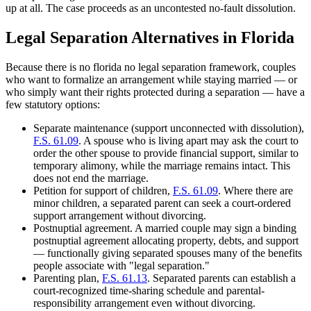
up at all. The case proceeds as an uncontested no-fault dissolution.
Legal Separation Alternatives in Florida
Because there is no florida no legal separation framework, couples
who want to formalize an arrangement while staying married — or
who simply want their rights protected during a separation — have a
few statutory options:
Separate maintenance (support unconnected with dissolution),
F.S. 61.09
. A spouse who is living apart may ask the court to
order the other spouse to provide financial support, similar to
temporary alimony, while the marriage remains intact. This
does not end the marriage.
Petition for support of children,
F.S. 61.09
. Where there are
minor children, a separated parent can seek a court-ordered
support arrangement without divorcing.
Postnuptial agreement. A married couple may sign a binding
postnuptial agreement allocating property, debts, and support
— functionally giving separated spouses many of the benefits
people associate with "legal separation."
Parenting plan,
F.S. 61.13
. Separated parents can establish a
court-recognized time-sharing schedule and parental-
responsibility arrangement even without divorcing.