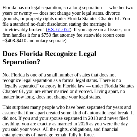
Florida has no legal separation, so a long separation — whether two
years or twenty — does not change your legal status, divorce
grounds, or property rights under Florida Statutes Chapter 61. You
file a standard no-fault dissolution stating the marriage is
"irretrievably broken" (
F.S. 61.052
). If you agree on all issues, our
firm handles it for a $750 flat attorney fee statewide (court costs
~$408-$410 and notary separate).
Does Florida Recognize Legal
Separation?
No. Florida is one of a small number of states that does not
recognize legal separation as a formal legal status. There is no
"legally separated" category in Florida law — under Florida Statutes
Chapter 61, you are either married or divorced. Living apart, no
matter how long, does not change your legal status.
This surprises many people who have been separated for years and
assume that time apart created some kind of automatic legal break. It
did not. If you and your spouse separated in 2018 and never filed
anything, you are exactly as married in 2026 as you were the day
you said your vows. All the rights, obligations, and financial
entanglements of marriage remain fully in force.