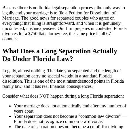
Because there is no florida legal separation process, the only way to
legally end your marriage is to file a Petition for Dissolution of
Marriage. The good news for separated couples who agree on
everything: that filing is straightforward, and when it is genuinely
uncontested, it is inexpensive. Our firm prepares uncontested Florida
divorces for a $750 flat attorney fee, the same price in all 67
counties.
What Does a Long Separation Actually
Do Under Florida Law?
Legally, almost nothing. The date you separated and the length of
your separation carry no special weight in a standard Florida
dissolution. This is one of the most misunderstood points in Florida
family law, and it has real financial consequences.
Consider what does NOT happen during a long Florida separation:
Your marriage does not automatically end after any number of
years apart.
Your separation does not become a "common-law divorce" —
Florida does not recognize common-law divorce.
The date of separation does not become a cutoff for dividing