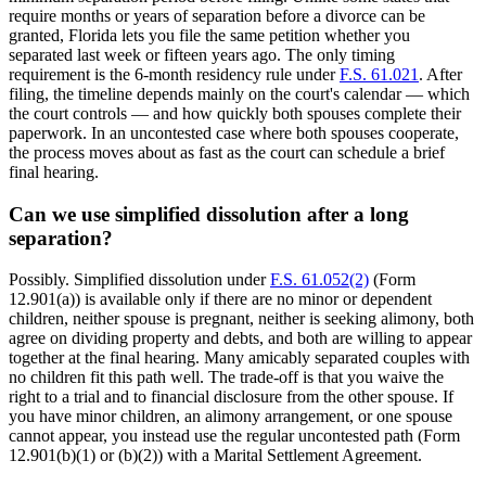
require months or years of separation before a divorce can be
granted, Florida lets you file the same petition whether you
separated last week or fifteen years ago. The only timing
requirement is the 6-month residency rule under
F.S. 61.021
. After
filing, the timeline depends mainly on the court's calendar — which
the court controls — and how quickly both spouses complete their
paperwork. In an uncontested case where both spouses cooperate,
the process moves about as fast as the court can schedule a brief
final hearing.
Can we use simplified dissolution after a long
separation?
Possibly. Simplified dissolution under
F.S. 61.052(2)
(Form
12.901(a)) is available only if there are no minor or dependent
children, neither spouse is pregnant, neither is seeking alimony, both
agree on dividing property and debts, and both are willing to appear
together at the final hearing. Many amicably separated couples with
no children fit this path well. The trade-off is that you waive the
right to a trial and to financial disclosure from the other spouse. If
you have minor children, an alimony arrangement, or one spouse
cannot appear, you instead use the regular uncontested path (Form
12.901(b)(1) or (b)(2)) with a Marital Settlement Agreement.