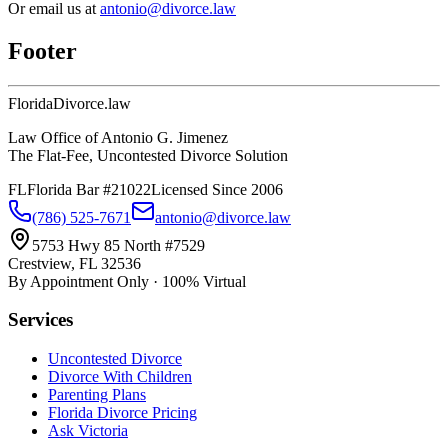
Or email us at
antonio@divorce.law
Footer
Florida
Divorce
.law
Law Office of Antonio G. Jimenez
The Flat-Fee, Uncontested Divorce Solution
FL
Florida Bar #21022
Licensed Since 2006
(786) 525-7671
antonio@divorce.law
5753 Hwy 85 North #7529
Crestview, FL 32536
By Appointment Only · 100% Virtual
Services
Uncontested Divorce
Divorce With Children
Parenting Plans
Florida Divorce Pricing
Ask Victoria