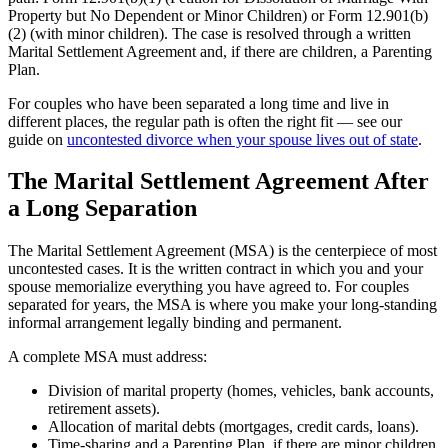
Property but No Dependent or Minor Children) or Form 12.901(b)
(2) (with minor children). The case is resolved through a written
Marital Settlement Agreement and, if there are children, a Parenting
Plan.
For couples who have been separated a long time and live in
different places, the regular path is often the right fit — see our
guide on
uncontested divorce when your spouse lives out of state
.
The Marital Settlement Agreement After
a Long Separation
The Marital Settlement Agreement (MSA) is the centerpiece of most
uncontested cases. It is the written contract in which you and your
spouse memorialize everything you have agreed to. For couples
separated for years, the MSA is where you make your long-standing
informal arrangement legally binding and permanent.
A complete MSA must address:
Division of marital property (homes, vehicles, bank accounts,
retirement assets).
Allocation of marital debts (mortgages, credit cards, loans).
Time-sharing and a Parenting Plan, if there are minor children