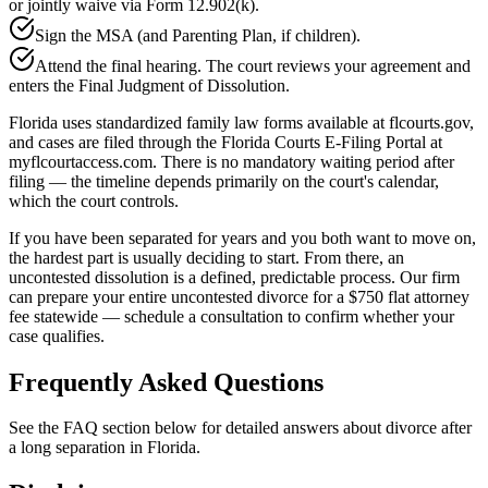
or jointly waive via Form 12.902(k).
Sign the MSA (and Parenting Plan, if children).
Attend the final hearing. The court reviews your agreement and
enters the Final Judgment of Dissolution.
Florida uses standardized family law forms available at flcourts.gov,
and cases are filed through the Florida Courts E-Filing Portal at
myflcourtaccess.com. There is no mandatory waiting period after
filing — the timeline depends primarily on the court's calendar,
which the court controls.
If you have been separated for years and you both want to move on,
the hardest part is usually deciding to start. From there, an
uncontested dissolution is a defined, predictable process. Our firm
can prepare your entire uncontested divorce for a $750 flat attorney
fee statewide — schedule a consultation to confirm whether your
case qualifies.
Frequently Asked Questions
See the FAQ section below for detailed answers about divorce after
a long separation in Florida.