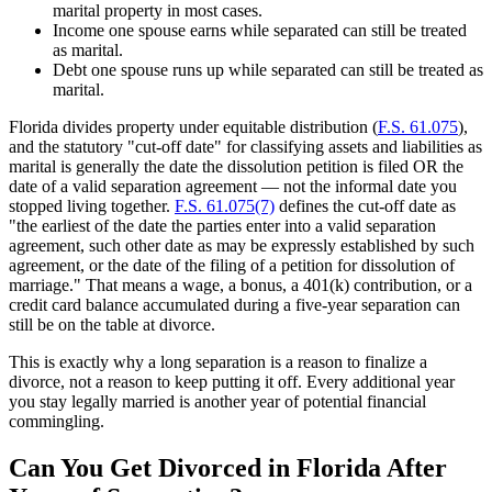
marital property in most cases.
Income one spouse earns while separated can still be treated
as marital.
Debt one spouse runs up while separated can still be treated as
marital.
Florida divides property under equitable distribution (
F.S. 61.075
),
and the statutory "cut-off date" for classifying assets and liabilities as
marital is generally the date the dissolution petition is filed OR the
date of a valid separation agreement — not the informal date you
stopped living together.
F.S. 61.075(7)
defines the cut-off date as
"the earliest of the date the parties enter into a valid separation
agreement, such other date as may be expressly established by such
agreement, or the date of the filing of a petition for dissolution of
marriage." That means a wage, a bonus, a 401(k) contribution, or a
credit card balance accumulated during a five-year separation can
still be on the table at divorce.
This is exactly why a long separation is a reason to finalize a
divorce, not a reason to keep putting it off. Every additional year
you stay legally married is another year of potential financial
commingling.
Can You Get Divorced in Florida After