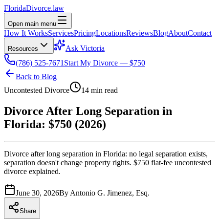
Florida
Divorce
.law
Open main menu
How It Works
Services
Pricing
Locations
Reviews
Blog
About
Contact
Ask Victoria
Resources
(786) 525-7671
Start My Divorce — $750
Back to Blog
Uncontested Divorce
14 min read
Divorce After Long Separation in
Florida: $750 (2026)
Divorce after long separation in Florida: no legal separation exists,
separation doesn't change property rights. $750 flat-fee uncontested
divorce explained.
June 30, 2026
By
Antonio G. Jimenez, Esq.
Share