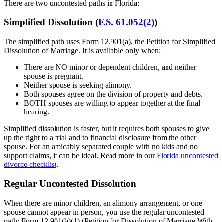
There are two uncontested paths in Florida:
Simplified Dissolution (
F.S. 61.052(2)
)
The simplified path uses Form 12.901(a), the Petition for Simplified
Dissolution of Marriage. It is available only when:
There are NO minor or dependent children, and neither
spouse is pregnant.
Neither spouse is seeking alimony.
Both spouses agree on the division of property and debts.
BOTH spouses are willing to appear together at the final
hearing.
Simplified dissolution is faster, but it requires both spouses to give
up the right to a trial and to financial disclosure from the other
spouse. For an amicably separated couple with no kids and no
support claims, it can be ideal. Read more in our
Florida uncontested
divorce checklist
.
Regular Uncontested Dissolution
When there are minor children, an alimony arrangement, or one
spouse cannot appear in person, you use the regular uncontested
path: Form 12.901(b)(1) (Petition for Dissolution of Marriage With