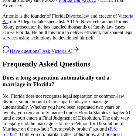
Florida attorney since 2006 ·
Florida Bar #21022
· LL.M. Trial
Advocacy
Antonio is the founder of FloridaDivorce.law and creator of
Victoria
AI
, our AI legal intake specialist. A U.S. Navy veteran and former
felony prosecutor, he has handled thousands of family law cases
across Florida. He built this firm to deliver efficient, transparent legal
services using technology he developed himself.
Have questions? Ask Victoria AI
Frequently Asked Questions
Does a long separation automatically end a
marriage in Florida?
No. Florida does not recognize legal separation or common-law
divorce, so no amount of time apart ends your marriage
automatically. Whether you have been separated two years or
twenty, you remain fully married under Florida Statutes Chapter 61
until a court enters a Final Judgment of Dissolution. The only way
to legally end the marriage is to file a Petition for Dissolution of
Marriage on the no-fault "irretrievably broken" ground (
F.S.
61.052
). Until you do, marital rights, obligations, and financial