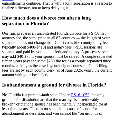
entanglements continue. That is why a long separation is a reason to
finalize a divorce, not to keep delaying it.
How much does a divorce cost after a long
separation in Florida?
Our firm prepares an uncontested Florida divorce for a $750 flat
attorney fee, the same price in all 67 counties — the length of your
separation does not change that. Court costs (the county filing fee,
typically about $408-$410) and notary fees (~$50/session) are
separate and paid by you to the clerk and notary. A process server
may add $40-$75 if your spouse must be served. A couple separated
fifteen years pays the same $750 flat fee as a couple separated three
months, as long as the case is genuinely uncontested. Court filing
fees are set by each county clerk; as of June 2026, verify the current
amount with your local clerk.
Is abandonment a ground for divorce in Florida?
No. Florida is a pure no-fault state. Under
F.S. 61.052
, the only
grounds for dissolution are that the marriage is "irretrievably
broken" or that one spouse has been mentally incapacitated for at
least three years. There is no standalone cause of action for
abandonment or desertion, and you cannot file "on grounds of