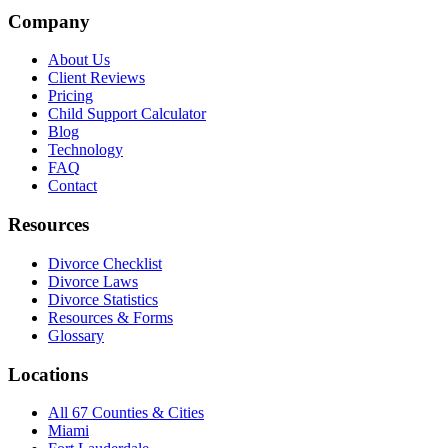
Company
About Us
Client Reviews
Pricing
Child Support Calculator
Blog
Technology
FAQ
Contact
Resources
Divorce Checklist
Divorce Laws
Divorce Statistics
Resources & Forms
Glossary
Locations
All 67 Counties & Cities
Miami