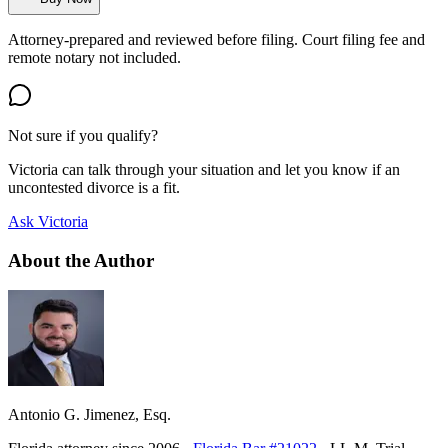
Attorney-prepared and reviewed before filing. Court filing fee and
remote notary not included.
Not sure if you qualify?
Victoria can talk through your situation and let you know if an
uncontested divorce is a fit.
Ask Victoria
About the Author
Antonio G. Jimenez, Esq.