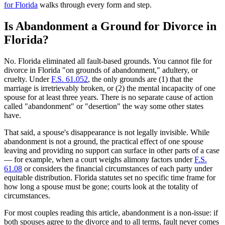
for Florida
walks through every form and step.
Is Abandonment a Ground for Divorce in
Florida?
No. Florida eliminated all fault-based grounds. You cannot file for
divorce in Florida "on grounds of abandonment," adultery, or
cruelty. Under
F.S. 61.052
, the only grounds are (1) that the
marriage is irretrievably broken, or (2) the mental incapacity of one
spouse for at least three years. There is no separate cause of action
called "abandonment" or "desertion" the way some other states
have.
That said, a spouse's disappearance is not legally invisible. While
abandonment is not a ground, the practical effect of one spouse
leaving and providing no support can surface in other parts of a case
— for example, when a court weighs alimony factors under
F.S.
61.08
or considers the financial circumstances of each party under
equitable distribution. Florida statutes set no specific time frame for
how long a spouse must be gone; courts look at the totality of
circumstances.
For most couples reading this article, abandonment is a non-issue: if
both spouses agree to the divorce and to all terms, fault never comes