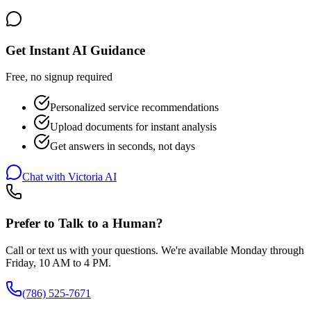
Get Instant AI Guidance
Free, no signup required
Personalized service recommendations
Upload documents for instant analysis
Get answers in seconds, not days
Chat with Victoria AI
Prefer to Talk to a Human?
Call or text us with your questions. We're available Monday through
Friday, 10 AM to 4 PM.
(786) 525-7671