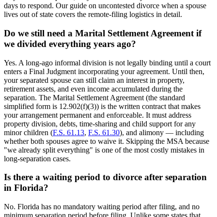
days to respond. Our guide on uncontested divorce when a spouse
lives out of state covers the remote-filing logistics in detail.
Do we still need a Marital Settlement Agreement if
we divided everything years ago?
Yes. A long-ago informal division is not legally binding until a court
enters a Final Judgment incorporating your agreement. Until then,
your separated spouse can still claim an interest in property,
retirement assets, and even income accumulated during the
separation. The Marital Settlement Agreement (the standard
simplified form is 12.902(f)(3)) is the written contract that makes
your arrangement permanent and enforceable. It must address
property division, debts, time-sharing and child support for any
minor children (
F.S. 61.13
,
F.S. 61.30
), and alimony — including
whether both spouses agree to waive it. Skipping the MSA because
"we already split everything" is one of the most costly mistakes in
long-separation cases.
Is there a waiting period to divorce after separation
in Florida?
No. Florida has no mandatory waiting period after filing, and no
minimum separation period before filing. Unlike some states that