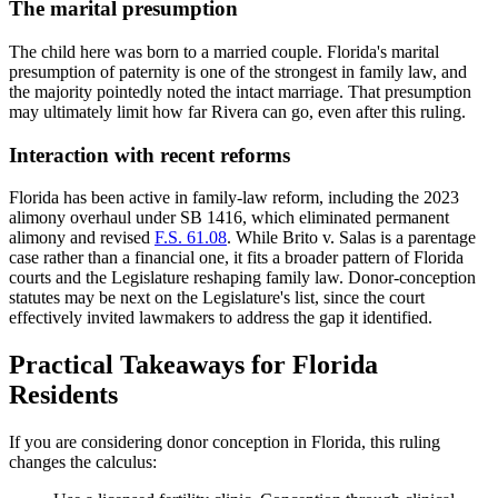
The marital presumption
The child here was born to a married couple. Florida's marital
presumption of paternity is one of the strongest in family law, and
the majority pointedly noted the intact marriage. That presumption
may ultimately limit how far Rivera can go, even after this ruling.
Interaction with recent reforms
Florida has been active in family-law reform, including the 2023
alimony overhaul under SB 1416, which eliminated permanent
alimony and revised
F.S. 61.08
. While Brito v. Salas is a parentage
case rather than a financial one, it fits a broader pattern of Florida
courts and the Legislature reshaping family law. Donor-conception
statutes may be next on the Legislature's list, since the court
effectively invited lawmakers to address the gap it identified.
Practical Takeaways for Florida
Residents
If you are considering donor conception in Florida, this ruling
changes the calculus: