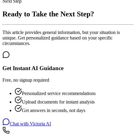
Next Step
Ready to Take the Next Step?
This article provides general information, but your situation is
unique. Get personalized guidance based on your specific
circumstances.
Get Instant AI Guidance
Free, no signup required
Personalized service recommendations
Upload documents for instant analysis
Get answers in seconds, not days
Chat with Victoria AI