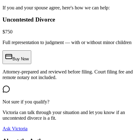
If you and your spouse agree, here's how we can help:
Uncontested Divorce
$
750
Full representation to judgment — with or without minor children
Buy Now
Attorney-prepared and reviewed before filing. Court filing fee and
remote notary not included.
Not sure if you qualify?
Victoria can talk through your situation and let you know if an
uncontested divorce is a fit.
Ask Victoria