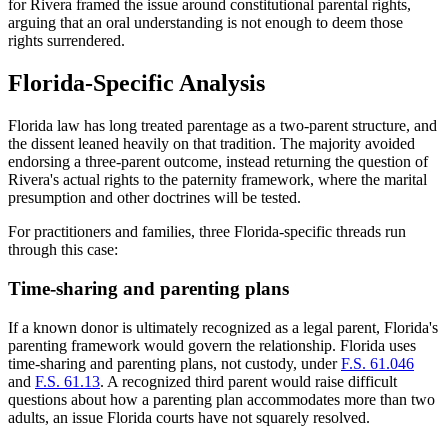
for Rivera framed the issue around constitutional parental rights,
arguing that an oral understanding is not enough to deem those
rights surrendered.
Florida-Specific Analysis
Florida law has long treated parentage as a two-parent structure, and
the dissent leaned heavily on that tradition. The majority avoided
endorsing a three-parent outcome, instead returning the question of
Rivera's actual rights to the paternity framework, where the marital
presumption and other doctrines will be tested.
For practitioners and families, three Florida-specific threads run
through this case:
Time-sharing and parenting plans
If a known donor is ultimately recognized as a legal parent, Florida's
parenting framework would govern the relationship. Florida uses
time-sharing and parenting plans, not custody, under
F.S. 61.046
and
F.S. 61.13
. A recognized third parent would raise difficult
questions about how a parenting plan accommodates more than two
adults, an issue Florida courts have not squarely resolved.