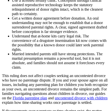
Use a licensed fertility clinic. Conception through clinical
assisted reproductive technology keeps the statutory
relinquishment of donor rights intact, which is the cleanest
path to certainty.
Get a written donor agreement before donation. An oral
understanding may not be enough to establish that a donor
surrendered parental rights. A clear, signed agreement drafted
before conception is far stronger evidence.
Understand that at-home kits carry legal risk. The
convenience of a drugstore insemination kit now comes with
the possibility that a known donor could later seek parental
rights.
Married intended parents still have strong protections. The
marital presumption remains a powerful tool, but it is not
absolute, and families should not assume it forecloses every
claim.
This ruling does not affect couples seeking an uncontested divorce
who have no parentage dispute. If you and your spouse agree on all
issues, including any parenting plan for children you both recognize
as your own, an uncontested divorce remains the simplest path. For
families navigating questions about children in divorce, our guides
on the
Florida parenting plan
and
uncontested divorce with children
explain how time-sharing works once parentage is settled.
If disagreements over parentage or time-sharing exist, the matter