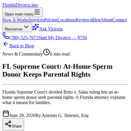
Florida
Divorce
.law
Open main menu
How It Works
Services
Pricing
Locations
Reviews
Blog
About
Contact
Ask Victoria
Resources
(786) 525-7671
Start My Divorce — $750
Back to Blog
News & Commentary
6 min read
FL Supreme Court: At-Home Sperm
Donor Keeps Parental Rights
Florida Supreme Court's divided Brito v. Salas ruling lets an at-
home sperm donor seek parental rights. A Florida attorney explains
what it means for families.
June 28, 2026
By
Antonio G. Jimenez, Esq.
Share