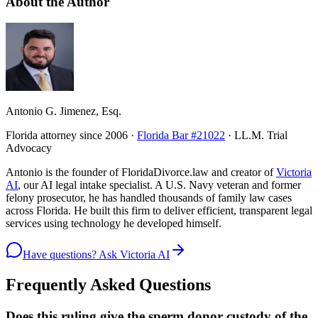
About the Author
Antonio G. Jimenez, Esq.
Florida attorney since 2006 ·
Florida Bar #21022
· LL.M. Trial
Advocacy
Antonio is the founder of FloridaDivorce.law and creator of
Victoria
AI
, our AI legal intake specialist. A U.S. Navy veteran and former
felony prosecutor, he has handled thousands of family law cases
across Florida. He built this firm to deliver efficient, transparent legal
services using technology he developed himself.
Have questions? Ask Victoria AI
Frequently Asked Questions
Does this ruling give the sperm donor custody of the