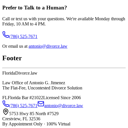
Prefer to Talk to a Human?
Call or text us with your questions. We're available Monday through
Friday, 10 AM to 4 PM.
(786) 525-7671
Or email us at
antonio@divorce.law
Footer
Florida
Divorce
.law
Law Office of Antonio G. Jimenez
The Flat-Fee, Uncontested Divorce Solution
FL
Florida Bar #21022
Licensed Since 2006
(786) 525-7671
antonio@divorce.law
5753 Hwy 85 North #7529
Crestview, FL 32536
By Appointment Only · 100% Virtual