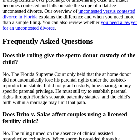
becomes contested and falls outside the scope of a flat-fee
uncontested divorce. Our overview of
uncontested versus contested
divorce in Florida
explains the difference and when you need more
than a simple filing. You can also review whether
you need a lawyer
for an uncontested divorce
.
Frequently Asked Questions
Does this ruling give the sperm donor custody of the
child?
No. The Florida Supreme Court only held that the at-home donor
did not automatically lose his parental rights under the assisted-
reproduction statute. It did not grant custody, time-sharing, or any
specific parental privilege. He must still try to establish parental
rights through Florida's separate paternity statutes, and the child's
birth within a marriage may limit that path.
Does Brito v. Salas affect couples using a licensed
fertility clinic?
No. The ruling turned on the absence of clinical assisted
reproductive technology. When sperm is provided through a