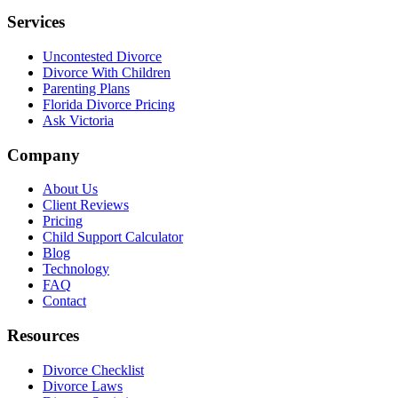
Services
Uncontested Divorce
Divorce With Children
Parenting Plans
Florida Divorce Pricing
Ask Victoria
Company
About Us
Client Reviews
Pricing
Child Support Calculator
Blog
Technology
FAQ
Contact
Resources
Divorce Checklist
Divorce Laws