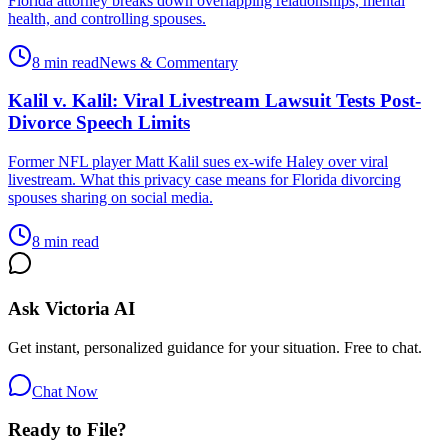
Florida attorney breaks down overlapping relationships, mental
health, and controlling spouses.
8 min read
News & Commentary
Kalil v. Kalil: Viral Livestream Lawsuit Tests Post-
Divorce Speech Limits
Former NFL player Matt Kalil sues ex-wife Haley over viral
livestream. What this privacy case means for Florida divorcing
spouses sharing on social media.
8 min read
Ask Victoria AI
Get instant, personalized guidance for your situation. Free to chat.
Chat Now
Ready to File?