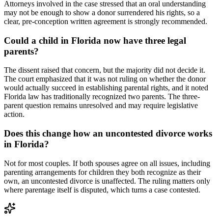
Attorneys involved in the case stressed that an oral understanding
may not be enough to show a donor surrendered his rights, so a
clear, pre-conception written agreement is strongly recommended.
Could a child in Florida now have three legal
parents?
The dissent raised that concern, but the majority did not decide it.
The court emphasized that it was not ruling on whether the donor
would actually succeed in establishing parental rights, and it noted
Florida law has traditionally recognized two parents. The three-
parent question remains unresolved and may require legislative
action.
Does this change how an uncontested divorce works
in Florida?
Not for most couples. If both spouses agree on all issues, including
parenting arrangements for children they both recognize as their
own, an uncontested divorce is unaffected. The ruling matters only
where parentage itself is disputed, which turns a case contested.