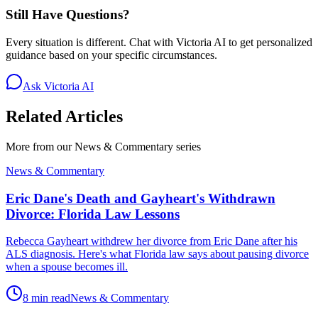
Still Have Questions?
Every situation is different. Chat with Victoria AI to get personalized
guidance based on your specific circumstances.
Ask Victoria AI
Related Articles
More from our
News & Commentary
series
News & Commentary
Eric Dane's Death and Gayheart's Withdrawn
Divorce: Florida Law Lessons
Rebecca Gayheart withdrew her divorce from Eric Dane after his
ALS diagnosis. Here's what Florida law says about pausing divorce
when a spouse becomes ill.
8 min read
News & Commentary