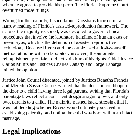
when he agreed to provide his sperm. The Florida Supreme Court
overturned those rulings.
Writing for the majority, Justice Jamie Grosshans focused on a
narrow reading of Florida's assisted-reproduction framework. The
statute, the majority reasoned, was designed to govern clinical
procedures that involve the laboratory handling of human eggs or
preembryos, which is the definition of assisted reproductive
technology. Because Rivera and the couple used a do-it-yourself
method at home with no laboratory involved, the automatic
relinquishment provision did not strip him of his rights. Chief Justice
Carlos Muniz and Justices Charles Canady and Jorge Labarga
joined the opinion.
Justice John Couriel dissented, joined by Justices Renatha Francis
and Meredith Sasso. Couriel warned that the decision could open
the door to a child having three legal parents, writing that Florida's
parentage laws reflect a consistent design assigning two, and only
two, parents to a child. The majority pushed back, stressing that it
was not deciding whether Rivera would ultimately succeed in
establishing paternity, and noting the child was born within an intact
marriage.
Legal Implications