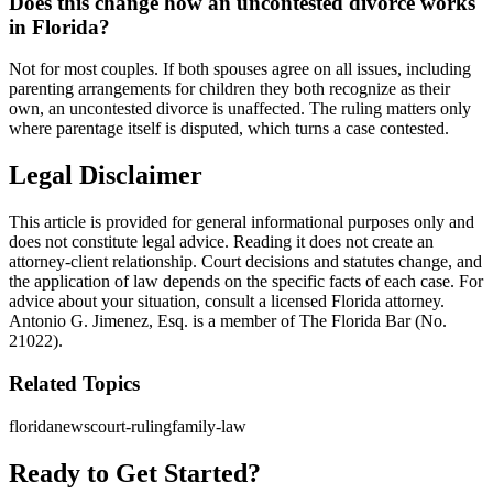
Does this change how an uncontested divorce works
in Florida?
Not for most couples. If both spouses agree on all issues, including
parenting arrangements for children they both recognize as their
own, an uncontested divorce is unaffected. The ruling matters only
where parentage itself is disputed, which turns a case contested.
Legal Disclaimer
This article is provided for general informational purposes only and
does not constitute legal advice. Reading it does not create an
attorney-client relationship. Court decisions and statutes change, and
the application of law depends on the specific facts of each case. For
advice about your situation, consult a licensed Florida attorney.
Antonio G. Jimenez, Esq. is a member of The Florida Bar (No.
21022).
Related Topics
florida
news
court-ruling
family-law
Ready to Get Started?