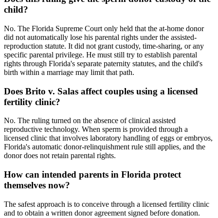
child?
No. The Florida Supreme Court only held that the at-home donor
did not automatically lose his parental rights under the assisted-
reproduction statute. It did not grant custody, time-sharing, or any
specific parental privilege. He must still try to establish parental
rights through Florida's separate paternity statutes, and the child's
birth within a marriage may limit that path.
Does Brito v. Salas affect couples using a licensed
fertility clinic?
No. The ruling turned on the absence of clinical assisted
reproductive technology. When sperm is provided through a
licensed clinic that involves laboratory handling of eggs or embryos,
Florida's automatic donor-relinquishment rule still applies, and the
donor does not retain parental rights.
How can intended parents in Florida protect
themselves now?
The safest approach is to conceive through a licensed fertility clinic
and to obtain a written donor agreement signed before donation.