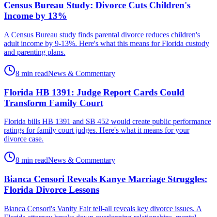
Census Bureau Study: Divorce Cuts Children's
Income by 13%
A Census Bureau study finds parental divorce reduces children's
adult income by 9-13%. Here's what this means for Florida custody
and parenting plans.
8 min read
News & Commentary
Florida HB 1391: Judge Report Cards Could
Transform Family Court
Florida bills HB 1391 and SB 452 would create public performance
ratings for family court judges. Here's what it means for your
divorce case.
8 min read
News & Commentary
Bianca Censori Reveals Kanye Marriage Struggles:
Florida Divorce Lessons
Bianca Censori's Vanity Fair tell-all reveals key divorce issues. A