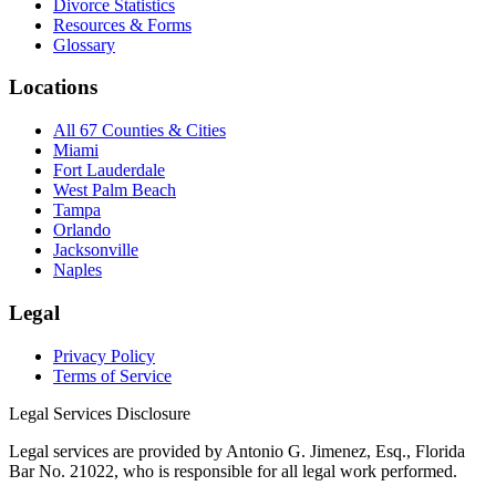
Divorce Statistics
Resources & Forms
Glossary
Locations
All 67 Counties & Cities
Miami
Fort Lauderdale
West Palm Beach
Tampa
Orlando
Jacksonville
Naples
Legal
Privacy Policy
Terms of Service
Legal Services Disclosure
Legal services are provided by Antonio G. Jimenez, Esq., Florida
Bar No. 21022, who is responsible for all legal work performed.