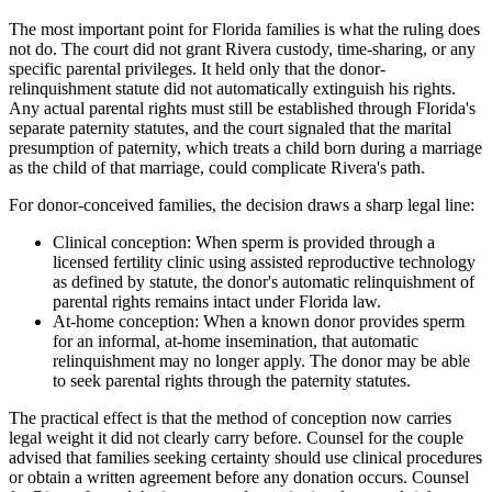
The most important point for Florida families is what the ruling does
not do. The court did not grant Rivera custody, time-sharing, or any
specific parental privileges. It held only that the donor-
relinquishment statute did not automatically extinguish his rights.
Any actual parental rights must still be established through Florida's
separate paternity statutes, and the court signaled that the marital
presumption of paternity, which treats a child born during a marriage
as the child of that marriage, could complicate Rivera's path.
For donor-conceived families, the decision draws a sharp legal line:
Clinical conception: When sperm is provided through a
licensed fertility clinic using assisted reproductive technology
as defined by statute, the donor's automatic relinquishment of
parental rights remains intact under Florida law.
At-home conception: When a known donor provides sperm
for an informal, at-home insemination, that automatic
relinquishment may no longer apply. The donor may be able
to seek parental rights through the paternity statutes.
The practical effect is that the method of conception now carries
legal weight it did not clearly carry before. Counsel for the couple
advised that families seeking certainty should use clinical procedures
or obtain a written agreement before any donation occurs. Counsel