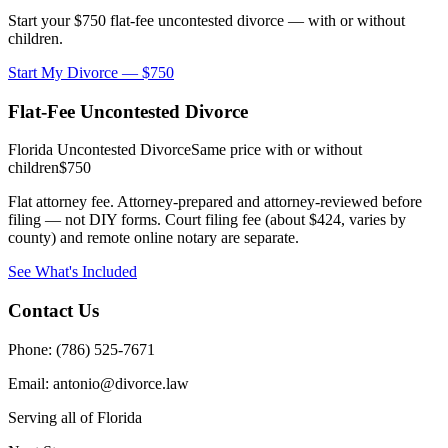
Start your $750 flat-fee uncontested divorce — with or without
children.
Start My Divorce — $750
Flat-Fee Uncontested Divorce
Florida Uncontested Divorce
Same price with or without
children
$750
Flat attorney fee. Attorney-prepared and attorney-reviewed before
filing — not DIY forms. Court filing fee (about $424, varies by
county) and remote online notary are separate.
See What's Included
Contact Us
Phone: (786) 525-7671
Email: antonio@divorce.law
Serving all of Florida