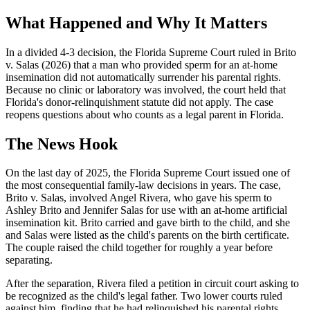
What Happened and Why It Matters
In a divided 4-3 decision, the Florida Supreme Court ruled in Brito
v. Salas (2026) that a man who provided sperm for an at-home
insemination did not automatically surrender his parental rights.
Because no clinic or laboratory was involved, the court held that
Florida's donor-relinquishment statute did not apply. The case
reopens questions about who counts as a legal parent in Florida.
The News Hook
On the last day of 2025, the Florida Supreme Court issued one of
the most consequential family-law decisions in years. The case,
Brito v. Salas, involved Angel Rivera, who gave his sperm to
Ashley Brito and Jennifer Salas for use with an at-home artificial
insemination kit. Brito carried and gave birth to the child, and she
and Salas were listed as the child's parents on the birth certificate.
The couple raised the child together for roughly a year before
separating.
After the separation, Rivera filed a petition in circuit court asking to
be recognized as the child's legal father. Two lower courts ruled
against him, finding that he had relinquished his parental rights