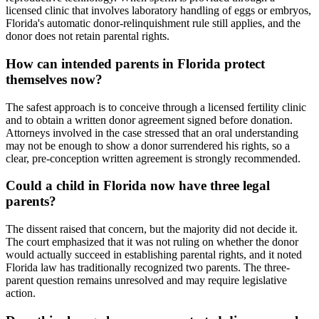
licensed clinic that involves laboratory handling of eggs or embryos,
Florida's automatic donor-relinquishment rule still applies, and the
donor does not retain parental rights.
How can intended parents in Florida protect
themselves now?
The safest approach is to conceive through a licensed fertility clinic
and to obtain a written donor agreement signed before donation.
Attorneys involved in the case stressed that an oral understanding
may not be enough to show a donor surrendered his rights, so a
clear, pre-conception written agreement is strongly recommended.
Could a child in Florida now have three legal
parents?
The dissent raised that concern, but the majority did not decide it.
The court emphasized that it was not ruling on whether the donor
would actually succeed in establishing parental rights, and it noted
Florida law has traditionally recognized two parents. The three-
parent question remains unresolved and may require legislative
action.