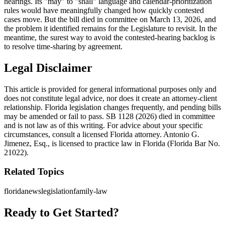
hearings. Its "may" to "shall" language and calendar-prioritization
rules would have meaningfully changed how quickly contested
cases move. But the bill died in committee on March 13, 2026, and
the problem it identified remains for the Legislature to revisit. In the
meantime, the surest way to avoid the contested-hearing backlog is
to resolve time-sharing by agreement.
Legal Disclaimer
This article is provided for general informational purposes only and
does not constitute legal advice, nor does it create an attorney-client
relationship. Florida legislation changes frequently, and pending bills
may be amended or fail to pass. SB 1128 (2026) died in committee
and is not law as of this writing. For advice about your specific
circumstances, consult a licensed Florida attorney. Antonio G.
Jimenez, Esq., is licensed to practice law in Florida (Florida Bar No.
21022).
Related Topics
florida
news
legislation
family-law
Ready to Get Started?