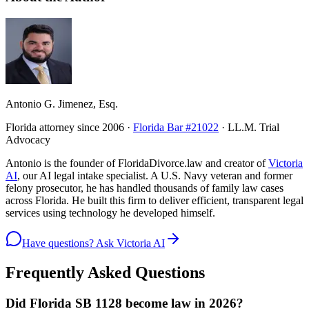
Antonio G. Jimenez, Esq.
Florida attorney since 2006 ·
Florida Bar #21022
· LL.M. Trial
Advocacy
Antonio is the founder of FloridaDivorce.law and creator of
Victoria
AI
, our AI legal intake specialist. A U.S. Navy veteran and former
felony prosecutor, he has handled thousands of family law cases
across Florida. He built this firm to deliver efficient, transparent legal
services using technology he developed himself.
Have questions? Ask Victoria AI
Frequently Asked Questions
Did Florida SB 1128 become law in 2026?