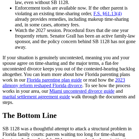
law, even without SB 1128.
Enforcement tools are available now. If the other parent is
violating an existing time-sharing order,
F.S. §61.13(4)
already provides remedies, including makeup time-sharing
and, in some cases, attorney fees.
Watch the 2027 session. Procedural fixes that die one year
frequently return. Senator Grall has been an active family-law
sponsor, and the policy concern behind SB 1128 has not gone
away.
If your situation is genuinely uncontested, meaning you and your
spouse agree on time-sharing and the major terms, a flat-fee
uncontested divorce keeps you out of the contested-hearing backlog
altogether. You can learn more about how Florida parenting plans
work in our
Florida parenting plan guide
or read how the
2023
alimony reform reshaped Florida divorce
. To see how the process
works in your area, our
Miami uncontested divorce guide
and
marital settlement agreement guide
walk through the documents and
steps.
The Bottom Line
SB 1128 was a thoughtful attempt to attack a structural problem in
Florida family courts: parents waiting too long for time-sharing