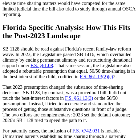
elevate time-sharing matters would have competed for the same
limited judicial time the bill also tried to study through annual OSCA
reporting.
Florida-Specific Analysis: How This Fits
the Post-2023 Landscape
SB 1128 should be read against Florida's recent family-law reform
wave. In 2023, the Legislature passed SB 1416, which overhauled
alimony by ending permanent alimony and restructuring durational
support under
F.S. §61.08
. That same session, the Legislature also
adopted a rebuttable presumption that equal, 50/50 time-sharing is in
the best interest of the child, codified in
F.S. §61.13(2)(c)
2.
That 2023 presumption changed the substance of time-sharing
decisions. SB 1128, by contrast, was a procedural bill. It did not
touch the best-interest factors in
F.S. §61.13(3)
or the 50/50
presumption. Instead, it tried to accelerate and standardize the
process of getting those substantive questions in front of a judge.
The two efforts are complementary: 2023 set the default outcome;
2026's SB 1128 tried to speed the path to it.
For paternity cases, the inclusion of
F.S. §742.031
is notable.
Unmarried parents establishing time-sharing through a paternity