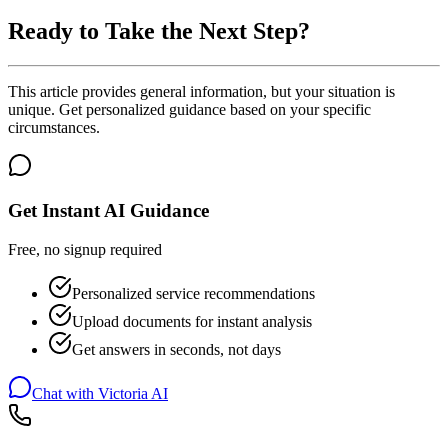
Ready to Take the Next Step?
This article provides general information, but your situation is
unique. Get personalized guidance based on your specific
circumstances.
Get Instant AI Guidance
Free, no signup required
Personalized service recommendations
Upload documents for instant analysis
Get answers in seconds, not days
Chat with Victoria AI