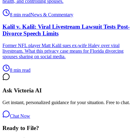
health, and controlling spouses.
8 min read
News & Commentary
Kalil v. Kalil: Viral Livestream Lawsuit Tests Post-
Divorce Speech Limits
Former NFL player Matt Kalil sues ex-wife Haley over viral
livestream. What this privacy case means for Florida divorcing
spouses sharing on social media.
8 min read
Ask Victoria AI
Get instant, personalized guidance for your situation. Free to chat.
Chat Now
Ready to File?