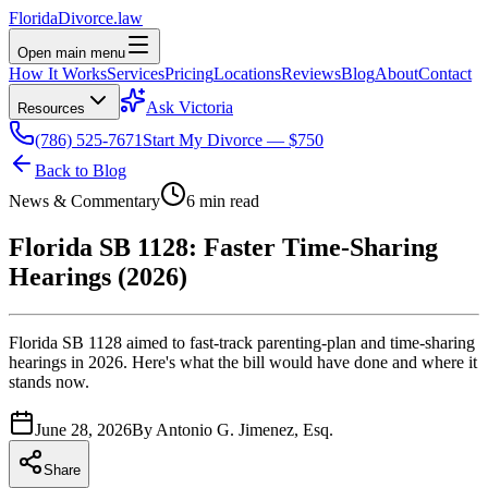
Florida
Divorce
.law
Open main menu
How It Works
Services
Pricing
Locations
Reviews
Blog
About
Contact
Ask Victoria
Resources
(786) 525-7671
Start My Divorce — $750
Back to Blog
News & Commentary
6 min read
Florida SB 1128: Faster Time-Sharing
Hearings (2026)
Florida SB 1128 aimed to fast-track parenting-plan and time-sharing
hearings in 2026. Here's what the bill would have done and where it
stands now.
June 28, 2026
By
Antonio G. Jimenez, Esq.
Share