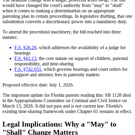
would have changed the court's authority from "may" to "shall"
when it comes to making a determination on an appropriate
parenting plan in certain proceedings. In legislative drafting, that one
substitution converts a discretionary power into a mandatory duty.
To amend the procedural machinery, the bill reached into three
statutes:
F.S. §26.20
, which addresses the availability of a judge for
hearings
F.S. §61.13
, the core statute on support of children, parental
responsibility, and time-sharing
F.S. §742.031
, which governs hearings and court orders for
support and attorney fees in paternity matters
Proposed effective date: July 1, 2026.
The important update for Florida parents reading this: SB 1128 died
in the Appropriations Committee on Criminal and Civil Justice on
March 13, 2026. It did not pass and is not current law. Florida's
existing time-sharing framework under Chapter 61 remains in effect.
Legal Implications: Why a "May" to
"Shall" Change Matters