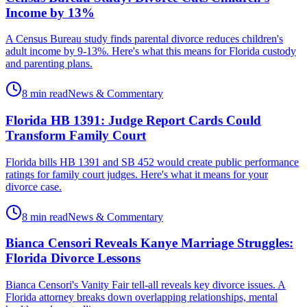
Income by 13%
A Census Bureau study finds parental divorce reduces children's
adult income by 9-13%. Here's what this means for Florida custody
and parenting plans.
8 min read
News & Commentary
Florida HB 1391: Judge Report Cards Could
Transform Family Court
Florida bills HB 1391 and SB 452 would create public performance
ratings for family court judges. Here's what it means for your
divorce case.
8 min read
News & Commentary
Bianca Censori Reveals Kanye Marriage Struggles:
Florida Divorce Lessons
Bianca Censori's Vanity Fair tell-all reveals key divorce issues. A
Florida attorney breaks down overlapping relationships, mental