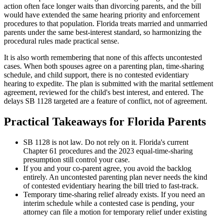
action often face longer waits than divorcing parents, and the bill
would have extended the same hearing priority and enforcement
procedures to that population. Florida treats married and unmarried
parents under the same best-interest standard, so harmonizing the
procedural rules made practical sense.
It is also worth remembering that none of this affects uncontested
cases. When both spouses agree on a parenting plan, time-sharing
schedule, and child support, there is no contested evidentiary
hearing to expedite. The plan is submitted with the marital settlement
agreement, reviewed for the child's best interest, and entered. The
delays SB 1128 targeted are a feature of conflict, not of agreement.
Practical Takeaways for Florida Parents
SB 1128 is not law. Do not rely on it. Florida's current
Chapter 61 procedures and the 2023 equal-time-sharing
presumption still control your case.
If you and your co-parent agree, you avoid the backlog
entirely. An uncontested parenting plan never needs the kind
of contested evidentiary hearing the bill tried to fast-track.
Temporary time-sharing relief already exists. If you need an
interim schedule while a contested case is pending, your
attorney can file a motion for temporary relief under existing