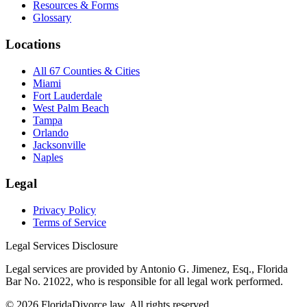
Resources & Forms
Glossary
Locations
All 67 Counties & Cities
Miami
Fort Lauderdale
West Palm Beach
Tampa
Orlando
Jacksonville
Naples
Legal
Privacy Policy
Terms of Service
Legal Services Disclosure
Legal services are provided by Antonio G. Jimenez, Esq., Florida
Bar No. 21022, who is responsible for all legal work performed.
©
2026
FloridaDivorce.law. All rights reserved.