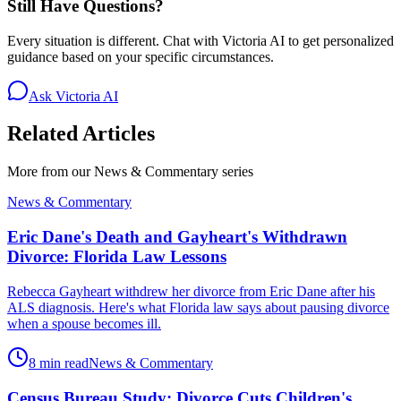
Still Have Questions?
Every situation is different. Chat with Victoria AI to get personalized
guidance based on your specific circumstances.
Ask Victoria AI
Related Articles
More from our
News & Commentary
series
News & Commentary
Eric Dane's Death and Gayheart's Withdrawn
Divorce: Florida Law Lessons
Rebecca Gayheart withdrew her divorce from Eric Dane after his
ALS diagnosis. Here's what Florida law says about pausing divorce
when a spouse becomes ill.
8 min read
News & Commentary
Census Bureau Study: Divorce Cuts Children's