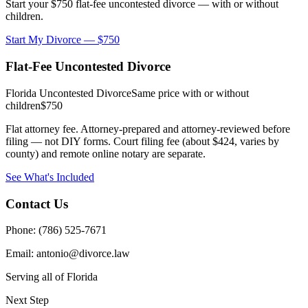
Start your $750 flat-fee uncontested divorce — with or without
children.
Start My Divorce — $750
Flat-Fee Uncontested Divorce
Florida Uncontested Divorce
Same price with or without
children
$750
Flat attorney fee. Attorney-prepared and attorney-reviewed before
filing — not DIY forms. Court filing fee (about $424, varies by
county) and remote online notary are separate.
See What's Included
Contact Us
Phone: (786) 525-7671
Email: antonio@divorce.law
Serving all of Florida
Next Step