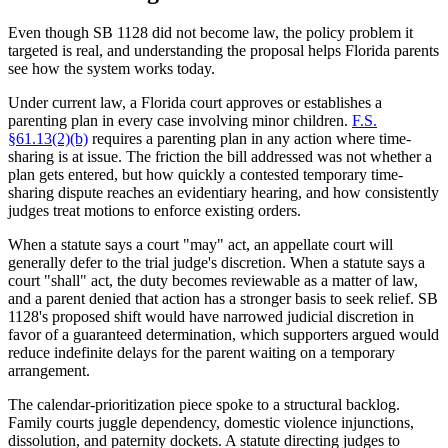
Even though SB 1128 did not become law, the policy problem it
targeted is real, and understanding the proposal helps Florida parents
see how the system works today.
Under current law, a Florida court approves or establishes a
parenting plan in every case involving minor children.
F.S.
§61.13(2)(b)
requires a parenting plan in any action where time-
sharing is at issue. The friction the bill addressed was not whether a
plan gets entered, but how quickly a contested temporary time-
sharing dispute reaches an evidentiary hearing, and how consistently
judges treat motions to enforce existing orders.
When a statute says a court "may" act, an appellate court will
generally defer to the trial judge's discretion. When a statute says a
court "shall" act, the duty becomes reviewable as a matter of law,
and a parent denied that action has a stronger basis to seek relief. SB
1128's proposed shift would have narrowed judicial discretion in
favor of a guaranteed determination, which supporters argued would
reduce indefinite delays for the parent waiting on a temporary
arrangement.
The calendar-prioritization piece spoke to a structural backlog.
Family courts juggle dependency, domestic violence injunctions,
dissolution, and paternity dockets. A statute directing judges to