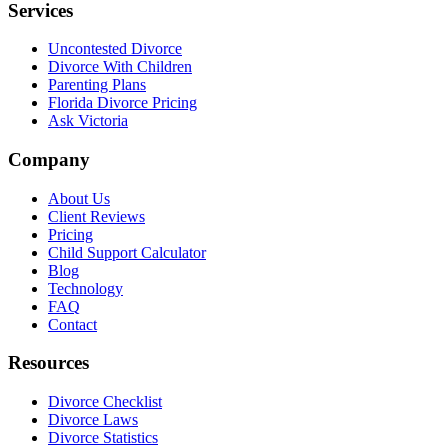
Services
Uncontested Divorce
Divorce With Children
Parenting Plans
Florida Divorce Pricing
Ask Victoria
Company
About Us
Client Reviews
Pricing
Child Support Calculator
Blog
Technology
FAQ
Contact
Resources
Divorce Checklist
Divorce Laws
Divorce Statistics