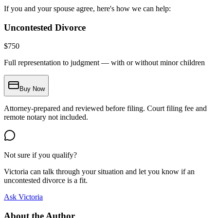
If you and your spouse agree, here's how we can help:
Uncontested Divorce
$
750
Full representation to judgment — with or without minor children
Buy Now
Attorney-prepared and reviewed before filing. Court filing fee and
remote notary not included.
Not sure if you qualify?
Victoria can talk through your situation and let you know if an
uncontested divorce is a fit.
Ask Victoria
About the Author