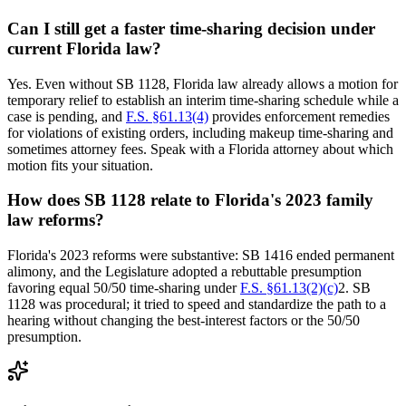
Can I still get a faster time-sharing decision under
current Florida law?
Yes. Even without SB 1128, Florida law already allows a motion for
temporary relief to establish an interim time-sharing schedule while a
case is pending, and
F.S. §61.13(4)
provides enforcement remedies
for violations of existing orders, including makeup time-sharing and
sometimes attorney fees. Speak with a Florida attorney about which
motion fits your situation.
How does SB 1128 relate to Florida's 2023 family
law reforms?
Florida's 2023 reforms were substantive: SB 1416 ended permanent
alimony, and the Legislature adopted a rebuttable presumption
favoring equal 50/50 time-sharing under
F.S. §61.13(2)(c)
2. SB
1128 was procedural; it tried to speed and standardize the path to a
hearing without changing the best-interest factors or the 50/50
presumption.