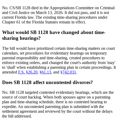
No. CS/SB 1128 died in the Appropriations Committee on Criminal
and Civil Justice on March 13, 2026. It did not pass, and it is not
current Florida law. The existing time-sharing procedures under
Chapter 61 of the Florida Statutes remain in effect.
What would SB 1128 have changed about time-
sharing hearings?
The bill would have prioritized certain time-sharing matters on court
calendars, set procedures for evidentiary hearings on temporary
parental responsibility and time-sharing, created procedures to
enforce existing orders, and changed the court's authority from 'may'
to 'shall' when establishing a parenting plan in certain proceedings. It
amended
F.S. §26.20
,
§61.13
, and
§742.031
.
Does SB 1128 affect uncontested divorces?
No. SB 1128 targeted contested evidentiary hearings, which are the
source of court backlog. When both spouses agree on a parenting
plan and time-sharing schedule, there is no contested hearing to
expedite. An uncontested parenting plan is submitted with the
settlement agreement and reviewed by the court without the delays
the bill addressed.