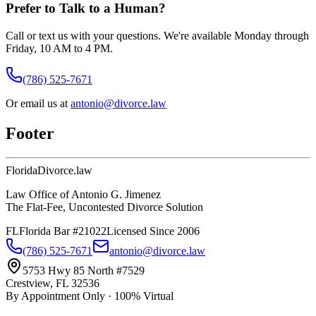
Prefer to Talk to a Human?
Call or text us with your questions. We're available Monday through
Friday, 10 AM to 4 PM.
(786) 525-7671
Or email us at
antonio@divorce.law
Footer
Florida
Divorce
.law
Law Office of Antonio G. Jimenez
The Flat-Fee, Uncontested Divorce Solution
FL
Florida Bar #21022
Licensed Since 2006
(786) 525-7671
antonio@divorce.law
5753 Hwy 85 North #7529
Crestview, FL 32536
By Appointment Only · 100% Virtual