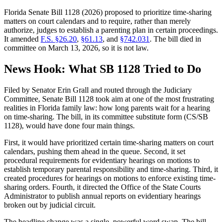
Florida Senate Bill 1128 (2026) proposed to prioritize time-sharing
matters on court calendars and to require, rather than merely
authorize, judges to establish a parenting plan in certain proceedings.
It amended
F.S. §26.20
,
§61.13
, and
§742.031
. The bill died in
committee on March 13, 2026, so it is not law.
News Hook: What SB 1128 Tried to Do
Filed by Senator Erin Grall and routed through the Judiciary
Committee, Senate Bill 1128 took aim at one of the most frustrating
realities in Florida family law: how long parents wait for a hearing
on time-sharing. The bill, in its committee substitute form (CS/SB
1128), would have done four main things.
First, it would have prioritized certain time-sharing matters on court
calendars, pushing them ahead in the queue. Second, it set
procedural requirements for evidentiary hearings on motions to
establish temporary parental responsibility and time-sharing. Third, it
created procedures for hearings on motions to enforce existing time-
sharing orders. Fourth, it directed the Office of the State Courts
Administrator to publish annual reports on evidentiary hearings
broken out by judicial circuit.
The headline change was a single, powerful word swap. The bill