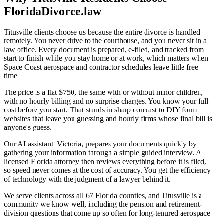
FloridaDivorce.law
Titusville clients choose us because the entire divorce is handled
remotely. You never drive to the courthouse, and you never sit in a
law office. Every document is prepared, e-filed, and tracked from
start to finish while you stay home or at work, which matters when
Space Coast aerospace and contractor schedules leave little free
time.
The price is a flat $750, the same with or without minor children,
with no hourly billing and no surprise charges. You know your full
cost before you start. That stands in sharp contrast to DIY form
websites that leave you guessing and hourly firms whose final bill is
anyone's guess.
Our AI assistant, Victoria, prepares your documents quickly by
gathering your information through a simple guided interview. A
licensed Florida attorney then reviews everything before it is filed,
so speed never comes at the cost of accuracy. You get the efficiency
of technology with the judgment of a lawyer behind it.
We serve clients across all 67 Florida counties, and Titusville is a
community we know well, including the pension and retirement-
division questions that come up so often for long-tenured aerospace