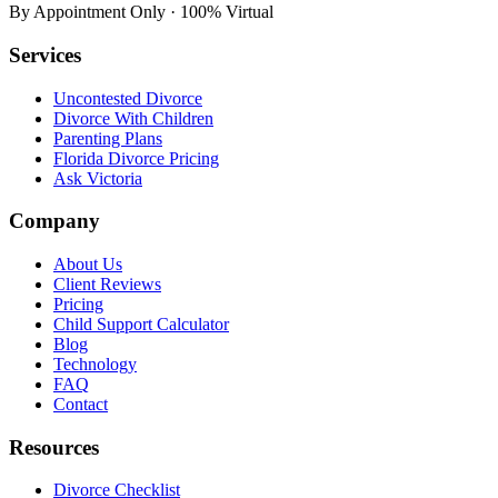
By Appointment Only · 100% Virtual
Services
Uncontested Divorce
Divorce With Children
Parenting Plans
Florida Divorce Pricing
Ask Victoria
Company
About Us
Client Reviews
Pricing
Child Support Calculator
Blog
Technology
FAQ
Contact
Resources
Divorce Checklist