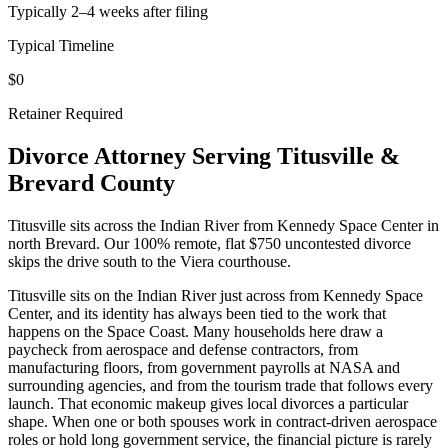
Typically 2–4 weeks after filing
Typical Timeline
$0
Retainer Required
Divorce Attorney Serving
Titusville
&
Brevard
County
Titusville sits across the Indian River from Kennedy Space Center in
north Brevard. Our 100% remote, flat $750 uncontested divorce
skips the drive south to the Viera courthouse.
Titusville sits on the Indian River just across from Kennedy Space
Center, and its identity has always been tied to the work that
happens on the Space Coast. Many households here draw a
paycheck from aerospace and defense contractors, from
manufacturing floors, from government payrolls at NASA and
surrounding agencies, and from the tourism trade that follows every
launch. That economic makeup gives local divorces a particular
shape. When one or both spouses work in contract-driven aerospace
roles or hold long government service, the financial picture is rarely