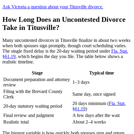
Ask Victoria a question about your Titusville divorce.
How Long Does an Uncontested Divorce
Take in Titusville?
Many uncontested divorces in Titusville finalize in about two weeks
when both spouses sign promptly, though court scheduling varies.
The single fixed delay is the 20-day waiting period under
Fla. Stat.
§61.19
, which begins the day you file. The table below shows a
realistic timeline.
Stage
Typical time
Document preparation and attorney
1–3 days
review
Filing with the Brevard County
Same day, once signed
Clerk
20 days minimum (
Fla. Stat.
20-day statutory waiting period
§61.19
)
Final review and judgment
A few days after the wait
Realistic total
About 2–4 weeks
The biggest variable is how quickly both spouses sign and return