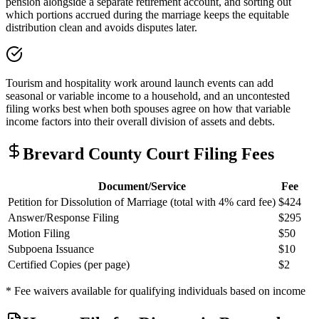
pension alongside a separate retirement account, and sorting out
which portions accrued during the marriage keeps the equitable
distribution clean and avoids disputes later.
Tourism and hospitality work around launch events can add
seasonal or variable income to a household, and an uncontested
filing works best when both spouses agree on how that variable
income factors into their overall division of assets and debts.
Brevard
County Court Filing Fees
Document/Service
Fee
Petition for Dissolution of Marriage (total with 4% card fee)
$424
Answer/Response Filing
$295
Motion Filing
$50
Subpoena Issuance
$10
Certified Copies (per page)
$2
* Fee waivers available for qualifying individuals based on income