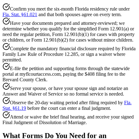
Confirm you meet the six-month Florida residency rule under
Fla. Stat. §61.021
and that both spouses agree on every term.
Have your documents prepared and attorney-reviewed; we
determine whether you qualify for the simplified Form 12.901(a) or
need the regular petition, Form 12.901(b)(1) for cases with property
or children, or Form 12.901(b)(2) for cases without minor children.
Complete the mandatory financial disclosure required by Florida
Family Law Rule of Procedure 12.285, or sign a waiver where
permitted.
E-file the petition and supporting forms through the statewide
portal at myflcourtaccess.com, paying the $408 filing fee to the
Brevard County Clerk.
Serve your spouse, or have your spouse sign and notarize an
Answer and Waiver of Service so no formal service is needed.
Observe the 20-day waiting period after filing required by
Fla.
Stat. §61.19
before the court can enter a final judgment.
Attend or waive the brief final hearing, and receive your signed
Final Judgment of Dissolution of Marriage.
What Forms Do You Need for an