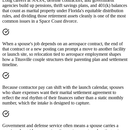
Long careers at NASA, defense contractors, and government
agencies build up pensions, thrift savings plans, and 401(k) balances
that count as marital property under Florida's equitable distribution
rules, and dividing those retirement assets cleanly is one of the most
common issues in a Space Coast divorce.
When a spouse's job depends on an aerospace contract, the end of
that contract or a new posting can prompt a move to another facility
or launch site, so relocation tied to aerospace employment shapes
how a Titusville couple structures their parenting plan and settlement
timeline.
Because contractor pay can shift with the launch calendar, spouses
who share expenses want their marital settlement agreement to
reflect the real rhythm of their finances rather than a static monthly
number, which the intake is designed to capture.
Government and defense service often means a spouse carries a