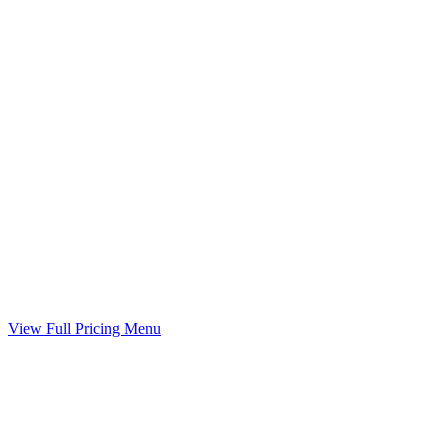
Child Support Worksheet
Guideline worksheet prepared with your divorce
Included
Marital Settlement Agreement
Your agreed terms drafted into a binding agreement
Included
View Full Pricing Menu