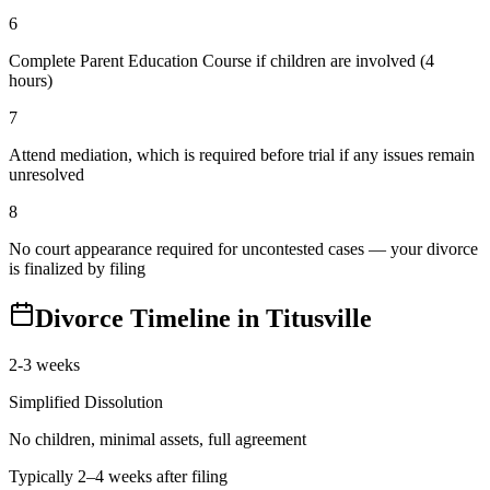
6
Complete Parent Education Course if children are involved (4
hours)
7
Attend mediation, which is required before trial if any issues remain
unresolved
8
No court appearance required for uncontested cases — your divorce
is finalized by filing
Divorce Timeline in
Titusville
2-3 weeks
Simplified Dissolution
No children, minimal assets, full agreement
Typically 2–4 weeks after filing