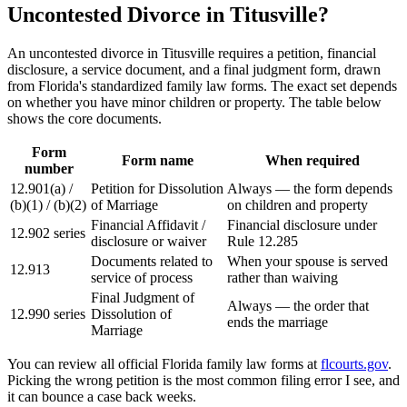
Uncontested Divorce in Titusville?
An uncontested divorce in Titusville requires a petition, financial
disclosure, a service document, and a final judgment form, drawn
from Florida's standardized family law forms. The exact set depends
on whether you have minor children or property. The table below
shows the core documents.
Form
Form name
When required
number
12.901(a) /
Petition for Dissolution
Always — the form depends
(b)(1) / (b)(2)
of Marriage
on children and property
Financial Affidavit /
Financial disclosure under
12.902 series
disclosure or waiver
Rule 12.285
Documents related to
When your spouse is served
12.913
service of process
rather than waiving
Final Judgment of
Always — the order that
12.990 series
Dissolution of
ends the marriage
Marriage
You can review all official Florida family law forms at
flcourts.gov
.
Picking the wrong petition is the most common filing error I see, and
it can bounce a case back weeks.