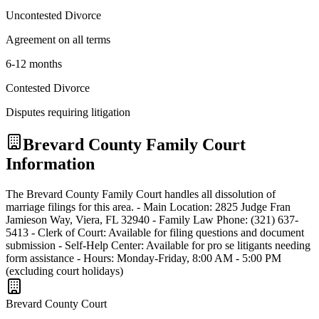
Uncontested Divorce
Agreement on all terms
6-12 months
Contested Divorce
Disputes requiring litigation
Brevard
County Family Court
Information
The Brevard County Family Court handles all dissolution of
marriage filings for this area. - Main Location: 2825 Judge Fran
Jamieson Way, Viera, FL 32940 - Family Law Phone: (321) 637-
5413 - Clerk of Court: Available for filing questions and document
submission - Self-Help Center: Available for pro se litigants needing
form assistance - Hours: Monday-Friday, 8:00 AM - 5:00 PM
(excluding court holidays)
Brevard
County Court