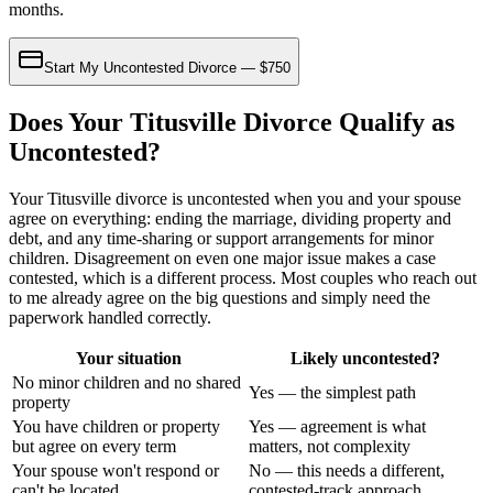
months.
Start My Uncontested Divorce — $750
Does Your Titusville Divorce Qualify as
Uncontested?
Your Titusville divorce is uncontested when you and your spouse
agree on everything: ending the marriage, dividing property and
debt, and any time-sharing or support arrangements for minor
children. Disagreement on even one major issue makes a case
contested, which is a different process. Most couples who reach out
to me already agree on the big questions and simply need the
paperwork handled correctly.
Your situation
Likely uncontested?
No minor children and no shared
Yes — the simplest path
property
You have children or property
Yes — agreement is what
but agree on every term
matters, not complexity
Your spouse won't respond or
No — this needs a different,
can't be located
contested-track approach