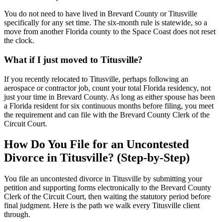
You do not need to have lived in Brevard County or Titusville
specifically for any set time. The six-month rule is statewide, so a
move from another Florida county to the Space Coast does not reset
the clock.
What if I just moved to Titusville?
If you recently relocated to Titusville, perhaps following an
aerospace or contractor job, count your total Florida residency, not
just your time in Brevard County. As long as either spouse has been
a Florida resident for six continuous months before filing, you meet
the requirement and can file with the Brevard County Clerk of the
Circuit Court.
How Do You File for an Uncontested
Divorce in Titusville? (Step-by-Step)
You file an uncontested divorce in Titusville by submitting your
petition and supporting forms electronically to the Brevard County
Clerk of the Circuit Court, then waiting the statutory period before
final judgment. Here is the path we walk every Titusville client
through.