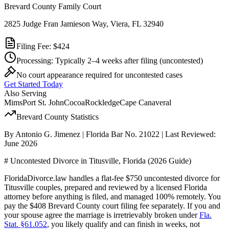
Brevard County Family Court
2825 Judge Fran Jamieson Way, Viera, FL 32940
Filing Fee:
$424
Processing:
Typically 2–4 weeks after filing
(uncontested)
No court appearance required for uncontested cases
Get Started Today
Also Serving
Mims
Port St. John
Cocoa
Rockledge
Cape Canaveral
Brevard
County Statistics
By Antonio G. Jimenez | Florida Bar No. 21022 | Last Reviewed:
June 2026
# Uncontested Divorce in Titusville, Florida (2026 Guide)
FloridaDivorce.law handles a flat-fee $750 uncontested divorce for
Titusville couples, prepared and reviewed by a licensed Florida
attorney before anything is filed, and managed 100% remotely. You
pay the $408 Brevard County court filing fee separately. If you and
your spouse agree the marriage is irretrievably broken under
Fla.
Stat. §61.052
, you likely qualify and can finish in weeks, not