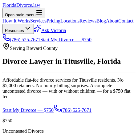
Florida
Divorce
.law
Open main menu
How It Works
Services
Pricing
Locations
Reviews
Blog
About
Contact
Ask Victoria
Resources
(786) 525-7671
Start My Divorce — $750
Serving
Brevard
County
Divorce Lawyer in
Titusville
, Florida
Affordable flat-fee divorce services for
Titusville
residents. No
$5,000 retainers. No hourly billing surprises. A complete
uncontested divorce — with or without children — for a $750 flat
fee.
Start My Divorce — $750
(786) 525-7671
$750
Uncontested Divorce