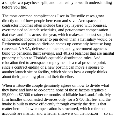
a simple two-paycheck split, and that reality is worth understanding
before you file.
The most common complications I see in Titusville cases grow
directly out of how people here earn and save. Aerospace and
contractor incomes often include base pay layered with bonuses,
overtime tied to launch schedules, and per-contract compensation
that rises and falls across the year, which makes an honest snapshot
of household income harder to pin down than a flat salary would be.
Retirement and pension division comes up constantly because long
careers at NASA, defense contractors, and government agencies
build up pensions, thrift savings, and 401(k) balances that are marital
property subject to Florida's equitable distribution rules. And
relocation tied to aerospace employment is a real pressure point,
since a contract ending or a new posting can move a spouse to
another launch site or facility, which shapes how a couple thinks
about their parenting plan and their timeline.
When a Titusville couple genuinely agrees on how to divide what
they have and how to co-parent, none of those factors requires a
$5,000 to $7,500 retainer or months of billable back-and-forth. My
firm handles uncontested divorces only, for a $750 flat fee, and the
intake is built to move efficiently through exactly the details that
matter here — how compensation is structured, which retirement
accounts are marital, and whether a move is on the horizon — so an