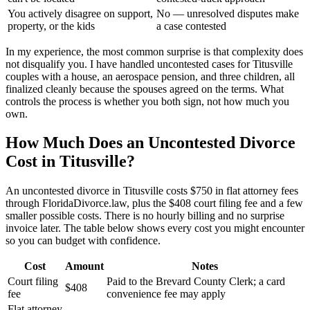
You actively disagree on support,
No — unresolved disputes make
property, or the kids
a case contested
In my experience, the most common surprise is that complexity does
not disqualify you. I have handled uncontested cases for Titusville
couples with a house, an aerospace pension, and three children, all
finalized cleanly because the spouses agreed on the terms. What
controls the process is whether you both sign, not how much you
own.
How Much Does an Uncontested Divorce
Cost in Titusville?
An uncontested divorce in Titusville costs $750 in flat attorney fees
through FloridaDivorce.law, plus the $408 court filing fee and a few
smaller possible costs. There is no hourly billing and no surprise
invoice later. The table below shows every cost you might encounter
so you can budget with confidence.
Cost
Amount
Notes
Court filing
Paid to the Brevard County Clerk; a card
$408
fee
convenience fee may apply
Flat attorney