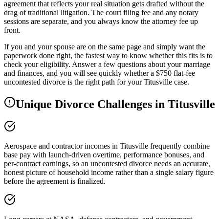
agreement that reflects your real situation gets drafted without the
drag of traditional litigation. The court filing fee and any notary
sessions are separate, and you always know the attorney fee up
front.
If you and your spouse are on the same page and simply want the
paperwork done right, the fastest way to know whether this fits is to
check your eligibility. Answer a few questions about your marriage
and finances, and you will see quickly whether a $750 flat-fee
uncontested divorce is the right path for your Titusville case.
Unique Divorce Challenges in
Titusville
Aerospace and contractor incomes in Titusville frequently combine
base pay with launch-driven overtime, performance bonuses, and
per-contract earnings, so an uncontested divorce needs an accurate,
honest picture of household income rather than a single salary figure
before the agreement is finalized.