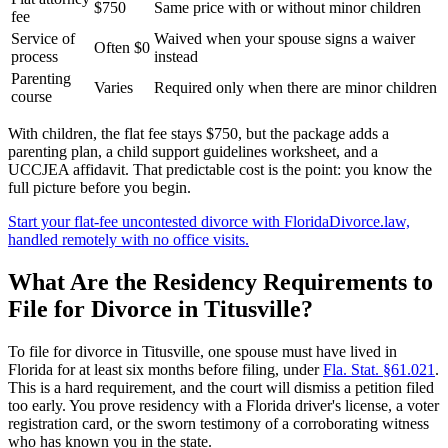
$750
Same price with or without minor children
fee
Service of
Waived when your spouse signs a waiver
Often $0
process
instead
Parenting
Varies
Required only when there are minor children
course
With children, the flat fee stays $750, but the package adds a
parenting plan, a child support guidelines worksheet, and a
UCCJEA affidavit. That predictable cost is the point: you know the
full picture before you begin.
Start your flat-fee uncontested divorce with FloridaDivorce.law,
handled remotely with no office visits.
What Are the Residency Requirements to
File for Divorce in Titusville?
To file for divorce in Titusville, one spouse must have lived in
Florida for at least six months before filing, under
Fla. Stat. §61.021
.
This is a hard requirement, and the court will dismiss a petition filed
too early. You prove residency with a Florida driver's license, a voter
registration card, or the sworn testimony of a corroborating witness
who has known you in the state.