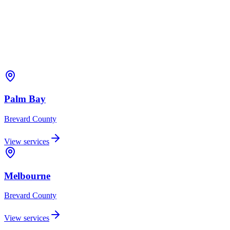
Palm Bay
Brevard
County
View services
Melbourne
Brevard
County
View services