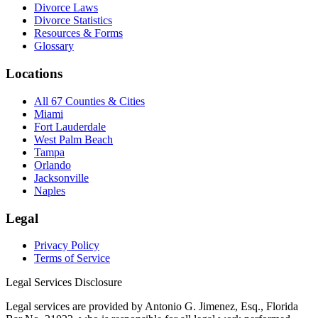
Divorce Laws
Divorce Statistics
Resources & Forms
Glossary
Locations
All 67 Counties & Cities
Miami
Fort Lauderdale
West Palm Beach
Tampa
Orlando
Jacksonville
Naples
Legal
Privacy Policy
Terms of Service
Legal Services Disclosure
Legal services are provided by Antonio G. Jimenez, Esq., Florida