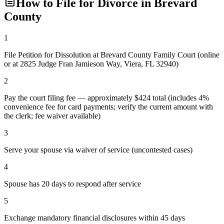
How to File for Divorce in
Brevard
County
1
File Petition for Dissolution at Brevard County Family Court (online
or at 2825 Judge Fran Jamieson Way, Viera, FL 32940)
2
Pay the court filing fee — approximately $424 total (includes 4%
convenience fee for card payments; verify the current amount with
the clerk; fee waiver available)
3
Serve your spouse via waiver of service (uncontested cases)
4
Spouse has 20 days to respond after service
5
Exchange mandatory financial disclosures within 45 days