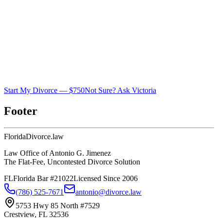
Start My Divorce — $750
Not Sure? Ask Victoria
Footer
Florida
Divorce
.law
Law Office of Antonio G. Jimenez
The Flat-Fee, Uncontested Divorce Solution
FL
Florida Bar #21022
Licensed Since 2006
(786) 525-7671
antonio@divorce.law
5753 Hwy 85 North #7529
Crestview, FL 32536