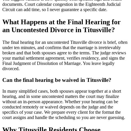
documents. Court calendar congestion in the Eighteenth Judicial
Circuit can add time, so I never guarantee a specific date.
What Happens at the Final Hearing for
an Uncontested Divorce in Titusville?
The final hearing for an uncontested Titusville divorce is brief, often
under ten minutes, and confirms that the marriage is irretrievably
broken and that both spouses agree to the terms. The judge reviews
your marital settlement agreement, verifies residency, and signs the
Final Judgment of Dissolution of Marriage. You leave legally
divorced.
Can the final hearing be waived in Titusville?
In many simplified cases, both spouses appear together at a short
hearing, and in some uncontested matters the court may finalize
without an in-person appearance. Whether your hearing can be
conducted remotely or waived depends on the judge and the
specifics of your case. We prepare every client for the format the
court assigns and handle the scheduling so you are never guessing.
Why Titusville Residents Choose