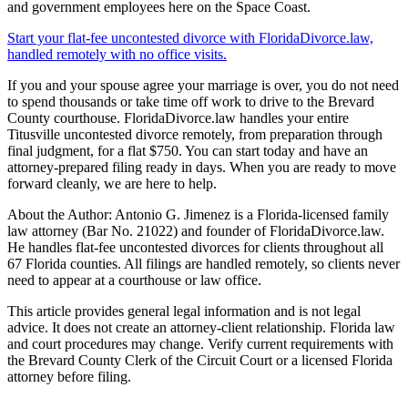
and government employees here on the Space Coast.
Start your flat-fee uncontested divorce with FloridaDivorce.law,
handled remotely with no office visits.
If you and your spouse agree your marriage is over, you do not need
to spend thousands or take time off work to drive to the Brevard
County courthouse. FloridaDivorce.law handles your entire
Titusville uncontested divorce remotely, from preparation through
final judgment, for a flat $750. You can start today and have an
attorney-prepared filing ready in days. When you are ready to move
forward cleanly, we are here to help.
About the Author: Antonio G. Jimenez is a Florida-licensed family
law attorney (Bar No. 21022) and founder of FloridaDivorce.law.
He handles flat-fee uncontested divorces for clients throughout all
67 Florida counties. All filings are handled remotely, so clients never
need to appear at a courthouse or law office.
This article provides general legal information and is not legal
advice. It does not create an attorney-client relationship. Florida law
and court procedures may change. Verify current requirements with
the Brevard County Clerk of the Circuit Court or a licensed Florida
attorney before filing.