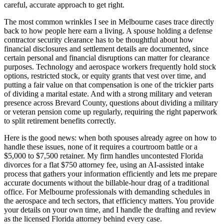
careful, accurate approach to get right.
The most common wrinkles I see in Melbourne cases trace directly
back to how people here earn a living. A spouse holding a defense
contractor security clearance has to be thoughtful about how
financial disclosures and settlement details are documented, since
certain personal and financial disruptions can matter for clearance
purposes. Technology and aerospace workers frequently hold stock
options, restricted stock, or equity grants that vest over time, and
putting a fair value on that compensation is one of the trickier parts
of dividing a marital estate. And with a strong military and veteran
presence across Brevard County, questions about dividing a military
or veteran pension come up regularly, requiring the right paperwork
to split retirement benefits correctly.
Here is the good news: when both spouses already agree on how to
handle these issues, none of it requires a courtroom battle or a
$5,000 to $7,500 retainer. My firm handles uncontested Florida
divorces for a flat $750 attorney fee, using an AI-assisted intake
process that gathers your information efficiently and lets me prepare
accurate documents without the billable-hour drag of a traditional
office. For Melbourne professionals with demanding schedules in
the aerospace and tech sectors, that efficiency matters. You provide
your details on your own time, and I handle the drafting and review
as the licensed Florida attorney behind every case.