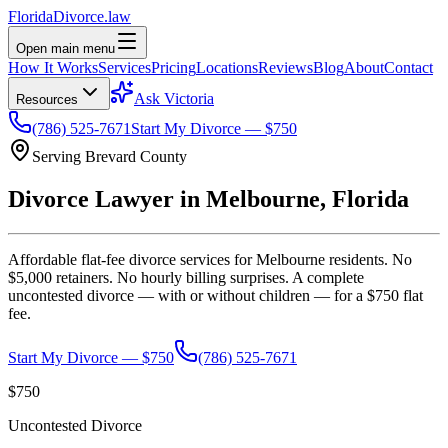
Florida
Divorce
.law
Open main menu
How It Works
Services
Pricing
Locations
Reviews
Blog
About
Contact
Ask Victoria
Resources
(786) 525-7671
Start My Divorce — $750
Serving
Brevard
County
Divorce Lawyer in
Melbourne
, Florida
Affordable flat-fee divorce services for
Melbourne
residents. No
$5,000 retainers. No hourly billing surprises. A complete
uncontested divorce — with or without children — for a $750 flat
fee.
Start My Divorce — $750
(786) 525-7671
$750
Uncontested Divorce