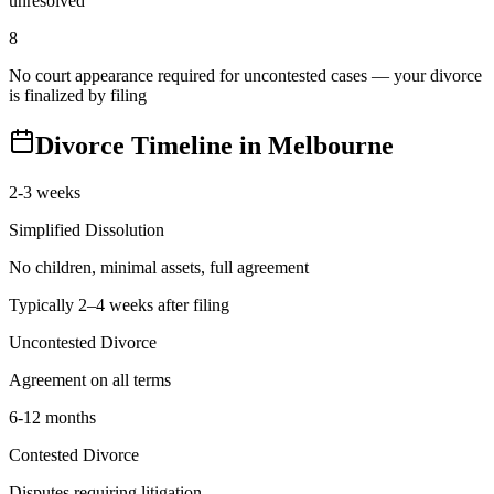
unresolved
8
No court appearance required for uncontested cases — your divorce
is finalized by filing
Divorce Timeline in
Melbourne
2-3 weeks
Simplified Dissolution
No children, minimal assets, full agreement
Typically 2–4 weeks after filing
Uncontested Divorce
Agreement on all terms
6-12 months
Contested Divorce
Disputes requiring litigation