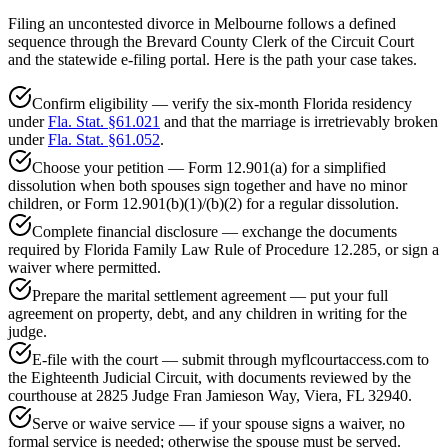
Filing an uncontested divorce in Melbourne follows a defined
sequence through the Brevard County Clerk of the Circuit Court
and the statewide e-filing portal. Here is the path your case takes.
Confirm eligibility — verify the six-month Florida residency
under
Fla. Stat. §61.021
and that the marriage is irretrievably broken
under
Fla. Stat. §61.052
.
Choose your petition — Form 12.901(a) for a simplified
dissolution when both spouses sign together and have no minor
children, or Form 12.901(b)(1)/(b)(2) for a regular dissolution.
Complete financial disclosure — exchange the documents
required by Florida Family Law Rule of Procedure 12.285, or sign a
waiver where permitted.
Prepare the marital settlement agreement — put your full
agreement on property, debt, and any children in writing for the
judge.
E-file with the court — submit through myflcourtaccess.com to
the Eighteenth Judicial Circuit, with documents reviewed by the
courthouse at 2825 Judge Fran Jamieson Way, Viera, FL 32940.
Serve or waive service — if your spouse signs a waiver, no
formal service is needed; otherwise the spouse must be served.