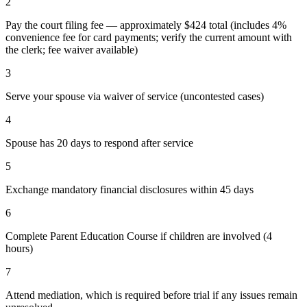
2
Pay the court filing fee — approximately $424 total (includes 4%
convenience fee for card payments; verify the current amount with
the clerk; fee waiver available)
3
Serve your spouse via waiver of service (uncontested cases)
4
Spouse has 20 days to respond after service
5
Exchange mandatory financial disclosures within 45 days
6
Complete Parent Education Course if children are involved (4
hours)
7
Attend mediation, which is required before trial if any issues remain