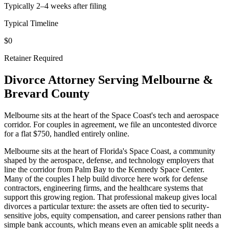
Typically 2–4 weeks after filing
Typical Timeline
$0
Retainer Required
Divorce Attorney Serving
Melbourne
&
Brevard
County
Melbourne sits at the heart of the Space Coast's tech and aerospace
corridor. For couples in agreement, we file an uncontested divorce
for a flat $750, handled entirely online.
Melbourne sits at the heart of Florida's Space Coast, a community
shaped by the aerospace, defense, and technology employers that
line the corridor from Palm Bay to the Kennedy Space Center.
Many of the couples I help build divorce here work for defense
contractors, engineering firms, and the healthcare systems that
support this growing region. That professional makeup gives local
divorces a particular texture: the assets are often tied to security-
sensitive jobs, equity compensation, and career pensions rather than
simple bank accounts, which means even an amicable split needs a