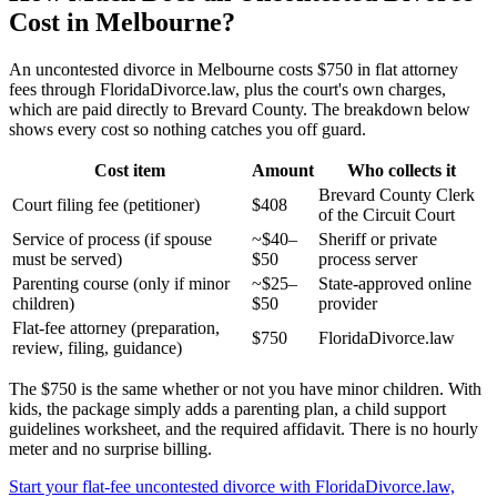
Cost in Melbourne?
An uncontested divorce in Melbourne costs $750 in flat attorney
fees through FloridaDivorce.law, plus the court's own charges,
which are paid directly to Brevard County. The breakdown below
shows every cost so nothing catches you off guard.
Cost item
Amount
Who collects it
Brevard County Clerk
Court filing fee (petitioner)
$408
of the Circuit Court
Service of process (if spouse
~$40–
Sheriff or private
must be served)
$50
process server
Parenting course (only if minor
~$25–
State-approved online
children)
$50
provider
Flat-fee attorney (preparation,
$750
FloridaDivorce.law
review, filing, guidance)
The $750 is the same whether or not you have minor children. With
kids, the package simply adds a parenting plan, a child support
guidelines worksheet, and the required affidavit. There is no hourly
meter and no surprise billing.
Start your flat-fee uncontested divorce with FloridaDivorce.law,