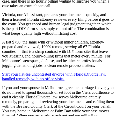
case, and there is no hourly billing waiting to surprise you when a
case takes an extra phone call.
Victoria, our AI assistant, prepares your documents quickly, and
then a licensed Florida attorney reviews every filing before it goes to
the court. You get speed and human legal judgment together, which
is the part DIY form sites simply cannot offer. The combination is
what keeps quality high without inflating cost.
A flat $750, the same with or without minor children, attorney-
prepared and reviewed, 100% remote, serving all 67 Florida
counties — that is a sharp contrast with DIY form sites that leave
you guessing and hourly-billing firms that meter every minute. For
Melbourne's aerospace, defense, and healthcare professionals
juggling demanding jobs, a clean remote process matters.
Start your flat-fee uncontested divorce with FloridaDivorce.law,
handled remotely with no office visits.
If you and your spouse in Melbourne agree the marriage is over, you
do not need to spend thousands or set foot in the Viera courthouse to
end it cleanly. FloridaDivorce.law serves Melbourne entirely
remotely, preparing and reviewing your documents and e-filing them
with the Brevard County Clerk of the Circuit Court on your behalf.
You stay home in Melbourne or Palm Bay while your case moves
forward. When you are ready, reach out and we will tell you