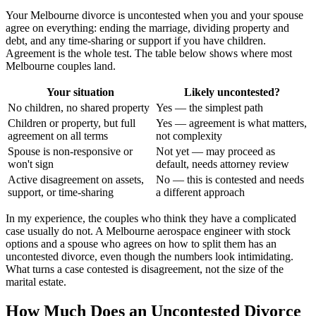
Your Melbourne divorce is uncontested when you and your spouse
agree on everything: ending the marriage, dividing property and
debt, and any time-sharing or support if you have children.
Agreement is the whole test. The table below shows where most
Melbourne couples land.
Your situation
Likely uncontested?
No children, no shared property
Yes — the simplest path
Children or property, but full
Yes — agreement is what matters,
agreement on all terms
not complexity
Spouse is non-responsive or
Not yet — may proceed as
won't sign
default, needs attorney review
Active disagreement on assets,
No — this is contested and needs
support, or time-sharing
a different approach
In my experience, the couples who think they have a complicated
case usually do not. A Melbourne aerospace engineer with stock
options and a spouse who agrees on how to split them has an
uncontested divorce, even though the numbers look intimidating.
What turns a case contested is disagreement, not the size of the
marital estate.
How Much Does an Uncontested Divorce