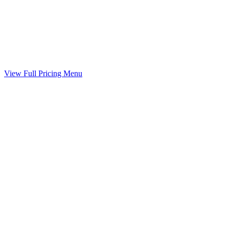
Marital Settlement Agreement
Your agreed terms drafted into a binding agreement
Included
View Full Pricing Menu