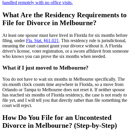
handled remotely with no office visits.
What Are the Residency Requirements to
File for Divorce in Melbourne?
At least one spouse must have lived in Florida for six months before
filing, under
Fla. Stat. §61.021
. This residency rule is jurisdictional,
meaning the court cannot grant your divorce without it. A Florida
driver's license, voter registration, or a sworn affidavit from someone
who knows you can prove the six months when needed.
What if I just moved to Melbourne?
You do not have to wait six months in Melbourne specifically. The
six-month clock counts time anywhere in Florida, so a move from
Orlando or Tampa to Melbourne does not reset it. If neither spouse
has reached six months of Florida residency, the case is not ready to
file yet, and I will tell you that directly rather than file something the
court will reject.
How Do You File for an Uncontested
Divorce in Melbourne? (Step-by-Step)