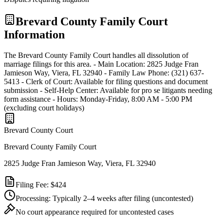
Brevard
County Family Court
Information
The Brevard County Family Court handles all dissolution of
marriage filings for this area. - Main Location: 2825 Judge Fran
Jamieson Way, Viera, FL 32940 - Family Law Phone: (321) 637-
5413 - Clerk of Court: Available for filing questions and document
submission - Self-Help Center: Available for pro se litigants needing
form assistance - Hours: Monday-Friday, 8:00 AM - 5:00 PM
(excluding court holidays)
Brevard
County Court
Brevard County Family Court
2825 Judge Fran Jamieson Way, Viera, FL 32940
Filing Fee:
$424
Processing:
Typically 2–4 weeks after filing
(uncontested)
No court appearance required for uncontested cases