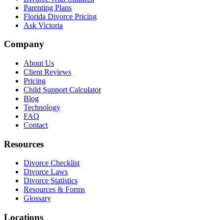
Parenting Plans
Florida Divorce Pricing
Ask Victoria
Company
About Us
Client Reviews
Pricing
Child Support Calculator
Blog
Technology
FAQ
Contact
Resources
Divorce Checklist
Divorce Laws
Divorce Statistics
Resources & Forms
Glossary
Locations