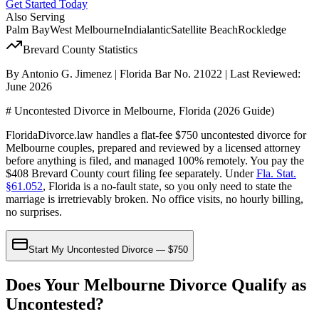
Get Started Today
Also Serving
Palm Bay
West Melbourne
Indialantic
Satellite Beach
Rockledge
Brevard
County Statistics
By Antonio G. Jimenez | Florida Bar No. 21022 | Last Reviewed:
June 2026
# Uncontested Divorce in Melbourne, Florida (2026 Guide)
FloridaDivorce.law handles a flat-fee $750 uncontested divorce for
Melbourne couples, prepared and reviewed by a licensed attorney
before anything is filed, and managed 100% remotely. You pay the
$408 Brevard County court filing fee separately. Under
Fla. Stat.
§61.052
, Florida is a no-fault state, so you only need to state the
marriage is irretrievably broken. No office visits, no hourly billing,
no surprises.
Start My Uncontested Divorce — $750
Does Your Melbourne Divorce Qualify as
Uncontested?