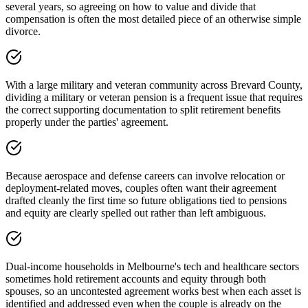
several years, so agreeing on how to value and divide that
compensation is often the most detailed piece of an otherwise simple
divorce.
With a large military and veteran community across Brevard County,
dividing a military or veteran pension is a frequent issue that requires
the correct supporting documentation to split retirement benefits
properly under the parties' agreement.
Because aerospace and defense careers can involve relocation or
deployment-related moves, couples often want their agreement
drafted cleanly the first time so future obligations tied to pensions
and equity are clearly spelled out rather than left ambiguous.
Dual-income households in Melbourne's tech and healthcare sectors
sometimes hold retirement accounts and equity through both
spouses, so an uncontested agreement works best when each asset is
identified and addressed even when the couple is already on the