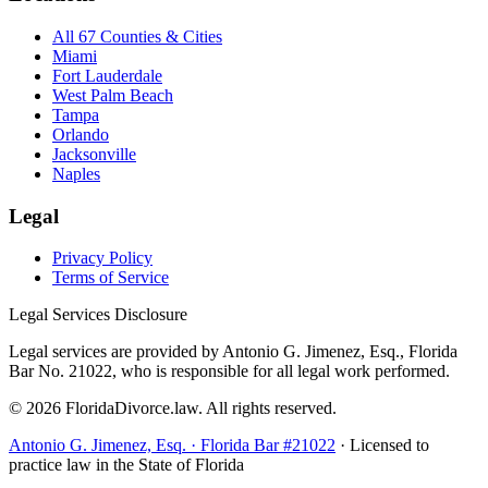
All 67 Counties & Cities
Miami
Fort Lauderdale
West Palm Beach
Tampa
Orlando
Jacksonville
Naples
Legal
Privacy Policy
Terms of Service
Legal Services Disclosure
Legal services are provided by Antonio G. Jimenez, Esq., Florida
Bar No. 21022, who is responsible for all legal work performed.
©
2026
FloridaDivorce.law. All rights reserved.
Antonio G. Jimenez, Esq. · Florida Bar #21022
· Licensed to
practice law in the State of Florida