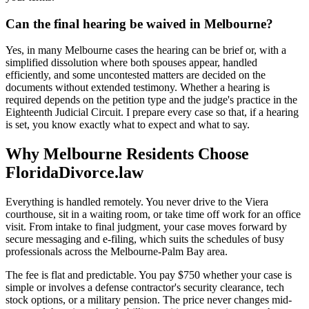
Can the final hearing be waived in Melbourne?
Yes, in many Melbourne cases the hearing can be brief or, with a
simplified dissolution where both spouses appear, handled
efficiently, and some uncontested matters are decided on the
documents without extended testimony. Whether a hearing is
required depends on the petition type and the judge's practice in the
Eighteenth Judicial Circuit. I prepare every case so that, if a hearing
is set, you know exactly what to expect and what to say.
Why Melbourne Residents Choose
FloridaDivorce.law
Everything is handled remotely. You never drive to the Viera
courthouse, sit in a waiting room, or take time off work for an office
visit. From intake to final judgment, your case moves forward by
secure messaging and e-filing, which suits the schedules of busy
professionals across the Melbourne-Palm Bay area.
The fee is flat and predictable. You pay $750 whether your case is
simple or involves a defense contractor's security clearance, tech
stock options, or a military pension. The price never changes mid-