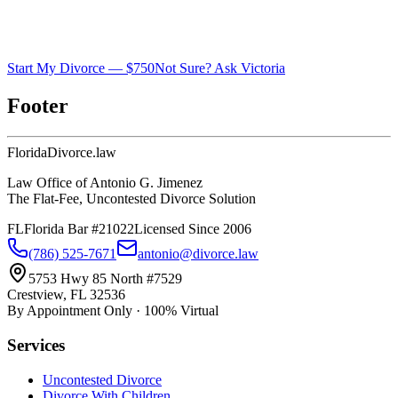
Start My Divorce — $750
Not Sure? Ask Victoria
Footer
Florida
Divorce
.law
Law Office of Antonio G. Jimenez
The Flat-Fee, Uncontested Divorce Solution
FL
Florida Bar #21022
Licensed Since 2006
(786) 525-7671
antonio@divorce.law
5753 Hwy 85 North #7529
Crestview, FL 32536
By Appointment Only · 100% Virtual
Services
Uncontested Divorce
Divorce With Children