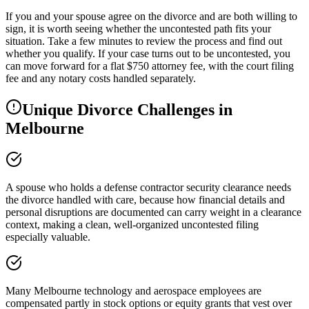
If you and your spouse agree on the divorce and are both willing to
sign, it is worth seeing whether the uncontested path fits your
situation. Take a few minutes to review the process and find out
whether you qualify. If your case turns out to be uncontested, you
can move forward for a flat $750 attorney fee, with the court filing
fee and any notary costs handled separately.
Unique Divorce Challenges in
Melbourne
A spouse who holds a defense contractor security clearance needs
the divorce handled with care, because how financial details and
personal disruptions are documented can carry weight in a clearance
context, making a clean, well-organized uncontested filing
especially valuable.
Many Melbourne technology and aerospace employees are
compensated partly in stock options or equity grants that vest over