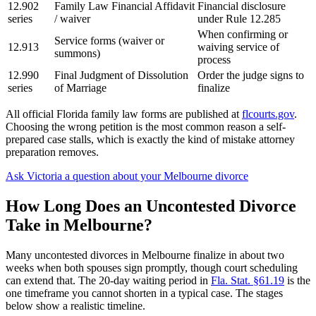
12.902
Family Law Financial Affidavit
Financial disclosure
series
/ waiver
under Rule 12.285
When confirming or
Service forms (waiver or
12.913
waiving service of
summons)
process
12.990
Final Judgment of Dissolution
Order the judge signs to
series
of Marriage
finalize
All official Florida family law forms are published at
flcourts.gov
.
Choosing the wrong petition is the most common reason a self-
prepared case stalls, which is exactly the kind of mistake attorney
preparation removes.
Ask Victoria a question about your Melbourne divorce
How Long Does an Uncontested Divorce
Take in Melbourne?
Many uncontested divorces in Melbourne finalize in about two
weeks when both spouses sign promptly, though court scheduling
can extend that. The 20-day waiting period in
Fla. Stat. §61.19
is the
one timeframe you cannot shorten in a typical case. The stages
below show a realistic timeline.