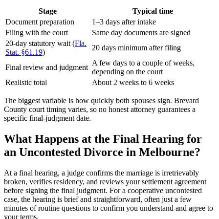
Stage
Typical time
Document preparation
1–3 days after intake
Filing with the court
Same day documents are signed
20-day statutory wait (
Fla.
20 days minimum after filing
Stat. §61.19
)
A few days to a couple of weeks,
Final review and judgment
depending on the court
Realistic total
About 2 weeks to 6 weeks
The biggest variable is how quickly both spouses sign. Brevard
County court timing varies, so no honest attorney guarantees a
specific final-judgment date.
What Happens at the Final Hearing for
an Uncontested Divorce in Melbourne?
At a final hearing, a judge confirms the marriage is irretrievably
broken, verifies residency, and reviews your settlement agreement
before signing the final judgment. For a cooperative uncontested
case, the hearing is brief and straightforward, often just a few
minutes of routine questions to confirm you understand and agree to
your terms.