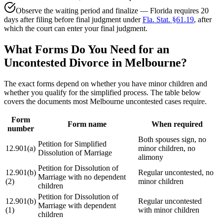
Observe the waiting period and finalize — Florida requires 20
days after filing before final judgment under
Fla. Stat. §61.19
, after
which the court can enter your final judgment.
What Forms Do You Need for an
Uncontested Divorce in Melbourne?
The exact forms depend on whether you have minor children and
whether you qualify for the simplified process. The table below
covers the documents most Melbourne uncontested cases require.
Form
Form name
When required
number
Both spouses sign, no
Petition for Simplified
12.901(a)
minor children, no
Dissolution of Marriage
alimony
Petition for Dissolution of
12.901(b)
Regular uncontested, no
Marriage with no dependent
(2)
minor children
children
Petition for Dissolution of
12.901(b)
Regular uncontested
Marriage with dependent
(1)
with minor children
children