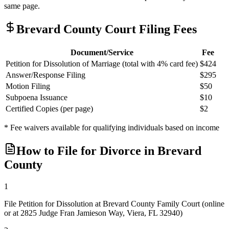
same page.
Brevard
County Court Filing Fees
Document/Service
Fee
Petition for Dissolution of Marriage (total with 4% card fee)
$424
Answer/Response Filing
$295
Motion Filing
$50
Subpoena Issuance
$10
Certified Copies (per page)
$2
* Fee waivers available for qualifying individuals based on income
How to File for Divorce in
Brevard
County
1
File Petition for Dissolution at Brevard County Family Court (online
or at 2825 Judge Fran Jamieson Way, Viera, FL 32940)