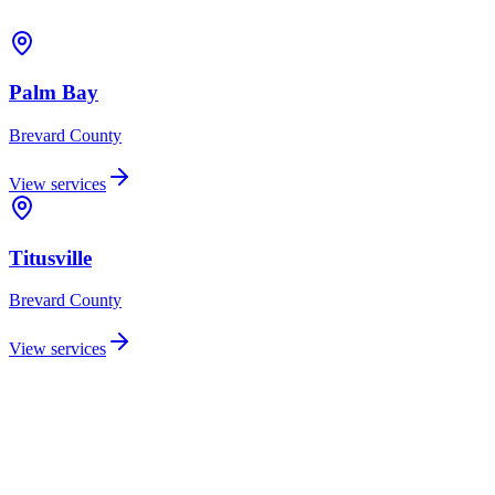
Palm Bay
Brevard
County
View services
Titusville
Brevard
County
View services