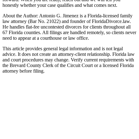
honestly whether your case qualifies and what comes next.
About the Author: Antonio G. Jimenez is a Florida-licensed family
law attorney (Bar No. 21022) and founder of FloridaDivorce.law.
He handles flat-fee uncontested divorces for clients throughout all
67 Florida counties. All filings are handled remotely, so clients never
need to appear at a courthouse or law office.
This article provides general legal information and is not legal
advice. It does not create an attorney-client relationship. Florida law
and court procedures may change. Verify current requirements with
the Brevard County Clerk of the Circuit Court or a licensed Florida
attorney before filing.