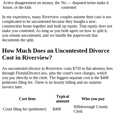
Active disagreement on money, the
No — disputed terms make it
house, or the kids
contested
In my experience, many Riverview couples assume their case is too
complicated to be uncontested because they bought a new-
construction home together and built up equity. That equity does not
make you contested. As long as you both agree on how to split it,
you remain uncontested, and we handle the paperwork that
documents the split.
How Much Does an Uncontested Divorce
Cost in Riverview?
An uncontested divorce in Riverview costs $750 in flat attorney fees
through FloridaDivorce.law, plus the court's own charges, which
you pay directly to the clerk. The biggest separate cost is the $408
petitioner filing fee. There is no hourly billing and no surprise
invoice later.
Typical
Cost item
Who you pay
amount
Hillsborough County
Court filing fee (petitioner)
$408
Clerk