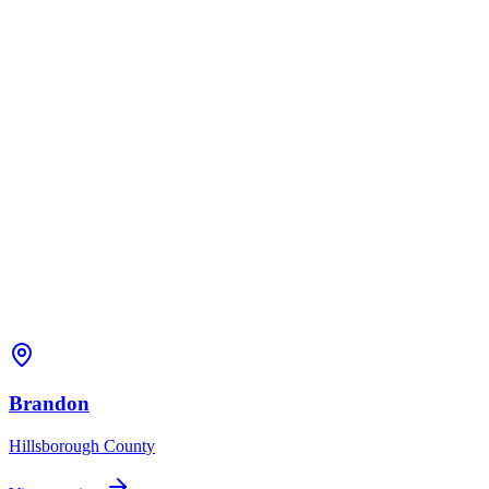
Brandon
Hillsborough
County