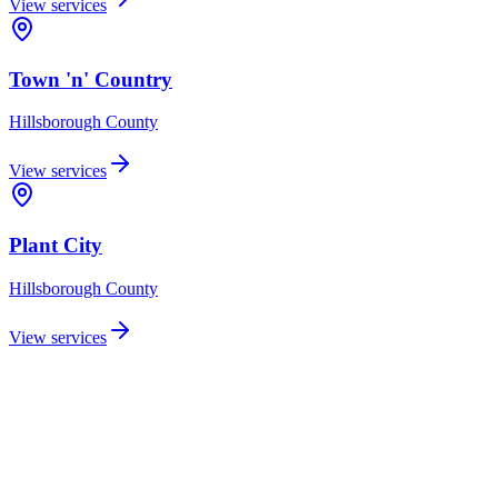
View services
Town 'n' Country
Hillsborough
County
View services
Plant City
Hillsborough
County
View services