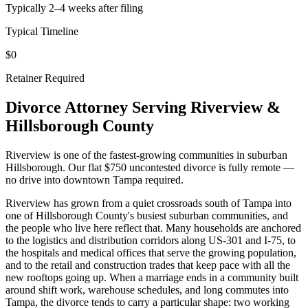
Typically 2–4 weeks after filing
Typical Timeline
$0
Retainer Required
Divorce Attorney Serving
Riverview
&
Hillsborough
County
Riverview is one of the fastest-growing communities in suburban
Hillsborough. Our flat $750 uncontested divorce is fully remote —
no drive into downtown Tampa required.
Riverview has grown from a quiet crossroads south of Tampa into
one of Hillsborough County's busiest suburban communities, and
the people who live here reflect that. Many households are anchored
to the logistics and distribution corridors along US-301 and I-75, to
the hospitals and medical offices that serve the growing population,
and to the retail and construction trades that keep pace with all the
new rooftops going up. When a marriage ends in a community built
around shift work, warehouse schedules, and long commutes into
Tampa, the divorce tends to carry a particular shape: two working