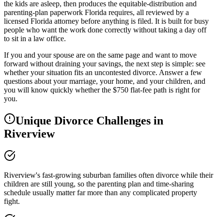
the kids are asleep, then produces the equitable-distribution and
parenting-plan paperwork Florida requires, all reviewed by a
licensed Florida attorney before anything is filed. It is built for busy
people who want the work done correctly without taking a day off
to sit in a law office.
If you and your spouse are on the same page and want to move
forward without draining your savings, the next step is simple: see
whether your situation fits an uncontested divorce. Answer a few
questions about your marriage, your home, and your children, and
you will know quickly whether the $750 flat-fee path is right for
you.
Unique Divorce Challenges in
Riverview
Riverview's fast-growing suburban families often divorce while their
children are still young, so the parenting plan and time-sharing
schedule usually matter far more than any complicated property
fight.