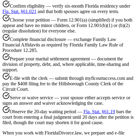
Confirm eligibility — verify six-month Florida residency under
Fla. Stat. §61.021
and that both spouses agree on every term.
Choose your petition — Form 12.901(a) (simplified) if you both
appear and have no minor children, or Form 12.901(b)(1) or (b)(2)
(regular dissolution) for everyone else.
Complete financial disclosure — exchange Family Law
Financial Affidavits as required by Florida Family Law Rule of
Procedure 12.285.
Prepare your marital settlement agreement — document the
division of property, debt, and, where applicable, time-sharing and
support.
E-file with the clerk — submit through myflcourtaccess.com and
pay the $408 filing fee to the Hillsborough County Clerk of the
Circuit Court.
Serve or waive service — your spouse either accepts service or
signs an answer and waiver acknowledging the case.
Observe the 20-day waiting period —
Fla. Stat. §61.19
bars the
court from entering a final judgment until 20 days after the petition is
filed, though the court may shorten it for good cause.
When you work with FloridaDivorce.law, we prepare and e-file