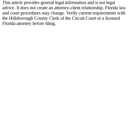
This article provides general legal information and is not legal
advice. It does not create an attorney-client relationship. Florida law
and court procedures may change. Verify current requirements with
the Hillsborough County Clerk of the Circuit Court or a licensed
Florida attorney before filing.
Uncontested Divorce
Attorney-prepared and attorney-reviewed, with or without children
$750 flat