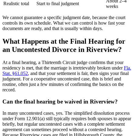
About 2–4
Realistic total
Start to final judgment
weeks
We cannot guarantee a specific judgment date, because the court
controls its own schedule. What we can control is how fast your
documents are ready, and that is usually within days.
What Happens at the Final Hearing for
an Uncontested Divorce in Riverview?
At a final hearing, a Thirteenth Circuit judge confirms that your
residency is met, that the marriage is irretrievably broken under
Fla.
Stat. §61.052
, and that your settlement is fair, then signs your final
judgment. For a cooperative uncontested case, this is brief and
routine, often just a few minutes of confirming the basics on the
record.
Can the final hearing be waived in Riverview?
In many uncontested cases, yes. The simplified dissolution process
under Form 12.901(a) still typically requires both spouses to appear
briefly, but regular uncontested cases with a complete settlement
agreement can sometimes proceed without a contested hearing.
Because Riverview cases are filed in Hillsborough County, the