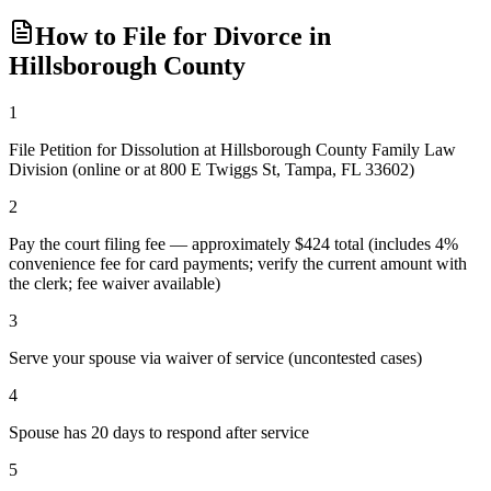
How to File for Divorce in
Hillsborough
County
1
File Petition for Dissolution at Hillsborough County Family Law
Division (online or at 800 E Twiggs St, Tampa, FL 33602)
2
Pay the court filing fee — approximately $424 total (includes 4%
convenience fee for card payments; verify the current amount with
the clerk; fee waiver available)
3
Serve your spouse via waiver of service (uncontested cases)
4
Spouse has 20 days to respond after service
5