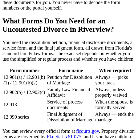
these documents for you. You never have to decode the form
numbers or the portal yourself.
What Forms Do You Need for an
Uncontested Divorce in Riverview?
You need the dissolution petition, financial disclosure documents, a
service form, and the final judgment form, all drawn from Florida's
standard family law forms. The exact set depends on whether you
use the simplified or regular process and whether you have children.
Form number
Form name
When required
12.901(a) / 12.901(b)
Petition for Dissolution
Always — picks
(1) / 12.901(b)(2)
of Marriage
your track
Family Law Financial
Always, unless
12.902(b) / 12.902(c)
Affidavit
properly waived
Service of process
When the spouse is
12.913
documents
formally served
Final Judgment of
Always — ends the
12.990 series
Dissolution of Marriage
marriage
You can review every official form at
flcourts.gov
. Property division
terms are governed by
Fla. Stat. §61.075
, and if you have children,