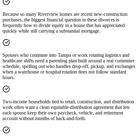
Because so many Riverview homes are recent new-construction
purchases, the biggest financial question in these divorces is
frequently how to divide equity in a house that has appreciated
quickly while still carrying a substantial mortgage.
Spouses who commute into Tampa or work rotating logistics and
healthcare shifts need a parenting plan built around a real commuter
schedule, spelling out who handles drop-off, pickup, and exchanges
when a warehouse or hospital rotation does not follow standard
hours.
Two-income households tied to retail, construction, and distribution
work often want a clean equitable-distribution agreement that lets
each spouse keep their own paycheck, vehicle, and retirement
account without months of back-and-forth.