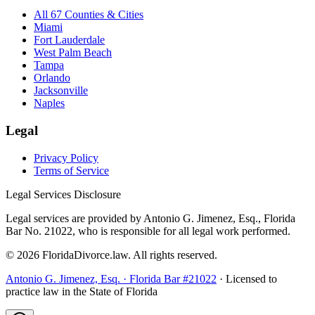
All 67 Counties & Cities
Miami
Fort Lauderdale
West Palm Beach
Tampa
Orlando
Jacksonville
Naples
Legal
Privacy Policy
Terms of Service
Legal Services Disclosure
Legal services are provided by Antonio G. Jimenez, Esq., Florida
Bar No. 21022, who is responsible for all legal work performed.
©
2026
FloridaDivorce.law. All rights reserved.
Antonio G. Jimenez, Esq. · Florida Bar #21022
· Licensed to
practice law in the State of Florida