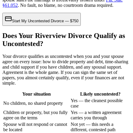
§61.052
. No fault, no blame, no courtroom drama required.
Start My Uncontested Divorce — $750
Does Your Riverview Divorce Qualify as
Uncontested?
Your divorce qualifies as uncontested when you and your spouse
agree on every issue: how to divide property and debt, time-sharing
and child support if you have children, and any spousal support.
Agreement is the whole game. If you can sign the same set of
papers, you almost certainly qualify, even if your finances are not
simple.
Your situation
Likely uncontested?
Yes — the cleanest possible
No children, no shared property
case
Children or property, but you fully
Yes — a written agreement
agree on the terms
carries you through
Spouse will not respond or cannot
Not yet — this needs a
be located
different, contested path