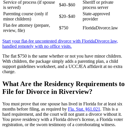
Service of process (if spouse
Sheriff or private
$40–$60
is served)
process server
Parenting course (only if
State-approved
$20–$40
minor children)
provider
Flat-fee attorney (prepare,
$750
FloridaDivorce.law
review, file)
Start your flat-fee uncontested divorce with FloridaDivorce.law,
handled remotely with no office visits.
The flat $750 is the same whether or not you have minor children.
With children, the package simply adds a parenting plan, a child
support guidelines worksheet, and a UCCJEA affidavit at no extra
charge.
What Are the Residency Requirements to
File for Divorce in Riverview?
You must prove that one spouse has lived in Florida for at least six
months before filing, as required by
Fla. Stat. §61.021
. This is a
hard requirement, and the court will not grant a divorce without it.
You prove residency with a Florida driver's license, a Florida voter
registration, or the sworn testimony of a corroborating witness.