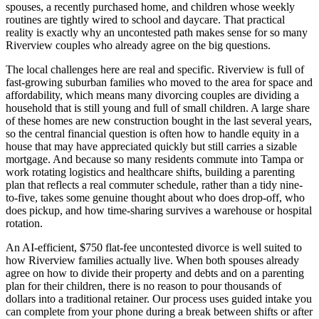
spouses, a recently purchased home, and children whose weekly
routines are tightly wired to school and daycare. That practical
reality is exactly why an uncontested path makes sense for so many
Riverview couples who already agree on the big questions.
The local challenges here are real and specific. Riverview is full of
fast-growing suburban families who moved to the area for space and
affordability, which means many divorcing couples are dividing a
household that is still young and full of small children. A large share
of these homes are new construction bought in the last several years,
so the central financial question is often how to handle equity in a
house that may have appreciated quickly but still carries a sizable
mortgage. And because so many residents commute into Tampa or
work rotating logistics and healthcare shifts, building a parenting
plan that reflects a real commuter schedule, rather than a tidy nine-
to-five, takes some genuine thought about who does drop-off, who
does pickup, and how time-sharing survives a warehouse or hospital
rotation.
An AI-efficient, $750 flat-fee uncontested divorce is well suited to
how Riverview families actually live. When both spouses already
agree on how to divide their property and debts and on a parenting
plan for their children, there is no reason to pour thousands of
dollars into a traditional retainer. Our process uses guided intake you
can complete from your phone during a break between shifts or after