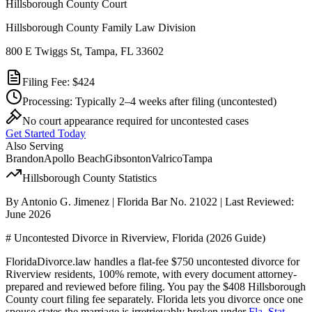
Hillsborough
County Court
Hillsborough County Family Law Division
800 E Twiggs St, Tampa, FL 33602
Filing Fee:
$424
Processing:
Typically 2–4 weeks after filing
(uncontested)
No court appearance required for uncontested cases
Get Started Today
Also Serving
Brandon
Apollo Beach
Gibsonton
Valrico
Tampa
Hillsborough
County Statistics
By Antonio G. Jimenez | Florida Bar No. 21022 | Last Reviewed:
June 2026
# Uncontested Divorce in Riverview, Florida (2026 Guide)
FloridaDivorce.law handles a flat-fee $750 uncontested divorce for
Riverview residents, 100% remote, with every document attorney-
prepared and reviewed before filing. You pay the $408 Hillsborough
County court filing fee separately. Florida lets you divorce once one
spouse states the marriage is irretrievably broken under
Fla. Stat.