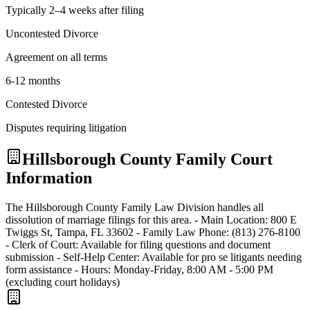
Typically 2–4 weeks after filing
Uncontested Divorce
Agreement on all terms
6-12 months
Contested Divorce
Disputes requiring litigation
Hillsborough
County Family Court
Information
The Hillsborough County Family Law Division handles all
dissolution of marriage filings for this area. - Main Location: 800 E
Twiggs St, Tampa, FL 33602 - Family Law Phone: (813) 276-8100
- Clerk of Court: Available for filing questions and document
submission - Self-Help Center: Available for pro se litigants needing
form assistance - Hours: Monday-Friday, 8:00 AM - 5:00 PM
(excluding court holidays)