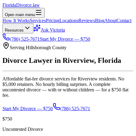
Florida
Divorce
.law
Open main menu
How It Works
Services
Pricing
Locations
Reviews
Blog
About
Contact
Ask Victoria
Resources
(786) 525-7671
Start My Divorce — $750
Serving
Hillsborough
County
Divorce Lawyer in
Riverview
, Florida
Affordable flat-fee divorce services for
Riverview
residents. No
$5,000 retainers. No hourly billing surprises. A complete
uncontested divorce — with or without children — for a $750 flat
fee.
Start My Divorce — $750
(786) 525-7671
$750
Uncontested Divorce