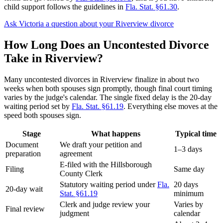
child support follows the guidelines in
Fla. Stat. §61.30
.
Ask Victoria a question about your Riverview divorce
How Long Does an Uncontested Divorce
Take in Riverview?
Many uncontested divorces in Riverview finalize in about two
weeks when both spouses sign promptly, though final court timing
varies by the judge's calendar. The single fixed delay is the 20-day
waiting period set by
Fla. Stat. §61.19
. Everything else moves at the
speed both spouses sign.
Stage
What happens
Typical time
Document
We draft your petition and
1–3 days
preparation
agreement
E-filed with the Hillsborough
Filing
Same day
County Clerk
Statutory waiting period under
Fla.
20 days
20-day wait
Stat. §61.19
minimum
Clerk and judge review your
Varies by
Final review
judgment
calendar