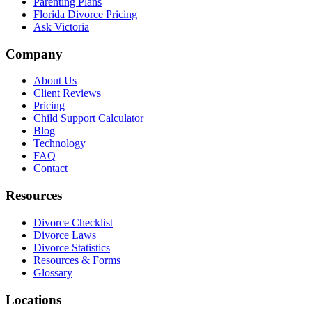
Parenting Plans
Florida Divorce Pricing
Ask Victoria
Company
About Us
Client Reviews
Pricing
Child Support Calculator
Blog
Technology
FAQ
Contact
Resources
Divorce Checklist
Divorce Laws
Divorce Statistics
Resources & Forms
Glossary
Locations