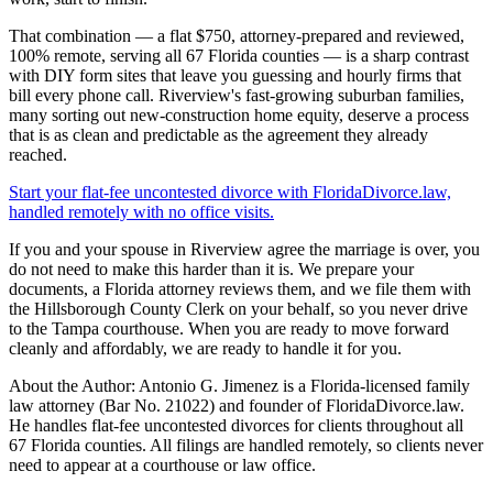
That combination — a flat $750, attorney-prepared and reviewed,
100% remote, serving all 67 Florida counties — is a sharp contrast
with DIY form sites that leave you guessing and hourly firms that
bill every phone call. Riverview's fast-growing suburban families,
many sorting out new-construction home equity, deserve a process
that is as clean and predictable as the agreement they already
reached.
Start your flat-fee uncontested divorce with FloridaDivorce.law,
handled remotely with no office visits.
If you and your spouse in Riverview agree the marriage is over, you
do not need to make this harder than it is. We prepare your
documents, a Florida attorney reviews them, and we file them with
the Hillsborough County Clerk on your behalf, so you never drive
to the Tampa courthouse. When you are ready to move forward
cleanly and affordably, we are ready to handle it for you.
About the Author: Antonio G. Jimenez is a Florida-licensed family
law attorney (Bar No. 21022) and founder of FloridaDivorce.law.
He handles flat-fee uncontested divorces for clients throughout all
67 Florida counties. All filings are handled remotely, so clients never
need to appear at a courthouse or law office.