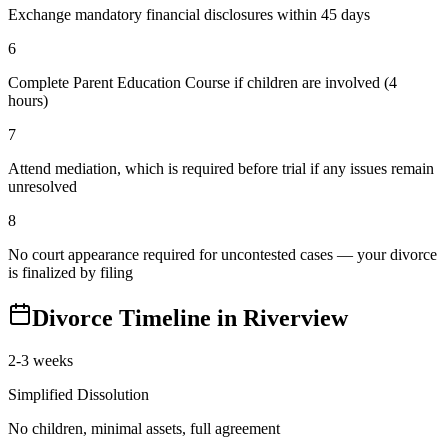
Exchange mandatory financial disclosures within 45 days
6
Complete Parent Education Course if children are involved (4
hours)
7
Attend mediation, which is required before trial if any issues remain
unresolved
8
No court appearance required for uncontested cases — your divorce
is finalized by filing
Divorce Timeline in
Riverview
2-3 weeks
Simplified Dissolution
No children, minimal assets, full agreement