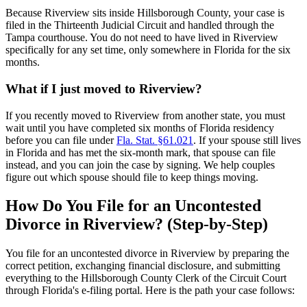
Because Riverview sits inside Hillsborough County, your case is
filed in the Thirteenth Judicial Circuit and handled through the
Tampa courthouse. You do not need to have lived in Riverview
specifically for any set time, only somewhere in Florida for the six
months.
What if I just moved to Riverview?
If you recently moved to Riverview from another state, you must
wait until you have completed six months of Florida residency
before you can file under
Fla. Stat. §61.021
. If your spouse still lives
in Florida and has met the six-month mark, that spouse can file
instead, and you can join the case by signing. We help couples
figure out which spouse should file to keep things moving.
How Do You File for an Uncontested
Divorce in Riverview? (Step-by-Step)
You file for an uncontested divorce in Riverview by preparing the
correct petition, exchanging financial disclosure, and submitting
everything to the Hillsborough County Clerk of the Circuit Court
through Florida's e-filing portal. Here is the path your case follows: