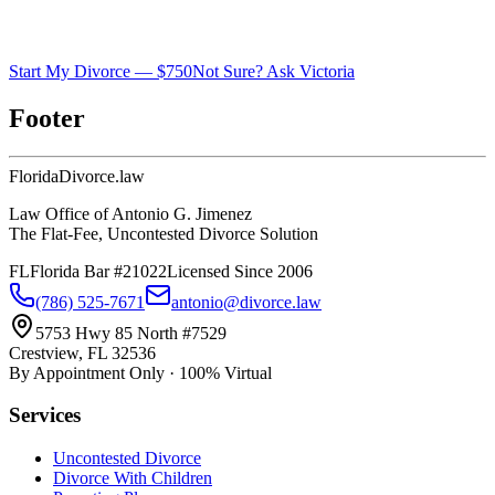
Start My Divorce — $750
Not Sure? Ask Victoria
Footer
Florida
Divorce
.law
Law Office of Antonio G. Jimenez
The Flat-Fee, Uncontested Divorce Solution
FL
Florida Bar #21022
Licensed Since 2006
(786) 525-7671
antonio@divorce.law
5753 Hwy 85 North #7529
Crestview, FL 32536
By Appointment Only · 100% Virtual
Services
Uncontested Divorce
Divorce With Children