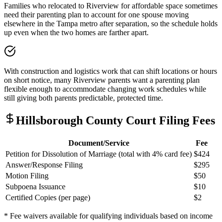
Families who relocated to Riverview for affordable space sometimes
need their parenting plan to account for one spouse moving
elsewhere in the Tampa metro after separation, so the schedule holds
up even when the two homes are farther apart.
With construction and logistics work that can shift locations or hours
on short notice, many Riverview parents want a parenting plan
flexible enough to accommodate changing work schedules while
still giving both parents predictable, protected time.
Hillsborough
County Court Filing Fees
Document/Service
Fee
Petition for Dissolution of Marriage (total with 4% card fee)
$424
Answer/Response Filing
$295
Motion Filing
$50
Subpoena Issuance
$10
Certified Copies (per page)
$2
* Fee waivers available for qualifying individuals based on income