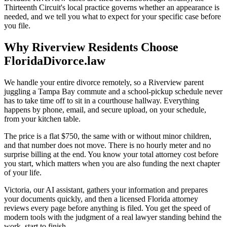
Thirteenth Circuit's local practice governs whether an appearance is
needed, and we tell you what to expect for your specific case before
you file.
Why Riverview Residents Choose
FloridaDivorce.law
We handle your entire divorce remotely, so a Riverview parent
juggling a Tampa Bay commute and a school-pickup schedule never
has to take time off to sit in a courthouse hallway. Everything
happens by phone, email, and secure upload, on your schedule,
from your kitchen table.
The price is a flat $750, the same with or without minor children,
and that number does not move. There is no hourly meter and no
surprise billing at the end. You know your total attorney cost before
you start, which matters when you are also funding the next chapter
of your life.
Victoria, our AI assistant, gathers your information and prepares
your documents quickly, and then a licensed Florida attorney
reviews every page before anything is filed. You get the speed of
modern tools with the judgment of a real lawyer standing behind the
work, start to finish.