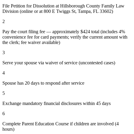
File Petition for Dissolution at Hillsborough County Family Law
Division (online or at 800 E Twiggs St, Tampa, FL 33602)
2
Pay the court filing fee — approximately $424 total (includes 4%
convenience fee for card payments; verify the current amount with
the clerk; fee waiver available)
3
Serve your spouse via waiver of service (uncontested cases)
4
Spouse has 20 days to respond after service
5
Exchange mandatory financial disclosures within 45 days
6
Complete Parent Education Course if children are involved (4
hours)