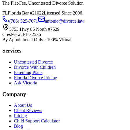
The Flat-Fee, Uncontested Divorce Solution
FL
Florida Bar #21022
Licensed Since 2006
(786) 525-7671
antonio@divorce.law
5753 Hwy 85 North #7529
Crestview, FL 32536
By Appointment Only · 100% Virtual
Services
Uncontested Divorce
Divorce With Children
Parenting Plans
Florida Divorce Pricing
Ask Victoria
Company
About Us
Client Reviews
Pricing
Child Support Calculator
Blog