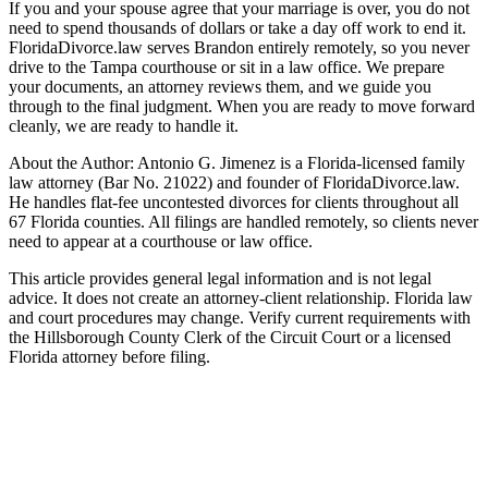
If you and your spouse agree that your marriage is over, you do not
need to spend thousands of dollars or take a day off work to end it.
FloridaDivorce.law serves Brandon entirely remotely, so you never
drive to the Tampa courthouse or sit in a law office. We prepare
your documents, an attorney reviews them, and we guide you
through to the final judgment. When you are ready to move forward
cleanly, we are ready to handle it.
About the Author: Antonio G. Jimenez is a Florida-licensed family
law attorney (Bar No. 21022) and founder of FloridaDivorce.law.
He handles flat-fee uncontested divorces for clients throughout all
67 Florida counties. All filings are handled remotely, so clients never
need to appear at a courthouse or law office.
This article provides general legal information and is not legal
advice. It does not create an attorney-client relationship. Florida law
and court procedures may change. Verify current requirements with
the Hillsborough County Clerk of the Circuit Court or a licensed
Florida attorney before filing.