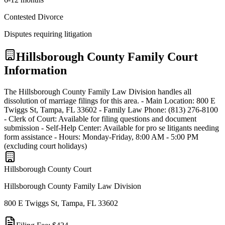
Contested Divorce
Disputes requiring litigation
Hillsborough
County Family Court
Information
The Hillsborough County Family Law Division handles all
dissolution of marriage filings for this area. - Main Location: 800 E
Twiggs St, Tampa, FL 33602 - Family Law Phone: (813) 276-8100
- Clerk of Court: Available for filing questions and document
submission - Self-Help Center: Available for pro se litigants needing
form assistance - Hours: Monday-Friday, 8:00 AM - 5:00 PM
(excluding court holidays)
Hillsborough
County Court
Hillsborough County Family Law Division
800 E Twiggs St, Tampa, FL 33602