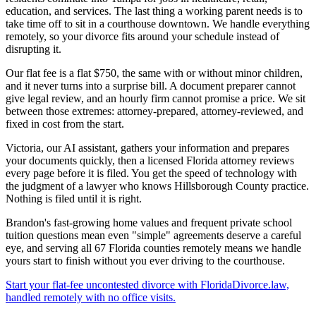
education, and services. The last thing a working parent needs is to
take time off to sit in a courthouse downtown. We handle everything
remotely, so your divorce fits around your schedule instead of
disrupting it.
Our flat fee is a flat $750, the same with or without minor children,
and it never turns into a surprise bill. A document preparer cannot
give legal review, and an hourly firm cannot promise a price. We sit
between those extremes: attorney-prepared, attorney-reviewed, and
fixed in cost from the start.
Victoria, our AI assistant, gathers your information and prepares
your documents quickly, then a licensed Florida attorney reviews
every page before it is filed. You get the speed of technology with
the judgment of a lawyer who knows Hillsborough County practice.
Nothing is filed until it is right.
Brandon's fast-growing home values and frequent private school
tuition questions mean even "simple" agreements deserve a careful
eye, and serving all 67 Florida counties remotely means we handle
yours start to finish without you ever driving to the courthouse.
Start your flat-fee uncontested divorce with FloridaDivorce.law,
handled remotely with no office visits.