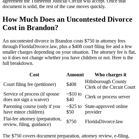
agreement the Thirteenth Judicial Circuit will accept. Once that
document is solid, the rest of the case moves quickly.
How Much Does an Uncontested Divorce
Cost in Brandon?
An uncontested divorce in Brandon costs $750 in attorney fees
through FloridaDivorce.law, plus a $408 court filing fee and a few
smaller charges depending on your situation. The attorney fee is flat,
so it does not change whether you have children or not. Here is the
full breakdown.
Cost
Amount
Who charges it
Hillsborough County
Court filing fee (petitioner)
$408
Clerk of the Circuit Court
Service of process (if spouse
~$10 to
Clerk or process server
does not sign a waiver)
$40
Parenting course (only if you
~$25 to
State-approved online
have minor children)
$50
provider
Flat-fee attorney (preparation,
$750
FloridaDivorce.law
review, filing, guidance)
The $750 covers document preparation, attorney review, e-filing,