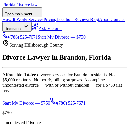
Florida
Divorce
.law
Open main menu
How It Works
Services
Pricing
Locations
Reviews
Blog
About
Contact
Ask Victoria
Resources
(786) 525-7671
Start My Divorce — $750
Serving
Hillsborough
County
Divorce Lawyer in
Brandon
, Florida
Affordable flat-fee divorce services for
Brandon
residents. No
$5,000 retainers. No hourly billing surprises. A complete
uncontested divorce — with or without children — for a $750 flat
fee.
Start My Divorce — $750
(786) 525-7671
$750
Uncontested Divorce