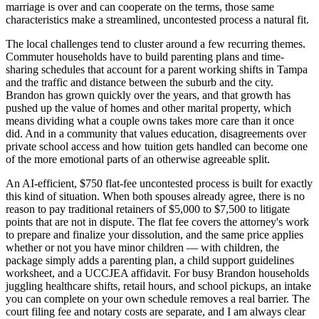
marriage is over and can cooperate on the terms, those same
characteristics make a streamlined, uncontested process a natural fit.
The local challenges tend to cluster around a few recurring themes.
Commuter households have to build parenting plans and time-
sharing schedules that account for a parent working shifts in Tampa
and the traffic and distance between the suburb and the city.
Brandon has grown quickly over the years, and that growth has
pushed up the value of homes and other marital property, which
means dividing what a couple owns takes more care than it once
did. And in a community that values education, disagreements over
private school access and how tuition gets handled can become one
of the more emotional parts of an otherwise agreeable split.
An AI-efficient, $750 flat-fee uncontested process is built for exactly
this kind of situation. When both spouses already agree, there is no
reason to pay traditional retainers of $5,000 to $7,500 to litigate
points that are not in dispute. The flat fee covers the attorney's work
to prepare and finalize your dissolution, and the same price applies
whether or not you have minor children — with children, the
package simply adds a parenting plan, a child support guidelines
worksheet, and a UCCJEA affidavit. For busy Brandon households
juggling healthcare shifts, retail hours, and school pickups, an intake
you can complete on your own schedule removes a real barrier. The
court filing fee and notary costs are separate, and I am always clear