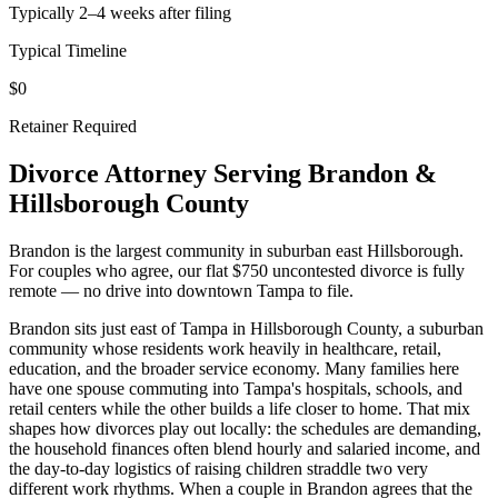
Typically 2–4 weeks after filing
Typical Timeline
$0
Retainer Required
Divorce Attorney Serving
Brandon
&
Hillsborough
County
Brandon is the largest community in suburban east Hillsborough.
For couples who agree, our flat $750 uncontested divorce is fully
remote — no drive into downtown Tampa to file.
Brandon sits just east of Tampa in Hillsborough County, a suburban
community whose residents work heavily in healthcare, retail,
education, and the broader service economy. Many families here
have one spouse commuting into Tampa's hospitals, schools, and
retail centers while the other builds a life closer to home. That mix
shapes how divorces play out locally: the schedules are demanding,
the household finances often blend hourly and salaried income, and
the day-to-day logistics of raising children straddle two very
different work rhythms. When a couple in Brandon agrees that the