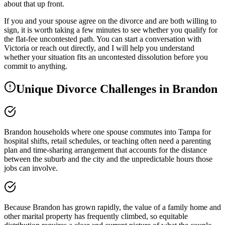
about that up front.
If you and your spouse agree on the divorce and are both willing to
sign, it is worth taking a few minutes to see whether you qualify for
the flat-fee uncontested path. You can start a conversation with
Victoria or reach out directly, and I will help you understand
whether your situation fits an uncontested dissolution before you
commit to anything.
Unique Divorce Challenges in
Brandon
Brandon households where one spouse commutes into Tampa for
hospital shifts, retail schedules, or teaching often need a parenting
plan and time-sharing arrangement that accounts for the distance
between the suburb and the city and the unpredictable hours those
jobs can involve.
Because Brandon has grown rapidly, the value of a family home and
other marital property has frequently climbed, so equitable