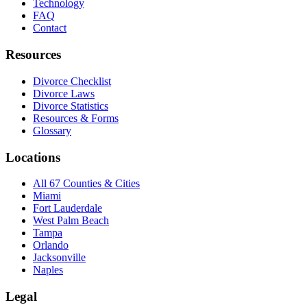
Technology
FAQ
Contact
Resources
Divorce Checklist
Divorce Laws
Divorce Statistics
Resources & Forms
Glossary
Locations
All 67 Counties & Cities
Miami
Fort Lauderdale
West Palm Beach
Tampa
Orlando
Jacksonville
Naples
Legal