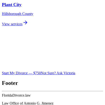
Plant City
Hillsborough
County
View services
Start My Divorce — $750
Not Sure? Ask Victoria
Footer
Florida
Divorce
.law
Law Office of Antonio G. Jimenez