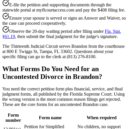
E-file the petition and supporting documents through the
statewide portal at myflcourtaccess.com and pay the $408 filing fee.
Ensure your spouse is served or signs an Answer and Waiver, so
the case can proceed cooperatively.
Observe the 20-day waiting period after filing under
Fla. Stat.
§61.19
, then submit the final judgment for the judge's signature.
The Thirteenth Judicial Circuit serves Brandon from the courthouse
at 800 E Twiggs St, Tampa, FL 33602. Questions about your
specific filing can go to the clerk at (813) 276-8100.
What Forms Do You Need for an
Uncontested Divorce in Brandon?
You need the correct petition form plus financial, service, and final
judgment forms, all published by the Florida Supreme Court. Using
the wrong version is the most common reason filings get rejected.
These are the core forms for an uncontested Brandon case.
Form
Form name
When required
number
Petition for Simplified
No children, no support