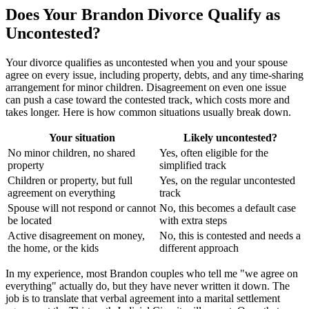
Does Your Brandon Divorce Qualify as
Uncontested?
Your divorce qualifies as uncontested when you and your spouse
agree on every issue, including property, debts, and any time-sharing
arrangement for minor children. Disagreement on even one issue
can push a case toward the contested track, which costs more and
takes longer. Here is how common situations usually break down.
Your situation
Likely uncontested?
No minor children, no shared
Yes, often eligible for the
property
simplified track
Children or property, but full
Yes, on the regular uncontested
agreement on everything
track
Spouse will not respond or cannot
No, this becomes a default case
be located
with extra steps
Active disagreement on money,
No, this is contested and needs a
the home, or the kids
different approach
In my experience, most Brandon couples who tell me "we agree on
everything" actually do, but they have never written it down. The
job is to translate that verbal agreement into a marital settlement