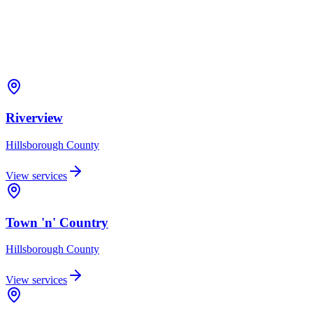
Riverview
Hillsborough
County
View services
Town 'n' Country
Hillsborough
County
View services