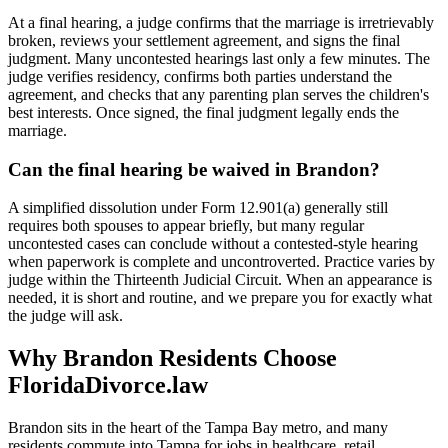
At a final hearing, a judge confirms that the marriage is irretrievably
broken, reviews your settlement agreement, and signs the final
judgment. Many uncontested hearings last only a few minutes. The
judge verifies residency, confirms both parties understand the
agreement, and checks that any parenting plan serves the children's
best interests. Once signed, the final judgment legally ends the
marriage.
Can the final hearing be waived in Brandon?
A simplified dissolution under Form 12.901(a) generally still
requires both spouses to appear briefly, but many regular
uncontested cases can conclude without a contested-style hearing
when paperwork is complete and uncontroverted. Practice varies by
judge within the Thirteenth Judicial Circuit. When an appearance is
needed, it is short and routine, and we prepare you for exactly what
the judge will ask.
Why Brandon Residents Choose
FloridaDivorce.law
Brandon sits in the heart of the Tampa Bay metro, and many
residents commute into Tampa for jobs in healthcare, retail,