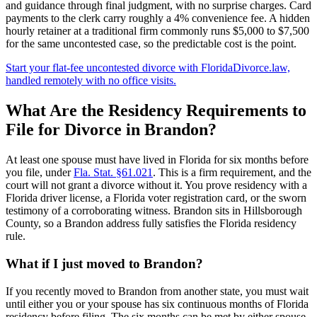
and guidance through final judgment, with no surprise charges. Card
payments to the clerk carry roughly a 4% convenience fee. A hidden
hourly retainer at a traditional firm commonly runs $5,000 to $7,500
for the same uncontested case, so the predictable cost is the point.
Start your flat-fee uncontested divorce with FloridaDivorce.law,
handled remotely with no office visits.
What Are the Residency Requirements to
File for Divorce in Brandon?
At least one spouse must have lived in Florida for six months before
you file, under
Fla. Stat. §61.021
. This is a firm requirement, and the
court will not grant a divorce without it. You prove residency with a
Florida driver license, a Florida voter registration card, or the sworn
testimony of a corroborating witness. Brandon sits in Hillsborough
County, so a Brandon address fully satisfies the Florida residency
rule.
What if I just moved to Brandon?
If you recently moved to Brandon from another state, you must wait
until either you or your spouse has six continuous months of Florida
residency before filing. The six months can be met by either spouse,