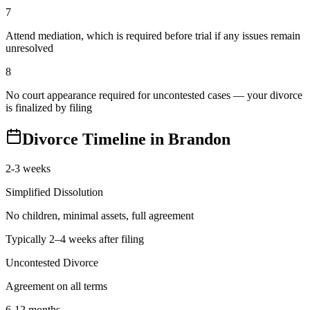
7
Attend mediation, which is required before trial if any issues remain
unresolved
8
No court appearance required for uncontested cases — your divorce
is finalized by filing
Divorce Timeline in
Brandon
2-3 weeks
Simplified Dissolution
No children, minimal assets, full agreement
Typically 2–4 weeks after filing
Uncontested Divorce
Agreement on all terms
6-12 months