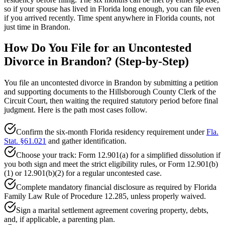
so if your spouse has lived in Florida long enough, you can file even
if you arrived recently. Time spent anywhere in Florida counts, not
just time in Brandon.
How Do You File for an Uncontested
Divorce in Brandon? (Step-by-Step)
You file an uncontested divorce in Brandon by submitting a petition
and supporting documents to the Hillsborough County Clerk of the
Circuit Court, then waiting the required statutory period before final
judgment. Here is the path most cases follow.
Confirm the six-month Florida residency requirement under
Fla.
Stat. §61.021
and gather identification.
Choose your track: Form 12.901(a) for a simplified dissolution if
you both sign and meet the strict eligibility rules, or Form 12.901(b)
(1) or 12.901(b)(2) for a regular uncontested case.
Complete mandatory financial disclosure as required by Florida
Family Law Rule of Procedure 12.285, unless properly waived.
Sign a marital settlement agreement covering property, debts,
and, if applicable, a parenting plan.