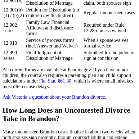
12.901(a)
Dissolution of Marriage
claim, both spouses sign
12.901(b)
Petition for Dissolution (no
Regular uncontested cases
(1) / (b)(2)
children / with children)
Family Law Financial
12.902
Required under Rule
Affidavit and disclosure
series
12.285 unless waived
forms
Service of process forms
When a spouse waives
12.913
(incl. Answer and Waiver)
formal service
12.990
Final Judgment of
Submitted for the judge to
series
Dissolution of Marriage
sign at conclusion
All current forms are available at flcourts.gov. If you have minor
children, the court also requires a parenting plan and child support
calculations under
Fla. Stat. §61.30
, which is where small mistakes
most often cause delays.
Ask Victoria a question about your Brandon divorce.
How Long Does an Uncontested Divorce
Take in Brandon?
Many uncontested Brandon cases finalize in about two weeks when
both spouses sign promptly, though court scheduling can extend