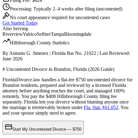
Filing Fee:
$424
Processing:
Typically 2–4 weeks after filing
(uncontested)
No court appearance required for uncontested cases
Get Started Today
Also Serving
Riverview
Valrico
Seffner
Tampa
Bloomingdale
Hillsborough
County Statistics
By Antonio G. Jimenez | Florida Bar No. 21022 | Last Reviewed:
June 2026
# Uncontested Divorce in Brandon, Florida (2026 Guide)
FloridaDivorce.law handles a flat-fee $750 uncontested divorce for
Brandon residents, prepared and reviewed by a licensed Florida
attorney before anything reaches the court, and managed 100%
remotely. You pay the $408 Hillsborough County filing fee
separately. Florida lets you divorce without blaming anyone once
the marriage is irretrievably broken under
Fla. Stat. §61.052
. You
and your spouse simply need to agree.
Start My Uncontested Divorce — $750