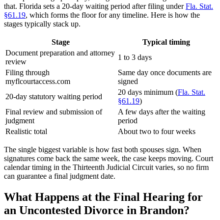
that. Florida sets a 20-day waiting period after filing under
Fla. Stat.
§61.19
, which forms the floor for any timeline. Here is how the
stages typically stack up.
Stage
Typical timing
Document preparation and attorney
1 to 3 days
review
Filing through
Same day once documents are
myflcourtaccess.com
signed
20 days minimum (
Fla. Stat.
20-day statutory waiting period
§61.19
)
Final review and submission of
A few days after the waiting
judgment
period
Realistic total
About two to four weeks
The single biggest variable is how fast both spouses sign. When
signatures come back the same week, the case keeps moving. Court
calendar timing in the Thirteenth Judicial Circuit varies, so no firm
can guarantee a final judgment date.
What Happens at the Final Hearing for
an Uncontested Divorce in Brandon?