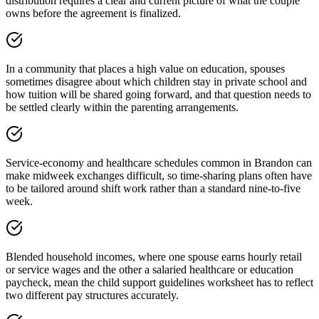
distribution requires a clear and current picture of what the couple
owns before the agreement is finalized.
In a community that places a high value on education, spouses
sometimes disagree about which children stay in private school and
how tuition will be shared going forward, and that question needs to
be settled clearly within the parenting arrangements.
Service-economy and healthcare schedules common in Brandon can
make midweek exchanges difficult, so time-sharing plans often have
to be tailored around shift work rather than a standard nine-to-five
week.
Blended household incomes, where one spouse earns hourly retail
or service wages and the other a salaried healthcare or education
paycheck, mean the child support guidelines worksheet has to reflect
two different pay structures accurately.