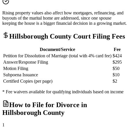
Rising property values also affect how mortgages, refinancing, and
buyouts of the marital home are addressed, since one spouse
keeping the house is a bigger financial decision in a growing market.
Hillsborough
County Court Filing Fees
Document/Service
Fee
Petition for Dissolution of Marriage (total with 4% card fee)
$424
Answer/Response Filing
$295
Motion Filing
$50
Subpoena Issuance
$10
Certified Copies (per page)
$2
* Fee waivers available for qualifying individuals based on income
How to File for Divorce in
Hillsborough
County
1