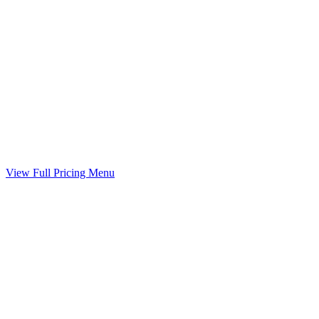
Guideline worksheet prepared with your divorce
Included
Marital Settlement Agreement
Your agreed terms drafted into a binding agreement
Included
View Full Pricing Menu