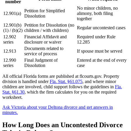
number
No minor children, no
Petition for Simplified
12.901(a)
alimony, both filing
Dissolution
together
12.901(b)
Petition for Dissolution (no
Regular uncontested cases
(1) / (b)(2)
children / with children)
12.902
Financial Affidavit and
Required under Rule
series
disclosure or waiver
12.285
Documents related to
12.913
If spouse must be served
service of process
12.990
Final Judgment of
Entered at the end of every
series
Dissolution
case
All official Florida forms are published at flcourts.gov. Property
division is handled under
Fla. Stat. §61.075
, and where minor
children are involved, child support follows the guidelines in
Fla.
Stat. §61.30
, which the firm calculates for you on the required
worksheet.
Ask Victoria about your Deltona divorce and get answers in
minutes.
How Long Does an Uncontested Divorce