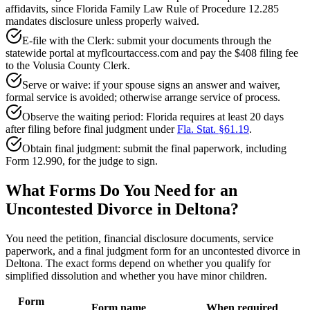
affidavits, since Florida Family Law Rule of Procedure 12.285
mandates disclosure unless properly waived.
E-file with the Clerk: submit your documents through the
statewide portal at myflcourtaccess.com and pay the $408 filing fee
to the Volusia County Clerk.
Serve or waive: if your spouse signs an answer and waiver,
formal service is avoided; otherwise arrange service of process.
Observe the waiting period: Florida requires at least 20 days
after filing before final judgment under
Fla. Stat. §61.19
.
Obtain final judgment: submit the final paperwork, including
Form 12.990, for the judge to sign.
What Forms Do You Need for an
Uncontested Divorce in Deltona?
You need the petition, financial disclosure documents, service
paperwork, and a final judgment form for an uncontested divorce in
Deltona. The exact forms depend on whether you qualify for
simplified dissolution and whether you have minor children.
Form
Form name
When required