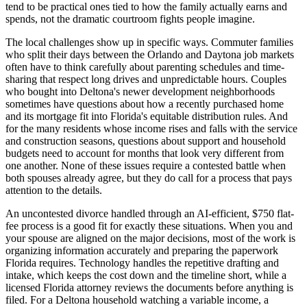
tend to be practical ones tied to how the family actually earns and
spends, not the dramatic courtroom fights people imagine.
The local challenges show up in specific ways. Commuter families
who split their days between the Orlando and Daytona job markets
often have to think carefully about parenting schedules and time-
sharing that respect long drives and unpredictable hours. Couples
who bought into Deltona's newer development neighborhoods
sometimes have questions about how a recently purchased home
and its mortgage fit into Florida's equitable distribution rules. And
for the many residents whose income rises and falls with the service
and construction seasons, questions about support and household
budgets need to account for months that look very different from
one another. None of these issues require a contested battle when
both spouses already agree, but they do call for a process that pays
attention to the details.
An uncontested divorce handled through an AI-efficient, $750 flat-
fee process is a good fit for exactly these situations. When you and
your spouse are aligned on the major decisions, most of the work is
organizing information accurately and preparing the paperwork
Florida requires. Technology handles the repetitive drafting and
intake, which keeps the cost down and the timeline short, while a
licensed Florida attorney reviews the documents before anything is
filed. For a Deltona household watching a variable income, a