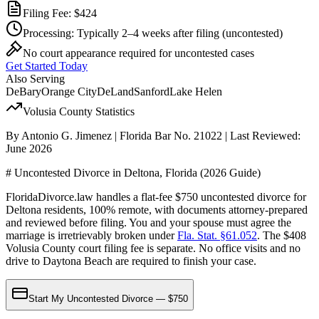
Filing Fee:
$424
Processing:
Typically 2–4 weeks after filing
(uncontested)
No court appearance required for uncontested cases
Get Started Today
Also Serving
DeBary
Orange City
DeLand
Sanford
Lake Helen
Volusia
County Statistics
By Antonio G. Jimenez | Florida Bar No. 21022 | Last Reviewed:
June 2026
# Uncontested Divorce in Deltona, Florida (2026 Guide)
FloridaDivorce.law handles a flat-fee $750 uncontested divorce for
Deltona residents, 100% remote, with documents attorney-prepared
and reviewed before filing. You and your spouse must agree the
marriage is irretrievably broken under
Fla. Stat. §61.052
. The $408
Volusia County court filing fee is separate. No office visits and no
drive to Daytona Beach are required to finish your case.
Start My Uncontested Divorce — $750