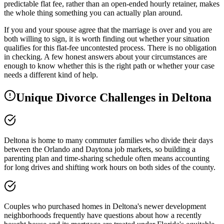
predictable flat fee, rather than an open-ended hourly retainer, makes
the whole thing something you can actually plan around.
If you and your spouse agree that the marriage is over and you are
both willing to sign, it is worth finding out whether your situation
qualifies for this flat-fee uncontested process. There is no obligation
in checking. A few honest answers about your circumstances are
enough to know whether this is the right path or whether your case
needs a different kind of help.
Unique Divorce Challenges in
Deltona
Deltona is home to many commuter families who divide their days
between the Orlando and Daytona job markets, so building a
parenting plan and time-sharing schedule often means accounting
for long drives and shifting work hours on both sides of the county.
Couples who purchased homes in Deltona's newer development
neighborhoods frequently have questions about how a recently