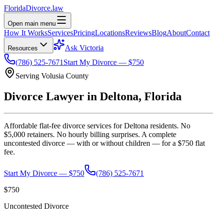
Florida
Divorce
.law
Open main menu
How It Works
Services
Pricing
Locations
Reviews
Blog
About
Contact
Ask Victoria
Resources
(786) 525-7671
Start My Divorce — $750
Serving
Volusia
County
Divorce Lawyer in
Deltona
, Florida
Affordable flat-fee divorce services for
Deltona
residents. No
$5,000 retainers. No hourly billing surprises. A complete
uncontested divorce — with or without children — for a $750 flat
fee.
Start My Divorce — $750
(786) 525-7671
$750
Uncontested Divorce