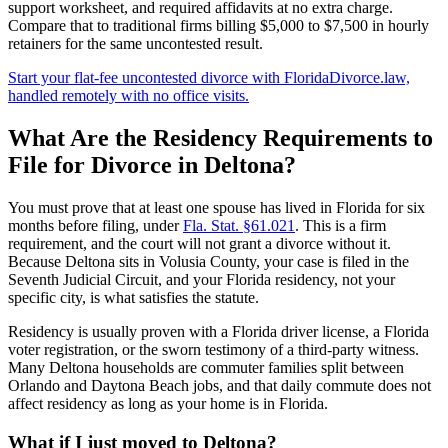
support worksheet, and required affidavits at no extra charge.
Compare that to traditional firms billing $5,000 to $7,500 in hourly
retainers for the same uncontested result.
Start your flat-fee uncontested divorce with FloridaDivorce.law,
handled remotely with no office visits.
What Are the Residency Requirements to
File for Divorce in Deltona?
You must prove that at least one spouse has lived in Florida for six
months before filing, under
Fla. Stat. §61.021
. This is a firm
requirement, and the court will not grant a divorce without it.
Because Deltona sits in Volusia County, your case is filed in the
Seventh Judicial Circuit, and your Florida residency, not your
specific city, is what satisfies the statute.
Residency is usually proven with a Florida driver license, a Florida
voter registration, or the sworn testimony of a third-party witness.
Many Deltona households are commuter families split between
Orlando and Daytona Beach jobs, and that daily commute does not
affect residency as long as your home is in Florida.
What if I just moved to Deltona?