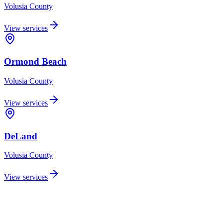
Volusia
County
View services
Ormond Beach
Volusia
County
View services
DeLand
Volusia
County
View services