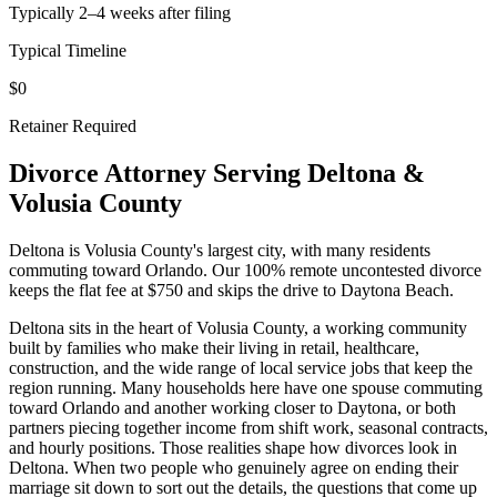
Typically 2–4 weeks after filing
Typical Timeline
$0
Retainer Required
Divorce Attorney Serving
Deltona
&
Volusia
County
Deltona is Volusia County's largest city, with many residents
commuting toward Orlando. Our 100% remote uncontested divorce
keeps the flat fee at $750 and skips the drive to Daytona Beach.
Deltona sits in the heart of Volusia County, a working community
built by families who make their living in retail, healthcare,
construction, and the wide range of local service jobs that keep the
region running. Many households here have one spouse commuting
toward Orlando and another working closer to Daytona, or both
partners piecing together income from shift work, seasonal contracts,
and hourly positions. Those realities shape how divorces look in
Deltona. When two people who genuinely agree on ending their
marriage sit down to sort out the details, the questions that come up