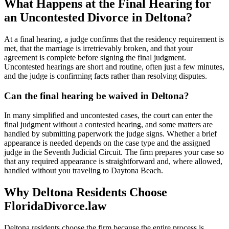
What Happens at the Final Hearing for
an Uncontested Divorce in Deltona?
At a final hearing, a judge confirms that the residency requirement is
met, that the marriage is irretrievably broken, and that your
agreement is complete before signing the final judgment.
Uncontested hearings are short and routine, often just a few minutes,
and the judge is confirming facts rather than resolving disputes.
Can the final hearing be waived in Deltona?
In many simplified and uncontested cases, the court can enter the
final judgment without a contested hearing, and some matters are
handled by submitting paperwork the judge signs. Whether a brief
appearance is needed depends on the case type and the assigned
judge in the Seventh Judicial Circuit. The firm prepares your case so
that any required appearance is straightforward and, where allowed,
handled without you traveling to Daytona Beach.
Why Deltona Residents Choose
FloridaDivorce.law
Deltona residents choose the firm because the entire process is