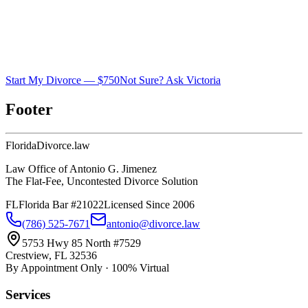
Start My Divorce — $750
Not Sure? Ask Victoria
Footer
Florida
Divorce
.law
Law Office of Antonio G. Jimenez
The Flat-Fee, Uncontested Divorce Solution
FL
Florida Bar #21022
Licensed Since 2006
(786) 525-7671
antonio@divorce.law
5753 Hwy 85 North #7529
Crestview, FL 32536
By Appointment Only · 100% Virtual
Services