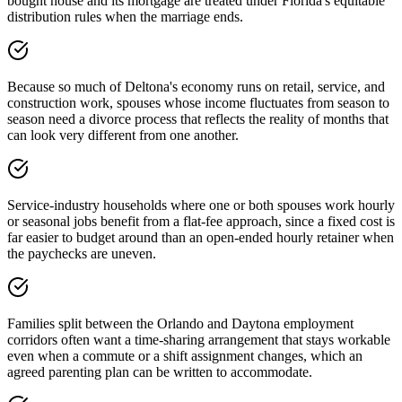
bought house and its mortgage are treated under Florida's equitable
distribution rules when the marriage ends.
Because so much of Deltona's economy runs on retail, service, and
construction work, spouses whose income fluctuates from season to
season need a divorce process that reflects the reality of months that
can look very different from one another.
Service-industry households where one or both spouses work hourly
or seasonal jobs benefit from a flat-fee approach, since a fixed cost is
far easier to budget around than an open-ended hourly retainer when
the paychecks are uneven.
Families split between the Orlando and Daytona employment
corridors often want a time-sharing arrangement that stays workable
even when a commute or a shift assignment changes, which an
agreed parenting plan can be written to accommodate.