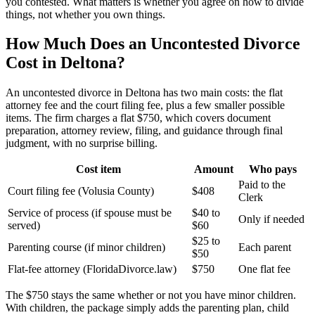
you contested. What matters is whether you agree on how to divide
things, not whether you own things.
How Much Does an Uncontested Divorce
Cost in Deltona?
An uncontested divorce in Deltona has two main costs: the flat
attorney fee and the court filing fee, plus a few smaller possible
items. The firm charges a flat $750, which covers document
preparation, attorney review, filing, and guidance through final
judgment, with no surprise billing.
Cost item
Amount
Who pays
Paid to the
Court filing fee (Volusia County)
$408
Clerk
Service of process (if spouse must be
$40 to
Only if needed
served)
$60
$25 to
Parenting course (if minor children)
Each parent
$50
Flat-fee attorney (FloridaDivorce.law)
$750
One flat fee
The $750 stays the same whether or not you have minor children.
With children, the package simply adds the parenting plan, child