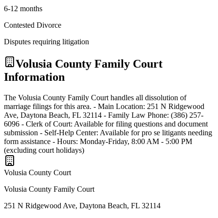
6-12 months
Contested Divorce
Disputes requiring litigation
Volusia
County Family Court
Information
The Volusia County Family Court handles all dissolution of
marriage filings for this area. - Main Location: 251 N Ridgewood
Ave, Daytona Beach, FL 32114 - Family Law Phone: (386) 257-
6096 - Clerk of Court: Available for filing questions and document
submission - Self-Help Center: Available for pro se litigants needing
form assistance - Hours: Monday-Friday, 8:00 AM - 5:00 PM
(excluding court holidays)
Volusia
County Court
Volusia County Family Court
251 N Ridgewood Ave, Daytona Beach, FL 32114