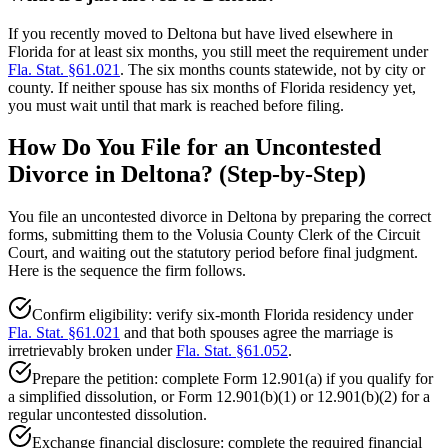
If you recently moved to Deltona but have lived elsewhere in
Florida for at least six months, you still meet the requirement under
Fla. Stat. §61.021
. The six months counts statewide, not by city or
county. If neither spouse has six months of Florida residency yet,
you must wait until that mark is reached before filing.
How Do You File for an Uncontested
Divorce in Deltona? (Step-by-Step)
You file an uncontested divorce in Deltona by preparing the correct
forms, submitting them to the Volusia County Clerk of the Circuit
Court, and waiting out the statutory period before final judgment.
Here is the sequence the firm follows.
Confirm eligibility: verify six-month Florida residency under
Fla. Stat. §61.021
and that both spouses agree the marriage is
irretrievably broken under
Fla. Stat. §61.052
.
Prepare the petition: complete Form 12.901(a) if you qualify for
a simplified dissolution, or Form 12.901(b)(1) or 12.901(b)(2) for a
regular uncontested dissolution.
Exchange financial disclosure: complete the required financial