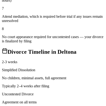
hours)
7
Attend mediation, which is required before trial if any issues remain
unresolved
8
No court appearance required for uncontested cases — your divorce
is finalized by filing
Divorce Timeline in
Deltona
2-3 weeks
Simplified Dissolution
No children, minimal assets, full agreement
Typically 2–4 weeks after filing
Uncontested Divorce
Agreement on all terms