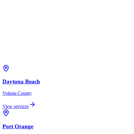
Daytona Beach
Volusia
County
View services
Port Orange