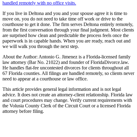
handled remotely with no office visits.
If you live in Deltona and you and your spouse agree it is time to
move on, you do not need to take time off work or drive to the
courthouse to get it done. The firm serves Deltona entirely remotely,
from the first conversation through your final judgment. Most clients
are surprised how clean and predictable the process feels once the
paperwork is in capable hands. When you are ready, reach out and
we will walk you through the next step.
About the Author: Antonio G. Jimenez is a Florida-licensed family
law attorney (Bar No. 21022) and founder of FloridaDivorce.law.
He handles flat-fee uncontested divorces for clients throughout all
67 Florida counties. All filings are handled remotely, so clients never
need to appear at a courthouse or law office.
This article provides general legal information and is not legal
advice. It does not create an attorney-client relationship. Florida law
and court procedures may change. Verify current requirements with
the Volusia County Clerk of the Circuit Court or a licensed Florida
attorney before filing.