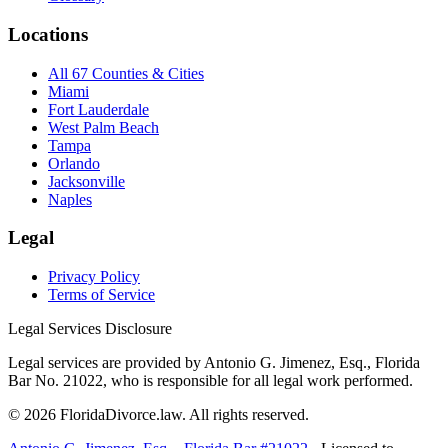
Locations
All 67 Counties & Cities
Miami
Fort Lauderdale
West Palm Beach
Tampa
Orlando
Jacksonville
Naples
Legal
Privacy Policy
Terms of Service
Legal Services Disclosure
Legal services are provided by Antonio G. Jimenez, Esq., Florida
Bar No. 21022, who is responsible for all legal work performed.
©
2026
FloridaDivorce.law. All rights reserved.