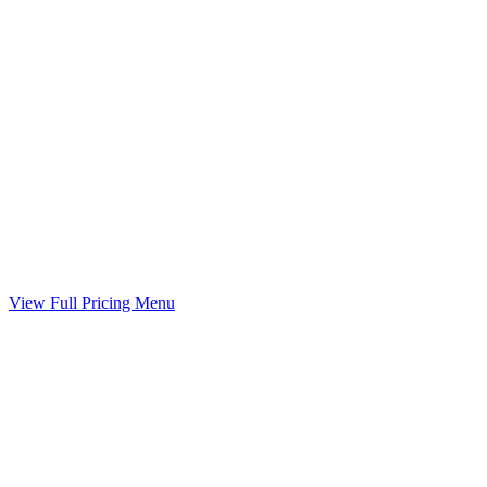
Child Support Worksheet
Guideline worksheet prepared with your divorce
Included
Marital Settlement Agreement
Your agreed terms drafted into a binding agreement
Included
View Full Pricing Menu