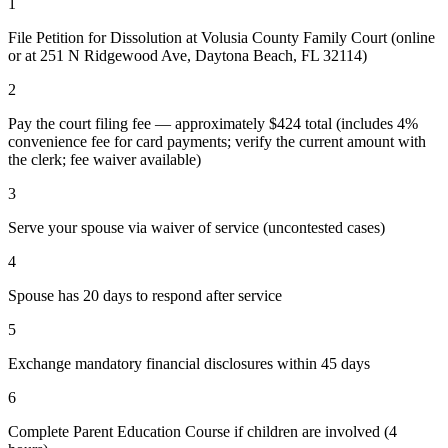
1
File Petition for Dissolution at Volusia County Family Court (online
or at 251 N Ridgewood Ave, Daytona Beach, FL 32114)
2
Pay the court filing fee — approximately $424 total (includes 4%
convenience fee for card payments; verify the current amount with
the clerk; fee waiver available)
3
Serve your spouse via waiver of service (uncontested cases)
4
Spouse has 20 days to respond after service
5
Exchange mandatory financial disclosures within 45 days
6
Complete Parent Education Course if children are involved (4