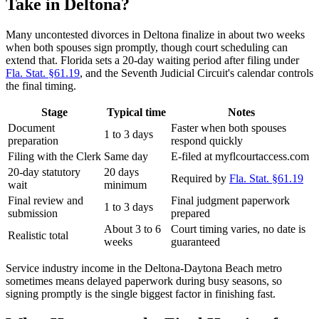
Take in Deltona?
Many uncontested divorces in Deltona finalize in about two weeks
when both spouses sign promptly, though court scheduling can
extend that. Florida sets a 20-day waiting period after filing under
Fla. Stat. §61.19
, and the Seventh Judicial Circuit's calendar controls
the final timing.
Stage
Typical time
Notes
Document
Faster when both spouses
1 to 3 days
preparation
respond quickly
Filing with the Clerk
Same day
E-filed at myflcourtaccess.com
20-day statutory
20 days
Required by
Fla. Stat. §61.19
wait
minimum
Final review and
Final judgment paperwork
1 to 3 days
submission
prepared
About 3 to 6
Court timing varies, no date is
Realistic total
weeks
guaranteed
Service industry income in the Deltona-Daytona Beach metro
sometimes means delayed paperwork during busy seasons, so
signing promptly is the single biggest factor in finishing fast.