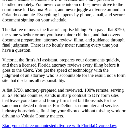
handled remotely. You never come into an office, never drive to the
courthouse in Daytona Beach, and never juggle a divorce around an
Orlando commute. Everything happens by phone, email, and secure
document signing on your schedule.
The flat fee removes the fear of surprise billing. You pay a flat $750,
the same whether or not you have minor children, and that covers
document preparation, attorney review, filing, and guidance through
final judgment. There is no hourly meter running every time you
have a question.
Victoria, the firm's AI assistant, prepares your documents quickly,
and then a licensed Florida attorney reviews every filing before it
goes to the Clerk. You get the speed of technology with the
judgment of an attorney who is accountable for the result, not a form
site that disclaims all responsibility.
A flat $750, attorney-prepared and reviewed, 100% remote, serving
all 67 Florida counties, stands in sharp contrast to DIY form sites
that leave you alone and hourly firms that bill thousands for the
same uncontested outcome. For Deltona's commuter and service-
industry households, finishing your divorce without missing work or
driving to Volusia County matters.
Start your flat-fee uncontested divorce with FloridaDivorce.law,