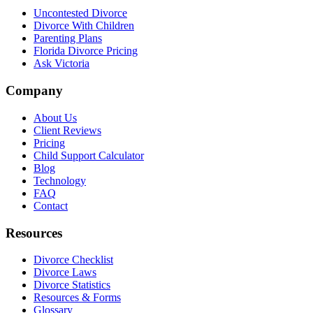
Uncontested Divorce
Divorce With Children
Parenting Plans
Florida Divorce Pricing
Ask Victoria
Company
About Us
Client Reviews
Pricing
Child Support Calculator
Blog
Technology
FAQ
Contact
Resources
Divorce Checklist
Divorce Laws
Divorce Statistics
Resources & Forms
Glossary