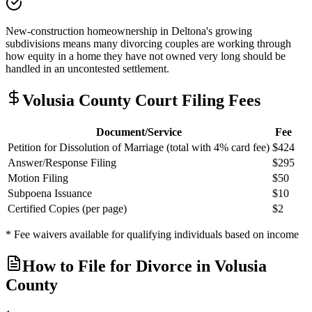
New-construction homeownership in Deltona's growing
subdivisions means many divorcing couples are working through
how equity in a home they have not owned very long should be
handled in an uncontested settlement.
Volusia
County Court Filing Fees
Document/Service
Fee
Petition for Dissolution of Marriage (total with 4% card fee)
$424
Answer/Response Filing
$295
Motion Filing
$50
Subpoena Issuance
$10
Certified Copies (per page)
$2
* Fee waivers available for qualifying individuals based on income
How to File for Divorce in
Volusia
County