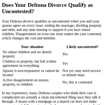
Does Your Deltona Divorce Qualify as
Uncontested?
Your Deltona divorce qualifies as uncontested when you and your
spouse agree on every issue: ending the marriage, dividing property
and debt, and any time-sharing or support if you have minor
children. Disagreement on even one issue makes the case contested,
which changes the cost and timeline.
Your situation
Likely uncontested?
No minor children and no shared
Yes
property
Children or property, but full written
Yes
agreement on everything
Spouse is non-responsive or cannot be
Not yet, may need service
located
or default steps
Active disagreement on money,
No, this is contested
property, or children
In my experience, many Deltona couples who think their case is
complicated are actually a clean uncontested filing once they talk it
through. A house with a mortgage or a shared car does not make