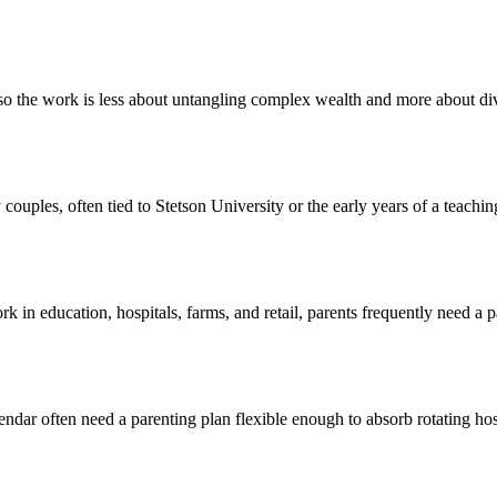
o the work is less about untangling complex wealth and more about div
couples, often tied to Stetson University or the early years of a teachi
n education, hospitals, farms, and retail, parents frequently need a pa
ndar often need a parenting plan flexible enough to absorb rotating hos