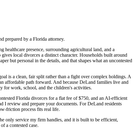
nd prepared by a Florida attorney.
ng healthcare presence, surrounding agricultural land, and a
ves local divorces a distinct character. Households built around
paper but personal in the details, and that shapes what an uncontested
l is a clean, fair split rather than a fight over complex holdings. A
ed an affordable path forward. And because DeLand families live and
for work, school, and the children's activities.
tested Florida divorces for a flat fee of $750, and an AI-efficient
and I review and prepare your documents. For DeLand residents
-friction process fits real life.
 only service my firm handles, and it is built to be efficient,
 of a contested case.