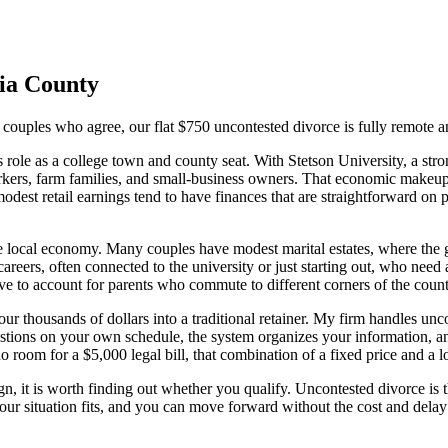
ia
County
 couples who agree, our flat $750 uncontested divorce is fully remote a
role as a college town and county seat. With Stetson University, a stro
ers, farm families, and small-business owners. That economic makeup gi
modest retail earnings tend to have finances that are straightforward on 
e local economy. Many couples have modest marital estates, where the goa
careers, often connected to the university or just starting out, who ne
 to account for parents who commute to different corners of the county 
r thousands of dollars into a traditional retainer. My firm handles uncon
estions on your own schedule, the system organizes your information, 
o room for a $5,000 legal bill, that combination of a fixed price and a low
, it is worth finding out whether you qualify. Uncontested divorce is the
 your situation fits, and you can move forward without the cost and delay