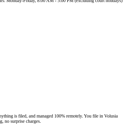
 Hours: Monday-Friday, 8:00 AM - 5:00 PM (excluding court holidays)
nything is filed, and managed 100% remotely. You file in Volusia
ng, no surprise charges.