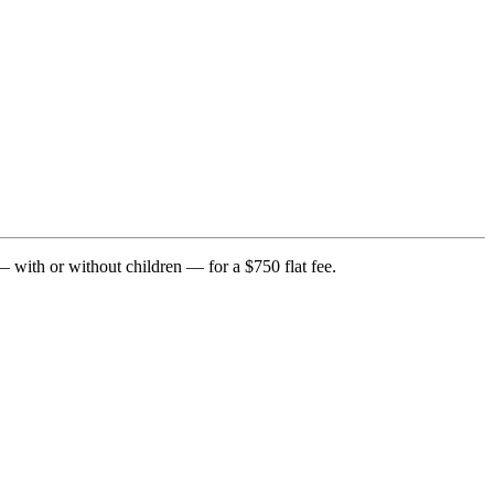
— with or without children — for a $750 flat fee.