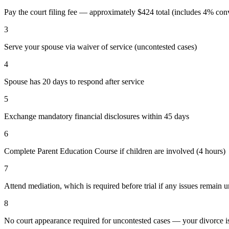
Pay the court filing fee — approximately $424 total (includes 4% conv
3
Serve your spouse via waiver of service (uncontested cases)
4
Spouse has 20 days to respond after service
5
Exchange mandatory financial disclosures within 45 days
6
Complete Parent Education Course if children are involved (4 hours)
7
Attend mediation, which is required before trial if any issues remain 
8
No court appearance required for uncontested cases — your divorce is 