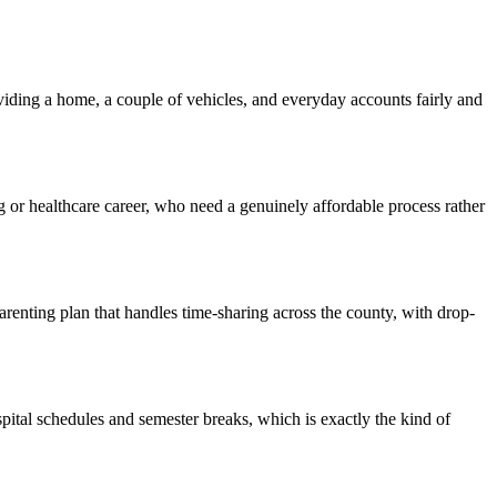
iding a home, a couple of vehicles, and everyday accounts fairly and
ng or healthcare career, who need a genuinely affordable process rather
renting plan that handles time-sharing across the county, with drop-
pital schedules and semester breaks, which is exactly the kind of