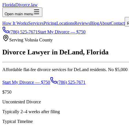
Florida
Divorce
.law
Open main menu
How It Works
Services
Pricing
Locations
Reviews
Blog
About
Contact
R
(786) 525-7671
Start My Divorce — $750
Serving
Volusia
County
Divorce Lawyer in
DeLand
, Florida
Affordable flat-fee divorce services for
DeLand
residents. No $5,000 r
Start My Divorce — $750
(786) 525-7671
$750
Uncontested Divorce
Typically 2–4 weeks after filing
Typical Timeline