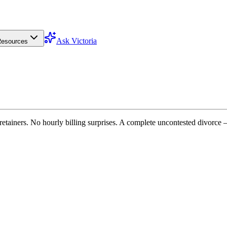
Ask Victoria
esources
etainers. No hourly billing surprises. A complete uncontested divorce 