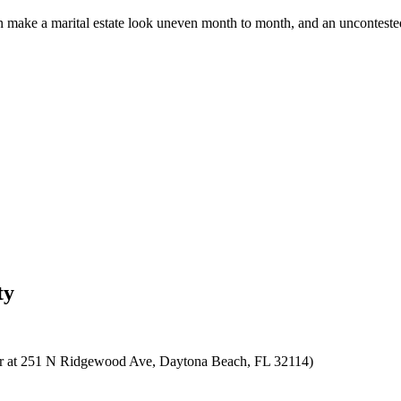
make a marital estate look uneven month to month, and an uncontested 
ty
ne or at 251 N Ridgewood Ave, Daytona Beach, FL 32114)