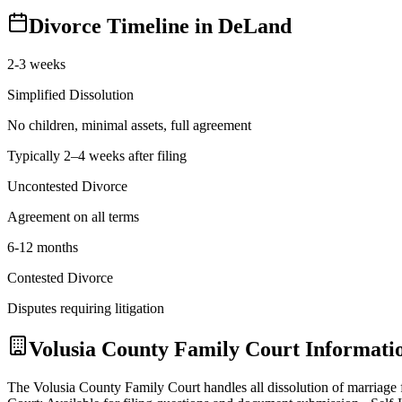
Divorce Timeline in
DeLand
2-3 weeks
Simplified Dissolution
No children, minimal assets, full agreement
Typically 2–4 weeks after filing
Uncontested Divorce
Agreement on all terms
6-12 months
Contested Divorce
Disputes requiring litigation
Volusia
County Family Court Informati
The Volusia County Family Court handles all dissolution of marriag