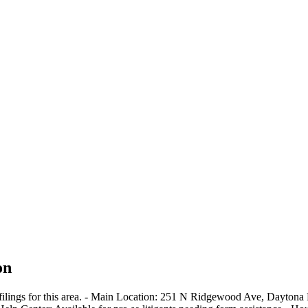
on
e filings for this area. - Main Location: 251 N Ridgewood Ave, Dayton