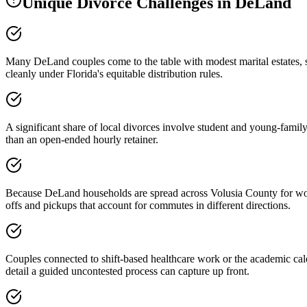
Unique Divorce Challenges in
DeLand
Many DeLand couples come to the table with modest marital estates, s
cleanly under Florida's equitable distribution rules.
A significant share of local divorces involve student and young-family 
than an open-ended hourly retainer.
Because DeLand households are spread across Volusia County for work i
offs and pickups that account for commutes in different directions.
Couples connected to shift-based healthcare work or the academic cale
detail a guided uncontested process can capture up front.