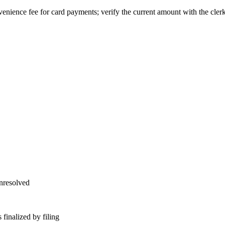
enience fee for card payments; verify the current amount with the clerk
unresolved
finalized by filing