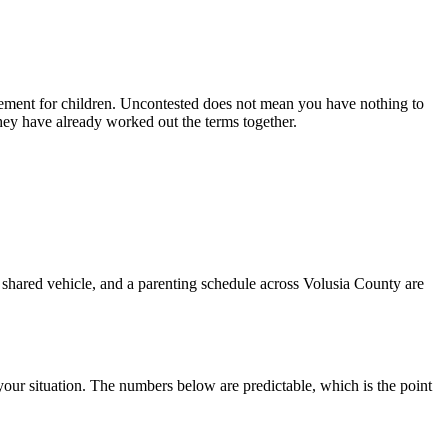
ement for children. Uncontested does not mean you have nothing to
they have already worked out the terms together.
a shared vehicle, and a parenting schedule across Volusia County are
your situation. The numbers below are predictable, which is the point