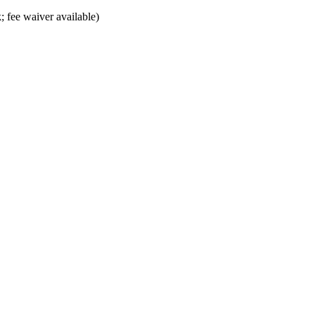
; fee waiver available)