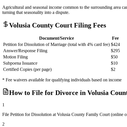
Agricultural and seasonal income common to the surrounding area can 
turning that seasonality into a dispute.
Volusia
County Court Filing Fees
Document/Service
Fee
Petition for Dissolution of Marriage (total with 4% card fee)
$424
Answer/Response Filing
$295
Motion Filing
$50
Subpoena Issuance
$10
Certified Copies (per page)
$2
* Fee waivers available for qualifying individuals based on income
How to File for Divorce in
Volusia
Coun
1
File Petition for Dissolution at Volusia County Family Court (onli
2