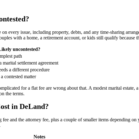
ontested?
n every issue, including property, debts, and any time-sharing arrang
uples with a home, a retirement account, or kids still qualify because 
Likely uncontested?
implest path
a marital settlement agreement
eeds a different procedure
s a contested matter
plicated for a flat fee are wrong about that. A modest marital estate, 
on the terms.
ost in DeLand?
 fee and the attorney fee, plus a couple of smaller items depending on 
.
Notes