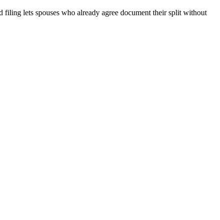
filing lets spouses who already agree document their split without