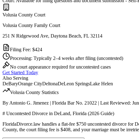
Court: Available for filing questions and document submission - Self
Volusia
County Court
Volusia County Family Court
251 N Ridgewood Ave, Daytona Beach, FL 32114
Filing Fee:
$424
Processing:
Typically 2–4 weeks after filing
(uncontested)
No court appearance required for uncontested cases
Get Started Today
Also Serving
DeBary
Orange City
Deltona
DeLeon Springs
Lake Helen
Volusia
County Statistics
By Antonio G. Jimenez | Florida Bar No. 21022 | Last Reviewed: Ju
# Uncontested Divorce in DeLand, Florida (2026 Guide)
FloridaDivorce.law handles a flat-fee $750 uncontested divorce for D
County, the court filing fee is $408, and your marriage must be irret