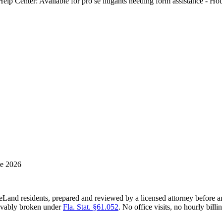
-Help Center: Available for pro se litigants needing form assistance -
ne 2026
eLand residents, prepared and reviewed by a licensed attorney before a
rievably broken under
Fla. Stat. §61.052
. No office visits, no hourly billi