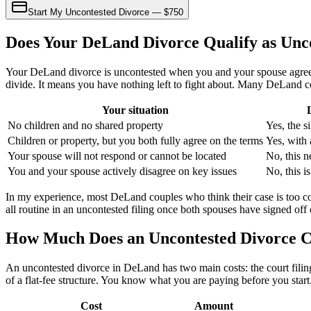
Start My Uncontested Divorce — $750
Does Your DeLand Divorce Qualify as Unc
Your DeLand divorce is uncontested when you and your spouse agree o
divide. It means you have nothing left to fight about. Many DeLand co
Your situation
No children and no shared property
Yes, the s
Children or property, but you both fully agree on the terms
Yes, with 
Your spouse will not respond or cannot be located
No, this n
You and your spouse actively disagree on key issues
No, this i
In my experience, most DeLand couples who think their case is too com
all routine in an uncontested filing once both spouses have signed off 
How Much Does an Uncontested Divorce C
An uncontested divorce in DeLand has two main costs: the court filing
of a flat-fee structure. You know what you are paying before you start
Cost
Amount