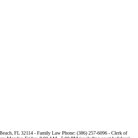
a Beach, FL 32114 - Family Law Phone: (386) 257-6096 - Clerk of