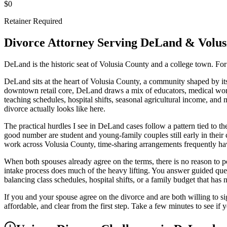
$0
Retainer Required
Divorce Attorney Serving
DeLand
&
Volus
DeLand is the historic seat of Volusia County and a college town. For
DeLand sits at the heart of Volusia County, a community shaped by its 
downtown retail core, DeLand draws a mix of educators, medical work
teaching schedules, hospital shifts, seasonal agricultural income, and 
divorce actually looks like here.
The practical hurdles I see in DeLand cases follow a pattern tied to th
good number are student and young-family couples still early in their 
work across Volusia County, time-sharing arrangements frequently have
When both spouses already agree on the terms, there is no reason to pou
intake process does much of the heavy lifting. You answer guided qu
balancing class schedules, hospital shifts, or a family budget that has n
If you and your spouse agree on the divorce and are both willing to sign
affordable, and clear from the first step. Take a few minutes to see if