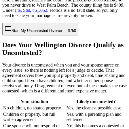
you never drive to West Palm Beach. The county filing fee is $409.
Under
Fla. Stat. §61.052
, Florida is a no-fault state, so you only
need to state your marriage is irretrievably broken.
Start My Uncontested Divorce — $750
Does Your Wellington Divorce Qualify as
Uncontested?
Your divorce is uncontested when you and your spouse agree on
every issue, so there is nothing left for a judge to decide. That
agreement covers how you split property and debt, time-sharing and
child support if you have children, and whether either spouse
receives alimony. Disagreement on even one of these makes the case
contested, which is a different and more expensive matter.
Your situation
Likely uncontested?
No children, no shared property
Yes, the cleanest possible case
Children or property, but full
Yes, with a parenting plan and
written agreement
settlement
One spouse will not respond or
No, this becomes a contested or