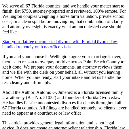
We serve all 67 Florida counties, and we handle your matter start to
finish: flat $750, attorney-prepared and reviewed, 100% remote. For
Wellington couples weighing a horse farm valuation, private school
costs, or a clean split before moving on, that combination of clarity
and attorney oversight is exactly what an uncontested case should
feel like.
Start your flat-fee uncontested divorce with FloridaDivorce.law,
handled remotely with no office visits.
If you and your spouse in Wellington agree your marriage is over,
there is no reason to overpay or drive across Palm Beach County to
get it done. We prepare your documents, an attorney reviews them,
and we file with the clerk on your behalf, all without you leaving
home. When you are ready, start your intake and let us handle the
rest cleanly and affordably.
About the Author: Antonio G. Jimenez is a Florida-licensed family
law attorney (Bar No. 21022) and founder of FloridaDivorce.law.
He handles flat-fee uncontested divorces for clients throughout all
67 Florida counties. All filings are handled remotely, so clients never
need to appear at a courthouse or law office.
This article provides general legal information and is not legal
advice. It does not create an attorney-client relationship. Florida law