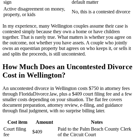
sign
default matter
Active disagreement on money,
No, this is a contested divorce
property, or kids
In my experience, many Wellington couples assume their case is
contested simply because they own a home or have children
together. That is rarely true. What matters is whether you agree on
the outcome, not whether you have assets. A couple who jointly
owns an equestrian property but agrees on who keeps it, or sells it
and splits the proceeds, is still uncontested.
How Much Does an Uncontested Divorce
Cost in Wellington?
An uncontested divorce in Wellington costs $750 in attorney fees
through FloridaDivorce.law, plus a $409 court filing fee and a few
smaller costs depending on your situation. The flat fee covers
document preparation, attorney review, e-filing, and guidance
through final judgment, with no surprise billing later.
Cost item
Amount
Notes
Court filing
Paid to the Palm Beach County Clerk
$409
fee
of the Circuit Court