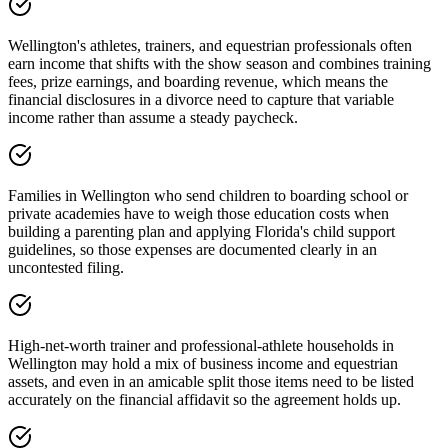
Wellington's athletes, trainers, and equestrian professionals often
earn income that shifts with the show season and combines training
fees, prize earnings, and boarding revenue, which means the
financial disclosures in a divorce need to capture that variable
income rather than assume a steady paycheck.
Families in Wellington who send children to boarding school or
private academies have to weigh those education costs when
building a parenting plan and applying Florida's child support
guidelines, so those expenses are documented clearly in an
uncontested filing.
High-net-worth trainer and professional-athlete households in
Wellington may hold a mix of business income and equestrian
assets, and even in an amicable split those items need to be listed
accurately on the financial affidavit so the agreement holds up.