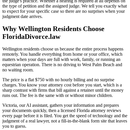
the judge's practice. Whether a hearing is required at all depends on
the type of petition and the assigned judge. We tell you exactly what
to expect for your specific case so there are no surprises when your
judgment date arrives.
Why Wellington Residents Choose
FloridaDivorce.law
Wellington residents choose us because the entire process happens
remotely. You handle everything from home or your office, which
matters when your days are full with work, family, or running an
equestrian operation. There is no driving to West Palm Beach and
no waiting room.
The price is a flat $750 with no hourly billing and no surprise
charges. You know your attorney cost before you start, which is a
sharp contrast with firms that bill against a retainer until the money
runs out. The fee is the same with or without minor children.
Victoria, our AI assistant, gathers your information and prepares
your documents quickly, then a licensed Florida attorney reviews
every page before it is filed. You get the speed of technology and the
judgment of a real lawyer, not a fill-in-the-blank form site that leaves
you to guess.