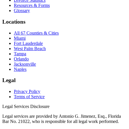
Divorce Statistics
Resources & Forms
Glossary
Locations
All 67 Counties & Cities
Miami
Fort Lauderdale
West Palm Beach
Tampa
Orlando
Jacksonville
Naples
Legal
Privacy Policy
Terms of Service
Legal Services Disclosure
Legal services are provided by Antonio G. Jimenez, Esq., Florida
Bar No. 21022, who is responsible for all legal work performed.