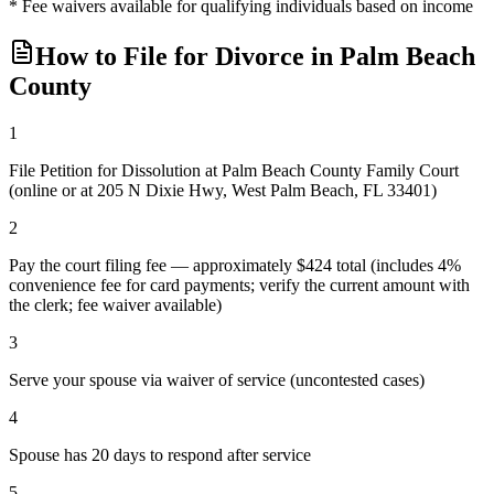
* Fee waivers available for qualifying individuals based on income
How to File for Divorce in
Palm Beach
County
1
File Petition for Dissolution at Palm Beach County Family Court
(online or at 205 N Dixie Hwy, West Palm Beach, FL 33401)
2
Pay the court filing fee — approximately $424 total (includes 4%
convenience fee for card payments; verify the current amount with
the clerk; fee waiver available)
3
Serve your spouse via waiver of service (uncontested cases)
4
Spouse has 20 days to respond after service
5