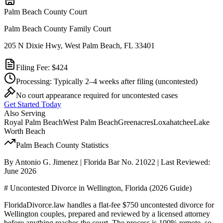
Palm Beach
County Court
Palm Beach County Family Court
205 N Dixie Hwy, West Palm Beach, FL 33401
Filing Fee:
$424
Processing:
Typically 2–4 weeks after filing
(uncontested)
No court appearance required for uncontested cases
Get Started Today
Also Serving
Royal Palm Beach
West Palm Beach
Greenacres
Loxahatchee
Lake
Worth Beach
Palm Beach
County Statistics
By Antonio G. Jimenez | Florida Bar No. 21022 | Last Reviewed:
June 2026
# Uncontested Divorce in Wellington, Florida (2026 Guide)
FloridaDivorce.law handles a flat-fee $750 uncontested divorce for
Wellington couples, prepared and reviewed by a licensed attorney
before anything reaches the court. The process is 100% remote, so