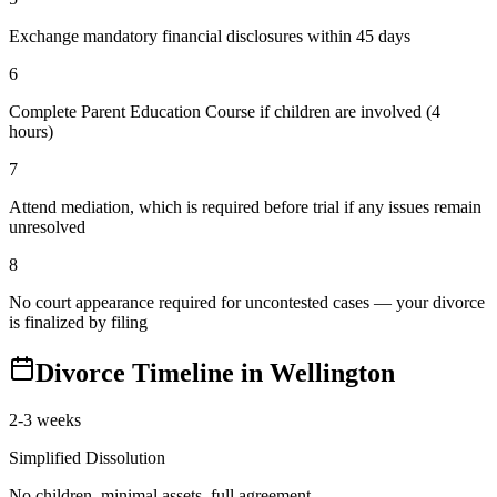
Exchange mandatory financial disclosures within 45 days
6
Complete Parent Education Course if children are involved (4
hours)
7
Attend mediation, which is required before trial if any issues remain
unresolved
8
No court appearance required for uncontested cases — your divorce
is finalized by filing
Divorce Timeline in
Wellington
2-3 weeks
Simplified Dissolution
No children, minimal assets, full agreement