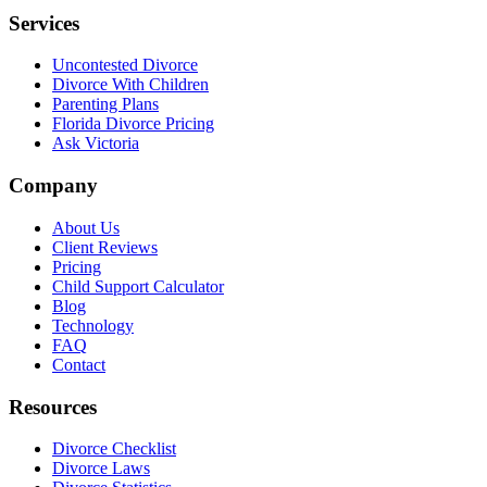
Services
Uncontested Divorce
Divorce With Children
Parenting Plans
Florida Divorce Pricing
Ask Victoria
Company
About Us
Client Reviews
Pricing
Child Support Calculator
Blog
Technology
FAQ
Contact
Resources
Divorce Checklist
Divorce Laws