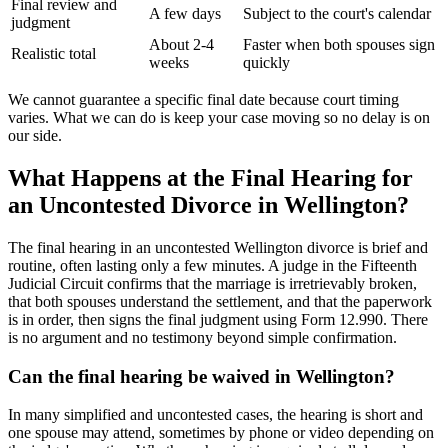
Final review and
A few days
Subject to the court's calendar
judgment
About 2-4
Faster when both spouses sign
Realistic total
weeks
quickly
We cannot guarantee a specific final date because court timing
varies. What we can do is keep your case moving so no delay is on
our side.
What Happens at the Final Hearing for
an Uncontested Divorce in Wellington?
The final hearing in an uncontested Wellington divorce is brief and
routine, often lasting only a few minutes. A judge in the Fifteenth
Judicial Circuit confirms that the marriage is irretrievably broken,
that both spouses understand the settlement, and that the paperwork
is in order, then signs the final judgment using Form 12.990. There
is no argument and no testimony beyond simple confirmation.
Can the final hearing be waived in Wellington?
In many simplified and uncontested cases, the hearing is short and
one spouse may attend, sometimes by phone or video depending on