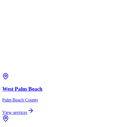
West Palm Beach
Palm Beach
County
View services