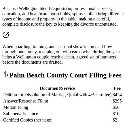
Because Wellington blends equestrian, professional-services,
education, and healthcare households, spouses often bring different
types of income and property to the table, making a careful,
complete disclosure the key to keeping the divorce uncontested.
When boarding, training, and seasonal show income all flow
through one family, mapping out who earns what during the year
helps a Wellington couple reach a clean, agreed set of numbers
before the documents are drafted.
Palm Beach
County Court Filing Fees
Document/Service
Fee
Petition for Dissolution of Marriage (total with 4% card fee)
$424
Answer/Response Filing
$295
Motion Filing
$50
Subpoena Issuance
$10
Certified Copies (per page)
$2