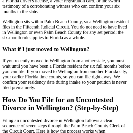
a Florida driver's license, a voter registration card, or the sworn
testimony of a corroborating witness who can confirm your six
months in the state.
Wellington sits within Palm Beach County, so a Wellington resident
files in the Fifteenth Judicial Circuit. You do not need to have lived
in Wellington or even Palm Beach County for any set period; the
six-month rule applies to Florida as a whole.
What if I just moved to Wellington?
If you recently moved to Wellington from another state, you must
wait until you have been a Florida resident for six full months before
you can file. If you moved to Wellington from another Florida city,
your earlier Florida time counts, so you can file right away. We
confirm your residency date during intake so your petition is never
filed prematurely.
How Do You File for an Uncontested
Divorce in Wellington? (Step-by-Step)
Filing an uncontested divorce in Wellington follows a clear
sequence of seven steps through the Palm Beach County Clerk of
the Circuit Court. Here is how the process works when