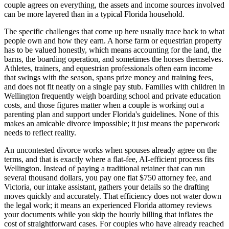
couple agrees on everything, the assets and income sources involved
can be more layered than in a typical Florida household.
The specific challenges that come up here usually trace back to what
people own and how they earn. A horse farm or equestrian property
has to be valued honestly, which means accounting for the land, the
barns, the boarding operation, and sometimes the horses themselves.
Athletes, trainers, and equestrian professionals often earn income
that swings with the season, spans prize money and training fees,
and does not fit neatly on a single pay stub. Families with children in
Wellington frequently weigh boarding school and private education
costs, and those figures matter when a couple is working out a
parenting plan and support under Florida's guidelines. None of this
makes an amicable divorce impossible; it just means the paperwork
needs to reflect reality.
An uncontested divorce works when spouses already agree on the
terms, and that is exactly where a flat-fee, AI-efficient process fits
Wellington. Instead of paying a traditional retainer that can run
several thousand dollars, you pay one flat $750 attorney fee, and
Victoria, our intake assistant, gathers your details so the drafting
moves quickly and accurately. That efficiency does not water down
the legal work; it means an experienced Florida attorney reviews
your documents while you skip the hourly billing that inflates the
cost of straightforward cases. For couples who have already reached