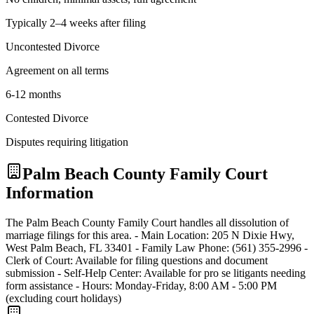
Typically 2–4 weeks after filing
Uncontested Divorce
Agreement on all terms
6-12 months
Contested Divorce
Disputes requiring litigation
Palm Beach
County Family Court
Information
The Palm Beach County Family Court handles all dissolution of
marriage filings for this area. - Main Location: 205 N Dixie Hwy,
West Palm Beach, FL 33401 - Family Law Phone: (561) 355-2996 -
Clerk of Court: Available for filing questions and document
submission - Self-Help Center: Available for pro se litigants needing
form assistance - Hours: Monday-Friday, 8:00 AM - 5:00 PM
(excluding court holidays)