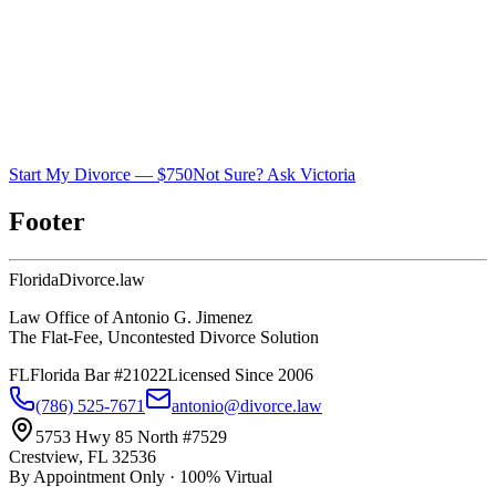
Start My Divorce — $750
Not Sure? Ask Victoria
Footer
Florida
Divorce
.law
Law Office of Antonio G. Jimenez
The Flat-Fee, Uncontested Divorce Solution
FL
Florida Bar #21022
Licensed Since 2006
(786) 525-7671
antonio@divorce.law
5753 Hwy 85 North #7529
Crestview, FL 32536
By Appointment Only · 100% Virtual