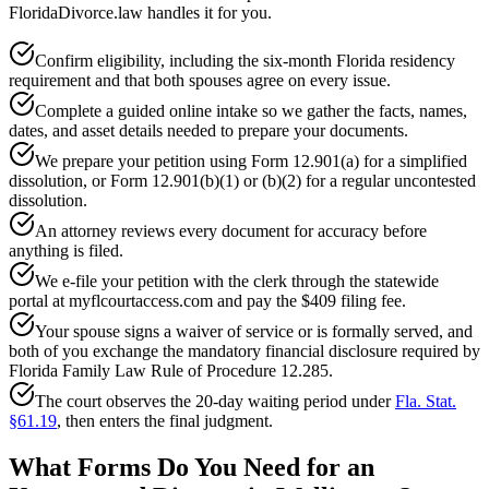
FloridaDivorce.law handles it for you.
Confirm eligibility, including the six-month Florida residency
requirement and that both spouses agree on every issue.
Complete a guided online intake so we gather the facts, names,
dates, and asset details needed to prepare your documents.
We prepare your petition using Form 12.901(a) for a simplified
dissolution, or Form 12.901(b)(1) or (b)(2) for a regular uncontested
dissolution.
An attorney reviews every document for accuracy before
anything is filed.
We e-file your petition with the clerk through the statewide
portal at myflcourtaccess.com and pay the $409 filing fee.
Your spouse signs a waiver of service or is formally served, and
both of you exchange the mandatory financial disclosure required by
Florida Family Law Rule of Procedure 12.285.
The court observes the 20-day waiting period under
Fla. Stat.
§61.19
, then enters the final judgment.
What Forms Do You Need for an