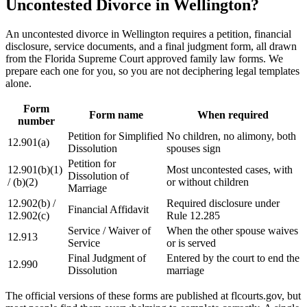
Uncontested Divorce in Wellington?
An uncontested divorce in Wellington requires a petition, financial
disclosure, service documents, and a final judgment form, all drawn
from the Florida Supreme Court approved family law forms. We
prepare each one for you, so you are not deciphering legal templates
alone.
Form
Form name
When required
number
Petition for Simplified
No children, no alimony, both
12.901(a)
Dissolution
spouses sign
Petition for
12.901(b)(1)
Most uncontested cases, with
Dissolution of
/ (b)(2)
or without children
Marriage
12.902(b) /
Required disclosure under
Financial Affidavit
12.902(c)
Rule 12.285
Service / Waiver of
When the other spouse waives
12.913
Service
or is served
Final Judgment of
Entered by the court to end the
12.990
Dissolution
marriage
The official versions of these forms are published at flcourts.gov, but