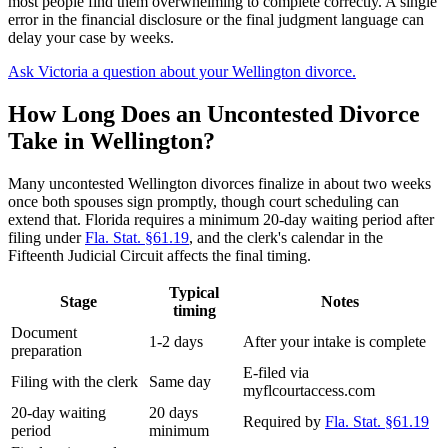
most people find them overwhelming to complete correctly. A single
error in the financial disclosure or the final judgment language can
delay your case by weeks.
Ask Victoria a question about your Wellington divorce.
How Long Does an Uncontested Divorce
Take in Wellington?
Many uncontested Wellington divorces finalize in about two weeks
once both spouses sign promptly, though court scheduling can
extend that. Florida requires a minimum 20-day waiting period after
filing under
Fla. Stat. §61.19
, and the clerk's calendar in the
Fifteenth Judicial Circuit affects the final timing.
Typical
Stage
Notes
timing
Document
1-2 days
After your intake is complete
preparation
E-filed via
Filing with the clerk
Same day
myflcourtaccess.com
20-day waiting
20 days
Required by
Fla. Stat. §61.19
period
minimum