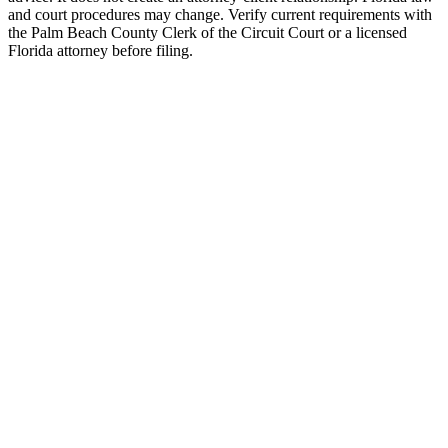
and court procedures may change. Verify current requirements with
the Palm Beach County Clerk of the Circuit Court or a licensed
Florida attorney before filing.
Uncontested Divorce
Attorney-prepared and attorney-reviewed, with or without children
$750 flat
Parenting Plan