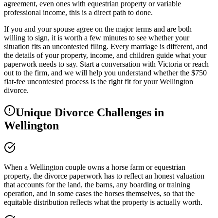
agreement, even ones with equestrian property or variable
professional income, this is a direct path to done.
If you and your spouse agree on the major terms and are both
willing to sign, it is worth a few minutes to see whether your
situation fits an uncontested filing. Every marriage is different, and
the details of your property, income, and children guide what your
paperwork needs to say. Start a conversation with Victoria or reach
out to the firm, and we will help you understand whether the $750
flat-fee uncontested process is the right fit for your Wellington
divorce.
Unique Divorce Challenges in
Wellington
When a Wellington couple owns a horse farm or equestrian
property, the divorce paperwork has to reflect an honest valuation
that accounts for the land, the barns, any boarding or training
operation, and in some cases the horses themselves, so that the
equitable distribution reflects what the property is actually worth.