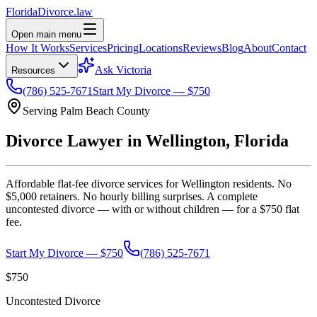
Florida
Divorce
.law
Open main menu
How It Works
Services
Pricing
Locations
Reviews
Blog
About
Contact
Ask Victoria
Resources
(786) 525-7671
Start My Divorce — $750
Serving
Palm Beach
County
Divorce Lawyer in
Wellington
, Florida
Affordable flat-fee divorce services for
Wellington
residents. No
$5,000 retainers. No hourly billing surprises. A complete
uncontested divorce — with or without children — for a $750 flat
fee.
Start My Divorce — $750
(786) 525-7671
$750
Uncontested Divorce