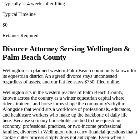
Typically 2–4 weeks after filing
Typical Timeline
$0
Retainer Required
Divorce Attorney Serving
Wellington
&
Palm Beach
County
Wellington is a planned western-Palm-Beach community known for
its equestrian district. An agreed divorce stays uncontested
regardless of assets, and our flat fee stays $750, filed online.
Wellington sits in the western reaches of Palm Beach County,
known across the country as a winter equestrian capital where
riders, trainers, and horse farms shape the community's rhythm.
Alongside that world sits a workforce of professionals, educators,
and healthcare workers who make up the backbone of daily life
here. Because so many households are tied to the equestrian
economy, professional practices, or two-income professional
families, divorces in Wellington often carry financial questions that a
cookie-cutter process simply does not anticipate. Even when a