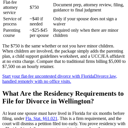
Flat-fee
Document prep, attorney review, filing,
attorney
$750
guidance to final judgment
service
Service of
~$40 if
Only if your spouse does not sign a
process
needed
waiver
Parenting
~$25-$45
Required only when there are minor
course
per spouse
children
The $750 is the same whether or not you have minor children.
When children are involved, the package simply adds the parenting
plan, a child support guidelines worksheet, and a UCCJEA affidavit
at no extra charge. Compare that to traditional firms billing $5,000 to
$7,500 on an hourly retainer.
Start your flat-fee uncontested divorce with FloridaDivorce.law,
handled remotely with no office visits.
What Are the Residency Requirements to
File for Divorce in Wellington?
At least one spouse must have lived in Florida for six months before
filing, under
Fla. Stat. §61.021
. This is a firm requirement, and the
court will dismiss a petition filed too early. You prove residency with