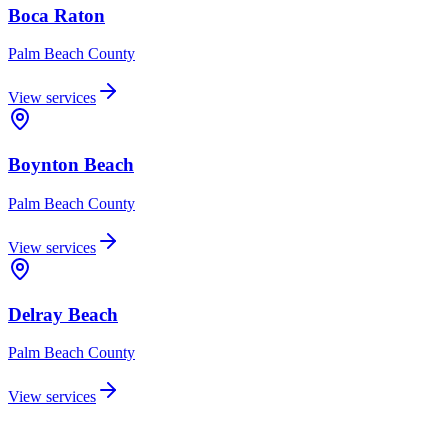
Boca Raton
Palm Beach
County
View services
Boynton Beach
Palm Beach
County
View services
Delray Beach
Palm Beach
County
View services