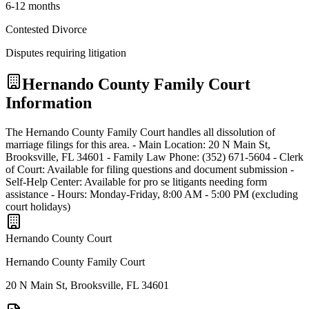
6-12 months
Contested Divorce
Disputes requiring litigation
Hernando
County Family Court
Information
The Hernando County Family Court handles all dissolution of
marriage filings for this area. - Main Location: 20 N Main St,
Brooksville, FL 34601 - Family Law Phone: (352) 671-5604 - Clerk
of Court: Available for filing questions and document submission -
Self-Help Center: Available for pro se litigants needing form
assistance - Hours: Monday-Friday, 8:00 AM - 5:00 PM (excluding
court holidays)
Hernando
County Court
Hernando County Family Court
20 N Main St, Brooksville, FL 34601