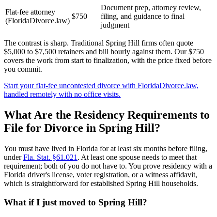
Document prep, attorney review,
Flat-fee attorney
$750
filing, and guidance to final
(FloridaDivorce.law)
judgment
The contrast is sharp. Traditional Spring Hill firms often quote
$5,000 to $7,500 retainers and bill hourly against them. Our $750
covers the work from start to finalization, with the price fixed before
you commit.
Start your flat-fee uncontested divorce with FloridaDivorce.law,
handled remotely with no office visits.
What Are the Residency Requirements to
File for Divorce in Spring Hill?
You must have lived in Florida for at least six months before filing,
under
Fla. Stat. §61.021
. At least one spouse needs to meet that
requirement; both of you do not have to. You prove residency with a
Florida driver's license, voter registration, or a witness affidavit,
which is straightforward for established Spring Hill households.
What if I just moved to Spring Hill?