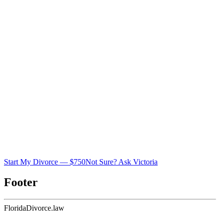
Start My Divorce — $750
Not Sure? Ask Victoria
Footer
Florida
Divorce
.law