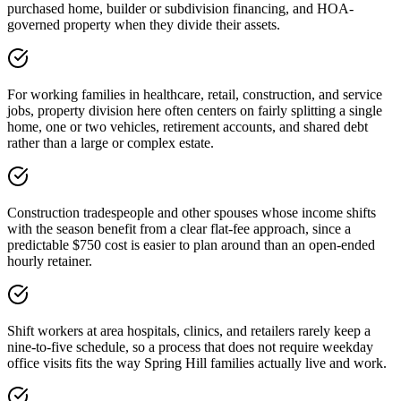
purchased home, builder or subdivision financing, and HOA-
governed property when they divide their assets.
For working families in healthcare, retail, construction, and service
jobs, property division here often centers on fairly splitting a single
home, one or two vehicles, retirement accounts, and shared debt
rather than a large or complex estate.
Construction tradespeople and other spouses whose income shifts
with the season benefit from a clear flat-fee approach, since a
predictable $750 cost is easier to plan around than an open-ended
hourly retainer.
Shift workers at area hospitals, clinics, and retailers rarely keep a
nine-to-five schedule, so a process that does not require weekday
office visits fits the way Spring Hill families actually live and work.