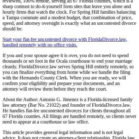
reviewed, 100% remote, serving all 67 Florida counties, which is a
sharp contrast to do-it-yourself form sites that leave you alone and
hourly firms that watch the clock. For Spring Hill families balancing
a Tampa commute and a modest budget, that combination of price,
speed, and attorney oversight is exactly what an uncontested divorce
should be.
Start your flat-fee uncontested divorce with FloridaDivorce.law,
handled remotely with no office visits.
If you and your spouse agree it is over, you do not need to spend
thousands or set foot in the Ocala courthouse to end your marriage
cleanly. FloridaDivorce.law serves Spring Hill entirely remotely, so
you can finalize everything from home while we handle the filing
with the Hernando County Clerk. When you are ready, we will
confirm your eligibility and prepare your documents, and an
attorney will review them before they reach the court.
About the Author: Antonio G. Jimenez is a Florida-licensed family
law attorney (Bar No. 21022) and founder of FloridaDivorce.law.
He handles flat-fee uncontested divorces for clients throughout all
67 Florida counties. All filings are handled remotely, so clients never
need to appear at a courthouse or law office.
This article provides general legal information and is not legal
advice. It does not create an attorney-client relationship. Florida law