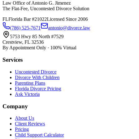
Law Office of Antonio G. Jimenez
The Flat-Fee, Uncontested Divorce Solution
FL
Florida Bar #21022
Licensed Since 2006
(786) 525-7671
antonio@divorce.law
5753 Hwy 85 North #7529
Crestview, FL 32536
By Appointment Only · 100% Virtual
Services
Uncontested Divorce
Divorce With Children
Parenting Plans
Florida Divorce Pricing
Ask Victoria
Company
About Us
Client Reviews
Pricing
Child Support Calculator