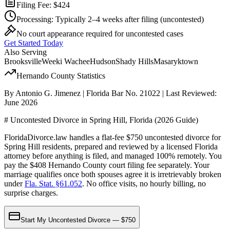
Filing Fee:
$424
Processing:
Typically 2–4 weeks after filing
(uncontested)
No court appearance required for uncontested cases
Get Started Today
Also Serving
Brooksville
Weeki Wachee
Hudson
Shady Hills
Masaryktown
Hernando
County Statistics
By Antonio G. Jimenez | Florida Bar No. 21022 | Last Reviewed:
June 2026
# Uncontested Divorce in Spring Hill, Florida (2026 Guide)
FloridaDivorce.law handles a flat-fee $750 uncontested divorce for
Spring Hill residents, prepared and reviewed by a licensed Florida
attorney before anything is filed, and managed 100% remotely. You
pay the $408 Hernando County court filing fee separately. Your
marriage qualifies once both spouses agree it is irretrievably broken
under
Fla. Stat. §61.052
. No office visits, no hourly billing, no
surprise charges.
Start My Uncontested Divorce — $750