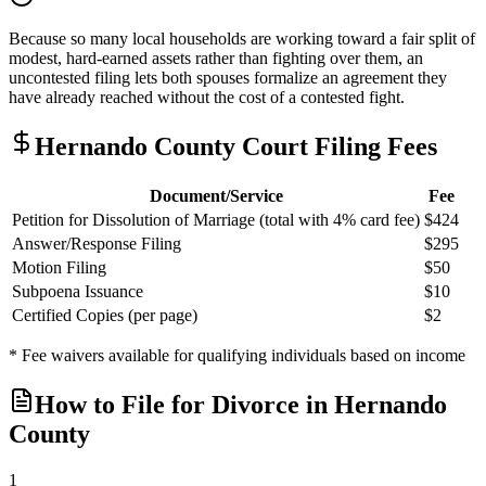
Because so many local households are working toward a fair split of
modest, hard-earned assets rather than fighting over them, an
uncontested filing lets both spouses formalize an agreement they
have already reached without the cost of a contested fight.
Hernando
County Court Filing Fees
Document/Service
Fee
Petition for Dissolution of Marriage (total with 4% card fee)
$424
Answer/Response Filing
$295
Motion Filing
$50
Subpoena Issuance
$10
Certified Copies (per page)
$2
* Fee waivers available for qualifying individuals based on income
How to File for Divorce in
Hernando
County
1