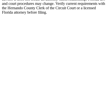
and court procedures may change. Verify current requirements with
the Hernando County Clerk of the Circuit Court or a licensed
Florida attorney before filing.
Uncontested Divorce
Attorney-prepared and attorney-reviewed, with or without children
$750 flat
Parenting Plan