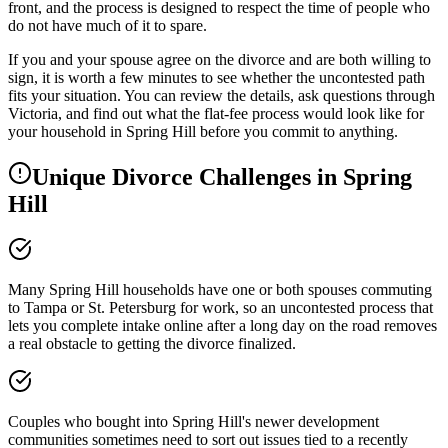
front, and the process is designed to respect the time of people who
do not have much of it to spare.
If you and your spouse agree on the divorce and are both willing to
sign, it is worth a few minutes to see whether the uncontested path
fits your situation. You can review the details, ask questions through
Victoria, and find out what the flat-fee process would look like for
your household in Spring Hill before you commit to anything.
Unique Divorce Challenges in
Spring
Hill
Many Spring Hill households have one or both spouses commuting
to Tampa or St. Petersburg for work, so an uncontested process that
lets you complete intake online after a long day on the road removes
a real obstacle to getting the divorce finalized.
Couples who bought into Spring Hill's newer development
communities sometimes need to sort out issues tied to a recently