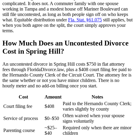
complicated. It does not. A commuter family with one spouse
working in Tampa and a modest house off Mariner Boulevard can
still file uncontested, as long as both people sign off on who keeps
what. Equitable distribution under
Fla. Stat. §61.075
still applies, but
when you both agree on the split, the court simply approves your
terms.
How Much Does an Uncontested Divorce
Cost in Spring Hill?
An uncontested divorce in Spring Hill costs $750 in flat attorney
fees through FloridaDivorce.law, plus a $408 court filing fee paid to
the Hernando County Clerk of the Circuit Court. The attorney fee is
the same whether or not you have minor children. There is no
hourly meter and no add-on billing once you start.
Cost
Amount
Notes
Paid to the Hernando County Clerk;
Court filing fee
$408
varies slightly by county
Often waived when your spouse
Service of process
$0–$50
signs voluntarily
~$25–
Required only when there are minor
Parenting course
$40
children