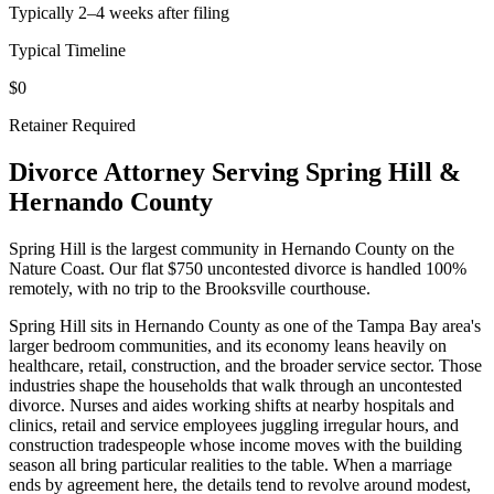
Typically 2–4 weeks after filing
Typical Timeline
$0
Retainer Required
Divorce Attorney Serving
Spring Hill
&
Hernando
County
Spring Hill is the largest community in Hernando County on the
Nature Coast. Our flat $750 uncontested divorce is handled 100%
remotely, with no trip to the Brooksville courthouse.
Spring Hill sits in Hernando County as one of the Tampa Bay area's
larger bedroom communities, and its economy leans heavily on
healthcare, retail, construction, and the broader service sector. Those
industries shape the households that walk through an uncontested
divorce. Nurses and aides working shifts at nearby hospitals and
clinics, retail and service employees juggling irregular hours, and
construction tradespeople whose income moves with the building
season all bring particular realities to the table. When a marriage
ends by agreement here, the details tend to revolve around modest,