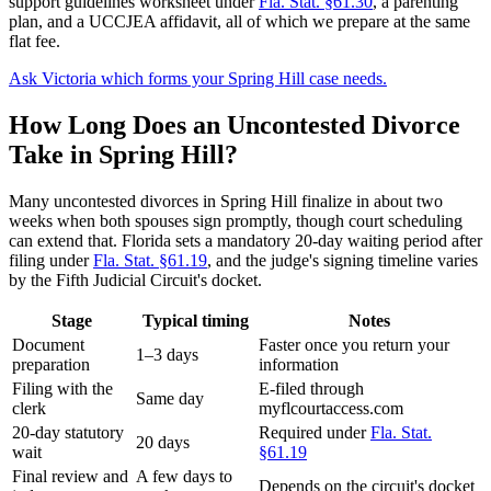
support guidelines worksheet under
Fla. Stat. §61.30
, a parenting
plan, and a UCCJEA affidavit, all of which we prepare at the same
flat fee.
Ask Victoria which forms your Spring Hill case needs.
How Long Does an Uncontested Divorce
Take in Spring Hill?
Many uncontested divorces in Spring Hill finalize in about two
weeks when both spouses sign promptly, though court scheduling
can extend that. Florida sets a mandatory 20-day waiting period after
filing under
Fla. Stat. §61.19
, and the judge's signing timeline varies
by the Fifth Judicial Circuit's docket.
Stage
Typical timing
Notes
Document
Faster once you return your
1–3 days
preparation
information
Filing with the
E-filed through
Same day
clerk
myflcourtaccess.com
20-day statutory
Required under
Fla. Stat.
20 days
wait
§61.19
Final review and
A few days to
Depends on the circuit's docket