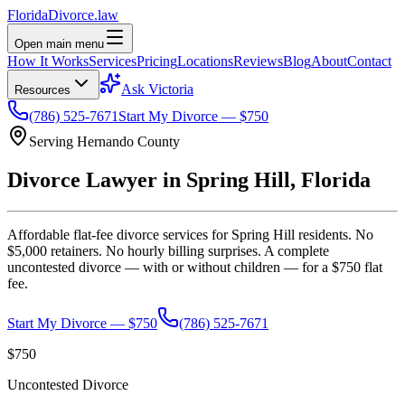
Florida
Divorce
.law
Open main menu
How It Works
Services
Pricing
Locations
Reviews
Blog
About
Contact
Ask Victoria
Resources
(786) 525-7671
Start My Divorce — $750
Serving
Hernando
County
Divorce Lawyer in
Spring Hill
, Florida
Affordable flat-fee divorce services for
Spring Hill
residents. No
$5,000 retainers. No hourly billing surprises. A complete
uncontested divorce — with or without children — for a $750 flat
fee.
Start My Divorce — $750
(786) 525-7671
$750
Uncontested Divorce