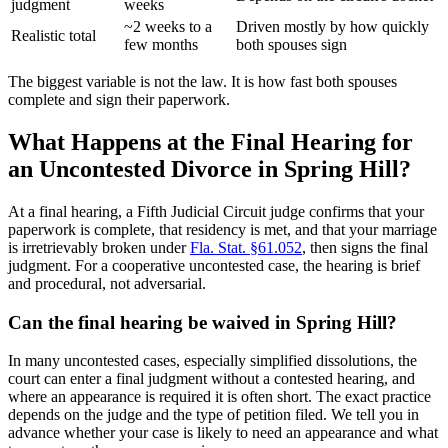
judgment
weeks
~2 weeks to a
Driven mostly by how quickly
Realistic total
few months
both spouses sign
The biggest variable is not the law. It is how fast both spouses
complete and sign their paperwork.
What Happens at the Final Hearing for
an Uncontested Divorce in Spring Hill?
At a final hearing, a Fifth Judicial Circuit judge confirms that your
paperwork is complete, that residency is met, and that your marriage
is irretrievably broken under
Fla. Stat. §61.052
, then signs the final
judgment. For a cooperative uncontested case, the hearing is brief
and procedural, not adversarial.
Can the final hearing be waived in Spring Hill?
In many uncontested cases, especially simplified dissolutions, the
court can enter a final judgment without a contested hearing, and
where an appearance is required it is often short. The exact practice
depends on the judge and the type of petition filed. We tell you in
advance whether your case is likely to need an appearance and what