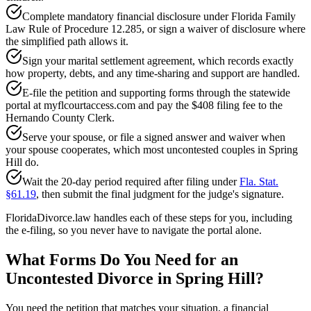
Complete mandatory financial disclosure under Florida Family
Law Rule of Procedure 12.285, or sign a waiver of disclosure where
the simplified path allows it.
Sign your marital settlement agreement, which records exactly
how property, debts, and any time-sharing and support are handled.
E-file the petition and supporting forms through the statewide
portal at myflcourtaccess.com and pay the $408 filing fee to the
Hernando County Clerk.
Serve your spouse, or file a signed answer and waiver when
your spouse cooperates, which most uncontested couples in Spring
Hill do.
Wait the 20-day period required after filing under
Fla. Stat.
§61.19
, then submit the final judgment for the judge's signature.
FloridaDivorce.law handles each of these steps for you, including
the e-filing, so you never have to navigate the portal alone.
What Forms Do You Need for an
Uncontested Divorce in Spring Hill?
You need the petition that matches your situation, a financial