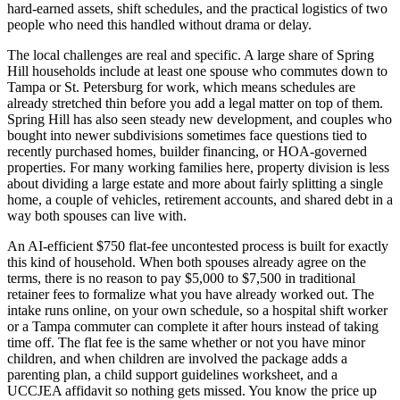
hard-earned assets, shift schedules, and the practical logistics of two
people who need this handled without drama or delay.
The local challenges are real and specific. A large share of Spring
Hill households include at least one spouse who commutes down to
Tampa or St. Petersburg for work, which means schedules are
already stretched thin before you add a legal matter on top of them.
Spring Hill has also seen steady new development, and couples who
bought into newer subdivisions sometimes face questions tied to
recently purchased homes, builder financing, or HOA-governed
properties. For many working families here, property division is less
about dividing a large estate and more about fairly splitting a single
home, a couple of vehicles, retirement accounts, and shared debt in a
way both spouses can live with.
An AI-efficient $750 flat-fee uncontested process is built for exactly
this kind of household. When both spouses already agree on the
terms, there is no reason to pay $5,000 to $7,500 in traditional
retainer fees to formalize what you have already worked out. The
intake runs online, on your own schedule, so a hospital shift worker
or a Tampa commuter can complete it after hours instead of taking
time off. The flat fee is the same whether or not you have minor
children, and when children are involved the package adds a
parenting plan, a child support guidelines worksheet, and a
UCCJEA affidavit so nothing gets missed. You know the price up