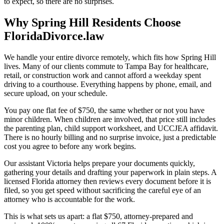
to expect, so there are no surprises.
Why Spring Hill Residents Choose
FloridaDivorce.law
We handle your entire divorce remotely, which fits how Spring Hill
lives. Many of our clients commute to Tampa Bay for healthcare,
retail, or construction work and cannot afford a weekday spent
driving to a courthouse. Everything happens by phone, email, and
secure upload, on your schedule.
You pay one flat fee of $750, the same whether or not you have
minor children. When children are involved, that price still includes
the parenting plan, child support worksheet, and UCCJEA affidavit.
There is no hourly billing and no surprise invoice, just a predictable
cost you agree to before any work begins.
Our assistant Victoria helps prepare your documents quickly,
gathering your details and drafting your paperwork in plain steps. A
licensed Florida attorney then reviews every document before it is
filed, so you get speed without sacrificing the careful eye of an
attorney who is accountable for the work.
This is what sets us apart: a flat $750, attorney-prepared and