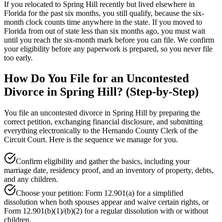
If you relocated to Spring Hill recently but lived elsewhere in
Florida for the past six months, you still qualify, because the six-
month clock counts time anywhere in the state. If you moved to
Florida from out of state less than six months ago, you must wait
until you reach the six-month mark before you can file. We confirm
your eligibility before any paperwork is prepared, so you never file
too early.
How Do You File for an Uncontested
Divorce in Spring Hill? (Step-by-Step)
You file an uncontested divorce in Spring Hill by preparing the
correct petition, exchanging financial disclosure, and submitting
everything electronically to the Hernando County Clerk of the
Circuit Court. Here is the sequence we manage for you.
Confirm eligibility and gather the basics, including your
marriage date, residency proof, and an inventory of property, debts,
and any children.
Choose your petition: Form 12.901(a) for a simplified
dissolution when both spouses appear and waive certain rights, or
Form 12.901(b)(1)/(b)(2) for a regular dissolution with or without
children.