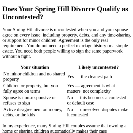
Does Your Spring Hill Divorce Qualify as
Uncontested?
Your Spring Hill divorce is uncontested when you and your spouse
agree on every issue, including property, debts, and any time-sharing
or support for minor children. Agreement is the only real
requirement. You do not need a perfect marriage history or a simple
estate. You need both people willing to sign the same paperwork
without a fight.
Your situation
Likely uncontested?
No minor children and no shared
Yes — the cleanest path
property
Children or property, but you
Yes — agreement is what
fully agree on terms
matters, not complexity
Spouse is non-responsive or
No — this becomes a contested
refuses to sign
or default case
Active disagreement on money,
No — unresolved disputes make
debts, or the kids
it contested
In my experience, many Spring Hill couples assume that owning a
home or sharing children automatically makes their case