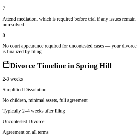
7
Attend mediation, which is required before trial if any issues remain
unresolved
8
No court appearance required for uncontested cases — your divorce
is finalized by filing
Divorce Timeline in
Spring Hill
2-3 weeks
Simplified Dissolution
No children, minimal assets, full agreement
Typically 2–4 weeks after filing
Uncontested Divorce
Agreement on all terms