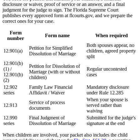
disclosure or waiver, proof of service or an answer, and a final
judgment for the judge to sign. The Florida Supreme Court
publishes every approved form at flcourts.gov, and we prepare the
correct ones for your case.
Form
Form name
When required
number
Both spouses appear, no
Petition for Simplified
12.901(a)
children, agreed property
Dissolution of Marriage
split
12.901(b)
Petition for Dissolution of
(1) /
Regular uncontested
Marriage (with or without
12.901(b)
cases
children)
(2)
12.902
Family Law Financial
Mandatory disclosure
series
Affidavit / Waiver
under Rule 12.285
When your spouse is
Service of process
12.913
served rather than
documents
waiving
12.990
Final Judgment of
Submitted for the judge's
series
Dissolution of Marriage
signature at the end
When children are involved, your packet also includes the child