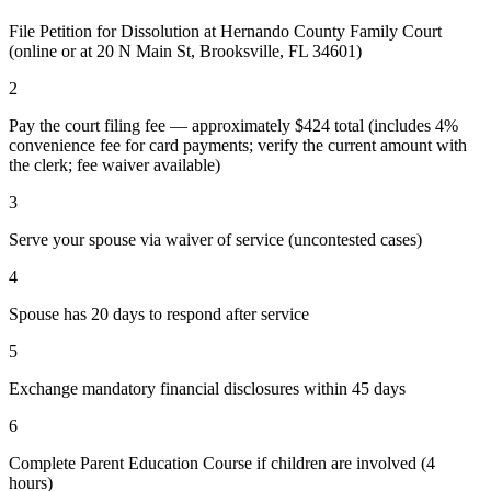
File Petition for Dissolution at Hernando County Family Court
(online or at 20 N Main St, Brooksville, FL 34601)
2
Pay the court filing fee — approximately $424 total (includes 4%
convenience fee for card payments; verify the current amount with
the clerk; fee waiver available)
3
Serve your spouse via waiver of service (uncontested cases)
4
Spouse has 20 days to respond after service
5
Exchange mandatory financial disclosures within 45 days
6
Complete Parent Education Course if children are involved (4
hours)