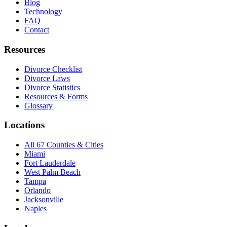
Blog
Technology
FAQ
Contact
Resources
Divorce Checklist
Divorce Laws
Divorce Statistics
Resources & Forms
Glossary
Locations
All 67 Counties & Cities
Miami
Fort Lauderdale
West Palm Beach
Tampa
Orlando
Jacksonville
Naples