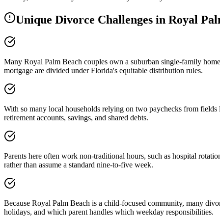
Unique Divorce Challenges in
Royal Pa
Many Royal Palm Beach couples own a suburban single-family home, so
mortgage are divided under Florida's equitable distribution rules.
With so many local households relying on two paychecks from fields like
retirement accounts, savings, and shared debts.
Parents here often work non-traditional hours, such as hospital rotatio
rather than assume a standard nine-to-five week.
Because Royal Palm Beach is a child-focused community, many divorcin
holidays, and which parent handles which weekday responsibilities.