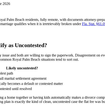
ne 2026
yal Palm Beach residents, fully remote, with documents attorney-prepar
marriage qualifies when it is irretrievably broken under
Fla. Stat. §61.
ify as Uncontested?
 issue and both are willing to sign the paperwork. Disagreement on eve
common Royal Palm Beach situations tend to sort out.
Likely uncontested?
plest path
full marital settlement agreement
ically becomes a default or contested matter
ontested until resolved
a home together or having kids automatically makes a divorce complic
 plan is exactly the kind of clean, uncontested case the flat fee was bui