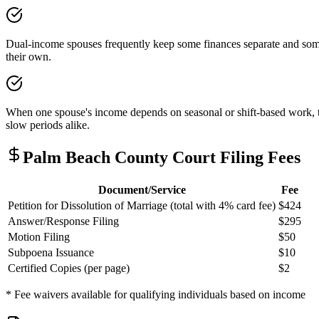
Dual-income spouses frequently keep some finances separate and some 
their own.
When one spouse's income depends on seasonal or shift-based work, the
slow periods alike.
Palm Beach
County Court Filing Fees
Document/Service
Fee
Petition for Dissolution of Marriage (total with 4% card fee)
$424
Answer/Response Filing
$295
Motion Filing
$50
Subpoena Issuance
$10
Certified Copies (per page)
$2
* Fee waivers available for qualifying individuals based on income