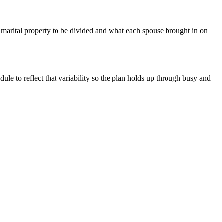
marital property to be divided and what each spouse brought in on
le to reflect that variability so the plan holds up through busy and