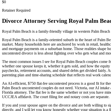
$0
Retainer Required
Divorce Attorney Serving
Royal Palm Bea
Royal Palm Beach is a family-friendly village in western Palm Beach 
Royal Palm Beach is a family-oriented suburb in the heart of Palm B
market. Many households here are anchored by work in retail, healthcar
and mortgage payments on a suburban home. Those realities shape ho
uncontested divorce is less about fighting over who gets what and mo
The most common issues I see for Royal Palm Beach couples come from 
whether one spouse keeps it, whether it gets sold, and how the equity
paychecks, retirement accounts, and shared debts get divided fairly. An
parenting plan and time-sharing schedule that reflects real work calenda
An AI-efficient, $750 flat-fee uncontested process is a good fit for th
Palm Beach uncontested couples do not need. Victoria, our AI intake 
Florida attorney. The flat fee is the same whether or not you have min
UCCJEA affidavit. The court filing fee and notary costs are separate.
If you and your spouse agree on the divorce and are both willing to sig
directly, and I will let you know honestly whether your situation is a fi