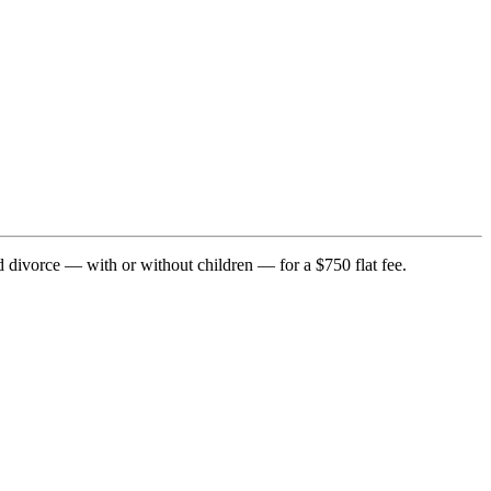
d divorce — with or without children — for a $750 flat fee.