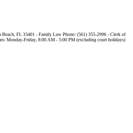
alm Beach, FL 33401 - Family Law Phone: (561) 355-2996 - Clerk of
 Hours: Monday-Friday, 8:00 AM - 5:00 PM (excluding court holidays)