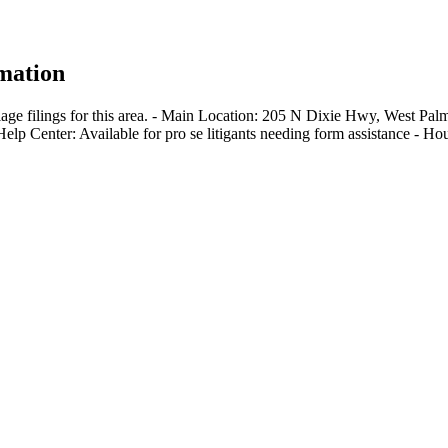
mation
iage filings for this area. - Main Location: 205 N Dixie Hwy, West P
-Help Center: Available for pro se litigants needing form assistance -