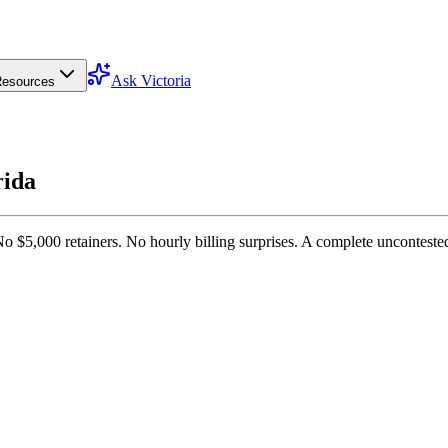
Ask Victoria
esources
rida
No $5,000 retainers. No hourly billing surprises. A complete unconteste