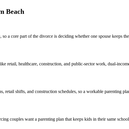
lm Beach
 a core part of the divorce is deciding whether one spouse keeps the 
 retail, healthcare, construction, and public-sector work, dual-income c
ns, retail shifts, and construction schedules, so a workable parenting pl
g couples want a parenting plan that keeps kids in their same schools