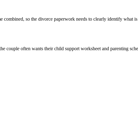
combined, so the divorce paperwork needs to clearly identify what is 
 couple often wants their child support worksheet and parenting schedu