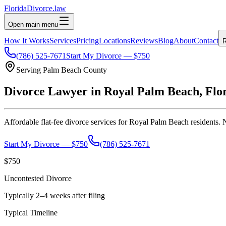
Florida
Divorce
.law
Open main menu
How It Works
Services
Pricing
Locations
Reviews
Blog
About
Contact
R
(786) 525-7671
Start My Divorce — $750
Serving
Palm Beach
County
Divorce Lawyer in
Royal Palm Beach
, Flo
Affordable flat-fee divorce services for
Royal Palm Beach
residents. 
Start My Divorce — $750
(786) 525-7671
$750
Uncontested Divorce
Typically 2–4 weeks after filing
Typical Timeline