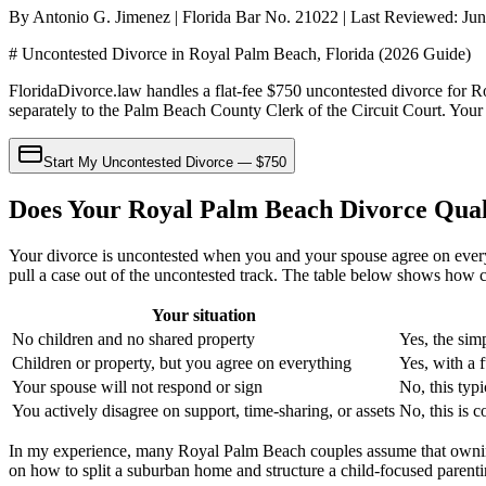
By Antonio G. Jimenez | Florida Bar No. 21022 | Last Reviewed: Ju
# Uncontested Divorce in Royal Palm Beach, Florida (2026 Guide)
FloridaDivorce.law handles a flat-fee $750 uncontested divorce for Ro
separately to the Palm Beach County Clerk of the Circuit Court. Your 
Start My Uncontested Divorce — $750
Does Your Royal Palm Beach Divorce Qual
Your divorce is uncontested when you and your spouse agree on every
pull a case out of the uncontested track. The table below shows how 
Your situation
No children and no shared property
Yes, the sim
Children or property, but you agree on everything
Yes, with a 
Your spouse will not respond or sign
No, this typ
You actively disagree on support, time-sharing, or assets
No, this is c
In my experience, many Royal Palm Beach couples assume that owning 
on how to split a suburban home and structure a child-focused parenting