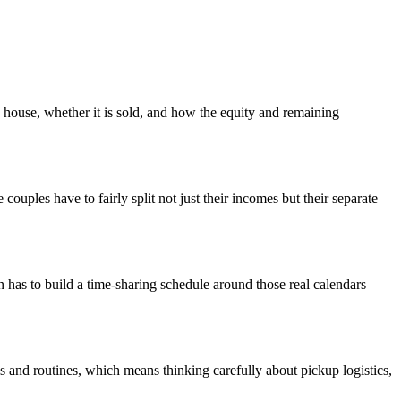
house, whether it is sold, and how the equity and remaining
ouples have to fairly split not just their incomes but their separate
an has to build a time-sharing schedule around those real calendars
 and routines, which means thinking carefully about pickup logistics,