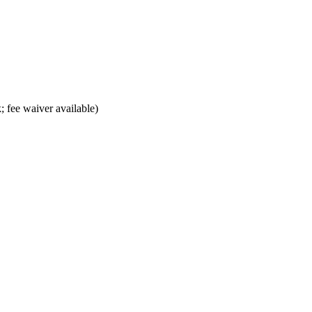
; fee waiver available)