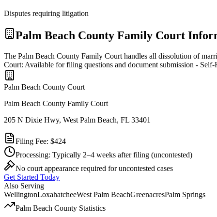
Disputes requiring litigation
Palm Beach
County Family Court Infor
The Palm Beach County Family Court handles all dissolution of marr
Court: Available for filing questions and document submission - Self
Palm Beach
County Court
Palm Beach County Family Court
205 N Dixie Hwy, West Palm Beach, FL 33401
Filing Fee:
$424
Processing:
Typically 2–4 weeks after filing
(uncontested)
No court appearance required for uncontested cases
Get Started Today
Also Serving
Wellington
Loxahatchee
West Palm Beach
Greenacres
Palm Springs
Palm Beach
County Statistics