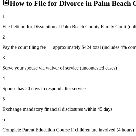
How to File for Divorce in
Palm Beach
C
1
File Petition for Dissolution at Palm Beach County Family Court (o
2
Pay the court filing fee — approximately $424 total (includes 4% conv
3
Serve your spouse via waiver of service (uncontested cases)
4
Spouse has 20 days to respond after service
5
Exchange mandatory financial disclosures within 45 days
6
Complete Parent Education Course if children are involved (4 hours)