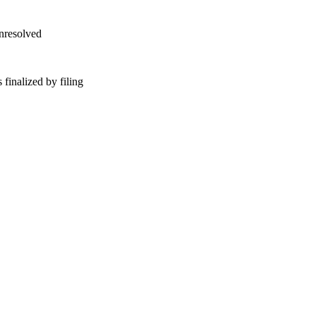
unresolved
finalized by filing