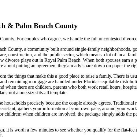
ch
&
Palm Beach
County
County. For couples who agree, we handle the full uncontested divorce 
each County, a community built around single-family neighborhoods, go
e, construction, and the public sector, which means a lot of local fami
w divorce plays out in Royal Palm Beach. When both spouses earn a pa
re about putting an agreement they already share down on paper the rig
the things that make this a good place to raise a family. There is usu
 and remaining mortgage are handled under Florida's equitable distribu
d when there are children, parents who both work retail hours, hospital 
rs, not a one-size-fits-all template.
ese households precisely because the couple already agrees. Traditional r
assistant, gathers your information at your own pace, around your wor
or children; when children are involved, the package simply adds the pa
n, it is worth a few minutes to see whether you qualify for the flat-fee 
t.