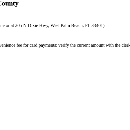
ounty
nline or at 205 N Dixie Hwy, West Palm Beach, FL 33401)
enience fee for card payments; verify the current amount with the clerk