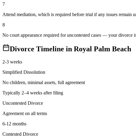
7
Attend mediation, which is required before trial if any issues remain 
8
No court appearance required for uncontested cases — your divorce is 
Divorce Timeline in
Royal Palm Beach
2-3 weeks
Simplified Dissolution
No children, minimal assets, full agreement
Typically 2–4 weeks after filing
Uncontested Divorce
Agreement on all terms
6-12 months
Contested Divorce