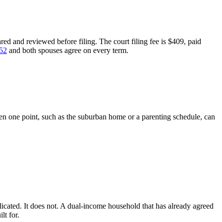
ed and reviewed before filing. The court filing fee is $409, paid
052
and both spouses agree on every term.
n one point, such as the suburban home or a parenting schedule, can
ated. It does not. A dual-income household that has already agreed
lt for.