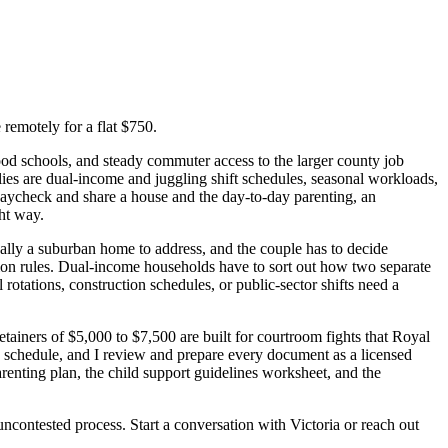
remotely for a flat $750.
od schools, and steady commuter access to the larger county job
lies are dual-income and juggling shift schedules, seasonal workloads,
ycheck and share a house and the day-to-day parenting, an
ht way.
ally a suburban home to address, and the couple has to decide
tion rules. Dual-income households have to sort out how two separate
rotations, construction schedules, or public-sector shifts need a
etainers of $5,000 to $7,500 are built for courtroom fights that Royal
k schedule, and I review and prepare every document as a licensed
renting plan, the child support guidelines worksheet, and the
uncontested process. Start a conversation with Victoria or reach out