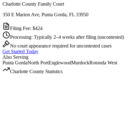
Charlotte County Family Court
350 E Marion Ave, Punta Gorda, FL 33950
Filing Fee:
$424
Processing:
Typically 2–4 weeks after filing
(uncontested)
No court appearance required for uncontested cases
Get Started Today
Also Serving
Punta Gorda
North Port
Englewood
Murdock
Rotonda West
Charlotte
County Statistics