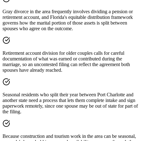
Gray divorce in the area frequently involves dividing a pension or
retirement account, and Florida's equitable distribution framework
governs how the marital portion of those assets is split between
spouses who agree on the outcome.
Retirement account division for older couples calls for careful
documentation of what was earned or contributed during the
marriage, so an uncontested filing can reflect the agreement both
spouses have already reached.
Seasonal residents who split their year between Port Charlotte and
another state need a process that lets them complete intake and sign
paperwork remotely, since one spouse may be out of state for part of
the filing.
Because construction and tourism work in the area can be seasonal,