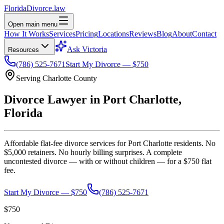
Florida
Divorce
.law
Open main menu
How It Works
Services
Pricing
Locations
Reviews
Blog
About
Contact
Ask Victoria
Resources
(786) 525-7671
Start My Divorce — $750
Serving
Charlotte
County
Divorce Lawyer in
Port Charlotte
,
Florida
Affordable flat-fee divorce services for
Port Charlotte
residents. No
$5,000 retainers. No hourly billing surprises. A complete
uncontested divorce — with or without children — for a $750 flat
fee.
Start My Divorce — $750
(786) 525-7671
$750