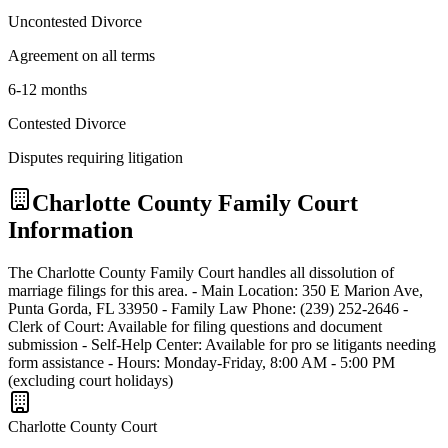
Uncontested Divorce
Agreement on all terms
6-12 months
Contested Divorce
Disputes requiring litigation
Charlotte
County Family Court
Information
The Charlotte County Family Court handles all dissolution of
marriage filings for this area. - Main Location: 350 E Marion Ave,
Punta Gorda, FL 33950 - Family Law Phone: (239) 252-2646 -
Clerk of Court: Available for filing questions and document
submission - Self-Help Center: Available for pro se litigants needing
form assistance - Hours: Monday-Friday, 8:00 AM - 5:00 PM
(excluding court holidays)
Charlotte
County Court