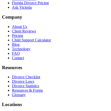
Florida Divorce Pricing
Ask Victoria
Company
About Us
Client Reviews
Pricing
Child Support Calculator
Blog
Technology
FAQ
Contact
Resources
Divorce Checklist
Divorce Laws
Divorce Statistics
Resources & Forms
Glossary
Locations