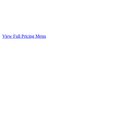
Marital Settlement Agreement
Your agreed terms drafted into a binding agreement
Included
View Full Pricing Menu