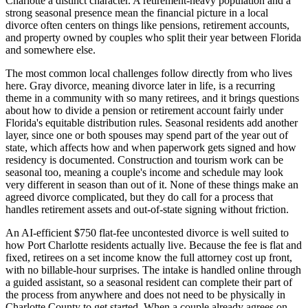
Charlotte a distinct character. A retirement-heavy population and a
strong seasonal presence mean the financial picture in a local
divorce often centers on things like pensions, retirement accounts,
and property owned by couples who split their year between Florida
and somewhere else.
The most common local challenges follow directly from who lives
here. Gray divorce, meaning divorce later in life, is a recurring
theme in a community with so many retirees, and it brings questions
about how to divide a pension or retirement account fairly under
Florida's equitable distribution rules. Seasonal residents add another
layer, since one or both spouses may spend part of the year out of
state, which affects how and when paperwork gets signed and how
residency is documented. Construction and tourism work can be
seasonal too, meaning a couple's income and schedule may look
very different in season than out of it. None of these things make an
agreed divorce complicated, but they do call for a process that
handles retirement assets and out-of-state signing without friction.
An AI-efficient $750 flat-fee uncontested divorce is well suited to
how Port Charlotte residents actually live. Because the fee is flat and
fixed, retirees on a set income know the full attorney cost up front,
with no billable-hour surprises. The intake is handled online through
a guided assistant, so a seasonal resident can complete their part of
the process from anywhere and does not need to be physically in
Charlotte County to get started. When a couple already agrees on