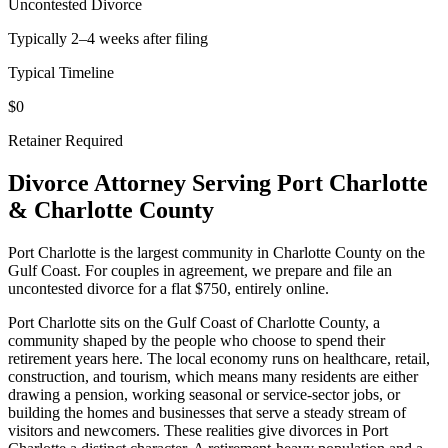
Uncontested Divorce
Typically 2–4 weeks after filing
Typical Timeline
$0
Retainer Required
Divorce Attorney Serving
Port Charlotte
&
Charlotte
County
Port Charlotte is the largest community in Charlotte County on the
Gulf Coast. For couples in agreement, we prepare and file an
uncontested divorce for a flat $750, entirely online.
Port Charlotte sits on the Gulf Coast of Charlotte County, a
community shaped by the people who choose to spend their
retirement years here. The local economy runs on healthcare, retail,
construction, and tourism, which means many residents are either
drawing a pension, working seasonal or service-sector jobs, or
building the homes and businesses that serve a steady stream of
visitors and newcomers. These realities give divorces in Port