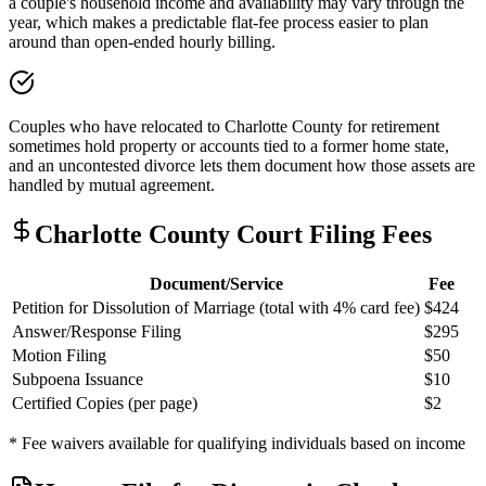
a couple's household income and availability may vary through the
year, which makes a predictable flat-fee process easier to plan
around than open-ended hourly billing.
Couples who have relocated to Charlotte County for retirement
sometimes hold property or accounts tied to a former home state,
and an uncontested divorce lets them document how those assets are
handled by mutual agreement.
Charlotte
County Court Filing Fees
Document/Service
Fee
Petition for Dissolution of Marriage (total with 4% card fee)
$424
Answer/Response Filing
$295
Motion Filing
$50
Subpoena Issuance
$10
Certified Copies (per page)
$2
* Fee waivers available for qualifying individuals based on income