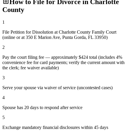
How to File for Divorce in
Charlotte
County
1
File Petition for Dissolution at Charlotte County Family Court
(online or at 350 E Marion Ave, Punta Gorda, FL 33950)
2
Pay the court filing fee — approximately $424 total (includes 4%
convenience fee for card payments; verify the current amount with
the clerk; fee waiver available)
3
Serve your spouse via waiver of service (uncontested cases)
4
Spouse has 20 days to respond after service
5
Exchange mandatory financial disclosures within 45 days