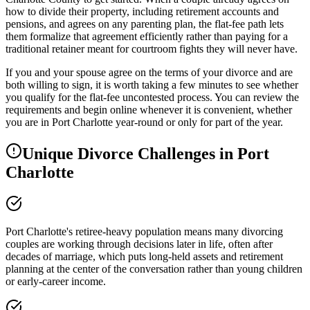
how to divide their property, including retirement accounts and
pensions, and agrees on any parenting plan, the flat-fee path lets
them formalize that agreement efficiently rather than paying for a
traditional retainer meant for courtroom fights they will never have.
If you and your spouse agree on the terms of your divorce and are
both willing to sign, it is worth taking a few minutes to see whether
you qualify for the flat-fee uncontested process. You can review the
requirements and begin online whenever it is convenient, whether
you are in Port Charlotte year-round or only for part of the year.
Unique Divorce Challenges in
Port
Charlotte
Port Charlotte's retiree-heavy population means many divorcing
couples are working through decisions later in life, often after
decades of marriage, which puts long-held assets and retirement
planning at the center of the conversation rather than young children
or early-career income.