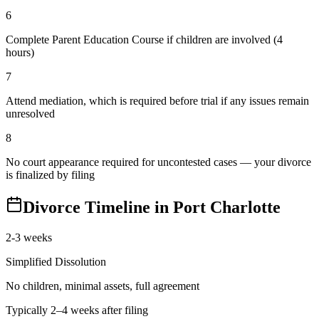
6
Complete Parent Education Course if children are involved (4
hours)
7
Attend mediation, which is required before trial if any issues remain
unresolved
8
No court appearance required for uncontested cases — your divorce
is finalized by filing
Divorce Timeline in
Port Charlotte
2-3 weeks
Simplified Dissolution
No children, minimal assets, full agreement
Typically 2–4 weeks after filing