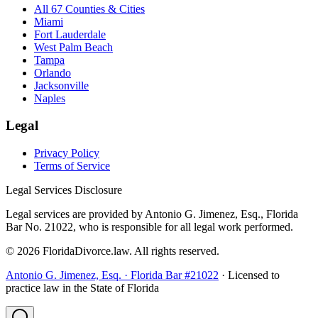
All 67 Counties & Cities
Miami
Fort Lauderdale
West Palm Beach
Tampa
Orlando
Jacksonville
Naples
Legal
Privacy Policy
Terms of Service
Legal Services Disclosure
Legal services are provided by Antonio G. Jimenez, Esq., Florida
Bar No. 21022, who is responsible for all legal work performed.
©
2026
FloridaDivorce.law. All rights reserved.
Antonio G. Jimenez, Esq. · Florida Bar #21022
· Licensed to
practice law in the State of Florida