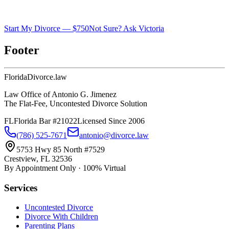
Start My Divorce — $750
Not Sure? Ask Victoria
Footer
Florida
Divorce
.law
Law Office of Antonio G. Jimenez
The Flat-Fee, Uncontested Divorce Solution
FL
Florida Bar #21022
Licensed Since 2006
(786) 525-7671
antonio@divorce.law
5753 Hwy 85 North #7529
Crestview, FL 32536
By Appointment Only · 100% Virtual
Services
Uncontested Divorce
Divorce With Children
Parenting Plans