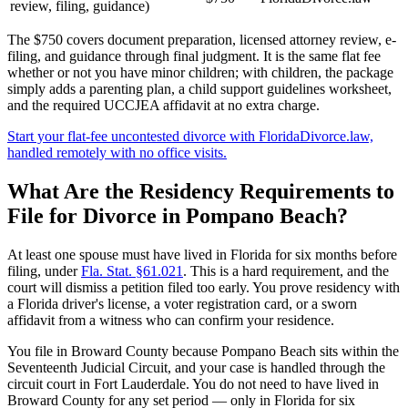
review, filing, guidance)
The $750 covers document preparation, licensed attorney review, e-
filing, and guidance through final judgment. It is the same flat fee
whether or not you have minor children; with children, the package
simply adds a parenting plan, a child support guidelines worksheet,
and the required UCCJEA affidavit at no extra charge.
Start your flat-fee uncontested divorce with FloridaDivorce.law,
handled remotely with no office visits.
What Are the Residency Requirements to
File for Divorce in Pompano Beach?
At least one spouse must have lived in Florida for six months before
filing, under
Fla. Stat. §61.021
. This is a hard requirement, and the
court will dismiss a petition filed too early. You prove residency with
a Florida driver's license, a voter registration card, or a sworn
affidavit from a witness who can confirm your residence.
You file in Broward County because Pompano Beach sits within the
Seventeenth Judicial Circuit, and your case is handled through the
circuit court in Fort Lauderdale. You do not need to have lived in
Broward County for any set period — only in Florida for six