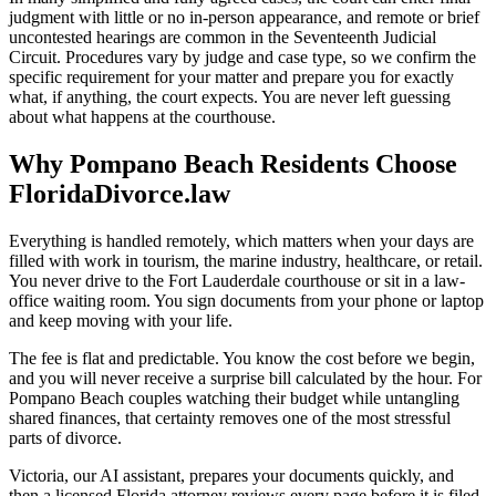
judgment with little or no in-person appearance, and remote or brief
uncontested hearings are common in the Seventeenth Judicial
Circuit. Procedures vary by judge and case type, so we confirm the
specific requirement for your matter and prepare you for exactly
what, if anything, the court expects. You are never left guessing
about what happens at the courthouse.
Why Pompano Beach Residents Choose
FloridaDivorce.law
Everything is handled remotely, which matters when your days are
filled with work in tourism, the marine industry, healthcare, or retail.
You never drive to the Fort Lauderdale courthouse or sit in a law-
office waiting room. You sign documents from your phone or laptop
and keep moving with your life.
The fee is flat and predictable. You know the cost before we begin,
and you will never receive a surprise bill calculated by the hour. For
Pompano Beach couples watching their budget while untangling
shared finances, that certainty removes one of the most stressful
parts of divorce.
Victoria, our AI assistant, prepares your documents quickly, and
then a licensed Florida attorney reviews every page before it is filed.