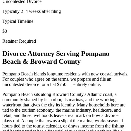
Uncontested Divorce
Typically 2–4 weeks after filing
Typical Timeline
$0
Retainer Required
Divorce Attorney Serving
Pompano
Beach
&
Broward
County
Pompano Beach blends longtime residents with new coastal arrivals.
For couples who agree on the terms, we prepare and file an
uncontested divorce for a flat $750 — entirely online.
Pompano Beach sits along Broward County's Atlantic coast, a
community shaped by its harbor, its marinas, and the working
waterfront that gives the city its identity. Many households here are
tied to the tourism economy, the marine industry, healthcare, and
retail, and those livelihoods leave a real mark on how a divorce
plays out. A couple that owns a slip at the marina, works seasonal
hours tied to the tourist calendar, or draws income from the fishing