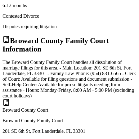
6-12 months
Contested Divorce
Disputes requiring litigation
Broward
County Family Court
Information
The Broward County Family Court handles all dissolution of
marriage filings for this area. - Main Location: 201 SE 6th St, Fort
Lauderdale, FL 33301 - Family Law Phone: (954) 831-6565 - Clerk
of Court: Available for filing questions and document submission -
Self-Help Center: Available for pro se litigants needing form
assistance - Hours: Monday-Friday, 8:00 AM - 5:00 PM (excluding
court holidays)
Broward
County Court
Broward County Family Court
201 SE 6th St, Fort Lauderdale, FL 33301