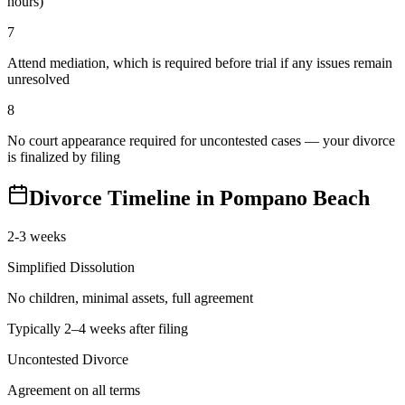
hours)
7
Attend mediation, which is required before trial if any issues remain
unresolved
8
No court appearance required for uncontested cases — your divorce
is finalized by filing
Divorce Timeline in
Pompano Beach
2-3 weeks
Simplified Dissolution
No children, minimal assets, full agreement
Typically 2–4 weeks after filing
Uncontested Divorce
Agreement on all terms