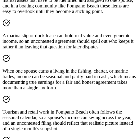
marital assets that have to be identified and assigned to one spouse,
and in a boating community like Pompano Beach these items are
easy to overlook until they become a sticking point.
A marina slip or dock lease can hold real value and even generate
income, so an uncontested agreement should spell out who keeps it
rather than leaving that question for later disputes.
When one spouse earns a living in the fishing, charter, or marine
trades, income can be seasonal and partly paid in cash, which means
documenting true earnings for a fair and honest agreement takes
more than a single tax form.
Tourism and retail work in Pompano Beach often follows the
seasonal calendar, so a spouse's income can swing across the year,
and an uncontested filing should reflect that realistic picture instead
of a single month's snapshot.