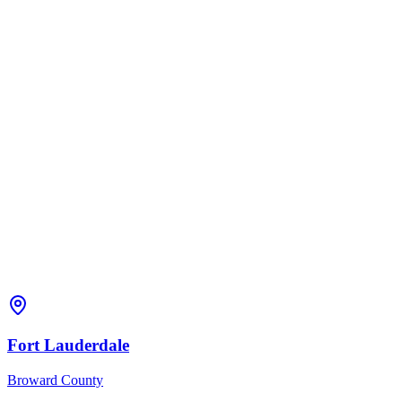
Fort Lauderdale
Broward
County