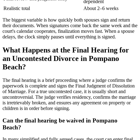
dependent
Realistic total
About 2–6 weeks
The biggest variable is how quickly both spouses sign and return
their documents. When signatures come back the same week and the
court's calendar cooperates, finalization moves fast. When a spouse
delays, the clock simply pauses until everything is signed.
What Happens at the Final Hearing for
an Uncontested Divorce in Pompano
Beach?
The final hearing is a brief proceeding where a judge confirms the
paperwork is complete and signs the Final Judgment of Dissolution
of Marriage. For a true uncontested case, it is usually short and
uncontroversial. The judge verifies residency, confirms the marriage
is irretrievably broken, and ensures any agreement on property or
children is in order before signing.
Can the final hearing be waived in Pompano
Beach?
In many simplified and fully agreed cases, the court can enter final