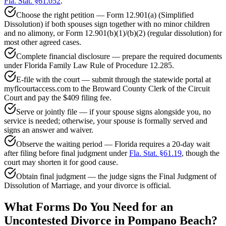
Fla. Stat. §61.052
.
Choose the right petition — Form 12.901(a) (Simplified
Dissolution) if both spouses sign together with no minor children
and no alimony, or Form 12.901(b)(1)/(b)(2) (regular dissolution) for
most other agreed cases.
Complete financial disclosure — prepare the required documents
under Florida Family Law Rule of Procedure 12.285.
E-file with the court — submit through the statewide portal at
myflcourtaccess.com to the Broward County Clerk of the Circuit
Court and pay the $409 filing fee.
Serve or jointly file — if your spouse signs alongside you, no
service is needed; otherwise, your spouse is formally served and
signs an answer and waiver.
Observe the waiting period — Florida requires a 20-day wait
after filing before final judgment under
Fla. Stat. §61.19
, though the
court may shorten it for good cause.
Obtain final judgment — the judge signs the Final Judgment of
Dissolution of Marriage, and your divorce is official.
What Forms Do You Need for an
Uncontested Divorce in Pompano Beach?