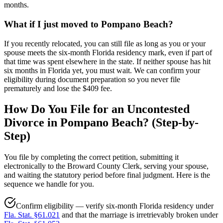
months.
What if I just moved to Pompano Beach?
If you recently relocated, you can still file as long as you or your
spouse meets the six-month Florida residency mark, even if part of
that time was spent elsewhere in the state. If neither spouse has hit
six months in Florida yet, you must wait. We can confirm your
eligibility during document preparation so you never file
prematurely and lose the $409 fee.
How Do You File for an Uncontested
Divorce in Pompano Beach? (Step-by-
Step)
You file by completing the correct petition, submitting it
electronically to the Broward County Clerk, serving your spouse,
and waiting the statutory period before final judgment. Here is the
sequence we handle for you.
Confirm eligibility — verify six-month Florida residency under
Fla. Stat. §61.021
and that the marriage is irretrievably broken under