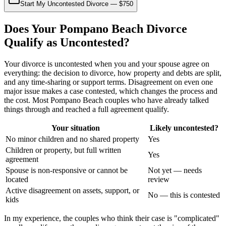
Start My Uncontested Divorce — $750
Does Your Pompano Beach Divorce
Qualify as Uncontested?
Your divorce is uncontested when you and your spouse agree on
everything: the decision to divorce, how property and debts are split,
and any time-sharing or support terms. Disagreement on even one
major issue makes a case contested, which changes the process and
the cost. Most Pompano Beach couples who have already talked
things through and reached a full agreement qualify.
Your situation
Likely uncontested?
No minor children and no shared property
Yes
Children or property, but full written
Yes
agreement
Spouse is non-responsive or cannot be
Not yet — needs
located
review
Active disagreement on assets, support, or
No — this is contested
kids
In my experience, the couples who think their case is "complicated"