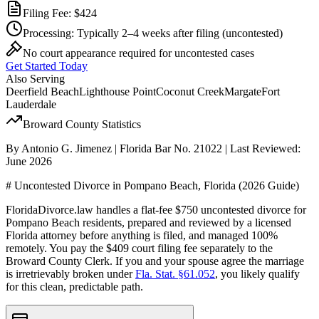
Filing Fee:
$424
Processing:
Typically 2–4 weeks after filing
(uncontested)
No court appearance required for uncontested cases
Get Started Today
Also Serving
Deerfield Beach
Lighthouse Point
Coconut Creek
Margate
Fort
Lauderdale
Broward
County Statistics
By Antonio G. Jimenez | Florida Bar No. 21022 | Last Reviewed:
June 2026
# Uncontested Divorce in Pompano Beach, Florida (2026 Guide)
FloridaDivorce.law handles a flat-fee $750 uncontested divorce for
Pompano Beach residents, prepared and reviewed by a licensed
Florida attorney before anything is filed, and managed 100%
remotely. You pay the $409 court filing fee separately to the
Broward County Clerk. If you and your spouse agree the marriage
is irretrievably broken under
Fla. Stat. §61.052
, you likely qualify
for this clean, predictable path.