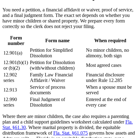
You need a petition, a financial affidavit or waiver, proof of service,
and a final judgment form. The exact set depends on whether you
have minor children or shared property. We prepare every form
correctly so the clerk does not reject your filing.
Form
Form name
When required
number
Petition for Simplified
No minor children, no
12.901(a)
Dissolution
alimony, both sign
12.901(b)(1)
Petition for Dissolution
Most agreed cases
or (b)(2)
(with/without children)
12.902
Family Law Financial
Financial disclosure
series
Affidavit / Waiver
under Rule 12.285
Service of process
When a spouse must be
12.913
documents
served
12.990
Final Judgment of
Entered at the end of
series
Dissolution
every case
Where there are minor children, the case also requires a parenting
plan and a child support guidelines worksheet calculated under
Fla.
Stat. §61.30
. Where marital property is divided, the equitable
distribution framework of
Fla. Stat. §61.075
governs how assets and