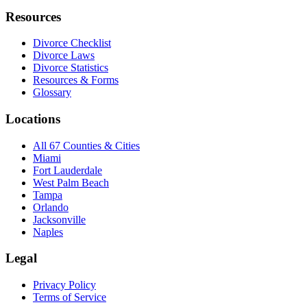
Resources
Divorce Checklist
Divorce Laws
Divorce Statistics
Resources & Forms
Glossary
Locations
All 67 Counties & Cities
Miami
Fort Lauderdale
West Palm Beach
Tampa
Orlando
Jacksonville
Naples
Legal
Privacy Policy
Terms of Service