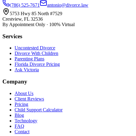
(786) 525-7671
antonio@divorce.law
5753 Hwy 85 North #7529
Crestview, FL 32536
By Appointment Only · 100% Virtual
Services
Uncontested Divorce
Divorce With Children
Parenting Plans
Florida Divorce Pricing
Ask Victoria
Company
About Us
Client Reviews
Pricing
Child Support Calculator
Blog
Technology
FAQ
Contact