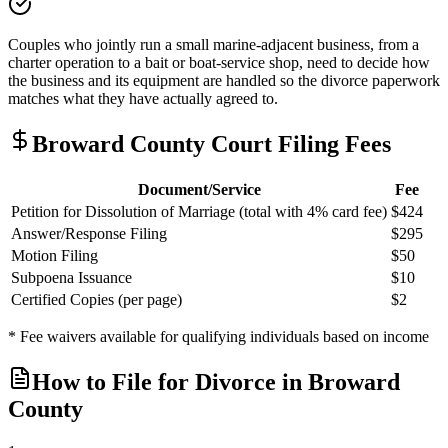
Couples who jointly run a small marine-adjacent business, from a
charter operation to a bait or boat-service shop, need to decide how
the business and its equipment are handled so the divorce paperwork
matches what they have actually agreed to.
Broward
County Court Filing Fees
Document/Service
Fee
Petition for Dissolution of Marriage (total with 4% card fee)
$424
Answer/Response Filing
$295
Motion Filing
$50
Subpoena Issuance
$10
Certified Copies (per page)
$2
* Fee waivers available for qualifying individuals based on income
How to File for Divorce in
Broward
County