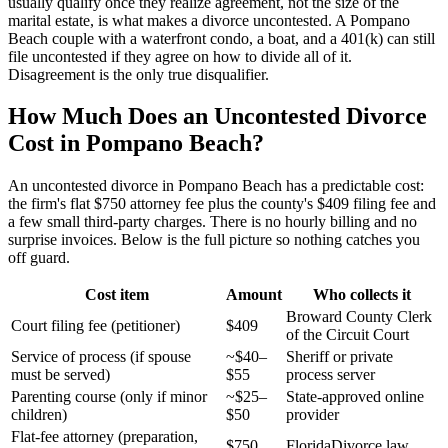
usually qualify once they realize agreement, not the size of the
marital estate, is what makes a divorce uncontested. A Pompano
Beach couple with a waterfront condo, a boat, and a 401(k) can still
file uncontested if they agree on how to divide all of it.
Disagreement is the only true disqualifier.
How Much Does an Uncontested Divorce
Cost in Pompano Beach?
An uncontested divorce in Pompano Beach has a predictable cost:
the firm's flat $750 attorney fee plus the county's $409 filing fee and
a few small third-party charges. There is no hourly billing and no
surprise invoices. Below is the full picture so nothing catches you
off guard.
Cost item
Amount
Who collects it
Broward County Clerk
Court filing fee (petitioner)
$409
of the Circuit Court
Service of process (if spouse
~$40–
Sheriff or private
must be served)
$55
process server
Parenting course (only if minor
~$25–
State-approved online
children)
$50
provider
Flat-fee attorney (preparation,
$750
FloridaDivorce.law