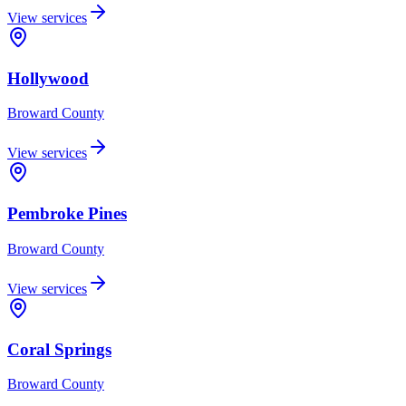
View services
Hollywood
Broward
County
View services
Pembroke Pines
Broward
County
View services
Coral Springs
Broward
County