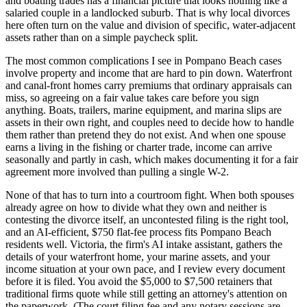
and boating trades has a financial picture that looks nothing like a
salaried couple in a landlocked suburb. That is why local divorces
here often turn on the value and division of specific, water-adjacent
assets rather than on a simple paycheck split.
The most common complications I see in Pompano Beach cases
involve property and income that are hard to pin down. Waterfront
and canal-front homes carry premiums that ordinary appraisals can
miss, so agreeing on a fair value takes care before you sign
anything. Boats, trailers, marine equipment, and marina slips are
assets in their own right, and couples need to decide how to handle
them rather than pretend they do not exist. And when one spouse
earns a living in the fishing or charter trade, income can arrive
seasonally and partly in cash, which makes documenting it for a fair
agreement more involved than pulling a single W-2.
None of that has to turn into a courtroom fight. When both spouses
already agree on how to divide what they own and neither is
contesting the divorce itself, an uncontested filing is the right tool,
and an AI-efficient, $750 flat-fee process fits Pompano Beach
residents well. Victoria, the firm's AI intake assistant, gathers the
details of your waterfront home, your marine assets, and your
income situation at your own pace, and I review every document
before it is filed. You avoid the $5,000 to $7,500 retainers that
traditional firms quote while still getting an attorney's attention on
the paperwork. (The court filing fee and any notary sessions are