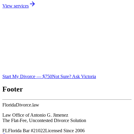
View services
Start My Divorce — $750
Not Sure? Ask Victoria
Footer
Florida
Divorce
.law
Law Office of Antonio G. Jimenez
The Flat-Fee, Uncontested Divorce Solution
FL
Florida Bar #21022
Licensed Since 2006