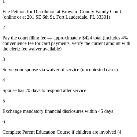
1
File Petition for Dissolution at Broward County Family Court
(online or at 201 SE 6th St, Fort Lauderdale, FL 33301)
2
Pay the court filing fee — approximately $424 total (includes 4%
convenience fee for card payments; verify the current amount with
the clerk; fee waiver available)
3
Serve your spouse via waiver of service (uncontested cases)
4
Spouse has 20 days to respond after service
5
Exchange mandatory financial disclosures within 45 days
6
Complete Parent Education Course if children are involved (4