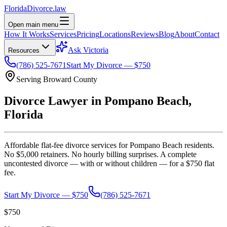
Florida
Divorce
.law
Open main menu
How It Works
Services
Pricing
Locations
Reviews
Blog
About
Contact
Ask Victoria
Resources
(786) 525-7671
Start My Divorce — $750
Serving
Broward
County
Divorce Lawyer in
Pompano Beach
,
Florida
Affordable flat-fee divorce services for
Pompano Beach
residents.
No $5,000 retainers. No hourly billing surprises. A complete
uncontested divorce — with or without children — for a $750 flat
fee.
Start My Divorce — $750
(786) 525-7671
$750