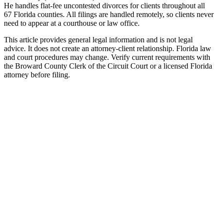
He handles flat-fee uncontested divorces for clients throughout all
67 Florida counties. All filings are handled remotely, so clients never
need to appear at a courthouse or law office.
This article provides general legal information and is not legal
advice. It does not create an attorney-client relationship. Florida law
and court procedures may change. Verify current requirements with
the Broward County Clerk of the Circuit Court or a licensed Florida
attorney before filing.
Uncontested Divorce
Attorney-prepared and attorney-reviewed, with or without children