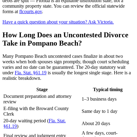
debts are split — Florida is an equitable distribution state, not a
community property state. You can review the official statewide
forms at
flcourts.gov
.
Have a quick question about your situation? Ask Victoria.
How Long Does an Uncontested Divorce
Take in Pompano Beach?
Many Pompano Beach uncontested cases finalize in about two
weeks when both spouses sign promptly, though court scheduling
varies and no date can be guaranteed. The 20-day statutory wait
under
Fla. Stat. §61.19
is usually the longest single stage. Here is a
realistic breakdown.
Stage
Typical timing
Document preparation and attorney
1–3 business days
review
E-filing with the Broward County
Same day to 1 day
Clerk
20-day waiting period (
Fla. Stat.
About 20 days
§61.19
)
A few days, court-
Final review and judgment entry