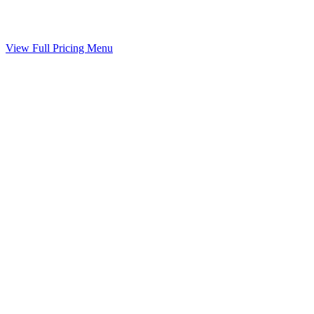
Your agreed terms drafted into a binding agreement
Included
View Full Pricing Menu