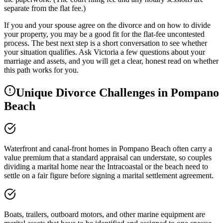
separate from the flat fee.)
If you and your spouse agree on the divorce and on how to divide
your property, you may be a good fit for the flat-fee uncontested
process. The best next step is a short conversation to see whether
your situation qualifies. Ask Victoria a few questions about your
marriage and assets, and you will get a clear, honest read on whether
this path works for you.
Unique Divorce Challenges in
Pompano
Beach
Waterfront and canal-front homes in Pompano Beach often carry a
value premium that a standard appraisal can understate, so couples
dividing a marital home near the Intracoastal or the beach need to
settle on a fair figure before signing a marital settlement agreement.
Boats, trailers, outboard motors, and other marine equipment are