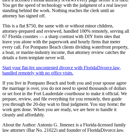
You get the speed of technology with the judgment of a real lawyer
standing behind the work. Nothing reaches the clerk until an
attorney has signed off.
This is a flat $750, the same with or without minor children,
attorney-prepared and reviewed, handled 100% remotely, serving all
67 Florida counties — a sharp contrast with DIY form sites that
leave you alone with the paperwork and hourly firms that meter
every call. For Pompano Beach clients dividing waterfront property,
a boat, or marine-industry income, that attorney review catches the
details a form template never will.
Start your flat-fee uncontested divorce with FloridaDivorce.law,
handled remotely with no office visits.
If you live in Pompano Beach and both you and your spouse agree
the marriage is over, you do not need to spend thousands of dollars
or set foot in the Fort Lauderdale courthouse to make it official. We
prepare, review, and file everything for you remotely, then guide
you through the 20-day wait to final judgment. You stay home; the
work gets done. When you are ready, we are here to handle it
cleanly and affordably.
About the Author: Antonio G. Jimenez is a Florida-licensed family
law attorney (Bar No. 21022) and founder of FloridaDivorce.law.