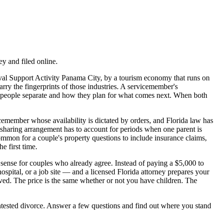
y and filed online.
al Support Activity Panama City, by a tourism economy that runs on
ry the fingerprints of those industries. A servicemember's
wo people separate and how they plan for what comes next. When both
member whose availability is dictated by orders, and Florida law has
e-sharing arrangement has to account for periods when one parent is
ommon for a couple's property questions to include insurance claims,
e first time.
 sense for couples who already agree. Instead of paying a $5,000 to
ospital, or a job site — and a licensed Florida attorney prepares your
ved. The price is the same whether or not you have children. The
contested divorce. Answer a few questions and find out where you stand