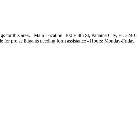
ngs for this area. - Main Location: 300 E 4th St, Panama City, FL 3240
le for pro se litigants needing form assistance - Hours: Monday-Friday