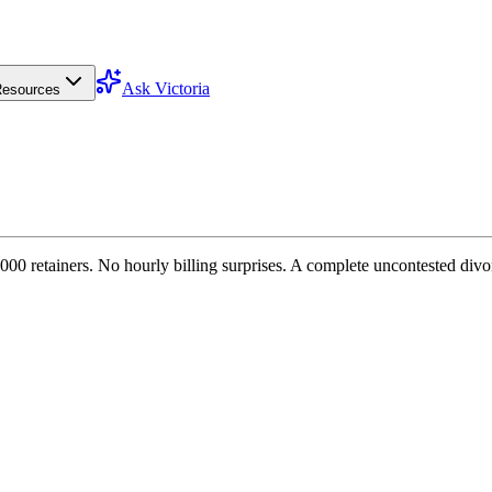
Ask Victoria
esources
000 retainers. No hourly billing surprises. A complete uncontested divo