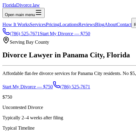
Florida
Divorce
.law
Open main menu
How It Works
Services
Pricing
Locations
Reviews
Blog
About
Contact
R
(786) 525-7671
Start My Divorce — $750
Serving
Bay
County
Divorce Lawyer in
Panama City
, Florida
Affordable flat-fee divorce services for
Panama City
residents. No $5,
Start My Divorce — $750
(786) 525-7671
$750
Uncontested Divorce
Typically 2–4 weeks after filing
Typical Timeline