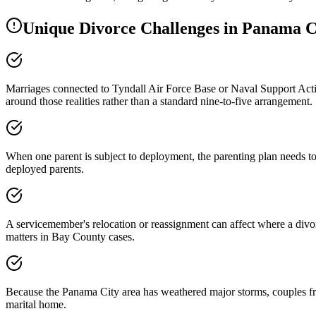
Unique Divorce Challenges in
Panama C
Marriages connected to Tyndall Air Force Base or Naval Support Activ
around those realities rather than a standard nine-to-five arrangement.
When one parent is subject to deployment, the parenting plan needs to
deployed parents.
A servicemember's relocation or reassignment can affect where a divorc
matters in Bay County cases.
Because the Panama City area has weathered major storms, couples freq
marital home.