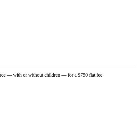
rce — with or without children — for a $750 flat fee.