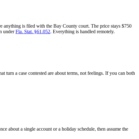
e anything is filed with the Bay County court. The price stays $750
en under
Fla. Stat. §61.052
. Everything is handled remotely.
 turn a case contested are about terms, not feelings. If you can both
nce about a single account or a holiday schedule, then assume the