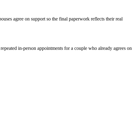
ses agree on support so the final paperwork reflects their real
n repeated in-person appointments for a couple who already agrees on