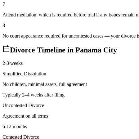
7
Attend mediation, which is required before trial if any issues remain 
8
No court appearance required for uncontested cases — your divorce is 
Divorce Timeline in
Panama City
2-3 weeks
Simplified Dissolution
No children, minimal assets, full agreement
Typically 2–4 weeks after filing
Uncontested Divorce
Agreement on all terms
6-12 months
Contested Divorce