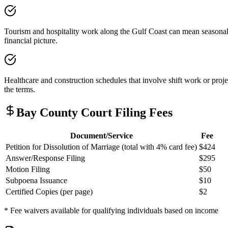
Tourism and hospitality work along the Gulf Coast can mean seasonal 
financial picture.
Healthcare and construction schedules that involve shift work or proj
the terms.
Bay
County Court Filing Fees
Document/Service
Fee
Petition for Dissolution of Marriage (total with 4% card fee)
$424
Answer/Response Filing
$295
Motion Filing
$50
Subpoena Issuance
$10
Certified Copies (per page)
$2
* Fee waivers available for qualifying individuals based on income