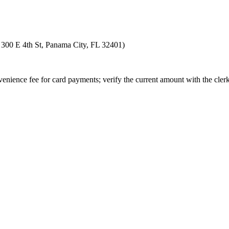
at 300 E 4th St, Panama City, FL 32401)
enience fee for card payments; verify the current amount with the clerk