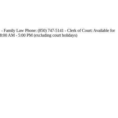
1 - Family Law Phone: (850) 747-5141 - Clerk of Court: Available for
, 8:00 AM - 5:00 PM (excluding court holidays)