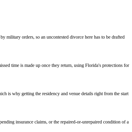
 military orders, so an uncontested divorce here has to be drafted
ssed time is made up once they return, using Florida's protections for
ch is why getting the residency and venue details right from the start
ending insurance claims, or the repaired-or-unrepaired condition of a