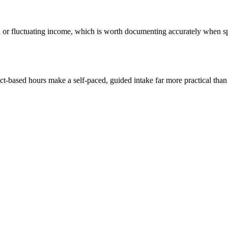
or fluctuating income, which is worth documenting accurately when spou
ect-based hours make a self-paced, guided intake far more practical tha