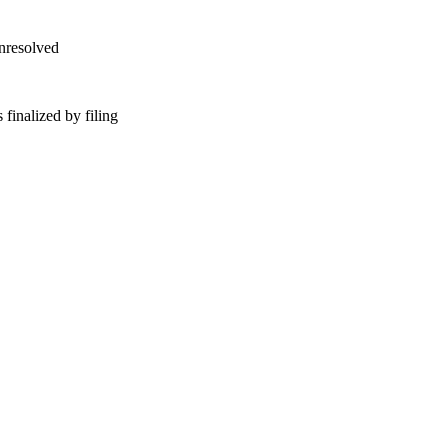
unresolved
finalized by filing