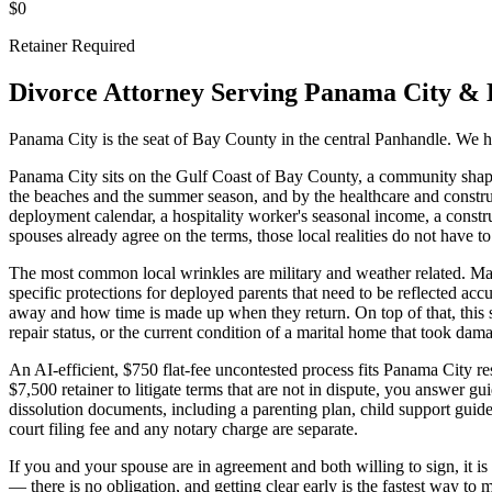
$0
Retainer Required
Divorce Attorney Serving
Panama City
&
Panama City is the seat of Bay County in the central Panhandle. We ha
Panama City sits on the Gulf Coast of Bay County, a community shap
the beaches and the summer season, and by the healthcare and construc
deployment calendar, a hospitality worker's seasonal income, a const
spouses already agree on the terms, those local realities do not have to
The most common local wrinkles are military and weather related. Ma
specific protections for deployed parents that need to be reflected a
away and how time is made up when they return. On top of that, this s
repair status, or the current condition of a marital home that took dama
An AI-efficient, $750 flat-fee uncontested process fits Panama City r
$7,500 retainer to litigate terms that are not in dispute, you answer g
dissolution documents, including a parenting plan, child support gui
court filing fee and any notary charge are separate.
If you and your spouse are in agreement and both willing to sign, it 
— there is no obligation, and getting clear early is the fastest way to