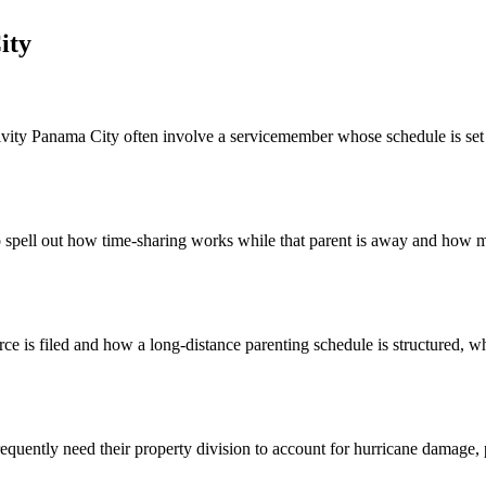
ity
ity Panama City often involve a servicemember whose schedule is set by
 spell out how time-sharing works while that parent is away and how mi
e is filed and how a long-distance parenting schedule is structured, whi
uently need their property division to account for hurricane damage, p