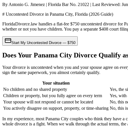
By Antonio G. Jimenez | Florida Bar No. 21022 | Last Reviewed: Ju
# Uncontested Divorce in Panama City, Florida (2026 Guide)
FloridaDivorce.law handles a flat-fee $750 uncontested divorce for P
whether or not you have children. You pay a separate $408 court filing
Start My Uncontested Divorce — $750
Does Your Panama City Divorce Qualify a
Your divorce is uncontested when you and your spouse agree on every i
sign the same paperwork, you almost certainly qualify.
Your situation
No children and no shared property
Yes, the s
Children or property, but you fully agree on every term
Yes, with 
Your spouse will not respond or cannot be located
No, this n
You actively disagree on support, property, or time-sharing
No, this i
In my experience, most Panama City couples who think they have a con
whole divorce is a fight. When we walk through the actual terms, the 