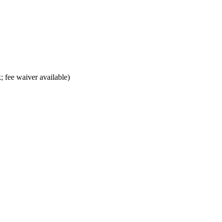
; fee waiver available)