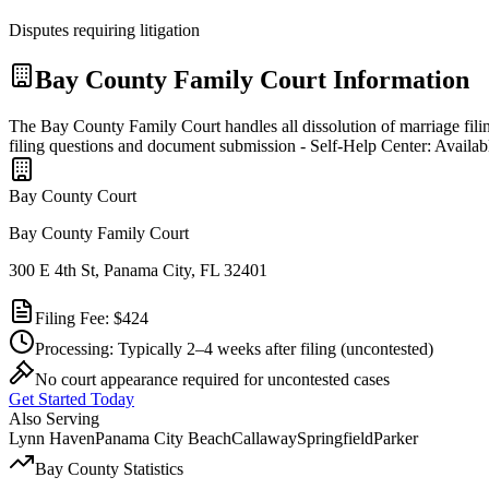
Disputes requiring litigation
Bay
County Family Court Information
The Bay County Family Court handles all dissolution of marriage fili
filing questions and document submission - Self-Help Center: Availab
Bay
County Court
Bay County Family Court
300 E 4th St, Panama City, FL 32401
Filing Fee:
$424
Processing:
Typically 2–4 weeks after filing
(uncontested)
No court appearance required for uncontested cases
Get Started Today
Also Serving
Lynn Haven
Panama City Beach
Callaway
Springfield
Parker
Bay
County Statistics