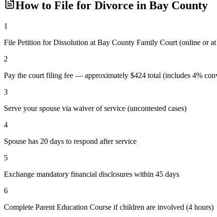
How to File for Divorce in
Bay
County
1
File Petition for Dissolution at Bay County Family Court (online or 
2
Pay the court filing fee — approximately $424 total (includes 4% conv
3
Serve your spouse via waiver of service (uncontested cases)
4
Spouse has 20 days to respond after service
5
Exchange mandatory financial disclosures within 45 days
6
Complete Parent Education Course if children are involved (4 hours)