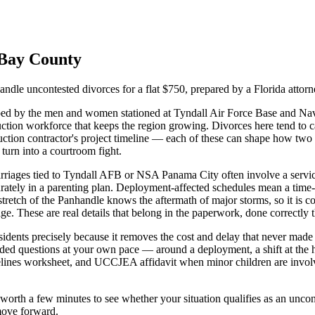
Bay
County
ndle uncontested divorces for a flat $750, prepared by a Florida attorne
ed by the men and women stationed at Tyndall Air Force Base and Nav
tion workforce that keeps the region growing. Divorces here tend to car
ruction contractor's project timeline — each of these can shape how t
 turn into a courtroom fight.
rriages tied to Tyndall AFB or NSA Panama City often involve a service
ccurately in a parenting plan. Deployment-affected schedules mean a tim
tretch of the Panhandle knows the aftermath of major storms, so it is c
ge. These are real details that belong in the paperwork, done correctly th
esidents precisely because it removes the cost and delay that never made
uided questions at your own pace — around a deployment, a shift at the h
delines worksheet, and UCCJEA affidavit when minor children are invol
is worth a few minutes to see whether your situation qualifies as an un
 move forward.