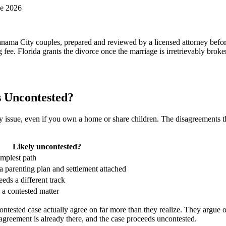
ne 2026
anama City couples, prepared and reviewed by a licensed attorney befor
 fee. Florida grants the divorce once the marriage is irretrievably brok
s Uncontested?
ssue, even if you own a home or share children. The disagreements that
Likely uncontested?
implest path
a parenting plan and settlement attached
eeds a different track
s a contested matter
tested case actually agree on far more than they realize. They argue o
agreement is already there, and the case proceeds uncontested.