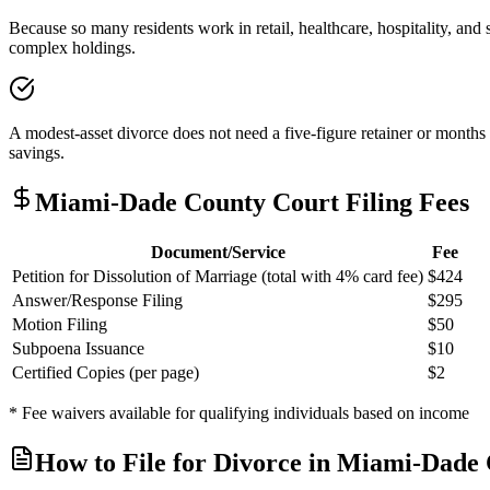
Because so many residents work in retail, healthcare, hospitality, and
complex holdings.
A modest-asset divorce does not need a five-figure retainer or months 
savings.
Miami-Dade
County Court Filing Fees
Document/Service
Fee
Petition for Dissolution of Marriage (total with 4% card fee)
$424
Answer/Response Filing
$295
Motion Filing
$50
Subpoena Issuance
$10
Certified Copies (per page)
$2
* Fee waivers available for qualifying individuals based on income
How to File for Divorce in
Miami-Dade