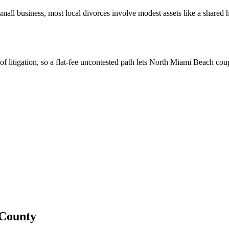
 small business, most local divorces involve modest assets like a shared
of litigation, so a flat-fee uncontested path lets North Miami Beach co
County