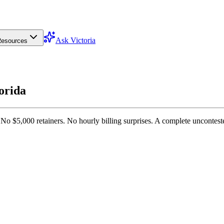
Ask Victoria
esources
lorida
 No $5,000 retainers. No hourly billing surprises. A complete uncontest