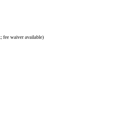
; fee waiver available)