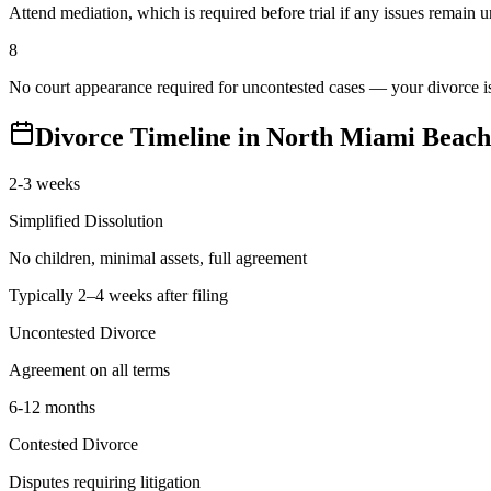
Attend mediation, which is required before trial if any issues remain 
8
No court appearance required for uncontested cases — your divorce is 
Divorce Timeline in
North Miami Beach
2-3 weeks
Simplified Dissolution
No children, minimal assets, full agreement
Typically 2–4 weeks after filing
Uncontested Divorce
Agreement on all terms
6-12 months
Contested Divorce
Disputes requiring litigation