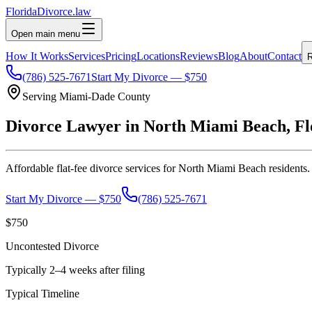
Florida
Divorce
.law
Open main menu
How It Works
Services
Pricing
Locations
Reviews
Blog
About
Contact
R
(786) 525-7671
Start My Divorce — $750
Serving
Miami-Dade
County
Divorce Lawyer in
North Miami Beach
, F
Affordable flat-fee divorce services for
North Miami Beach
residents.
Start My Divorce — $750
(786) 525-7671
$750
Uncontested Divorce
Typically 2–4 weeks after filing
Typical Timeline