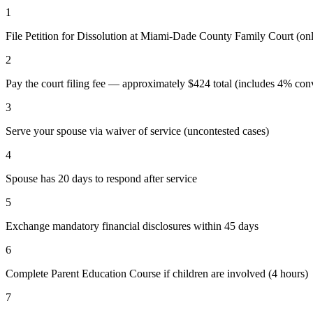
1
File Petition for Dissolution at Miami-Dade County Family Court (o
2
Pay the court filing fee — approximately $424 total (includes 4% conv
3
Serve your spouse via waiver of service (uncontested cases)
4
Spouse has 20 days to respond after service
5
Exchange mandatory financial disclosures within 45 days
6
Complete Parent Education Course if children are involved (4 hours)
7