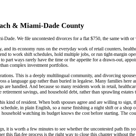
ach
&
Miami-Dade
County
i-Dade. We file uncontested divorces for a flat $750, the same with or w
nd its economy runs on the everyday work of retail counters, healthcare 
d to work shift schedules, hold multiple jobs, or run tight-margin ope
o part ways rarely have the time or the appetite for a drawn-out, appo
than complex investment portfolios.
ations. This is a deeply multilingual community, and divorcing spouses 
ss a language gap rather than buried in legalese. Many families here a
s are handled. And because so many residents work in retail, healthcare,
e retirement savings, and household debt, rather than sprawling estates t
this kind of resident. When both spouses agree and are willing to sign, th
 schedule, in plain English, so a nurse finishing a night shift or a sho
o a household watching its budget knows the cost before starting. The cou
n, it is worth a few minutes to see whether the uncontested path fits yo
this flat-fee process is the right way to close this chapter without the