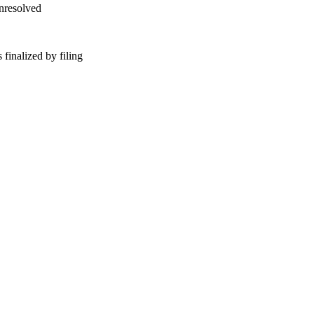
unresolved
finalized by filing