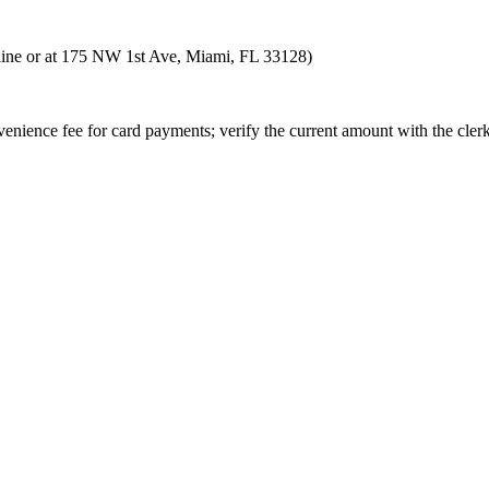
nline or at 175 NW 1st Ave, Miami, FL 33128)
enience fee for card payments; verify the current amount with the clerk