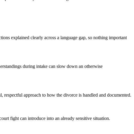
ions explained clearly across a language gap, so nothing important
nderstandings during intake can slow down an otherwise
l, respectful approach to how the divorce is handled and documented.
urt fight can introduce into an already sensitive situation.