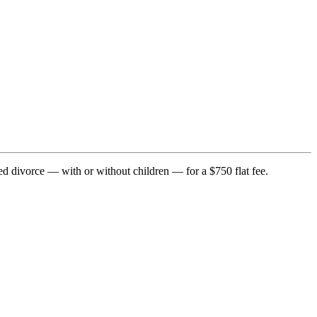
ed divorce — with or without children — for a $750 flat fee.