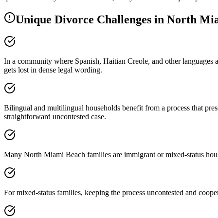
Unique Divorce Challenges in
North Mi
In a community where Spanish, Haitian Creole, and other languages ar
gets lost in dense legal wording.
Bilingual and multilingual households benefit from a process that pr
straightforward uncontested case.
Many North Miami Beach families are immigrant or mixed-status house
For mixed-status families, keeping the process uncontested and cooperat