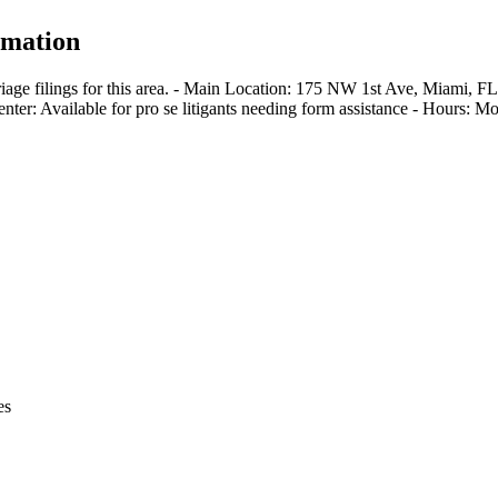
rmation
iage filings for this area. - Main Location: 175 NW 1st Ave, Miami, F
enter: Available for pro se litigants needing form assistance - Hours:
es