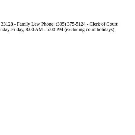
L 33128 - Family Law Phone: (305) 375-5124 - Clerk of Court:
 Monday-Friday, 8:00 AM - 5:00 PM (excluding court holidays)