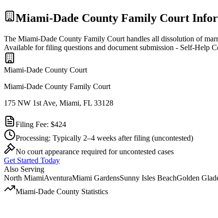
Miami-Dade
County Family Court Info
The Miami-Dade County Family Court handles all dissolution of marr
Available for filing questions and document submission - Self-Help C
Miami-Dade
County Court
Miami-Dade County Family Court
175 NW 1st Ave, Miami, FL 33128
Filing Fee:
$424
Processing:
Typically 2–4 weeks after filing
(uncontested)
No court appearance required for uncontested cases
Get Started Today
Also Serving
North Miami
Aventura
Miami Gardens
Sunny Isles Beach
Golden Glad
Miami-Dade
County Statistics