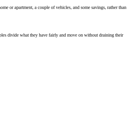
 home or apartment, a couple of vehicles, and some savings, rather than
uples divide what they have fairly and move on without draining their