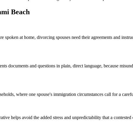
ami Beach
e spoken at home, divorcing spouses need their agreements and instruct
esents documents and questions in plain, direct language, because misu
holds, where one spouse's immigration circumstances call for a carefu
ive helps avoid the added stress and unpredictability that a contested co