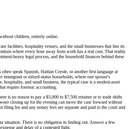
ithout children, entirely online.
facilities, hospitality venues, and the small businesses that line its
rations where every hour away from work has a real cost. That reality
intment-heavy legal process, and the household finances behind these
often speak Spanish, Haitian Creole, or another first language at
re immigrant or mixed-status households, where one spouse's
 hospitality, and small business, the typical case is a modest-asset
hat require forensic accounting.
ere is no reason to pay a $5,000 to $7,500 retainer or to trade shifts
p owner closing up for the evening can move the case forward without
rt filing fee and any notary fees are separate and paid to the court and
ur situation. There is no obligation in finding out. Answer a few
 expense and delay of a contested fight.