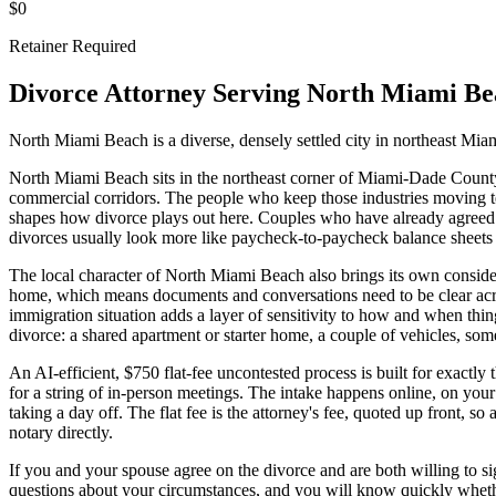
$0
Retainer Required
Divorce Attorney Serving
North Miami Be
North Miami Beach is a diverse, densely settled city in northeast Miam
North Miami Beach sits in the northeast corner of Miami-Dade County, a
commercial corridors. The people who keep those industries moving ten
shapes how divorce plays out here. Couples who have already agreed t
divorces usually look more like paycheck-to-paycheck balance sheets 
The local character of North Miami Beach also brings its own consider
home, which means documents and conversations need to be clear acro
immigration situation adds a layer of sensitivity to how and when thing
divorce: a shared apartment or starter home, a couple of vehicles, som
An AI-efficient, $750 flat-fee uncontested process is built for exactly 
for a string of in-person meetings. The intake happens online, on your
taking a day off. The flat fee is the attorney's fee, quoted up front, s
notary directly.
If you and your spouse agree on the divorce and are both willing to sig
questions about your circumstances, and you will know quickly whether 