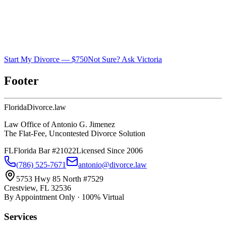
Start My Divorce — $750
Not Sure? Ask Victoria
Footer
Florida
Divorce
.law
Law Office of Antonio G. Jimenez
The Flat-Fee, Uncontested Divorce Solution
FL
Florida Bar #21022
Licensed Since 2006
(786) 525-7671
antonio@divorce.law
5753 Hwy 85 North #7529
Crestview, FL 32536
By Appointment Only · 100% Virtual
Services