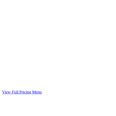
Included
Child Support Worksheet
Guideline worksheet prepared with your divorce
Included
Marital Settlement Agreement
Your agreed terms drafted into a binding agreement
Included
View Full Pricing Menu