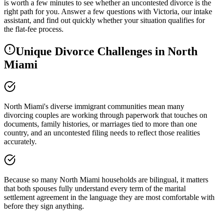
is worth a few minutes to see whether an uncontested divorce is the
right path for you. Answer a few questions with Victoria, our intake
assistant, and find out quickly whether your situation qualifies for
the flat-fee process.
Unique Divorce Challenges in
North
Miami
North Miami's diverse immigrant communities mean many
divorcing couples are working through paperwork that touches on
documents, family histories, or marriages tied to more than one
country, and an uncontested filing needs to reflect those realities
accurately.
Because so many North Miami households are bilingual, it matters
that both spouses fully understand every term of the marital
settlement agreement in the language they are most comfortable with
before they sign anything.