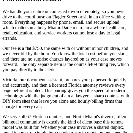
We handle your entire uncontested divorce remotely, so you never
drive to the courthouse on Flagler Street or sit in an office waiting
room. Everything happens by phone, email, and secure upload,
which matters in a busy Miami-Dade metro area where healthcare,
retail, education, and service workers cannot lose a day to legal
errands.
Our fee is a flat $750, the same with or without minor children, and
we never bill by the hour. You know the total cost before you start,
and there are no surprise charges layered on as your case moves
forward. The only separate item is the court's $409 filing fee, which
you pay directly to the clerk.
Victoria, our document assistant, prepares your paperwork quickly
and accurately, and then a licensed Florida attorney reviews every
page before it is filed. This pairing gives you the speed of modern
technology with the judgment of a real lawyer, a sharp contrast with
DIY form sites that leave you alone and hourly-billing firms that
charge for every call.
We serve all 67 Florida counties, and North Miami's diverse, often
bilingual community is exactly the kind of client base this remote
model was built for. Whether your case involves a shared duplex,
rental income, or simply two people ready to move on, we keep the