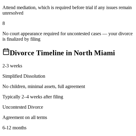
Attend mediation, which is required before trial if any issues remain
unresolved
8
No court appearance required for uncontested cases — your divorce
is finalized by filing
Divorce Timeline in
North Miami
2-3 weeks
Simplified Dissolution
No children, minimal assets, full agreement
Typically 2–4 weeks after filing
Uncontested Divorce
Agreement on all terms
6-12 months