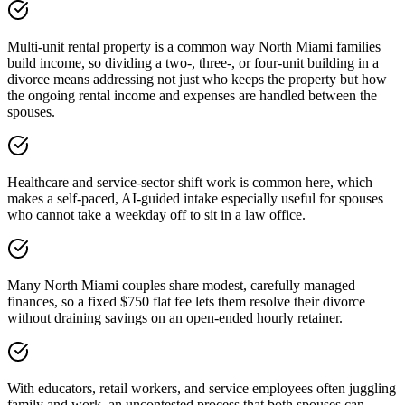
Multi-unit rental property is a common way North Miami families
build income, so dividing a two-, three-, or four-unit building in a
divorce means addressing not just who keeps the property but how
the ongoing rental income and expenses are handled between the
spouses.
Healthcare and service-sector shift work is common here, which
makes a self-paced, AI-guided intake especially useful for spouses
who cannot take a weekday off to sit in a law office.
Many North Miami couples share modest, carefully managed
finances, so a fixed $750 flat fee lets them resolve their divorce
without draining savings on an open-ended hourly retainer.
With educators, retail workers, and service employees often juggling
family and work, an uncontested process that both spouses can