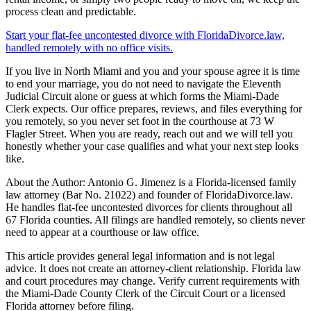
process clean and predictable.
Start your flat-fee uncontested divorce with FloridaDivorce.law,
handled remotely with no office visits.
If you live in North Miami and you and your spouse agree it is time
to end your marriage, you do not need to navigate the Eleventh
Judicial Circuit alone or guess at which forms the Miami-Dade
Clerk expects. Our office prepares, reviews, and files everything for
you remotely, so you never set foot in the courthouse at 73 W
Flagler Street. When you are ready, reach out and we will tell you
honestly whether your case qualifies and what your next step looks
like.
About the Author: Antonio G. Jimenez is a Florida-licensed family
law attorney (Bar No. 21022) and founder of FloridaDivorce.law.
He handles flat-fee uncontested divorces for clients throughout all
67 Florida counties. All filings are handled remotely, so clients never
need to appear at a courthouse or law office.
This article provides general legal information and is not legal
advice. It does not create an attorney-client relationship. Florida law
and court procedures may change. Verify current requirements with
the Miami-Dade County Clerk of the Circuit Court or a licensed
Florida attorney before filing.