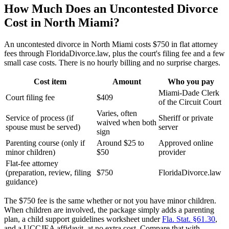
How Much Does an Uncontested Divorce
Cost in North Miami?
An uncontested divorce in North Miami costs $750 in flat attorney
fees through FloridaDivorce.law, plus the court's filing fee and a few
small case costs. There is no hourly billing and no surprise charges.
Cost item
Amount
Who you pay
Miami-Dade Clerk
Court filing fee
$409
of the Circuit Court
Varies, often
Service of process (if
Sheriff or private
waived when both
spouse must be served)
server
sign
Parenting course (only if
Around $25 to
Approved online
minor children)
$50
provider
Flat-fee attorney
(preparation, review, filing
$750
FloridaDivorce.law
guidance)
The $750 fee is the same whether or not you have minor children.
When children are involved, the package simply adds a parenting
plan, a child support guidelines worksheet under
Fla. Stat. §61.30
,
and a UCCJEA affidavit, at no extra cost. Compare that with