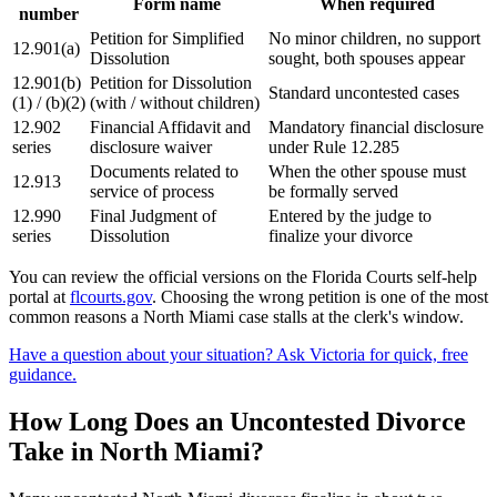
Form name
When required
number
Petition for Simplified
No minor children, no support
12.901(a)
Dissolution
sought, both spouses appear
12.901(b)
Petition for Dissolution
Standard uncontested cases
(1) / (b)(2)
(with / without children)
12.902
Financial Affidavit and
Mandatory financial disclosure
series
disclosure waiver
under Rule 12.285
Documents related to
When the other spouse must
12.913
service of process
be formally served
12.990
Final Judgment of
Entered by the judge to
series
Dissolution
finalize your divorce
You can review the official versions on the Florida Courts self-help
portal at
flcourts.gov
. Choosing the wrong petition is one of the most
common reasons a North Miami case stalls at the clerk's window.
Have a question about your situation? Ask Victoria for quick, free
guidance.
How Long Does an Uncontested Divorce
Take in North Miami?