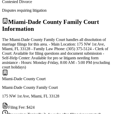
Contested Divorce
Disputes requiring litigation
Miami-Dade
County Family Court
Information
The Miami-Dade County Family Court handles all dissolution of
marriage filings for this area. - Main Location: 175 NW 1st Ave,
Miami, FL 33128 - Family Law Phone: (305) 375-5124 - Clerk of
Court: Available for filing questions and document submission -
Self-Help Center: Available for pro se litigants needing form
assistance - Hours: Monday-Friday, 8:00 AM - 5:00 PM (excluding
court holidays)
Miami-Dade
County Court
Miami-Dade County Family Court
175 NW 1st Ave, Miami, FL 33128
Filing Fee:
$424