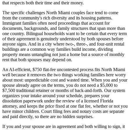
that respects both their time and their money.
The specific challenges North Miami couples face tend to come
from the community's rich diversity and its housing patterns.
Immigrant families often need proceedings that account for
documents, backgrounds, and family structures that span more than
one country. Bilingual households want to be certain that every term
of their agreement is genuinely understood by both spouses before
anyone signs. And in a city where two-, three-, and four-unit rental
buildings are a common way families build income, dividing
property means untangling not just a home but a source of monthly
rent that both spouses may depend on.
An AI-efficient, $750 flat-fee uncontested process fits North Miami
well because it removes the two things working families here worry
about most: unpredictable cost and wasted time. When you and your
spouse already agree on the terms, you do not need a $5,000 to
$7,500 traditional retainer or months of back-and-forth. Our system
organizes your intake around your schedule, prepares your
dissolution paperwork under the review of a licensed Florida
attorney, and keeps the price fixed at one flat fee, whether or not you
have minor children. Court filing fees and notary costs are separate
and paid directly, so there are no hidden surprises.
If you and your spouse are in agreement and both willing to sign, it