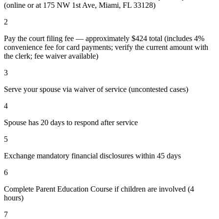
(online or at 175 NW 1st Ave, Miami, FL 33128)
2
Pay the court filing fee — approximately $424 total (includes 4%
convenience fee for card payments; verify the current amount with
the clerk; fee waiver available)
3
Serve your spouse via waiver of service (uncontested cases)
4
Spouse has 20 days to respond after service
5
Exchange mandatory financial disclosures within 45 days
6
Complete Parent Education Course if children are involved (4
hours)
7