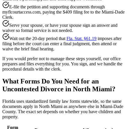
E-file the petition and supporting documents through
myflcourtaccess.com, paying the $409 filing fee to the Miami-Dade
Clerk.
Serve your spouse, or have your spouse sign an answer and
waiver so formal service is not needed.
Wait out the 20-day period that
Fla. Stat. §61.19
imposes after
filing before the court can enter a final judgment, then attend or
waive the brief final hearing.
If you would prefer not to manage these steps yourself, our office
prepares and files everything for you. You sign, and we handle the
procedural details with the clerk.
What Forms Do You Need for an
Uncontested Divorce in North Miami?
Florida uses standardized family law forms statewide, so the same
documents apply in North Miami as anywhere else in Miami-Dade
County. The exact set depends on whether you have children and
property.
Form