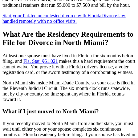
traditional retainers that run $5,000 to $7,500 and bill by the hour.
Start your flat-fee uncontested divorce with FloridaDivorce.law,
handled remotely with no office visits.
What Are the Residency Requirements to
File for Divorce in North Miami?
At least one spouse must have lived in Florida for six months before
filing, and
Fla. Stat. §61.021
makes this a hard requirement the court
cannot waive. You prove it with a Florida driver's license, a voter
registration card, or the sworn testimony of a corroborating witness.
North Miami sits inside Miami-Dade County, so your case is filed in
the Eleventh Judicial Circuit. The six-month clock runs statewide,
not by city or county, so time spent anywhere in Florida counts
toward it.
What if I just moved to North Miami?
If you recently moved to North Miami from another state, you must
wait until either you or your spouse completes six continuous
months of Florida residency before filing. If your spouse has lived in