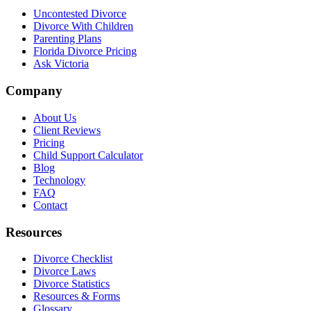
Uncontested Divorce
Divorce With Children
Parenting Plans
Florida Divorce Pricing
Ask Victoria
Company
About Us
Client Reviews
Pricing
Child Support Calculator
Blog
Technology
FAQ
Contact
Resources
Divorce Checklist
Divorce Laws
Divorce Statistics
Resources & Forms
Glossary