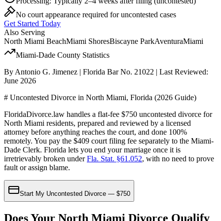
Processing:
Typically 2–4 weeks after filing
(uncontested)
No court appearance required for uncontested cases
Get Started Today
Also Serving
North Miami Beach
Miami Shores
Biscayne Park
Aventura
Miami
Miami-Dade
County Statistics
By Antonio G. Jimenez | Florida Bar No. 21022 | Last Reviewed:
June 2026
# Uncontested Divorce in North Miami, Florida (2026 Guide)
FloridaDivorce.law handles a flat-fee $750 uncontested divorce for
North Miami residents, prepared and reviewed by a licensed
attorney before anything reaches the court, and done 100%
remotely. You pay the $409 court filing fee separately to the Miami-
Dade Clerk. Florida lets you end your marriage once it is
irretrievably broken under
Fla. Stat. §61.052
, with no need to prove
fault or assign blame.
Start My Uncontested Divorce — $750
Does Your North Miami Divorce Qualify