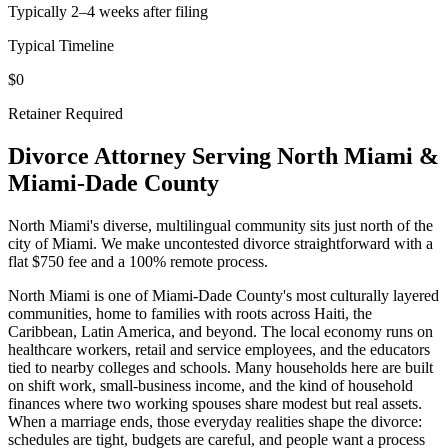
Typically 2–4 weeks after filing
Typical Timeline
$0
Retainer Required
Divorce Attorney Serving
North Miami
&
Miami-Dade
County
North Miami's diverse, multilingual community sits just north of the
city of Miami. We make uncontested divorce straightforward with a
flat $750 fee and a 100% remote process.
North Miami is one of Miami-Dade County's most culturally layered
communities, home to families with roots across Haiti, the
Caribbean, Latin America, and beyond. The local economy runs on
healthcare workers, retail and service employees, and the educators
tied to nearby colleges and schools. Many households here are built
on shift work, small-business income, and the kind of household
finances where two working spouses share modest but real assets.
When a marriage ends, those everyday realities shape the divorce:
schedules are tight, budgets are careful, and people want a process