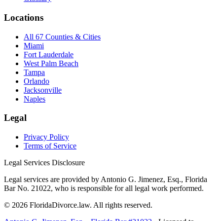
Locations
All 67 Counties & Cities
Miami
Fort Lauderdale
West Palm Beach
Tampa
Orlando
Jacksonville
Naples
Legal
Privacy Policy
Terms of Service
Legal Services Disclosure
Legal services are provided by Antonio G. Jimenez, Esq., Florida
Bar No. 21022, who is responsible for all legal work performed.
©
2026
FloridaDivorce.law. All rights reserved.