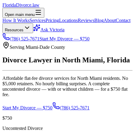
Florida
Divorce
.law
Open main menu
How It Works
Services
Pricing
Locations
Reviews
Blog
About
Contact
Ask Victoria
Resources
(786) 525-7671
Start My Divorce — $750
Serving
Miami-Dade
County
Divorce Lawyer in
North Miami
, Florida
Affordable flat-fee divorce services for
North Miami
residents. No
$5,000 retainers. No hourly billing surprises. A complete
uncontested divorce — with or without children — for a $750 flat
fee.
Start My Divorce — $750
(786) 525-7671
$750
Uncontested Divorce