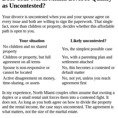
as Uncontested?
Your divorce is uncontested when you and your spouse agree on
every issue and both are willing to sign the paperwork. That single
fact, more than children or property, decides whether this affordable
path is open to you.
Your situation
Likely uncontested?
No children and no shared
Yes, the simplest possible case
property
Children or property, but full
Yes, with a parenting plan and
agreement on all terms
settlement attached
Spouse is non-responsive or
No, this becomes a contested or
cannot be located
default matter
Active disagreement on money,
No, not yet, unless you reach
time-sharing, or assets
agreement first
In my experience, North Miami couples often assume that owning a
duplex or a small rental unit forces them into a contested fight. It
does not. As long as you both agree on how to divide the property
and the rental income, the case stays uncontested. The agreement is
what matters, not the size of the marital estate.