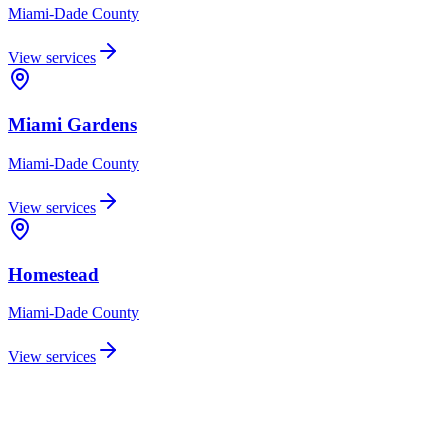
Miami-Dade
County
View services
Miami Gardens
Miami-Dade
County
View services
Homestead
Miami-Dade
County
View services