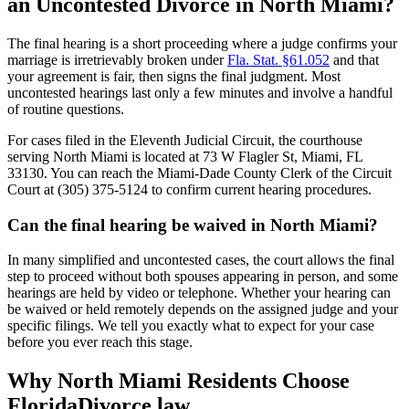
an Uncontested Divorce in North Miami?
The final hearing is a short proceeding where a judge confirms your
marriage is irretrievably broken under
Fla. Stat. §61.052
and that
your agreement is fair, then signs the final judgment. Most
uncontested hearings last only a few minutes and involve a handful
of routine questions.
For cases filed in the Eleventh Judicial Circuit, the courthouse
serving North Miami is located at 73 W Flagler St, Miami, FL
33130. You can reach the Miami-Dade County Clerk of the Circuit
Court at (305) 375-5124 to confirm current hearing procedures.
Can the final hearing be waived in North Miami?
In many simplified and uncontested cases, the court allows the final
step to proceed without both spouses appearing in person, and some
hearings are held by video or telephone. Whether your hearing can
be waived or held remotely depends on the assigned judge and your
specific filings. We tell you exactly what to expect for your case
before you ever reach this stage.
Why North Miami Residents Choose
FloridaDivorce.law