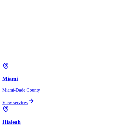
Miami
Miami-Dade
County
View services
Hialeah