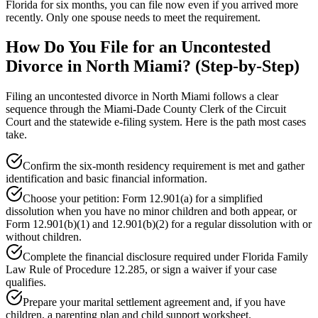
Florida for six months, you can file now even if you arrived more
recently. Only one spouse needs to meet the requirement.
How Do You File for an Uncontested
Divorce in North Miami? (Step-by-Step)
Filing an uncontested divorce in North Miami follows a clear
sequence through the Miami-Dade County Clerk of the Circuit
Court and the statewide e-filing system. Here is the path most cases
take.
Confirm the six-month residency requirement is met and gather
identification and basic financial information.
Choose your petition: Form 12.901(a) for a simplified
dissolution when you have no minor children and both appear, or
Form 12.901(b)(1) and 12.901(b)(2) for a regular dissolution with or
without children.
Complete the financial disclosure required under Florida Family
Law Rule of Procedure 12.285, or sign a waiver if your case
qualifies.
Prepare your marital settlement agreement and, if you have
children, a parenting plan and child support worksheet.