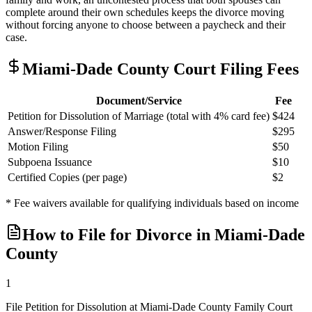
complete around their own schedules keeps the divorce moving
without forcing anyone to choose between a paycheck and their
case.
Miami-Dade
County Court Filing Fees
Document/Service
Fee
Petition for Dissolution of Marriage (total with 4% card fee)
$424
Answer/Response Filing
$295
Motion Filing
$50
Subpoena Issuance
$10
Certified Copies (per page)
$2
* Fee waivers available for qualifying individuals based on income
How to File for Divorce in
Miami-Dade
County
1
File Petition for Dissolution at Miami-Dade County Family Court