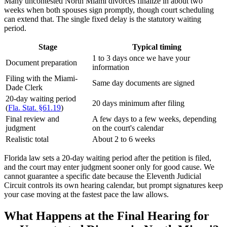
Many uncontested North Miami divorces finalize in about two
weeks when both spouses sign promptly, though court scheduling
can extend that. The single fixed delay is the statutory waiting
period.
Stage
Typical timing
1 to 3 days once we have your
Document preparation
information
Filing with the Miami-
Same day documents are signed
Dade Clerk
20-day waiting period
20 days minimum after filing
(
Fla. Stat. §61.19
)
Final review and
A few days to a few weeks, depending
judgment
on the court's calendar
Realistic total
About 2 to 6 weeks
Florida law sets a 20-day waiting period after the petition is filed,
and the court may enter judgment sooner only for good cause. We
cannot guarantee a specific date because the Eleventh Judicial
Circuit controls its own hearing calendar, but prompt signatures keep
your case moving at the fastest pace the law allows.
What Happens at the Final Hearing for