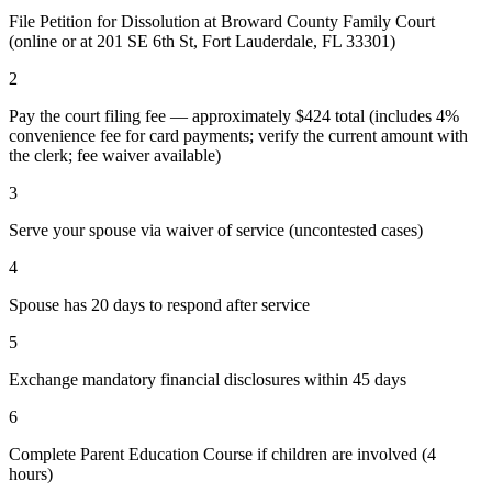
File Petition for Dissolution at Broward County Family Court
(online or at 201 SE 6th St, Fort Lauderdale, FL 33301)
2
Pay the court filing fee — approximately $424 total (includes 4%
convenience fee for card payments; verify the current amount with
the clerk; fee waiver available)
3
Serve your spouse via waiver of service (uncontested cases)
4
Spouse has 20 days to respond after service
5
Exchange mandatory financial disclosures within 45 days
6
Complete Parent Education Course if children are involved (4
hours)