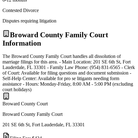
Contested Divorce
Disputes requiring litigation
Broward
County Family Court
Information
The Broward County Family Court handles all dissolution of
marriage filings for this area. - Main Location: 201 SE 6th St, Fort
Lauderdale, FL 33301 - Family Law Phone: (954) 831-6565 - Clerk
of Court: Available for filing questions and document submission -
Self-Help Center: Available for pro se litigants needing form
assistance - Hours: Monday-Friday, 8:00 AM - 5:00 PM (excluding
court holidays)
Broward
County Court
Broward County Family Court
201 SE 6th St, Fort Lauderdale, FL 33301