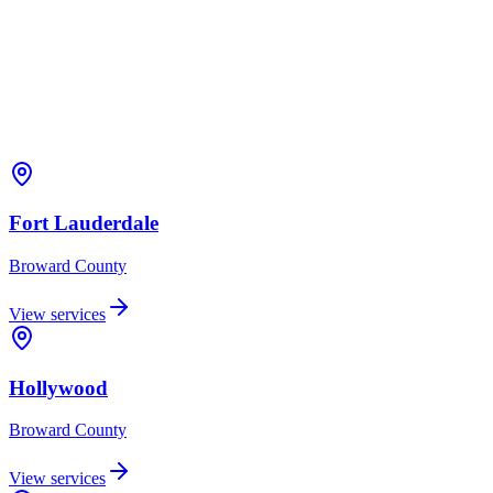
Fort Lauderdale
Broward
County
View services
Hollywood
Broward
County
View services