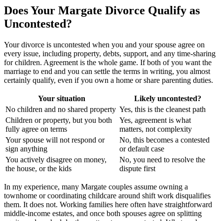
Does Your Margate Divorce Qualify as
Uncontested?
Your divorce is uncontested when you and your spouse agree on
every issue, including property, debts, support, and any time-sharing
for children. Agreement is the whole game. If both of you want the
marriage to end and you can settle the terms in writing, you almost
certainly qualify, even if you own a home or share parenting duties.
Your situation
Likely uncontested?
No children and no shared property
Yes, this is the cleanest path
Children or property, but you both
Yes, agreement is what
fully agree on terms
matters, not complexity
Your spouse will not respond or
No, this becomes a contested
sign anything
or default case
You actively disagree on money,
No, you need to resolve the
the house, or the kids
dispute first
In my experience, many Margate couples assume owning a
townhome or coordinating childcare around shift work disqualifies
them. It does not. Working families here often have straightforward
middle-income estates, and once both spouses agree on splitting