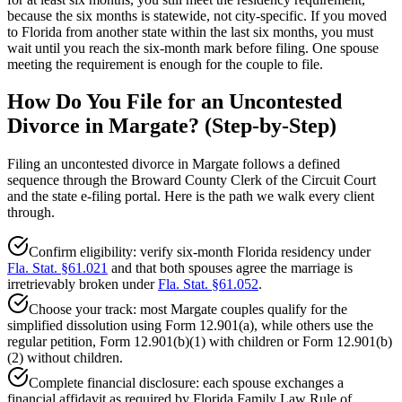
because the six months is statewide, not city-specific. If you moved
to Florida from another state within the last six months, you must
wait until you reach the six-month mark before filing. One spouse
meeting the requirement is enough for the couple to file.
How Do You File for an Uncontested
Divorce in Margate? (Step-by-Step)
Filing an uncontested divorce in Margate follows a defined
sequence through the Broward County Clerk of the Circuit Court
and the state e-filing portal. Here is the path we walk every client
through.
Confirm eligibility: verify six-month Florida residency under
Fla. Stat. §61.021
and that both spouses agree the marriage is
irretrievably broken under
Fla. Stat. §61.052
.
Choose your track: most Margate couples qualify for the
simplified dissolution using Form 12.901(a), while others use the
regular petition, Form 12.901(b)(1) with children or Form 12.901(b)
(2) without children.
Complete financial disclosure: each spouse exchanges a
financial affidavit as required by Florida Family Law Rule of