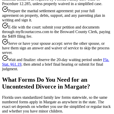
Procedure 12.285, unless properly waived in a simplified case.
Prepare the marital settlement agreement: put your full
agreement on property, debts, support, and any parenting plan in
writing and sign it.
E-file with the court: submit your petition and documents
through myflcourtaccess.com to the Broward County Clerk, paying
the $409 filing fee.
Serve or have your spouse accept: serve the other spouse, or
have them sign an answer and waiver of service to skip the process
server.
Wait and finalize: observe the 20-day waiting period under
Fla.
Stat. §61.19
, then attend a brief final hearing or submit for final
judgment.
What Forms Do You Need for an
Uncontested Divorce in Margate?
Florida uses standardized family law forms statewide, so the same
numbered forms apply in Margate as anywhere in the state. The
exact set depends on whether you use the simplified or regular track
and whether you have minor children.