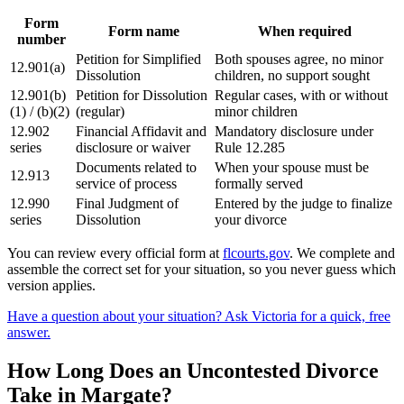
Form
Form name
When required
number
Petition for Simplified
Both spouses agree, no minor
12.901(a)
Dissolution
children, no support sought
12.901(b)
Petition for Dissolution
Regular cases, with or without
(1) / (b)(2)
(regular)
minor children
12.902
Financial Affidavit and
Mandatory disclosure under
series
disclosure or waiver
Rule 12.285
Documents related to
When your spouse must be
12.913
service of process
formally served
12.990
Final Judgment of
Entered by the judge to finalize
series
Dissolution
your divorce
You can review every official form at
flcourts.gov
. We complete and
assemble the correct set for your situation, so you never guess which
version applies.
Have a question about your situation? Ask Victoria for a quick, free
answer.
How Long Does an Uncontested Divorce
Take in Margate?