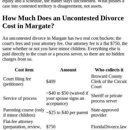
equity and a schedule, the matter stays uncontested. What pushes a
case into contested territory is disagreement, not assets.
How Much Does an Uncontested Divorce
Cost in Margate?
An uncontested divorce in Margate has two real cost buckets: the
court's fees and your attorney fee. Our attorney fee is a flat $750, the
same whether or not you have minor children. Everything else is
paid directly to the court or a process server, so there are no hidden
charges from us.
Cost item
Amount
Who collects it
Broward County
Court filing fee
$409
Clerk of the Circuit
(petitioner)
Court
~$40 to $50 (waived if
Sheriff or private
Service of process
your spouse signs an
process server
acceptance)
Parenting course (only
State-approved
~$25 to $40 per parent
if minor children)
provider
Flat-fee attorney
(preparation, review,
$750
FloridaDivorce.law