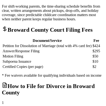
For shift-working parents, the time-sharing schedule benefits from
clear, written arrangements about pickups, drop-offs, and holiday
coverage, since predictable childcare coordination matters most
when neither parent keeps regular business hours.
Broward
County Court Filing Fees
Document/Service
Fee
Petition for Dissolution of Marriage (total with 4% card fee)
$424
Answer/Response Filing
$295
Motion Filing
$50
Subpoena Issuance
$10
Certified Copies (per page)
$2
* Fee waivers available for qualifying individuals based on income
How to File for Divorce in
Broward
County
1