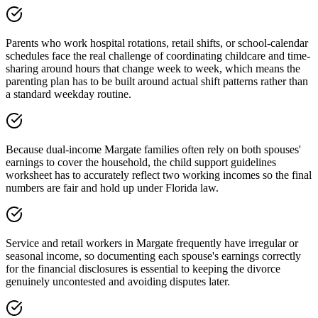
Parents who work hospital rotations, retail shifts, or school-calendar
schedules face the real challenge of coordinating childcare and time-
sharing around hours that change week to week, which means the
parenting plan has to be built around actual shift patterns rather than
a standard weekday routine.
Because dual-income Margate families often rely on both spouses'
earnings to cover the household, the child support guidelines
worksheet has to accurately reflect two working incomes so the final
numbers are fair and hold up under Florida law.
Service and retail workers in Margate frequently have irregular or
seasonal income, so documenting each spouse's earnings correctly
for the financial disclosures is essential to keeping the divorce
genuinely uncontested and avoiding disputes later.