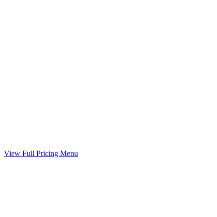
Child Support Worksheet
Guideline worksheet prepared with your divorce
Included
Marital Settlement Agreement
Your agreed terms drafted into a binding agreement
Included
View Full Pricing Menu