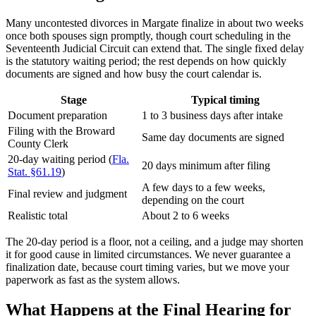
Many uncontested divorces in Margate finalize in about two weeks
once both spouses sign promptly, though court scheduling in the
Seventeenth Judicial Circuit can extend that. The single fixed delay
is the statutory waiting period; the rest depends on how quickly
documents are signed and how busy the court calendar is.
Stage
Typical timing
Document preparation
1 to 3 business days after intake
Filing with the Broward
Same day documents are signed
County Clerk
20-day waiting period (
Fla.
20 days minimum after filing
Stat. §61.19
)
A few days to a few weeks,
Final review and judgment
depending on the court
Realistic total
About 2 to 6 weeks
The 20-day period is a floor, not a ceiling, and a judge may shorten
it for good cause in limited circumstances. We never guarantee a
finalization date, because court timing varies, but we move your
paperwork as fast as the system allows.
What Happens at the Final Hearing for