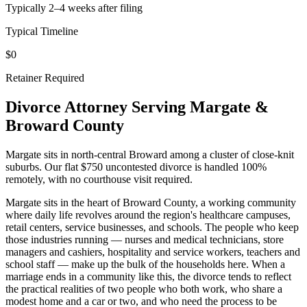
Typically 2–4 weeks after filing
Typical Timeline
$0
Retainer Required
Divorce Attorney Serving
Margate
&
Broward
County
Margate sits in north-central Broward among a cluster of close-knit
suburbs. Our flat $750 uncontested divorce is handled 100%
remotely, with no courthouse visit required.
Margate sits in the heart of Broward County, a working community
where daily life revolves around the region's healthcare campuses,
retail centers, service businesses, and schools. The people who keep
those industries running — nurses and medical technicians, store
managers and cashiers, hospitality and service workers, teachers and
school staff — make up the bulk of the households here. When a
marriage ends in a community like this, the divorce tends to reflect
the practical realities of two people who both work, who share a
modest home and a car or two, and who need the process to be