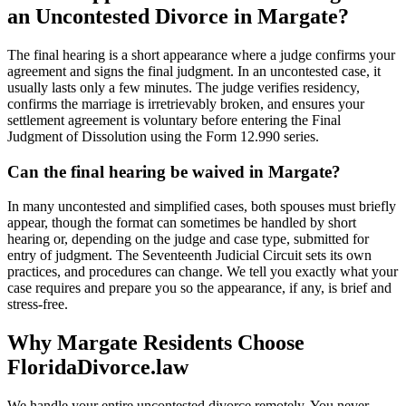
an Uncontested Divorce in Margate?
The final hearing is a short appearance where a judge confirms your
agreement and signs the final judgment. In an uncontested case, it
usually lasts only a few minutes. The judge verifies residency,
confirms the marriage is irretrievably broken, and ensures your
settlement agreement is voluntary before entering the Final
Judgment of Dissolution using the Form 12.990 series.
Can the final hearing be waived in Margate?
In many uncontested and simplified cases, both spouses must briefly
appear, though the format can sometimes be handled by short
hearing or, depending on the judge and case type, submitted for
entry of judgment. The Seventeenth Judicial Circuit sets its own
practices, and procedures can change. We tell you exactly what your
case requires and prepare you so the appearance, if any, is brief and
stress-free.
Why Margate Residents Choose
FloridaDivorce.law
We handle your entire uncontested divorce remotely. You never