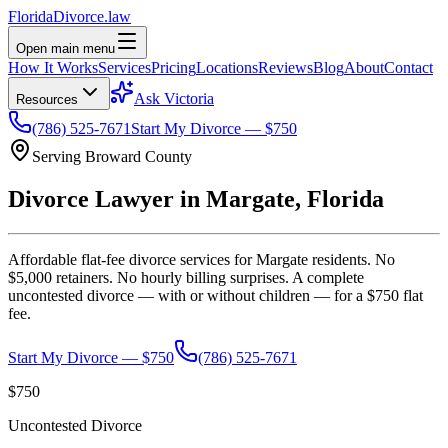
Florida
Divorce
.law
Open main menu
How It Works
Services
Pricing
Locations
Reviews
Blog
About
Contact
Ask Victoria
Resources
(786) 525-7671
Start My Divorce — $750
Serving
Broward
County
Divorce Lawyer in
Margate
, Florida
Affordable flat-fee divorce services for
Margate
residents. No
$5,000 retainers. No hourly billing surprises. A complete
uncontested divorce — with or without children — for a $750 flat
fee.
Start My Divorce — $750
(786) 525-7671
$750
Uncontested Divorce