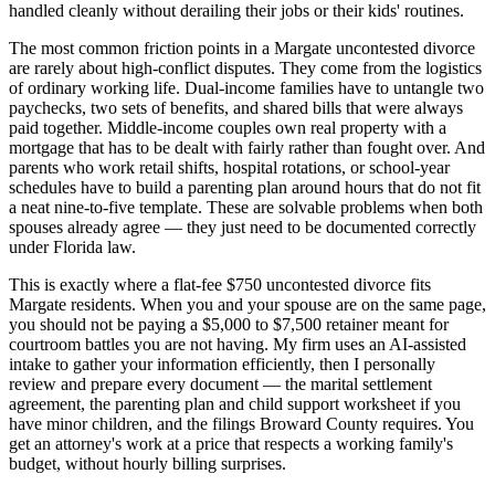
handled cleanly without derailing their jobs or their kids' routines.
The most common friction points in a Margate uncontested divorce
are rarely about high-conflict disputes. They come from the logistics
of ordinary working life. Dual-income families have to untangle two
paychecks, two sets of benefits, and shared bills that were always
paid together. Middle-income couples own real property with a
mortgage that has to be dealt with fairly rather than fought over. And
parents who work retail shifts, hospital rotations, or school-year
schedules have to build a parenting plan around hours that do not fit
a neat nine-to-five template. These are solvable problems when both
spouses already agree — they just need to be documented correctly
under Florida law.
This is exactly where a flat-fee $750 uncontested divorce fits
Margate residents. When you and your spouse are on the same page,
you should not be paying a $5,000 to $7,500 retainer meant for
courtroom battles you are not having. My firm uses an AI-assisted
intake to gather your information efficiently, then I personally
review and prepare every document — the marital settlement
agreement, the parenting plan and child support worksheet if you
have minor children, and the filings Broward County requires. You
get an attorney's work at a price that respects a working family's
budget, without hourly billing surprises.