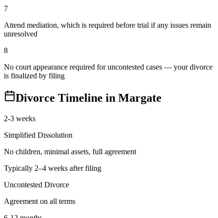
7
Attend mediation, which is required before trial if any issues remain
unresolved
8
No court appearance required for uncontested cases — your divorce
is finalized by filing
Divorce Timeline in
Margate
2-3 weeks
Simplified Dissolution
No children, minimal assets, full agreement
Typically 2–4 weeks after filing
Uncontested Divorce
Agreement on all terms
6-12 months