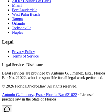
All 67 Counties & Cities
Miami
Fort Lauderdale
West Palm Beach
Tampa
Orlando
Jacksonville
Naples
Legal
Privacy Policy
Terms of Service
Legal Services Disclosure
Legal services are provided by Antonio G. Jimenez, Esq., Florida
Bar No. 21022, who is responsible for all legal work performed.
©
2026
FloridaDivorce.law. All rights reserved.
Antonio G. Jimenez, Esq. · Florida Bar #21022
· Licensed to
practice law in the State of Florida