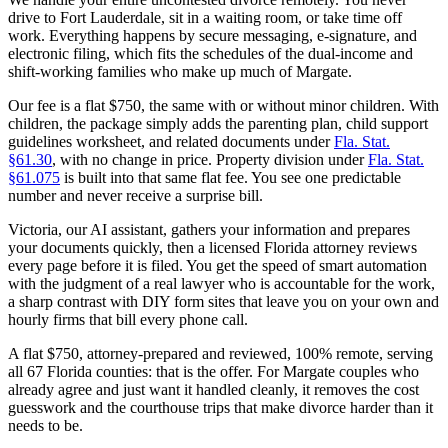
drive to Fort Lauderdale, sit in a waiting room, or take time off
work. Everything happens by secure messaging, e-signature, and
electronic filing, which fits the schedules of the dual-income and
shift-working families who make up much of Margate.
Our fee is a flat $750, the same with or without minor children. With
children, the package simply adds the parenting plan, child support
guidelines worksheet, and related documents under
Fla. Stat.
§61.30
, with no change in price. Property division under
Fla. Stat.
§61.075
is built into that same flat fee. You see one predictable
number and never receive a surprise bill.
Victoria, our AI assistant, gathers your information and prepares
your documents quickly, then a licensed Florida attorney reviews
every page before it is filed. You get the speed of smart automation
with the judgment of a real lawyer who is accountable for the work,
a sharp contrast with DIY form sites that leave you on your own and
hourly firms that bill every phone call.
A flat $750, attorney-prepared and reviewed, 100% remote, serving
all 67 Florida counties: that is the offer. For Margate couples who
already agree and just want it handled cleanly, it removes the cost
guesswork and the courthouse trips that make divorce harder than it
needs to be.