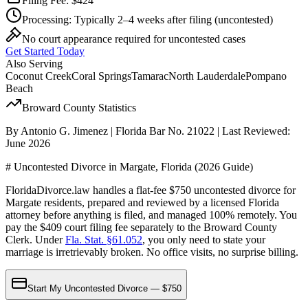
Filing Fee:
$424
Processing:
Typically 2–4 weeks after filing
(uncontested)
No court appearance required for uncontested cases
Get Started Today
Also Serving
Coconut Creek
Coral Springs
Tamarac
North Lauderdale
Pompano
Beach
Broward
County Statistics
By Antonio G. Jimenez | Florida Bar No. 21022 | Last Reviewed:
June 2026
# Uncontested Divorce in Margate, Florida (2026 Guide)
FloridaDivorce.law handles a flat-fee $750 uncontested divorce for
Margate residents, prepared and reviewed by a licensed Florida
attorney before anything is filed, and managed 100% remotely. You
pay the $409 court filing fee separately to the Broward County
Clerk. Under
Fla. Stat. §61.052
, you only need to state your
marriage is irretrievably broken. No office visits, no surprise billing.
Start My Uncontested Divorce — $750