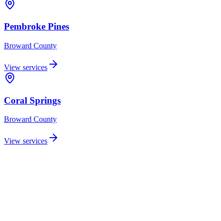
Pembroke Pines
Broward
County
View services
Coral Springs
Broward
County
View services