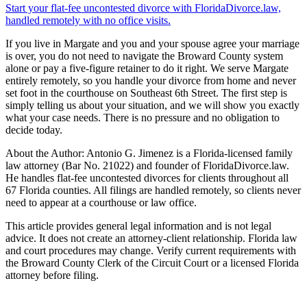
Start your flat-fee uncontested divorce with FloridaDivorce.law,
handled remotely with no office visits.
If you live in Margate and you and your spouse agree your marriage
is over, you do not need to navigate the Broward County system
alone or pay a five-figure retainer to do it right. We serve Margate
entirely remotely, so you handle your divorce from home and never
set foot in the courthouse on Southeast 6th Street. The first step is
simply telling us about your situation, and we will show you exactly
what your case needs. There is no pressure and no obligation to
decide today.
About the Author: Antonio G. Jimenez is a Florida-licensed family
law attorney (Bar No. 21022) and founder of FloridaDivorce.law.
He handles flat-fee uncontested divorces for clients throughout all
67 Florida counties. All filings are handled remotely, so clients never
need to appear at a courthouse or law office.
This article provides general legal information and is not legal
advice. It does not create an attorney-client relationship. Florida law
and court procedures may change. Verify current requirements with
the Broward County Clerk of the Circuit Court or a licensed Florida
attorney before filing.