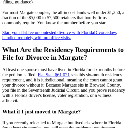
filing, guidance)
For most Margate couples, the all-in cost lands well under $1,250, a
fraction of the $5,000 to $7,500 retainers that hourly firms
commonly require. You know the number before you start.
Start your flat-fee uncontested divorce with FloridaDivorce.law,
handled remotely with no office visits.
What Are the Residency Requirements to
File for Divorce in Margate?
At least one spouse must have lived in Florida for six months before
the petition is filed.
Fla. Stat. §61.021
sets this six-month residency
requirement, and it is jurisdictional, meaning the court cannot grant
your divorce without it. Because Margate sits in Broward County,
you file in the Seventeenth Judicial Circuit, and you prove residency
with a Florida driver's license, voter registration, or a witness
affidavit.
What if I just moved to Margate?
If you recently relocated to Margate but lived elsewhere in Florida
for at least six months, you still meet the residency requirement,