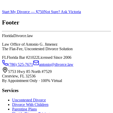
Start My Divorce — $750
Not Sure? Ask Victoria
Footer
Florida
Divorce
.law
Law Office of Antonio G. Jimenez
The Flat-Fee, Uncontested Divorce Solution
FL
Florida Bar #21022
Licensed Since 2006
(786) 525-7671
antonio@divorce.law
5753 Hwy 85 North #7529
Crestview, FL 32536
By Appointment Only · 100% Virtual
Services
Uncontested Divorce
Divorce With Children
Parenting Plans