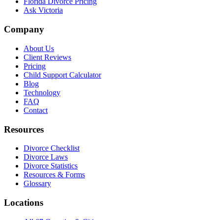
Florida Divorce Pricing
Ask Victoria
Company
About Us
Client Reviews
Pricing
Child Support Calculator
Blog
Technology
FAQ
Contact
Resources
Divorce Checklist
Divorce Laws
Divorce Statistics
Resources & Forms
Glossary
Locations