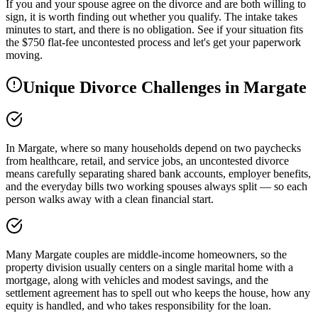
If you and your spouse agree on the divorce and are both willing to
sign, it is worth finding out whether you qualify. The intake takes
minutes to start, and there is no obligation. See if your situation fits
the $750 flat-fee uncontested process and let's get your paperwork
moving.
Unique Divorce Challenges in
Margate
In Margate, where so many households depend on two paychecks
from healthcare, retail, and service jobs, an uncontested divorce
means carefully separating shared bank accounts, employer benefits,
and the everyday bills two working spouses always split — so each
person walks away with a clean financial start.
Many Margate couples are middle-income homeowners, so the
property division usually centers on a single marital home with a
mortgage, along with vehicles and modest savings, and the
settlement agreement has to spell out who keeps the house, how any
equity is handled, and who takes responsibility for the loan.