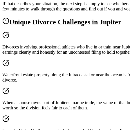
If that describes your situation, the next step is simply to see whether
few minutes to walk through the questions and find out if you and you
Unique Divorce Challenges in
Jupiter
Divorces involving professional athletes who live in or train near Ju
earnings clearly and honestly for an uncontested filing to hold together
Waterfront estate property along the Intracoastal or near the ocean is 
divorce.
When a spouse owns part of Jupiter's marine trade, the value of that 
worth so the division feels fair to each of them.