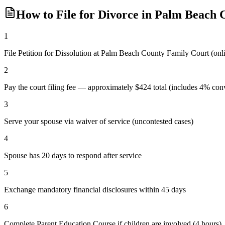
How to File for Divorce in
Palm Beach
C
1
File Petition for Dissolution at Palm Beach County Family Court (o
2
Pay the court filing fee — approximately $424 total (includes 4% conv
3
Serve your spouse via waiver of service (uncontested cases)
4
Spouse has 20 days to respond after service
5
Exchange mandatory financial disclosures within 45 days
6
Complete Parent Education Course if children are involved (4 hours)