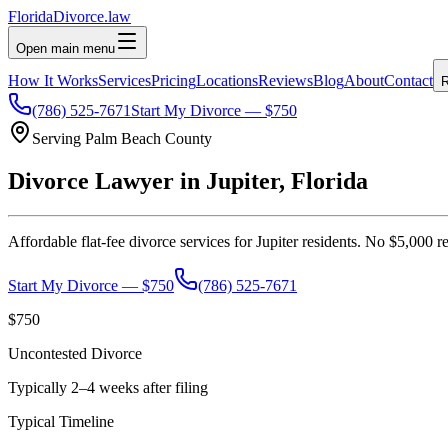
Florida
Divorce
.law
Open main menu
How It Works
Services
Pricing
Locations
Reviews
Blog
About
Contact
R
(786) 525-7671
Start My Divorce — $750
Serving
Palm Beach
County
Divorce Lawyer in
Jupiter
, Florida
Affordable flat-fee divorce services for
Jupiter
residents. No $5,000 re
Start My Divorce — $750
(786) 525-7671
$750
Uncontested Divorce
Typically 2–4 weeks after filing
Typical Timeline