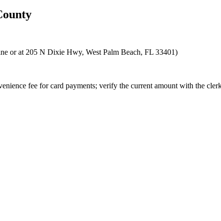
ounty
nline or at 205 N Dixie Hwy, West Palm Beach, FL 33401)
enience fee for card payments; verify the current amount with the clerk