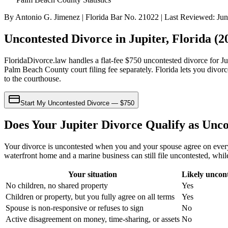
By Antonio G. Jimenez | Florida Bar No. 21022 | Last Reviewed: Ju
Uncontested Divorce in Jupiter, Florida (
FloridaDivorce.law handles a flat-fee $750 uncontested divorce for J
Palm Beach County court filing fee separately. Florida lets you divorc
to the courthouse.
Start My Uncontested Divorce — $750
Does Your Jupiter Divorce Qualify as Unc
Your divorce is uncontested when you and your spouse agree on every i
waterfront home and a marine business can still file uncontested, whil
Your situation
Likely uncon
No children, no shared property
Yes
Children or property, but you fully agree on all terms
Yes
Spouse is non-responsive or refuses to sign
No
Active disagreement on money, time-sharing, or assets
No