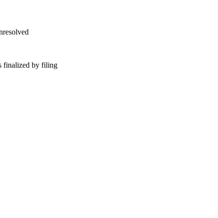
unresolved
finalized by filing