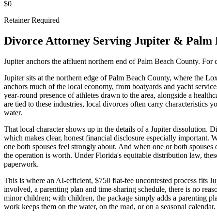
$0
Retainer Required
Divorce Attorney Serving
Jupiter
&
Palm 
Jupiter anchors the affluent northern end of Palm Beach County. For c
Jupiter sits at the northern edge of Palm Beach County, where the Lox
anchors much of the local economy, from boatyards and yacht services a
year-round presence of athletes drawn to the area, alongside a health
are tied to these industries, local divorces often carry characteristic
water.
That local character shows up in the details of a Jupiter dissolution. 
which makes clear, honest financial disclosure especially important. Wa
one both spouses feel strongly about. And when one or both spouses ow
the operation is worth. Under Florida's equitable distribution law, th
paperwork.
This is where an AI-efficient, $750 flat-fee uncontested process fits 
involved, a parenting plan and time-sharing schedule, there is no reas
minor children; with children, the package simply adds a parenting p
work keeps them on the water, on the road, or on a seasonal calendar.