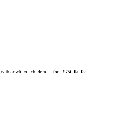
with or without children — for a $750 flat fee.