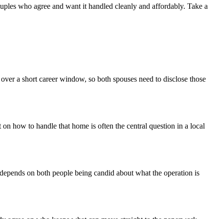
r couples who agree and want it handled cleanly and affordably. Take a
 over a short career window, so both spouses need to disclose those
 on how to handle that home is often the central question in a local
e depends on both people being candid about what the operation is