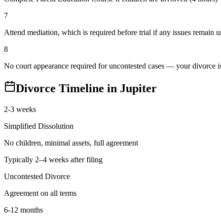
7
Attend mediation, which is required before trial if any issues remain 
8
No court appearance required for uncontested cases — your divorce is 
Divorce Timeline in
Jupiter
2-3 weeks
Simplified Dissolution
No children, minimal assets, full agreement
Typically 2–4 weeks after filing
Uncontested Divorce
Agreement on all terms
6-12 months