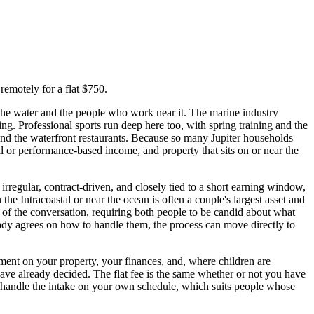
remotely for a flat $750.
 the water and the people who work near it. The marine industry
ng. Professional sports run deep here too, with spring training and the
 and the waterfront restaurants. Because so many Jupiter households
nal or performance-based income, and property that sits on or near the
 irregular, contract-driven, and closely tied to a short earning window,
the Intracoastal or near the ocean is often a couple's largest asset and
 of the conversation, requiring both people to be candid about what
ready agrees on how to handle them, the process can move directly to
ement on your property, your finances, and, where children are
have already decided. The flat fee is the same whether or not you have
u handle the intake on your own schedule, which suits people whose