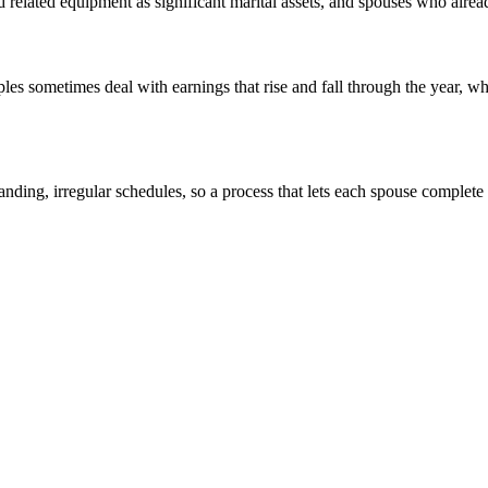
nd related equipment as significant marital assets, and spouses who alr
 sometimes deal with earnings that rise and fall through the year, whi
anding, irregular schedules, so a process that lets each spouse complete 