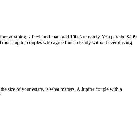
before anything is filed, and managed 100% remotely. You pay the $409
d most Jupiter couples who agree finish cleanly without ever driving
e size of your estate, is what matters. A Jupiter couple with a
e.