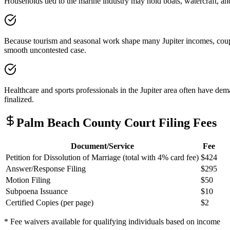
Households tied to the marine industry may hold boats, watercraft, a
Because tourism and seasonal work shape many Jupiter incomes, couples
smooth uncontested case.
Healthcare and sports professionals in the Jupiter area often have dem
finalized.
Palm Beach
County Court Filing Fees
Document/Service
Fee
Petition for Dissolution of Marriage (total with 4% card fee)
$424
Answer/Response Filing
$295
Motion Filing
$50
Subpoena Issuance
$10
Certified Copies (per page)
$2
* Fee waivers available for qualifying individuals based on income