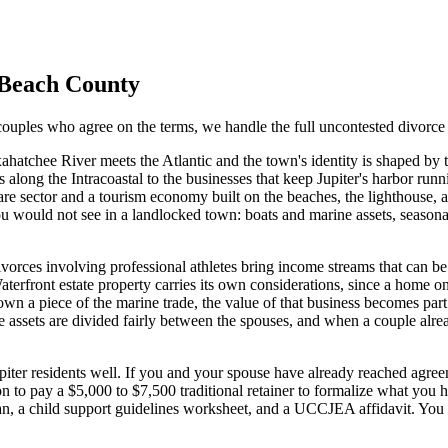
Beach
County
ouples who agree on the terms, we handle the full uncontested divorce 
ahatchee River meets the Atlantic and the town's identity is shaped by
long the Intracoastal to the businesses that keep Jupiter's harbor runni
care sector and a tourism economy built on the beaches, the lighthouse,
s you would not see in a landlocked town: boats and marine assets, seaso
Divorces involving professional athletes bring income streams that can be
terfront estate property carries its own considerations, since a home on 
n a piece of the marine trade, the value of that business becomes part
ese assets are divided fairly between the spouses, and when a couple al
Jupiter residents well. If you and your spouse have already reached agre
on to pay a $5,000 to $7,500 traditional retainer to formalize what you 
lan, a child support guidelines worksheet, and a UCCJEA affidavit. Yo