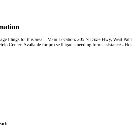
mation
iage filings for this area. - Main Location: 205 N Dixie Hwy, West P
-Help Center: Available for pro se litigants needing form assistance -
each