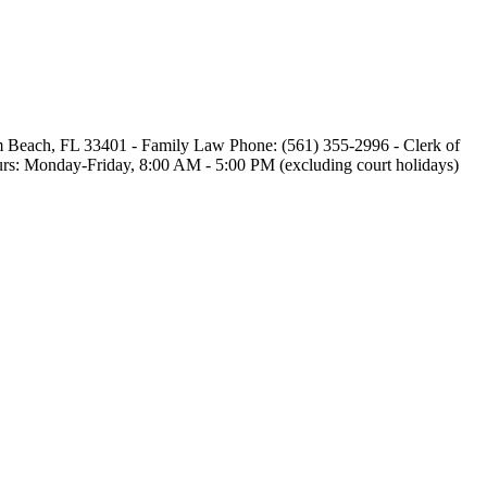
alm Beach, FL 33401 - Family Law Phone: (561) 355-2996 - Clerk of
 Hours: Monday-Friday, 8:00 AM - 5:00 PM (excluding court holidays)