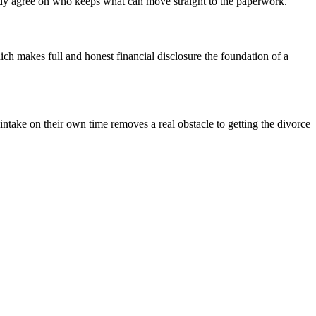
eady agree on who keeps what can move straight to the paperwork.
ch makes full and honest financial disclosure the foundation of a
intake on their own time removes a real obstacle to getting the divorce