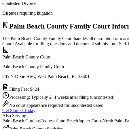
Contested Divorce
Disputes requiring litigation
Palm Beach
County Family Court Infor
The Palm Beach County Family Court handles all dissolution of marr
Court: Available for filing questions and document submission - Self
Palm Beach
County Court
Palm Beach County Family Court
205 N Dixie Hwy, West Palm Beach, FL 33401
Filing Fee:
$424
Processing:
Typically 2–4 weeks after filing
(uncontested)
No court appearance required for uncontested cases
Get Started Today
Also Serving
Palm Beach Gardens
Tequesta
Juno Beach
Jupiter Farms
North Palm B
Palm Beach
County Statistics