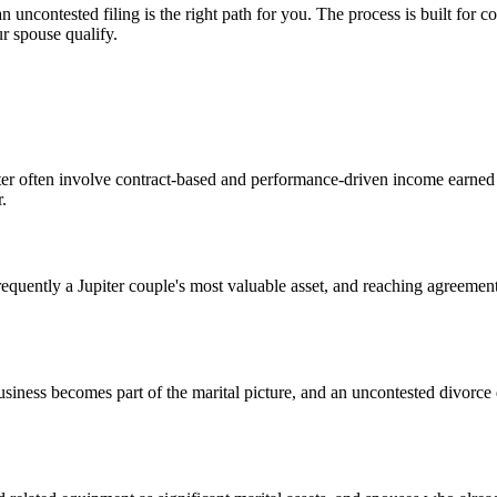
 an uncontested filing is the right path for you. The process is built fo
r spouse qualify.
piter often involve contract-based and performance-driven income earned
.
frequently a Jupiter couple's most valuable asset, and reaching agreement
business becomes part of the marital picture, and an uncontested divorc