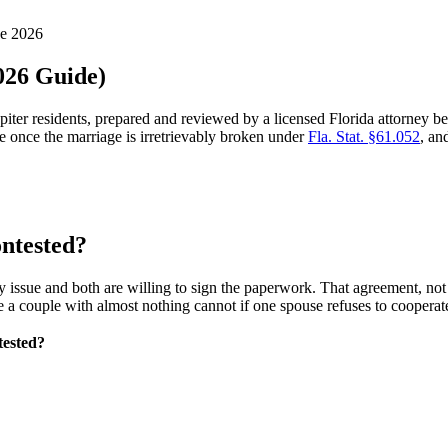
ne 2026
2026 Guide)
upiter residents, prepared and reviewed by a licensed Florida attorney 
e once the marriage is irretrievably broken under
Fla. Stat. §61.052
, an
ontested?
ssue and both are willing to sign the paperwork. That agreement, not th
e a couple with almost nothing cannot if one spouse refuses to cooperat
tested?