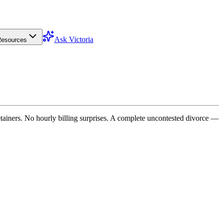
Ask Victoria
esources
tainers. No hourly billing surprises. A complete uncontested divorce — 