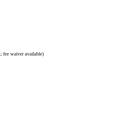
; fee waiver available)