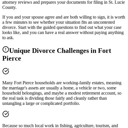
attorney reviews and prepares your documents for filing in St. Lucie
County.
If you and your spouse agree and are both willing to sign, it is worth
a few minutes to see whether your situation fits an uncontested
divorce. Start with the guided questions to find out what your case
looks like, and you can have a real answer without paying anything
to ask.
Unique Divorce Challenges in
Fort
Pierce
Many Fort Pierce households are working-family estates, meaning
the marriage's assets are usually a home, a vehicle or two, some
household belongings, and maybe a modest retirement account, so
the real task is dividing those fairly and cleanly rather than
untangling a large or complicated portfolio.
Because so much local work in fishing, agriculture, tourism, and