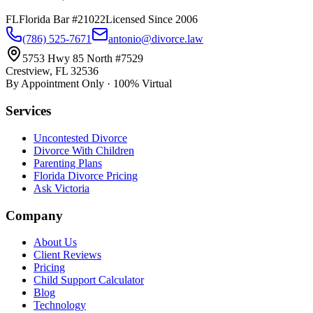
FL
Florida Bar #21022
Licensed Since 2006
(786) 525-7671
antonio@divorce.law
5753 Hwy 85 North #7529
Crestview, FL 32536
By Appointment Only · 100% Virtual
Services
Uncontested Divorce
Divorce With Children
Parenting Plans
Florida Divorce Pricing
Ask Victoria
Company
About Us
Client Reviews
Pricing
Child Support Calculator
Blog
Technology