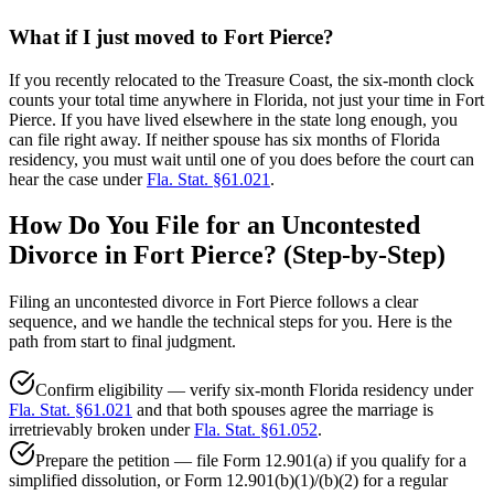
What if I just moved to Fort Pierce?
If you recently relocated to the Treasure Coast, the six-month clock
counts your total time anywhere in Florida, not just your time in Fort
Pierce. If you have lived elsewhere in the state long enough, you
can file right away. If neither spouse has six months of Florida
residency, you must wait until one of you does before the court can
hear the case under
Fla. Stat. §61.021
.
How Do You File for an Uncontested
Divorce in Fort Pierce? (Step-by-Step)
Filing an uncontested divorce in Fort Pierce follows a clear
sequence, and we handle the technical steps for you. Here is the
path from start to final judgment.
Confirm eligibility — verify six-month Florida residency under
Fla. Stat. §61.021
and that both spouses agree the marriage is
irretrievably broken under
Fla. Stat. §61.052
.
Prepare the petition — file Form 12.901(a) if you qualify for a
simplified dissolution, or Form 12.901(b)(1)/(b)(2) for a regular