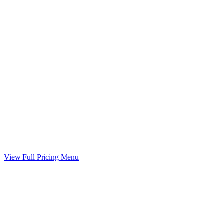
Child Support Worksheet
Guideline worksheet prepared with your divorce
Included
Marital Settlement Agreement
Your agreed terms drafted into a binding agreement
Included
View Full Pricing Menu