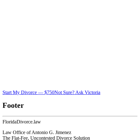
Start My Divorce — $750
Not Sure? Ask Victoria
Footer
Florida
Divorce
.law
Law Office of Antonio G. Jimenez
The Flat-Fee, Uncontested Divorce Solution