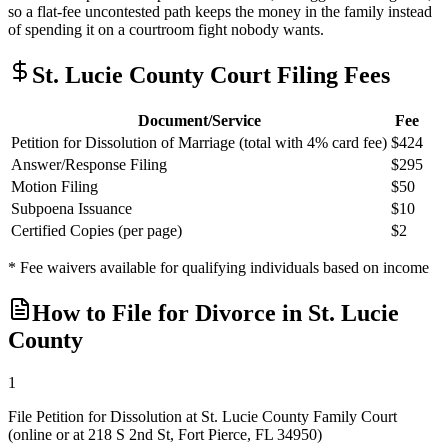
so a flat-fee uncontested path keeps the money in the family instead
of spending it on a courtroom fight nobody wants.
St. Lucie
County Court Filing Fees
Document/Service
Fee
Petition for Dissolution of Marriage (total with 4% card fee)
$424
Answer/Response Filing
$295
Motion Filing
$50
Subpoena Issuance
$10
Certified Copies (per page)
$2
* Fee waivers available for qualifying individuals based on income
How to File for Divorce in
St. Lucie
County
1
File Petition for Dissolution at St. Lucie County Family Court
(online or at 218 S 2nd St, Fort Pierce, FL 34950)