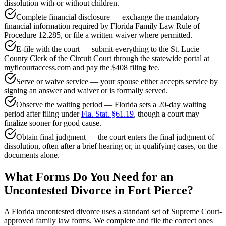
dissolution with or without children.
Complete financial disclosure — exchange the mandatory
financial information required by Florida Family Law Rule of
Procedure 12.285, or file a written waiver where permitted.
E-file with the court — submit everything to the St. Lucie
County Clerk of the Circuit Court through the statewide portal at
myflcourtaccess.com and pay the $408 filing fee.
Serve or waive service — your spouse either accepts service by
signing an answer and waiver or is formally served.
Observe the waiting period — Florida sets a 20-day waiting
period after filing under
Fla. Stat. §61.19
, though a court may
finalize sooner for good cause.
Obtain final judgment — the court enters the final judgment of
dissolution, often after a brief hearing or, in qualifying cases, on the
documents alone.
What Forms Do You Need for an
Uncontested Divorce in Fort Pierce?
A Florida uncontested divorce uses a standard set of Supreme Court-
approved family law forms. We complete and file the correct ones