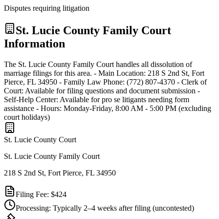
Disputes requiring litigation
St. Lucie
County Family Court
Information
The St. Lucie County Family Court handles all dissolution of
marriage filings for this area. - Main Location: 218 S 2nd St, Fort
Pierce, FL 34950 - Family Law Phone: (772) 807-4370 - Clerk of
Court: Available for filing questions and document submission -
Self-Help Center: Available for pro se litigants needing form
assistance - Hours: Monday-Friday, 8:00 AM - 5:00 PM (excluding
court holidays)
St. Lucie
County Court
St. Lucie County Family Court
218 S 2nd St, Fort Pierce, FL 34950
Filing Fee:
$424
Processing:
Typically 2–4 weeks after filing
(uncontested)