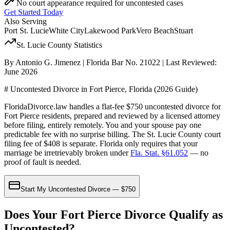
No court appearance required for uncontested cases
Get Started Today
Also Serving
Port St. Lucie
White City
Lakewood Park
Vero Beach
Stuart
St. Lucie
County Statistics
By Antonio G. Jimenez | Florida Bar No. 21022 | Last Reviewed:
June 2026
# Uncontested Divorce in Fort Pierce, Florida (2026 Guide)
FloridaDivorce.law handles a flat-fee $750 uncontested divorce for
Fort Pierce residents, prepared and reviewed by a licensed attorney
before filing, entirely remotely. You and your spouse pay one
predictable fee with no surprise billing. The St. Lucie County court
filing fee of $408 is separate. Florida only requires that your
marriage be irretrievably broken under
Fla. Stat. §61.052
— no
proof of fault is needed.
Start My Uncontested Divorce — $750
Does Your Fort Pierce Divorce Qualify as
Uncontested?