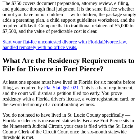
The $750 covers document preparation, attorney review, e-filing,
and guidance through final judgment. It is the same flat fee whether
or not you have minor children — with children, the package simply
adds a parenting plan, a child support guidelines worksheet, and the
required affidavit. Compare that to traditional retainers of $5,000 to
$7,500, and the value of predictable cost is clear.
Start your flat-fee uncontested divorce with FloridaDivorce.law,
handled remotely with no office visits.
What Are the Residency Requirements to
File for Divorce in Fort Pierce?
At least one spouse must have lived in Florida for six months before
filing, as required by
Fla. Stat. §61.021
. This is a hard requirement,
and the court will dismiss a petition filed too early. You prove
residency with a Florida driver's license, a voter registration card, or
the sworn testimony of a corroborating witness.
You do not need to have lived in St. Lucie County specifically —
Florida residency is measured statewide. Because Fort Pierce sits in
the Nineteenth Judicial Circuit, your case is filed with the St. Lucie
County Clerk of the Circuit Court once the six-month statewide
threshold is met.