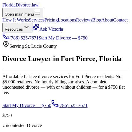
Florida
Divorce
.law
Open main menu
How It Works
Services
Pricing
Locations
Reviews
Blog
About
Contact
Ask Victoria
Resources
(786) 525-7671
Start My Divorce — $750
Serving
St. Lucie
County
Divorce Lawyer in
Fort Pierce
, Florida
Affordable flat-fee divorce services for
Fort Pierce
residents. No
$5,000 retainers. No hourly billing surprises. A complete
uncontested divorce — with or without children — for a $750 flat
fee.
Start My Divorce — $750
(786) 525-7671
$750
Uncontested Divorce