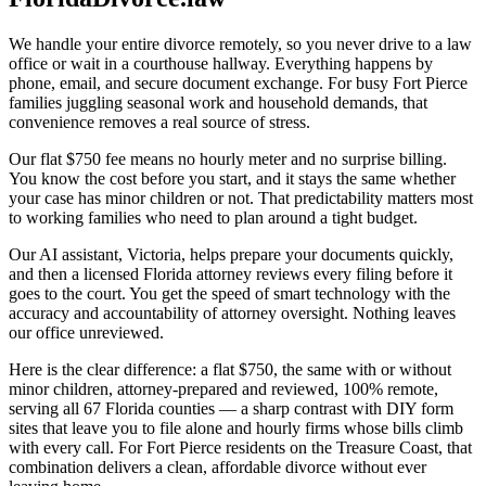
We handle your entire divorce remotely, so you never drive to a law
office or wait in a courthouse hallway. Everything happens by
phone, email, and secure document exchange. For busy Fort Pierce
families juggling seasonal work and household demands, that
convenience removes a real source of stress.
Our flat $750 fee means no hourly meter and no surprise billing.
You know the cost before you start, and it stays the same whether
your case has minor children or not. That predictability matters most
to working families who need to plan around a tight budget.
Our AI assistant, Victoria, helps prepare your documents quickly,
and then a licensed Florida attorney reviews every filing before it
goes to the court. You get the speed of smart technology with the
accuracy and accountability of attorney oversight. Nothing leaves
our office unreviewed.
Here is the clear difference: a flat $750, the same with or without
minor children, attorney-prepared and reviewed, 100% remote,
serving all 67 Florida counties — a sharp contrast with DIY form
sites that leave you to file alone and hourly firms whose bills climb
with every call. For Fort Pierce residents on the Treasure Coast, that
combination delivers a clean, affordable divorce without ever