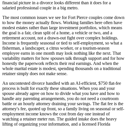
financial picture in a divorce looks different than it does for a
salaried professional couple in a big metro.
The most common issues we see for Fort Pierce couples come down
to how the money actually flows. Working families here often have
modest estates rather than large investment portfolios, which means
the goal is a fair, clean split of a home, a vehicle or two, and a
retirement account, not a drawn-out fight over complex holdings.
Income is frequently seasonal or tied to self-employment, so what a
fisherman, a landscaper, a citrus worker, or a tourism-season
employee earns in one month may look nothing like the next. That
variability matters for how spouses talk through support and for how
honestly the paperwork reflects their real earnings. And when the
whole marital estate is modest, spending thousands on a traditional
retainer simply does not make sense.
An uncontested divorce handled with an AI-efficient, $750 flat-fee
process is built for exactly these situations. When you and your
spouse already agree on how to divide what you have and how to
handle any parenting arrangements, you do not need a courtroom
battle or an hourly attorney draining your savings. The flat fee is the
attorney's fee, quoted up front, so a family living on seasonal or self-
employment income knows the cost from day one instead of
watching a retainer meter run. The guided intake does the heavy
lifting of organizing your information, and a licensed Florida