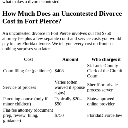
what makes a divorce contested.
How Much Does an Uncontested Divorce
Cost in Fort Pierce?
An uncontested divorce in Fort Pierce involves our flat $750
attorney fee plus a few separate court and service costs you would
pay in any Florida divorce. We tell you every cost up front so
nothing surprises you later.
Cost
Amount
Who charges it
St. Lucie County
Court filing fee (petitioner)
$408
Clerk of the Circuit
Court
Varies (often
Sheriff or private
Service of process
waived if spouse
process server
signs)
Parenting course (only if
Typically $20–
State-approved
minor children)
$50
online provider
Flat-fee attorney (document
prep, review, filing,
$750
FloridaDivorce.law
guidance)