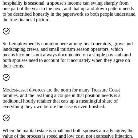
hospitality is seasonal, a spouse's income can swing sharply from
one part of the year to the next, and that up-and-down pattern needs
to be described honestly in the paperwork so both people understand
the true financial picture.
Self-employment is common here among boat operators, grove and
landscaping crews, and small tourism-season operators, which
means income is not always documented on a simple pay stub and
both spouses need to account for it accurately when they agree on
their terms.
Modest-asset divorces are the norm for many Treasure Coast
families, and the last thing a couple in that position needs is a
traditional hourly retainer that eats up a meaningful share of
everything they own before the case is even finished.
When the marital estate is small and both spouses already agree, the
value of the process is speed and low cost, not aggressive litigation,