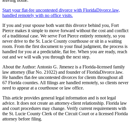
leaving home.
Start your flat-fee uncontested divorce with FloridaDivorce.law,
handled remotely with no office visits.
If you and your spouse both want this divorce behind you, Fort
Pierce makes it simple to move forward without the cost and conflict
of a traditional case. We serve Fort Pierce entirely remotely, so you
never drive to the St. Lucie County courthouse or sit in a waiting
room. From the first document to your final judgment, the process is
handled for you at a predictable, flat fee. When you are ready, reach
out and we will walk you through the next step.
About the Author: Antonio G. Jimenez is a Florida-licensed family
law attorney (Bar No. 21022) and founder of FloridaDivorce.law.
He handles flat-fee uncontested divorces for clients throughout all
67 Florida counties. All filings are handled remotely, so clients never
need to appear at a courthouse or law office.
This article provides general legal information and is not legal
advice. It does not create an attorney-client relationship. Florida law
and court procedures may change. Verify current requirements with
the St. Lucie County Clerk of the Circuit Court or a licensed Florida
attorney before filing.