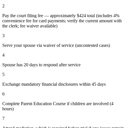
2
Pay the court filing fee — approximately $424 total (includes 4%
convenience fee for card payments; verify the current amount with
the clerk; fee waiver available)
3
Serve your spouse via waiver of service (uncontested cases)
4
Spouse has 20 days to respond after service
5
Exchange mandatory financial disclosures within 45 days
6
Complete Parent Education Course if children are involved (4
hours)
7