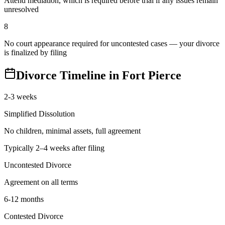
Attend mediation, which is required before trial if any issues remain
unresolved
8
No court appearance required for uncontested cases — your divorce
is finalized by filing
Divorce Timeline in
Fort Pierce
2-3 weeks
Simplified Dissolution
No children, minimal assets, full agreement
Typically 2–4 weeks after filing
Uncontested Divorce
Agreement on all terms
6-12 months
Contested Divorce