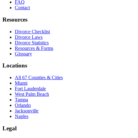
FAQ
Contact
Resources
Divorce Checklist
Divorce Laws
Divorce Statistics
Resources & Forms
Glossary
Locations
All 67 Counties & Cities
Miami
Fort Lauderdale
West Palm Beach
Tampa
Orlando
Jacksonville
Naples
Legal