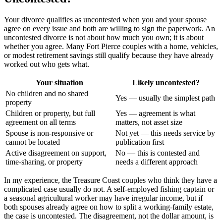
Your divorce qualifies as uncontested when you and your spouse
agree on every issue and both are willing to sign the paperwork. An
uncontested divorce is not about how much you own; it is about
whether you agree. Many Fort Pierce couples with a home, vehicles,
or modest retirement savings still qualify because they have already
worked out who gets what.
Your situation
Likely uncontested?
No children and no shared
Yes — usually the simplest path
property
Children or property, but full
Yes — agreement is what
agreement on all terms
matters, not asset size
Spouse is non-responsive or
Not yet — this needs service by
cannot be located
publication first
Active disagreement on support,
No — this is contested and
time-sharing, or property
needs a different approach
In my experience, the Treasure Coast couples who think they have a
complicated case usually do not. A self-employed fishing captain or
a seasonal agricultural worker may have irregular income, but if
both spouses already agree on how to split a working-family estate,
the case is uncontested. The disagreement, not the dollar amount, is