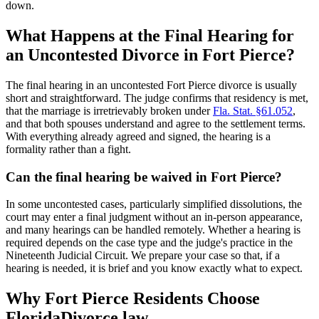
down.
What Happens at the Final Hearing for
an Uncontested Divorce in Fort Pierce?
The final hearing in an uncontested Fort Pierce divorce is usually
short and straightforward. The judge confirms that residency is met,
that the marriage is irretrievably broken under
Fla. Stat. §61.052
,
and that both spouses understand and agree to the settlement terms.
With everything already agreed and signed, the hearing is a
formality rather than a fight.
Can the final hearing be waived in Fort Pierce?
In some uncontested cases, particularly simplified dissolutions, the
court may enter a final judgment without an in-person appearance,
and many hearings can be handled remotely. Whether a hearing is
required depends on the case type and the judge's practice in the
Nineteenth Judicial Circuit. We prepare your case so that, if a
hearing is needed, it is brief and you know exactly what to expect.
Why Fort Pierce Residents Choose
FloridaDivorce.law