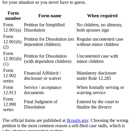
for your situation so you never have to guess.
Form
Form name
When required
number
Form
Petition for Simplified
No children, no alimony,
12.901(a)
Dissolution
both spouses sign
Form
Petition for Dissolution (no
Regular uncontested case
12.901(b)
dependent children)
without minor children
(2)
Form
Petition for Dissolution
Uncontested case with
12.901(b)
(with dependent children)
minor children
(1)
Form
Financial Affidavit /
Mandatory disclosure
12.902
disclosure or waiver
under Rule 12.285
series
Form
Service / acceptance
When formally serving or
12.913
documents
waiving service
Form
Final Judgment of
Entered by the court to
12.990
Dissolution
finalize the divorce
series
The official forms are published at
flcourts.gov
. Choosing the wrong
petition is the most common reason a self-filed case stalls, which is
why attorney preparation matters.