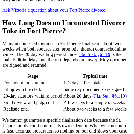
Ask Victoria a question about your Fort Pierce divorce.
How Long Does an Uncontested Divorce
Take in Fort Pierce?
Many uncontested divorces in Fort Pierce finalize in about two
weeks when both spouses sign promptly, though court scheduling
varies. The 20-day waiting period under
Fla. Stat. §61.19
is the
main built-in delay, and the rest depends on how quickly documents
are signed and returned.
Stage
Typical time
Document preparation
1–3 days after intake
Filing with the clerk
Same day documents are signed
20-day statutory waiting period
About 20 days (
Fla. Stat. §61.19
)
Final review and judgment
A few days to a couple of weeks
Realistic total
About two weeks to a few weeks
We cannot guarantee a specific finalization date because the St.
Lucie County court controls its own calendar. What we can control
is fast, accurate preparation so nothing on our end slows your case