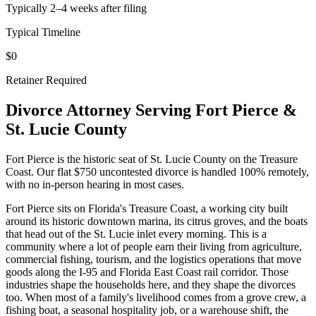
Typically 2–4 weeks after filing
Typical Timeline
$0
Retainer Required
Divorce Attorney Serving
Fort Pierce
&
St. Lucie
County
Fort Pierce is the historic seat of St. Lucie County on the Treasure
Coast. Our flat $750 uncontested divorce is handled 100% remotely,
with no in-person hearing in most cases.
Fort Pierce sits on Florida's Treasure Coast, a working city built
around its historic downtown marina, its citrus groves, and the boats
that head out of the St. Lucie inlet every morning. This is a
community where a lot of people earn their living from agriculture,
commercial fishing, tourism, and the logistics operations that move
goods along the I-95 and Florida East Coast rail corridor. Those
industries shape the households here, and they shape the divorces
too. When most of a family's livelihood comes from a grove crew, a
fishing boat, a seasonal hospitality job, or a warehouse shift, the