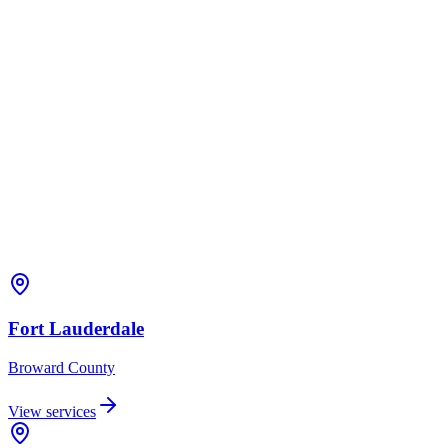
Fort Lauderdale
Broward
County
View services