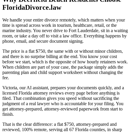
FloridaDivorce.law
We handle your entire divorce remotely, which matters when your
time is spread across work in tourism, healthcare, retail, or the
marine industry. You never drive to Fort Lauderdale, sit in a waiting
room, or take a day off to visit a law office. Everything happens by
phone, email, and secure document signing.
The price is a flat $750, the same with or without minor children,
and there is no surprise billing at the end. You know your cost
before we start, which is the opposite of how hourly retainers work.
When children are part of your case, the package simply adds the
parenting plan and child support worksheet without changing the
fee.
Victoria, our AI assistant, prepares your documents quickly, and a
licensed Florida attorney reviews every page before anything is
filed. That combination gives you speed without sacrificing the
judgment of a real lawyer who is accountable for your filing. You
get attorney-prepared, attorney-reviewed paperwork from start to
finish.
That is the clear difference: a flat $750, attorney-prepared and
reviewed, 100% remote, serving all 67 Florida counties, in sharp