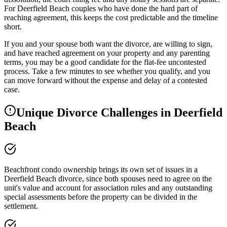
For Deerfield Beach couples who have done the hard part of
reaching agreement, this keeps the cost predictable and the timeline
short.
If you and your spouse both want the divorce, are willing to sign,
and have reached agreement on your property and any parenting
terms, you may be a good candidate for the flat-fee uncontested
process. Take a few minutes to see whether you qualify, and you
can move forward without the expense and delay of a contested
case.
Unique Divorce Challenges in
Deerfield
Beach
Beachfront condo ownership brings its own set of issues in a
Deerfield Beach divorce, since both spouses need to agree on the
unit's value and account for association rules and any outstanding
special assessments before the property can be divided in the
settlement.