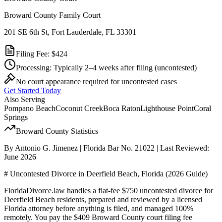
Broward County Family Court
201 SE 6th St, Fort Lauderdale, FL 33301
Filing Fee:
$424
Processing:
Typically 2–4 weeks after filing
(uncontested)
No court appearance required for uncontested cases
Get Started Today
Also Serving
Pompano Beach
Coconut Creek
Boca Raton
Lighthouse Point
Coral
Springs
Broward
County Statistics
By Antonio G. Jimenez | Florida Bar No. 21022 | Last Reviewed:
June 2026
# Uncontested Divorce in Deerfield Beach, Florida (2026 Guide)
FloridaDivorce.law handles a flat-fee $750 uncontested divorce for
Deerfield Beach residents, prepared and reviewed by a licensed
Florida attorney before anything is filed, and managed 100%
remotely. You pay the $409 Broward County court filing fee