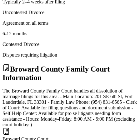
Typically 2–4 weeks after filing
Uncontested Divorce
Agreement on all terms
6-12 months
Contested Divorce
Disputes requiring litigation
Broward
County Family Court
Information
The Broward County Family Court handles all dissolution of
marriage filings for this area. - Main Location: 201 SE 6th St, Fort
Lauderdale, FL 33301 - Family Law Phone: (954) 831-6565 - Clerk
of Court: Available for filing questions and document submission -
Self-Help Center: Available for pro se litigants needing form
assistance - Hours: Monday-Friday, 8:00 AM - 5:00 PM (excluding
court holidays)
Broward
County Court