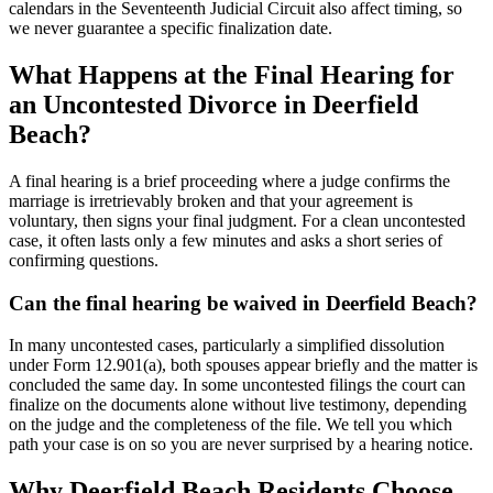
calendars in the Seventeenth Judicial Circuit also affect timing, so
we never guarantee a specific finalization date.
What Happens at the Final Hearing for
an Uncontested Divorce in Deerfield
Beach?
A final hearing is a brief proceeding where a judge confirms the
marriage is irretrievably broken and that your agreement is
voluntary, then signs your final judgment. For a clean uncontested
case, it often lasts only a few minutes and asks a short series of
confirming questions.
Can the final hearing be waived in Deerfield Beach?
In many uncontested cases, particularly a simplified dissolution
under Form 12.901(a), both spouses appear briefly and the matter is
concluded the same day. In some uncontested filings the court can
finalize on the documents alone without live testimony, depending
on the judge and the completeness of the file. We tell you which
path your case is on so you are never surprised by a hearing notice.
Why Deerfield Beach Residents Choose