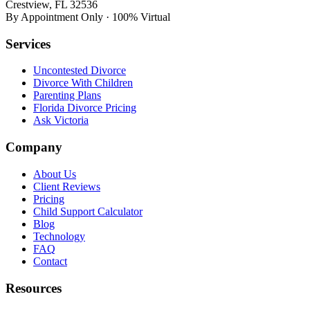
Crestview, FL 32536
By Appointment Only · 100% Virtual
Services
Uncontested Divorce
Divorce With Children
Parenting Plans
Florida Divorce Pricing
Ask Victoria
Company
About Us
Client Reviews
Pricing
Child Support Calculator
Blog
Technology
FAQ
Contact
Resources