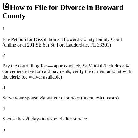
How to File for Divorce in
Broward
County
1
File Petition for Dissolution at Broward County Family Court
(online or at 201 SE 6th St, Fort Lauderdale, FL 33301)
2
Pay the court filing fee — approximately $424 total (includes 4%
convenience fee for card payments; verify the current amount with
the clerk; fee waiver available)
3
Serve your spouse via waiver of service (uncontested cases)
4
Spouse has 20 days to respond after service
5