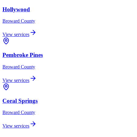
Hollywood
Broward
County
View services
Pembroke Pines
Broward
County
View services
Coral Springs
Broward
County
View services