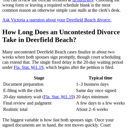
wrong form or leaving a required schedule blank is the most
common reason an otherwise simple case stalls at the clerk's desk.
Ask Victoria a question about your Deerfield Beach divorce.
How Long Does an Uncontested Divorce
Take in Deerfield Beach?
Many uncontested Deerfield Beach cases finalize in about two
weeks when both spouses sign promptly, though court scheduling
can extend that. The single fixed delay is the 20-day waiting period
under
Fla. Stat. §61.19
, which begins after the petition is filed.
Stage
Typical time
Document preparation
1–3 business days
E-filing with the clerk
Same day once signed
20-day statutory wait (
Fla. Stat. §61.19
)
20 days minimum
Final review and judgment
A few days to a few weeks
Realistic total
About 2–6 weeks
The biggest variable is how fast both spouses sign. Once your
signed documents are in hand, the rest moves quickly. Court