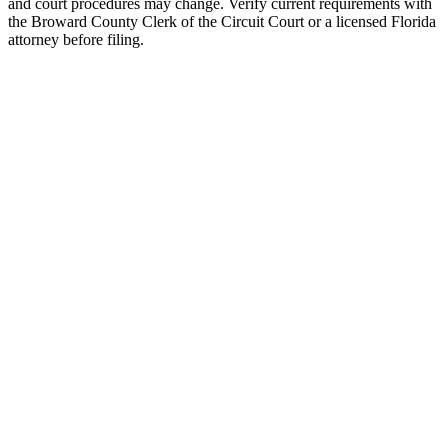
and court procedures may change. Verify current requirements with
the Broward County Clerk of the Circuit Court or a licensed Florida
attorney before filing.
Uncontested Divorce
Attorney-prepared and attorney-reviewed, with or without children
$750 flat
Parenting Plan