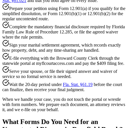
Stat. §61.021
and that you both agree on every issue.
Prepare your petition using Form 12.901(a) if you qualify for the
simplified dissolution, or Form 12.901(b)(1) or 12.901(b)(2) for the
regular uncontested route.
Complete the mandatory financial disclosure required by Florida
Family Law Rule of Procedure 12.285, or file the agreed waiver
where the rule permits.
Sign your marital settlement agreement, which records exactly
how property, debt, and any time-sharing are handled.
E-file everything with the Broward County Clerk through the
statewide portal at myflcourtaccess.com and pay the $409 filing fee.
Serve your spouse, or file their signed answer and waiver of
service so no formal service is needed.
Wait the 20-day period under
Fla. Stat. §61.19
before the court
can finalize, then receive your final judgment.
When we handle your case, you do not touch the portal or wrestle
with form numbers. We prepare each document, an attorney reviews
it, and we e-file on your behalf.
What Forms Do You Need for an