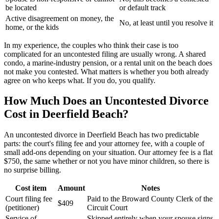
be located
or default track
Active disagreement on money, the
No, at least until you resolve it
home, or the kids
In my experience, the couples who think their case is too
complicated for an uncontested filing are usually wrong. A shared
condo, a marine-industry pension, or a rental unit on the beach does
not make you contested. What matters is whether you both already
agree on who keeps what. If you do, you qualify.
How Much Does an Uncontested Divorce
Cost in Deerfield Beach?
An uncontested divorce in Deerfield Beach has two predictable
parts: the court's filing fee and your attorney fee, with a couple of
small add-ons depending on your situation. Our attorney fee is a flat
$750, the same whether or not you have minor children, so there is
no surprise billing.
Cost item
Amount
Notes
Court filing fee
Paid to the Broward County Clerk of the
$409
(petitioner)
Circuit Court
Service of
Skipped entirely when your spouse signs