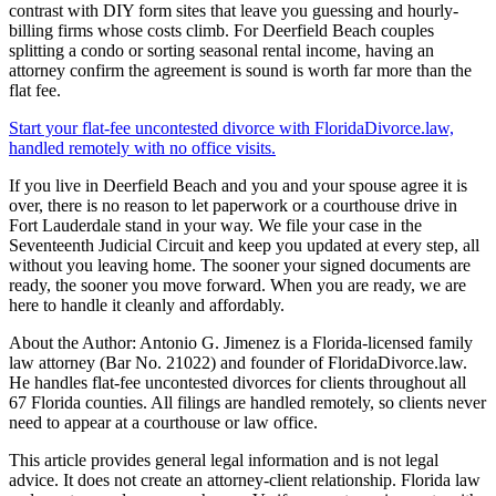
contrast with DIY form sites that leave you guessing and hourly-
billing firms whose costs climb. For Deerfield Beach couples
splitting a condo or sorting seasonal rental income, having an
attorney confirm the agreement is sound is worth far more than the
flat fee.
Start your flat-fee uncontested divorce with FloridaDivorce.law,
handled remotely with no office visits.
If you live in Deerfield Beach and you and your spouse agree it is
over, there is no reason to let paperwork or a courthouse drive in
Fort Lauderdale stand in your way. We file your case in the
Seventeenth Judicial Circuit and keep you updated at every step, all
without you leaving home. The sooner your signed documents are
ready, the sooner you move forward. When you are ready, we are
here to handle it cleanly and affordably.
About the Author: Antonio G. Jimenez is a Florida-licensed family
law attorney (Bar No. 21022) and founder of FloridaDivorce.law.
He handles flat-fee uncontested divorces for clients throughout all
67 Florida counties. All filings are handled remotely, so clients never
need to appear at a courthouse or law office.
This article provides general legal information and is not legal
advice. It does not create an attorney-client relationship. Florida law