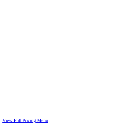
Time-sharing plan prepared when you have minor children
Included
Child Support Worksheet
Guideline worksheet prepared with your divorce
Included
Marital Settlement Agreement
Your agreed terms drafted into a binding agreement
Included
View Full Pricing Menu