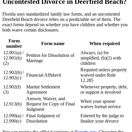
Uncontested Divorce in Deerfield Beach?
Florida uses standardized family law forms, and an uncontested
Deerfield Beach divorce relies on a predictable set of them. The
exact forms depend on whether you have children and whether you
both waive certain disclosures.
Form
Form name
When required
number
12.901(a) /
Always; (a) for
Petition for Dissolution of
12.901(b)
simplified, (b)(2) with
Marriage
(2)
children
Required unless properly
12.902(b) /
Financial Affidavit
waived under Rule
12.902(c)
12.285
12.902(f)
Marital Settlement
Whenever property, debt,
(3)
Agreement
or support is involved
Answer, Waiver, and
When your spouse
12.913(b)
Request for Copy of Final
waives formal service
Judgment
12.990(a) /
Final Judgment of
Entered by the judge to
12.990(c)
Dissolution
finalize your divorce
You can review the official versions at
flcourts.gov
. Choosing the