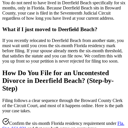
You do not need to have lived in Deerfield Beach specifically for six
months, only in Florida. Because Deerfield Beach sits in Broward
County, your case is filed in the Seventeenth Judicial Circuit
regardless of how long you have lived at your current address.
What if I just moved to Deerfield Beach?
If you recently relocated to Deerfield Beach from another state, you
must wait until you cross the six-month Florida residency mark
before filing. If your spouse already meets the six-month threshold,
that satisfies the statute and you can file now. We confirm this with
you up front so your petition is never rejected for filing too soon.
How Do You File for an Uncontested
Divorce in Deerfield Beach? (Step-by-
Step)
Filing follows a clear sequence through the Broward County Clerk
of the Circuit Court, and most of it happens online. Here is the path
your case takes.
Confirm the six-month Florida residency requirement under
Fla.