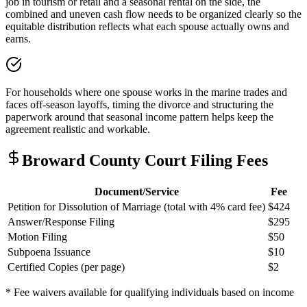
job in tourism or retail and a seasonal rental on the side, the
combined and uneven cash flow needs to be organized clearly so the
equitable distribution reflects what each spouse actually owns and
earns.
For households where one spouse works in the marine trades and
faces off-season layoffs, timing the divorce and structuring the
paperwork around that seasonal income pattern helps keep the
agreement realistic and workable.
Broward
County Court Filing Fees
Document/Service
Fee
Petition for Dissolution of Marriage (total with 4% card fee)
$424
Answer/Response Filing
$295
Motion Filing
$50
Subpoena Issuance
$10
Certified Copies (per page)
$2
* Fee waivers available for qualifying individuals based on income