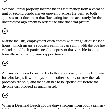
Seasonal rental property income means that money from a vacation
unit or second condo arrives unevenly across the year, so both
spouses must document that fluctuating income accurately for the
uncontested agreement to reflect the true financial picture.
Marine industry employment often comes with irregular or seasonal
hours, which means a spouse's earnings can swing with the boating
calendar and both parties need to represent that variable income
honestly when setting any support terms.
A near-beach condo owned by both spouses may need a clear plan
for who keeps it, who buys out the other's share, or how the sale
proceeds are split, and that plan has to be spelled out before the
divorce can proceed as uncontested.
When a Deerfield Beach couple draws income from both a primary