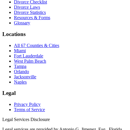
Divorce Checklist
Divorce Laws
Divorce Statistics
Resources & Forms
Glossary
Locations
All 67 Counties & Cities
Miami
Fort Lauderdale
West Palm Beach
Tampa
Orlando
Jacksonville
Naples
Legal
Privacy Policy
Terms of Service
Legal Services Disclosure
Legal services are provided by Antonio G. Jimenez, Esq., Florida