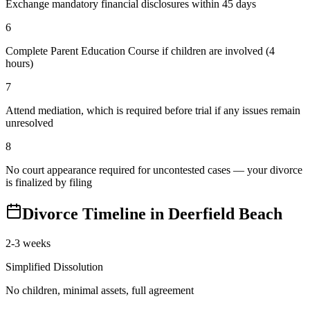
Exchange mandatory financial disclosures within 45 days
6
Complete Parent Education Course if children are involved (4
hours)
7
Attend mediation, which is required before trial if any issues remain
unresolved
8
No court appearance required for uncontested cases — your divorce
is finalized by filing
Divorce Timeline in
Deerfield Beach
2-3 weeks
Simplified Dissolution
No children, minimal assets, full agreement