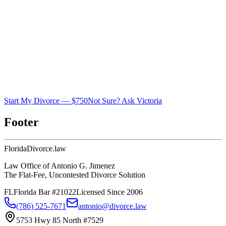
Start My Divorce — $750
Not Sure? Ask Victoria
Footer
Florida
Divorce
.law
Law Office of Antonio G. Jimenez
The Flat-Fee, Uncontested Divorce Solution
FL
Florida Bar #21022
Licensed Since 2006
(786) 525-7671
antonio@divorce.law
5753 Hwy 85 North #7529