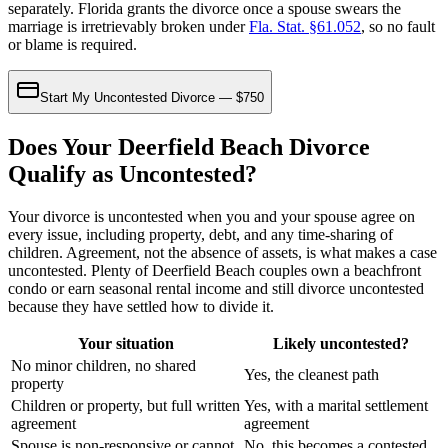
separately. Florida grants the divorce once a spouse swears the
marriage is irretrievably broken under
Fla. Stat. §61.052
, so no fault
or blame is required.
Start My Uncontested Divorce — $750
Does Your Deerfield Beach Divorce
Qualify as Uncontested?
Your divorce is uncontested when you and your spouse agree on
every issue, including property, debt, and any time-sharing of
children. Agreement, not the absence of assets, is what makes a case
uncontested. Plenty of Deerfield Beach couples own a beachfront
condo or earn seasonal rental income and still divorce uncontested
because they have settled how to divide it.
Your situation
Likely uncontested?
No minor children, no shared
Yes, the cleanest path
property
Children or property, but full written
Yes, with a marital settlement
agreement
agreement
Spouse is non-responsive or cannot
No, this becomes a contested