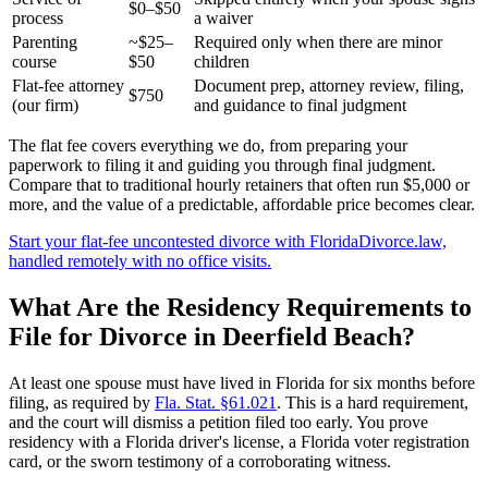
$0–$50
process
a waiver
Parenting
~$25–
Required only when there are minor
course
$50
children
Flat-fee attorney
Document prep, attorney review, filing,
$750
(our firm)
and guidance to final judgment
The flat fee covers everything we do, from preparing your
paperwork to filing it and guiding you through final judgment.
Compare that to traditional hourly retainers that often run $5,000 or
more, and the value of a predictable, affordable price becomes clear.
Start your flat-fee uncontested divorce with FloridaDivorce.law,
handled remotely with no office visits.
What Are the Residency Requirements to
File for Divorce in Deerfield Beach?
At least one spouse must have lived in Florida for six months before
filing, as required by
Fla. Stat. §61.021
. This is a hard requirement,
and the court will dismiss a petition filed too early. You prove
residency with a Florida driver's license, a Florida voter registration
card, or the sworn testimony of a corroborating witness.