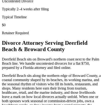
Uncontested Divorce
Typically 2–4 weeks after filing
Typical Timeline
$0
Retainer Required
Divorce Attorney Serving
Deerfield
Beach
&
Broward
County
Deerfield Beach sits on Broward's northern coast next to the Palm
Beach line. We handle uncontested divorces for a flat $750,
prepared by a Florida attorney and filed online.
Deerfield Beach sits along the northern edge of Broward County, a
coastal community shaped by its beaches, its working marina, and
the seasonal rhythm of visitors who fill its hotels, restaurants, and
shops. Many residents here earn their living from tourism,
healthcare, retail, and the marine industry, and those livelihoods
leave a mark on how local divorces actually unfold. When one or
both spouses work seasonal or commission-driven jobs, own a