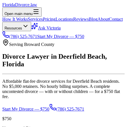
Florida
Divorce
.law
Open main menu
How It Works
Services
Pricing
Locations
Reviews
Blog
About
Contact
Ask Victoria
Resources
(786) 525-7671
Start My Divorce — $750
Serving
Broward
County
Divorce Lawyer in
Deerfield Beach
,
Florida
Affordable flat-fee divorce services for
Deerfield Beach
residents.
No $5,000 retainers. No hourly billing surprises. A complete
uncontested divorce — with or without children — for a $750 flat
fee.
Start My Divorce — $750
(786) 525-7671
$750