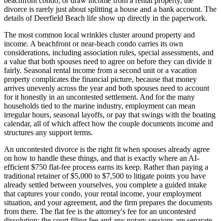
beachfront condo, or draw income from a rental property, the
divorce is rarely just about splitting a house and a bank account. The
details of Deerfield Beach life show up directly in the paperwork.
The most common local wrinkles cluster around property and
income. A beachfront or near-beach condo carries its own
considerations, including association rules, special assessments, and
a value that both spouses need to agree on before they can divide it
fairly. Seasonal rental income from a second unit or a vacation
property complicates the financial picture, because that money
arrives unevenly across the year and both spouses need to account
for it honestly in an uncontested settlement. And for the many
households tied to the marine industry, employment can mean
irregular hours, seasonal layoffs, or pay that swings with the boating
calendar, all of which affect how the couple documents income and
structures any support terms.
An uncontested divorce is the right fit when spouses already agree
on how to handle these things, and that is exactly where an AI-
efficient $750 flat-fee process earns its keep. Rather than paying a
traditional retainer of $5,000 to $7,500 to litigate points you have
already settled between yourselves, you complete a guided intake
that captures your condo, your rental income, your employment
situation, and your agreement, and the firm prepares the documents
from there. The flat fee is the attorney's fee for an uncontested
dissolution; the court filing fee and any notary sessions are separate.