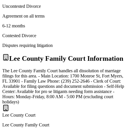
Uncontested Divorce
Agreement on all terms
6-12 months
Contested Divorce
Disputes requiring litigation
Lee
County Family Court Information
The Lee County Family Court handles all dissolution of marriage
filings for this area. - Main Location: 1700 Monroe St, Fort Myers,
FL 33901 - Family Law Phone: (239) 252-2646 - Clerk of Court:
Available for filing questions and document submission - Self-Help
Center: Available for pro se litigants needing form assistance -
Hours: Monday-Friday, 8:00 AM - 5:00 PM (excluding court
holidays)
Lee
County Court
Lee County Family Court