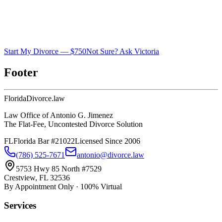
Start My Divorce — $750
Not Sure? Ask Victoria
Footer
Florida
Divorce
.law
Law Office of Antonio G. Jimenez
The Flat-Fee, Uncontested Divorce Solution
FL
Florida Bar #21022
Licensed Since 2006
(786) 525-7671
antonio@divorce.law
5753 Hwy 85 North #7529
Crestview, FL 32536
By Appointment Only · 100% Virtual
Services