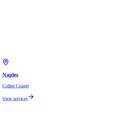
Naples
Collier
County
View services