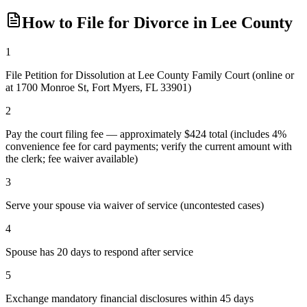
How to File for Divorce in
Lee
County
1
File Petition for Dissolution at Lee County Family Court (online or
at 1700 Monroe St, Fort Myers, FL 33901)
2
Pay the court filing fee — approximately $424 total (includes 4%
convenience fee for card payments; verify the current amount with
the clerk; fee waiver available)
3
Serve your spouse via waiver of service (uncontested cases)
4
Spouse has 20 days to respond after service
5
Exchange mandatory financial disclosures within 45 days