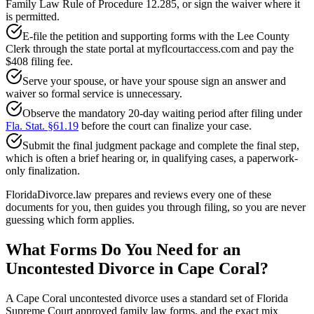
Family Law Rule of Procedure 12.285, or sign the waiver where it
is permitted.
E-file the petition and supporting forms with the Lee County
Clerk through the state portal at myflcourtaccess.com and pay the
$408 filing fee.
Serve your spouse, or have your spouse sign an answer and
waiver so formal service is unnecessary.
Observe the mandatory 20-day waiting period after filing under
Fla. Stat. §61.19
before the court can finalize your case.
Submit the final judgment package and complete the final step,
which is often a brief hearing or, in qualifying cases, a paperwork-
only finalization.
FloridaDivorce.law prepares and reviews every one of these
documents for you, then guides you through filing, so you are never
guessing which form applies.
What Forms Do You Need for an
Uncontested Divorce in Cape Coral?
A Cape Coral uncontested divorce uses a standard set of Florida
Supreme Court approved family law forms, and the exact mix