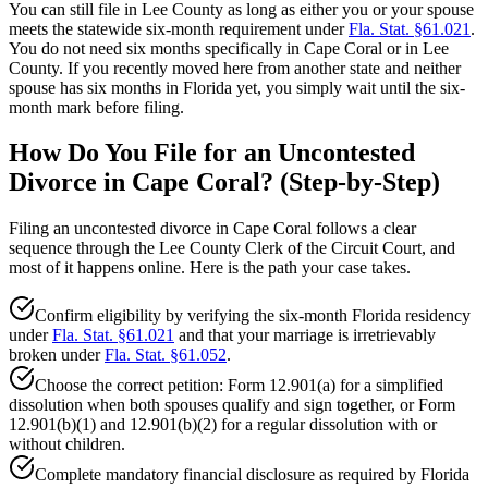
You can still file in Lee County as long as either you or your spouse
meets the statewide six-month requirement under
Fla. Stat. §61.021
.
You do not need six months specifically in Cape Coral or in Lee
County. If you recently moved here from another state and neither
spouse has six months in Florida yet, you simply wait until the six-
month mark before filing.
How Do You File for an Uncontested
Divorce in Cape Coral? (Step-by-Step)
Filing an uncontested divorce in Cape Coral follows a clear
sequence through the Lee County Clerk of the Circuit Court, and
most of it happens online. Here is the path your case takes.
Confirm eligibility by verifying the six-month Florida residency
under
Fla. Stat. §61.021
and that your marriage is irretrievably
broken under
Fla. Stat. §61.052
.
Choose the correct petition: Form 12.901(a) for a simplified
dissolution when both spouses qualify and sign together, or Form
12.901(b)(1) and 12.901(b)(2) for a regular dissolution with or
without children.
Complete mandatory financial disclosure as required by Florida