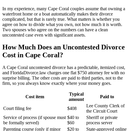
In my experience, many Cape Coral couples assume that owning a
waterfront home or a boat automatically makes their divorce
complicated, but that is rarely true. What matters is whether you
agree on how to divide what you own, not how much it is worth.
Two spouses who agree on the numbers can have a clean
uncontested case even with significant assets.
How Much Does an Uncontested Divorce
Cost in Cape Coral?
A Cape Coral uncontested divorce has a predictable, itemized cost,
and FloridaDivorce.law charges one flat $750 attorney fee with no
surprise billing. The other costs are paid to third parties, not to the
firm, so you always know exactly where your money goes.
Typical
Cost item
Paid to
amount
Lee County Clerk of
Court filing fee
$408
the Circuit Court
Service of process (if spouse must
$40 to
Sheriff or private
be formally served)
$60
process server
Parenting course (only if minor
$20 to
State-approved online