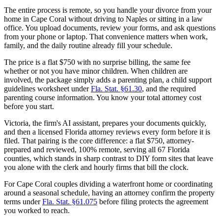
The entire process is remote, so you handle your divorce from your
home in Cape Coral without driving to Naples or sitting in a law
office. You upload documents, review your forms, and ask questions
from your phone or laptop. That convenience matters when work,
family, and the daily routine already fill your schedule.
The price is a flat $750 with no surprise billing, the same fee
whether or not you have minor children. When children are
involved, the package simply adds a parenting plan, a child support
guidelines worksheet under
Fla. Stat. §61.30
, and the required
parenting course information. You know your total attorney cost
before you start.
Victoria, the firm's AI assistant, prepares your documents quickly,
and then a licensed Florida attorney reviews every form before it is
filed. That pairing is the core difference: a flat $750, attorney-
prepared and reviewed, 100% remote, serving all 67 Florida
counties, which stands in sharp contrast to DIY form sites that leave
you alone with the clerk and hourly firms that bill the clock.
For Cape Coral couples dividing a waterfront home or coordinating
around a seasonal schedule, having an attorney confirm the property
terms under
Fla. Stat. §61.075
before filing protects the agreement
you worked to reach.