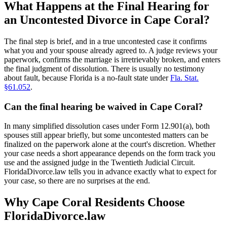
What Happens at the Final Hearing for
an Uncontested Divorce in Cape Coral?
The final step is brief, and in a true uncontested case it confirms
what you and your spouse already agreed to. A judge reviews your
paperwork, confirms the marriage is irretrievably broken, and enters
the final judgment of dissolution. There is usually no testimony
about fault, because Florida is a no-fault state under
Fla. Stat.
§61.052
.
Can the final hearing be waived in Cape Coral?
In many simplified dissolution cases under Form 12.901(a), both
spouses still appear briefly, but some uncontested matters can be
finalized on the paperwork alone at the court's discretion. Whether
your case needs a short appearance depends on the form track you
use and the assigned judge in the Twentieth Judicial Circuit.
FloridaDivorce.law tells you in advance exactly what to expect for
your case, so there are no surprises at the end.
Why Cape Coral Residents Choose
FloridaDivorce.law