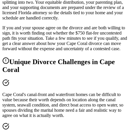
splitting into two. Your equitable distribution, your parenting plan,
and your supporting documents are prepared under the review of a
licensed Florida attorney so the details tied to your home and your
schedule are handled correctly.
If you and your spouse agree on the divorce and are both willing to
sign, it is worth finding out whether the $750 flat-fee uncontested
path fits your situation. Take a few minutes to see if you qualify, and
get a clear answer about how your Cape Coral divorce can move
forward without the expense and uncertainty of a contested case.
Unique Divorce Challenges in
Cape
Coral
Cape Coral's canal-front and waterfront homes can be difficult to
value because their worth depends on location along the canal
system, seawall condition, and direct boat access to open water, so
spouses dividing the marital home need a fair and realistic way to
agree on what it is actually worth.