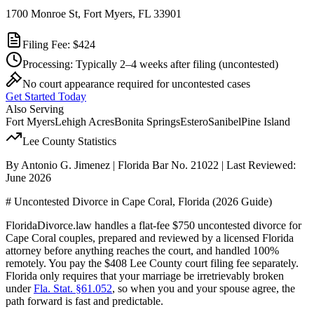
1700 Monroe St, Fort Myers, FL 33901
Filing Fee:
$424
Processing:
Typically 2–4 weeks after filing
(uncontested)
No court appearance required for uncontested cases
Get Started Today
Also Serving
Fort Myers
Lehigh Acres
Bonita Springs
Estero
Sanibel
Pine Island
Lee
County Statistics
By Antonio G. Jimenez | Florida Bar No. 21022 | Last Reviewed:
June 2026
# Uncontested Divorce in Cape Coral, Florida (2026 Guide)
FloridaDivorce.law handles a flat-fee $750 uncontested divorce for
Cape Coral couples, prepared and reviewed by a licensed Florida
attorney before anything reaches the court, and handled 100%
remotely. You pay the $408 Lee County court filing fee separately.
Florida only requires that your marriage be irretrievably broken
under
Fla. Stat. §61.052
, so when you and your spouse agree, the
path forward is fast and predictable.