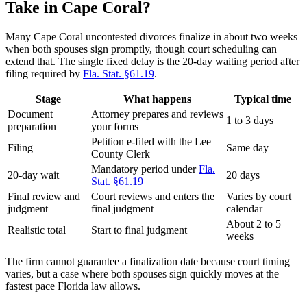
Take in Cape Coral?
Many Cape Coral uncontested divorces finalize in about two weeks
when both spouses sign promptly, though court scheduling can
extend that. The single fixed delay is the 20-day waiting period after
filing required by
Fla. Stat. §61.19
.
Stage
What happens
Typical time
Document
Attorney prepares and reviews
1 to 3 days
preparation
your forms
Petition e-filed with the Lee
Filing
Same day
County Clerk
Mandatory period under
Fla.
20-day wait
20 days
Stat. §61.19
Final review and
Court reviews and enters the
Varies by court
judgment
final judgment
calendar
About 2 to 5
Realistic total
Start to final judgment
weeks
The firm cannot guarantee a finalization date because court timing
varies, but a case where both spouses sign quickly moves at the
fastest pace Florida law allows.