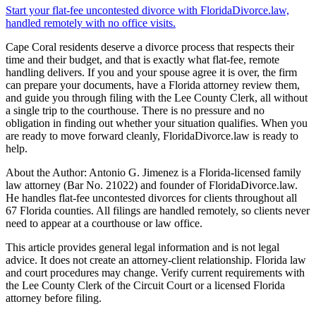
Start your flat-fee uncontested divorce with FloridaDivorce.law,
handled remotely with no office visits.
Cape Coral residents deserve a divorce process that respects their
time and their budget, and that is exactly what flat-fee, remote
handling delivers. If you and your spouse agree it is over, the firm
can prepare your documents, have a Florida attorney review them,
and guide you through filing with the Lee County Clerk, all without
a single trip to the courthouse. There is no pressure and no
obligation in finding out whether your situation qualifies. When you
are ready to move forward cleanly, FloridaDivorce.law is ready to
help.
About the Author: Antonio G. Jimenez is a Florida-licensed family
law attorney (Bar No. 21022) and founder of FloridaDivorce.law.
He handles flat-fee uncontested divorces for clients throughout all
67 Florida counties. All filings are handled remotely, so clients never
need to appear at a courthouse or law office.
This article provides general legal information and is not legal
advice. It does not create an attorney-client relationship. Florida law
and court procedures may change. Verify current requirements with
the Lee County Clerk of the Circuit Court or a licensed Florida
attorney before filing.