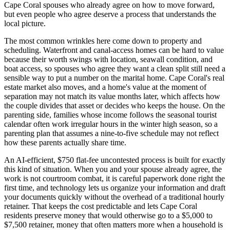
Cape Coral spouses who already agree on how to move forward,
but even people who agree deserve a process that understands the
local picture.
The most common wrinkles here come down to property and
scheduling. Waterfront and canal-access homes can be hard to value
because their worth swings with location, seawall condition, and
boat access, so spouses who agree they want a clean split still need a
sensible way to put a number on the marital home. Cape Coral's real
estate market also moves, and a home's value at the moment of
separation may not match its value months later, which affects how
the couple divides that asset or decides who keeps the house. On the
parenting side, families whose income follows the seasonal tourist
calendar often work irregular hours in the winter high season, so a
parenting plan that assumes a nine-to-five schedule may not reflect
how these parents actually share time.
An AI-efficient, $750 flat-fee uncontested process is built for exactly
this kind of situation. When you and your spouse already agree, the
work is not courtroom combat, it is careful paperwork done right the
first time, and technology lets us organize your information and draft
your documents quickly without the overhead of a traditional hourly
retainer. That keeps the cost predictable and lets Cape Coral
residents preserve money that would otherwise go to a $5,000 to
$7,500 retainer, money that often matters more when a household is