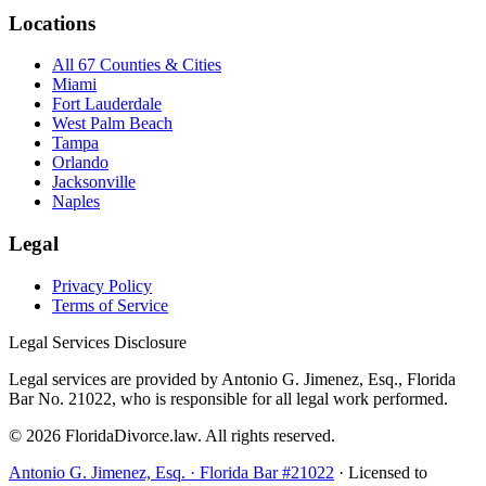
Locations
All 67 Counties & Cities
Miami
Fort Lauderdale
West Palm Beach
Tampa
Orlando
Jacksonville
Naples
Legal
Privacy Policy
Terms of Service
Legal Services Disclosure
Legal services are provided by Antonio G. Jimenez, Esq., Florida
Bar No. 21022, who is responsible for all legal work performed.
©
2026
FloridaDivorce.law. All rights reserved.
Antonio G. Jimenez, Esq. · Florida Bar #21022
· Licensed to