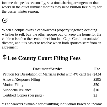
income that peaks seasonally, so a time-sharing arrangement that
works in the quiet summer months may need built-in flexibility for
the busier winter season.
When a couple owns a canal-access property together, deciding
whether to sell, buy the other spouse out, or keep the home for the
children is often the central decision in a Cape Coral uncontested
divorce, and it is easier to resolve when both spouses start from an
agreement.
Lee
County Court Filing Fees
Document/Service
Fee
Petition for Dissolution of Marriage (total with 4% card fee)
$424
Answer/Response Filing
$295
Motion Filing
$50
Subpoena Issuance
$10
Certified Copies (per page)
$2
* Fee waivers available for qualifying individuals based on income