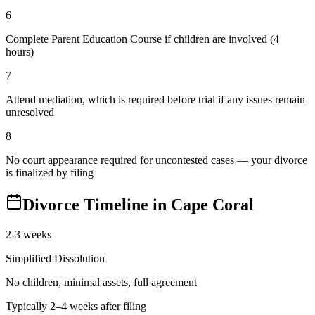
6
Complete Parent Education Course if children are involved (4
hours)
7
Attend mediation, which is required before trial if any issues remain
unresolved
8
No court appearance required for uncontested cases — your divorce
is finalized by filing
Divorce Timeline in
Cape Coral
2-3 weeks
Simplified Dissolution
No children, minimal assets, full agreement
Typically 2–4 weeks after filing