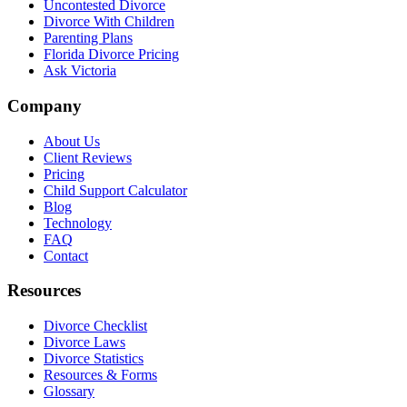
Uncontested Divorce
Divorce With Children
Parenting Plans
Florida Divorce Pricing
Ask Victoria
Company
About Us
Client Reviews
Pricing
Child Support Calculator
Blog
Technology
FAQ
Contact
Resources
Divorce Checklist
Divorce Laws
Divorce Statistics
Resources & Forms
Glossary