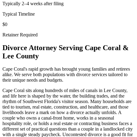
Typically 2–4 weeks after filing
Typical Timeline
$0
Retainer Required
Divorce Attorney Serving
Cape Coral
&
Lee
County
Cape Coral's rapid growth has brought young families and retirees
alike. We serve both populations with divorce services tailored to
their unique needs and budgets.
Cape Coral sits along hundreds of miles of canals in Lee County,
and life here is shaped by the water, the building trades, and the
rhythm of Southwest Florida's visitor season. Many households are
tied to tourism, real estate, construction, and healthcare, and those
livelihoods leave a mark on how a divorce actually unfolds. A
couple who owns a canal-front home, works in a seasonal
hospitality role, or holds a real estate or contracting business faces a
different set of practical questions than a couple in a landlocked city
with a single steady paycheck. Uncontested divorce is a good fit for