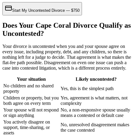
Start My Uncontested Divorce — $750
Does Your Cape Coral Divorce Qualify as
Uncontested?
Your divorce is uncontested when you and your spouse agree on
every issue, including property, debt, and any children, so there is
nothing left for a judge to decide. That agreement is what makes the
flat-fee path possible. Disagreement on even one issue can push a
case into contested litigation, which is a different process entirely.
Your situation
Likely uncontested?
No children and no shared
Yes, this is the simplest path
property
Children or property, but you
Yes, agreement is what matters, not
both agree on every term
complexity
Your spouse will not respond
No, a non-responsive spouse usually
or sign anything
means a contested or default case
You actively disagree on
No, unresolved disagreement makes
support, time-sharing, or
the case contested
assets