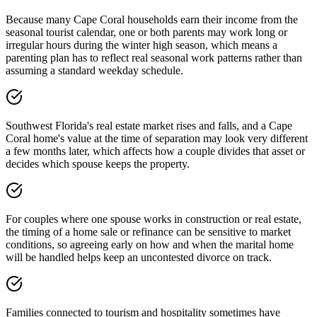
Because many Cape Coral households earn their income from the
seasonal tourist calendar, one or both parents may work long or
irregular hours during the winter high season, which means a
parenting plan has to reflect real seasonal work patterns rather than
assuming a standard weekday schedule.
Southwest Florida's real estate market rises and falls, and a Cape
Coral home's value at the time of separation may look very different
a few months later, which affects how a couple divides that asset or
decides which spouse keeps the property.
For couples where one spouse works in construction or real estate,
the timing of a home sale or refinance can be sensitive to market
conditions, so agreeing early on how and when the marital home
will be handled helps keep an uncontested divorce on track.
Families connected to tourism and hospitality sometimes have