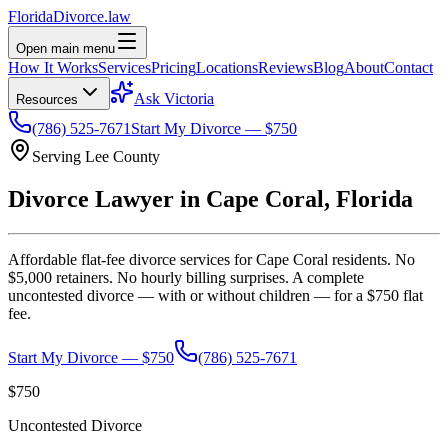
Florida
Divorce
.law
Open main menu
How It Works
Services
Pricing
Locations
Reviews
Blog
About
Contact
Ask Victoria
Resources
(786) 525-7671
Start My Divorce — $750
Serving
Lee
County
Divorce Lawyer in
Cape Coral
, Florida
Affordable flat-fee divorce services for
Cape Coral
residents. No
$5,000 retainers. No hourly billing surprises. A complete
uncontested divorce — with or without children — for a $750 flat
fee.
Start My Divorce — $750
(786) 525-7671
$750
Uncontested Divorce