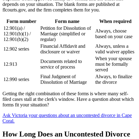
depends on your situation. The blank forms are published at
flcourts.gov, and the firm completes them for you.
Form number
Form name
When required
12.901(a) /
Petition for Dissolution of
Always, choose
12.901(b)(1) /
Marriage (simplified or
based on your case
12.901(b)(2)
regular)
Financial Affidavit and
Always, unless a
12.902 series
disclosure or waiver
valid waiver applies
When your spouse
Documents related to
12.913
must be formally
service of process
served
Final Judgment of
Always, to finalize
12.990 series
Dissolution of Marriage
the divorce
Getting the right combination of these forms is where many self-
filed cases stall at the clerk's window. Have a question about which
forms fit your situation?
Ask Victoria your questions about an uncontested divorce in Cape
Coral.
How Long Does an Uncontested Divorce