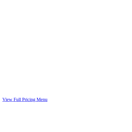
Child Support Worksheet
Guideline worksheet prepared with your divorce
Included
Marital Settlement Agreement
Your agreed terms drafted into a binding agreement
Included
View Full Pricing Menu