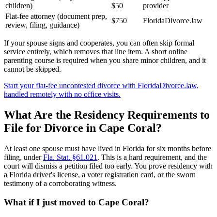
children)
$50
provider
Flat-fee attorney (document prep,
$750
FloridaDivorce.law
review, filing, guidance)
If your spouse signs and cooperates, you can often skip formal
service entirely, which removes that line item. A short online
parenting course is required when you share minor children, and it
cannot be skipped.
Start your flat-fee uncontested divorce with FloridaDivorce.law,
handled remotely with no office visits.
What Are the Residency Requirements to
File for Divorce in Cape Coral?
At least one spouse must have lived in Florida for six months before
filing, under
Fla. Stat. §61.021
. This is a hard requirement, and the
court will dismiss a petition filed too early. You prove residency with
a Florida driver's license, a voter registration card, or the sworn
testimony of a corroborating witness.
What if I just moved to Cape Coral?