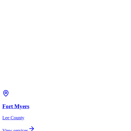
Fort Myers
Lee
County
View services