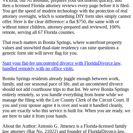
Victoria, our AI assistant, prepares your documents quickly, and
then a licensed Florida attorney reviews every page before it is filed.
You get the speed of modern technology with the protection of real
attorney oversight, which is something DIY form sites simply cannot
offer. Here is the clear difference: a flat $750, the same with or
without minor children, attorney-prepared and reviewed, 100%
remote, serving all 67 Florida counties.
That reach matters in Bonita Springs, where waterfront property
values and snowbird dual-state residency can raise questions a
generic form site will never flag for you.
Start your flat-fee uncontested divorce with FloridaDivorce.law,
handled remotely with no office visits.
Bonita Springs residents already juggle enough between work,
family, and our seasonal pace of life, and an uncontested divorce
should not add courthouse trips to that list. We serve Bonita Springs
entirely remotely, so you handle everything from home while we
manage the filing with the Lee County Clerk of the Circuit Court. If
you and your spouse agree it is over and want it handled cleanly,
you are exactly who this service is built for. When you are ready, we
are here to take it from your hands.
About the Author: Antonio G. Jimenez is a Florida-licensed family
law attorney (Bar No. 21022) and founder of FloridaDivorce.law.