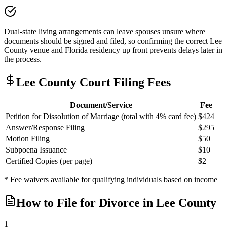
Dual-state living arrangements can leave spouses unsure where
documents should be signed and filed, so confirming the correct Lee
County venue and Florida residency up front prevents delays later in
the process.
Lee
County Court Filing Fees
Document/Service
Fee
Petition for Dissolution of Marriage (total with 4% card fee)
$424
Answer/Response Filing
$295
Motion Filing
$50
Subpoena Issuance
$10
Certified Copies (per page)
$2
* Fee waivers available for qualifying individuals based on income
How to File for Divorce in
Lee
County
1