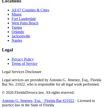
Locations
All 67 Counties & Cities
Miami
Fort Lauderdale
West Palm Beach
Tampa
Orlando
Jacksonville
Naples
Legal
Privacy Policy
Terms of Service
Legal Services Disclosure
Legal services are provided by Antonio G. Jimenez, Esq., Florida
Bar No. 21022, who is responsible for all legal work performed.
©
2026
FloridaDivorce.law. All rights reserved.
Antonio G. Jimenez, Esq. · Florida Bar #21022
· Licensed to
practice law in the State of Florida