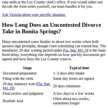
case stalls at the Lee County clerk's office. If you would rather not
decode the form series yourself, our team handles it for you.
Ask Victoria about your specific situation.
How Long Does an Uncontested Divorce
Take in Bonita Springs?
Many uncontested cases finalize in about two weeks when both
spouses sign promptly, though court scheduling can extend that. The
mandatory 20-day waiting period under
Fla. Stat. §61.19
is the main
fixed delay; everything else depends on how quickly documents get
signed and how busy the Lee County court is.
Stage
Typical time
Document preparation
1–3 days after intake
Filing with the clerk
Same day forms are signed
20-day statutory wait (
Fla. Stat.
20 days minimum
§61.19
)
Final review and judgment
A few days to a few weeks
Often about two weeks,
Realistic total
sometimes longer