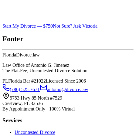
Start My Divorce — $750
Not Sure? Ask Victoria
Footer
Florida
Divorce
.law
Law Office of Antonio G. Jimenez
The Flat-Fee, Uncontested Divorce Solution
FL
Florida Bar #21022
Licensed Since 2006
(786) 525-7671
antonio@divorce.law
5753 Hwy 85 North #7529
Crestview, FL 32536
By Appointment Only · 100% Virtual
Services
Uncontested Divorce