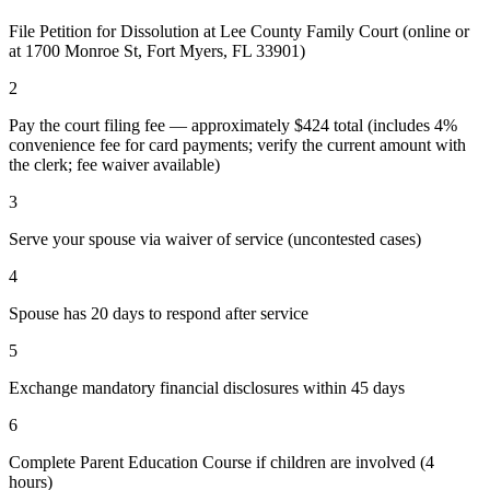
File Petition for Dissolution at Lee County Family Court (online or
at 1700 Monroe St, Fort Myers, FL 33901)
2
Pay the court filing fee — approximately $424 total (includes 4%
convenience fee for card payments; verify the current amount with
the clerk; fee waiver available)
3
Serve your spouse via waiver of service (uncontested cases)
4
Spouse has 20 days to respond after service
5
Exchange mandatory financial disclosures within 45 days
6
Complete Parent Education Course if children are involved (4
hours)