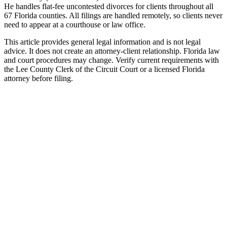
He handles flat-fee uncontested divorces for clients throughout all
67 Florida counties. All filings are handled remotely, so clients never
need to appear at a courthouse or law office.
This article provides general legal information and is not legal
advice. It does not create an attorney-client relationship. Florida law
and court procedures may change. Verify current requirements with
the Lee County Clerk of the Circuit Court or a licensed Florida
attorney before filing.
Uncontested Divorce
Attorney-prepared and attorney-reviewed, with or without children