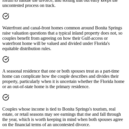
forum to handle the divorce, and sorting that out early keeps the
uncontested process on track.
Waterfront and canal-front homes common around Bonita Springs
raise valuation questions that a typical inland property does not, so
couples benefit from agreeing on how their Gulf-access or
waterfront home will be valued and divided under Florida's
equitable distribution rules.
A seasonal residence that one or both spouses treat as a part-time
home can complicate how the couple describes and divides their
property, particularly when it is uncertain whether the Florida home
or an out-of-state home is the primary residence.
Couples whose income is tied to Bonita Springs's tourism, real
estate, or retail seasons may see earnings that rise and fall through
the year, which is worth keeping in mind when both spouses agree
on the financial terms of an uncontested divorce.