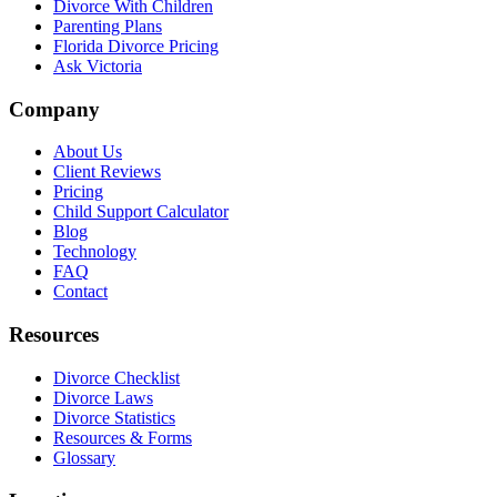
Divorce With Children
Parenting Plans
Florida Divorce Pricing
Ask Victoria
Company
About Us
Client Reviews
Pricing
Child Support Calculator
Blog
Technology
FAQ
Contact
Resources
Divorce Checklist
Divorce Laws
Divorce Statistics
Resources & Forms
Glossary