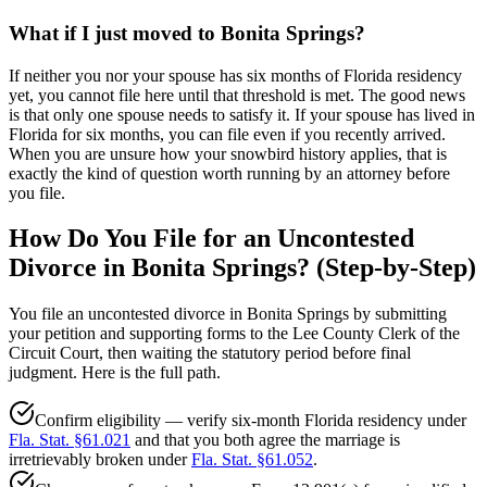
What if I just moved to Bonita Springs?
If neither you nor your spouse has six months of Florida residency
yet, you cannot file here until that threshold is met. The good news
is that only one spouse needs to satisfy it. If your spouse has lived in
Florida for six months, you can file even if you recently arrived.
When you are unsure how your snowbird history applies, that is
exactly the kind of question worth running by an attorney before
you file.
How Do You File for an Uncontested
Divorce in Bonita Springs? (Step-by-Step)
You file an uncontested divorce in Bonita Springs by submitting
your petition and supporting forms to the Lee County Clerk of the
Circuit Court, then waiting the statutory period before final
judgment. Here is the full path.
Confirm eligibility — verify six-month Florida residency under
Fla. Stat. §61.021
and that you both agree the marriage is
irretrievably broken under
Fla. Stat. §61.052
.