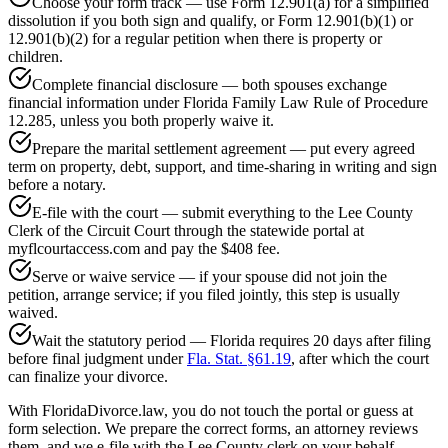
Choose your form track — use Form 12.901(a) for a simplified
dissolution if you both sign and qualify, or Form 12.901(b)(1) or
12.901(b)(2) for a regular petition when there is property or
children.
Complete financial disclosure — both spouses exchange
financial information under Florida Family Law Rule of Procedure
12.285, unless you both properly waive it.
Prepare the marital settlement agreement — put every agreed
term on property, debt, support, and time-sharing in writing and sign
before a notary.
E-file with the court — submit everything to the Lee County
Clerk of the Circuit Court through the statewide portal at
myflcourtaccess.com and pay the $408 fee.
Serve or waive service — if your spouse did not join the
petition, arrange service; if you filed jointly, this step is usually
waived.
Wait the statutory period — Florida requires 20 days after filing
before final judgment under
Fla. Stat. §61.19
, after which the court
can finalize your divorce.
With FloridaDivorce.law, you do not touch the portal or guess at
form selection. We prepare the correct forms, an attorney reviews
them, and we e-file with the Lee County clerk on your behalf.