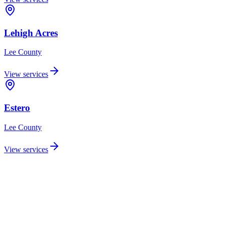
Lehigh Acres
Lee
County
View services
Estero
Lee
County
View services