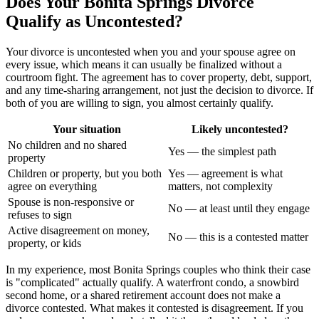
Does Your Bonita Springs Divorce
Qualify as Uncontested?
Your divorce is uncontested when you and your spouse agree on
every issue, which means it can usually be finalized without a
courtroom fight. The agreement has to cover property, debt, support,
and any time-sharing arrangement, not just the decision to divorce. If
both of you are willing to sign, you almost certainly qualify.
Your situation
Likely uncontested?
No children and no shared
Yes — the simplest path
property
Children or property, but you both
Yes — agreement is what
agree on everything
matters, not complexity
Spouse is non-responsive or
No — at least until they engage
refuses to sign
Active disagreement on money,
No — this is a contested matter
property, or kids
In my experience, most Bonita Springs couples who think their case
is "complicated" actually qualify. A waterfront condo, a snowbird
second home, or a shared retirement account does not make a
divorce contested. What makes it contested is disagreement. If you