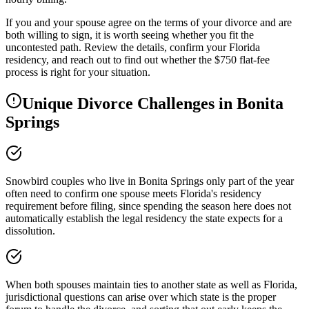
If you and your spouse agree on the terms of your divorce and are
both willing to sign, it is worth seeing whether you fit the
uncontested path. Review the details, confirm your Florida
residency, and reach out to find out whether the $750 flat-fee
process is right for your situation.
Unique Divorce Challenges in
Bonita
Springs
Snowbird couples who live in Bonita Springs only part of the year
often need to confirm one spouse meets Florida's residency
requirement before filing, since spending the season here does not
automatically establish the legal residency the state expects for a
dissolution.
When both spouses maintain ties to another state as well as Florida,
jurisdictional questions can arise over which state is the proper