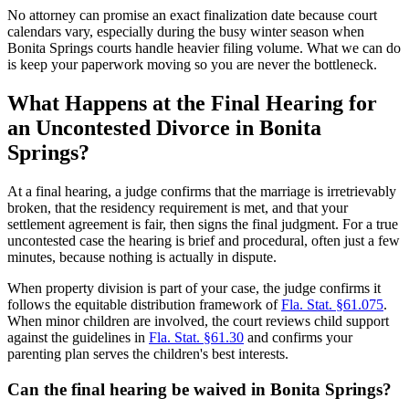
No attorney can promise an exact finalization date because court
calendars vary, especially during the busy winter season when
Bonita Springs courts handle heavier filing volume. What we can do
is keep your paperwork moving so you are never the bottleneck.
What Happens at the Final Hearing for
an Uncontested Divorce in Bonita
Springs?
At a final hearing, a judge confirms that the marriage is irretrievably
broken, that the residency requirement is met, and that your
settlement agreement is fair, then signs the final judgment. For a true
uncontested case the hearing is brief and procedural, often just a few
minutes, because nothing is actually in dispute.
When property division is part of your case, the judge confirms it
follows the equitable distribution framework of
Fla. Stat. §61.075
.
When minor children are involved, the court reviews child support
against the guidelines in
Fla. Stat. §61.30
and confirms your
parenting plan serves the children's best interests.
Can the final hearing be waived in Bonita Springs?