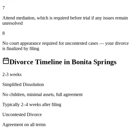
7
Attend mediation, which is required before trial if any issues remain
unresolved
8
No court appearance required for uncontested cases — your divorce
is finalized by filing
Divorce Timeline in
Bonita Springs
2-3 weeks
Simplified Dissolution
No children, minimal assets, full agreement
Typically 2–4 weeks after filing
Uncontested Divorce
Agreement on all terms