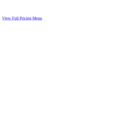
Your agreed terms drafted into a binding agreement
Included
View Full Pricing Menu