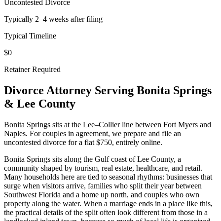
Uncontested Divorce
Typically 2–4 weeks after filing
Typical Timeline
$0
Retainer Required
Divorce Attorney Serving
Bonita Springs
&
Lee
County
Bonita Springs sits at the Lee–Collier line between Fort Myers and
Naples. For couples in agreement, we prepare and file an
uncontested divorce for a flat $750, entirely online.
Bonita Springs sits along the Gulf coast of Lee County, a
community shaped by tourism, real estate, healthcare, and retail.
Many households here are tied to seasonal rhythms: businesses that
surge when visitors arrive, families who split their year between
Southwest Florida and a home up north, and couples who own
property along the water. When a marriage ends in a place like this,
the practical details of the split often look different from those in a