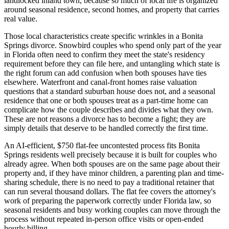
landlocked inland town, because so much of local life is organized
around seasonal residence, second homes, and property that carries
real value.
Those local characteristics create specific wrinkles in a Bonita
Springs divorce. Snowbird couples who spend only part of the year
in Florida often need to confirm they meet the state's residency
requirement before they can file here, and untangling which state is
the right forum can add confusion when both spouses have ties
elsewhere. Waterfront and canal-front homes raise valuation
questions that a standard suburban house does not, and a seasonal
residence that one or both spouses treat as a part-time home can
complicate how the couple describes and divides what they own.
These are not reasons a divorce has to become a fight; they are
simply details that deserve to be handled correctly the first time.
An AI-efficient, $750 flat-fee uncontested process fits Bonita
Springs residents well precisely because it is built for couples who
already agree. When both spouses are on the same page about their
property and, if they have minor children, a parenting plan and time-
sharing schedule, there is no need to pay a traditional retainer that
can run several thousand dollars. The flat fee covers the attorney's
work of preparing the paperwork correctly under Florida law, so
seasonal residents and busy working couples can move through the
process without repeated in-person office visits or open-ended
hourly billing.