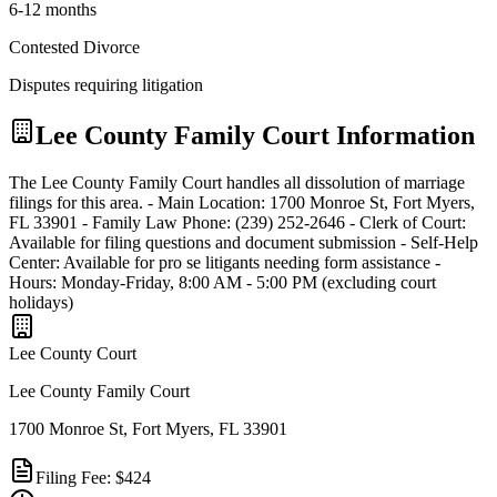
6-12 months
Contested Divorce
Disputes requiring litigation
Lee
County Family Court Information
The Lee County Family Court handles all dissolution of marriage
filings for this area. - Main Location: 1700 Monroe St, Fort Myers,
FL 33901 - Family Law Phone: (239) 252-2646 - Clerk of Court:
Available for filing questions and document submission - Self-Help
Center: Available for pro se litigants needing form assistance -
Hours: Monday-Friday, 8:00 AM - 5:00 PM (excluding court
holidays)
Lee
County Court
Lee County Family Court
1700 Monroe St, Fort Myers, FL 33901
Filing Fee:
$424