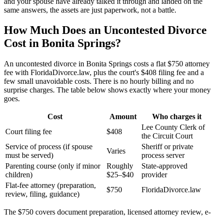
and your spouse have already talked it through and landed on the
same answers, the assets are just paperwork, not a battle.
How Much Does an Uncontested Divorce
Cost in Bonita Springs?
An uncontested divorce in Bonita Springs costs a flat $750 attorney
fee with FloridaDivorce.law, plus the court's $408 filing fee and a
few small unavoidable costs. There is no hourly billing and no
surprise charges. The table below shows exactly where your money
goes.
Cost
Amount
Who charges it
Lee County Clerk of
Court filing fee
$408
the Circuit Court
Service of process (if spouse
Sheriff or private
Varies
must be served)
process server
Parenting course (only if minor
Roughly
State-approved
children)
$25–$40
provider
Flat-fee attorney (preparation,
$750
FloridaDivorce.law
review, filing, guidance)
The $750 covers document preparation, licensed attorney review, e-