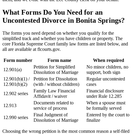
What Forms Do You Need for an
Uncontested Divorce in Bonita Springs?
The forms you need depend on whether you qualify for the
simplified track and whether you have children or property. The
core Florida Supreme Court family law forms are listed below, and
all are available at flcourts.gov.
Form number
Form name
When required
Petition for Simplified
No minor children, no
12.901(a)
Dissolution of Marriage
support, both sign
12.901(b)(1) /
Petition for Dissolution
Regular uncontested
12.901(b)(2)
(with / without children)
cases
Family Law Financial
Financial disclosure
12.902 series
Affidavit / waiver
under Rule 12.285
Documents related to
When a spouse must
12.913
service of process
be formally served
Final Judgment of
Entered by the court to
12.990 series
Dissolution of Marriage
finalize
Choosing the wrong petition is the most common reason a self-filed