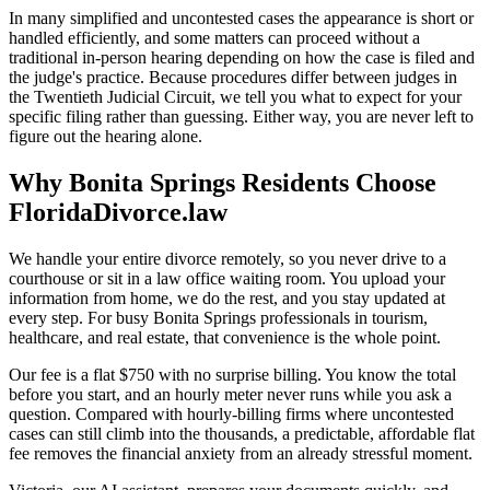
In many simplified and uncontested cases the appearance is short or
handled efficiently, and some matters can proceed without a
traditional in-person hearing depending on how the case is filed and
the judge's practice. Because procedures differ between judges in
the Twentieth Judicial Circuit, we tell you what to expect for your
specific filing rather than guessing. Either way, you are never left to
figure out the hearing alone.
Why Bonita Springs Residents Choose
FloridaDivorce.law
We handle your entire divorce remotely, so you never drive to a
courthouse or sit in a law office waiting room. You upload your
information from home, we do the rest, and you stay updated at
every step. For busy Bonita Springs professionals in tourism,
healthcare, and real estate, that convenience is the whole point.
Our fee is a flat $750 with no surprise billing. You know the total
before you start, and an hourly meter never runs while you ask a
question. Compared with hourly-billing firms where uncontested
cases can still climb into the thousands, a predictable, affordable flat
fee removes the financial anxiety from an already stressful moment.