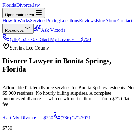
Florida
Divorce
.law
Open main menu
How It Works
Services
Pricing
Locations
Reviews
Blog
About
Contact
Ask Victoria
Resources
(786) 525-7671
Start My Divorce — $750
Serving
Lee
County
Divorce Lawyer in
Bonita Springs
,
Florida
Affordable flat-fee divorce services for
Bonita Springs
residents. No
$5,000 retainers. No hourly billing surprises. A complete
uncontested divorce — with or without children — for a $750 flat
fee.
Start My Divorce — $750
(786) 525-7671
$750