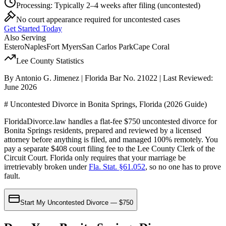
Processing:
Typically 2–4 weeks after filing
(uncontested)
No court appearance required for uncontested cases
Get Started Today
Also Serving
Estero
Naples
Fort Myers
San Carlos Park
Cape Coral
Lee
County Statistics
By Antonio G. Jimenez | Florida Bar No. 21022 | Last Reviewed:
June 2026
# Uncontested Divorce in Bonita Springs, Florida (2026 Guide)
FloridaDivorce.law handles a flat-fee $750 uncontested divorce for
Bonita Springs residents, prepared and reviewed by a licensed
attorney before anything is filed, and managed 100% remotely. You
pay a separate $408 court filing fee to the Lee County Clerk of the
Circuit Court. Florida only requires that your marriage be
irretrievably broken under
Fla. Stat. §61.052
, so no one has to prove
fault.
Start My Uncontested Divorce — $750