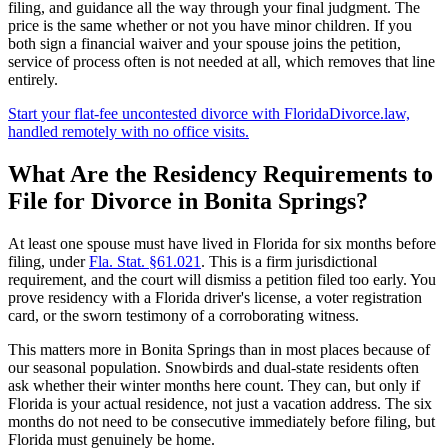
filing, and guidance all the way through your final judgment. The
price is the same whether or not you have minor children. If you
both sign a financial waiver and your spouse joins the petition,
service of process often is not needed at all, which removes that line
entirely.
Start your flat-fee uncontested divorce with FloridaDivorce.law,
handled remotely with no office visits.
What Are the Residency Requirements to
File for Divorce in Bonita Springs?
At least one spouse must have lived in Florida for six months before
filing, under
Fla. Stat. §61.021
. This is a firm jurisdictional
requirement, and the court will dismiss a petition filed too early. You
prove residency with a Florida driver's license, a voter registration
card, or the sworn testimony of a corroborating witness.
This matters more in Bonita Springs than in most places because of
our seasonal population. Snowbirds and dual-state residents often
ask whether their winter months here count. They can, but only if
Florida is your actual residence, not just a vacation address. The six
months do not need to be consecutive immediately before filing, but
Florida must genuinely be home.