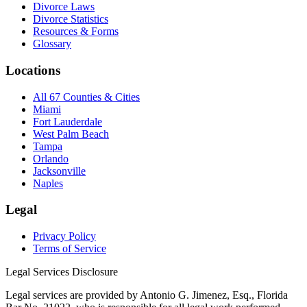
Divorce Laws
Divorce Statistics
Resources & Forms
Glossary
Locations
All 67 Counties & Cities
Miami
Fort Lauderdale
West Palm Beach
Tampa
Orlando
Jacksonville
Naples
Legal
Privacy Policy
Terms of Service
Legal Services Disclosure
Legal services are provided by Antonio G. Jimenez, Esq., Florida