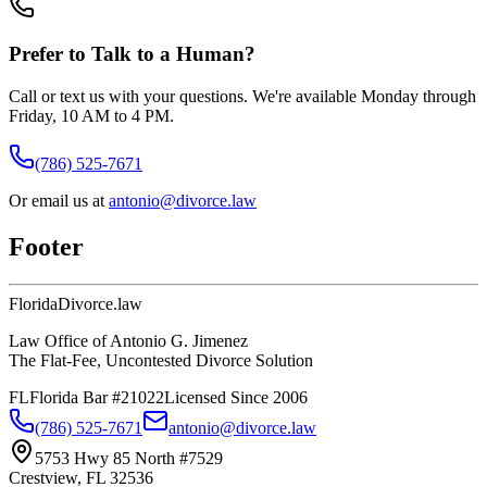
Prefer to Talk to a Human?
Call or text us with your questions. We're available Monday through
Friday, 10 AM to 4 PM.
(786) 525-7671
Or email us at
antonio@divorce.law
Footer
Florida
Divorce
.law
Law Office of Antonio G. Jimenez
The Flat-Fee, Uncontested Divorce Solution
FL
Florida Bar #21022
Licensed Since 2006
(786) 525-7671
antonio@divorce.law
5753 Hwy 85 North #7529
Crestview, FL 32536