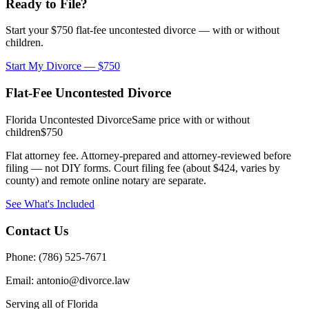
Ready to File?
Start your $750 flat-fee uncontested divorce — with or without
children.
Start My Divorce — $750
Flat-Fee Uncontested Divorce
Florida Uncontested Divorce
Same price with or without
children
$750
Flat attorney fee. Attorney-prepared and attorney-reviewed before
filing — not DIY forms. Court filing fee (about $424, varies by
county) and remote online notary are separate.
See What's Included
Contact Us
Phone: (786) 525-7671
Email: antonio@divorce.law
Serving all of Florida