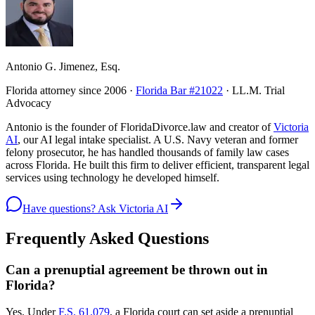
Antonio G. Jimenez, Esq.
Florida attorney since 2006 ·
Florida Bar #21022
· LL.M. Trial
Advocacy
Antonio is the founder of FloridaDivorce.law and creator of
Victoria
AI
, our AI legal intake specialist. A U.S. Navy veteran and former
felony prosecutor, he has handled thousands of family law cases
across Florida. He built this firm to deliver efficient, transparent legal
services using technology he developed himself.
Have questions? Ask Victoria AI
Frequently Asked Questions
Can a prenuptial agreement be thrown out in
Florida?
Yes. Under
F.S. 61.079
, a Florida court can set aside a prenuptial