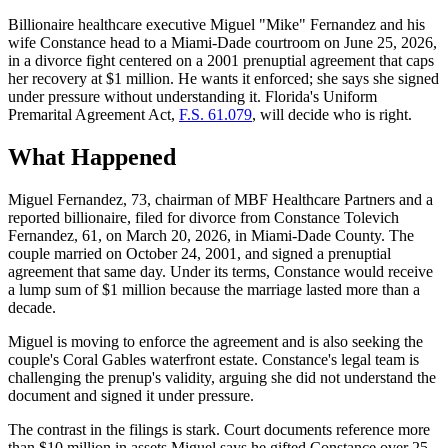
Billionaire healthcare executive Miguel "Mike" Fernandez and his
wife Constance head to a Miami-Dade courtroom on June 25, 2026,
in a divorce fight centered on a 2001 prenuptial agreement that caps
her recovery at $1 million. He wants it enforced; she says she signed
under pressure without understanding it. Florida's Uniform
Premarital Agreement Act,
F.S. 61.079
, will decide who is right.
What Happened
Miguel Fernandez, 73, chairman of MBF Healthcare Partners and a
reported billionaire, filed for divorce from Constance Tolevich
Fernandez, 61, on March 20, 2026, in Miami-Dade County. The
couple married on October 24, 2001, and signed a prenuptial
agreement that same day. Under its terms, Constance would receive
a lump sum of $1 million because the marriage lasted more than a
decade.
Miguel is moving to enforce the agreement and is also seeking the
couple's Coral Gables waterfront estate. Constance's legal team is
challenging the prenup's validity, arguing she did not understand the
document and signed it under pressure.
The contrast in the filings is stark. Court documents reference more
than $10 million in assets Miguel says he gifted Constance over 25