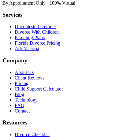
By Appointment Only · 100% Virtual
Services
Uncontested Divorce
Divorce With Children
Parenting Plans
Florida Divorce Pricing
Ask Victoria
Company
About Us
Client Reviews
Pricing
Child Support Calculator
Blog
Technology
FAQ
Contact
Resources
Divorce Checklist