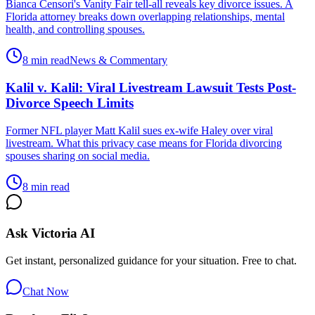
Bianca Censori's Vanity Fair tell-all reveals key divorce issues. A
Florida attorney breaks down overlapping relationships, mental
health, and controlling spouses.
8 min read
News & Commentary
Kalil v. Kalil: Viral Livestream Lawsuit Tests Post-
Divorce Speech Limits
Former NFL player Matt Kalil sues ex-wife Haley over viral
livestream. What this privacy case means for Florida divorcing
spouses sharing on social media.
8 min read
Ask Victoria AI
Get instant, personalized guidance for your situation. Free to chat.
Chat Now