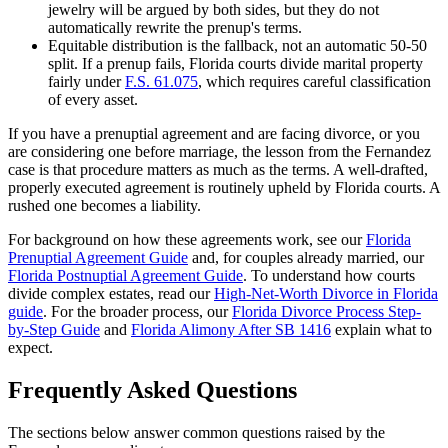
jewelry will be argued by both sides, but they do not
automatically rewrite the prenup's terms.
Equitable distribution is the fallback, not an automatic 50-50
split. If a prenup fails, Florida courts divide marital property
fairly under
F.S. 61.075
, which requires careful classification
of every asset.
If you have a prenuptial agreement and are facing divorce, or you
are considering one before marriage, the lesson from the Fernandez
case is that procedure matters as much as the terms. A well-drafted,
properly executed agreement is routinely upheld by Florida courts. A
rushed one becomes a liability.
For background on how these agreements work, see our
Florida
Prenuptial Agreement Guide
and, for couples already married, our
Florida Postnuptial Agreement Guide
. To understand how courts
divide complex estates, read our
High-Net-Worth Divorce in Florida
guide
. For the broader process, our
Florida Divorce Process Step-
by-Step Guide
and
Florida Alimony After SB 1416
explain what to
expect.
Frequently Asked Questions
The sections below answer common questions raised by the