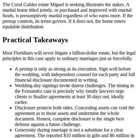
The Coral Gables estate Miguel is seeking illustrates the stakes. A
marital home titled jointly, or purchased and improved with marital
funds, is presumptively marital regardless of who earns more. If the
prenup controls, its terms govern. If it does not, the home enters
equitable distribution.
Practical Takeaways
Most Floridians will never litigate a billion-dollar estate, but the legal
principles in this case apply to ordinary marriages just as forcefully.
A prenup is only as strong as its execution. Sign well before
the wedding, with independent counsel for each party and full
financial disclosure documented in writing.
Wedding-day signings invite duress challenges. The timing in
the Fernandez case is precisely why family lawyers urge
clients to finalize agreements at least 30 days out, ideally
earlier.
Disclosure protects both sides. Concealing assets can void the
agreement as to those assets and undermine the whole
document. Honest, complete disclosure is the single best
defense against a future challenge.
Generosity during marriage is not a substitute for a clear
agreement. The reported $10 million in gifts and $6 million in