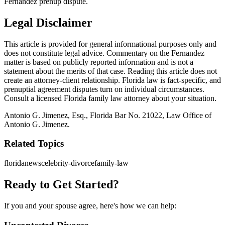
Fernandez prenup dispute.
Legal Disclaimer
This article is provided for general informational purposes only and
does not constitute legal advice. Commentary on the Fernandez
matter is based on publicly reported information and is not a
statement about the merits of that case. Reading this article does not
create an attorney-client relationship. Florida law is fact-specific, and
prenuptial agreement disputes turn on individual circumstances.
Consult a licensed Florida family law attorney about your situation.
Antonio G. Jimenez, Esq., Florida Bar No. 21022, Law Office of
Antonio G. Jimenez.
Related Topics
florida
news
celebrity-divorce
family-law
Ready to Get Started?
If you and your spouse agree, here's how we can help: