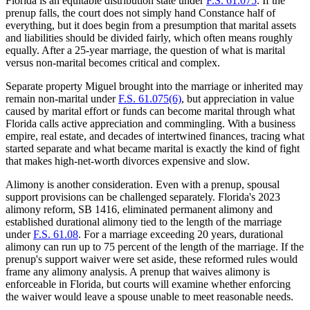
Florida is an equitable distribution state under
F.S. 61.075
. If the
prenup falls, the court does not simply hand Constance half of
everything, but it does begin from a presumption that marital assets
and liabilities should be divided fairly, which often means roughly
equally. After a 25-year marriage, the question of what is marital
versus non-marital becomes critical and complex.
Separate property Miguel brought into the marriage or inherited may
remain non-marital under
F.S. 61.075(6)
, but appreciation in value
caused by marital effort or funds can become marital through what
Florida calls active appreciation and commingling. With a business
empire, real estate, and decades of intertwined finances, tracing what
started separate and what became marital is exactly the kind of fight
that makes high-net-worth divorces expensive and slow.
Alimony is another consideration. Even with a prenup, spousal
support provisions can be challenged separately. Florida's 2023
alimony reform, SB 1416, eliminated permanent alimony and
established durational alimony tied to the length of the marriage
under
F.S. 61.08
. For a marriage exceeding 20 years, durational
alimony can run up to 75 percent of the length of the marriage. If the
prenup's support waiver were set aside, these reformed rules would
frame any alimony analysis. A prenup that waives alimony is
enforceable in Florida, but courts will examine whether enforcing
the waiver would leave a spouse unable to meet reasonable needs.