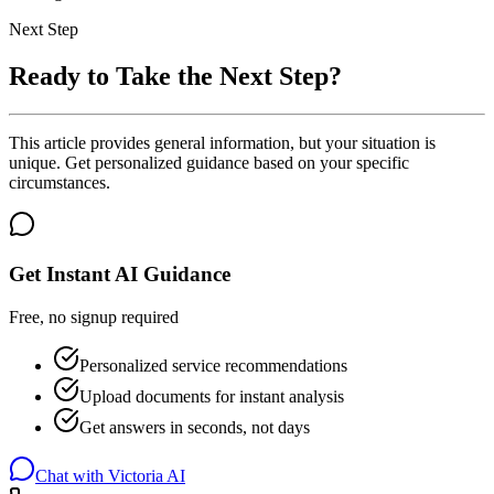
Next Step
Ready to Take the Next Step?
This article provides general information, but your situation is
unique. Get personalized guidance based on your specific
circumstances.
Get Instant AI Guidance
Free, no signup required
Personalized service recommendations
Upload documents for instant analysis
Get answers in seconds, not days
Chat with Victoria AI