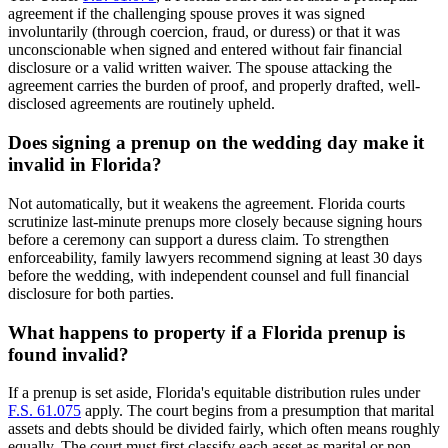
agreement if the challenging spouse proves it was signed
involuntarily (through coercion, fraud, or duress) or that it was
unconscionable when signed and entered without fair financial
disclosure or a valid written waiver. The spouse attacking the
agreement carries the burden of proof, and properly drafted, well-
disclosed agreements are routinely upheld.
Does signing a prenup on the wedding day make it
invalid in Florida?
Not automatically, but it weakens the agreement. Florida courts
scrutinize last-minute prenups more closely because signing hours
before a ceremony can support a duress claim. To strengthen
enforceability, family lawyers recommend signing at least 30 days
before the wedding, with independent counsel and full financial
disclosure for both parties.
What happens to property if a Florida prenup is
found invalid?
If a prenup is set aside, Florida's equitable distribution rules under
F.S. 61.075
apply. The court begins from a presumption that marital
assets and debts should be divided fairly, which often means roughly
equally. The court must first classify each asset as marital or non-