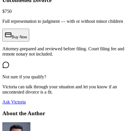
Uncontested Divorce
$
750
Full representation to judgment — with or without minor children
Buy Now
Attorney-prepared and reviewed before filing. Court filing fee and
remote notary not included.
Not sure if you qualify?
Victoria can talk through your situation and let you know if an
uncontested divorce is a fit.
Ask Victoria
About the Author