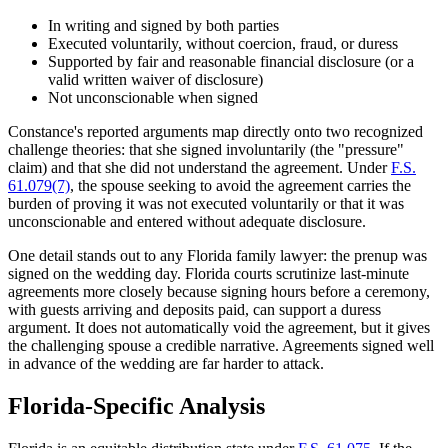
In writing and signed by both parties
Executed voluntarily, without coercion, fraud, or duress
Supported by fair and reasonable financial disclosure (or a
valid written waiver of disclosure)
Not unconscionable when signed
Constance's reported arguments map directly onto two recognized
challenge theories: that she signed involuntarily (the "pressure"
claim) and that she did not understand the agreement. Under
F.S.
61.079(7)
, the spouse seeking to avoid the agreement carries the
burden of proving it was not executed voluntarily or that it was
unconscionable and entered without adequate disclosure.
One detail stands out to any Florida family lawyer: the prenup was
signed on the wedding day. Florida courts scrutinize last-minute
agreements more closely because signing hours before a ceremony,
with guests arriving and deposits paid, can support a duress
argument. It does not automatically void the agreement, but it gives
the challenging spouse a credible narrative. Agreements signed well
in advance of the wedding are far harder to attack.
Florida-Specific Analysis