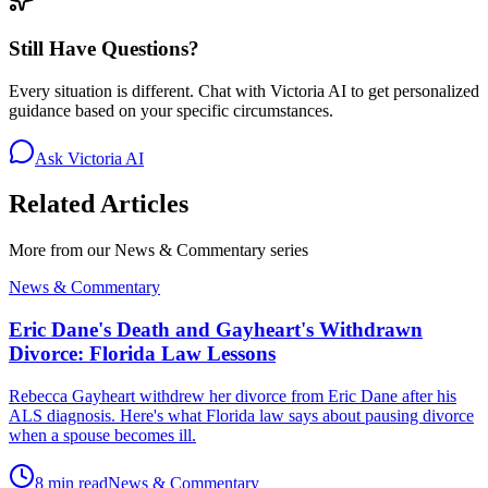
Still Have Questions?
Every situation is different. Chat with Victoria AI to get personalized
guidance based on your specific circumstances.
Ask Victoria AI
Related Articles
More from our
News & Commentary
series
News & Commentary
Eric Dane's Death and Gayheart's Withdrawn
Divorce: Florida Law Lessons
Rebecca Gayheart withdrew her divorce from Eric Dane after his
ALS diagnosis. Here's what Florida law says about pausing divorce
when a spouse becomes ill.
8 min read
News & Commentary