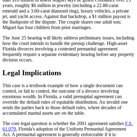
years, roughly $6 million in jewelry (including a 22.88-carat
emerald and a 3.60-carat diamond ring), luxury vehicles, a private
jet, and yacht access. Against that backdrop, a $1 million payout is
the flashpoint of the dispute. The couple shares one adult son;
Miguel has four children from prior marriages.
The June 25 hearing will likely address preliminary issues, including
how the court intends to handle the prenup challenge. High-asset
Florida divorces involving a contested premarital agreement
frequently require a separate evidentiary hearing before any property
division occurs.
Legal Implications
This case is a textbook example of how a single document can
control, or fail to control, the outcome of a divorce involving
enormous wealth. In Florida, a valid prenuptial agreement can
override the default rules of equitable distribution. An invalid one
sends the parties back to those default rules, where decades of
accumulated marital assets are on the table.
The core legal question is whether the 2001 agreement satisfies
F.S.
61.079
, Florida's adoption of the Uniform Premarital Agreement
Act. A premarital agreement is generally enforceable if it is: