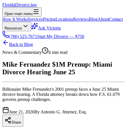
Florida
Divorce
.law
Open main menu
How It Works
Services
Pricing
Locations
Reviews
Blog
About
Contact
Ask Victoria
Resources
(786) 525-7671
Start My Divorce — $750
Back to Blog
News & Commentary
6 min read
Mike Fernandez $1M Prenup: Miami
Divorce Hearing June 25
Billionaire Mike Fernandez's 2001 prenup faces a June 25 Miami
divorce hearing. A Florida attorney breaks down how F.S. 61.079
governs prenup challenges.
June 21, 2026
By
Antonio G. Jimenez, Esq.
Share