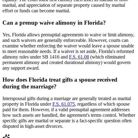
marital, and appreciation of separate property caused by marital
effort or funds can become marital.
Can a prenup waive alimony in Florida?
Yes, Florida allows prenuptial agreements to waive or limit alimony,
and such waivers are generally enforceable. However, courts can
examine whether enforcing the waiver would leave a spouse unable
to meet reasonable needs. If a waiver is set aside, Florida's reformed
alimony rules under SB 1416 and
F.S. 61.08
(which eliminated
permanent alimony and created durational alimony) would govern
any support award.
How does Florida treat gifts a spouse received
during the marriage?
Interspousal gifts during a marriage are generally treated as marital
property in Florida under
F.S. 61.075
, regardless of which spouse
paid for them. However, if a valid prenuptial agreement addresses
how such assets are handled, the agreement's terms control. Whether
specific gifts are marital or separate is a fact-specific question often
disputed in high-asset divorces.