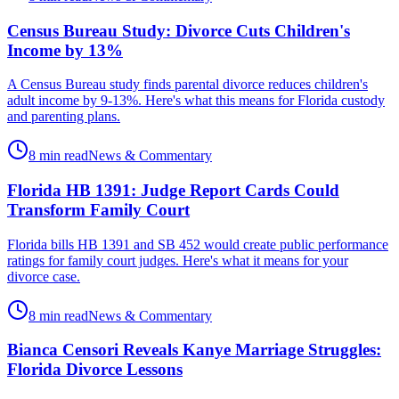
Census Bureau Study: Divorce Cuts Children's
Income by 13%
A Census Bureau study finds parental divorce reduces children's
adult income by 9-13%. Here's what this means for Florida custody
and parenting plans.
8 min read
News & Commentary
Florida HB 1391: Judge Report Cards Could
Transform Family Court
Florida bills HB 1391 and SB 452 would create public performance
ratings for family court judges. Here's what it means for your
divorce case.
8 min read
News & Commentary
Bianca Censori Reveals Kanye Marriage Struggles:
Florida Divorce Lessons