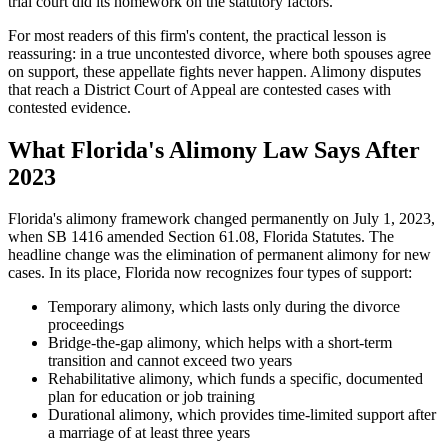
trial court did its homework on the statutory factors.
For most readers of this firm's content, the practical lesson is
reassuring: in a true uncontested divorce, where both spouses agree
on support, these appellate fights never happen. Alimony disputes
that reach a District Court of Appeal are contested cases with
contested evidence.
What Florida's Alimony Law Says After
2023
Florida's alimony framework changed permanently on July 1, 2023,
when SB 1416 amended Section 61.08, Florida Statutes. The
headline change was the elimination of permanent alimony for new
cases. In its place, Florida now recognizes four types of support:
Temporary alimony, which lasts only during the divorce
proceedings
Bridge-the-gap alimony, which helps with a short-term
transition and cannot exceed two years
Rehabilitative alimony, which funds a specific, documented
plan for education or job training
Durational alimony, which provides time-limited support after
a marriage of at least three years