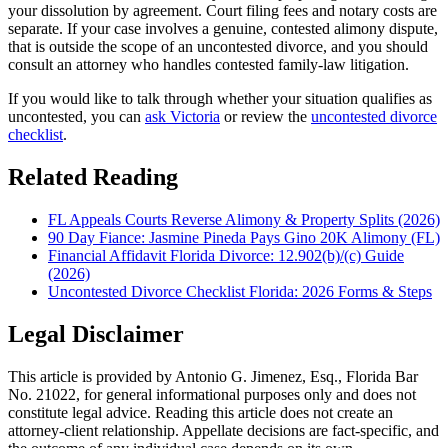
your dissolution by agreement. Court filing fees and notary costs are
separate. If your case involves a genuine, contested alimony dispute,
that is outside the scope of an uncontested divorce, and you should
consult an attorney who handles contested family-law litigation.
If you would like to talk through whether your situation qualifies as
uncontested, you can
ask Victoria
or review the
uncontested divorce
checklist
.
Related Reading
FL Appeals Courts Reverse Alimony & Property Splits (2026)
90 Day Fiance: Jasmine Pineda Pays Gino 20K Alimony (FL)
Financial Affidavit Florida Divorce: 12.902(b)/(c) Guide
(2026)
Uncontested Divorce Checklist Florida: 2026 Forms & Steps
Legal Disclaimer
This article is provided by Antonio G. Jimenez, Esq., Florida Bar
No. 21022, for general informational purposes only and does not
constitute legal advice. Reading this article does not create an
attorney-client relationship. Appellate decisions are fact-specific, and