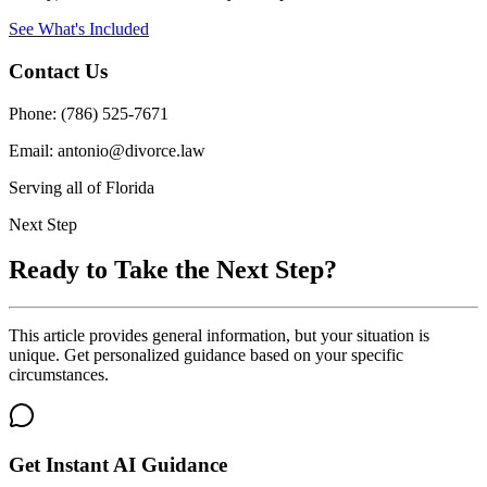
See What's Included
Contact Us
Phone: (786) 525-7671
Email: antonio@divorce.law
Serving all of Florida
Next Step
Ready to Take the Next Step?
This article provides general information, but your situation is
unique. Get personalized guidance based on your specific
circumstances.
Get Instant AI Guidance