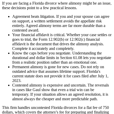
If you are facing a Florida divorce where alimony might be an issue,
these decisions point to a few practical lessons.
Agreement beats litigation. If you and your spouse can agree
on support, a written settlement avoids the appellate risk
entirely. Agreed alimony terms are far more durable than a
contested award.
Your financial affidavit is critical. Whether your case settles or
goes to trial, the Form 12.902(b) or 12.902(c) financial
affidavit is the document that drives the alimony analysis.
Complete it accurately and completely.
Know the caps before you negotiate. Understanding the
durational and dollar limits in Section 61.08 lets you negotiate
from a realistic position rather than an emotional one.
Permanent alimony is gone for new cases. Do not rely on
outdated advice that assumes lifetime support. Florida's
current statute does not provide it for cases filed after July 1,
2023.
Contested alimony is expensive and uncertain. The reversals
in cases like Gaul show that even a trial win can be
temporary. If your situation allows an agreed resolution, it is
almost always the cheaper and more predictable path.
This firm handles uncontested Florida divorces for a flat fee of 750
dollars, which covers the attorney's fee for preparing and finalizing