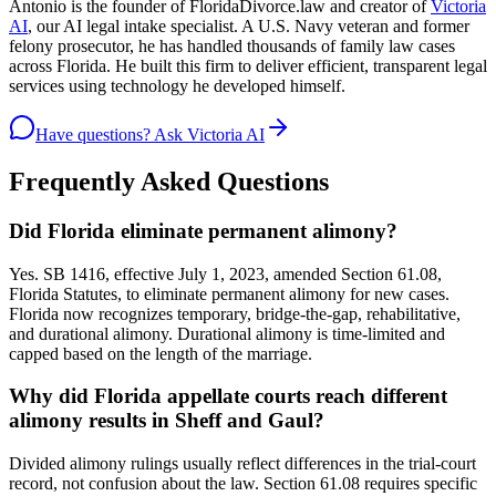
Antonio is the founder of FloridaDivorce.law and creator of
Victoria
AI
, our AI legal intake specialist. A U.S. Navy veteran and former
felony prosecutor, he has handled thousands of family law cases
across Florida. He built this firm to deliver efficient, transparent legal
services using technology he developed himself.
Have questions? Ask Victoria AI
Frequently Asked Questions
Did Florida eliminate permanent alimony?
Yes. SB 1416, effective July 1, 2023, amended Section 61.08,
Florida Statutes, to eliminate permanent alimony for new cases.
Florida now recognizes temporary, bridge-the-gap, rehabilitative,
and durational alimony. Durational alimony is time-limited and
capped based on the length of the marriage.
Why did Florida appellate courts reach different
alimony results in Sheff and Gaul?
Divided alimony rulings usually reflect differences in the trial-court
record, not confusion about the law. Section 61.08 requires specific