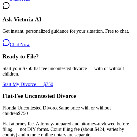
Ask Victoria AI
Get instant, personalized guidance for your situation. Free to chat.
Chat Now
Ready to File?
Start your $750 flat-fee uncontested divorce — with or without
children.
Start My Divorce — $750
Flat-Fee Uncontested Divorce
Florida Uncontested Divorce
Same price with or without
children
$750
Flat attorney fee. Attorney-prepared and attorney-reviewed before
filing — not DIY forms. Court filing fee (about $424, varies by
county) and remote online notary are separate.