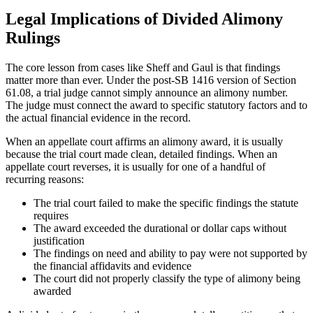
Legal Implications of Divided Alimony
Rulings
The core lesson from cases like Sheff and Gaul is that findings
matter more than ever. Under the post-SB 1416 version of Section
61.08, a trial judge cannot simply announce an alimony number.
The judge must connect the award to specific statutory factors and to
the actual financial evidence in the record.
When an appellate court affirms an alimony award, it is usually
because the trial court made clean, detailed findings. When an
appellate court reverses, it is usually for one of a handful of
recurring reasons:
The trial court failed to make the specific findings the statute
requires
The award exceeded the durational or dollar caps without
justification
The findings on need and ability to pay were not supported by
the financial affidavits and evidence
The court did not properly classify the type of alimony being
awarded