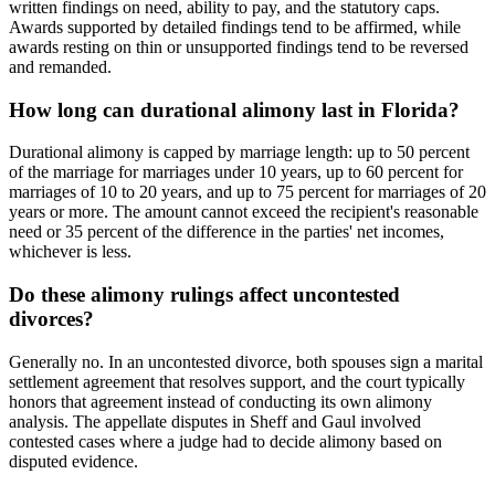
written findings on need, ability to pay, and the statutory caps.
Awards supported by detailed findings tend to be affirmed, while
awards resting on thin or unsupported findings tend to be reversed
and remanded.
How long can durational alimony last in Florida?
Durational alimony is capped by marriage length: up to 50 percent
of the marriage for marriages under 10 years, up to 60 percent for
marriages of 10 to 20 years, and up to 75 percent for marriages of 20
years or more. The amount cannot exceed the recipient's reasonable
need or 35 percent of the difference in the parties' net incomes,
whichever is less.
Do these alimony rulings affect uncontested
divorces?
Generally no. In an uncontested divorce, both spouses sign a marital
settlement agreement that resolves support, and the court typically
honors that agreement instead of conducting its own alimony
analysis. The appellate disputes in Sheff and Gaul involved
contested cases where a judge had to decide alimony based on
disputed evidence.