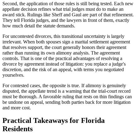
Second, the application of those rules is still being tested. Each new
appellate decision refines what trial judges must do to make an
award stick. Rulings like Sheff and Gaul are part of that refinement.
They tell Florida judges, and the lawyers in front of them, exactly
how much detail the statute demands.
For uncontested divorces, this transitional uncertainty is largely
irrelevant. When both spouses sign a marital settlement agreement
that resolves support, the court generally honors their agreement
rather than running its own alimony analysis. The agreement
controls. That is one of the practical advantages of resolving a
divorce by agreement instead of litigation: you replace a judge's
discretion, and the risk of an appeal, with terms you negotiated
yourselves.
For contested cases, the opposite is true. If alimony is genuinely
disputed, the appellate trend is a warning that the trial-court record
must be thorough. A favorable ruling that rests on thin findings can
be undone on appeal, sending both parties back for more litigation
and more cost.
Practical Takeaways for Florida
Residents