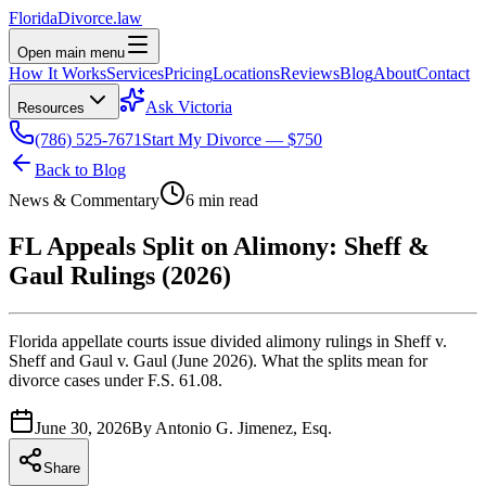
Florida
Divorce
.law
Open main menu
How It Works
Services
Pricing
Locations
Reviews
Blog
About
Contact
Ask Victoria
Resources
(786) 525-7671
Start My Divorce — $750
Back to Blog
News & Commentary
6 min read
FL Appeals Split on Alimony: Sheff &
Gaul Rulings (2026)
Florida appellate courts issue divided alimony rulings in Sheff v.
Sheff and Gaul v. Gaul (June 2026). What the splits mean for
divorce cases under F.S. 61.08.
June 30, 2026
By
Antonio G. Jimenez, Esq.
Share