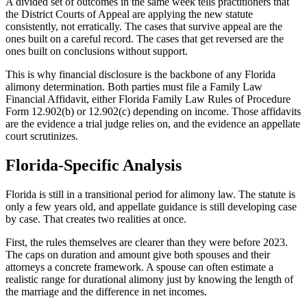
A divided set of outcomes in the same week tells practitioners that
the District Courts of Appeal are applying the new statute
consistently, not erratically. The cases that survive appeal are the
ones built on a careful record. The cases that get reversed are the
ones built on conclusions without support.
This is why financial disclosure is the backbone of any Florida
alimony determination. Both parties must file a Family Law
Financial Affidavit, either Florida Family Law Rules of Procedure
Form 12.902(b) or 12.902(c) depending on income. Those affidavits
are the evidence a trial judge relies on, and the evidence an appellate
court scrutinizes.
Florida-Specific Analysis
Florida is still in a transitional period for alimony law. The statute is
only a few years old, and appellate guidance is still developing case
by case. That creates two realities at once.
First, the rules themselves are clearer than they were before 2023.
The caps on duration and amount give both spouses and their
attorneys a concrete framework. A spouse can often estimate a
realistic range for durational alimony just by knowing the length of
the marriage and the difference in net incomes.