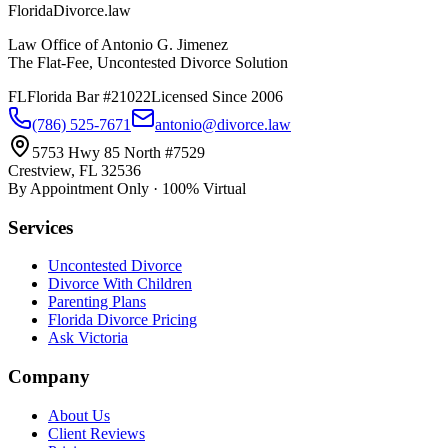
Florida
Divorce
.law
Law Office of Antonio G. Jimenez
The Flat-Fee, Uncontested Divorce Solution
FL
Florida Bar #21022
Licensed Since 2006
(786) 525-7671
antonio@divorce.law
5753 Hwy 85 North #7529
Crestview, FL 32536
By Appointment Only · 100% Virtual
Services
Uncontested Divorce
Divorce With Children
Parenting Plans
Florida Divorce Pricing
Ask Victoria
Company
About Us
Client Reviews