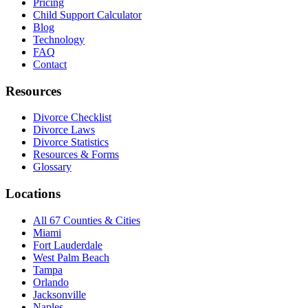
Pricing
Child Support Calculator
Blog
Technology
FAQ
Contact
Resources
Divorce Checklist
Divorce Laws
Divorce Statistics
Resources & Forms
Glossary
Locations
All 67 Counties & Cities
Miami
Fort Lauderdale
West Palm Beach
Tampa
Orlando
Jacksonville
Naples