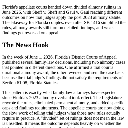
Florida's appellate courts handed down divided alimony rulings in
June 2026, with Sheff v. Sheff and Gaul v. Gaul reaching different
outcomes on how trial judges apply the post-2023 alimony statute.
The takeaway for Florida couples: even after SB 1416 simplified the
rules, alimony awards still turn on detailed findings, and weak
findings get reversed on appeal.
The News Hook
In the week of June 1, 2026, Florida's District Courts of Appeal
published several family-law decisions, including two alimony cases
that pointed in different directions. One affirmed a trial court's
durational alimony award; the other reversed and sent the case back
because the trial judge's findings did not satisfy the requirements of
Section 61.08, Florida Statutes.
This pattern is exactly what family-law attorneys have expected
since Florida's 2023 alimony overhaul took effect. The Legislature
rewrote the rules, eliminated permanent alimony, and added specific
caps and findings requirements. The appellate courts are now doing
the slow work of telling trial judges what those new rules actually
require in practice. A "divided" set of rulings does not mean the law
is unsettled. It means the outcome depends heavily on whether the