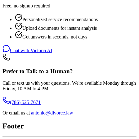
Free, no signup required
Personalized service recommendations
Upload documents for instant analysis
Get answers in seconds, not days
Chat with Victoria AI
Prefer to Talk to a Human?
Call or text us with your questions. We're available Monday through
Friday, 10 AM to 4 PM.
(786) 525-7671
Or email us at
antonio@divorce.law
Footer