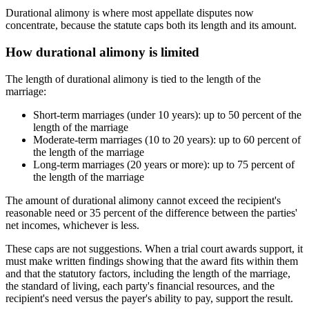
Durational alimony is where most appellate disputes now
concentrate, because the statute caps both its length and its amount.
How durational alimony is limited
The length of durational alimony is tied to the length of the
marriage:
Short-term marriages (under 10 years): up to 50 percent of the
length of the marriage
Moderate-term marriages (10 to 20 years): up to 60 percent of
the length of the marriage
Long-term marriages (20 years or more): up to 75 percent of
the length of the marriage
The amount of durational alimony cannot exceed the recipient's
reasonable need or 35 percent of the difference between the parties'
net incomes, whichever is less.
These caps are not suggestions. When a trial court awards support, it
must make written findings showing that the award fits within them
and that the statutory factors, including the length of the marriage,
the standard of living, each party's financial resources, and the
recipient's need versus the payer's ability to pay, support the result.