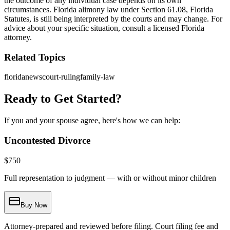
the outcome of any individual case depends on its own
circumstances. Florida alimony law under Section 61.08, Florida
Statutes, is still being interpreted by the courts and may change. For
advice about your specific situation, consult a licensed Florida
attorney.
Related Topics
florida
news
court-ruling
family-law
Ready to Get Started?
If you and your spouse agree, here's how we can help:
Uncontested Divorce
$
750
Full representation to judgment — with or without minor children
Buy Now
Attorney-prepared and reviewed before filing. Court filing fee and