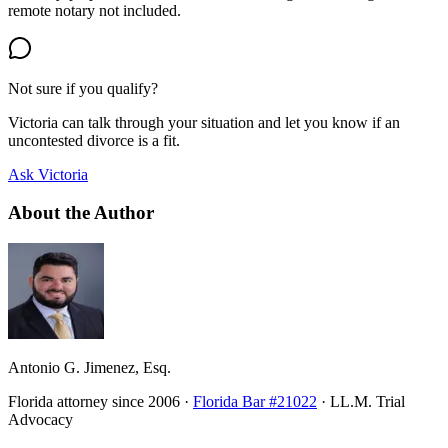
remote notary not included.
Not sure if you qualify?
Victoria can talk through your situation and let you know if an
uncontested divorce is a fit.
Ask Victoria
About the Author
Antonio G. Jimenez, Esq.
Florida attorney since 2006 ·
Florida Bar #21022
· LL.M. Trial
Advocacy