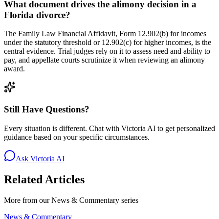
What document drives the alimony decision in a
Florida divorce?
The Family Law Financial Affidavit, Form 12.902(b) for incomes
under the statutory threshold or 12.902(c) for higher incomes, is the
central evidence. Trial judges rely on it to assess need and ability to
pay, and appellate courts scrutinize it when reviewing an alimony
award.
Still Have Questions?
Every situation is different. Chat with Victoria AI to get personalized
guidance based on your specific circumstances.
Ask Victoria AI
Related Articles
More from our
News & Commentary
series
News & Commentary