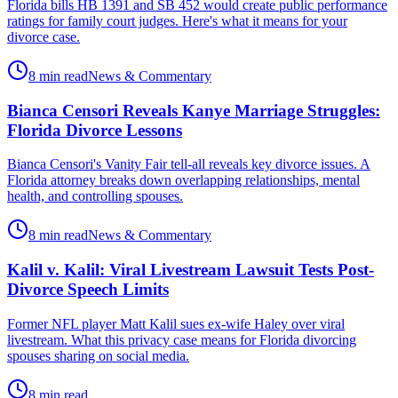
Florida bills HB 1391 and SB 452 would create public performance
ratings for family court judges. Here's what it means for your
divorce case.
8 min read
News & Commentary
Bianca Censori Reveals Kanye Marriage Struggles:
Florida Divorce Lessons
Bianca Censori's Vanity Fair tell-all reveals key divorce issues. A
Florida attorney breaks down overlapping relationships, mental
health, and controlling spouses.
8 min read
News & Commentary
Kalil v. Kalil: Viral Livestream Lawsuit Tests Post-
Divorce Speech Limits
Former NFL player Matt Kalil sues ex-wife Haley over viral
livestream. What this privacy case means for Florida divorcing
spouses sharing on social media.
8 min read