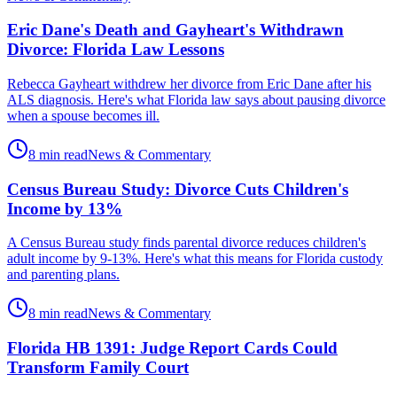
Eric Dane's Death and Gayheart's Withdrawn
Divorce: Florida Law Lessons
Rebecca Gayheart withdrew her divorce from Eric Dane after his
ALS diagnosis. Here's what Florida law says about pausing divorce
when a spouse becomes ill.
8 min read
News & Commentary
Census Bureau Study: Divorce Cuts Children's
Income by 13%
A Census Bureau study finds parental divorce reduces children's
adult income by 9-13%. Here's what this means for Florida custody
and parenting plans.
8 min read
News & Commentary
Florida HB 1391: Judge Report Cards Could
Transform Family Court