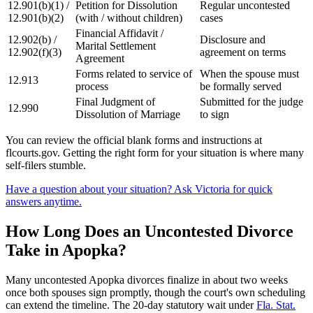
12.901(b)(1) /
Petition for Dissolution
Regular uncontested
12.901(b)(2)
(with / without children)
cases
Financial Affidavit /
12.902(b) /
Disclosure and
Marital Settlement
12.902(f)(3)
agreement on terms
Agreement
Forms related to service of
When the spouse must
12.913
process
be formally served
Final Judgment of
Submitted for the judge
12.990
Dissolution of Marriage
to sign
You can review the official blank forms and instructions at
flcourts.gov. Getting the right form for your situation is where many
self-filers stumble.
Have a question about your situation? Ask Victoria for quick
answers anytime.
How Long Does an Uncontested Divorce
Take in Apopka?
Many uncontested Apopka divorces finalize in about two weeks
once both spouses sign promptly, though the court's own scheduling
can extend the timeline. The 20-day statutory wait under
Fla. Stat.