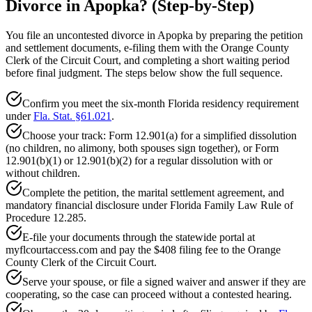
Divorce in Apopka? (Step-by-Step)
You file an uncontested divorce in Apopka by preparing the petition
and settlement documents, e-filing them with the Orange County
Clerk of the Circuit Court, and completing a short waiting period
before final judgment. The steps below show the full sequence.
Confirm you meet the six-month Florida residency requirement
under
Fla. Stat. §61.021
.
Choose your track: Form 12.901(a) for a simplified dissolution
(no children, no alimony, both spouses sign together), or Form
12.901(b)(1) or 12.901(b)(2) for a regular dissolution with or
without children.
Complete the petition, the marital settlement agreement, and
mandatory financial disclosure under Florida Family Law Rule of
Procedure 12.285.
E-file your documents through the statewide portal at
myflcourtaccess.com and pay the $408 filing fee to the Orange
County Clerk of the Circuit Court.
Serve your spouse, or file a signed waiver and answer if they are
cooperating, so the case can proceed without a contested hearing.