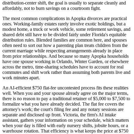
distribution-center shift, the goal is usually to separate cleanly and
affordably, not to burn savings on a courtroom fight.
The most common complications in Apopka divorces are practical
ones. Working-family estates rarely involve exotic holdings, but a
modest home, a truck or work vehicle, some retirement savings, and
shared debt still have to be divided fairly under Florida's equitable
distribution rules. Blended families are common here, and spouses
often need to sort out how a parenting plan treats children from the
current marriage while respecting arrangements already in place
from prior relationships. And because so many Apopka households
have one spouse working in Orlando, Winter Garden, or elsewhere
across the metro, time-sharing schedules have to account for real
commutes and shift work rather than assuming both parents live and
work minutes apart.
An AI-efficient $750 flat-fee uncontested process fits these realities
well. When you and your spouse already agree on the major terms,
there is no reason to pay a traditional retainer of $5,000 to $7,500 to
formalize what you have already decided. The flat fee covers the
attorney's work; the court's filing fee and any notary sessions are
separate and disclosed up front. Victoria, the firm's AI intake
assistant, gathers your information on your schedule, which matters
when your day is filled with early nursery shifts, jobsite hours, or a
warehouse rotation. That efficiency is what keeps the price at $750