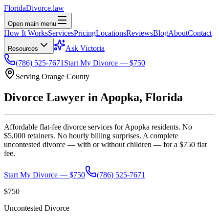
Florida
Divorce
.law
Open main menu
How It Works
Services
Pricing
Locations
Reviews
Blog
About
Contact
Ask Victoria
Resources
(786) 525-7671
Start My Divorce — $750
Serving
Orange
County
Divorce Lawyer in
Apopka
, Florida
Affordable flat-fee divorce services for
Apopka
residents. No
$5,000 retainers. No hourly billing surprises. A complete
uncontested divorce — with or without children — for a $750 flat
fee.
Start My Divorce — $750
(786) 525-7671
$750
Uncontested Divorce