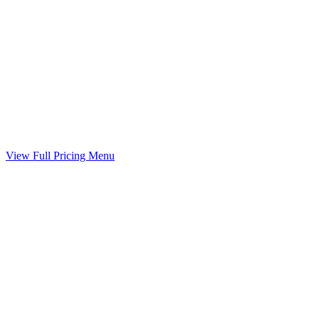
Included
Marital Settlement Agreement
Your agreed terms drafted into a binding agreement
Included
View Full Pricing Menu