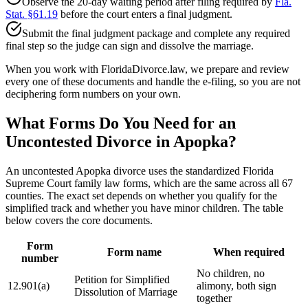
Observe the 20-day waiting period after filing required by
Fla.
Stat. §61.19
before the court enters a final judgment.
Submit the final judgment package and complete any required
final step so the judge can sign and dissolve the marriage.
When you work with FloridaDivorce.law, we prepare and review
every one of these documents and handle the e-filing, so you are not
deciphering form numbers on your own.
What Forms Do You Need for an
Uncontested Divorce in Apopka?
An uncontested Apopka divorce uses the standardized Florida
Supreme Court family law forms, which are the same across all 67
counties. The exact set depends on whether you qualify for the
simplified track and whether you have minor children. The table
below covers the core documents.
Form
Form name
When required
number
No children, no
Petition for Simplified
12.901(a)
alimony, both sign
Dissolution of Marriage
together