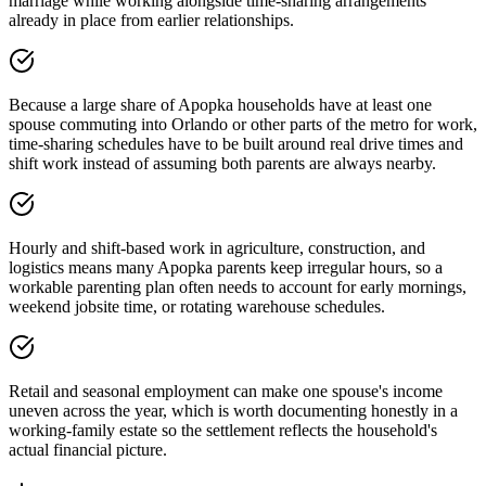
marriage while working alongside time-sharing arrangements
already in place from earlier relationships.
Because a large share of Apopka households have at least one
spouse commuting into Orlando or other parts of the metro for work,
time-sharing schedules have to be built around real drive times and
shift work instead of assuming both parents are always nearby.
Hourly and shift-based work in agriculture, construction, and
logistics means many Apopka parents keep irregular hours, so a
workable parenting plan often needs to account for early mornings,
weekend jobsite time, or rotating warehouse schedules.
Retail and seasonal employment can make one spouse's income
uneven across the year, which is worth documenting honestly in a
working-family estate so the settlement reflects the household's
actual financial picture.