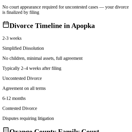
No court appearance required for uncontested cases — your divorce
is finalized by filing
Divorce Timeline in
Apopka
2-3 weeks
Simplified Dissolution
No children, minimal assets, full agreement
Typically 2–4 weeks after filing
Uncontested Divorce
Agreement on all terms
6-12 months
Contested Divorce
Disputes requiring litigation
Orange
County Family Court