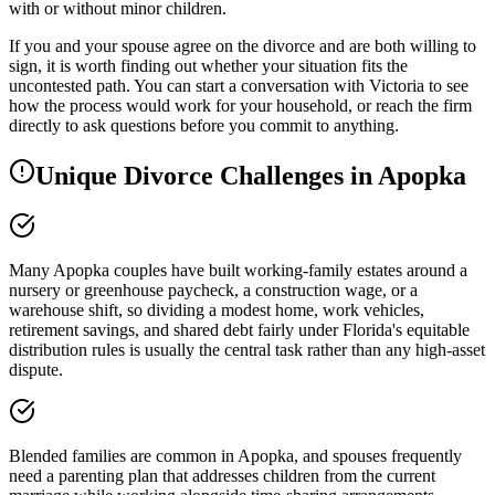
with or without minor children.
If you and your spouse agree on the divorce and are both willing to
sign, it is worth finding out whether your situation fits the
uncontested path. You can start a conversation with Victoria to see
how the process would work for your household, or reach the firm
directly to ask questions before you commit to anything.
Unique Divorce Challenges in
Apopka
Many Apopka couples have built working-family estates around a
nursery or greenhouse paycheck, a construction wage, or a
warehouse shift, so dividing a modest home, work vehicles,
retirement savings, and shared debt fairly under Florida's equitable
distribution rules is usually the central task rather than any high-asset
dispute.
Blended families are common in Apopka, and spouses frequently
need a parenting plan that addresses children from the current