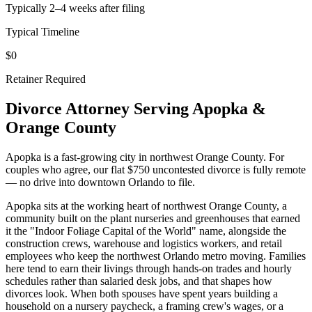
Typically 2–4 weeks after filing
Typical Timeline
$0
Retainer Required
Divorce Attorney Serving
Apopka
&
Orange
County
Apopka is a fast-growing city in northwest Orange County. For
couples who agree, our flat $750 uncontested divorce is fully remote
— no drive into downtown Orlando to file.
Apopka sits at the working heart of northwest Orange County, a
community built on the plant nurseries and greenhouses that earned
it the "Indoor Foliage Capital of the World" name, alongside the
construction crews, warehouse and logistics workers, and retail
employees who keep the northwest Orlando metro moving. Families
here tend to earn their livings through hands-on trades and hourly
schedules rather than salaried desk jobs, and that shapes how
divorces look. When both spouses have spent years building a
household on a nursery paycheck, a framing crew's wages, or a