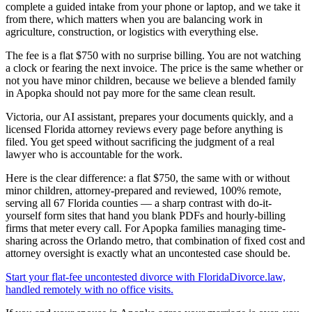
complete a guided intake from your phone or laptop, and we take it
from there, which matters when you are balancing work in
agriculture, construction, or logistics with everything else.
The fee is a flat $750 with no surprise billing. You are not watching
a clock or fearing the next invoice. The price is the same whether or
not you have minor children, because we believe a blended family
in Apopka should not pay more for the same clean result.
Victoria, our AI assistant, prepares your documents quickly, and a
licensed Florida attorney reviews every page before anything is
filed. You get speed without sacrificing the judgment of a real
lawyer who is accountable for the work.
Here is the clear difference: a flat $750, the same with or without
minor children, attorney-prepared and reviewed, 100% remote,
serving all 67 Florida counties — a sharp contrast with do-it-
yourself form sites that hand you blank PDFs and hourly-billing
firms that meter every call. For Apopka families managing time-
sharing across the Orlando metro, that combination of fixed cost and
attorney oversight is exactly what an uncontested case should be.
Start your flat-fee uncontested divorce with FloridaDivorce.law,
handled remotely with no office visits.