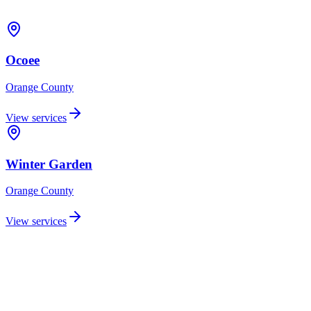
Ocoee
Orange
County
View services
Winter Garden
Orange
County
View services