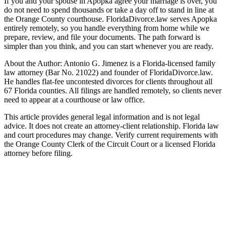
If you and your spouse in Apopka agree your marriage is over, you
do not need to spend thousands or take a day off to stand in line at
the Orange County courthouse. FloridaDivorce.law serves Apopka
entirely remotely, so you handle everything from home while we
prepare, review, and file your documents. The path forward is
simpler than you think, and you can start whenever you are ready.
About the Author: Antonio G. Jimenez is a Florida-licensed family
law attorney (Bar No. 21022) and founder of FloridaDivorce.law.
He handles flat-fee uncontested divorces for clients throughout all
67 Florida counties. All filings are handled remotely, so clients never
need to appear at a courthouse or law office.
This article provides general legal information and is not legal
advice. It does not create an attorney-client relationship. Florida law
and court procedures may change. Verify current requirements with
the Orange County Clerk of the Circuit Court or a licensed Florida
attorney before filing.