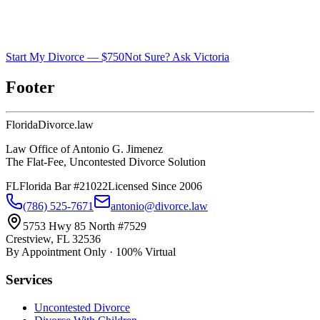
Start My Divorce — $750
Not Sure? Ask Victoria
Footer
Florida
Divorce
.law
Law Office of Antonio G. Jimenez
The Flat-Fee, Uncontested Divorce Solution
FL
Florida Bar #21022
Licensed Since 2006
(786) 525-7671
antonio@divorce.law
5753 Hwy 85 North #7529
Crestview, FL 32536
By Appointment Only · 100% Virtual
Services
Uncontested Divorce