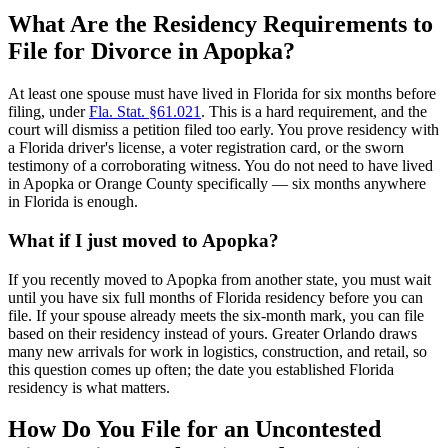
What Are the Residency Requirements to
File for Divorce in Apopka?
At least one spouse must have lived in Florida for six months before
filing, under
Fla. Stat. §61.021
. This is a hard requirement, and the
court will dismiss a petition filed too early. You prove residency with
a Florida driver's license, a voter registration card, or the sworn
testimony of a corroborating witness. You do not need to have lived
in Apopka or Orange County specifically — six months anywhere
in Florida is enough.
What if I just moved to Apopka?
If you recently moved to Apopka from another state, you must wait
until you have six full months of Florida residency before you can
file. If your spouse already meets the six-month mark, you can file
based on their residency instead of yours. Greater Orlando draws
many new arrivals for work in logistics, construction, and retail, so
this question comes up often; the date you established Florida
residency is what matters.
How Do You File for an Uncontested