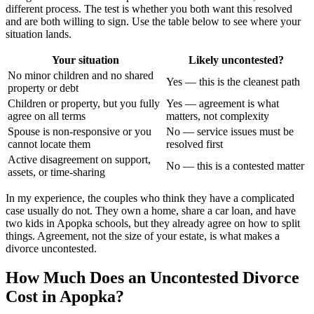
different process. The test is whether you both want this resolved
and are both willing to sign. Use the table below to see where your
situation lands.
Your situation
Likely uncontested?
No minor children and no shared
Yes — this is the cleanest path
property or debt
Children or property, but you fully
Yes — agreement is what
agree on all terms
matters, not complexity
Spouse is non-responsive or you
No — service issues must be
cannot locate them
resolved first
Active disagreement on support,
No — this is a contested matter
assets, or time-sharing
In my experience, the couples who think they have a complicated
case usually do not. They own a home, share a car loan, and have
two kids in Apopka schools, but they already agree on how to split
things. Agreement, not the size of your estate, is what makes a
divorce uncontested.
How Much Does an Uncontested Divorce
Cost in Apopka?