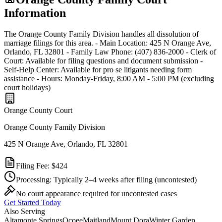
Information
The Orange County Family Division handles all dissolution of
marriage filings for this area. - Main Location: 425 N Orange Ave,
Orlando, FL 32801 - Family Law Phone: (407) 836-2000 - Clerk of
Court: Available for filing questions and document submission -
Self-Help Center: Available for pro se litigants needing form
assistance - Hours: Monday-Friday, 8:00 AM - 5:00 PM (excluding
court holidays)
Orange
County Court
Orange County Family Division
425 N Orange Ave, Orlando, FL 32801
Filing Fee:
$424
Processing:
Typically 2–4 weeks after filing
(uncontested)
No court appearance required for uncontested cases
Get Started Today
Also Serving
Altamonte Springs
Ocoee
Maitland
Mount Dora
Winter Garden