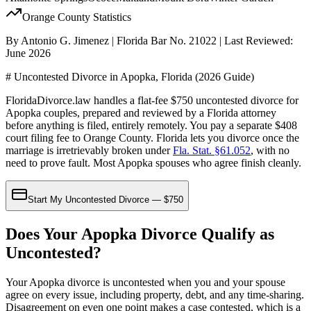
Orange
County Statistics
By Antonio G. Jimenez | Florida Bar No. 21022 | Last Reviewed:
June 2026
# Uncontested Divorce in Apopka, Florida (2026 Guide)
FloridaDivorce.law handles a flat-fee $750 uncontested divorce for
Apopka couples, prepared and reviewed by a Florida attorney
before anything is filed, entirely remotely. You pay a separate $408
court filing fee to Orange County. Florida lets you divorce once the
marriage is irretrievably broken under
Fla. Stat. §61.052
, with no
need to prove fault. Most Apopka spouses who agree finish cleanly.
Start My Uncontested Divorce — $750
Does Your Apopka Divorce Qualify as
Uncontested?
Your Apopka divorce is uncontested when you and your spouse
agree on every issue, including property, debt, and any time-sharing.
Disagreement on even one point makes a case contested, which is a