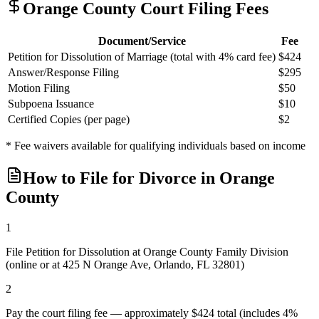
Orange
County Court Filing Fees
Document/Service
Fee
Petition for Dissolution of Marriage (total with 4% card fee)
$424
Answer/Response Filing
$295
Motion Filing
$50
Subpoena Issuance
$10
Certified Copies (per page)
$2
* Fee waivers available for qualifying individuals based on income
How to File for Divorce in
Orange
County
1
File Petition for Dissolution at Orange County Family Division
(online or at 425 N Orange Ave, Orlando, FL 32801)
2
Pay the court filing fee — approximately $424 total (includes 4%