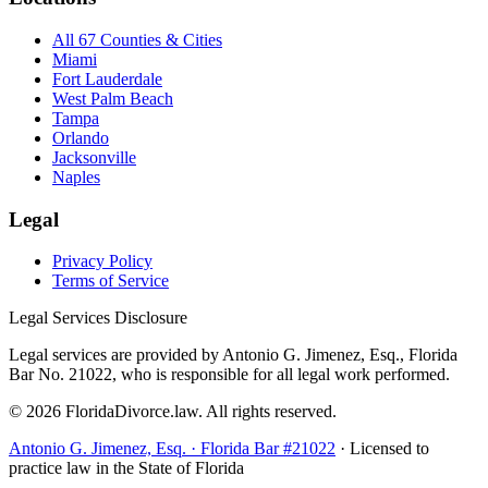
All 67 Counties & Cities
Miami
Fort Lauderdale
West Palm Beach
Tampa
Orlando
Jacksonville
Naples
Legal
Privacy Policy
Terms of Service
Legal Services Disclosure
Legal services are provided by Antonio G. Jimenez, Esq., Florida
Bar No. 21022, who is responsible for all legal work performed.
©
2026
FloridaDivorce.law. All rights reserved.
Antonio G. Jimenez, Esq. · Florida Bar #21022
· Licensed to
practice law in the State of Florida