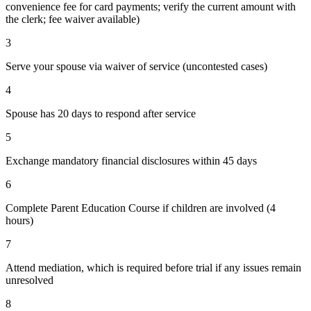
convenience fee for card payments; verify the current amount with
the clerk; fee waiver available)
3
Serve your spouse via waiver of service (uncontested cases)
4
Spouse has 20 days to respond after service
5
Exchange mandatory financial disclosures within 45 days
6
Complete Parent Education Course if children are involved (4
hours)
7
Attend mediation, which is required before trial if any issues remain
unresolved
8