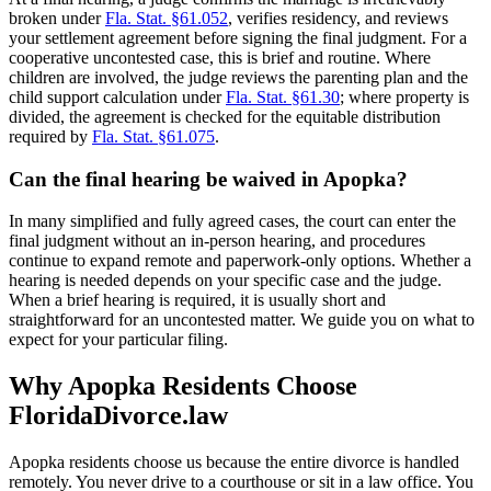
broken under
Fla. Stat. §61.052
, verifies residency, and reviews
your settlement agreement before signing the final judgment. For a
cooperative uncontested case, this is brief and routine. Where
children are involved, the judge reviews the parenting plan and the
child support calculation under
Fla. Stat. §61.30
; where property is
divided, the agreement is checked for the equitable distribution
required by
Fla. Stat. §61.075
.
Can the final hearing be waived in Apopka?
In many simplified and fully agreed cases, the court can enter the
final judgment without an in-person hearing, and procedures
continue to expand remote and paperwork-only options. Whether a
hearing is needed depends on your specific case and the judge.
When a brief hearing is required, it is usually short and
straightforward for an uncontested matter. We guide you on what to
expect for your particular filing.
Why Apopka Residents Choose
FloridaDivorce.law
Apopka residents choose us because the entire divorce is handled
remotely. You never drive to a courthouse or sit in a law office. You