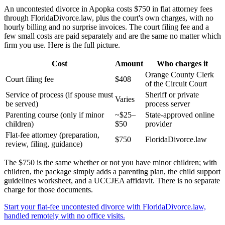
An uncontested divorce in Apopka costs $750 in flat attorney fees
through FloridaDivorce.law, plus the court's own charges, with no
hourly billing and no surprise invoices. The court filing fee and a
few small costs are paid separately and are the same no matter which
firm you use. Here is the full picture.
Cost
Amount
Who charges it
Orange County Clerk
Court filing fee
$408
of the Circuit Court
Service of process (if spouse must
Sheriff or private
Varies
be served)
process server
Parenting course (only if minor
~$25–
State-approved online
children)
$50
provider
Flat-fee attorney (preparation,
$750
FloridaDivorce.law
review, filing, guidance)
The $750 is the same whether or not you have minor children; with
children, the package simply adds a parenting plan, the child support
guidelines worksheet, and a UCCJEA affidavit. There is no separate
charge for those documents.
Start your flat-fee uncontested divorce with FloridaDivorce.law,
handled remotely with no office visits.