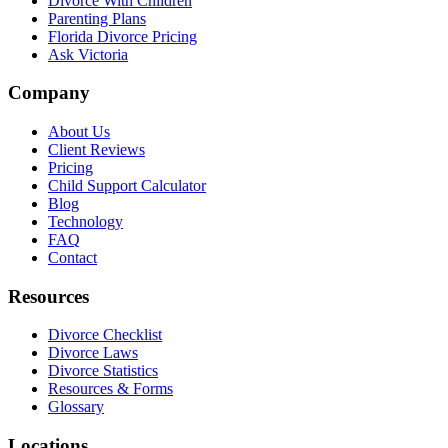
Divorce With Children
Parenting Plans
Florida Divorce Pricing
Ask Victoria
Company
About Us
Client Reviews
Pricing
Child Support Calculator
Blog
Technology
FAQ
Contact
Resources
Divorce Checklist
Divorce Laws
Divorce Statistics
Resources & Forms
Glossary
Locations