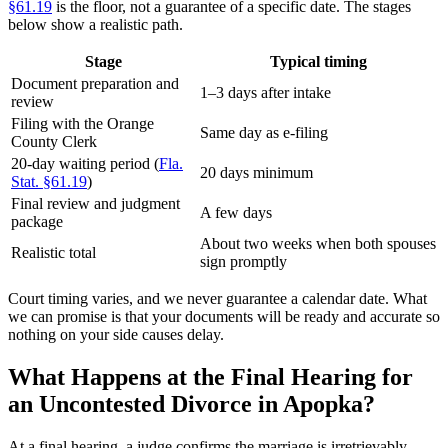
§61.19
is the floor, not a guarantee of a specific date. The stages
below show a realistic path.
Stage
Typical timing
Document preparation and
1–3 days after intake
review
Filing with the Orange
Same day as e-filing
County Clerk
20-day waiting period (
Fla.
20 days minimum
Stat. §61.19
)
Final review and judgment
A few days
package
About two weeks when both spouses
Realistic total
sign promptly
Court timing varies, and we never guarantee a calendar date. What
we can promise is that your documents will be ready and accurate so
nothing on your side causes delay.
What Happens at the Final Hearing for
an Uncontested Divorce in Apopka?
At a final hearing, a judge confirms the marriage is irretrievably